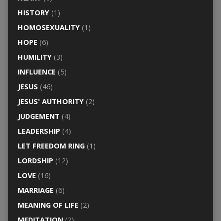
HISTORY
(1)
HOMOSEXUALITY
(1)
HOPE
(6)
HUMILITY
(3)
INFLUENCE
(5)
JESUS
(46)
JESUS' AUTHORITY
(2)
JUDGEMENT
(4)
LEADERSHIP
(4)
LET FREEDOM RING
(1)
LORDSHIP
(12)
LOVE
(16)
MARRIAGE
(6)
MEANING OF LIFE
(2)
MEDITATION
(2)