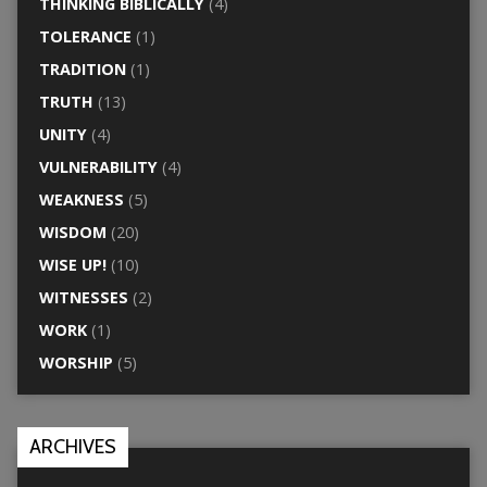
THINKING BIBLICALLY
(4)
TOLERANCE
(1)
TRADITION
(1)
TRUTH
(13)
UNITY
(4)
VULNERABILITY
(4)
WEAKNESS
(5)
WISDOM
(20)
WISE UP!
(10)
WITNESSES
(2)
WORK
(1)
WORSHIP
(5)
ARCHIVES