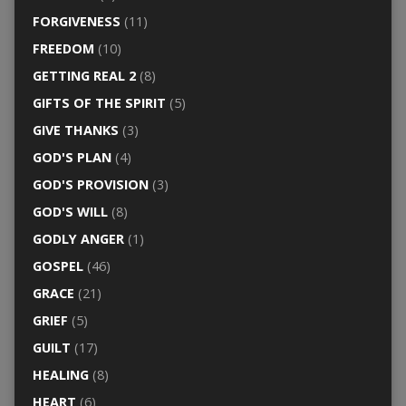
FORGIVENESS
(11)
FREEDOM
(10)
GETTING REAL 2
(8)
GIFTS OF THE SPIRIT
(5)
GIVE THANKS
(3)
GOD'S PLAN
(4)
GOD'S PROVISION
(3)
GOD'S WILL
(8)
GODLY ANGER
(1)
GOSPEL
(46)
GRACE
(21)
GRIEF
(5)
GUILT
(17)
HEALING
(8)
HEART
(6)