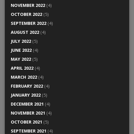
NOVEMBER 2022
(4)
OCTOBER 2022
(5)
SEPTEMBER 2022
(4)
AUGUST 2022
(4)
JULY 2022
(5)
JUNE 2022
(4)
MAY 2022
(5)
APRIL 2022
(4)
MARCH 2022
(4)
FEBRUARY 2022
(4)
JANUARY 2022
(5)
DECEMBER 2021
(4)
NOVEMBER 2021
(4)
OCTOBER 2021
(5)
SEPTEMBER 2021
(4)