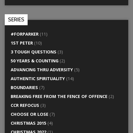
SERIES
#FORPARKER
(11)
1ST PETER
(10)
3 TOUGH QUESTIONS
(3)
50 YEARS & COUNTING
(2)
ADVANCING THRU ADVERSITY
(5)
AUTHENTIC SPIRITUALITY
(14)
BOUNDARIES
(7)
BREAKING FREE FROM THE FENCE OF OFFENCE
(2)
CCR REFOCUS
(3)
CHOOSE OR LOSE
(7)
CHRISTMAS 2015
(4)
CHRISTMAS 2022
(1)