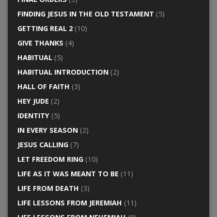
FINDING JESUS IN THE OLD TESTAMENT
(5)
GETTING REAL 2
(10)
GIVE THANKS
(4)
HABITUAL
(5)
HABITUAL INTRODUCTION
(2)
HALL OF FAITH
(3)
HEY JUDE
(2)
IDENTITY
(5)
IN EVERY SEASON
(2)
JESUS CALLING
(7)
LET FREEDOM RING
(10)
LIFE AS IT WAS MEANT TO BE
(11)
LIFE FROM DEATH
(3)
LIFE LESSONS FROM JEREMIAH
(11)