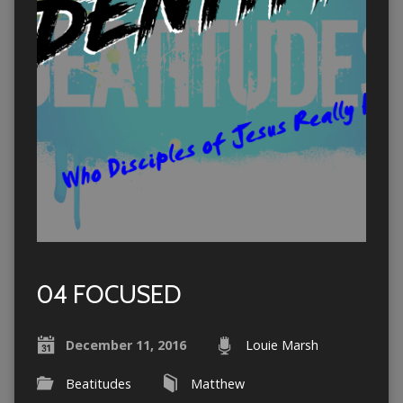
04 FOCUSED
December 11, 2016
Louie Marsh
Beatitudes
Matthew