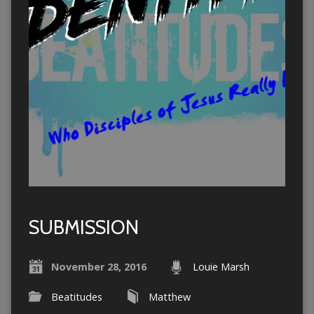
SUBMISSION
November 28, 2016
Louie Marsh
Beatitudes
Matthew