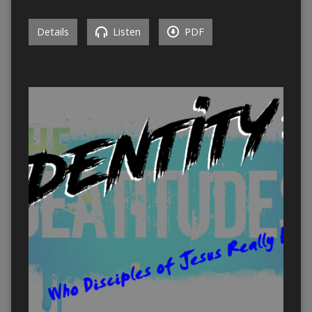
Details
Listen
PDF