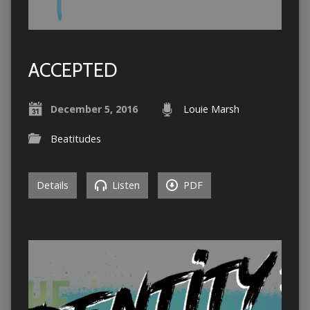
ACCEPTED
December 5, 2016
Louie Marsh
Beatitudes
Details
Listen
PDF