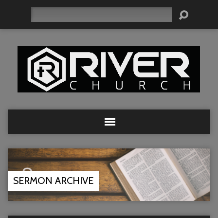
Search
SERMON ARCHIVE