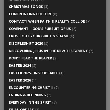
CHRISTMAS SONGS
(3)
CONFRONTING CULTURE
(6)
CONTACT! WHEN FAITH & REALITY COLLIDE
(7)
COVENANT – GOD'S PURSUIT OF US
(2)
CROSS OUT YOUR GUILT & SHAME
(6)
DISCIPLESHIFT 2020
(5)
DISCOVERING JESUS IN THE NEW TESTAMENT
(7)
DON'T FEAR THE REAPER
(2)
EASTER 2024
(5)
EASTER 2025-UNSTOPPABLE
(1)
EASTER 2026
(1)
ENCOUNTERING CHRIST II
(7)
ENDING & BEGINNING
(2)
EVERYDAY IN THE SPIRIT
(7)
FINAL ORDERS
(3)