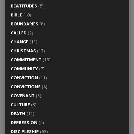
BEATITUDES
(5)
BIBLE
(10)
BOUNDARIES
(8)
CALLED
(2)
CHANGE
(11)
CHRISTMAS
(17)
COMMITMENT
(13)
COMMUNITY
(7)
CONVICTION
(11)
CONVICTIONS
(8)
COVENANT
(3)
CULTURE
(3)
DEATH
(11)
DEPRESSION
(5)
DISCIPLESHIP
(63)