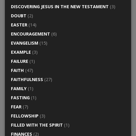
DISCOVERING JESUS IN THE NEW TESTAMENT
(3)
DOUBT
(2)
EASTER
(14)
ENCOURAGEMENT
(6)
EVANGELISM
(15)
EXAMPLE
(3)
FAILURE
(1)
FAITH
(47)
FAITHFULNESS
(27)
FAMILY
(1)
FASTING
(1)
FEAR
(7)
FELLOWSHIP
(3)
FILLED WITH THE SPIRIT
(1)
FINANCES
(2)