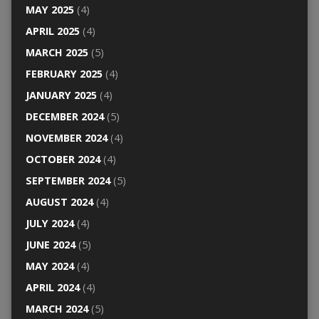
MAY 2025
(4)
APRIL 2025
(4)
MARCH 2025
(5)
FEBRUARY 2025
(4)
JANUARY 2025
(4)
DECEMBER 2024
(5)
NOVEMBER 2024
(4)
OCTOBER 2024
(4)
SEPTEMBER 2024
(5)
AUGUST 2024
(4)
JULY 2024
(4)
JUNE 2024
(5)
MAY 2024
(4)
APRIL 2024
(4)
MARCH 2024
(5)