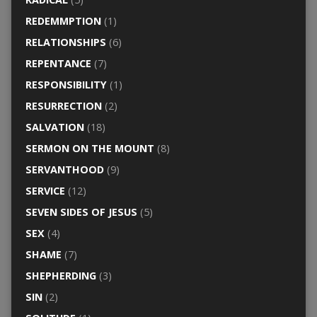
REDEMMPTION
(1)
RELATIONSHIPS
(6)
REPENTANCE
(7)
RESPONSIBILITY
(1)
RESURRECTION
(2)
SALVATION
(18)
SERMON ON THE MOUNT
(8)
SERVANTHOOD
(9)
SERVICE
(12)
SEVEN SIDES OF JESUS
(5)
SEX
(4)
SHAME
(7)
SHEPHERDING
(3)
SIN
(2)