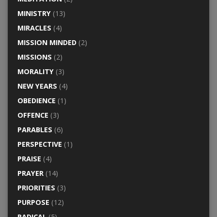
MINISTRY
(13)
MIRACLES
(4)
MISSION MINDED
(2)
MISSIONS
(2)
MORALITY
(3)
NEW YEARS
(4)
OBEDIENCE
(1)
OFFENCE
(3)
PARABLES
(6)
PERSPECTIVE
(1)
PRAISE
(4)
PRAYER
(14)
PRIORITIES
(3)
PURPOSE
(12)
RADICAL
(5)