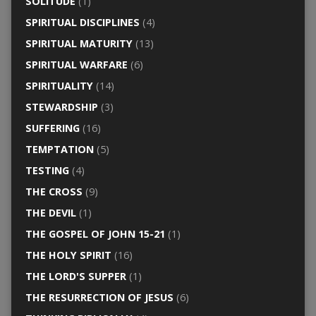
SOLITUDE
(1)
SPIRITUAL DISCIPLINES
(4)
SPIRITUAL MATURITY
(13)
SPIRITUAL WARFARE
(6)
SPIRITUALITY
(14)
STEWARDSHIP
(3)
SUFFERING
(16)
TEMPTATION
(5)
TESTING
(4)
THE CROSS
(9)
THE DEVIL
(1)
THE GOSPEL OF JOHN 15-21
(1)
THE HOLY SPIRIT
(16)
THE LORD'S SUPPER
(1)
THE RESURRECTION OF JESUS
(6)