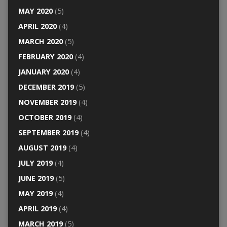
MAY 2020
(5)
APRIL 2020
(4)
MARCH 2020
(5)
FEBRUARY 2020
(4)
JANUARY 2020
(4)
DECEMBER 2019
(5)
NOVEMBER 2019
(4)
OCTOBER 2019
(4)
SEPTEMBER 2019
(4)
AUGUST 2019
(4)
JULY 2019
(4)
JUNE 2019
(5)
MAY 2019
(4)
APRIL 2019
(4)
MARCH 2019
(5)