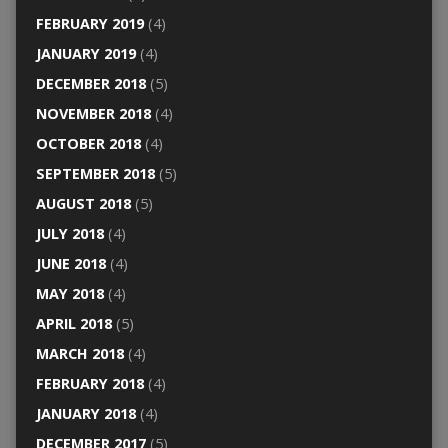
FEBRUARY 2019
(4)
JANUARY 2019
(4)
DECEMBER 2018
(5)
NOVEMBER 2018
(4)
OCTOBER 2018
(4)
SEPTEMBER 2018
(5)
AUGUST 2018
(5)
JULY 2018
(4)
JUNE 2018
(4)
MAY 2018
(4)
APRIL 2018
(5)
MARCH 2018
(4)
FEBRUARY 2018
(4)
JANUARY 2018
(4)
DECEMBER 2017
(5)