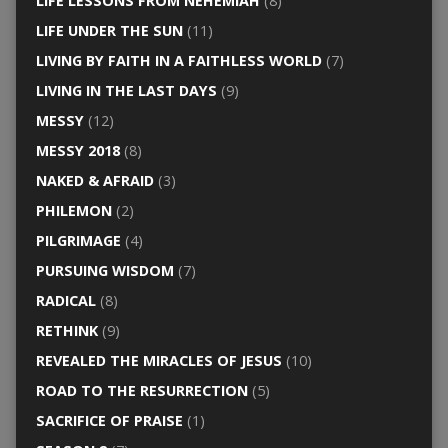
LIFE LESSONS FROM NEHEMIAH
(8)
LIFE UNDER THE SUN
(11)
LIVING BY FAITH IN A FAITHLESS WORLD
(7)
LIVING IN THE LAST DAYS
(9)
MESSY
(12)
MESSY 2018
(8)
NAKED & AFRAID
(3)
PHILEMON
(2)
PILGRIMAGE
(4)
PURSUING WISDOM
(7)
RADICAL
(8)
RETHINK
(9)
REVEALED THE MIRACLES OF JESUS
(10)
ROAD TO THE RESURRECTION
(5)
SACRIFICE OF PRAISE
(1)