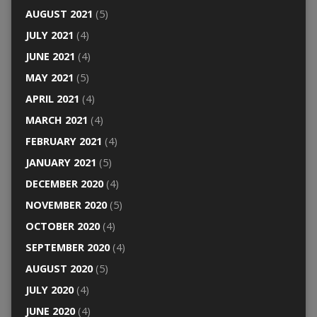
AUGUST 2021
(5)
JULY 2021
(4)
JUNE 2021
(4)
MAY 2021
(5)
APRIL 2021
(4)
MARCH 2021
(4)
FEBRUARY 2021
(4)
JANUARY 2021
(5)
DECEMBER 2020
(4)
NOVEMBER 2020
(5)
OCTOBER 2020
(4)
SEPTEMBER 2020
(4)
AUGUST 2020
(5)
JULY 2020
(4)
JUNE 2020
(4)