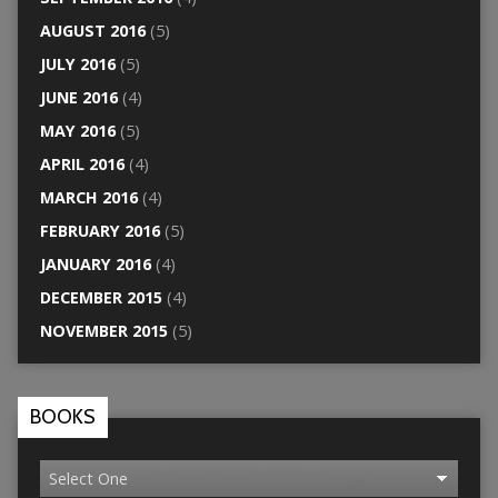
AUGUST 2016
(5)
JULY 2016
(5)
JUNE 2016
(4)
MAY 2016
(5)
APRIL 2016
(4)
MARCH 2016
(4)
FEBRUARY 2016
(5)
JANUARY 2016
(4)
DECEMBER 2015
(4)
NOVEMBER 2015
(5)
BOOKS