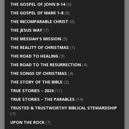
THE GOSPEL OF JOHN 8-14
(6)
THE GOSPEL OF MARK 1-8
(8)
THE INCOMPARABLE CHRIST
(6)
THE JESUS WAY
(7)
THE MESSIAH'S MISSION
(5)
THE REALITY OF CHRISTMAS
(1)
THE ROAD TO HEALING
(3)
THE ROAD TO THE RESURRECTION
(4)
THE SONGS OF CHRISTMAS
(4)
THE STORY OF THE BIBLE
(2)
TRUE STORIES – 2024
(11)
TRUE STORIES – THE PARABLES
(14)
TRUSTED & TRUSTWORTHY BIBLICAL STEWARDSHIP
(7)
UPON THE ROCK
(7)