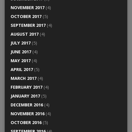
NOVEMBER 2017
(4)
OCTOBER 2017
(5)
SEPTEMBER 2017
(4)
AUGUST 2017
(4)
JULY 2017
(5)
JUNE 2017
(4)
MAY 2017
(4)
APRIL 2017
(5)
MARCH 2017
(4)
FEBRUARY 2017
(4)
JANUARY 2017
(5)
DECEMBER 2016
(4)
NOVEMBER 2016
(4)
OCTOBER 2016
(5)
SEPTEMBER 2016
(4)