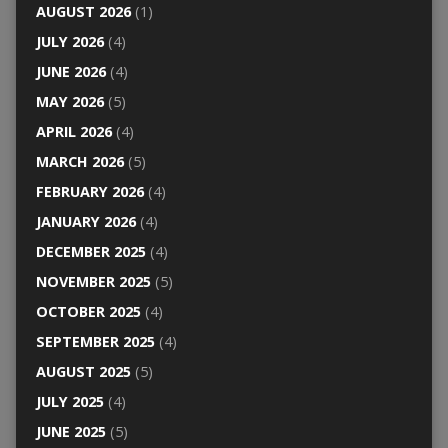
AUGUST 2026
(1)
JULY 2026
(4)
JUNE 2026
(4)
MAY 2026
(5)
APRIL 2026
(4)
MARCH 2026
(5)
FEBRUARY 2026
(4)
JANUARY 2026
(4)
DECEMBER 2025
(4)
NOVEMBER 2025
(5)
OCTOBER 2025
(4)
SEPTEMBER 2025
(4)
AUGUST 2025
(5)
JULY 2025
(4)
JUNE 2025
(5)