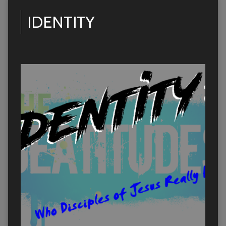
IDENTITY