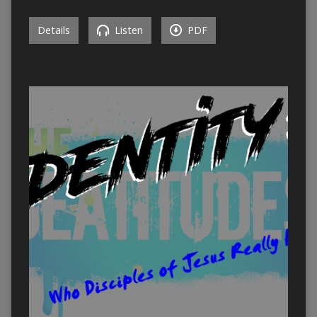
Details
Listen
PDF