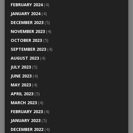
FEBRUARY 2024
(4)
JANUARY 2024
(4)
DECEMBER 2023
(5)
NOVEMBER 2023
(4)
OCTOBER 2023
(5)
SEPTEMBER 2023
(4)
AUGUST 2023
(4)
JULY 2023
(5)
JUNE 2023
(4)
MAY 2023
(4)
APRIL 2023
(5)
MARCH 2023
(4)
FEBRUARY 2023
(4)
JANUARY 2023
(5)
DECEMBER 2022
(4)