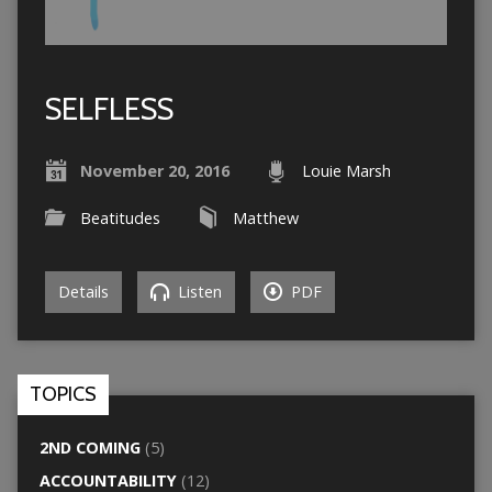
SELFLESS
November 20, 2016
Louie Marsh
Beatitudes
Matthew
Details
Listen
PDF
TOPICS
2ND COMING
(5)
ACCOUNTABILITY
(12)