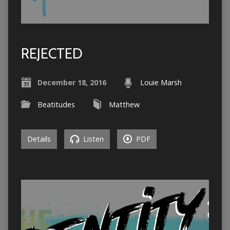
REJECTED
December 18, 2016
Louie Marsh
Beatitudes
Matthew
Details
Listen
PDF