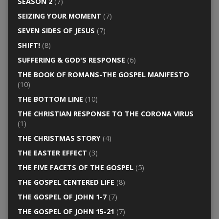
SEASON 2
(7)
SEIZING YOUR MOMENT
(7)
SEVEN SIDES OF JESUS
(7)
SHIFT!
(8)
SUFFERING & GOD'S RESPONSE
(6)
THE BOOK OF ROMANS-THE GOSPEL MANIFESTO
(10)
THE BOTTOM LINE
(10)
THE CHRISTIAN RESPONSE TO THE CORONA VIRUS
(1)
THE CHRISTMAS STORY
(4)
THE EASTER EFFECT
(3)
THE FIVE FACETS OF THE GOSPEL
(5)
THE GOSPEL CENTERED LIFE
(8)
THE GOSPEL OF JOHN 1-7
(7)
THE GOSPEL OF JOHN 15-21
(7)