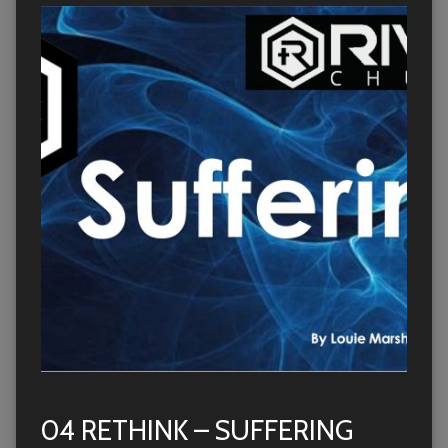
04 RETHINK – SUFFERING