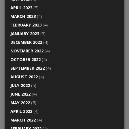
APRIL 2023
(5)
MARCH 2023
(4)
FEBRUARY 2023
(4)
JANUARY 2023
(5)
DECEMBER 2022
(4)
NOVEMBER 2022
(4)
OCTOBER 2022
(5)
SEPTEMBER 2022
(4)
AUGUST 2022
(4)
JULY 2022
(5)
JUNE 2022
(4)
MAY 2022
(5)
APRIL 2022
(4)
MARCH 2022
(4)
FEBRUARY 2022
(4)