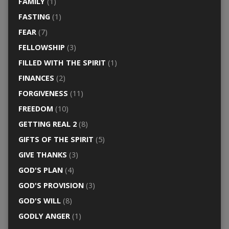
FAMILY
(1)
FASTING
(1)
FEAR
(7)
FELLOWSHIP
(3)
FILLED WITH THE SPIRIT
(1)
FINANCES
(2)
FORGIVENESS
(11)
FREEDOM
(10)
GETTING REAL 2
(8)
GIFTS OF THE SPIRIT
(5)
GIVE THANKS
(3)
GOD'S PLAN
(4)
GOD'S PROVISION
(3)
GOD'S WILL
(8)
GODLY ANGER
(1)