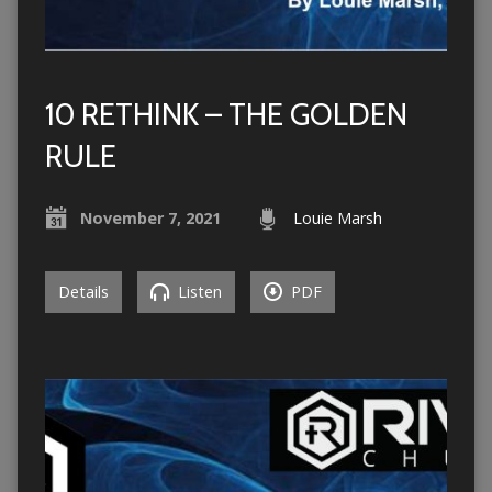
10 RETHINK – THE GOLDEN
RULE
November 7, 2021
Louie Marsh
Details
Listen
PDF