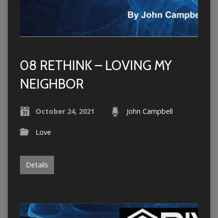
08 RETHINK – LOVING MY
NEIGHBOR
October 24, 2021
John Campbell
Love
Details