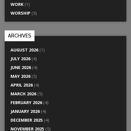
WORK
(1)
WORSHIP
(5)
ARCHIVES
AUGUST 2026
(1)
JULY 2026
(4)
JUNE 2026
(4)
MAY 2026
(5)
APRIL 2026
(4)
MARCH 2026
(5)
FEBRUARY 2026
(4)
JANUARY 2026
(4)
DECEMBER 2025
(4)
NOVEMBER 2025
(5)