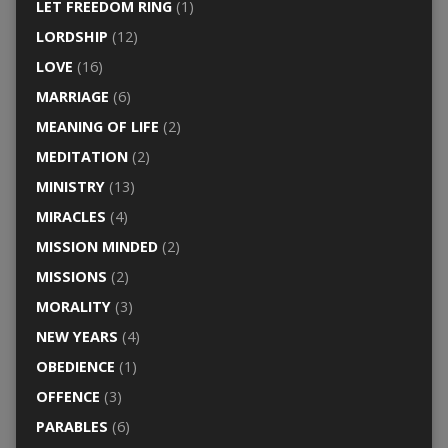
LET FREEDOM RING
(1)
LORDSHIP
(12)
LOVE
(16)
MARRIAGE
(6)
MEANING OF LIFE
(2)
MEDITATION
(2)
MINISTRY
(13)
MIRACLES
(4)
MISSION MINDED
(2)
MISSIONS
(2)
MORALITY
(3)
NEW YEARS
(4)
OBEDIENCE
(1)
OFFENCE
(3)
PARABLES
(6)