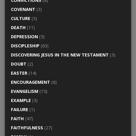
CONVICTIONS
(8)
COVENANT
(3)
CULTURE
(3)
DEATH
(11)
DEPRESSION
(5)
DISCIPLESHIP
(63)
DISCOVERING JESUS IN THE NEW TESTAMENT
(3)
DOUBT
(2)
EASTER
(14)
ENCOURAGEMENT
(6)
EVANGELISM
(15)
EXAMPLE
(3)
FAILURE
(1)
FAITH
(47)
FAITHFULNESS
(27)