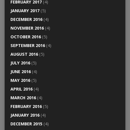
FEBRUARY 2017
(4)
JANUARY 2017
(5)
DECEMBER 2016
(4)
NOVEMBER 2016
(4)
OCTOBER 2016
(5)
SEPTEMBER 2016
(4)
AUGUST 2016
(5)
JULY 2016
(5)
JUNE 2016
(4)
MAY 2016
(5)
APRIL 2016
(4)
MARCH 2016
(4)
FEBRUARY 2016
(5)
JANUARY 2016
(4)
DECEMBER 2015
(4)