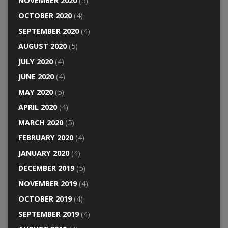
NOVEMBER 2020
(5)
OCTOBER 2020
(4)
SEPTEMBER 2020
(4)
AUGUST 2020
(5)
JULY 2020
(4)
JUNE 2020
(4)
MAY 2020
(5)
APRIL 2020
(4)
MARCH 2020
(5)
FEBRUARY 2020
(4)
JANUARY 2020
(4)
DECEMBER 2019
(5)
NOVEMBER 2019
(4)
OCTOBER 2019
(4)
SEPTEMBER 2019
(4)