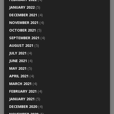
JANUARY 2022
(5)
DECEMBER 2021
(4)
NOVEMBER 2021
(4)
OCTOBER 2021
(5)
SEPTEMBER 2021
(4)
AUGUST 2021
(5)
JULY 2021
(4)
JUNE 2021
(4)
MAY 2021
(5)
APRIL 2021
(4)
MARCH 2021
(4)
FEBRUARY 2021
(4)
JANUARY 2021
(5)
DECEMBER 2020
(4)