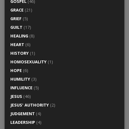
GOSPEL
(46)
GRACE
(21)
GRIEF
(5)
GUILT
(17)
HEALING
(8)
HEART
(6)
HISTORY
(1)
HOMOSEXUALITY
(1)
HOPE
(6)
HUMILITY
(3)
INFLUENCE
(5)
JESUS
(46)
JESUS' AUTHORITY
(2)
JUDGEMENT
(4)
LEADERSHIP
(4)