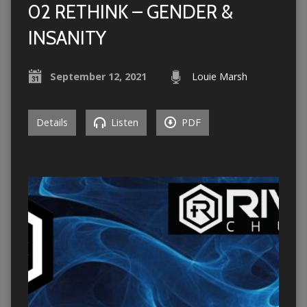
02 RETHINK – GENDER &
INSANITY
September 12, 2021
Louie Marsh
Details
Listen
PDF