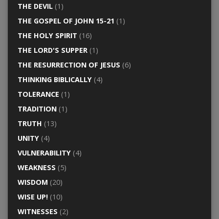
THE DEVIL
(1)
THE GOSPEL OF JOHN 15-21
(1)
THE HOLY SPIRIT
(16)
THE LORD'S SUPPER
(1)
THE RESURRECTION OF JESUS
(6)
THINKING BIBLICALLY
(4)
TOLERANCE
(1)
TRADITION
(1)
TRUTH
(13)
UNITY
(4)
VULNERABILITY
(4)
WEAKNESS
(5)
WISDOM
(20)
WISE UP!
(10)
WITNESSES
(2)