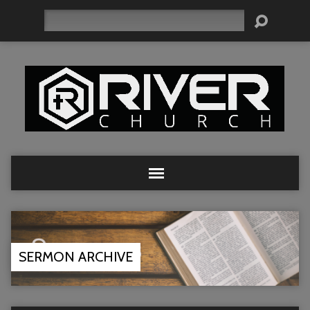
Search
SERMON ARCHIVE