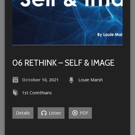
06 RETHINK – SELF & IMAGE
October 10, 2021
Louie Marsh
1st Corinthians
Details
Listen
PDF