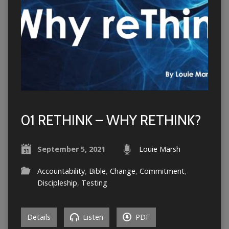
01 RETHINK – WHY RETHINK?
September 5, 2021
Louie Marsh
Accountability
,
Bible
,
Change
,
Commitment
,
Discipleship
,
Testing
Details
Listen
PDF