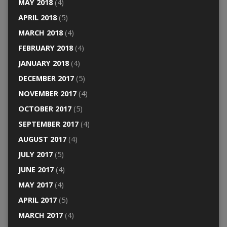
MAY 2018
(4)
APRIL 2018
(5)
MARCH 2018
(4)
FEBRUARY 2018
(4)
JANUARY 2018
(4)
DECEMBER 2017
(5)
NOVEMBER 2017
(4)
OCTOBER 2017
(5)
SEPTEMBER 2017
(4)
AUGUST 2017
(4)
JULY 2017
(5)
JUNE 2017
(4)
MAY 2017
(4)
APRIL 2017
(5)
MARCH 2017
(4)