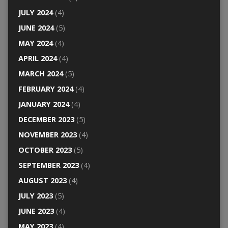
JULY 2024
(4)
JUNE 2024
(5)
MAY 2024
(4)
APRIL 2024
(4)
MARCH 2024
(5)
FEBRUARY 2024
(4)
JANUARY 2024
(4)
DECEMBER 2023
(5)
NOVEMBER 2023
(4)
OCTOBER 2023
(5)
SEPTEMBER 2023
(4)
AUGUST 2023
(4)
JULY 2023
(5)
JUNE 2023
(4)
MAY 2023
(4)