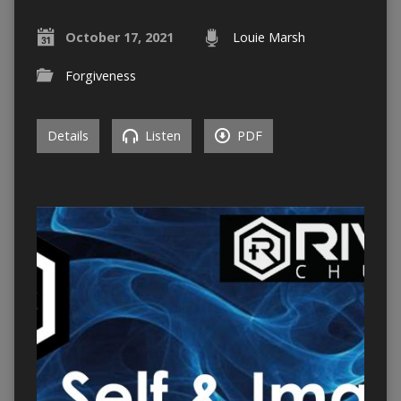
October 17, 2021
Louie Marsh
Forgiveness
Details
Listen
PDF