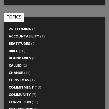
TOPICS
2ND COMING
(5)
ACCOUNTABILITY
(12)
BEATITUDES
(5)
BIBLE
(10)
BOUNDARIES
(8)
CALLED
(2)
CHANGE
(11)
CHRISTMAS
(17)
COMMITMENT
(13)
COMMUNITY
(7)
CONVICTION
(11)