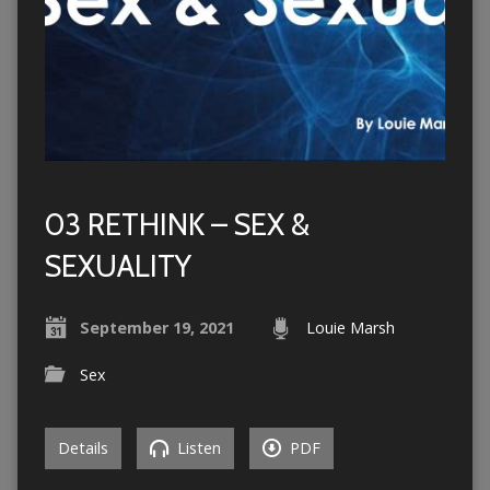
03 RETHINK – SEX &
SEXUALITY
September 19, 2021
Louie Marsh
Sex
Details
Listen
PDF