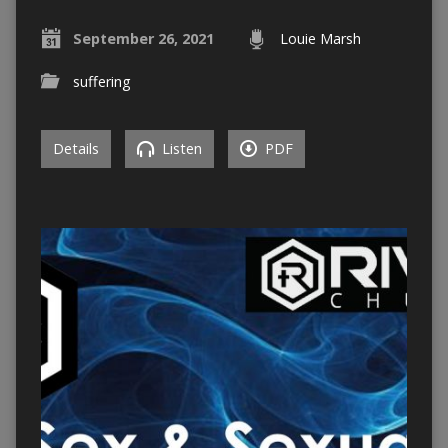
September 26, 2021
Louie Marsh
suffering
Details
Listen
PDF