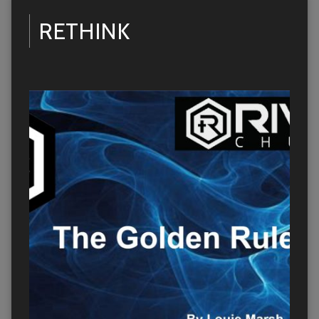
RETHINK