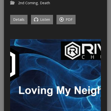
2nd Coming
,
Death
Details
Listen
PDF