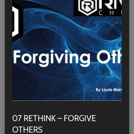
07 RETHINK – FORGIVE
OTHERS