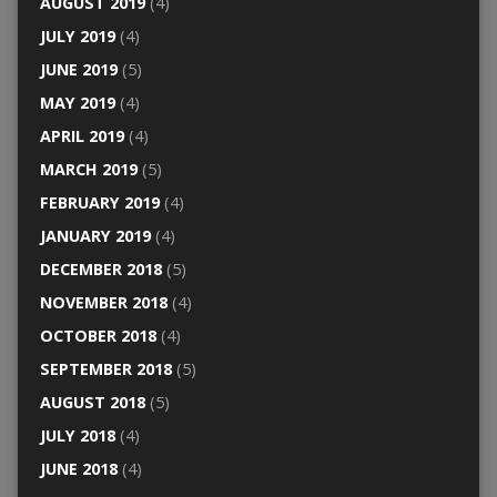
AUGUST 2019
(4)
JULY 2019
(4)
JUNE 2019
(5)
MAY 2019
(4)
APRIL 2019
(4)
MARCH 2019
(5)
FEBRUARY 2019
(4)
JANUARY 2019
(4)
DECEMBER 2018
(5)
NOVEMBER 2018
(4)
OCTOBER 2018
(4)
SEPTEMBER 2018
(5)
AUGUST 2018
(5)
JULY 2018
(4)
JUNE 2018
(4)