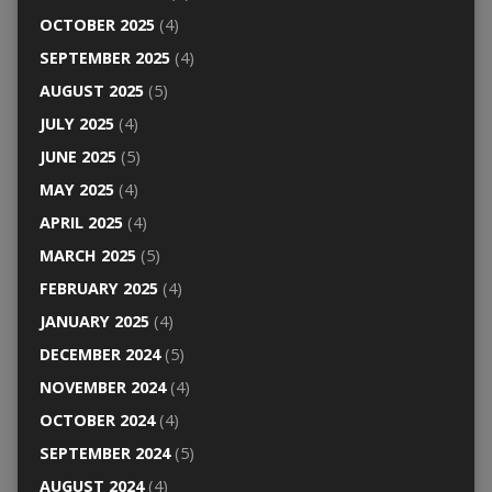
OCTOBER 2025
(4)
SEPTEMBER 2025
(4)
AUGUST 2025
(5)
JULY 2025
(4)
JUNE 2025
(5)
MAY 2025
(4)
APRIL 2025
(4)
MARCH 2025
(5)
FEBRUARY 2025
(4)
JANUARY 2025
(4)
DECEMBER 2024
(5)
NOVEMBER 2024
(4)
OCTOBER 2024
(4)
SEPTEMBER 2024
(5)
AUGUST 2024
(4)