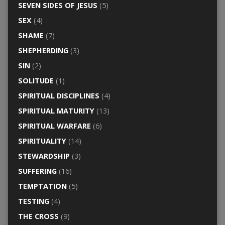
SEVEN SIDES OF JESUS
(5)
SEX
(4)
SHAME
(7)
SHEPHERDING
(3)
SIN
(2)
SOLITUDE
(1)
SPIRITUAL DISCIPLINES
(4)
SPIRITUAL MATURITY
(13)
SPIRITUAL WARFARE
(6)
SPIRITUALITY
(14)
STEWARDSHIP
(3)
SUFFERING
(16)
TEMPTATION
(5)
TESTING
(4)
THE CROSS
(9)