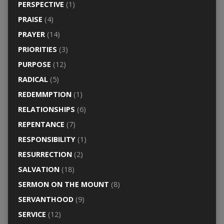
PERSPECTIVE
(1)
PRAISE
(4)
PRAYER
(14)
PRIORITIES
(3)
PURPOSE
(12)
RADICAL
(5)
REDEMMPTION
(1)
RELATIONSHIPS
(6)
REPENTANCE
(7)
RESPONSIBILITY
(1)
RESURRECTION
(2)
SALVATION
(18)
SERMON ON THE MOUNT
(8)
SERVANTHOOD
(9)
SERVICE
(12)