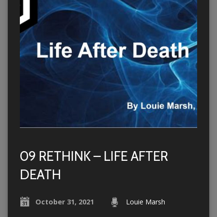
09 RETHINK – LIFE AFTER
DEATH
October 31, 2021
Louie Marsh