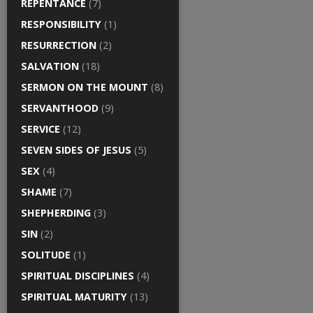
REPENTANCE
(7)
RESPONSIBILITY
(1)
RESURRECTION
(2)
SALVATION
(18)
SERMON ON THE MOUNT
(8)
SERVANTHOOD
(9)
SERVICE
(12)
SEVEN SIDES OF JESUS
(5)
SEX
(4)
SHAME
(7)
SHEPHERDING
(3)
SIN
(2)
SOLITUDE
(1)
SPIRITUAL DISCIPLINES
(4)
SPIRITUAL MATURITY
(13)