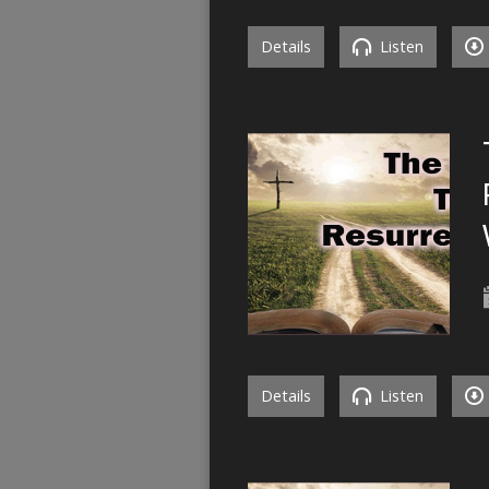
Details
Listen
Details
Listen