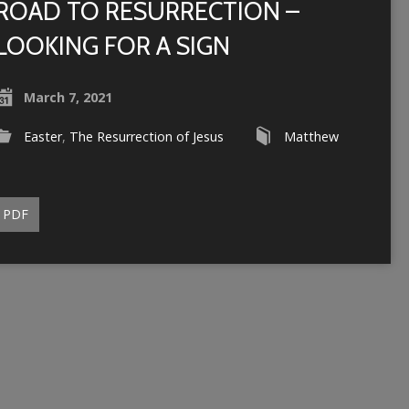
ROAD TO RESURRECTION –
LOOKING FOR A SIGN
March 7, 2021
Easter
,
The Resurrection of Jesus
Matthew
PDF