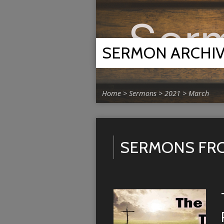
SERMON ARCHI
Home
>
Sermons
>
2021
>
March
SERMONS FRO