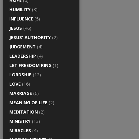
HOPE
(6)
HUMILITY
(3)
INFLUENCE
(5)
JESUS
(46)
JESUS' AUTHORITY
(2)
JUDGEMENT
(4)
LEADERSHIP
(4)
LET FREEDOM RING
(1)
LORDSHIP
(12)
LOVE
(16)
MARRIAGE
(6)
MEANING OF LIFE
(2)
MEDITATION
(2)
MINISTRY
(13)
MIRACLES
(4)