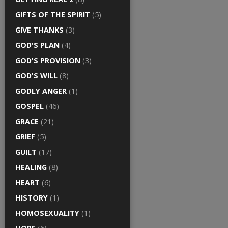
GIFTS OF THE SPIRIT
(5)
GIVE THANKS
(3)
GOD'S PLAN
(4)
GOD'S PROVISION
(3)
GOD'S WILL
(8)
GODLY ANGER
(1)
GOSPEL
(46)
GRACE
(21)
GRIEF
(5)
GUILT
(17)
HEALING
(8)
HEART
(6)
HISTORY
(1)
HOMOSEXUALITY
(1)