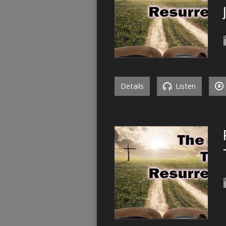
Details
Listen