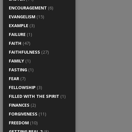
ENCOURAGEMENT
(6)
EVANGELISM
(15)
EXAMPLE
(3)
FAILURE
(1)
FAITH
(47)
FAITHFULNESS
(27)
FAMILY
(1)
FASTING
(1)
FEAR
(7)
FELLOWSHIP
(3)
FILLED WITH THE SPIRIT
(1)
FINANCES
(2)
FORGIVENESS
(11)
FREEDOM
(10)
GETTING REAL 2
(8)