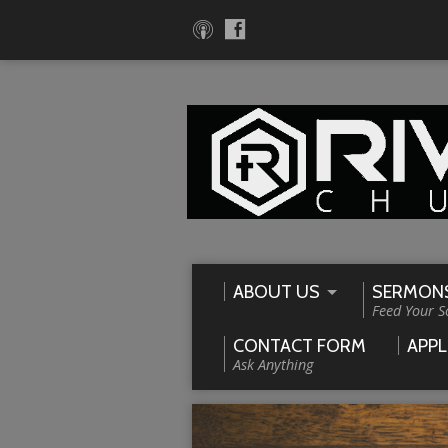
ABOUT US
SERMON
Feed Your S
CONTACT FORM
APPL
Ask Anything