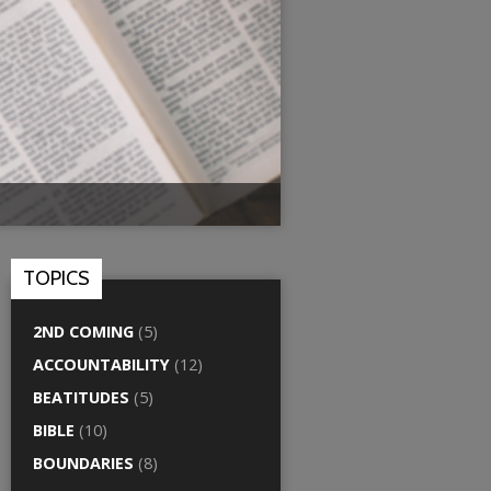
TOPICS
2ND COMING
(5)
ACCOUNTABILITY
(12)
BEATITUDES
(5)
BIBLE
(10)
BOUNDARIES
(8)