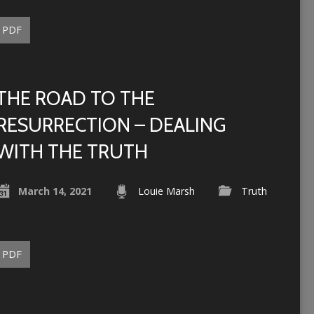
PDF
THE ROAD TO THE
RESURRECTION – DEALING
WITH THE TRUTH
March 14, 2021
Louie Marsh
Truth
PDF