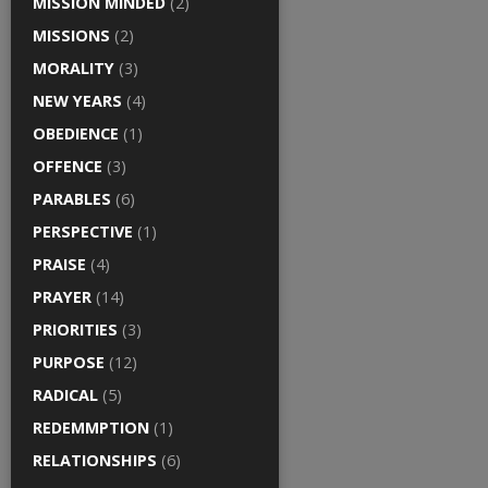
MISSION MINDED
(2)
MISSIONS
(2)
MORALITY
(3)
NEW YEARS
(4)
OBEDIENCE
(1)
OFFENCE
(3)
PARABLES
(6)
PERSPECTIVE
(1)
PRAISE
(4)
PRAYER
(14)
PRIORITIES
(3)
PURPOSE
(12)
RADICAL
(5)
REDEMMPTION
(1)
RELATIONSHIPS
(6)