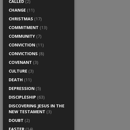
CALLED
(2)
CHANGE
(11)
CHRISTMAS
(17)
COMMITMENT
(13)
COMMUNITY
(7)
CONVICTION
(11)
CONVICTIONS
(8)
COVENANT
(3)
CULTURE
(3)
DEATH
(11)
DEPRESSION
(5)
DISCIPLESHIP
(63)
DISCOVERING JESUS IN THE
NEW TESTAMENT
(3)
DOUBT
(2)
EASTER
(14)