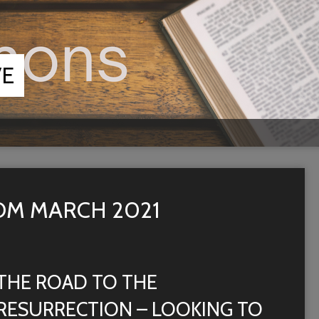
VE
M MARCH 2021
THE ROAD TO THE
RESURRECTION – LOOKING TO