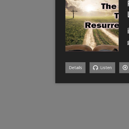
Details
Listen