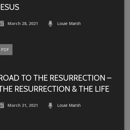
JESUS
March 28, 2021
Louie Marsh
PDF
ROAD TO THE RESURRECTION –
THE RESURRECTION & THE LIFE
March 21, 2021
Louie Marsh