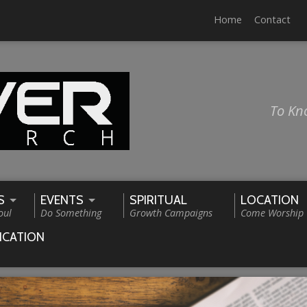
Home
Contact
To Kn
S
EVENTS
SPIRITUAL
LOCATION
oul
Do Something
Growth Campaigns
Come Worship
ICATION