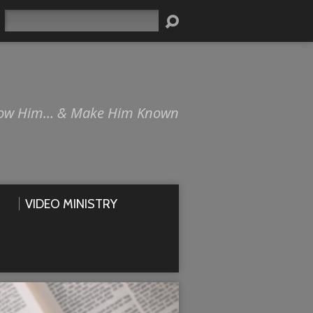
Search
ow Him… & Make Him Known
VIDEO MINISTRY