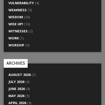
VULNERABILITY
(4)
WEAKNESS
(5)
WISDOM
(20)
WISE UP!
(10)
WITNESSES
(2)
WORK
(1)
WORSHIP
(5)
ARCHIVES
AUGUST 2026
(1)
JULY 2026
(4)
JUNE 2026
(4)
MAY 2026
(5)
APRIL 2026
(4)