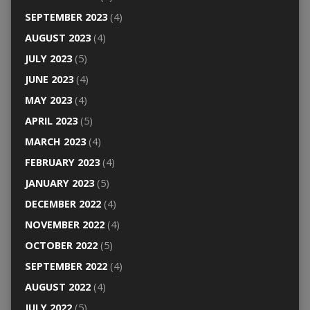
SEPTEMBER 2023
(4)
AUGUST 2023
(4)
JULY 2023
(5)
JUNE 2023
(4)
MAY 2023
(4)
APRIL 2023
(5)
MARCH 2023
(4)
FEBRUARY 2023
(4)
JANUARY 2023
(5)
DECEMBER 2022
(4)
NOVEMBER 2022
(4)
OCTOBER 2022
(5)
SEPTEMBER 2022
(4)
AUGUST 2022
(4)
JULY 2022
(5)