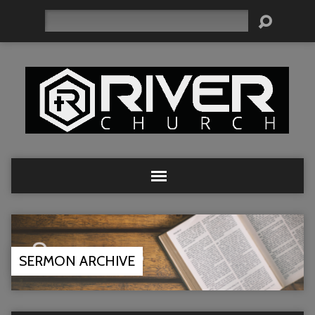
Search
SERMON ARCHIVE