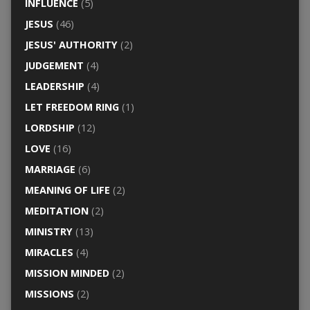
INFLUENCE
(5)
JESUS
(46)
JESUS' AUTHORITY
(2)
JUDGEMENT
(4)
LEADERSHIP
(4)
LET FREEDOM RING
(1)
LORDSHIP
(12)
LOVE
(16)
MARRIAGE
(6)
MEANING OF LIFE
(2)
MEDITATION
(2)
MINISTRY
(13)
MIRACLES
(4)
MISSION MINDED
(2)
MISSIONS
(2)