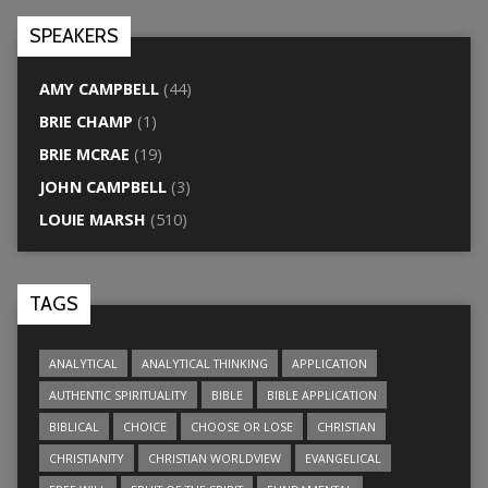
SPEAKERS
AMY CAMPBELL
(44)
BRIE CHAMP
(1)
BRIE MCRAE
(19)
JOHN CAMPBELL
(3)
LOUIE MARSH
(510)
TAGS
ANALYTICAL
ANALYTICAL THINKING
APPLICATION
AUTHENTIC SPIRITUALITY
BIBLE
BIBLE APPLICATION
BIBLICAL
CHOICE
CHOOSE OR LOSE
CHRISTIAN
CHRISTIANITY
CHRISTIAN WORLDVIEW
EVANGELICAL