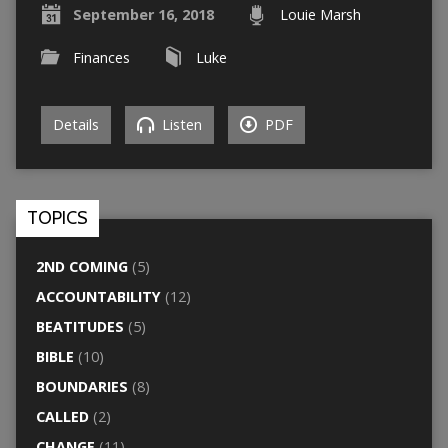
September 16, 2018
Louie Marsh
Finances
Luke
Details
Listen
PDF
TOPICS
2ND COMING
(5)
ACCOUNTABILITY
(12)
BEATITUDES
(5)
BIBLE
(10)
BOUNDARIES
(8)
CALLED
(2)
CHANGE
(11)