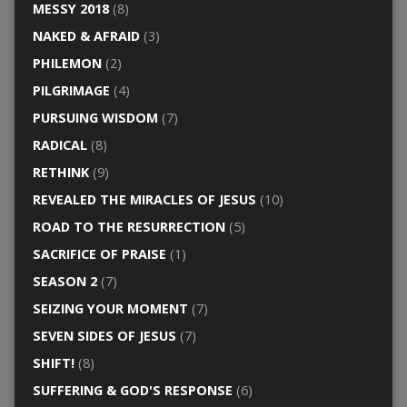
MESSY 2018
(8)
NAKED & AFRAID
(3)
PHILEMON
(2)
PILGRIMAGE
(4)
PURSUING WISDOM
(7)
RADICAL
(8)
RETHINK
(9)
REVEALED THE MIRACLES OF JESUS
(10)
ROAD TO THE RESURRECTION
(5)
SACRIFICE OF PRAISE
(1)
SEASON 2
(7)
SEIZING YOUR MOMENT
(7)
SEVEN SIDES OF JESUS
(7)
SHIFT!
(8)
SUFFERING & GOD'S RESPONSE
(6)