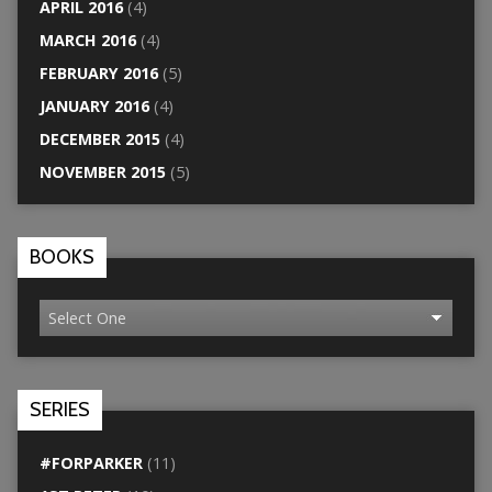
APRIL 2016
(4)
MARCH 2016
(4)
FEBRUARY 2016
(5)
JANUARY 2016
(4)
DECEMBER 2015
(4)
NOVEMBER 2015
(5)
BOOKS
SERIES
#FORPARKER
(11)