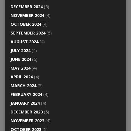
DECEMBER 2024
(5)
NOVEMBER 2024
(4)
OCTOBER 2024
(4)
SEPTEMBER 2024
(5)
AUGUST 2024
(4)
JULY 2024
(4)
JUNE 2024
(5)
MAY 2024
(4)
APRIL 2024
(4)
MARCH 2024
(5)
FEBRUARY 2024
(4)
JANUARY 2024
(4)
DECEMBER 2023
(5)
NOVEMBER 2023
(4)
OCTOBER 2023
(5)