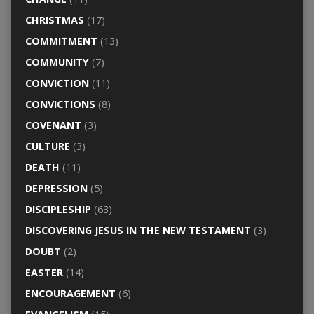
CHRISTMAS
(17)
COMMITMENT
(13)
COMMUNITY
(7)
CONVICTION
(11)
CONVICTIONS
(8)
COVENANT
(3)
CULTURE
(3)
DEATH
(11)
DEPRESSION
(5)
DISCIPLESHIP
(63)
DISCOVERING JESUS IN THE NEW TESTAMENT
(3)
DOUBT
(2)
EASTER
(14)
ENCOURAGEMENT
(6)