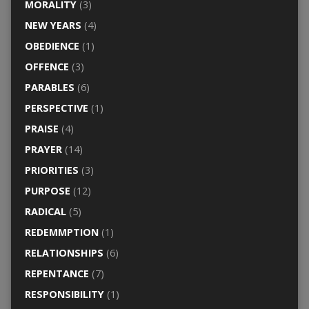
MORALITY
(3)
NEW YEARS
(4)
OBEDIENCE
(1)
OFFENCE
(3)
PARABLES
(6)
PERSPECTIVE
(1)
PRAISE
(4)
PRAYER
(14)
PRIORITIES
(3)
PURPOSE
(12)
RADICAL
(5)
REDEMMPTION
(1)
RELATIONSHIPS
(6)
REPENTANCE
(7)
RESPONSIBILITY
(1)