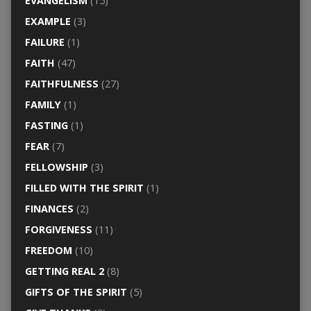
EVANGELISM
(15)
EXAMPLE
(3)
FAILURE
(1)
FAITH
(47)
FAITHFULNESS
(27)
FAMILY
(1)
FASTING
(1)
FEAR
(7)
FELLOWSHIP
(3)
FILLED WITH THE SPIRIT
(1)
FINANCES
(2)
FORGIVENESS
(11)
FREEDOM
(10)
GETTING REAL 2
(8)
GIFTS OF THE SPIRIT
(5)