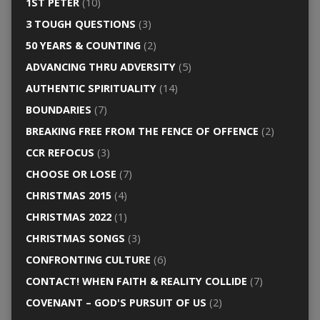
1ST PETER
(10)
3 TOUGH QUESTIONS
(3)
50 YEARS & COUNTING
(2)
ADVANCING THRU ADVERSITY
(5)
AUTHENTIC SPIRITUALITY
(14)
BOUNDARIES
(7)
BREAKING FREE FROM THE FENCE OF OFFENCE
(2)
CCR REFOCUS
(3)
CHOOSE OR LOSE
(7)
CHRISTMAS 2015
(4)
CHRISTMAS 2022
(1)
CHRISTMAS SONGS
(3)
CONFRONTING CULTURE
(6)
CONTACT! WHEN FAITH & REALITY COLLIDE
(7)
COVENANT – GOD'S PURSUIT OF US
(2)