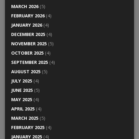
MARCH 2026
(5)
FEBRUARY 2026
(4)
JANUARY 2026
(4)
DECEMBER 2025
(4)
NOVEMBER 2025
(5)
OCTOBER 2025
(4)
SEPTEMBER 2025
(4)
AUGUST 2025
(5)
JULY 2025
(4)
JUNE 2025
(5)
MAY 2025
(4)
APRIL 2025
(4)
MARCH 2025
(5)
FEBRUARY 2025
(4)
JANUARY 2025
(4)