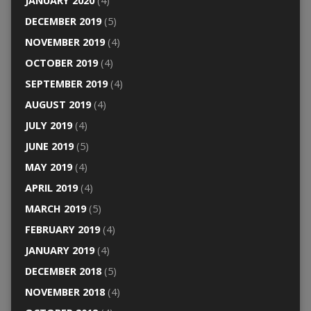
JANUARY 2020
(4)
DECEMBER 2019
(5)
NOVEMBER 2019
(4)
OCTOBER 2019
(4)
SEPTEMBER 2019
(4)
AUGUST 2019
(4)
JULY 2019
(4)
JUNE 2019
(5)
MAY 2019
(4)
APRIL 2019
(4)
MARCH 2019
(5)
FEBRUARY 2019
(4)
JANUARY 2019
(4)
DECEMBER 2018
(5)
NOVEMBER 2018
(4)