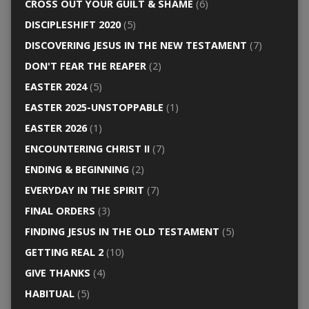
CROSS OUT YOUR GUILT & SHAME
(6)
DISCIPLESHIFT 2020
(5)
DISCOVERING JESUS IN THE NEW TESTAMENT
(7)
DON'T FEAR THE REAPER
(2)
EASTER 2024
(5)
EASTER 2025-UNSTOPPABLE
(1)
EASTER 2026
(1)
ENCOUNTERING CHRIST II
(7)
ENDING & BEGINNING
(2)
EVERYDAY IN THE SPIRIT
(7)
FINAL ORDERS
(3)
FINDING JESUS IN THE OLD TESTAMENT
(5)
GETTING REAL 2
(10)
GIVE THANKS
(4)
HABITUAL
(5)