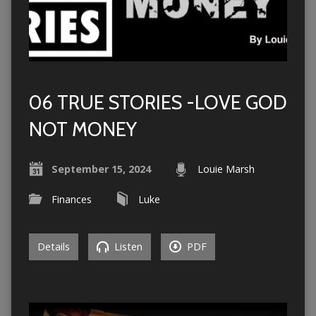
06 TRUE STORIES -LOVE GOD
NOT MONEY
September 15, 2024
Louie Marsh
Finances
Luke
Details
Listen
PDF