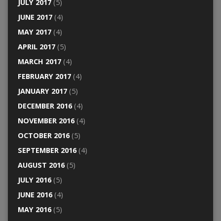
JULY 2017
(5)
JUNE 2017
(4)
MAY 2017
(4)
APRIL 2017
(5)
MARCH 2017
(4)
FEBRUARY 2017
(4)
JANUARY 2017
(5)
DECEMBER 2016
(4)
NOVEMBER 2016
(4)
OCTOBER 2016
(5)
SEPTEMBER 2016
(4)
AUGUST 2016
(5)
JULY 2016
(5)
JUNE 2016
(4)
MAY 2016
(5)