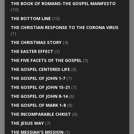
THE BOOK OF ROMANS-THE GOSPEL MANIFESTO
(10)
THE BOTTOM LINE
(10)
THE CHRISTIAN RESPONSE TO THE CORONA VIRUS
(1)
THE CHRISTMAS STORY
(4)
THE EASTER EFFECT
(3)
THE FIVE FACETS OF THE GOSPEL
(5)
THE GOSPEL CENTERED LIFE
(8)
THE GOSPEL OF JOHN 1-7
(7)
THE GOSPEL OF JOHN 15-21
(7)
THE GOSPEL OF JOHN 8-14
(6)
THE GOSPEL OF MARK 1-8
(8)
THE INCOMPARABLE CHRIST
(6)
THE JESUS WAY
(7)
THE MESSIAH'S MISSION
(5)