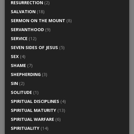
RESURRECTION
(2)
SALVATION
(18)
SERMON ON THE MOUNT
(8)
SERVANTHOOD
(9)
SERVICE
(12)
SEVEN SIDES OF JESUS
(5)
SEX
(4)
SHAME
(7)
SHEPHERDING
(3)
SIN
(2)
SOLITUDE
(1)
SPIRITUAL DISCIPLINES
(4)
SPIRITUAL MATURITY
(13)
SPIRITUAL WARFARE
(6)
SPIRITUALITY
(14)