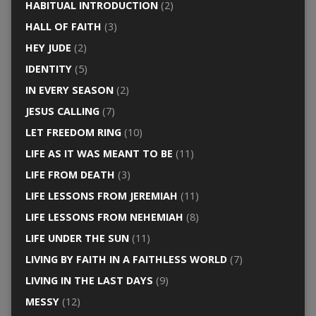
HABITUAL INTRODUCTION
(2)
HALL OF FAITH
(3)
HEY JUDE
(2)
IDENTITY
(5)
IN EVERY SEASON
(2)
JESUS CALLING
(7)
LET FREEDOM RING
(10)
LIFE AS IT WAS MEANT TO BE
(11)
LIFE FROM DEATH
(3)
LIFE LESSONS FROM JEREMIAH
(11)
LIFE LESSONS FROM NEHEMIAH
(8)
LIFE UNDER THE SUN
(11)
LIVING BY FAITH IN A FAITHLESS WORLD
(7)
LIVING IN THE LAST DAYS
(9)
MESSY
(12)