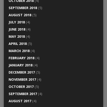
OCTOBER 2018
(4)
SEPTEMBER 2018
(5)
AUGUST 2018
(5)
JULY 2018
(4)
JUNE 2018
(4)
MAY 2018
(4)
APRIL 2018
(5)
MARCH 2018
(4)
FEBRUARY 2018
(4)
JANUARY 2018
(4)
DECEMBER 2017
(5)
NOVEMBER 2017
(4)
OCTOBER 2017
(5)
SEPTEMBER 2017
(4)
AUGUST 2017
(4)