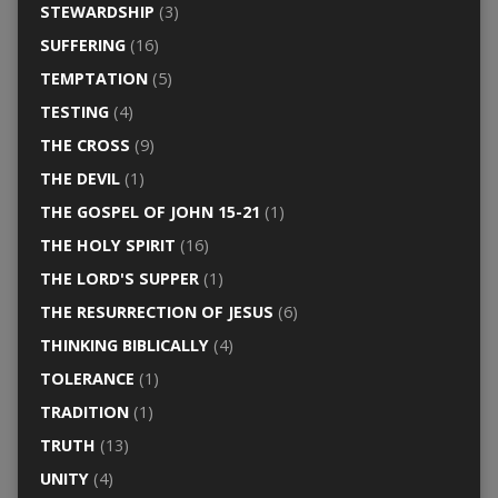
STEWARDSHIP
(3)
SUFFERING
(16)
TEMPTATION
(5)
TESTING
(4)
THE CROSS
(9)
THE DEVIL
(1)
THE GOSPEL OF JOHN 15-21
(1)
THE HOLY SPIRIT
(16)
THE LORD'S SUPPER
(1)
THE RESURRECTION OF JESUS
(6)
THINKING BIBLICALLY
(4)
TOLERANCE
(1)
TRADITION
(1)
TRUTH
(13)
UNITY
(4)