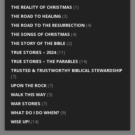
THE REALITY OF CHRISTMAS
(1)
THE ROAD TO HEALING
(3)
THE ROAD TO THE RESURRECTION
(4)
THE SONGS OF CHRISTMAS
(4)
THE STORY OF THE BIBLE
(2)
TRUE STORIES – 2024
(11)
TRUE STORIES – THE PARABLES
(14)
TRUSTED & TRUSTWORTHY BIBLICAL STEWARDSHIP
(7)
UPON THE ROCK
(7)
WALK THIS WAY
(5)
WAR STORIES
(7)
WHAT DO I DO WHEN?
(9)
WISE UP!
(14)