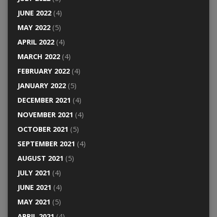
JUNE 2022
(4)
MAY 2022
(5)
APRIL 2022
(4)
MARCH 2022
(4)
FEBRUARY 2022
(4)
JANUARY 2022
(5)
DECEMBER 2021
(4)
NOVEMBER 2021
(4)
OCTOBER 2021
(5)
SEPTEMBER 2021
(4)
AUGUST 2021
(5)
JULY 2021
(4)
JUNE 2021
(4)
MAY 2021
(5)
APRIL 2021
(4)