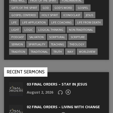
FREE WILL
FRUIT OF THE SPIRIT
FUNDAMENTAL
GIFTS OF THE SPIRIT
GOD
GOD’S WORD
GOSPEL
GOSPEL CENTERED
HOLY SPIRIT
ICONOCLAST
JESUS
LIFE
LIFE APPLICATION
LIFE COACHING
LIFE FROM DEATH
LIGHT
LOGIC
LOGICAL THINKING
NON-TRADITIONAL
PODCAST
SALVATION
SCRIPTURAL
SCRIPTURE
SERMON
SPIRITUALITY
TEACHING
THEOLOGY
TRADITION
TRADITIONAL
TRUTH
WAY
WORLDVIEW
RECENT SERMONS
03 FINAL ORDERS – STAY IN JESUS
August 2, 2026
02 FINAL ORDERS – LIVING WITH CHANGE