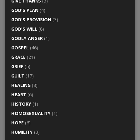
GIVE THANKS
(3)
GOD'S PLAN
(4)
GOD'S PROVISION
(3)
GOD'S WILL
(8)
GODLY ANGER
(1)
GOSPEL
(46)
GRACE
(21)
GRIEF
(5)
GUILT
(17)
HEALING
(8)
HEART
(6)
HISTORY
(1)
HOMOSEXUALITY
(1)
HOPE
(6)
HUMILITY
(3)