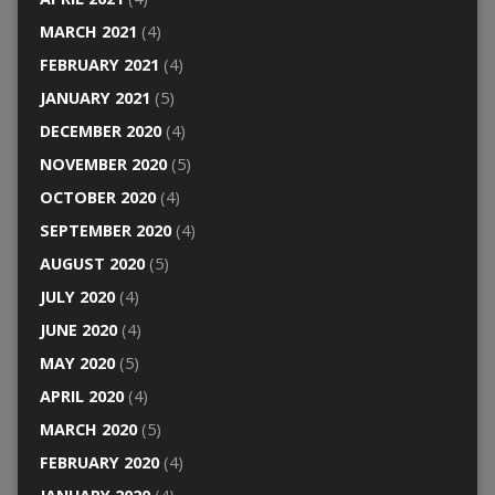
MARCH 2021
(4)
FEBRUARY 2021
(4)
JANUARY 2021
(5)
DECEMBER 2020
(4)
NOVEMBER 2020
(5)
OCTOBER 2020
(4)
SEPTEMBER 2020
(4)
AUGUST 2020
(5)
JULY 2020
(4)
JUNE 2020
(4)
MAY 2020
(5)
APRIL 2020
(4)
MARCH 2020
(5)
FEBRUARY 2020
(4)