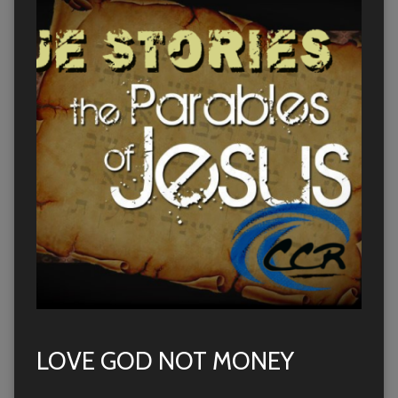
LOVE GOD NOT MONEY