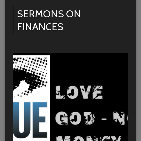
SERMONS ON
FINANCES