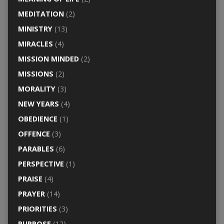
MEDITATION
(2)
MINISTRY
(13)
MIRACLES
(4)
MISSION MINDED
(2)
MISSIONS
(2)
MORALITY
(3)
NEW YEARS
(4)
OBEDIENCE
(1)
OFFENCE
(3)
PARABLES
(6)
PERSPECTIVE
(1)
PRAISE
(4)
PRAYER
(14)
PRIORITIES
(3)
PURPOSE
(12)