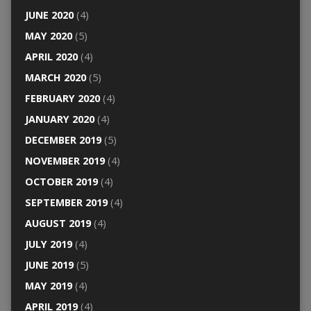
JUNE 2020
(4)
MAY 2020
(5)
APRIL 2020
(4)
MARCH 2020
(5)
FEBRUARY 2020
(4)
JANUARY 2020
(4)
DECEMBER 2019
(5)
NOVEMBER 2019
(4)
OCTOBER 2019
(4)
SEPTEMBER 2019
(4)
AUGUST 2019
(4)
JULY 2019
(4)
JUNE 2019
(5)
MAY 2019
(4)
APRIL 2019
(4)