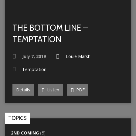
THE BOTTOM LINE –
TEMPTATION
July 7, 2019
Louie Marsh
Temptation
Details
Listen
PDF
TOPICS
2ND COMING
(5)