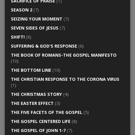
SACRIFICE OF PRAISE
(1)
SEASON 2
(7)
SEIZING YOUR MOMENT
(7)
SEVEN SIDES OF JESUS
(7)
SHIFT!
(8)
SUFFERING & GOD'S RESPONSE
(6)
THE BOOK OF ROMANS-THE GOSPEL MANIFESTO
(10)
THE BOTTOM LINE
(10)
THE CHRISTIAN RESPONSE TO THE CORONA VIRUS
(1)
THE CHRISTMAS STORY
(4)
THE EASTER EFFECT
(3)
THE FIVE FACETS OF THE GOSPEL
(5)
THE GOSPEL CENTERED LIFE
(8)
THE GOSPEL OF JOHN 1-7
(7)