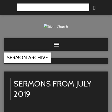
Search
SERMON ARCHIVE
SERMONS FROM JULY
2019