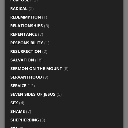
RADICAL
(5)
REDEMMPTION
(1)
RELATIONSHIPS
(6)
REPENTANCE
(7)
RESPONSIBILITY
(1)
RESURRECTION
(2)
SALVATION
(18)
SERMON ON THE MOUNT
(8)
SERVANTHOOD
(9)
SERVICE
(12)
SEVEN SIDES OF JESUS
(5)
SEX
(4)
SHAME
(7)
SHEPHERDING
(3)