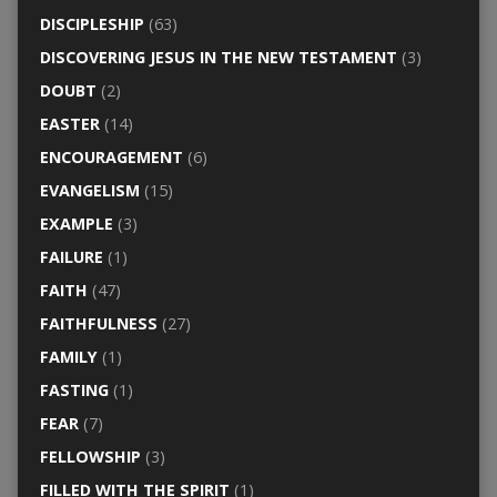
DISCIPLESHIP
(63)
DISCOVERING JESUS IN THE NEW TESTAMENT
(3)
DOUBT
(2)
EASTER
(14)
ENCOURAGEMENT
(6)
EVANGELISM
(15)
EXAMPLE
(3)
FAILURE
(1)
FAITH
(47)
FAITHFULNESS
(27)
FAMILY
(1)
FASTING
(1)
FEAR
(7)
FELLOWSHIP
(3)
FILLED WITH THE SPIRIT
(1)