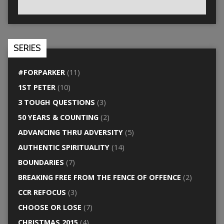
SERIES
#FORPARKER
(11)
1ST PETER
(10)
3 TOUGH QUESTIONS
(3)
50 YEARS & COUNTING
(2)
ADVANCING THRU ADVERSITY
(5)
AUTHENTIC SPIRITUALITY
(14)
BOUNDARIES
(7)
BREAKING FREE FROM THE FENCE OF OFFENCE
(2)
CCR REFOCUS
(3)
CHOOSE OR LOSE
(7)
CHRISTMAS 2015
(4)