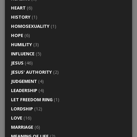
HEART
(6)
HISTORY
(1)
HOMOSEXUALITY
(1)
HOPE
(6)
HUMILITY
(3)
INFLUENCE
(5)
JESUS
(46)
JESUS' AUTHORITY
(2)
JUDGEMENT
(4)
LEADERSHIP
(4)
LET FREEDOM RING
(1)
LORDSHIP
(12)
LOVE
(16)
MARRIAGE
(6)
MEANING OF LIFE
(2)