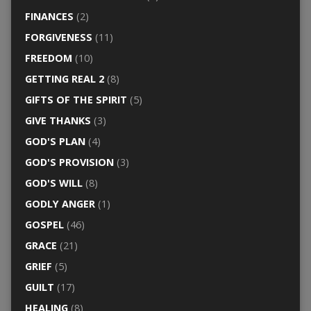
FINANCES
(2)
FORGIVENESS
(11)
FREEDOM
(10)
GETTING REAL 2
(8)
GIFTS OF THE SPIRIT
(5)
GIVE THANKS
(3)
GOD'S PLAN
(4)
GOD'S PROVISION
(3)
GOD'S WILL
(8)
GODLY ANGER
(1)
GOSPEL
(46)
GRACE
(21)
GRIEF
(5)
GUILT
(17)
HEALING
(8)