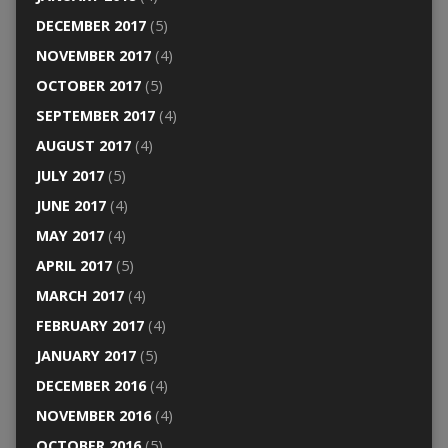
DECEMBER 2017
(5)
NOVEMBER 2017
(4)
OCTOBER 2017
(5)
SEPTEMBER 2017
(4)
AUGUST 2017
(4)
JULY 2017
(5)
JUNE 2017
(4)
MAY 2017
(4)
APRIL 2017
(5)
MARCH 2017
(4)
FEBRUARY 2017
(4)
JANUARY 2017
(5)
DECEMBER 2016
(4)
NOVEMBER 2016
(4)
OCTOBER 2016
(5)