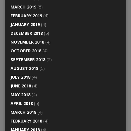
MARCH 2019
(5)
FEBRUARY 2019
(4)
JANUARY 2019
(4)
DECEMBER 2018
(5)
NOVEMBER 2018
(4)
OCTOBER 2018
(4)
SEPTEMBER 2018
(5)
AUGUST 2018
(5)
JULY 2018
(4)
JUNE 2018
(4)
MAY 2018
(4)
APRIL 2018
(5)
MARCH 2018
(4)
FEBRUARY 2018
(4)
JANUARY 2018
(4)