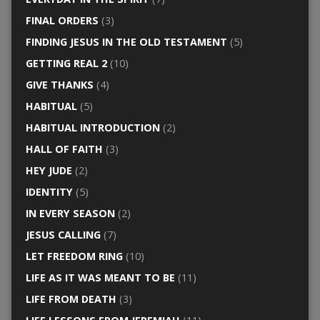
FINAL ORDERS
(3)
FINDING JESUS IN THE OLD TESTAMENT
(5)
GETTING REAL 2
(10)
GIVE THANKS
(4)
HABITUAL
(5)
HABITUAL INTRODUCTION
(2)
HALL OF FAITH
(3)
HEY JUDE
(2)
IDENTITY
(5)
IN EVERY SEASON
(2)
JESUS CALLING
(7)
LET FREEDOM RING
(10)
LIFE AS IT WAS MEANT TO BE
(11)
LIFE FROM DEATH
(3)