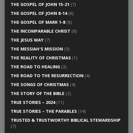
THE GOSPEL OF JOHN 15-21
(7)
THE GOSPEL OF JOHN 8-14
(6)
THE GOSPEL OF MARK 1-8
(8)
THE INCOMPARABLE CHRIST
(6)
THE JESUS WAY
(7)
THE MESSIAH'S MISSION
(5)
THE REALITY OF CHRISTMAS
(1)
THE ROAD TO HEALING
(3)
THE ROAD TO THE RESURRECTION
(4)
THE SONGS OF CHRISTMAS
(4)
THE STORY OF THE BIBLE
(2)
TRUE STORIES – 2024
(11)
TRUE STORIES – THE PARABLES
(14)
TRUSTED & TRUSTWORTHY BIBLICAL STEWARDSHIP
(7)