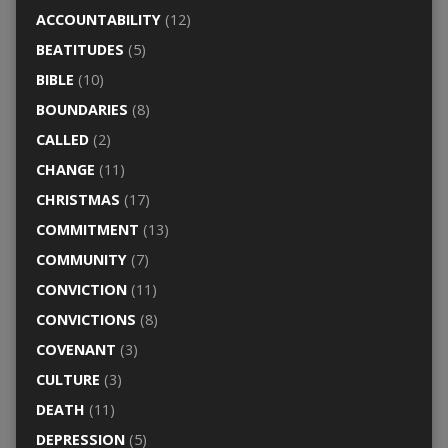
ACCOUNTABILITY
(12)
BEATITUDES
(5)
BIBLE
(10)
BOUNDARIES
(8)
CALLED
(2)
CHANGE
(11)
CHRISTMAS
(17)
COMMITMENT
(13)
COMMUNITY
(7)
CONVICTION
(11)
CONVICTIONS
(8)
COVENANT
(3)
CULTURE
(3)
DEATH
(11)
DEPRESSION
(5)