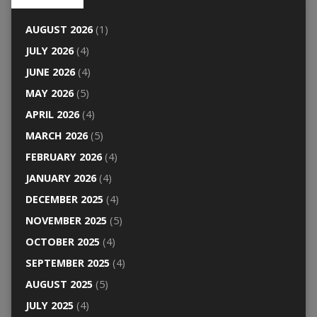
AUGUST 2026
(1)
JULY 2026
(4)
JUNE 2026
(4)
MAY 2026
(5)
APRIL 2026
(4)
MARCH 2026
(5)
FEBRUARY 2026
(4)
JANUARY 2026
(4)
DECEMBER 2025
(4)
NOVEMBER 2025
(5)
OCTOBER 2025
(4)
SEPTEMBER 2025
(4)
AUGUST 2025
(5)
JULY 2025
(4)