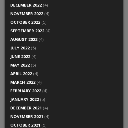
DECEMBER 2022
(4)
NOVEMBER 2022
(4)
OCTOBER 2022
(5)
SEPTEMBER 2022
(4)
AUGUST 2022
(4)
JULY 2022
(5)
JUNE 2022
(4)
MAY 2022
(5)
APRIL 2022
(4)
MARCH 2022
(4)
FEBRUARY 2022
(4)
JANUARY 2022
(5)
DECEMBER 2021
(4)
NOVEMBER 2021
(4)
OCTOBER 2021
(5)