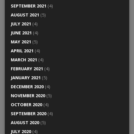
SEPTEMBER 2021
(4)
AUGUST 2021
(5)
JULY 2021
(4)
JUNE 2021
(4)
MAY 2021
(5)
APRIL 2021
(4)
MARCH 2021
(4)
FEBRUARY 2021
(4)
JANUARY 2021
(5)
DECEMBER 2020
(4)
NOVEMBER 2020
(5)
OCTOBER 2020
(4)
SEPTEMBER 2020
(4)
AUGUST 2020
(5)
JULY 2020
(4)