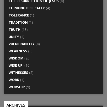
THE RESURRECTION OF JESUS
(6)
THINKING BIBLICALLY
(4)
TOLERANCE
(1)
TRADITION
(1)
TRUTH
(13)
UNITY
(4)
VULNERABILITY
(4)
WEAKNESS
(5)
WISDOM
(20)
WISE UP!
(10)
WITNESSES
(2)
WORK
(1)
WORSHIP
(5)
ARCHIVES