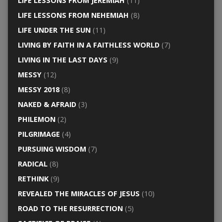
LIFE LESSONS FROM JEREMIAH
(11)
LIFE LESSONS FROM NEHEMIAH
(8)
LIFE UNDER THE SUN
(11)
LIVING BY FAITH IN A FAITHLESS WORLD
(7)
LIVING IN THE LAST DAYS
(9)
MESSY
(12)
MESSY 2018
(8)
NAKED & AFRAID
(3)
PHILEMON
(2)
PILGRIMAGE
(4)
PURSUING WISDOM
(7)
RADICAL
(8)
RETHINK
(9)
REVEALED THE MIRACLES OF JESUS
(10)
ROAD TO THE RESURRECTION
(5)