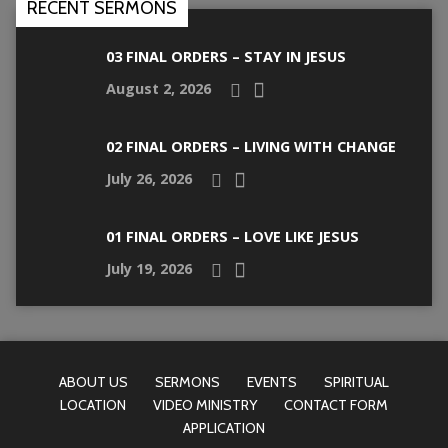
RECENT SERMONS
03 FINAL ORDERS – STAY IN JESUS
August 2, 2026
02 FINAL ORDERS – LIVING WITH CHANGE
July 26, 2026
01 FINAL ORDERS – LOVE LIKE JESUS
July 19, 2026
ABOUT US
SERMONS
EVENTS
SPIRITUAL
LOCATION
VIDEO MINISTRY
CONTACT FORM
APPLICATION