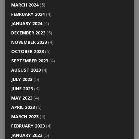
MARCH 2024
(5)
FEBRUARY 2024
(4)
JANUARY 2024
(4)
DECEMBER 2023
(5)
NOVEMBER 2023
(4)
OCTOBER 2023
(5)
SEPTEMBER 2023
(4)
AUGUST 2023
(4)
JULY 2023
(5)
JUNE 2023
(4)
MAY 2023
(4)
APRIL 2023
(5)
MARCH 2023
(4)
FEBRUARY 2023
(4)
JANUARY 2023
(5)