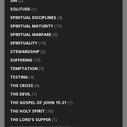
SIN
(2)
SOLITUDE
(1)
SPIRITUAL DISCIPLINES
(4)
SPIRITUAL MATURITY
(13)
SPIRITUAL WARFARE
(6)
SPIRITUALITY
(14)
STEWARDSHIP
(3)
SUFFERING
(16)
TEMPTATION
(5)
TESTING
(4)
THE CROSS
(9)
THE DEVIL
(1)
THE GOSPEL OF JOHN 15-21
(1)
THE HOLY SPIRIT
(16)
THE LORD'S SUPPER
(1)