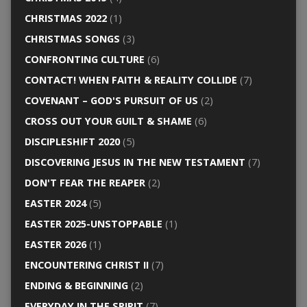
CHRISTMAS 2022
(1)
CHRISTMAS SONGS
(3)
CONFRONTING CULTURE
(6)
CONTACT! WHEN FAITH & REALITY COLLIDE
(7)
COVENANT – GOD'S PURSUIT OF US
(2)
CROSS OUT YOUR GUILT & SHAME
(6)
DISCIPLESHIFT 2020
(5)
DISCOVERING JESUS IN THE NEW TESTAMENT
(7)
DON'T FEAR THE REAPER
(2)
EASTER 2024
(5)
EASTER 2025-UNSTOPPABLE
(1)
EASTER 2026
(1)
ENCOUNTERING CHRIST II
(7)
ENDING & BEGINNING
(2)
EVERYDAY IN THE SPIRIT
(7)