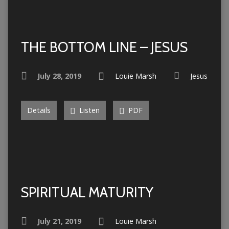
THE BOTTOM LINE – JESUS
July 28, 2019
Louie Marsh
Jesus
Details
Listen
PDF
SPIRITUAL MATURITY
July 21, 2019
Louie Marsh