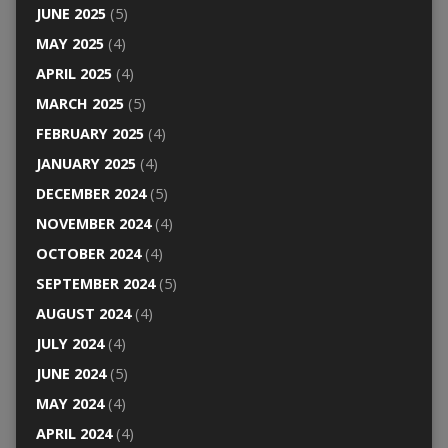
JUNE 2025
(5)
MAY 2025
(4)
APRIL 2025
(4)
MARCH 2025
(5)
FEBRUARY 2025
(4)
JANUARY 2025
(4)
DECEMBER 2024
(5)
NOVEMBER 2024
(4)
OCTOBER 2024
(4)
SEPTEMBER 2024
(5)
AUGUST 2024
(4)
JULY 2024
(4)
JUNE 2024
(5)
MAY 2024
(4)
APRIL 2024
(4)