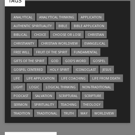
TAGS
ANALYTICAL
ANALYTICAL THINKING
APPLICATION
AUTHENTIC SPIRITUALITY
BIBLE
BIBLE APPLICATION
BIBLICAL
CHOICE
CHOOSE OR LOSE
CHRISTIAN
CHRISTIANITY
CHRISTIAN WORLDVIEW
EVANGELICAL
FREE WILL
FRUIT OF THE SPIRIT
FUNDAMENTAL
GIFTS OF THE SPIRIT
GOD
GOD’S WORD
GOSPEL
GOSPEL CENTERED
HOLY SPIRIT
ICONOCLAST
JESUS
LIFE
LIFE APPLICATION
LIFE COACHING
LIFE FROM DEATH
LIGHT
LOGIC
LOGICAL THINKING
NON-TRADITIONAL
PODCAST
SALVATION
SCRIPTURAL
SCRIPTURE
SERMON
SPIRITUALITY
TEACHING
THEOLOGY
TRADITION
TRADITIONAL
TRUTH
WAY
WORLDVIEW