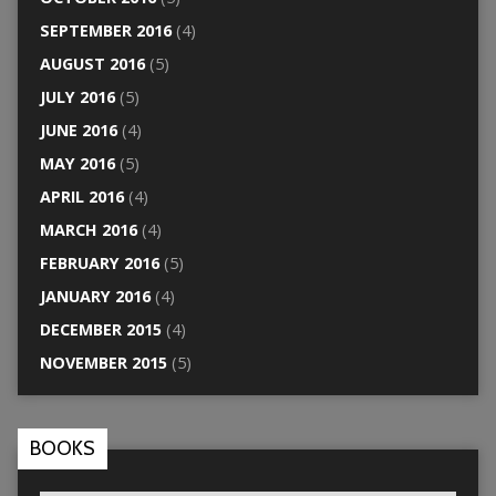
SEPTEMBER 2016
(4)
AUGUST 2016
(5)
JULY 2016
(5)
JUNE 2016
(4)
MAY 2016
(5)
APRIL 2016
(4)
MARCH 2016
(4)
FEBRUARY 2016
(5)
JANUARY 2016
(4)
DECEMBER 2015
(4)
NOVEMBER 2015
(5)
BOOKS