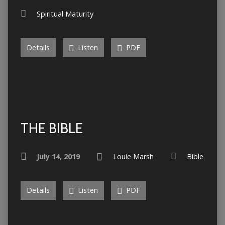
Spiritual Maturity
Details
Listen
PDF
THE BIBLE
July 14, 2019
Louie Marsh
Bible
Details
Listen
PDF