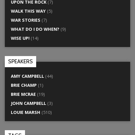
UPON THE ROCK
(7)
WALK THIS WAY
(5)
WAR STORIES
(7)
WHAT DO I DO WHEN?
(9)
WISE UP!
(14)
SPEAKERS
AMY CAMPBELL
(44)
BRIE CHAMP
(1)
BRIE MCRAE
(19)
JOHN CAMPBELL
(3)
LOUIE MARSH
(510)