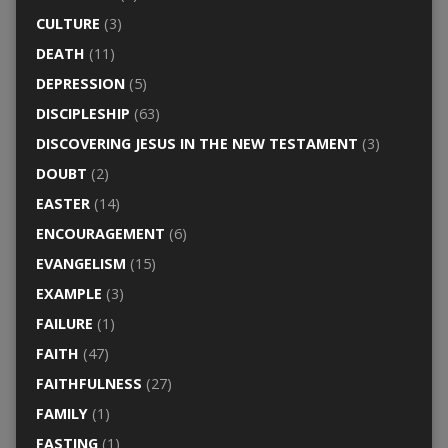
CULTURE
(3)
DEATH
(11)
DEPRESSION
(5)
DISCIPLESHIP
(63)
DISCOVERING JESUS IN THE NEW TESTAMENT
(3)
DOUBT
(2)
EASTER
(14)
ENCOURAGEMENT
(6)
EVANGELISM
(15)
EXAMPLE
(3)
FAILURE
(1)
FAITH
(47)
FAITHFULNESS
(27)
FAMILY
(1)
FASTING
(1)