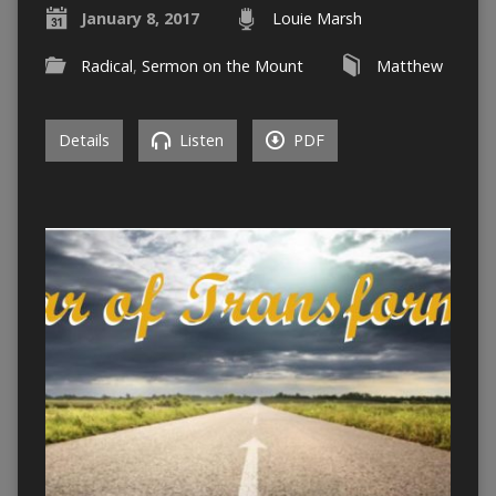
January 8, 2017
Louie Marsh
Radical
,
Sermon on the Mount
Matthew
Details
Listen
PDF