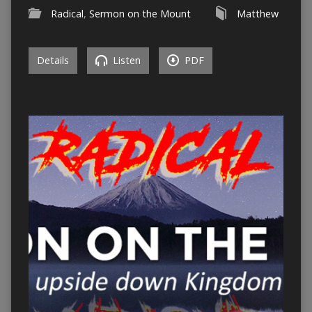
Radical
,
Sermon on the Mount
Matthew
Details
Listen
PDF