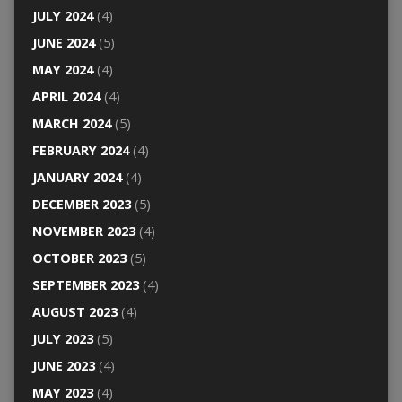
JULY 2024
(4)
JUNE 2024
(5)
MAY 2024
(4)
APRIL 2024
(4)
MARCH 2024
(5)
FEBRUARY 2024
(4)
JANUARY 2024
(4)
DECEMBER 2023
(5)
NOVEMBER 2023
(4)
OCTOBER 2023
(5)
SEPTEMBER 2023
(4)
AUGUST 2023
(4)
JULY 2023
(5)
JUNE 2023
(4)
MAY 2023
(4)