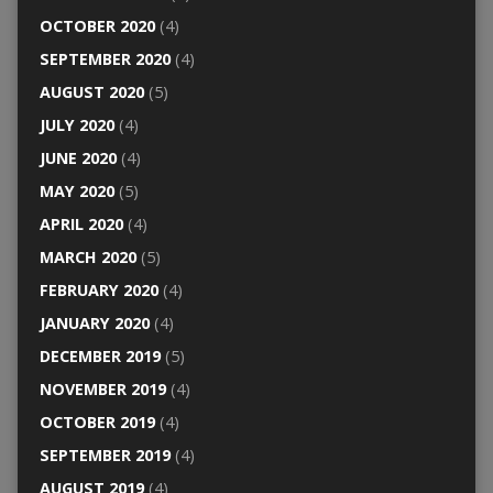
OCTOBER 2020
(4)
SEPTEMBER 2020
(4)
AUGUST 2020
(5)
JULY 2020
(4)
JUNE 2020
(4)
MAY 2020
(5)
APRIL 2020
(4)
MARCH 2020
(5)
FEBRUARY 2020
(4)
JANUARY 2020
(4)
DECEMBER 2019
(5)
NOVEMBER 2019
(4)
OCTOBER 2019
(4)
SEPTEMBER 2019
(4)
AUGUST 2019
(4)