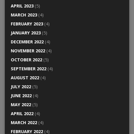
APRIL 2023
(5)
MARCH 2023
(4)
FEBRUARY 2023
(4)
JANUARY 2023
(5)
DECEMBER 2022
(4)
NOVEMBER 2022
(4)
OCTOBER 2022
(5)
SEPTEMBER 2022
(4)
AUGUST 2022
(4)
JULY 2022
(5)
JUNE 2022
(4)
MAY 2022
(5)
APRIL 2022
(4)
MARCH 2022
(4)
FEBRUARY 2022
(4)