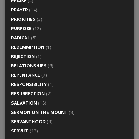
PRAISE
(4)
PRAYER
(14)
PRIORITIES
(3)
PURPOSE
(12)
RADICAL
(5)
REDEMMPTION
(1)
REJECTION
(1)
RELATIONSHIPS
(6)
REPENTANCE
(7)
RESPONSIBILITY
(1)
RESURRECTION
(2)
SALVATION
(18)
SERMON ON THE MOUNT
(8)
SERVANTHOOD
(9)
SERVICE
(12)