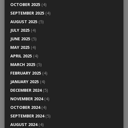
OCTOBER 2025
(4)
SEPTEMBER 2025
(4)
AUGUST 2025
(5)
JULY 2025
(4)
JUNE 2025
(5)
MAY 2025
(4)
APRIL 2025
(4)
MARCH 2025
(5)
FEBRUARY 2025
(4)
JANUARY 2025
(4)
DECEMBER 2024
(5)
NOVEMBER 2024
(4)
OCTOBER 2024
(4)
SEPTEMBER 2024
(5)
AUGUST 2024
(4)