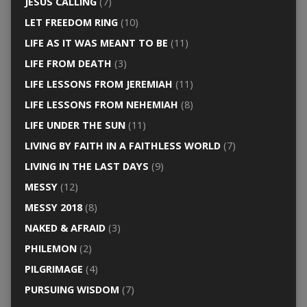
JESUS CALLING
(7)
LET FREEDOM RING
(10)
LIFE AS IT WAS MEANT TO BE
(11)
LIFE FROM DEATH
(3)
LIFE LESSONS FROM JEREMIAH
(11)
LIFE LESSONS FROM NEHEMIAH
(8)
LIFE UNDER THE SUN
(11)
LIVING BY FAITH IN A FAITHLESS WORLD
(7)
LIVING IN THE LAST DAYS
(9)
MESSY
(12)
MESSY 2018
(8)
NAKED & AFRAID
(3)
PHILEMON
(2)
PILGRIMAGE
(4)
PURSUING WISDOM
(7)