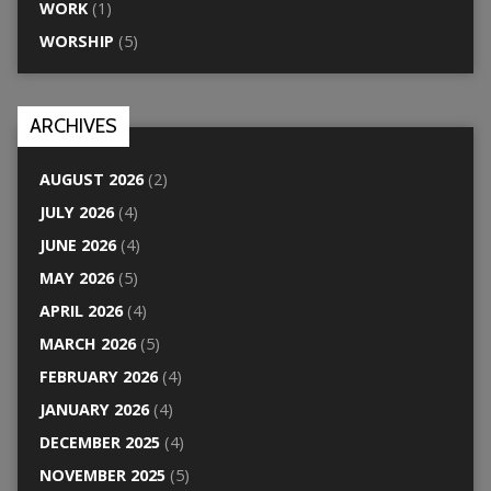
WORK
(1)
WORSHIP
(5)
ARCHIVES
AUGUST 2026
(2)
JULY 2026
(4)
JUNE 2026
(4)
MAY 2026
(5)
APRIL 2026
(4)
MARCH 2026
(5)
FEBRUARY 2026
(4)
JANUARY 2026
(4)
DECEMBER 2025
(4)
NOVEMBER 2025
(5)