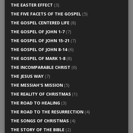
THE EASTER EFFECT
(3)
THE FIVE FACETS OF THE GOSPEL
(5)
THE GOSPEL CENTERED LIFE
(8)
THE GOSPEL OF JOHN 1-7
(7)
THE GOSPEL OF JOHN 15-21
(7)
THE GOSPEL OF JOHN 8-14
(6)
THE GOSPEL OF MARK 1-8
(8)
THE INCOMPARABLE CHRIST
(6)
THE JESUS WAY
(7)
THE MESSIAH'S MISSION
(5)
THE REALITY OF CHRISTMAS
(1)
THE ROAD TO HEALING
(3)
THE ROAD TO THE RESURRECTION
(4)
THE SONGS OF CHRISTMAS
(4)
THE STORY OF THE BIBLE
(2)