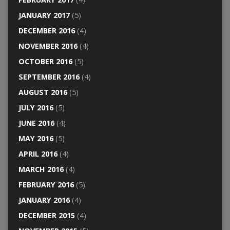
JANUARY 2017
(5)
DECEMBER 2016
(4)
NOVEMBER 2016
(4)
OCTOBER 2016
(5)
SEPTEMBER 2016
(4)
AUGUST 2016
(5)
JULY 2016
(5)
JUNE 2016
(4)
MAY 2016
(5)
APRIL 2016
(4)
MARCH 2016
(4)
FEBRUARY 2016
(5)
JANUARY 2016
(4)
DECEMBER 2015
(4)