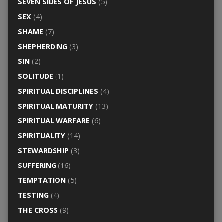
SEVEN SIDES OF JESUS
(5)
SEX
(4)
SHAME
(7)
SHEPHERDING
(3)
SIN
(2)
SOLITUDE
(1)
SPIRITUAL DISCIPLINES
(4)
SPIRITUAL MATURITY
(13)
SPIRITUAL WARFARE
(6)
SPIRITUALITY
(14)
STEWARDSHIP
(3)
SUFFERING
(16)
TEMPTATION
(5)
TESTING
(4)
THE CROSS
(9)