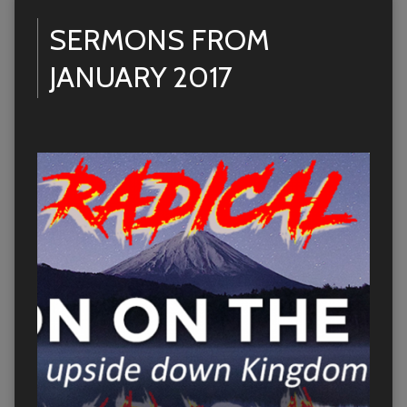
SERMONS FROM
JANUARY 2017