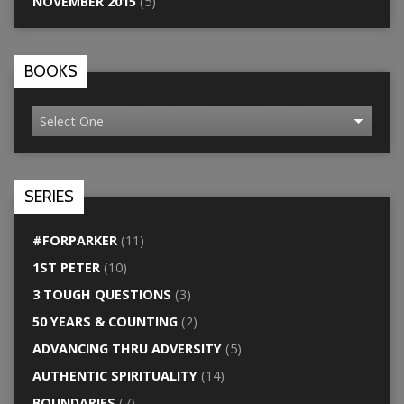
NOVEMBER 2015
(5)
BOOKS
SERIES
#FORPARKER
(11)
1ST PETER
(10)
3 TOUGH QUESTIONS
(3)
50 YEARS & COUNTING
(2)
ADVANCING THRU ADVERSITY
(5)
AUTHENTIC SPIRITUALITY
(14)
BOUNDARIES
(7)