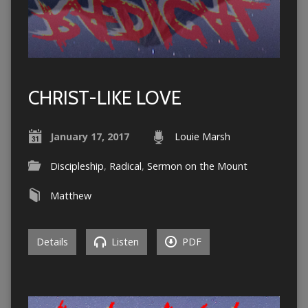
CHRIST-LIKE LOVE
January 17, 2017
Louie Marsh
Discipleship
,
Radical
,
Sermon on the Mount
Matthew
Details
Listen
PDF