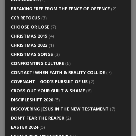
BREAKING FREE FROM THE FENCE OF OFFENCE
(2)
CCR REFOCUS
(3)
CHOOSE OR LOSE
(7)
CHRISTMAS 2015
(4)
CHRISTMAS 2022
(1)
CHRISTMAS SONGS
(3)
CONFRONTING CULTURE
(6)
CONTACT! WHEN FAITH & REALITY COLLIDE
(7)
COVENANT – GOD'S PURSUIT OF US
(2)
CROSS OUT YOUR GUILT & SHAME
(6)
DISCIPLESHIFT 2020
(5)
DISCOVERING JESUS IN THE NEW TESTAMENT
(7)
DON'T FEAR THE REAPER
(2)
EASTER 2024
(5)