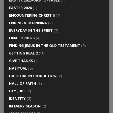
EASTER 2025-UNSTOPPABLE
(1)
EASTER 2026
(1)
ENCOUNTERING CHRIST II
(7)
ENDING & BEGINNING
(2)
EVERYDAY IN THE SPIRIT
(7)
FINAL ORDERS
(4)
FINDING JESUS IN THE OLD TESTAMENT
(5)
GETTING REAL 2
(10)
GIVE THANKS
(4)
HABITUAL
(5)
HABITUAL INTRODUCTION
(2)
HALL OF FAITH
(3)
HEY JUDE
(2)
IDENTITY
(5)
IN EVERY SEASON
(2)