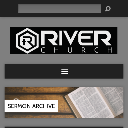
Search
SERMON ARCHIVE