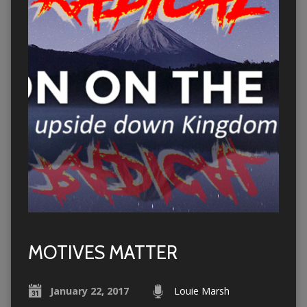
MOTIVES MATTER
January 22, 2017
Louie Marsh