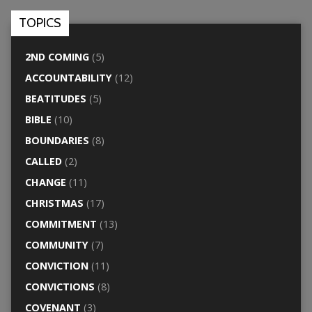
TOPICS
2ND COMING
(5)
ACCOUNTABILITY
(12)
BEATITUDES
(5)
BIBLE
(10)
BOUNDARIES
(8)
CALLED
(2)
CHANGE
(11)
CHRISTMAS
(17)
COMMITMENT
(13)
COMMUNITY
(7)
CONVICTION
(11)
CONVICTIONS
(8)
COVENANT
(3)