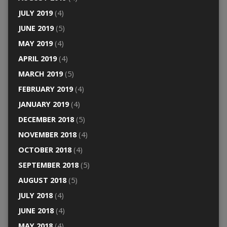
JULY 2019
(4)
JUNE 2019
(5)
MAY 2019
(4)
APRIL 2019
(4)
MARCH 2019
(5)
FEBRUARY 2019
(4)
JANUARY 2019
(4)
DECEMBER 2018
(5)
NOVEMBER 2018
(4)
OCTOBER 2018
(4)
SEPTEMBER 2018
(5)
AUGUST 2018
(5)
JULY 2018
(4)
JUNE 2018
(4)
MAY 2018
(4)