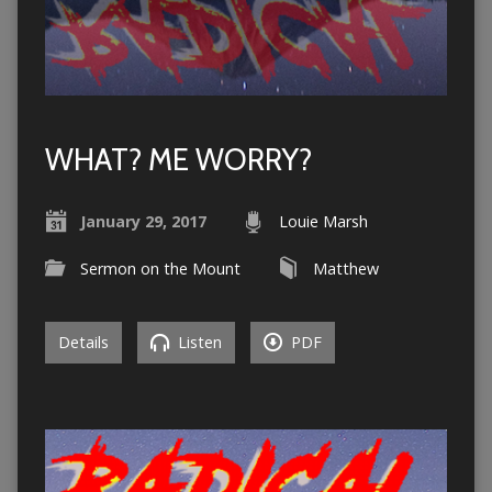
WHAT? ME WORRY?
January 29, 2017
Louie Marsh
Sermon on the Mount
Matthew
Details
Listen
PDF