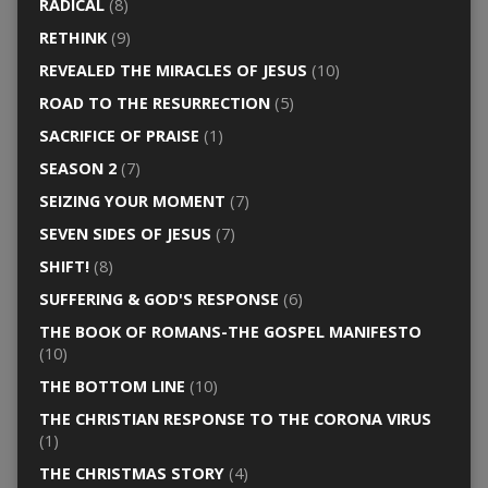
RADICAL
(8)
RETHINK
(9)
REVEALED THE MIRACLES OF JESUS
(10)
ROAD TO THE RESURRECTION
(5)
SACRIFICE OF PRAISE
(1)
SEASON 2
(7)
SEIZING YOUR MOMENT
(7)
SEVEN SIDES OF JESUS
(7)
SHIFT!
(8)
SUFFERING & GOD'S RESPONSE
(6)
THE BOOK OF ROMANS-THE GOSPEL MANIFESTO
(10)
THE BOTTOM LINE
(10)
THE CHRISTIAN RESPONSE TO THE CORONA VIRUS
(1)
THE CHRISTMAS STORY
(4)