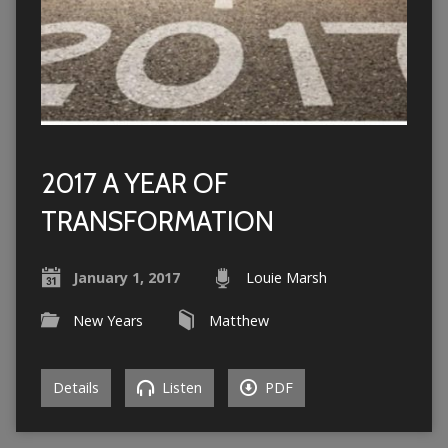
2017 A YEAR OF
TRANSFORMATION
January 1, 2017
Louie Marsh
New Years
Matthew
Details
Listen
PDF