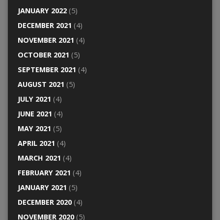
JANUARY 2022
(5)
DECEMBER 2021
(4)
NOVEMBER 2021
(4)
OCTOBER 2021
(5)
SEPTEMBER 2021
(4)
AUGUST 2021
(5)
JULY 2021
(4)
JUNE 2021
(4)
MAY 2021
(5)
APRIL 2021
(4)
MARCH 2021
(4)
FEBRUARY 2021
(4)
JANUARY 2021
(5)
DECEMBER 2020
(4)
NOVEMBER 2020
(5)