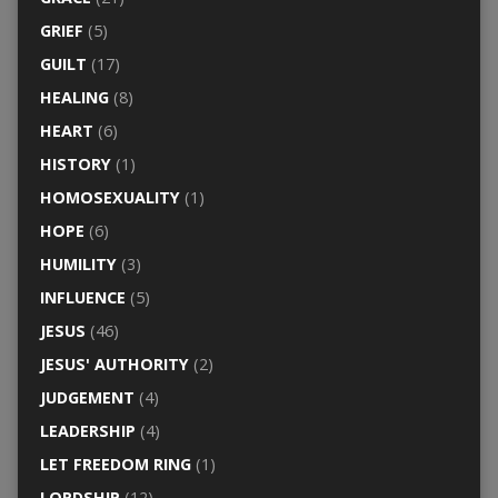
GRIEF
(5)
GUILT
(17)
HEALING
(8)
HEART
(6)
HISTORY
(1)
HOMOSEXUALITY
(1)
HOPE
(6)
HUMILITY
(3)
INFLUENCE
(5)
JESUS
(46)
JESUS' AUTHORITY
(2)
JUDGEMENT
(4)
LEADERSHIP
(4)
LET FREEDOM RING
(1)
LORDSHIP
(12)