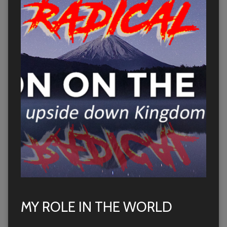
MY ROLE IN THE WORLD