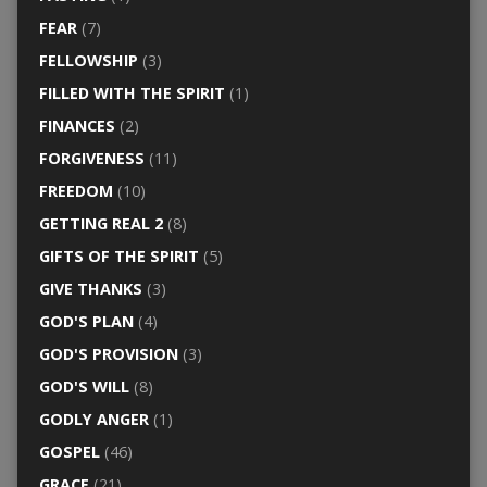
FEAR
(7)
FELLOWSHIP
(3)
FILLED WITH THE SPIRIT
(1)
FINANCES
(2)
FORGIVENESS
(11)
FREEDOM
(10)
GETTING REAL 2
(8)
GIFTS OF THE SPIRIT
(5)
GIVE THANKS
(3)
GOD'S PLAN
(4)
GOD'S PROVISION
(3)
GOD'S WILL
(8)
GODLY ANGER
(1)
GOSPEL
(46)
GRACE
(21)