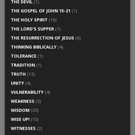
THE DEVIL
(1)
THE GOSPEL OF JOHN 15-21
(1)
THE HOLY SPIRIT
(16)
THE LORD'S SUPPER
(1)
THE RESURRECTION OF JESUS
(6)
THINKING BIBLICALLY
(4)
TOLERANCE
(1)
TRADITION
(1)
TRUTH
(13)
UNITY
(4)
VULNERABILITY
(4)
WEAKNESS
(5)
WISDOM
(20)
WISE UP!
(10)
WITNESSES
(2)