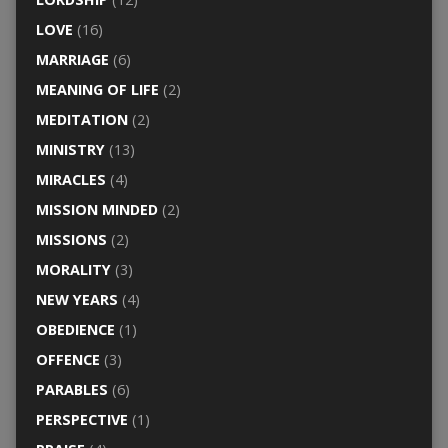
LOVE
(16)
MARRIAGE
(6)
MEANING OF LIFE
(2)
MEDITATION
(2)
MINISTRY
(13)
MIRACLES
(4)
MISSION MINDED
(2)
MISSIONS
(2)
MORALITY
(3)
NEW YEARS
(4)
OBEDIENCE
(1)
OFFENCE
(3)
PARABLES
(6)
PERSPECTIVE
(1)