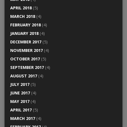
APRIL 2018
(5)
MARCH 2018
(4)
FEBRUARY 2018
(4)
JANUARY 2018
(4)
DECEMBER 2017
(5)
NOVEMBER 2017
(4)
OCTOBER 2017
(5)
SEPTEMBER 2017
(4)
AUGUST 2017
(4)
JULY 2017
(5)
JUNE 2017
(4)
MAY 2017
(4)
APRIL 2017
(5)
MARCH 2017
(4)
FEBRUARY 2017
(4)