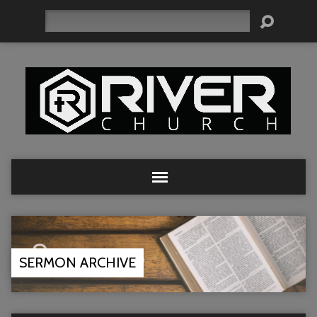
Search
SERMON ARCHIVE