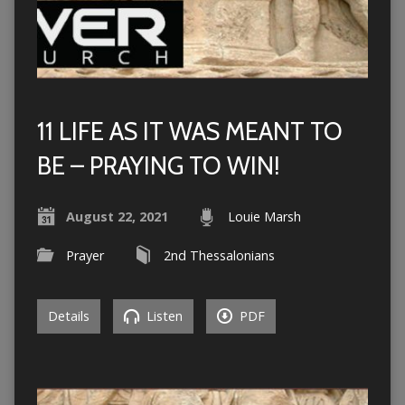
11 LIFE AS IT WAS MEANT TO
BE – PRAYING TO WIN!
August 22, 2021
Louie Marsh
Prayer
2nd Thessalonians
Details
Listen
PDF