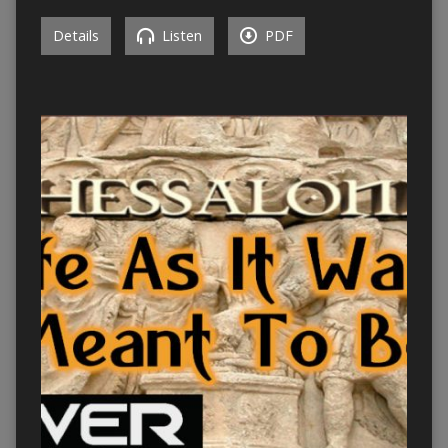
Details
Listen
PDF