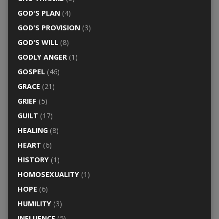
GOD'S PLAN
(4)
GOD'S PROVISION
(3)
GOD'S WILL
(8)
GODLY ANGER
(1)
GOSPEL
(46)
GRACE
(21)
GRIEF
(5)
GUILT
(17)
HEALING
(8)
HEART
(6)
HISTORY
(1)
HOMOSEXUALITY
(1)
HOPE
(6)
HUMILITY
(3)
INFLUENCE
(5)