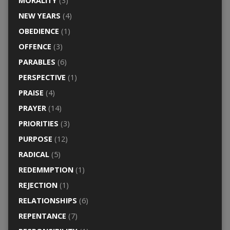
MORALITY
(3)
NEW YEARS
(4)
OBEDIENCE
(1)
OFFENCE
(3)
PARABLES
(6)
PERSPECTIVE
(1)
PRAISE
(4)
PRAYER
(14)
PRIORITIES
(3)
PURPOSE
(12)
RADICAL
(5)
REDEMMPTION
(1)
REJECTION
(1)
RELATIONSHIPS
(6)
REPENTANCE
(7)