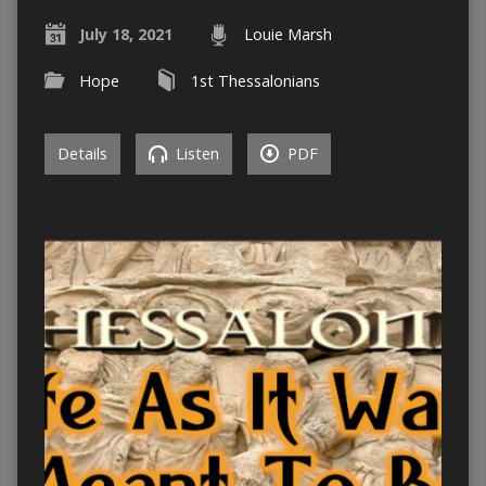
July 18, 2021
Louie Marsh
Hope
1st Thessalonians
Details
Listen
PDF