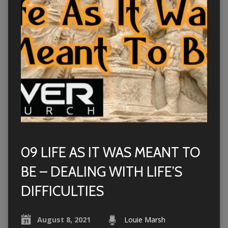
09 LIFE AS IT WAS MEANT TO
BE – DEALING WITH LIFE’S
DIFFICULTIES
August 8, 2021
Louie Marsh