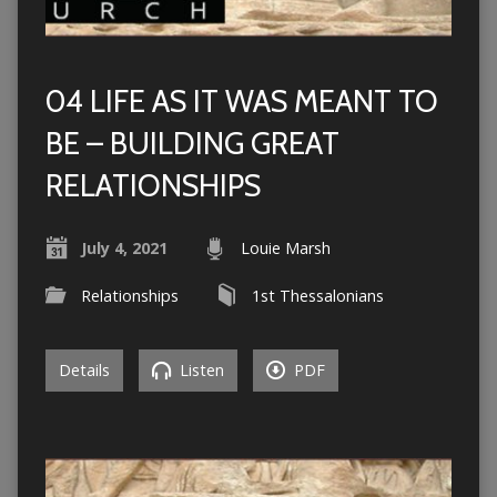
04 LIFE AS IT WAS MEANT TO
BE – BUILDING GREAT
RELATIONSHIPS
July 4, 2021
Louie Marsh
Relationships
1st Thessalonians
Details
Listen
PDF