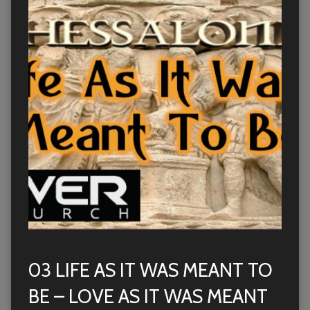
03 LIFE AS IT WAS MEANT TO
BE – LOVE AS IT WAS MEANT