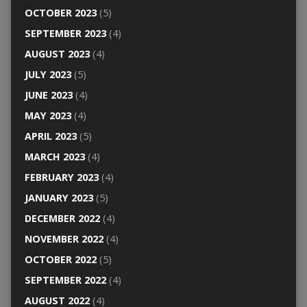
OCTOBER 2023
(5)
SEPTEMBER 2023
(4)
AUGUST 2023
(4)
JULY 2023
(5)
JUNE 2023
(4)
MAY 2023
(4)
APRIL 2023
(5)
MARCH 2023
(4)
FEBRUARY 2023
(4)
JANUARY 2023
(5)
DECEMBER 2022
(4)
NOVEMBER 2022
(4)
OCTOBER 2022
(5)
SEPTEMBER 2022
(4)
AUGUST 2022
(4)