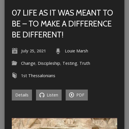
07 LIFE AS IT WAS MEANT TO
BE – TO MAKE A DIFFERENCE
BE DIFFERENT!
July 25, 2021
Louie Marsh
Change
,
Discipleship
,
Testing
,
Truth
1st Thessalonians
Details
Listen
PDF