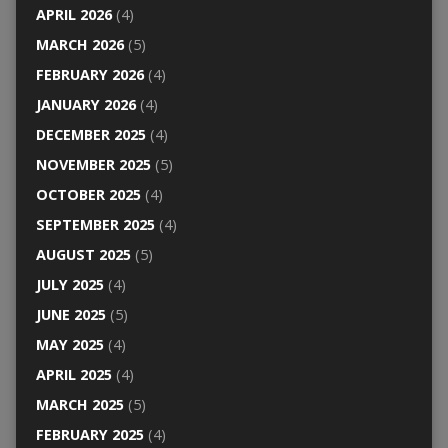
APRIL 2026
(4)
MARCH 2026
(5)
FEBRUARY 2026
(4)
JANUARY 2026
(4)
DECEMBER 2025
(4)
NOVEMBER 2025
(5)
OCTOBER 2025
(4)
SEPTEMBER 2025
(4)
AUGUST 2025
(5)
JULY 2025
(4)
JUNE 2025
(5)
MAY 2025
(4)
APRIL 2025
(4)
MARCH 2025
(5)
FEBRUARY 2025
(4)