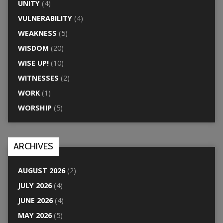
UNITY
(4)
VULNERABILITY
(4)
WEAKNESS
(5)
WISDOM
(20)
WISE UP!
(10)
WITNESSES
(2)
WORK
(1)
WORSHIP
(5)
ARCHIVES
AUGUST 2026
(2)
JULY 2026
(4)
JUNE 2026
(4)
MAY 2026
(5)