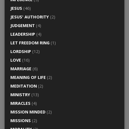
JESUS
(46)
JESUS' AUTHORITY
(2)
JUDGEMENT
(4)
LEADERSHIP
(4)
LET FREEDOM RING
(1)
LORDSHIP
(12)
LOVE
(16)
MARRIAGE
(6)
MEANING OF LIFE
(2)
MEDITATION
(2)
MINISTRY
(13)
MIRACLES
(4)
MISSION MINDED
(2)
MISSIONS
(2)