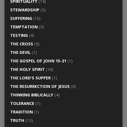
SPIRITUALITY
(14)
STEWARDSHIP
(3)
SUFFERING
(16)
TEMPTATION
(5)
TESTING
(4)
THE CROSS
(9)
THE DEVIL
(1)
THE GOSPEL OF JOHN 15-21
(1)
THE HOLY SPIRIT
(16)
THE LORD'S SUPPER
(1)
THE RESURRECTION OF JESUS
(6)
THINKING BIBLICALLY
(4)
TOLERANCE
(1)
TRADITION
(1)
TRUTH
(13)