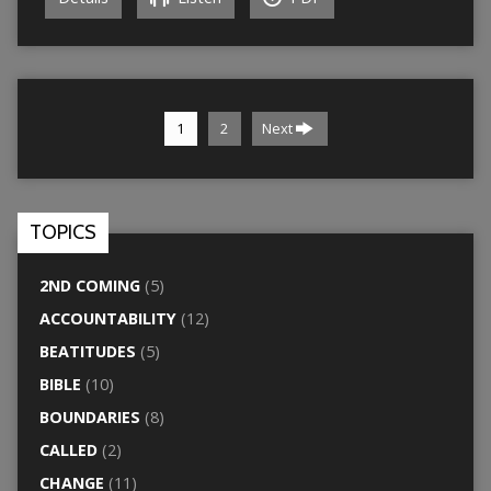
1
2
Next
TOPICS
2ND COMING
(5)
ACCOUNTABILITY
(12)
BEATITUDES
(5)
BIBLE
(10)
BOUNDARIES
(8)
CALLED
(2)
CHANGE
(11)