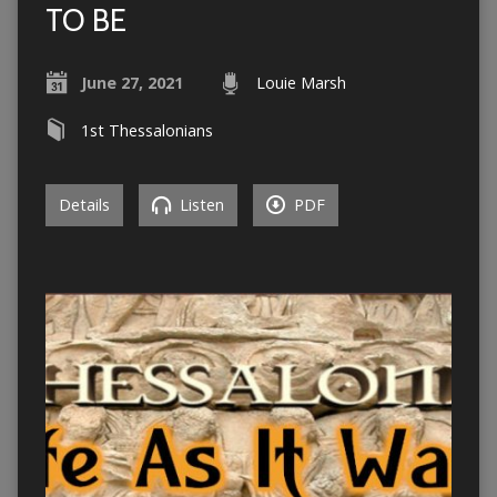
TO BE
June 27, 2021
Louie Marsh
1st Thessalonians
Details
Listen
PDF