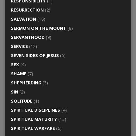
RESPONSIBILITY
(1)
RESURRECTION
(2)
SALVATION
(18)
SERMON ON THE MOUNT
(8)
SERVANTHOOD
(9)
SERVICE
(12)
SEVEN SIDES OF JESUS
(5)
SEX
(4)
SHAME
(7)
SHEPHERDING
(3)
SIN
(2)
SOLITUDE
(1)
SPIRITUAL DISCIPLINES
(4)
SPIRITUAL MATURITY
(13)
SPIRITUAL WARFARE
(6)