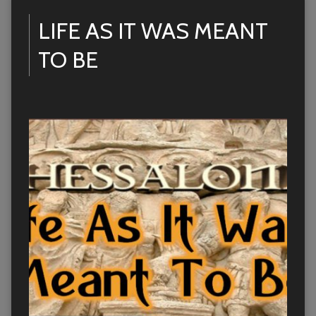
LIFE AS IT WAS MEANT
TO BE