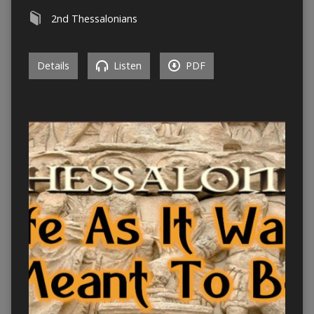
2nd Thessalonians
Details
Listen
PDF