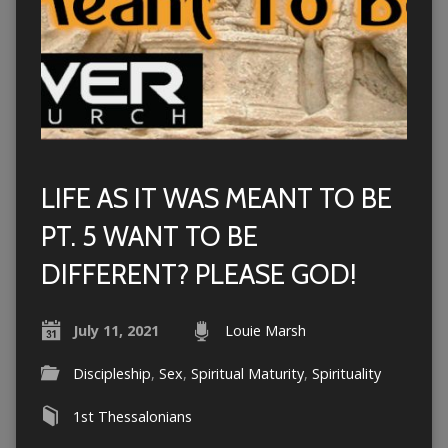
LIFE AS IT WAS MEANT TO BE
PT. 5 WANT TO BE
DIFFERENT? PLEASE GOD!
July 11, 2021
Louie Marsh
Discipleship
,
Sex
,
Spiritual Maturity
,
Spirituality
1st Thessalonians