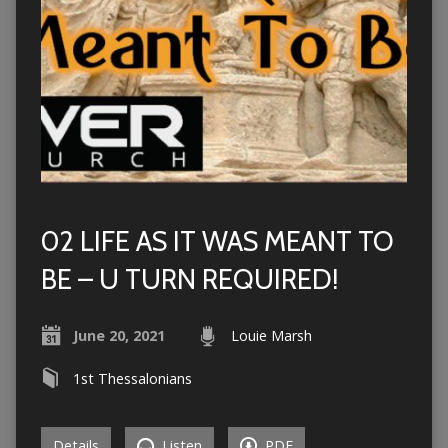
02 LIFE AS IT WAS MEANT TO
BE – U TURN REQUIRED!
June 20, 2021
Louie Marsh
1st Thessalonians
Details
Listen
PDF