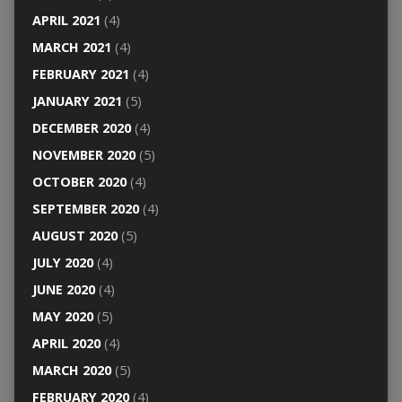
APRIL 2021
(4)
MARCH 2021
(4)
FEBRUARY 2021
(4)
JANUARY 2021
(5)
DECEMBER 2020
(4)
NOVEMBER 2020
(5)
OCTOBER 2020
(4)
SEPTEMBER 2020
(4)
AUGUST 2020
(5)
JULY 2020
(4)
JUNE 2020
(4)
MAY 2020
(5)
APRIL 2020
(4)
MARCH 2020
(5)
FEBRUARY 2020
(4)