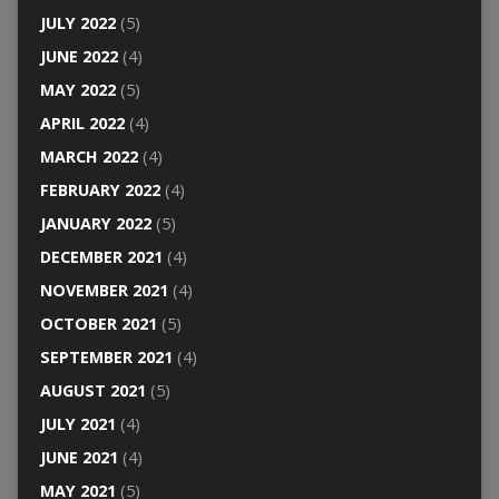
JULY 2022
(5)
JUNE 2022
(4)
MAY 2022
(5)
APRIL 2022
(4)
MARCH 2022
(4)
FEBRUARY 2022
(4)
JANUARY 2022
(5)
DECEMBER 2021
(4)
NOVEMBER 2021
(4)
OCTOBER 2021
(5)
SEPTEMBER 2021
(4)
AUGUST 2021
(5)
JULY 2021
(4)
JUNE 2021
(4)
MAY 2021
(5)