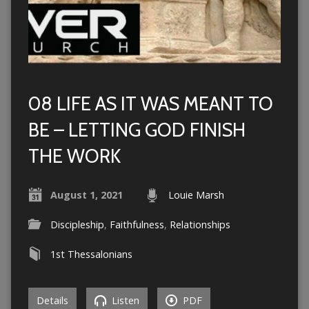
08 LIFE AS IT WAS MEANT TO
BE – LETTING GOD FINISH
THE WORK
August 1, 2021
Louie Marsh
Discipleship
,
Faithfulness
,
Relationships
1st Thessalonians
Details
Listen
PDF