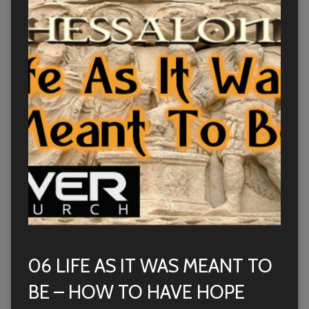
06 LIFE AS IT WAS MEANT TO
BE – HOW TO HAVE HOPE