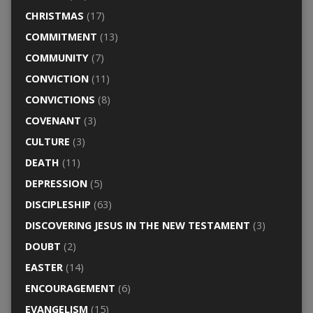
CHRISTMAS
(17)
COMMITMENT
(13)
COMMUNITY
(7)
CONVICTION
(11)
CONVICTIONS
(8)
COVENANT
(3)
CULTURE
(3)
DEATH
(11)
DEPRESSION
(5)
DISCIPLESHIP
(63)
DISCOVERING JESUS IN THE NEW TESTAMENT
(3)
DOUBT
(2)
EASTER
(14)
ENCOURAGEMENT
(6)
EVANGELISM
(15)