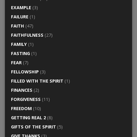
EXAMPLE
(3)
FAILURE
(1)
FAITH
(47)
FAITHFULNESS
(27)
FAMILY
(1)
FASTING
(1)
FEAR
(7)
FELLOWSHIP
(3)
FILLED WITH THE SPIRIT
(1)
FINANCES
(2)
FORGIVENESS
(11)
FREEDOM
(10)
GETTING REAL 2
(8)
GIFTS OF THE SPIRIT
(5)
GIVE THANKS
(3)