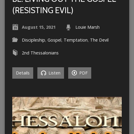
(RESISTING EVIL)
August 15, 2021
Louie Marsh
Discipleship
,
Gospel
,
Temptation
,
The Devil
2nd Thessalonians
Details
Listen
PDF