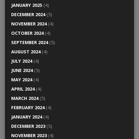
JANUARY 2025
(4)
DECEMBER 2024
(5)
NOVEMBER 2024
(4)
OCTOBER 2024
(4)
SEPTEMBER 2024
(5)
AUGUST 2024
(4)
JULY 2024
(4)
JUNE 2024
(5)
MAY 2024
(4)
APRIL 2024
(4)
MARCH 2024
(5)
FEBRUARY 2024
(4)
JANUARY 2024
(4)
DECEMBER 2023
(5)
NOVEMBER 2023
(4)