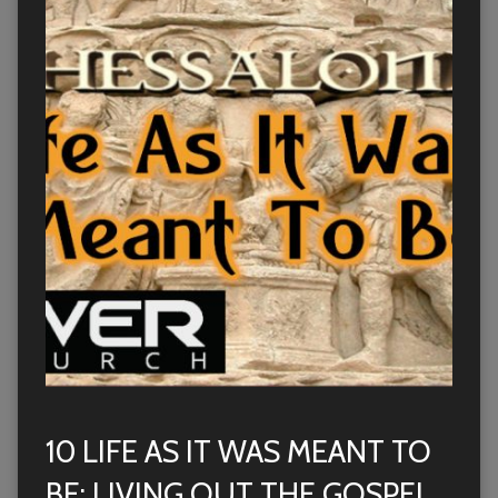
10 LIFE AS IT WAS MEANT TO
BE: LIVING OUT THE GOSPEL