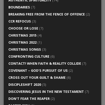
AUTHENTIC SPIRITUALITY
(14)
BOUNDARIES
(7)
BREAKING FREE FROM THE FENCE OF OFFENCE
(2)
CCR REFOCUS
(3)
CHOOSE OR LOSE
(7)
CHRISTMAS 2015
(4)
CHRISTMAS 2022
(1)
CHRISTMAS SONGS
(3)
CONFRONTING CULTURE
(6)
CONTACT! WHEN FAITH & REALITY COLLIDE
(7)
COVENANT – GOD'S PURSUIT OF US
(2)
CROSS OUT YOUR GUILT & SHAME
(6)
DISCIPLESHIFT 2020
(5)
DISCOVERING JESUS IN THE NEW TESTAMENT
(7)
DON'T FEAR THE REAPER
(2)