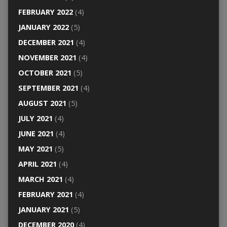
FEBRUARY 2022
(4)
JANUARY 2022
(5)
DECEMBER 2021
(4)
NOVEMBER 2021
(4)
OCTOBER 2021
(5)
SEPTEMBER 2021
(4)
AUGUST 2021
(5)
JULY 2021
(4)
JUNE 2021
(4)
MAY 2021
(5)
APRIL 2021
(4)
MARCH 2021
(4)
FEBRUARY 2021
(4)
JANUARY 2021
(5)
DECEMBER 2020
(4)