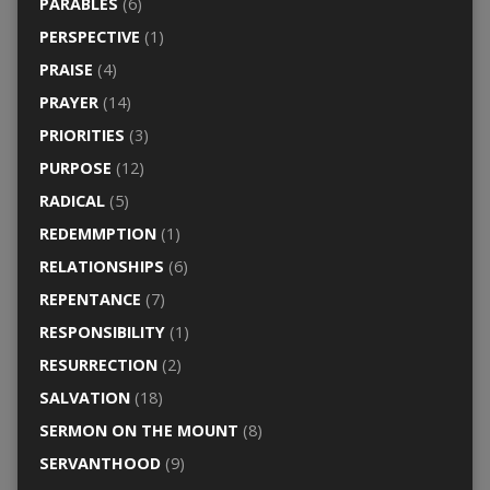
PARABLES
(6)
PERSPECTIVE
(1)
PRAISE
(4)
PRAYER
(14)
PRIORITIES
(3)
PURPOSE
(12)
RADICAL
(5)
REDEMMPTION
(1)
RELATIONSHIPS
(6)
REPENTANCE
(7)
RESPONSIBILITY
(1)
RESURRECTION
(2)
SALVATION
(18)
SERMON ON THE MOUNT
(8)
SERVANTHOOD
(9)