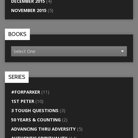
DECEMBER 2015
(4)
NOVEMBER 2015
(5)
BOOKS
SERIES
#FORPARKER
(11)
1ST PETER
(10)
3 TOUGH QUESTIONS
(3)
50 YEARS & COUNTING
(2)
ADVANCING THRU ADVERSITY
(5)