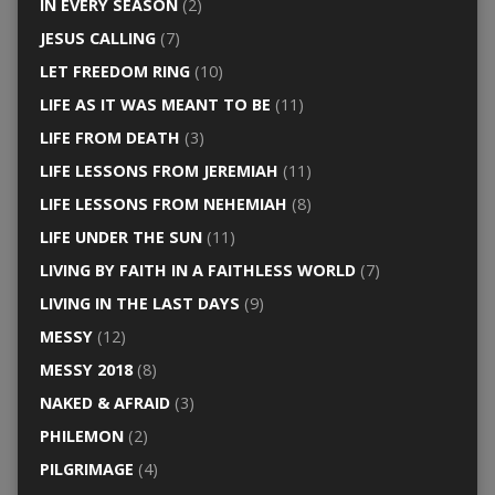
IN EVERY SEASON
(2)
JESUS CALLING
(7)
LET FREEDOM RING
(10)
LIFE AS IT WAS MEANT TO BE
(11)
LIFE FROM DEATH
(3)
LIFE LESSONS FROM JEREMIAH
(11)
LIFE LESSONS FROM NEHEMIAH
(8)
LIFE UNDER THE SUN
(11)
LIVING BY FAITH IN A FAITHLESS WORLD
(7)
LIVING IN THE LAST DAYS
(9)
MESSY
(12)
MESSY 2018
(8)
NAKED & AFRAID
(3)
PHILEMON
(2)
PILGRIMAGE
(4)