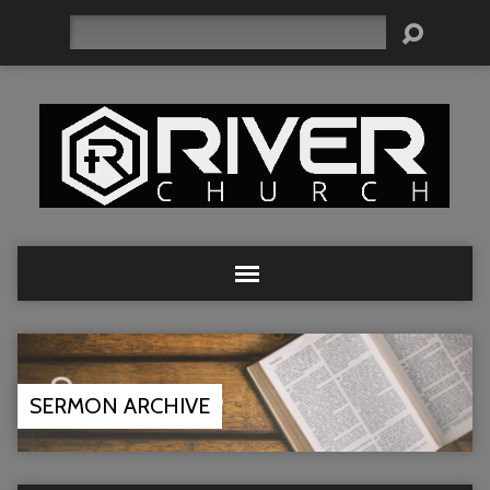
Search
SERMON ARCHIVE