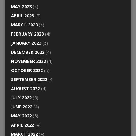
MAY 2023
(4)
APRIL 2023
(5)
MARCH 2023
(4)
FEBRUARY 2023
(4)
JANUARY 2023
(5)
DECEMBER 2022
(4)
NOVEMBER 2022
(4)
OCTOBER 2022
(5)
SEPTEMBER 2022
(4)
AUGUST 2022
(4)
JULY 2022
(5)
JUNE 2022
(4)
MAY 2022
(5)
APRIL 2022
(4)
MARCH 2022
(4)