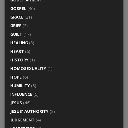
GOSPEL
(46)
GRACE
(21)
GRIEF
(5)
GUILT
(17)
HEALING
(8)
HEART
(6)
HISTORY
(1)
HOMOSEXUALITY
(1)
HOPE
(6)
HUMILITY
(3)
INFLUENCE
(5)
JESUS
(46)
JESUS' AUTHORITY
(2)
JUDGEMENT
(4)