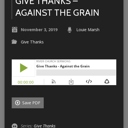
GIVE THANKS –
AGAINST THE GRAIN
November 3, 2019
Louie Marsh
Give Thanks
Save PDF
Series:
Give Thanks