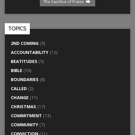
The Sacrifice of Praise
TOPICS
2ND COMING
(5)
ACCOUNTABILITY
(12)
BEATITUDES
(5)
BIBLE
(10)
BOUNDARIES
(8)
CALLED
(2)
CHANGE
(11)
CHRISTMAS
(17)
COMMITMENT
(13)
COMMUNITY
(7)
CONVICTION
(11)