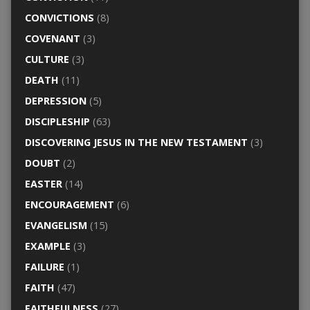
CONVICTIONS
(8)
COVENANT
(3)
CULTURE
(3)
DEATH
(11)
DEPRESSION
(5)
DISCIPLESHIP
(63)
DISCOVERING JESUS IN THE NEW TESTAMENT
(3)
DOUBT
(2)
EASTER
(14)
ENCOURAGEMENT
(6)
EVANGELISM
(15)
EXAMPLE
(3)
FAILURE
(1)
FAITH
(47)
FAITHFULNESS
(27)