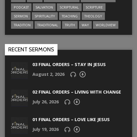
PODCAST
SALVATION
SCRIPTURAL
SCRIPTURE
SERMON
SPIRITUALITY
TEACHING
THEOLOGY
TRADITION
TRADITIONAL
TRUTH
WAY
WORLDVIEW
RECENT SERMONS
03 FINAL ORDERS – STAY IN JESUS
August 2, 2026
02 FINAL ORDERS – LIVING WITH CHANGE
July 26, 2026
01 FINAL ORDERS – LOVE LIKE JESUS
July 19, 2026