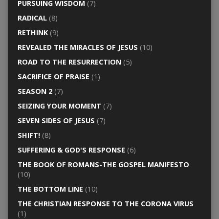
PURSUING WISDOM
(7)
RADICAL
(8)
RETHINK
(9)
REVEALED THE MIRACLES OF JESUS
(10)
ROAD TO THE RESURRECTION
(5)
SACRIFICE OF PRAISE
(1)
SEASON 2
(7)
SEIZING YOUR MOMENT
(7)
SEVEN SIDES OF JESUS
(7)
SHIFT!
(8)
SUFFERING & GOD'S RESPONSE
(6)
THE BOOK OF ROMANS-THE GOSPEL MANIFESTO
(10)
THE BOTTOM LINE
(10)
THE CHRISTIAN RESPONSE TO THE CORONA VIRUS
(1)