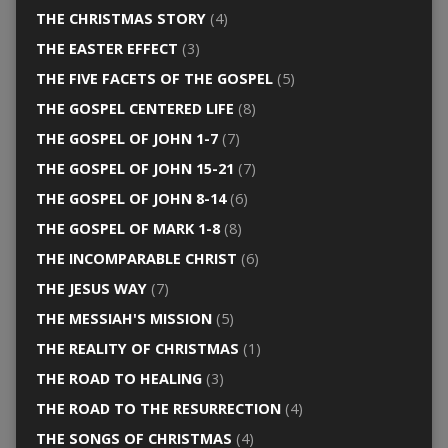
THE CHRISTMAS STORY
(4)
THE EASTER EFFECT
(3)
THE FIVE FACETS OF THE GOSPEL
(5)
THE GOSPEL CENTERED LIFE
(8)
THE GOSPEL OF JOHN 1-7
(7)
THE GOSPEL OF JOHN 15-21
(7)
THE GOSPEL OF JOHN 8-14
(6)
THE GOSPEL OF MARK 1-8
(8)
THE INCOMPARABLE CHRIST
(6)
THE JESUS WAY
(7)
THE MESSIAH'S MISSION
(5)
THE REALITY OF CHRISTMAS
(1)
THE ROAD TO HEALING
(3)
THE ROAD TO THE RESURRECTION
(4)
THE SONGS OF CHRISTMAS
(4)