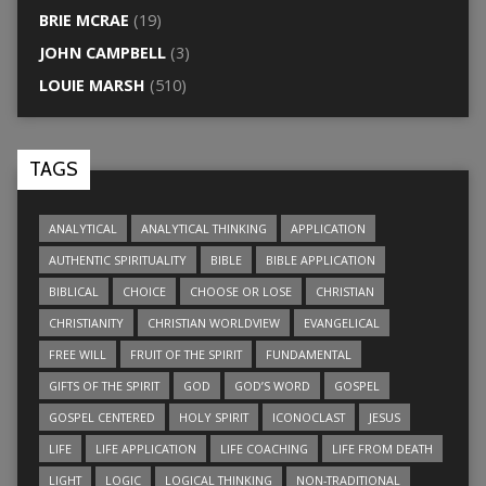
BRIE MCRAE
(19)
JOHN CAMPBELL
(3)
LOUIE MARSH
(510)
TAGS
ANALYTICAL
ANALYTICAL THINKING
APPLICATION
AUTHENTIC SPIRITUALITY
BIBLE
BIBLE APPLICATION
BIBLICAL
CHOICE
CHOOSE OR LOSE
CHRISTIAN
CHRISTIANITY
CHRISTIAN WORLDVIEW
EVANGELICAL
FREE WILL
FRUIT OF THE SPIRIT
FUNDAMENTAL
GIFTS OF THE SPIRIT
GOD
GOD’S WORD
GOSPEL
GOSPEL CENTERED
HOLY SPIRIT
ICONOCLAST
JESUS
LIFE
LIFE APPLICATION
LIFE COACHING
LIFE FROM DEATH
LIGHT
LOGIC
LOGICAL THINKING
NON-TRADITIONAL