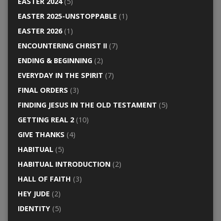
EASTER 2024
(5)
EASTER 2025-UNSTOPPABLE
(1)
EASTER 2026
(1)
ENCOUNTERING CHRIST II
(7)
ENDING & BEGINNING
(2)
EVERYDAY IN THE SPIRIT
(7)
FINAL ORDERS
(3)
FINDING JESUS IN THE OLD TESTAMENT
(5)
GETTING REAL 2
(10)
GIVE THANKS
(4)
HABITUAL
(5)
HABITUAL INTRODUCTION
(2)
HALL OF FAITH
(3)
HEY JUDE
(2)
IDENTITY
(5)