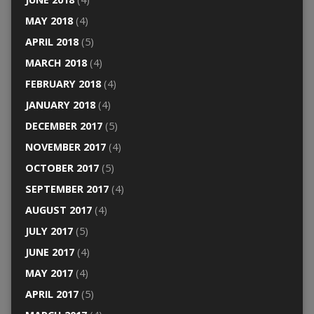
MAY 2018
(4)
APRIL 2018
(5)
MARCH 2018
(4)
FEBRUARY 2018
(4)
JANUARY 2018
(4)
DECEMBER 2017
(5)
NOVEMBER 2017
(4)
OCTOBER 2017
(5)
SEPTEMBER 2017
(4)
AUGUST 2017
(4)
JULY 2017
(5)
JUNE 2017
(4)
MAY 2017
(4)
APRIL 2017
(5)