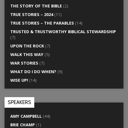
THE STORY OF THE BIBLE
(2)
TRUE STORIES – 2024
(11)
TRUE STORIES – THE PARABLES
(14)
TRUSTED & TRUSTWORTHY BIBLICAL STEWARDSHIP
(7)
UPON THE ROCK
(7)
WALK THIS WAY
(5)
WAR STORIES
(7)
WHAT DO I DO WHEN?
(9)
WISE UP!
(14)
SPEAKERS
AMY CAMPBELL
(44)
BRIE CHAMP
(1)