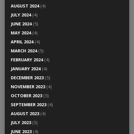
AUGUST 2024
(4)
JULY 2024
(4)
JUNE 2024
(5)
MAY 2024
(4)
APRIL 2024
(4)
MARCH 2024
(5)
FEBRUARY 2024
(4)
JANUARY 2024
(4)
DECEMBER 2023
(5)
NOVEMBER 2023
(4)
OCTOBER 2023
(5)
SEPTEMBER 2023
(4)
AUGUST 2023
(4)
JULY 2023
(5)
JUNE 2023
(4)