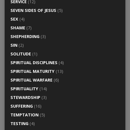
SERVICE
(12)
SEVEN SIDES OF JESUS
(5)
SEX
(4)
SHAME
(7)
SHEPHERDING
(3)
SIN
(2)
SOLITUDE
(1)
SPIRITUAL DISCIPLINES
(4)
SPIRITUAL MATURITY
(13)
SPIRITUAL WARFARE
(6)
SPIRITUALITY
(14)
STEWARDSHIP
(3)
SUFFERING
(16)
TEMPTATION
(5)
TESTING
(4)