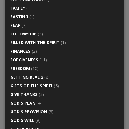
FAMILY
(1)
FASTING
(1)
FEAR
(7)
FELLOWSHIP
(3)
FILLED WITH THE SPIRIT
(1)
FINANCES
(2)
FORGIVENESS
(11)
FREEDOM
(10)
GETTING REAL 2
(8)
GIFTS OF THE SPIRIT
(5)
GIVE THANKS
(3)
GOD'S PLAN
(4)
GOD'S PROVISION
(3)
GOD'S WILL
(8)
GODLY ANGER
(1)