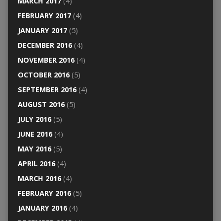
MARCH 2017
(4)
FEBRUARY 2017
(4)
JANUARY 2017
(5)
DECEMBER 2016
(4)
NOVEMBER 2016
(4)
OCTOBER 2016
(5)
SEPTEMBER 2016
(4)
AUGUST 2016
(5)
JULY 2016
(5)
JUNE 2016
(4)
MAY 2016
(5)
APRIL 2016
(4)
MARCH 2016
(4)
FEBRUARY 2016
(5)
JANUARY 2016
(4)