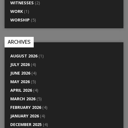
WITNESSES
(2)
WORK
(1)
WORSHIP
(5)
ARCHIVES
AUGUST 2026
(1)
JULY 2026
(4)
JUNE 2026
(4)
MAY 2026
(5)
APRIL 2026
(4)
MARCH 2026
(5)
FEBRUARY 2026
(4)
JANUARY 2026
(4)
DECEMBER 2025
(4)