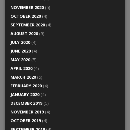
NOVEMBER 2020
(5)
OCTOBER 2020
(4)
SEPTEMBER 2020
(4)
AUGUST 2020
(5)
JULY 2020
(4)
JUNE 2020
(4)
MAY 2020
(5)
APRIL 2020
(4)
MARCH 2020
(5)
FEBRUARY 2020
(4)
JANUARY 2020
(4)
DECEMBER 2019
(5)
NOVEMBER 2019
(4)
OCTOBER 2019
(4)
SEPTEMBER 2019
(4)