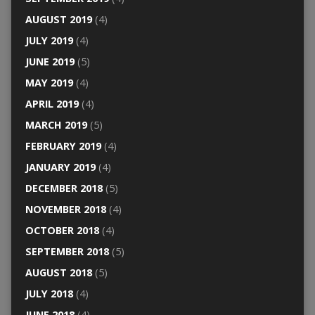
AUGUST 2019
(4)
JULY 2019
(4)
JUNE 2019
(5)
MAY 2019
(4)
APRIL 2019
(4)
MARCH 2019
(5)
FEBRUARY 2019
(4)
JANUARY 2019
(4)
DECEMBER 2018
(5)
NOVEMBER 2018
(4)
OCTOBER 2018
(4)
SEPTEMBER 2018
(5)
AUGUST 2018
(5)
JULY 2018
(4)
JUNE 2018
(4)