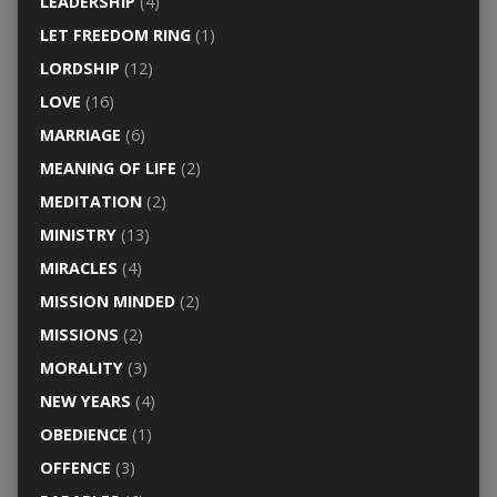
LEADERSHIP
(4)
LET FREEDOM RING
(1)
LORDSHIP
(12)
LOVE
(16)
MARRIAGE
(6)
MEANING OF LIFE
(2)
MEDITATION
(2)
MINISTRY
(13)
MIRACLES
(4)
MISSION MINDED
(2)
MISSIONS
(2)
MORALITY
(3)
NEW YEARS
(4)
OBEDIENCE
(1)
OFFENCE
(3)