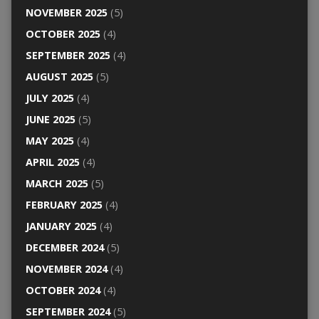
NOVEMBER 2025
(5)
OCTOBER 2025
(4)
SEPTEMBER 2025
(4)
AUGUST 2025
(5)
JULY 2025
(4)
JUNE 2025
(5)
MAY 2025
(4)
APRIL 2025
(4)
MARCH 2025
(5)
FEBRUARY 2025
(4)
JANUARY 2025
(4)
DECEMBER 2024
(5)
NOVEMBER 2024
(4)
OCTOBER 2024
(4)
SEPTEMBER 2024
(5)