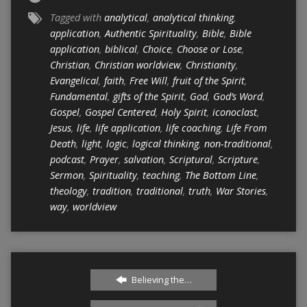
Tagged with
analytical
,
analytical thinking
,
application
,
Authentic Spirituality
,
Bible
,
Bible
application
,
biblical
,
Choice
,
Choose or Lose
,
Christian
,
Christian worldview
,
Christianity
,
Evangelical
,
faith
,
Free Will
,
fruit of the Spirit
,
Fundamental
,
gifts of the Spirit
,
God
,
God’s Word
,
Gospel
,
Gospel Centered
,
Holy Spirit
,
iconoclast
,
Jesus
,
life
,
life application
,
life coaching
,
Life From
Death
,
light
,
logic
,
logical thinking
,
non-traditional
,
podcast
,
Prayer
,
salvation
,
Scriptural
,
Scripture
,
Sermon
,
Spirituality
,
teaching
,
The Bottom Line
,
theology
,
tradition
,
traditional
,
truth
,
War Stories
,
way
,
worldview
Believing the…