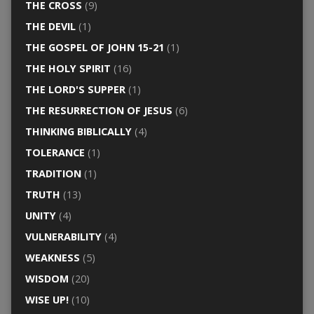
THE CROSS
(9)
THE DEVIL
(1)
THE GOSPEL OF JOHN 15-21
(1)
THE HOLY SPIRIT
(16)
THE LORD'S SUPPER
(1)
THE RESURRECTION OF JESUS
(6)
THINKING BIBLICALLY
(4)
TOLERANCE
(1)
TRADITION
(1)
TRUTH
(13)
UNITY
(4)
VULNERABILITY
(4)
WEAKNESS
(5)
WISDOM
(20)
WISE UP!
(10)