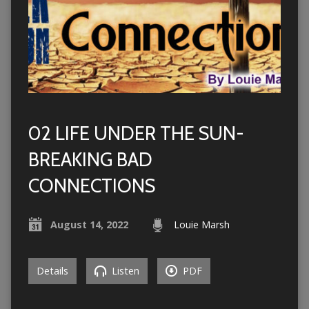
02 LIFE UNDER THE SUN-
BREAKING BAD
CONNECTIONS
August 14, 2022
Louie Marsh
Details
Listen
PDF