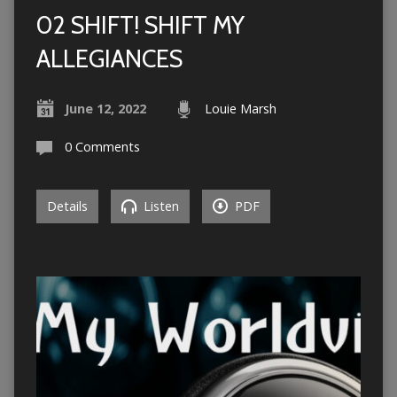
02 SHIFT! SHIFT MY
ALLEGIANCES
June 12, 2022
Louie Marsh
0 Comments
Details
Listen
PDF