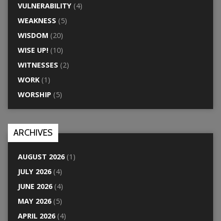
VULNERABILITY
(4)
WEAKNESS
(5)
WISDOM
(20)
WISE UP!
(10)
WITNESSES
(2)
WORK
(1)
WORSHIP
(5)
ARCHIVES
AUGUST 2026
(1)
JULY 2026
(4)
JUNE 2026
(4)
MAY 2026
(5)
APRIL 2026
(4)