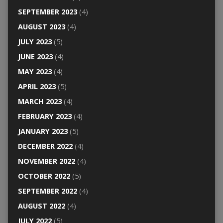
SEPTEMBER 2023
(4)
AUGUST 2023
(4)
JULY 2023
(5)
JUNE 2023
(4)
MAY 2023
(4)
APRIL 2023
(5)
MARCH 2023
(4)
FEBRUARY 2023
(4)
JANUARY 2023
(5)
DECEMBER 2022
(4)
NOVEMBER 2022
(4)
OCTOBER 2022
(5)
SEPTEMBER 2022
(4)
AUGUST 2022
(4)
JULY 2022
(5)