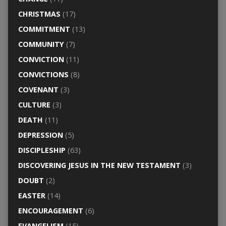
CHRISTMAS
(17)
COMMITMENT
(13)
COMMUNITY
(7)
CONVICTION
(11)
CONVICTIONS
(8)
COVENANT
(3)
CULTURE
(3)
DEATH
(11)
DEPRESSION
(5)
DISCIPLESHIP
(63)
DISCOVERING JESUS IN THE NEW TESTAMENT
(3)
DOUBT
(2)
EASTER
(14)
ENCOURAGEMENT
(6)
EVANGELISM
(15)