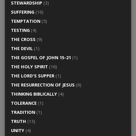
STEWARDSHIP
(3)
SUFFERING
(16)
TEMPTATION
(5)
TESTING
(4)
THE CROSS
(9)
THE DEVIL
(1)
THE GOSPEL OF JOHN 15-21
(1)
THE HOLY SPIRIT
(16)
THE LORD'S SUPPER
(1)
THE RESURRECTION OF JESUS
(6)
THINKING BIBLICALLY
(4)
TOLERANCE
(1)
TRADITION
(1)
TRUTH
(13)
UNITY
(4)