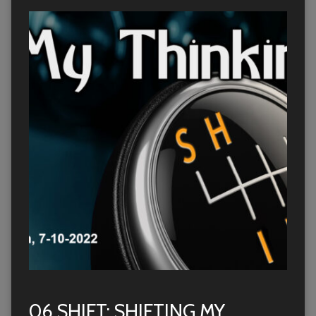
06 SHIFT: SHIFTING MY