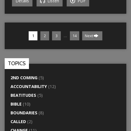
Details
Listen
PDF
…
1
2
3
14
Next
TOPICS
2ND COMING
(5)
ACCOUNTABILITY
(12)
BEATITUDES
(5)
BIBLE
(10)
BOUNDARIES
(8)
CALLED
(2)
CHANGE
(11)