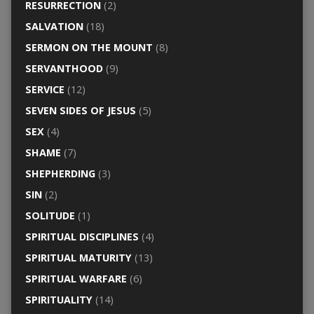
RESURRECTION
(2)
SALVATION
(18)
SERMON ON THE MOUNT
(8)
SERVANTHOOD
(9)
SERVICE
(12)
SEVEN SIDES OF JESUS
(5)
SEX
(4)
SHAME
(7)
SHEPHERDING
(3)
SIN
(2)
SOLITUDE
(1)
SPIRITUAL DISCIPLINES
(4)
SPIRITUAL MATURITY
(13)
SPIRITUAL WARFARE
(6)
SPIRITUALITY
(14)