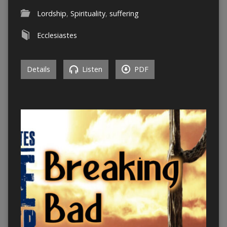
Lordship
,
Spirituality
,
suffering
Ecclesiastes
Details
Listen
PDF