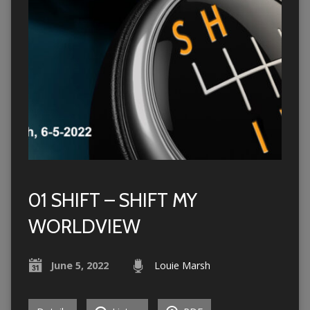
01 SHIFT – SHIFT MY
WORLDVIEW
June 5, 2022
Louie Marsh