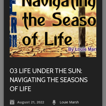
03 LIFE UNDER THE SUN:
NAVIGATING THE SEASONS
OF LIFE
August 21, 2022
Louie Marsh