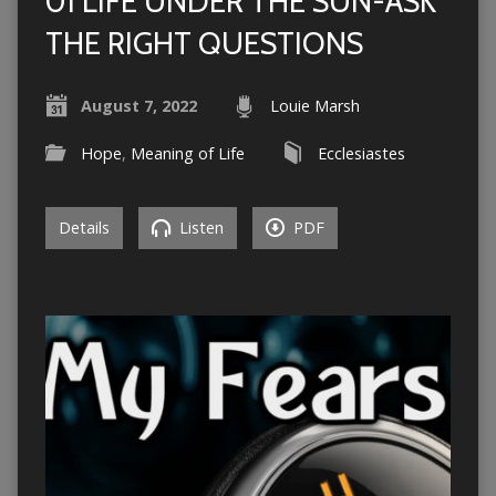
01 LIFE UNDER THE SUN-ASK
THE RIGHT QUESTIONS
August 7, 2022
Louie Marsh
Hope
,
Meaning of Life
Ecclesiastes
Details
Listen
PDF