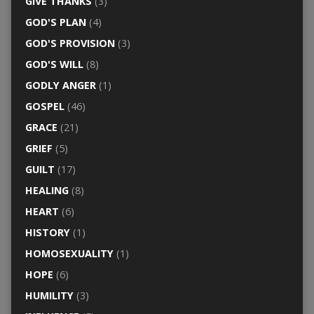
GIVE THANKS
(3)
GOD'S PLAN
(4)
GOD'S PROVISION
(3)
GOD'S WILL
(8)
GODLY ANGER
(1)
GOSPEL
(46)
GRACE
(21)
GRIEF
(5)
GUILT
(17)
HEALING
(8)
HEART
(6)
HISTORY
(1)
HOMOSEXUALITY
(1)
HOPE
(6)
HUMILITY
(3)