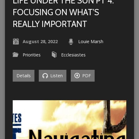
LIFE UNDER THE SUN PT 4:
FOCUSING ON WHAT’S
REALLY IMPORTANT
August 28, 2022
Louie Marsh
Priorities
Ecclesiastes
Details
Listen
PDF