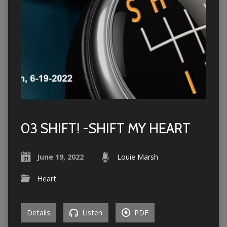
03 SHIFT! -SHIFT MY HEART
June 19, 2022
Louie Marsh
Heart
Details
Listen
PDF