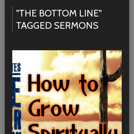
"THE BOTTOM LINE"
TAGGED SERMONS