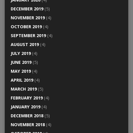
DECEMBER 2019
(5)
NOVEMBER 2019
(4)
OCTOBER 2019
(4)
SEPTEMBER 2019
(4)
AUGUST 2019
(4)
JULY 2019
(4)
JUNE 2019
(5)
MAY 2019
(4)
APRIL 2019
(4)
MARCH 2019
(5)
FEBRUARY 2019
(4)
JANUARY 2019
(4)
DECEMBER 2018
(5)
NOVEMBER 2018
(4)