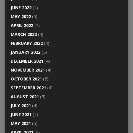
JUNE 2022
(4)
MAY 2022
(5)
APRIL 2022
(4)
MARCH 2022
(4)
FEBRUARY 2022
(4)
JANUARY 2022
(5)
DECEMBER 2021
(4)
NOVEMBER 2021
(4)
OCTOBER 2021
(5)
SEPTEMBER 2021
(4)
AUGUST 2021
(5)
JULY 2021
(4)
JUNE 2021
(4)
MAY 2021
(5)
APRIL 2021
(4)