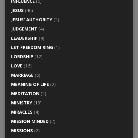
INFLUENCE
(5)
JESUS
(46)
JESUS' AUTHORITY
(2)
JUDGEMENT
(4)
LEADERSHIP
(4)
LET FREEDOM RING
(1)
LORDSHIP
(12)
LOVE
(16)
MARRIAGE
(6)
MEANING OF LIFE
(2)
MEDITATION
(2)
MINISTRY
(13)
MIRACLES
(4)
MISSION MINDED
(2)
MISSIONS
(2)