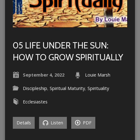
05 LIFE UNDER THE SUN:
HOW TO GROW SPIRITUALLY
September 4, 2022
Louie Marsh
Discipleship
,
Spiritual Maturity
,
Spirituality
Ecclesiastes
Details
Listen
PDF