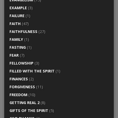
EXAMPLE
(3)
FAILURE
(1)
FAITH
(47)
FAITHFULNESS
(27)
FAMILY
(1)
FASTING
(1)
FEAR
(7)
FELLOWSHIP
(3)
FILLED WITH THE SPIRIT
(1)
FINANCES
(2)
FORGIVENESS
(11)
FREEDOM
(10)
GETTING REAL 2
(8)
GIFTS OF THE SPIRIT
(5)