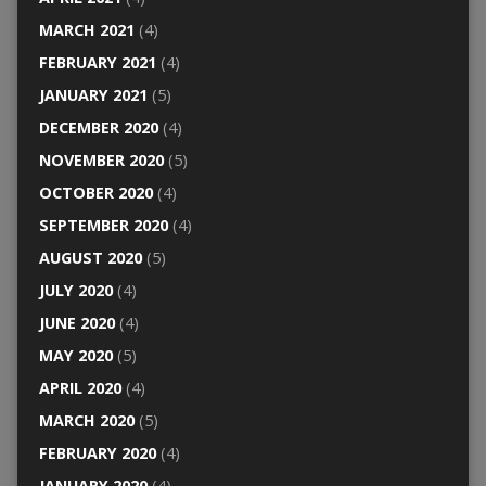
MARCH 2021
(4)
FEBRUARY 2021
(4)
JANUARY 2021
(5)
DECEMBER 2020
(4)
NOVEMBER 2020
(5)
OCTOBER 2020
(4)
SEPTEMBER 2020
(4)
AUGUST 2020
(5)
JULY 2020
(4)
JUNE 2020
(4)
MAY 2020
(5)
APRIL 2020
(4)
MARCH 2020
(5)
FEBRUARY 2020
(4)
JANUARY 2020
(4)