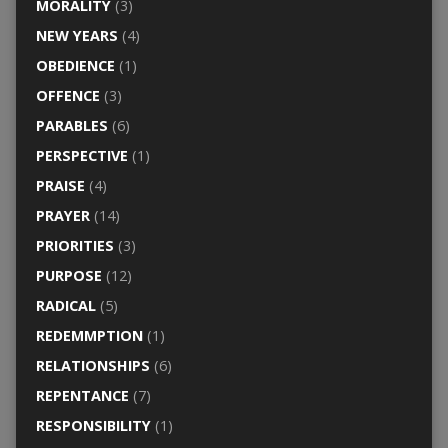
MORALITY
(3)
NEW YEARS
(4)
OBEDIENCE
(1)
OFFENCE
(3)
PARABLES
(6)
PERSPECTIVE
(1)
PRAISE
(4)
PRAYER
(14)
PRIORITIES
(3)
PURPOSE
(12)
RADICAL
(5)
REDEMMPTION
(1)
RELATIONSHIPS
(6)
REPENTANCE
(7)
RESPONSIBILITY
(1)