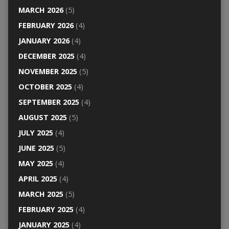
MARCH 2026
(5)
FEBRUARY 2026
(4)
JANUARY 2026
(4)
DECEMBER 2025
(4)
NOVEMBER 2025
(5)
OCTOBER 2025
(4)
SEPTEMBER 2025
(4)
AUGUST 2025
(5)
JULY 2025
(4)
JUNE 2025
(5)
MAY 2025
(4)
APRIL 2025
(4)
MARCH 2025
(5)
FEBRUARY 2025
(4)
JANUARY 2025
(4)