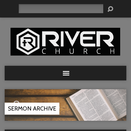
Search
SERMON ARCHIVE