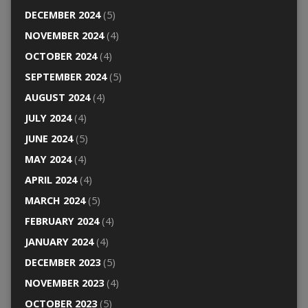
DECEMBER 2024
(5)
NOVEMBER 2024
(4)
OCTOBER 2024
(4)
SEPTEMBER 2024
(5)
AUGUST 2024
(4)
JULY 2024
(4)
JUNE 2024
(5)
MAY 2024
(4)
APRIL 2024
(4)
MARCH 2024
(5)
FEBRUARY 2024
(4)
JANUARY 2024
(4)
DECEMBER 2023
(5)
NOVEMBER 2023
(4)
OCTOBER 2023
(5)