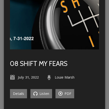
08 SHIFT MY FEARS
July 31, 2022
Louie Marsh
Details
Listen
PDF