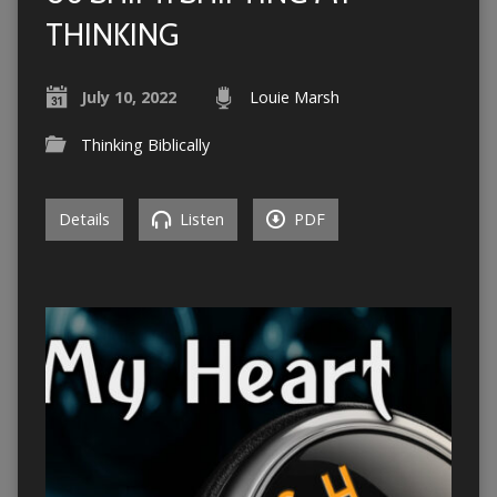
THINKING
July 10, 2022
Louie Marsh
Thinking Biblically
Details
Listen
PDF