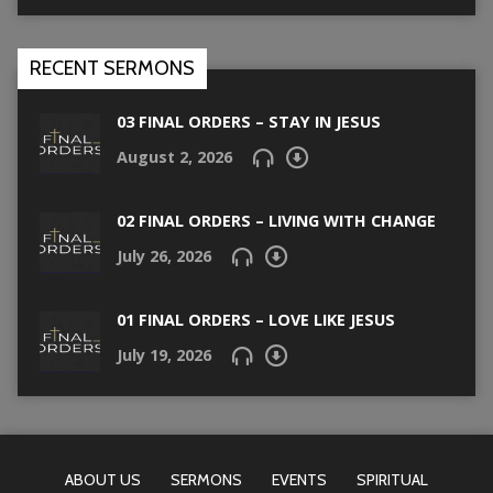
RECENT SERMONS
03 FINAL ORDERS – STAY IN JESUS
August 2, 2026
02 FINAL ORDERS – LIVING WITH CHANGE
July 26, 2026
01 FINAL ORDERS – LOVE LIKE JESUS
July 19, 2026
ABOUT US
SERMONS
EVENTS
SPIRITUAL