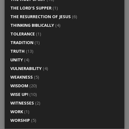
THE LORD'S SUPPER
(1)
THE RESURRECTION OF JESUS
(6)
THINKING BIBLICALLY
(4)
TOLERANCE
(1)
TRADITION
(1)
TRUTH
(13)
UNITY
(4)
VULNERABILITY
(4)
WEAKNESS
(5)
WISDOM
(20)
WISE UP!
(10)
WITNESSES
(2)
WORK
(1)
WORSHIP
(5)