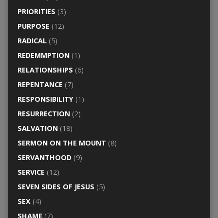
PRIORITIES
(3)
PURPOSE
(12)
RADICAL
(5)
REDEMMPTION
(1)
RELATIONSHIPS
(6)
REPENTANCE
(7)
RESPONSIBILITY
(1)
RESURRECTION
(2)
SALVATION
(18)
SERMON ON THE MOUNT
(8)
SERVANTHOOD
(9)
SERVICE
(12)
SEVEN SIDES OF JESUS
(5)
SEX
(4)
SHAME
(7)