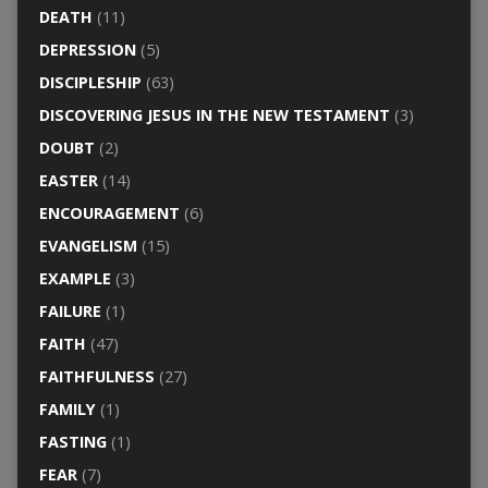
DEATH
(11)
DEPRESSION
(5)
DISCIPLESHIP
(63)
DISCOVERING JESUS IN THE NEW TESTAMENT
(3)
DOUBT
(2)
EASTER
(14)
ENCOURAGEMENT
(6)
EVANGELISM
(15)
EXAMPLE
(3)
FAILURE
(1)
FAITH
(47)
FAITHFULNESS
(27)
FAMILY
(1)
FASTING
(1)
FEAR
(7)