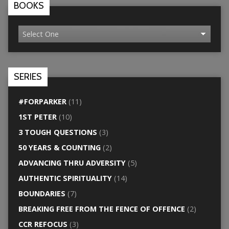
BOOKS
SERIES
#FORPARKER
(11)
1ST PETER
(10)
3 TOUGH QUESTIONS
(3)
50 YEARS & COUNTING
(2)
ADVANCING THRU ADVERSITY
(5)
AUTHENTIC SPIRITUALITY
(14)
BOUNDARIES
(7)
BREAKING FREE FROM THE FENCE OF OFFENCE
(2)
CCR REFOCUS
(3)