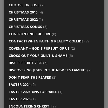
CHOOSE OR LOSE
(7)
CHRISTMAS 2015
(4)
CHRISTMAS 2022
(1)
CHRISTMAS SONGS
(3)
CONFRONTING CULTURE
(6)
CONTACT! WHEN FAITH & REALITY COLLIDE
(7)
COVENANT – GOD'S PURSUIT OF US
(2)
CROSS OUT YOUR GUILT & SHAME
(6)
DISCIPLESHIFT 2020
(5)
DISCOVERING JESUS IN THE NEW TESTAMENT
(7)
DON'T FEAR THE REAPER
(2)
EASTER 2024
(5)
EASTER 2025-UNSTOPPABLE
(1)
EASTER 2026
(1)
ENCOUNTERING CHRIST II
(7)