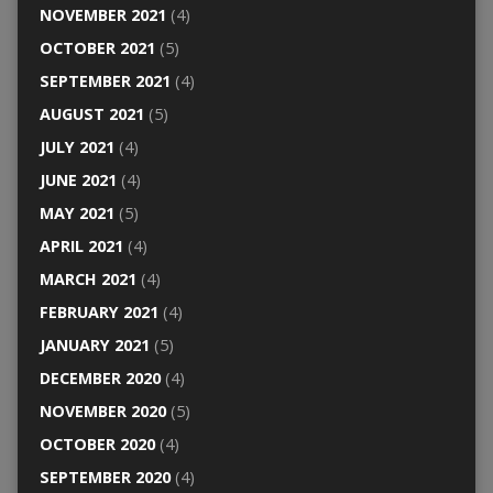
NOVEMBER 2021
(4)
OCTOBER 2021
(5)
SEPTEMBER 2021
(4)
AUGUST 2021
(5)
JULY 2021
(4)
JUNE 2021
(4)
MAY 2021
(5)
APRIL 2021
(4)
MARCH 2021
(4)
FEBRUARY 2021
(4)
JANUARY 2021
(5)
DECEMBER 2020
(4)
NOVEMBER 2020
(5)
OCTOBER 2020
(4)
SEPTEMBER 2020
(4)