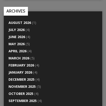
ARCHIVES
AUGUST 2026
(1)
JULY 2026
(4)
JUNE 2026
(4)
MAY 2026
(5)
APRIL 2026
(4)
MARCH 2026
(5)
FEBRUARY 2026
(4)
JANUARY 2026
(4)
DECEMBER 2025
(4)
NOVEMBER 2025
(5)
OCTOBER 2025
(4)
SEPTEMBER 2025
(4)