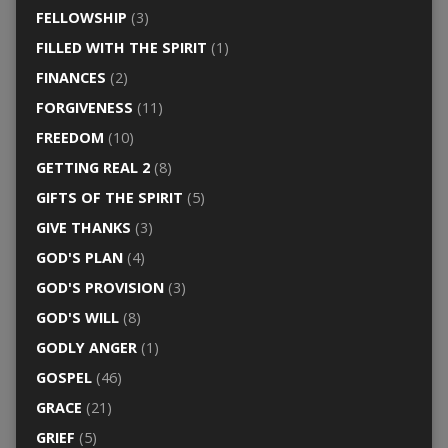
FELLOWSHIP
(3)
FILLED WITH THE SPIRIT
(1)
FINANCES
(2)
FORGIVENESS
(11)
FREEDOM
(10)
GETTING REAL 2
(8)
GIFTS OF THE SPIRIT
(5)
GIVE THANKS
(3)
GOD'S PLAN
(4)
GOD'S PROVISION
(3)
GOD'S WILL
(8)
GODLY ANGER
(1)
GOSPEL
(46)
GRACE
(21)
GRIEF
(5)