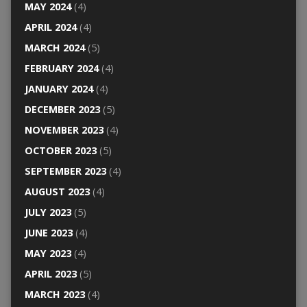
MAY 2024
(4)
APRIL 2024
(4)
MARCH 2024
(5)
FEBRUARY 2024
(4)
JANUARY 2024
(4)
DECEMBER 2023
(5)
NOVEMBER 2023
(4)
OCTOBER 2023
(5)
SEPTEMBER 2023
(4)
AUGUST 2023
(4)
JULY 2023
(5)
JUNE 2023
(4)
MAY 2023
(4)
APRIL 2023
(5)
MARCH 2023
(4)