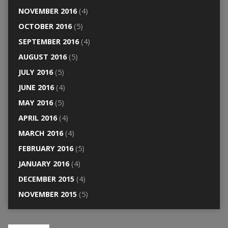
NOVEMBER 2016
(4)
OCTOBER 2016
(5)
SEPTEMBER 2016
(4)
AUGUST 2016
(5)
JULY 2016
(5)
JUNE 2016
(4)
MAY 2016
(5)
APRIL 2016
(4)
MARCH 2016
(4)
FEBRUARY 2016
(5)
JANUARY 2016
(4)
DECEMBER 2015
(4)
NOVEMBER 2015
(5)