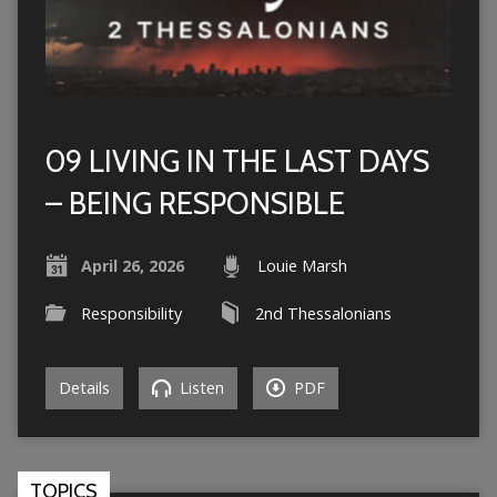
09 LIVING IN THE LAST DAYS
– BEING RESPONSIBLE
April 26, 2026
Louie Marsh
Responsibility
2nd Thessalonians
Details
Listen
PDF
TOPICS