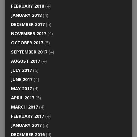
FEBRUARY 2018
(4)
JANUARY 2018
(4)
DECEMBER 2017
(5)
NOVEMBER 2017
(4)
OCTOBER 2017
(5)
SEPTEMBER 2017
(4)
AUGUST 2017
(4)
JULY 2017
(5)
JUNE 2017
(4)
MAY 2017
(4)
APRIL 2017
(5)
MARCH 2017
(4)
FEBRUARY 2017
(4)
JANUARY 2017
(5)
DECEMBER 2016
(4)