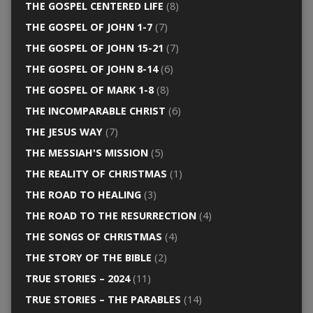
THE GOSPEL CENTERED LIFE
(8)
THE GOSPEL OF JOHN 1-7
(7)
THE GOSPEL OF JOHN 15-21
(7)
THE GOSPEL OF JOHN 8-14
(6)
THE GOSPEL OF MARK 1-8
(8)
THE INCOMPARABLE CHRIST
(6)
THE JESUS WAY
(7)
THE MESSIAH'S MISSION
(5)
THE REALITY OF CHRISTMAS
(1)
THE ROAD TO HEALING
(3)
THE ROAD TO THE RESURRECTION
(4)
THE SONGS OF CHRISTMAS
(4)
THE STORY OF THE BIBLE
(2)
TRUE STORIES – 2024
(11)
TRUE STORIES – THE PARABLES
(14)