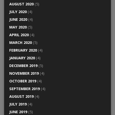
AUGUST 2020
(5)
JULY 2020
(4)
JUNE 2020
(4)
MAY 2020
(5)
APRIL 2020
(4)
MARCH 2020
(5)
FEBRUARY 2020
(4)
JANUARY 2020
(4)
DECEMBER 2019
(5)
NOVEMBER 2019
(4)
OCTOBER 2019
(4)
SEPTEMBER 2019
(4)
AUGUST 2019
(4)
JULY 2019
(4)
JUNE 2019
(5)