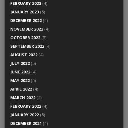
FEBRUARY 2023
(4)
JANUARY 2023
(5)
DECEMBER 2022
(4)
NOVEMBER 2022
(4)
OCTOBER 2022
(5)
SEPTEMBER 2022
(4)
AUGUST 2022
(4)
JULY 2022
(5)
JUNE 2022
(4)
MAY 2022
(5)
APRIL 2022
(4)
MARCH 2022
(4)
FEBRUARY 2022
(4)
JANUARY 2022
(5)
DECEMBER 2021
(4)