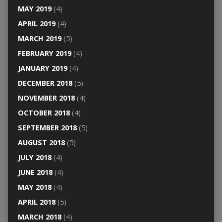
MAY 2019
(4)
APRIL 2019
(4)
MARCH 2019
(5)
FEBRUARY 2019
(4)
JANUARY 2019
(4)
DECEMBER 2018
(5)
NOVEMBER 2018
(4)
OCTOBER 2018
(4)
SEPTEMBER 2018
(5)
AUGUST 2018
(5)
JULY 2018
(4)
JUNE 2018
(4)
MAY 2018
(4)
APRIL 2018
(5)
MARCH 2018
(4)