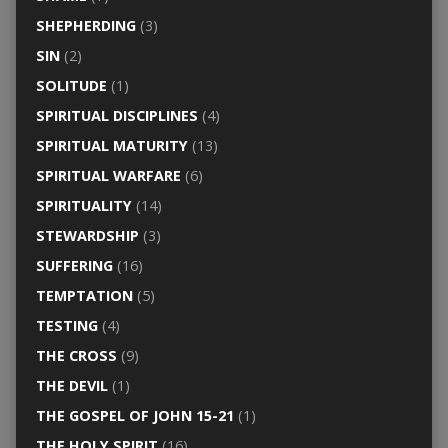
SHEPHERDING
(3)
SIN
(2)
SOLITUDE
(1)
SPIRITUAL DISCIPLINES
(4)
SPIRITUAL MATURITY
(13)
SPIRITUAL WARFARE
(6)
SPIRITUALITY
(14)
STEWARDSHIP
(3)
SUFFERING
(16)
TEMPTATION
(5)
TESTING
(4)
THE CROSS
(9)
THE DEVIL
(1)
THE GOSPEL OF JOHN 15-21
(1)
THE HOLY SPIRIT
(16)