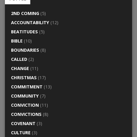
2ND COMING
(5)
ACCOUNTABILITY
(12)
BEATITUDES
(5)
BIBLE
(10)
BOUNDARIES
(8)
CALLED
(2)
CHANGE
(11)
CHRISTMAS
(17)
COMMITMENT
(13)
COMMUNITY
(7)
CONVICTION
(11)
CONVICTIONS
(8)
COVENANT
(3)
CULTURE
(3)