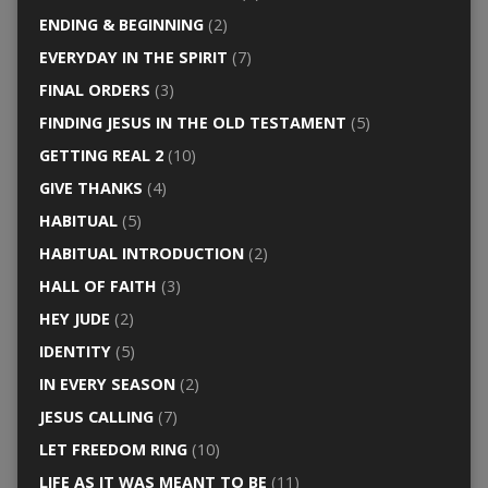
ENDING & BEGINNING
(2)
EVERYDAY IN THE SPIRIT
(7)
FINAL ORDERS
(3)
FINDING JESUS IN THE OLD TESTAMENT
(5)
GETTING REAL 2
(10)
GIVE THANKS
(4)
HABITUAL
(5)
HABITUAL INTRODUCTION
(2)
HALL OF FAITH
(3)
HEY JUDE
(2)
IDENTITY
(5)
IN EVERY SEASON
(2)
JESUS CALLING
(7)
LET FREEDOM RING
(10)
LIFE AS IT WAS MEANT TO BE
(11)