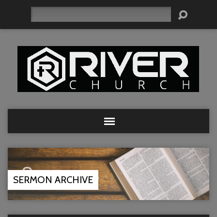
Search
SERMON ARCHIVE