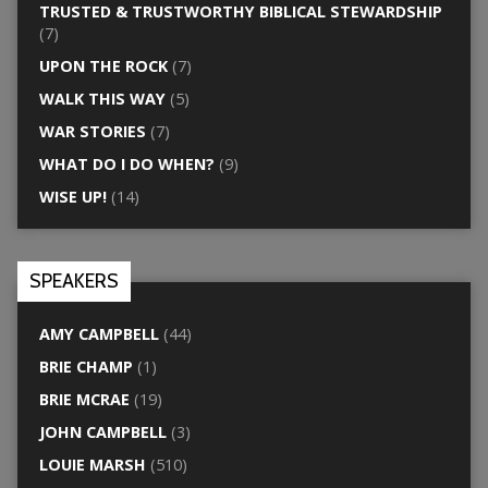
TRUSTED & TRUSTWORTHY BIBLICAL STEWARDSHIP
(7)
UPON THE ROCK
(7)
WALK THIS WAY
(5)
WAR STORIES
(7)
WHAT DO I DO WHEN?
(9)
WISE UP!
(14)
SPEAKERS
AMY CAMPBELL
(44)
BRIE CHAMP
(1)
BRIE MCRAE
(19)
JOHN CAMPBELL
(3)
LOUIE MARSH
(510)