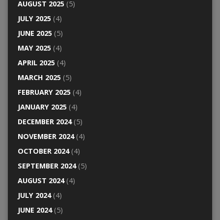
AUGUST 2025
(5)
JULY 2025
(4)
JUNE 2025
(5)
MAY 2025
(4)
APRIL 2025
(4)
MARCH 2025
(5)
FEBRUARY 2025
(4)
JANUARY 2025
(4)
DECEMBER 2024
(5)
NOVEMBER 2024
(4)
OCTOBER 2024
(4)
SEPTEMBER 2024
(5)
AUGUST 2024
(4)
JULY 2024
(4)
JUNE 2024
(5)