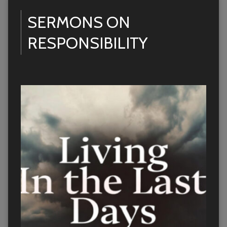
SERMONS ON
RESPONSIBILITY