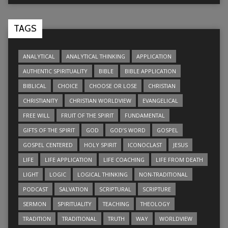
TAGS
ANALYTICAL
ANALYTICAL THINKING
APPLICATION
AUTHENTIC SPIRITUALITY
BIBLE
BIBLE APPLICATION
BIBLICAL
CHOICE
CHOOSE OR LOSE
CHRISTIAN
CHRISTIANITY
CHRISTIAN WORLDVIEW
EVANGELICAL
FREE WILL
FRUIT OF THE SPIRIT
FUNDAMENTAL
GIFTS OF THE SPIRIT
GOD
GOD’S WORD
GOSPEL
GOSPEL CENTERED
HOLY SPIRIT
ICONOCLAST
JESUS
LIFE
LIFE APPLICATION
LIFE COACHING
LIFE FROM DEATH
LIGHT
LOGIC
LOGICAL THINKING
NON-TRADITIONAL
PODCAST
SALVATION
SCRIPTURAL
SCRIPTURE
SERMON
SPIRITUALITY
TEACHING
THEOLOGY
TRADITION
TRADITIONAL
TRUTH
WAY
WORLDVIEW