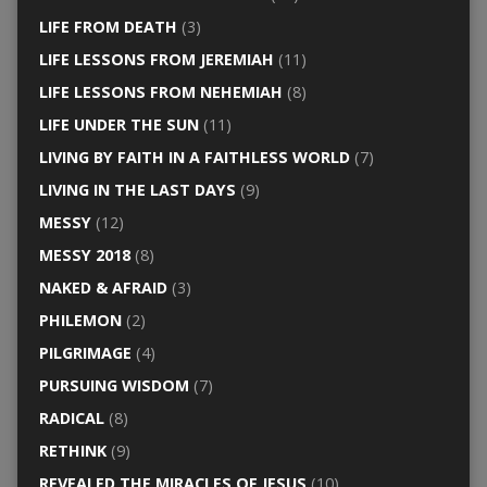
LIFE FROM DEATH
(3)
LIFE LESSONS FROM JEREMIAH
(11)
LIFE LESSONS FROM NEHEMIAH
(8)
LIFE UNDER THE SUN
(11)
LIVING BY FAITH IN A FAITHLESS WORLD
(7)
LIVING IN THE LAST DAYS
(9)
MESSY
(12)
MESSY 2018
(8)
NAKED & AFRAID
(3)
PHILEMON
(2)
PILGRIMAGE
(4)
PURSUING WISDOM
(7)
RADICAL
(8)
RETHINK
(9)
REVEALED THE MIRACLES OF JESUS
(10)