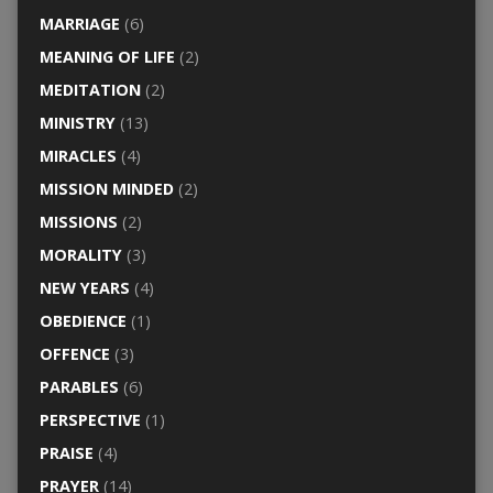
MARRIAGE
(6)
MEANING OF LIFE
(2)
MEDITATION
(2)
MINISTRY
(13)
MIRACLES
(4)
MISSION MINDED
(2)
MISSIONS
(2)
MORALITY
(3)
NEW YEARS
(4)
OBEDIENCE
(1)
OFFENCE
(3)
PARABLES
(6)
PERSPECTIVE
(1)
PRAISE
(4)
PRAYER
(14)