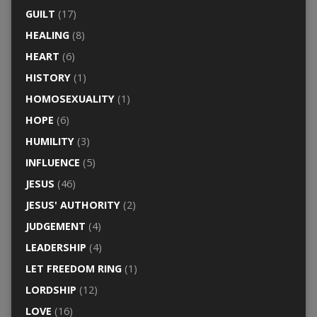
GUILT
(17)
HEALING
(8)
HEART
(6)
HISTORY
(1)
HOMOSEXUALITY
(1)
HOPE
(6)
HUMILITY
(3)
INFLUENCE
(5)
JESUS
(46)
JESUS' AUTHORITY
(2)
JUDGEMENT
(4)
LEADERSHIP
(4)
LET FREEDOM RING
(1)
LORDSHIP
(12)
LOVE
(16)