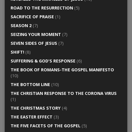
ROAD TO THE RESURRECTION
(5)
SACRIFICE OF PRAISE
(1)
SEASON 2
(7)
SEIZING YOUR MOMENT
(7)
SEVEN SIDES OF JESUS
(7)
SHIFT!
(8)
SUFFERING & GOD'S RESPONSE
(6)
THE BOOK OF ROMANS-THE GOSPEL MANIFESTO
(10)
THE BOTTOM LINE
(10)
THE CHRISTIAN RESPONSE TO THE CORONA VIRUS
(1)
THE CHRISTMAS STORY
(4)
THE EASTER EFFECT
(3)
THE FIVE FACETS OF THE GOSPEL
(5)