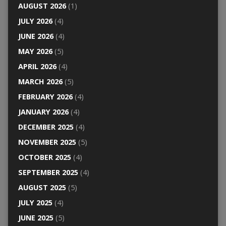
AUGUST 2026
(1)
JULY 2026
(4)
JUNE 2026
(4)
MAY 2026
(5)
APRIL 2026
(4)
MARCH 2026
(5)
FEBRUARY 2026
(4)
JANUARY 2026
(4)
DECEMBER 2025
(4)
NOVEMBER 2025
(5)
OCTOBER 2025
(4)
SEPTEMBER 2025
(4)
AUGUST 2025
(5)
JULY 2025
(4)
JUNE 2025
(5)