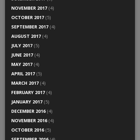
NOVEMBER 2017
(4)
OCTOBER 2017
(5)
SEPTEMBER 2017
(4)
AUGUST 2017
(4)
JULY 2017
(5)
JUNE 2017
(4)
MAY 2017
(4)
APRIL 2017
(5)
MARCH 2017
(4)
FEBRUARY 2017
(4)
JANUARY 2017
(5)
DECEMBER 2016
(4)
NOVEMBER 2016
(4)
OCTOBER 2016
(5)
SEPTEMBER 2016
(4)