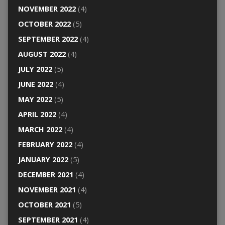
NOVEMBER 2022
(4)
OCTOBER 2022
(5)
SEPTEMBER 2022
(4)
AUGUST 2022
(4)
JULY 2022
(5)
JUNE 2022
(4)
MAY 2022
(5)
APRIL 2022
(4)
MARCH 2022
(4)
FEBRUARY 2022
(4)
JANUARY 2022
(5)
DECEMBER 2021
(4)
NOVEMBER 2021
(4)
OCTOBER 2021
(5)
SEPTEMBER 2021
(4)