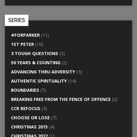
SERIES
#FORPARKER
(11)
1ST PETER
(10)
3 TOUGH QUESTIONS
(3)
50 YEARS & COUNTING
(2)
ADVANCING THRU ADVERSITY
(5)
AUTHENTIC SPIRITUALITY
(14)
BOUNDARIES
(7)
BREAKING FREE FROM THE FENCE OF OFFENCE
(2)
CCR REFOCUS
(3)
CHOOSE OR LOSE
(7)
CHRISTMAS 2015
(4)
CHRISTMAS 2022
(1)