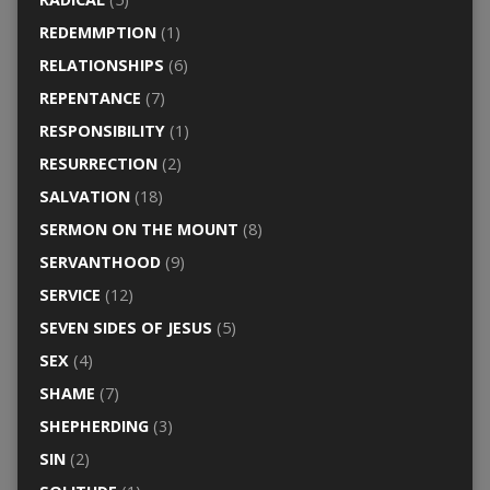
REDEMMPTION
(1)
RELATIONSHIPS
(6)
REPENTANCE
(7)
RESPONSIBILITY
(1)
RESURRECTION
(2)
SALVATION
(18)
SERMON ON THE MOUNT
(8)
SERVANTHOOD
(9)
SERVICE
(12)
SEVEN SIDES OF JESUS
(5)
SEX
(4)
SHAME
(7)
SHEPHERDING
(3)
SIN
(2)