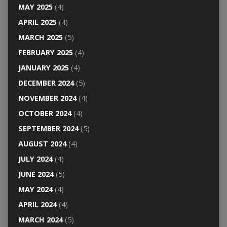
MAY 2025
(4)
APRIL 2025
(4)
MARCH 2025
(5)
FEBRUARY 2025
(4)
JANUARY 2025
(4)
DECEMBER 2024
(5)
NOVEMBER 2024
(4)
OCTOBER 2024
(4)
SEPTEMBER 2024
(5)
AUGUST 2024
(4)
JULY 2024
(4)
JUNE 2024
(5)
MAY 2024
(4)
APRIL 2024
(4)
MARCH 2024
(5)