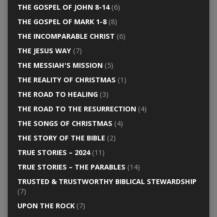
THE GOSPEL OF JOHN 8-14
(6)
THE GOSPEL OF MARK 1-8
(8)
THE INCOMPARABLE CHRIST
(6)
THE JESUS WAY
(7)
THE MESSIAH'S MISSION
(5)
THE REALITY OF CHRISTMAS
(1)
THE ROAD TO HEALING
(3)
THE ROAD TO THE RESURRECTION
(4)
THE SONGS OF CHRISTMAS
(4)
THE STORY OF THE BIBLE
(2)
TRUE STORIES – 2024
(11)
TRUE STORIES – THE PARABLES
(14)
TRUSTED & TRUSTWORTHY BIBLICAL STEWARDSHIP
(7)
UPON THE ROCK
(7)