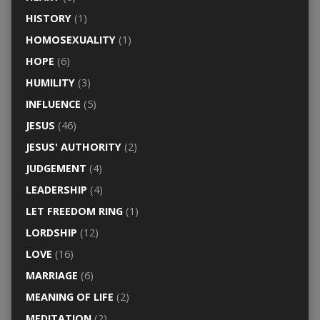
HISTORY
(1)
HOMOSEXUALITY
(1)
HOPE
(6)
HUMILITY
(3)
INFLUENCE
(5)
JESUS
(46)
JESUS' AUTHORITY
(2)
JUDGEMENT
(4)
LEADERSHIP
(4)
LET FREEDOM RING
(1)
LORDSHIP
(12)
LOVE
(16)
MARRIAGE
(6)
MEANING OF LIFE
(2)
MEDITATION
(2)