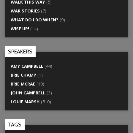
WALK THIS WAY
(5)
WAR STORIES
(7)
WHAT DO I DO WHEN?
(9)
WISE UP!
(14)
SPEAKERS
AMY CAMPBELL
(44)
BRIE CHAMP
(1)
BRIE MCRAE
(19)
JOHN CAMPBELL
(3)
LOUIE MARSH
(510)
TAGS