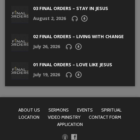
03 FINAL ORDERS – STAY IN JESUS
August 2, 2026
02 FINAL ORDERS – LIVING WITH CHANGE
July 26, 2026
01 FINAL ORDERS – LOVE LIKE JESUS
July 19, 2026
ABOUT US
SERMONS
EVENTS
SPIRITUAL
LOCATION
VIDEO MINISTRY
CONTACT FORM
APPLICATION