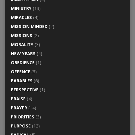
MINISTRY
(13)
MIRACLES
(4)
MISSION MINDED
(2)
MISSIONS
(2)
MORALITY
(3)
NEW YEARS
(4)
OBEDIENCE
(1)
OFFENCE
(3)
PARABLES
(6)
PERSPECTIVE
(1)
PRAISE
(4)
PRAYER
(14)
PRIORITIES
(3)
PURPOSE
(12)
RADICAL
(5)