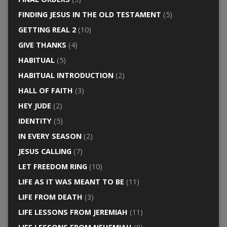
FINDING JESUS IN THE OLD TESTAMENT
(5)
GETTING REAL 2
(10)
GIVE THANKS
(4)
HABITUAL
(5)
HABITUAL INTRODUCTION
(2)
HALL OF FAITH
(3)
HEY JUDE
(2)
IDENTITY
(5)
IN EVERY SEASON
(2)
JESUS CALLING
(7)
LET FREEDOM RING
(10)
LIFE AS IT WAS MEANT TO BE
(11)
LIFE FROM DEATH
(3)
LIFE LESSONS FROM JEREMIAH
(11)