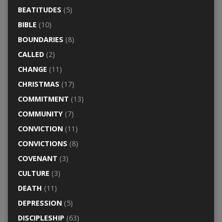
BEATITUDES
(5)
BIBLE
(10)
BOUNDARIES
(8)
CALLED
(2)
CHANGE
(11)
CHRISTMAS
(17)
COMMITMENT
(13)
COMMUNITY
(7)
CONVICTION
(11)
CONVICTIONS
(8)
COVENANT
(3)
CULTURE
(3)
DEATH
(11)
DEPRESSION
(5)
DISCIPLESHIP
(63)