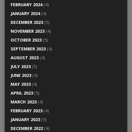
FEBRUARY 2024
(4)
JANUARY 2024
(4)
DECEMBER 2023
(5)
NOVEMBER 2023
(4)
OCTOBER 2023
(5)
SEPTEMBER 2023
(4)
AUGUST 2023
(4)
JULY 2023
(5)
JUNE 2023
(4)
MAY 2023
(4)
APRIL 2023
(5)
MARCH 2023
(4)
FEBRUARY 2023
(4)
JANUARY 2023
(5)
DECEMBER 2022
(4)