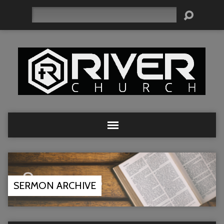
Search
SERMON ARCHIVE