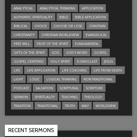
ANALYTICAL
ANALYTICAL THINKING
APPLICATION
AUTHENTIC SPIRITUALITY
BIBLE
BIBLE APPLICATION
BIBLICAL
CHOICE
CHOOSE OR LOSE
CHRISTIAN
CHRISTIANITY
CHRISTIAN WORLDVIEW
EVANGELICAL
FREE WILL
FRUIT OF THE SPIRIT
FUNDAMENTAL
GIFTS OF THE SPIRIT
GOD
GOD’S WORD
GOSPEL
GOSPEL CENTERED
HOLY SPIRIT
ICONOCLAST
JESUS
LIFE
LIFE APPLICATION
LIFE COACHING
LIFE FROM DEATH
LIGHT
LOGIC
LOGICAL THINKING
NON-TRADITIONAL
PODCAST
SALVATION
SCRIPTURAL
SCRIPTURE
SERMON
SPIRITUALITY
TEACHING
THEOLOGY
TRADITION
TRADITIONAL
TRUTH
WAY
WORLDVIEW
RECENT SERMONS