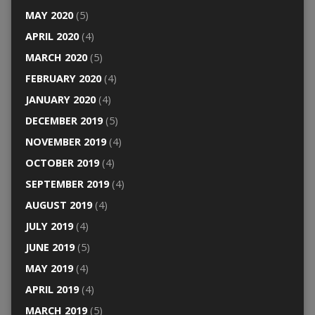
MAY 2020
(5)
APRIL 2020
(4)
MARCH 2020
(5)
FEBRUARY 2020
(4)
JANUARY 2020
(4)
DECEMBER 2019
(5)
NOVEMBER 2019
(4)
OCTOBER 2019
(4)
SEPTEMBER 2019
(4)
AUGUST 2019
(4)
JULY 2019
(4)
JUNE 2019
(5)
MAY 2019
(4)
APRIL 2019
(4)
MARCH 2019
(5)