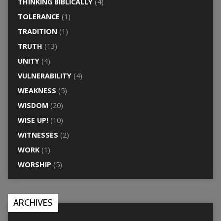
THINKING BIBLICALLY
(4)
TOLERANCE
(1)
TRADITION
(1)
TRUTH
(13)
UNITY
(4)
VULNERABILITY
(4)
WEAKNESS
(5)
WISDOM
(20)
WISE UP!
(10)
WITNESSES
(2)
WORK
(1)
WORSHIP
(5)
ARCHIVES