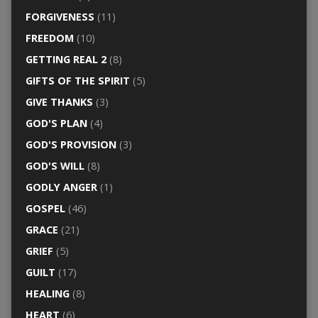
FORGIVENESS
(11)
FREEDOM
(10)
GETTING REAL 2
(8)
GIFTS OF THE SPIRIT
(5)
GIVE THANKS
(3)
GOD'S PLAN
(4)
GOD'S PROVISION
(3)
GOD'S WILL
(8)
GODLY ANGER
(1)
GOSPEL
(46)
GRACE
(21)
GRIEF
(5)
GUILT
(17)
HEALING
(8)
HEART
(6)