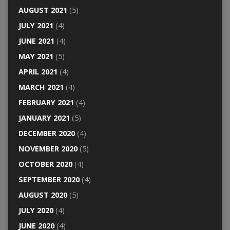
AUGUST 2021
(5)
JULY 2021
(4)
JUNE 2021
(4)
MAY 2021
(5)
APRIL 2021
(4)
MARCH 2021
(4)
FEBRUARY 2021
(4)
JANUARY 2021
(5)
DECEMBER 2020
(4)
NOVEMBER 2020
(5)
OCTOBER 2020
(4)
SEPTEMBER 2020
(4)
AUGUST 2020
(5)
JULY 2020
(4)
JUNE 2020
(4)