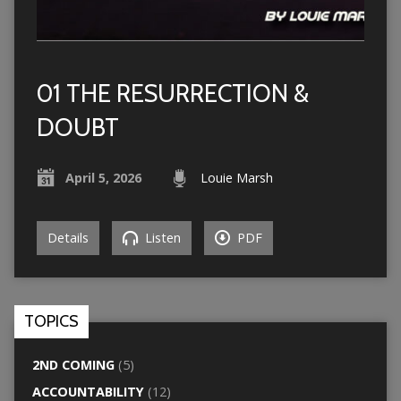
01 THE RESURRECTION &
DOUBT
April 5, 2026
Louie Marsh
Details
Listen
PDF
TOPICS
2ND COMING
(5)
ACCOUNTABILITY
(12)