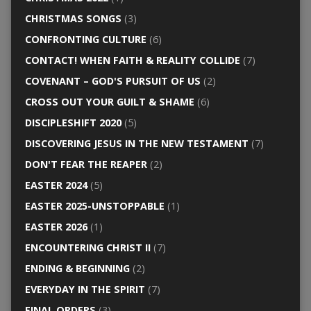
CHRISTMAS SONGS
(3)
CONFRONTING CULTURE
(6)
CONTACT! WHEN FAITH & REALITY COLLIDE
(7)
COVENANT – GOD'S PURSUIT OF US
(2)
CROSS OUT YOUR GUILT & SHAME
(6)
DISCIPLESHIFT 2020
(5)
DISCOVERING JESUS IN THE NEW TESTAMENT
(7)
DON'T FEAR THE REAPER
(2)
EASTER 2024
(5)
EASTER 2025-UNSTOPPABLE
(1)
EASTER 2026
(1)
ENCOUNTERING CHRIST II
(7)
ENDING & BEGINNING
(2)
EVERYDAY IN THE SPIRIT
(7)
FINAL ORDERS
(3)