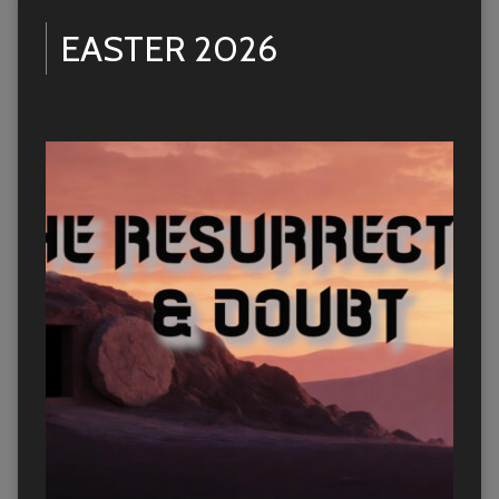
EASTER 2026