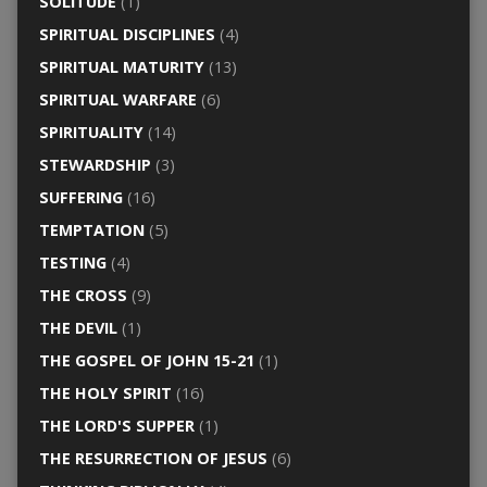
SOLITUDE
(1)
SPIRITUAL DISCIPLINES
(4)
SPIRITUAL MATURITY
(13)
SPIRITUAL WARFARE
(6)
SPIRITUALITY
(14)
STEWARDSHIP
(3)
SUFFERING
(16)
TEMPTATION
(5)
TESTING
(4)
THE CROSS
(9)
THE DEVIL
(1)
THE GOSPEL OF JOHN 15-21
(1)
THE HOLY SPIRIT
(16)
THE LORD'S SUPPER
(1)
THE RESURRECTION OF JESUS
(6)