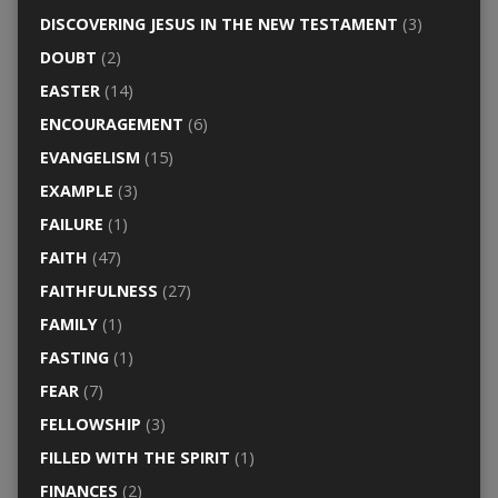
DISCOVERING JESUS IN THE NEW TESTAMENT
(3)
DOUBT
(2)
EASTER
(14)
ENCOURAGEMENT
(6)
EVANGELISM
(15)
EXAMPLE
(3)
FAILURE
(1)
FAITH
(47)
FAITHFULNESS
(27)
FAMILY
(1)
FASTING
(1)
FEAR
(7)
FELLOWSHIP
(3)
FILLED WITH THE SPIRIT
(1)
FINANCES
(2)