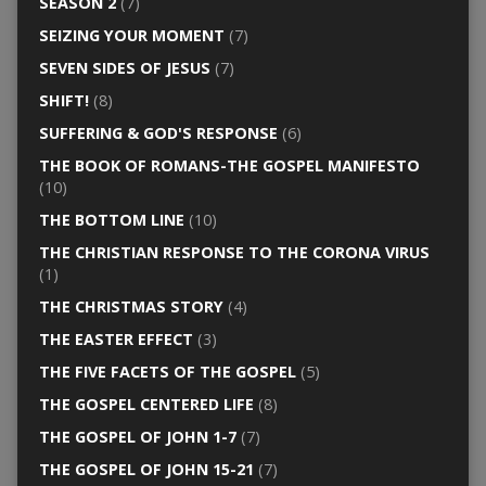
SEASON 2
(7)
SEIZING YOUR MOMENT
(7)
SEVEN SIDES OF JESUS
(7)
SHIFT!
(8)
SUFFERING & GOD'S RESPONSE
(6)
THE BOOK OF ROMANS-THE GOSPEL MANIFESTO
(10)
THE BOTTOM LINE
(10)
THE CHRISTIAN RESPONSE TO THE CORONA VIRUS
(1)
THE CHRISTMAS STORY
(4)
THE EASTER EFFECT
(3)
THE FIVE FACETS OF THE GOSPEL
(5)
THE GOSPEL CENTERED LIFE
(8)
THE GOSPEL OF JOHN 1-7
(7)
THE GOSPEL OF JOHN 15-21
(7)