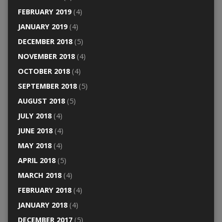
FEBRUARY 2019
(4)
JANUARY 2019
(4)
DECEMBER 2018
(5)
NOVEMBER 2018
(4)
OCTOBER 2018
(4)
SEPTEMBER 2018
(5)
AUGUST 2018
(5)
JULY 2018
(4)
JUNE 2018
(4)
MAY 2018
(4)
APRIL 2018
(5)
MARCH 2018
(4)
FEBRUARY 2018
(4)
JANUARY 2018
(4)
DECEMBER 2017
(5)