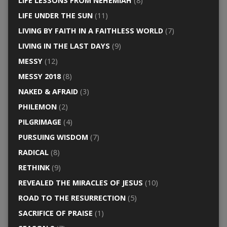
LIFE LESSONS FROM NEHEMIAH
(8)
LIFE UNDER THE SUN
(11)
LIVING BY FAITH IN A FAITHLESS WORLD
(7)
LIVING IN THE LAST DAYS
(9)
MESSY
(12)
MESSY 2018
(8)
NAKED & AFRAID
(3)
PHILEMON
(2)
PILGRIMAGE
(4)
PURSUING WISDOM
(7)
RADICAL
(8)
RETHINK
(9)
REVEALED THE MIRACLES OF JESUS
(10)
ROAD TO THE RESURRECTION
(5)
SACRIFICE OF PRAISE
(1)