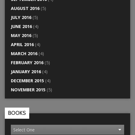
AUGUST 2016
(5)
JULY 2016
(5)
JUNE 2016
(4)
MAY 2016
(5)
APRIL 2016
(4)
MARCH 2016
(4)
FEBRUARY 2016
(5)
JANUARY 2016
(4)
DECEMBER 2015
(4)
NOVEMBER 2015
(5)
BOOKS