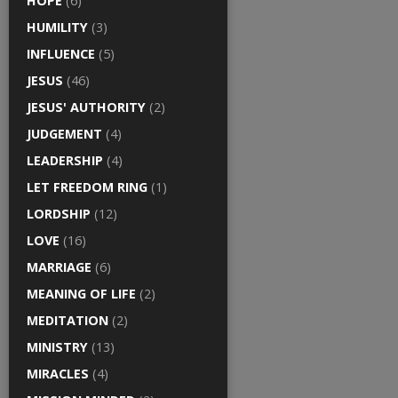
HOPE
(6)
HUMILITY
(3)
INFLUENCE
(5)
JESUS
(46)
JESUS' AUTHORITY
(2)
JUDGEMENT
(4)
LEADERSHIP
(4)
LET FREEDOM RING
(1)
LORDSHIP
(12)
LOVE
(16)
MARRIAGE
(6)
MEANING OF LIFE
(2)
MEDITATION
(2)
MINISTRY
(13)
MIRACLES
(4)