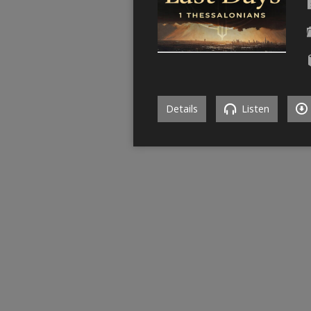
Details
Listen