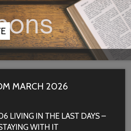
VE
OM MARCH 2026
06 LIVING IN THE LAST DAYS –
STAYING WITH IT