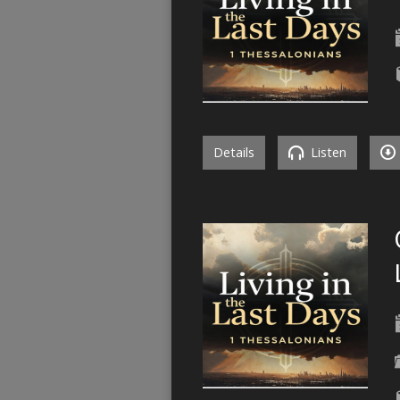
Details
Listen