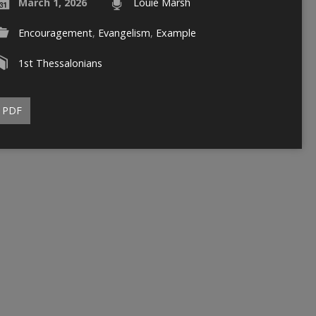
March 1, 2026
Louie Marsh
Encouragement
,
Evangelism
,
Example
1st Thessalonians
PDF