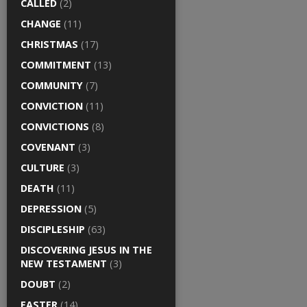
CALLED
(2)
CHANGE
(11)
CHRISTMAS
(17)
COMMITMENT
(13)
COMMUNITY
(7)
CONVICTION
(11)
CONVICTIONS
(8)
COVENANT
(3)
CULTURE
(3)
DEATH
(11)
DEPRESSION
(5)
DISCIPLESHIP
(63)
DISCOVERING JESUS IN THE
NEW TESTAMENT
(3)
DOUBT
(2)
EASTER
(14)