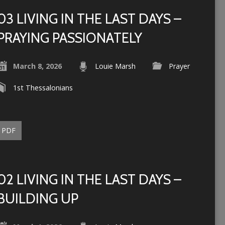
03 LIVING IN THE LAST DAYS –
PRAYING PASSIONATELY
March 8, 2026
Louie Marsh
Prayer
1st Thessalonians
PDF
02 LIVING IN THE LAST DAYS –
BUILDING UP