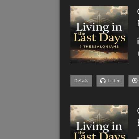
Details
Listen