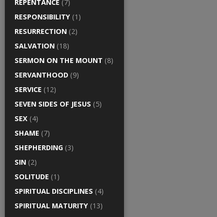
REPENTANCE
(7)
RESPONSIBILITY
(1)
RESURRECTION
(2)
SALVATION
(18)
SERMON ON THE MOUNT
(8)
SERVANTHOOD
(9)
SERVICE
(12)
SEVEN SIDES OF JESUS
(5)
SEX
(4)
SHAME
(7)
SHEPHERDING
(3)
SIN
(2)
SOLITUDE
(1)
SPIRITUAL DISCIPLINES
(4)
SPIRITUAL MATURITY
(13)