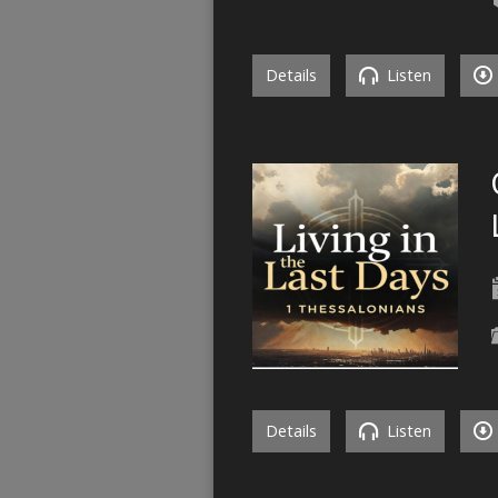
Details
Listen
Details
Listen