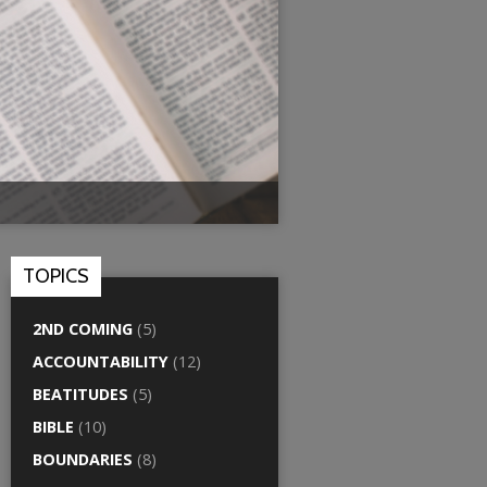
TOPICS
2ND COMING
(5)
ACCOUNTABILITY
(12)
BEATITUDES
(5)
BIBLE
(10)
BOUNDARIES
(8)