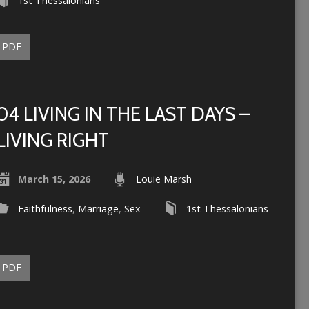
1st Thessalonians
PDF
04 LIVING IN THE LAST DAYS –
LIVING RIGHT
March 15, 2026
Louie Marsh
Faithfulness
,
Marriage
,
Sex
1st Thessalonians
PDF