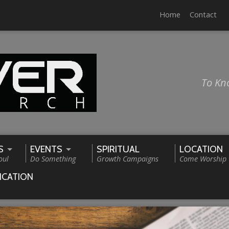
Home
Contact
To Kn
S
EVENTS
SPIRITUAL
LOCATION
oul
Do Something
Growth Campaigns
Come Worship
ICATION