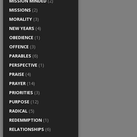
MISSION MINDED
(2)
MISSIONS
(2)
MORALITY
(3)
NEW YEARS
(4)
OBEDIENCE
(1)
OFFENCE
(3)
PARABLES
(6)
PERSPECTIVE
(1)
PRAISE
(4)
PRAYER
(14)
PRIORITIES
(3)
PURPOSE
(12)
RADICAL
(5)
REDEMMPTION
(1)
RELATIONSHIPS
(6)