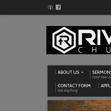
ABOUT US
SERMON
Feed Your S
CONTACT FORM
APPL
Ask Anything