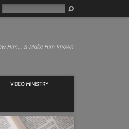
Search
ow Him… & Make Him Known
VIDEO MINISTRY