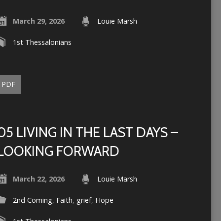
March 29, 2026
Louie Marsh
1st Thessalonians
PDF
05 LIVING IN THE LAST DAYS –
LOOKING FORWARD
March 22, 2026
Louie Marsh
2nd Coming
,
Faith
,
grief
,
Hope