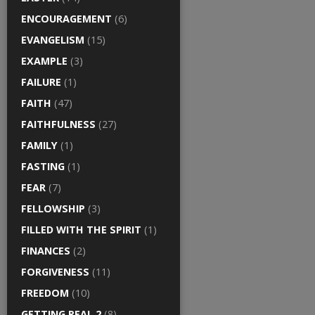
ENCOURAGEMENT
(6)
EVANGELISM
(15)
EXAMPLE
(3)
FAILURE
(1)
FAITH
(47)
FAITHFULNESS
(27)
FAMILY
(1)
FASTING
(1)
FEAR
(7)
FELLOWSHIP
(3)
FILLED WITH THE SPIRIT
(1)
FINANCES
(2)
FORGIVENESS
(11)
FREEDOM
(10)
GETTING REAL 2
(8)