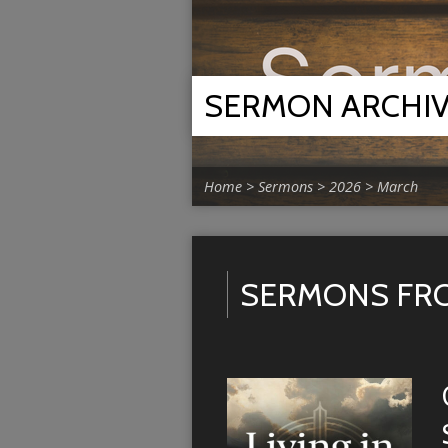
SERMON ARCHI
Home
>
Sermons
>
2026
>
March
SERMONS FR