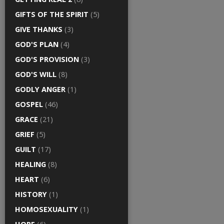
GIFTS OF THE SPIRIT
(5)
GIVE THANKS
(3)
GOD'S PLAN
(4)
GOD'S PROVISION
(3)
GOD'S WILL
(8)
GODLY ANGER
(1)
GOSPEL
(46)
GRACE
(21)
GRIEF
(5)
GUILT
(17)
HEALING
(8)
HEART
(6)
HISTORY
(1)
HOMOSEXUALITY
(1)