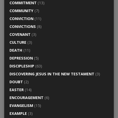
COMMITMENT
(13)
COMMUNITY
(7)
CONVICTION
(11)
CONVICTIONS
(8)
COVENANT
(3)
CULTURE
(3)
DEATH
(11)
DEPRESSION
(5)
DISCIPLESHIP
(63)
DISCOVERING JESUS IN THE NEW TESTAMENT
(3)
DOUBT
(2)
EASTER
(14)
ENCOURAGEMENT
(6)
EVANGELISM
(15)
EXAMPLE
(3)