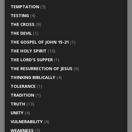
TEMPTATION
(5)
TESTING
(4)
THE CROSS
(9)
THE DEVIL
(1)
THE GOSPEL OF JOHN 15-21
(1)
THE HOLY SPIRIT
(16)
THE LORD'S SUPPER
(1)
THE RESURRECTION OF JESUS
(6)
THINKING BIBLICALLY
(4)
TOLERANCE
(1)
TRADITION
(1)
TRUTH
(13)
UNITY
(4)
VULNERABILITY
(4)
WEAKNESS
(5)