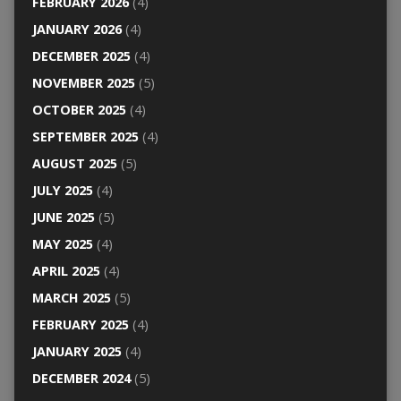
FEBRUARY 2026
(4)
JANUARY 2026
(4)
DECEMBER 2025
(4)
NOVEMBER 2025
(5)
OCTOBER 2025
(4)
SEPTEMBER 2025
(4)
AUGUST 2025
(5)
JULY 2025
(4)
JUNE 2025
(5)
MAY 2025
(4)
APRIL 2025
(4)
MARCH 2025
(5)
FEBRUARY 2025
(4)
JANUARY 2025
(4)
DECEMBER 2024
(5)