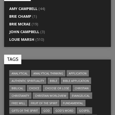
AMY CAMPBELL
(44)
BRIE CHAMP
(1)
BRIE MCRAE
(19)
JOHN CAMPBELL
(3)
LOUIE MARSH
(510)
TAGS
ANALYTICAL
ANALYTICAL THINKING
APPLICATION
AUTHENTIC SPIRITUALITY
BIBLE
BIBLE APPLICATION
BIBLICAL
CHOICE
CHOOSE OR LOSE
CHRISTIAN
CHRISTIANITY
CHRISTIAN WORLDVIEW
EVANGELICAL
FREE WILL
FRUIT OF THE SPIRIT
FUNDAMENTAL
GIFTS OF THE SPIRIT
GOD
GOD’S WORD
GOSPEL