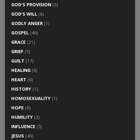
GOD'S PROVISION
(3)
GOD'S WILL
(8)
GODLY ANGER
(1)
GOSPEL
(46)
GRACE
(21)
GRIEF
(5)
GUILT
(17)
HEALING
(8)
HEART
(6)
HISTORY
(1)
HOMOSEXUALITY
(1)
HOPE
(6)
HUMILITY
(3)
INFLUENCE
(5)
JESUS
(46)