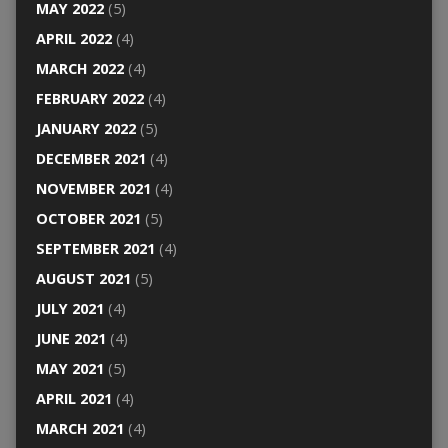
MAY 2022
(5)
APRIL 2022
(4)
MARCH 2022
(4)
FEBRUARY 2022
(4)
JANUARY 2022
(5)
DECEMBER 2021
(4)
NOVEMBER 2021
(4)
OCTOBER 2021
(5)
SEPTEMBER 2021
(4)
AUGUST 2021
(5)
JULY 2021
(4)
JUNE 2021
(4)
MAY 2021
(5)
APRIL 2021
(4)
MARCH 2021
(4)