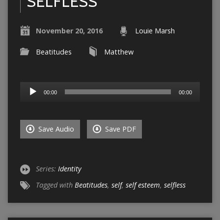
SELFLESS
November 20, 2016
Louie Marsh
Beatitudes
Matthew
Audio
00:00
00:00
Player
Save Audio
Save PDF
Series:
Identity
Tagged with
Beatitudes
,
self
,
self esteem
,
selfless