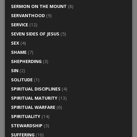
SERMON ON THE MOUNT
(8)
SERVANTHOOD
(9)
SERVICE
(12)
SEVEN SIDES OF JESUS
(5)
SEX
(4)
SHAME
(7)
SHEPHERDING
(3)
SIN
(2)
SOLITUDE
(1)
SPIRITUAL DISCIPLINES
(4)
SPIRITUAL MATURITY
(13)
SPIRITUAL WARFARE
(6)
SPIRITUALITY
(14)
STEWARDSHIP
(3)
SUFFERING
(16)