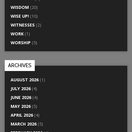
WISDOM
(20)
WISE UP!
(10)
WITNESSES
(2)
WORK
(1)
WORSHIP
(5)
ARCHIVES
AUGUST 2026
(1)
JULY 2026
(4)
JUNE 2026
(4)
MAY 2026
(5)
APRIL 2026
(4)
MARCH 2026
(5)