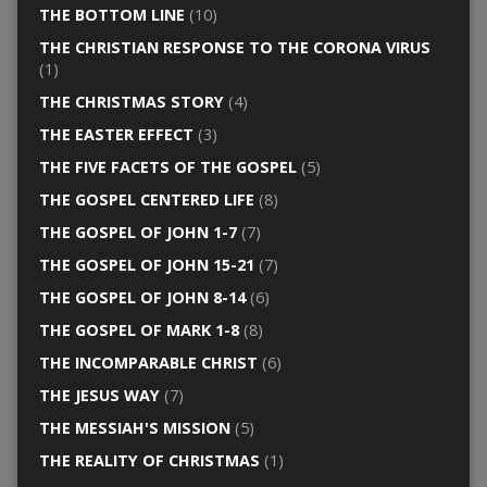
THE BOTTOM LINE
(10)
THE CHRISTIAN RESPONSE TO THE CORONA VIRUS
(1)
THE CHRISTMAS STORY
(4)
THE EASTER EFFECT
(3)
THE FIVE FACETS OF THE GOSPEL
(5)
THE GOSPEL CENTERED LIFE
(8)
THE GOSPEL OF JOHN 1-7
(7)
THE GOSPEL OF JOHN 15-21
(7)
THE GOSPEL OF JOHN 8-14
(6)
THE GOSPEL OF MARK 1-8
(8)
THE INCOMPARABLE CHRIST
(6)
THE JESUS WAY
(7)
THE MESSIAH'S MISSION
(5)
THE REALITY OF CHRISTMAS
(1)