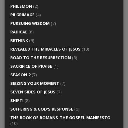
PHILEMON
(2)
PILGRIMAGE
(4)
PURSUING WISDOM
(7)
RADICAL
(8)
RETHINK
(9)
REVEALED THE MIRACLES OF JESUS
(10)
ROAD TO THE RESURRECTION
(5)
SACRIFICE OF PRAISE
(1)
SEASON 2
(7)
SEIZING YOUR MOMENT
(7)
SEVEN SIDES OF JESUS
(7)
SHIFT!
(8)
SUFFERING & GOD'S RESPONSE
(6)
THE BOOK OF ROMANS-THE GOSPEL MANIFESTO
(10)