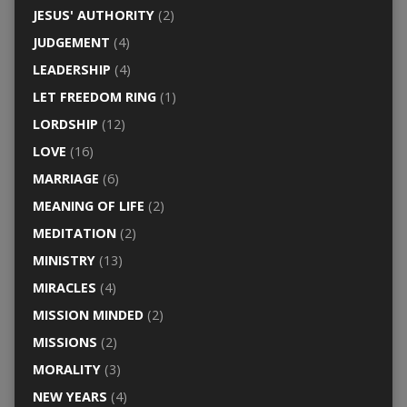
JESUS' AUTHORITY
(2)
JUDGEMENT
(4)
LEADERSHIP
(4)
LET FREEDOM RING
(1)
LORDSHIP
(12)
LOVE
(16)
MARRIAGE
(6)
MEANING OF LIFE
(2)
MEDITATION
(2)
MINISTRY
(13)
MIRACLES
(4)
MISSION MINDED
(2)
MISSIONS
(2)
MORALITY
(3)
NEW YEARS
(4)