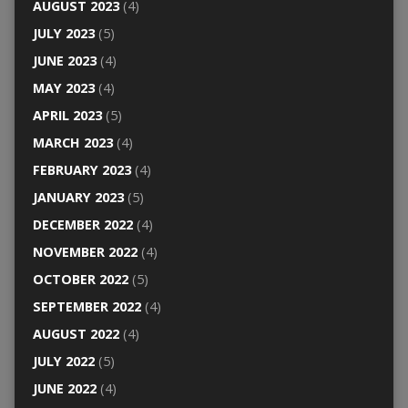
AUGUST 2023
(4)
JULY 2023
(5)
JUNE 2023
(4)
MAY 2023
(4)
APRIL 2023
(5)
MARCH 2023
(4)
FEBRUARY 2023
(4)
JANUARY 2023
(5)
DECEMBER 2022
(4)
NOVEMBER 2022
(4)
OCTOBER 2022
(5)
SEPTEMBER 2022
(4)
AUGUST 2022
(4)
JULY 2022
(5)
JUNE 2022
(4)