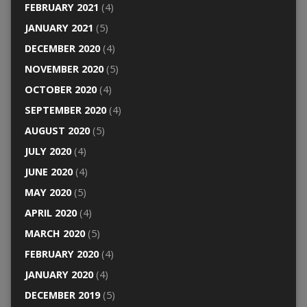
FEBRUARY 2021
(4)
JANUARY 2021
(5)
DECEMBER 2020
(4)
NOVEMBER 2020
(5)
OCTOBER 2020
(4)
SEPTEMBER 2020
(4)
AUGUST 2020
(5)
JULY 2020
(4)
JUNE 2020
(4)
MAY 2020
(5)
APRIL 2020
(4)
MARCH 2020
(5)
FEBRUARY 2020
(4)
JANUARY 2020
(4)
DECEMBER 2019
(5)