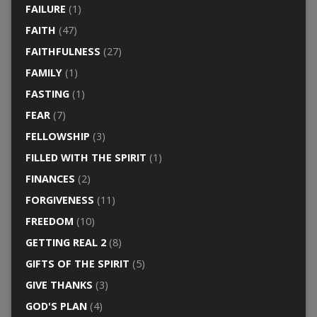
FAILURE
(1)
FAITH
(47)
FAITHFULNESS
(27)
FAMILY
(1)
FASTING
(1)
FEAR
(7)
FELLOWSHIP
(3)
FILLED WITH THE SPIRIT
(1)
FINANCES
(2)
FORGIVENESS
(11)
FREEDOM
(10)
GETTING REAL 2
(8)
GIFTS OF THE SPIRIT
(5)
GIVE THANKS
(3)
GOD'S PLAN
(4)