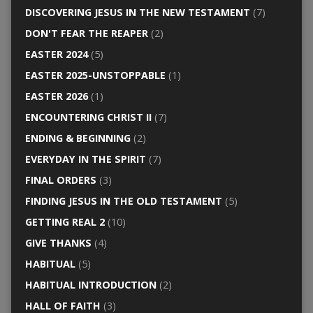
DISCOVERING JESUS IN THE NEW TESTAMENT
(7)
DON'T FEAR THE REAPER
(2)
EASTER 2024
(5)
EASTER 2025-UNSTOPPABLE
(1)
EASTER 2026
(1)
ENCOUNTERING CHRIST II
(7)
ENDING & BEGINNING
(2)
EVERYDAY IN THE SPIRIT
(7)
FINAL ORDERS
(3)
FINDING JESUS IN THE OLD TESTAMENT
(5)
GETTING REAL 2
(10)
GIVE THANKS
(4)
HABITUAL
(5)
HABITUAL INTRODUCTION
(2)
HALL OF FAITH
(3)