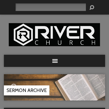
Search
SERMON ARCHIVE