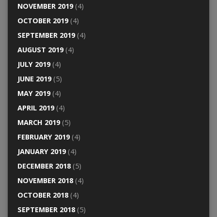
NOVEMBER 2019
(4)
OCTOBER 2019
(4)
SEPTEMBER 2019
(4)
AUGUST 2019
(4)
JULY 2019
(4)
JUNE 2019
(5)
MAY 2019
(4)
APRIL 2019
(4)
MARCH 2019
(5)
FEBRUARY 2019
(4)
JANUARY 2019
(4)
DECEMBER 2018
(5)
NOVEMBER 2018
(4)
OCTOBER 2018
(4)
SEPTEMBER 2018
(5)