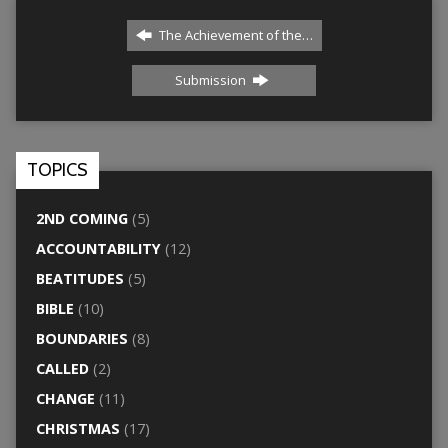
The Achievement of the…
Submission
TOPICS
2ND COMING
(5)
ACCOUNTABILITY
(12)
BEATITUDES
(5)
BIBLE
(10)
BOUNDARIES
(8)
CALLED
(2)
CHANGE
(11)
CHRISTMAS
(17)