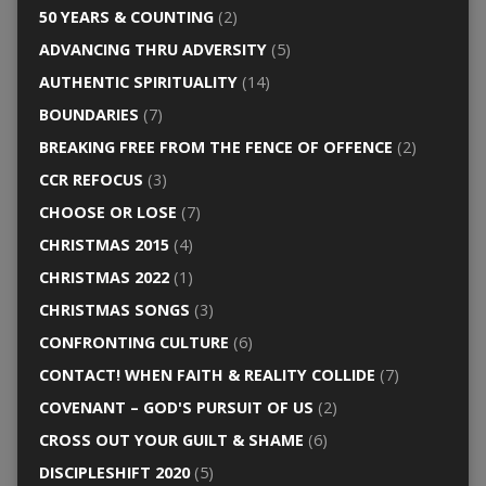
50 YEARS & COUNTING
(2)
ADVANCING THRU ADVERSITY
(5)
AUTHENTIC SPIRITUALITY
(14)
BOUNDARIES
(7)
BREAKING FREE FROM THE FENCE OF OFFENCE
(2)
CCR REFOCUS
(3)
CHOOSE OR LOSE
(7)
CHRISTMAS 2015
(4)
CHRISTMAS 2022
(1)
CHRISTMAS SONGS
(3)
CONFRONTING CULTURE
(6)
CONTACT! WHEN FAITH & REALITY COLLIDE
(7)
COVENANT – GOD'S PURSUIT OF US
(2)
CROSS OUT YOUR GUILT & SHAME
(6)
DISCIPLESHIFT 2020
(5)