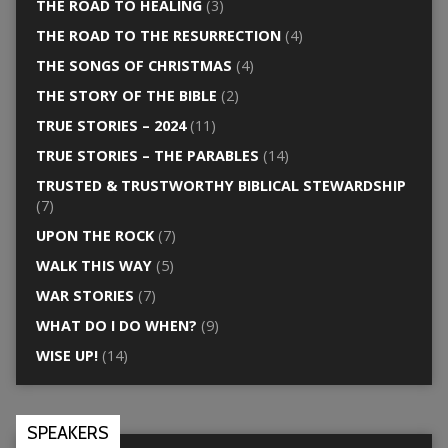
THE ROAD TO HEALING
(3)
THE ROAD TO THE RESURRECTION
(4)
THE SONGS OF CHRISTMAS
(4)
THE STORY OF THE BIBLE
(2)
TRUE STORIES – 2024
(11)
TRUE STORIES – THE PARABLES
(14)
TRUSTED & TRUSTWORTHY BIBLICAL STEWARDSHIP
(7)
UPON THE ROCK
(7)
WALK THIS WAY
(5)
WAR STORIES
(7)
WHAT DO I DO WHEN?
(9)
WISE UP!
(14)
SPEAKERS