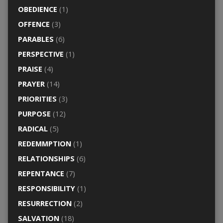
OBEDIENCE
(1)
OFFENCE
(3)
PARABLES
(6)
PERSPECTIVE
(1)
PRAISE
(4)
PRAYER
(14)
PRIORITIES
(3)
PURPOSE
(12)
RADICAL
(5)
REDEMMPTION
(1)
RELATIONSHIPS
(6)
REPENTANCE
(7)
RESPONSIBILITY
(1)
RESURRECTION
(2)
SALVATION
(18)