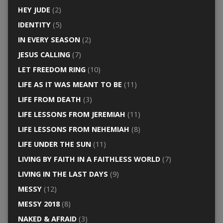
HEY JUDE
(2)
IDENTITY
(5)
IN EVERY SEASON
(2)
JESUS CALLING
(7)
LET FREEDOM RING
(10)
LIFE AS IT WAS MEANT TO BE
(11)
LIFE FROM DEATH
(3)
LIFE LESSONS FROM JEREMIAH
(11)
LIFE LESSONS FROM NEHEMIAH
(8)
LIFE UNDER THE SUN
(11)
LIVING BY FAITH IN A FAITHLESS WORLD
(7)
LIVING IN THE LAST DAYS
(9)
MESSY
(12)
MESSY 2018
(8)
NAKED & AFRAID
(3)