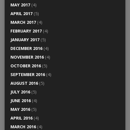
MAY 2017
(4)
APRIL 2017
(5)
MARCH 2017
(4)
FEBRUARY 2017
(4)
JANUARY 2017
(5)
DECEMBER 2016
(4)
NOVEMBER 2016
(4)
OCTOBER 2016
(5)
SEPTEMBER 2016
(4)
AUGUST 2016
(5)
JULY 2016
(5)
JUNE 2016
(4)
MAY 2016
(5)
APRIL 2016
(4)
MARCH 2016
(4)