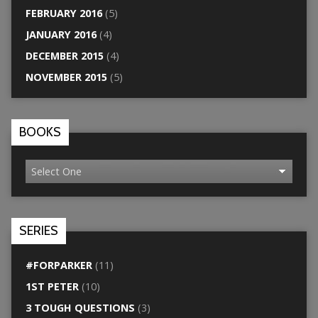
FEBRUARY 2016
(5)
JANUARY 2016
(4)
DECEMBER 2015
(4)
NOVEMBER 2015
(5)
BOOKS
SERIES
#FORPARKER
(11)
1ST PETER
(10)
3 TOUGH QUESTIONS
(3)