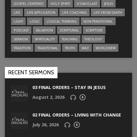
GOSPEL CENTERED
HOLY SPIRIT
ICONOCLAST
JESUS
LIFE
LIFE APPLICATION
LIFE COACHING
LIFE FROM DEATH
LIGHT
LOGIC
LOGICAL THINKING
NON-TRADITIONAL
PODCAST
SALVATION
SCRIPTURAL
SCRIPTURE
SERMON
SPIRITUALITY
TEACHING
THEOLOGY
TRADITION
TRADITIONAL
TRUTH
WAY
WORLDVIEW
RECENT SERMONS
03 FINAL ORDERS – STAY IN JESUS
August 2, 2026
02 FINAL ORDERS – LIVING WITH CHANGE
July 26, 2026