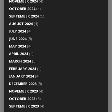
NOVEMBER 2024
(4)
OCTOBER 2024
(4)
SEPTEMBER 2024
(5)
AUGUST 2024
(4)
JULY 2024
(4)
JUNE 2024
(5)
MAY 2024
(4)
APRIL 2024
(4)
MARCH 2024
(5)
FEBRUARY 2024
(4)
JANUARY 2024
(4)
DECEMBER 2023
(5)
NOVEMBER 2023
(4)
OCTOBER 2023
(5)
SEPTEMBER 2023
(4)