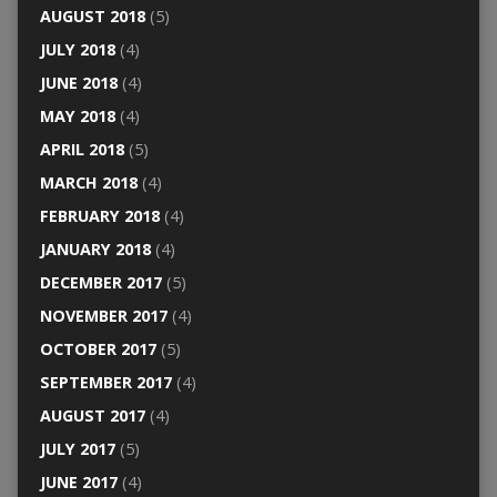
AUGUST 2018
(5)
JULY 2018
(4)
JUNE 2018
(4)
MAY 2018
(4)
APRIL 2018
(5)
MARCH 2018
(4)
FEBRUARY 2018
(4)
JANUARY 2018
(4)
DECEMBER 2017
(5)
NOVEMBER 2017
(4)
OCTOBER 2017
(5)
SEPTEMBER 2017
(4)
AUGUST 2017
(4)
JULY 2017
(5)
JUNE 2017
(4)