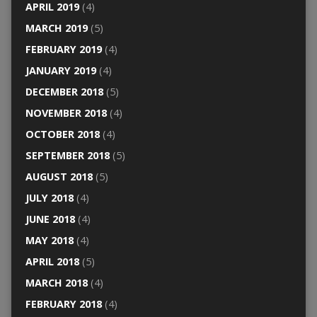
APRIL 2019
(4)
MARCH 2019
(5)
FEBRUARY 2019
(4)
JANUARY 2019
(4)
DECEMBER 2018
(5)
NOVEMBER 2018
(4)
OCTOBER 2018
(4)
SEPTEMBER 2018
(5)
AUGUST 2018
(5)
JULY 2018
(4)
JUNE 2018
(4)
MAY 2018
(4)
APRIL 2018
(5)
MARCH 2018
(4)
FEBRUARY 2018
(4)