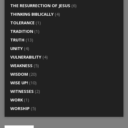
THE RESURRECTION OF JESUS
(6)
THINKING BIBLICALLY
(4)
TOLERANCE
(1)
TRADITION
(1)
TRUTH
(13)
UNITY
(4)
VULNERABILITY
(4)
WEAKNESS
(5)
WISDOM
(20)
WISE UP!
(10)
WITNESSES
(2)
WORK
(1)
WORSHIP
(5)