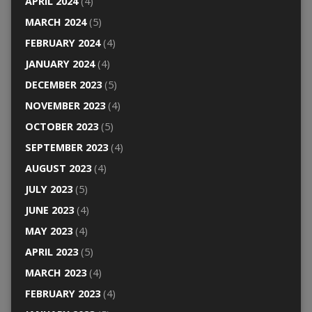
APRIL 2024
(4)
MARCH 2024
(5)
FEBRUARY 2024
(4)
JANUARY 2024
(4)
DECEMBER 2023
(5)
NOVEMBER 2023
(4)
OCTOBER 2023
(5)
SEPTEMBER 2023
(4)
AUGUST 2023
(4)
JULY 2023
(5)
JUNE 2023
(4)
MAY 2023
(4)
APRIL 2023
(5)
MARCH 2023
(4)
FEBRUARY 2023
(4)