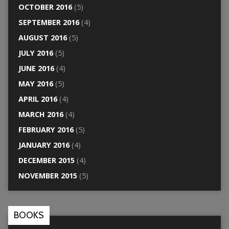
OCTOBER 2016
(5)
SEPTEMBER 2016
(4)
AUGUST 2016
(5)
JULY 2016
(5)
JUNE 2016
(4)
MAY 2016
(5)
APRIL 2016
(4)
MARCH 2016
(4)
FEBRUARY 2016
(5)
JANUARY 2016
(4)
DECEMBER 2015
(4)
NOVEMBER 2015
(5)
BOOKS