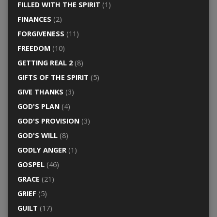
FILLED WITH THE SPIRIT
(1)
FINANCES
(2)
FORGIVENESS
(11)
FREEDOM
(10)
GETTING REAL 2
(8)
GIFTS OF THE SPIRIT
(5)
GIVE THANKS
(3)
GOD'S PLAN
(4)
GOD'S PROVISION
(3)
GOD'S WILL
(8)
GODLY ANGER
(1)
GOSPEL
(46)
GRACE
(21)
GRIEF
(5)
GUILT
(17)