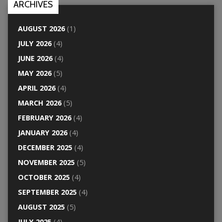
ARCHIVES
AUGUST 2026
(1)
JULY 2026
(4)
JUNE 2026
(4)
MAY 2026
(5)
APRIL 2026
(4)
MARCH 2026
(5)
FEBRUARY 2026
(4)
JANUARY 2026
(4)
DECEMBER 2025
(4)
NOVEMBER 2025
(5)
OCTOBER 2025
(4)
SEPTEMBER 2025
(4)
AUGUST 2025
(5)
JULY 2025
(4)