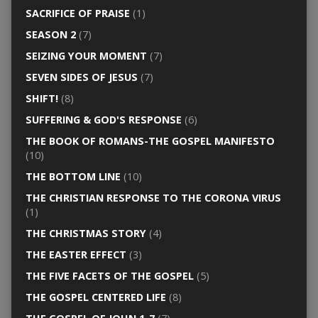
SACRIFICE OF PRAISE
(1)
SEASON 2
(7)
SEIZING YOUR MOMENT
(7)
SEVEN SIDES OF JESUS
(7)
SHIFT!
(8)
SUFFERING & GOD'S RESPONSE
(6)
THE BOOK OF ROMANS-THE GOSPEL MANIFESTO
(10)
THE BOTTOM LINE
(10)
THE CHRISTIAN RESPONSE TO THE CORONA VIRUS
(1)
THE CHRISTMAS STORY
(4)
THE EASTER EFFECT
(3)
THE FIVE FACETS OF THE GOSPEL
(5)
THE GOSPEL CENTERED LIFE
(8)