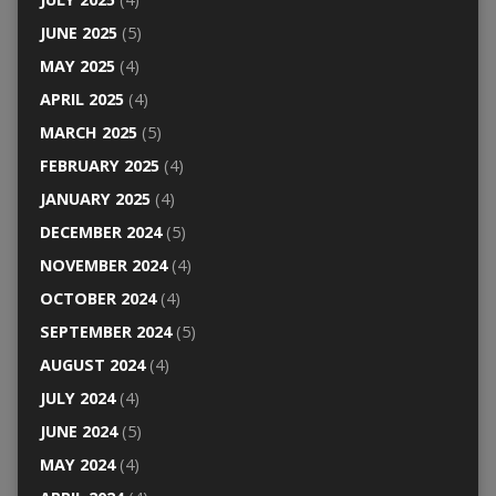
JUNE 2025
(5)
MAY 2025
(4)
APRIL 2025
(4)
MARCH 2025
(5)
FEBRUARY 2025
(4)
JANUARY 2025
(4)
DECEMBER 2024
(5)
NOVEMBER 2024
(4)
OCTOBER 2024
(4)
SEPTEMBER 2024
(5)
AUGUST 2024
(4)
JULY 2024
(4)
JUNE 2024
(5)
MAY 2024
(4)