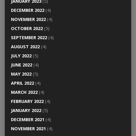
JANUARY 2023
(5)
DECEMBER 2022
(4)
NOVEMBER 2022
(4)
OCTOBER 2022
(5)
SEPTEMBER 2022
(4)
AUGUST 2022
(4)
JULY 2022
(5)
JUNE 2022
(4)
MAY 2022
(5)
APRIL 2022
(4)
MARCH 2022
(4)
FEBRUARY 2022
(4)
JANUARY 2022
(5)
DECEMBER 2021
(4)
NOVEMBER 2021
(4)