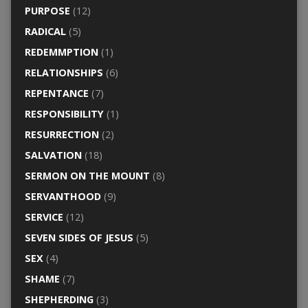
PURPOSE
(12)
RADICAL
(5)
REDEMMPTION
(1)
RELATIONSHIPS
(6)
REPENTANCE
(7)
RESPONSIBILITY
(1)
RESURRECTION
(2)
SALVATION
(18)
SERMON ON THE MOUNT
(8)
SERVANTHOOD
(9)
SERVICE
(12)
SEVEN SIDES OF JESUS
(5)
SEX
(4)
SHAME
(7)
SHEPHERDING
(3)