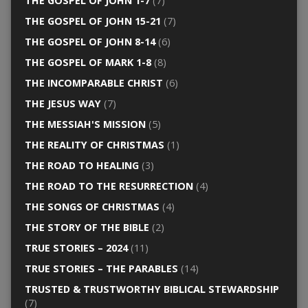
THE GOSPEL OF JOHN 1-7
(7)
THE GOSPEL OF JOHN 15-21
(7)
THE GOSPEL OF JOHN 8-14
(6)
THE GOSPEL OF MARK 1-8
(8)
THE INCOMPARABLE CHRIST
(6)
THE JESUS WAY
(7)
THE MESSIAH'S MISSION
(5)
THE REALITY OF CHRISTMAS
(1)
THE ROAD TO HEALING
(3)
THE ROAD TO THE RESURRECTION
(4)
THE SONGS OF CHRISTMAS
(4)
THE STORY OF THE BIBLE
(2)
TRUE STORIES – 2024
(11)
TRUE STORIES – THE PARABLES
(14)
TRUSTED & TRUSTWORTHY BIBLICAL STEWARDSHIP
(7)