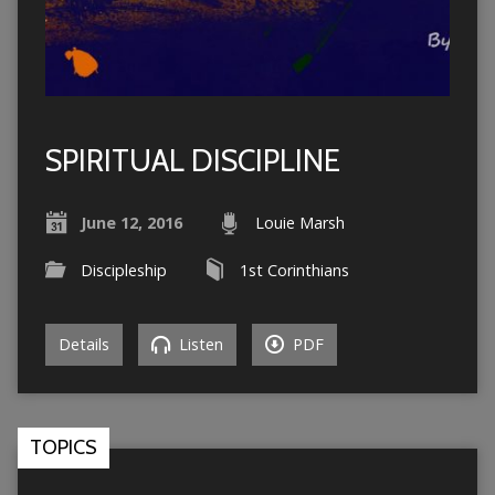
SPIRITUAL DISCIPLINE
June 12, 2016
Louie Marsh
Discipleship
1st Corinthians
Details
Listen
PDF
TOPICS