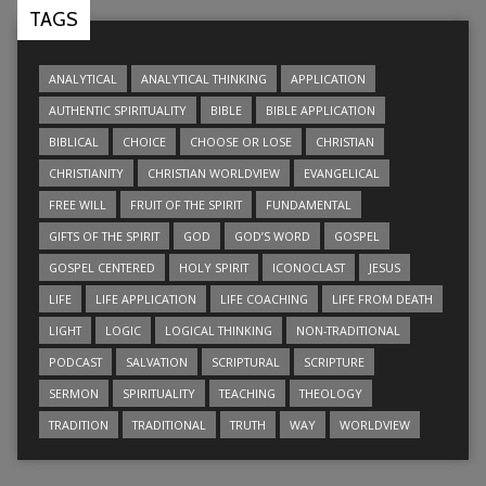
TAGS
ANALYTICAL
ANALYTICAL THINKING
APPLICATION
AUTHENTIC SPIRITUALITY
BIBLE
BIBLE APPLICATION
BIBLICAL
CHOICE
CHOOSE OR LOSE
CHRISTIAN
CHRISTIANITY
CHRISTIAN WORLDVIEW
EVANGELICAL
FREE WILL
FRUIT OF THE SPIRIT
FUNDAMENTAL
GIFTS OF THE SPIRIT
GOD
GOD’S WORD
GOSPEL
GOSPEL CENTERED
HOLY SPIRIT
ICONOCLAST
JESUS
LIFE
LIFE APPLICATION
LIFE COACHING
LIFE FROM DEATH
LIGHT
LOGIC
LOGICAL THINKING
NON-TRADITIONAL
PODCAST
SALVATION
SCRIPTURAL
SCRIPTURE
SERMON
SPIRITUALITY
TEACHING
THEOLOGY
TRADITION
TRADITIONAL
TRUTH
WAY
WORLDVIEW