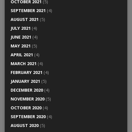
OCTOBER 2021
(5)
SEPTEMBER 2021
(4)
AUGUST 2021
(5)
JULY 2021
(4)
JUNE 2021
(4)
MAY 2021
(5)
APRIL 2021
(4)
MARCH 2021
(4)
FEBRUARY 2021
(4)
JANUARY 2021
(5)
DECEMBER 2020
(4)
NOVEMBER 2020
(5)
OCTOBER 2020
(4)
SEPTEMBER 2020
(4)
AUGUST 2020
(5)