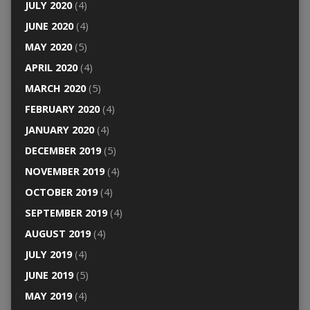
JULY 2020
(4)
JUNE 2020
(4)
MAY 2020
(5)
APRIL 2020
(4)
MARCH 2020
(5)
FEBRUARY 2020
(4)
JANUARY 2020
(4)
DECEMBER 2019
(5)
NOVEMBER 2019
(4)
OCTOBER 2019
(4)
SEPTEMBER 2019
(4)
AUGUST 2019
(4)
JULY 2019
(4)
JUNE 2019
(5)
MAY 2019
(4)