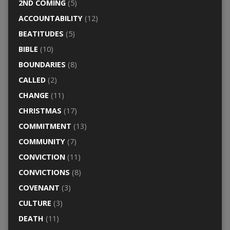
2ND COMING
(5)
ACCOUNTABILITY
(12)
BEATITUDES
(5)
BIBLE
(10)
BOUNDARIES
(8)
CALLED
(2)
CHANGE
(11)
CHRISTMAS
(17)
COMMITMENT
(13)
COMMUNITY
(7)
CONVICTION
(11)
CONVICTIONS
(8)
COVENANT
(3)
CULTURE
(3)
DEATH
(11)