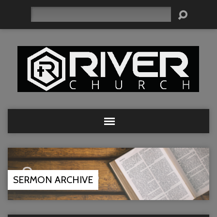
Search
SERMON ARCHIVE