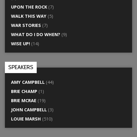
UPON THE ROCK
(7)
WALK THIS WAY
(5)
WAR STORIES
(7)
WHAT DO I DO WHEN?
(9)
WISE UP!
(14)
SPEAKERS
AMY CAMPBELL
(44)
BRIE CHAMP
(1)
BRIE MCRAE
(19)
JOHN CAMPBELL
(3)
LOUIE MARSH
(510)