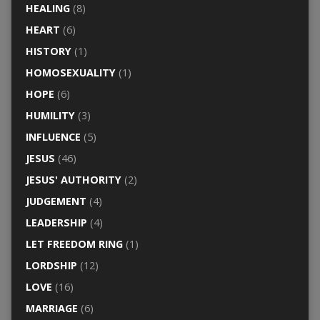
HEALING
(8)
HEART
(6)
HISTORY
(1)
HOMOSEXUALITY
(1)
HOPE
(6)
HUMILITY
(3)
INFLUENCE
(5)
JESUS
(46)
JESUS' AUTHORITY
(2)
JUDGEMENT
(4)
LEADERSHIP
(4)
LET FREEDOM RING
(1)
LORDSHIP
(12)
LOVE
(16)
MARRIAGE
(6)