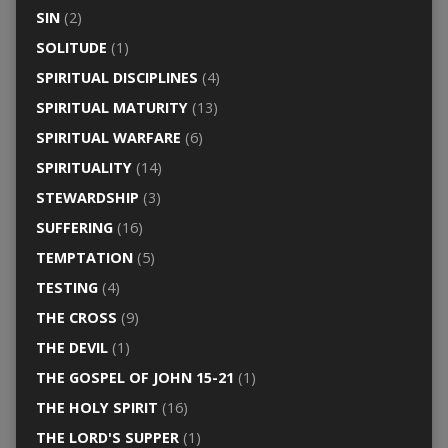
SIN
(2)
SOLITUDE
(1)
SPIRITUAL DISCIPLINES
(4)
SPIRITUAL MATURITY
(13)
SPIRITUAL WARFARE
(6)
SPIRITUALITY
(14)
STEWARDSHIP
(3)
SUFFERING
(16)
TEMPTATION
(5)
TESTING
(4)
THE CROSS
(9)
THE DEVIL
(1)
THE GOSPEL OF JOHN 15-21
(1)
THE HOLY SPIRIT
(16)
THE LORD'S SUPPER
(1)