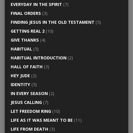
EVERYDAY IN THE SPIRIT
(7)
FINAL ORDERS
(3)
FINDING JESUS IN THE OLD TESTAMENT
(5)
GETTING REAL 2
(10)
GIVE THANKS
(4)
HABITUAL
(5)
HABITUAL INTRODUCTION
(2)
HALL OF FAITH
(3)
HEY JUDE
(2)
IDENTITY
(5)
IN EVERY SEASON
(2)
JESUS CALLING
(7)
LET FREEDOM RING
(10)
LIFE AS IT WAS MEANT TO BE
(11)
LIFE FROM DEATH
(3)