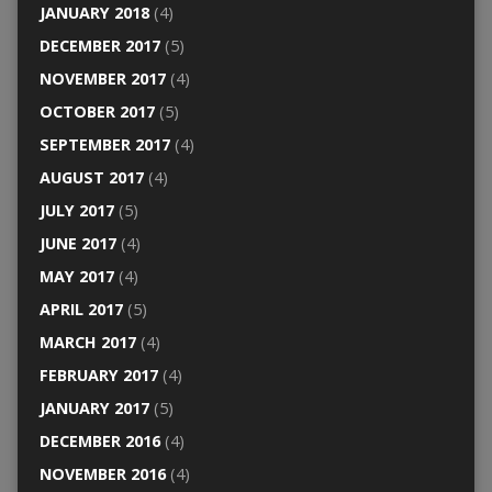
JANUARY 2018
(4)
DECEMBER 2017
(5)
NOVEMBER 2017
(4)
OCTOBER 2017
(5)
SEPTEMBER 2017
(4)
AUGUST 2017
(4)
JULY 2017
(5)
JUNE 2017
(4)
MAY 2017
(4)
APRIL 2017
(5)
MARCH 2017
(4)
FEBRUARY 2017
(4)
JANUARY 2017
(5)
DECEMBER 2016
(4)
NOVEMBER 2016
(4)