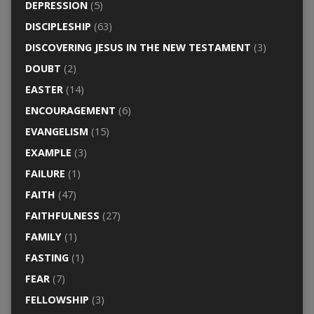
DEPRESSION
(5)
DISCIPLESHIP
(63)
DISCOVERING JESUS IN THE NEW TESTAMENT
(3)
DOUBT
(2)
EASTER
(14)
ENCOURAGEMENT
(6)
EVANGELISM
(15)
EXAMPLE
(3)
FAILURE
(1)
FAITH
(47)
FAITHFULNESS
(27)
FAMILY
(1)
FASTING
(1)
FEAR
(7)
FELLOWSHIP
(3)