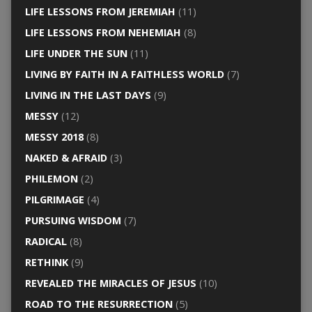
LIFE LESSONS FROM JEREMIAH
(11)
LIFE LESSONS FROM NEHEMIAH
(8)
LIFE UNDER THE SUN
(11)
LIVING BY FAITH IN A FAITHLESS WORLD
(7)
LIVING IN THE LAST DAYS
(9)
MESSY
(12)
MESSY 2018
(8)
NAKED & AFRAID
(3)
PHILEMON
(2)
PILGRIMAGE
(4)
PURSUING WISDOM
(7)
RADICAL
(8)
RETHINK
(9)
REVEALED THE MIRACLES OF JESUS
(10)
ROAD TO THE RESURRECTION
(5)