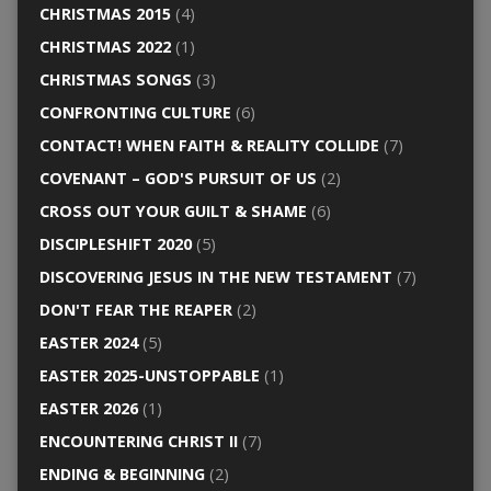
CHRISTMAS 2015
(4)
CHRISTMAS 2022
(1)
CHRISTMAS SONGS
(3)
CONFRONTING CULTURE
(6)
CONTACT! WHEN FAITH & REALITY COLLIDE
(7)
COVENANT – GOD'S PURSUIT OF US
(2)
CROSS OUT YOUR GUILT & SHAME
(6)
DISCIPLESHIFT 2020
(5)
DISCOVERING JESUS IN THE NEW TESTAMENT
(7)
DON'T FEAR THE REAPER
(2)
EASTER 2024
(5)
EASTER 2025-UNSTOPPABLE
(1)
EASTER 2026
(1)
ENCOUNTERING CHRIST II
(7)
ENDING & BEGINNING
(2)