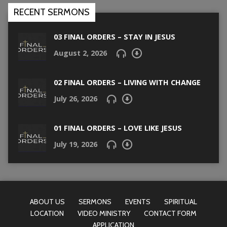
RECENT SERMONS
03 FINAL ORDERS – STAY IN JESUS
August 2, 2026
02 FINAL ORDERS – LIVING WITH CHANGE
July 26, 2026
01 FINAL ORDERS – LOVE LIKE JESUS
July 19, 2026
ABOUT US
SERMONS
EVENTS
SPIRITUAL
LOCATION
VIDEO MINISTRY
CONTACT FORM
APPLICATION