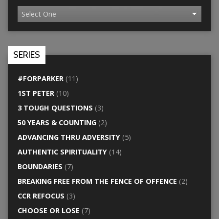
SERIES
#FORPARKER
(11)
1ST PETER
(10)
3 TOUGH QUESTIONS
(3)
50 YEARS & COUNTING
(2)
ADVANCING THRU ADVERSITY
(5)
AUTHENTIC SPIRITUALITY
(14)
BOUNDARIES
(7)
BREAKING FREE FROM THE FENCE OF OFFENCE
(2)
CCR REFOCUS
(3)
CHOOSE OR LOSE
(7)