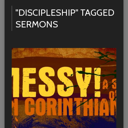
"DISCIPLESHIP" TAGGED
SERMONS