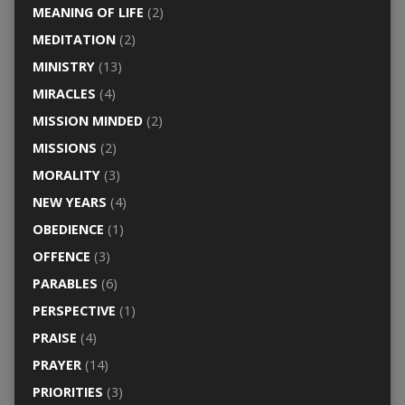
MEANING OF LIFE
(2)
MEDITATION
(2)
MINISTRY
(13)
MIRACLES
(4)
MISSION MINDED
(2)
MISSIONS
(2)
MORALITY
(3)
NEW YEARS
(4)
OBEDIENCE
(1)
OFFENCE
(3)
PARABLES
(6)
PERSPECTIVE
(1)
PRAISE
(4)
PRAYER
(14)
PRIORITIES
(3)