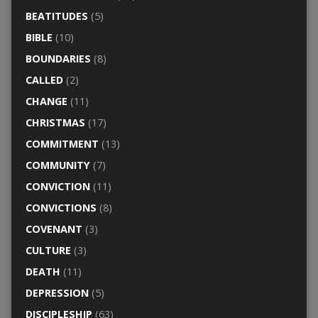
BEATITUDES
(5)
BIBLE
(10)
BOUNDARIES
(8)
CALLED
(2)
CHANGE
(11)
CHRISTMAS
(17)
COMMITMENT
(13)
COMMUNITY
(7)
CONVICTION
(11)
CONVICTIONS
(8)
COVENANT
(3)
CULTURE
(3)
DEATH
(11)
DEPRESSION
(5)
DISCIPLESHIP
(63)