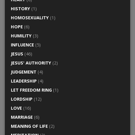
HISTORY
(1)
HOMOSEXUALITY
(1)
HOPE
(6)
HUMILITY
(3)
INFLUENCE
(5)
JESUS
(46)
JESUS' AUTHORITY
(2)
JUDGEMENT
(4)
LEADERSHIP
(4)
LET FREEDOM RING
(1)
LORDSHIP
(12)
LOVE
(16)
MARRIAGE
(6)
MEANING OF LIFE
(2)