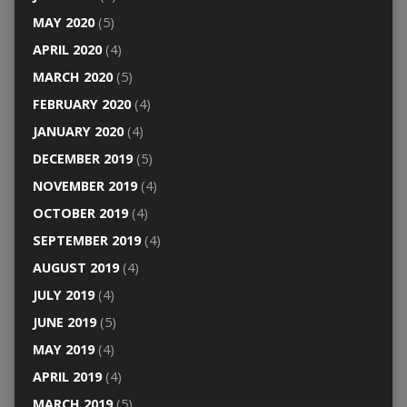
MAY 2020
(5)
APRIL 2020
(4)
MARCH 2020
(5)
FEBRUARY 2020
(4)
JANUARY 2020
(4)
DECEMBER 2019
(5)
NOVEMBER 2019
(4)
OCTOBER 2019
(4)
SEPTEMBER 2019
(4)
AUGUST 2019
(4)
JULY 2019
(4)
JUNE 2019
(5)
MAY 2019
(4)
APRIL 2019
(4)
MARCH 2019
(5)