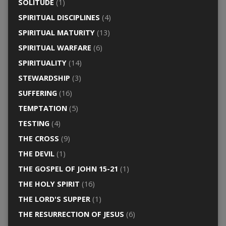
SOLITUDE
(1)
SPIRITUAL DISCIPLINES
(4)
SPIRITUAL MATURITY
(13)
SPIRITUAL WARFARE
(6)
SPIRITUALITY
(14)
STEWARDSHIP
(3)
SUFFERING
(16)
TEMPTATION
(5)
TESTING
(4)
THE CROSS
(9)
THE DEVIL
(1)
THE GOSPEL OF JOHN 15-21
(1)
THE HOLY SPIRIT
(16)
THE LORD'S SUPPER
(1)
THE RESURRECTION OF JESUS
(6)