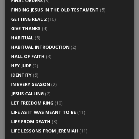
FINAL ORDERS
(3)
FINDING JESUS IN THE OLD TESTAMENT
(5)
GETTING REAL 2
(10)
GIVE THANKS
(4)
HABITUAL
(5)
HABITUAL INTRODUCTION
(2)
HALL OF FAITH
(3)
HEY JUDE
(2)
IDENTITY
(5)
IN EVERY SEASON
(2)
JESUS CALLING
(7)
LET FREEDOM RING
(10)
LIFE AS IT WAS MEANT TO BE
(11)
LIFE FROM DEATH
(3)
LIFE LESSONS FROM JEREMIAH
(11)