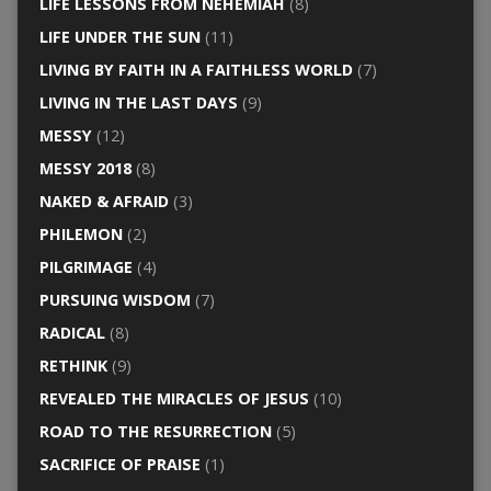
LIFE LESSONS FROM NEHEMIAH
(8)
LIFE UNDER THE SUN
(11)
LIVING BY FAITH IN A FAITHLESS WORLD
(7)
LIVING IN THE LAST DAYS
(9)
MESSY
(12)
MESSY 2018
(8)
NAKED & AFRAID
(3)
PHILEMON
(2)
PILGRIMAGE
(4)
PURSUING WISDOM
(7)
RADICAL
(8)
RETHINK
(9)
REVEALED THE MIRACLES OF JESUS
(10)
ROAD TO THE RESURRECTION
(5)
SACRIFICE OF PRAISE
(1)