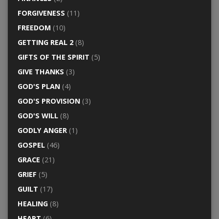
FORGIVENESS
(11)
FREEDOM
(10)
GETTING REAL 2
(8)
GIFTS OF THE SPIRIT
(5)
GIVE THANKS
(3)
GOD'S PLAN
(4)
GOD'S PROVISION
(3)
GOD'S WILL
(8)
GODLY ANGER
(1)
GOSPEL
(46)
GRACE
(21)
GRIEF
(5)
GUILT
(17)
HEALING
(8)
HEART
(6)