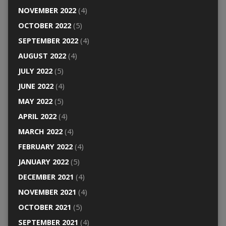
NOVEMBER 2022
(4)
OCTOBER 2022
(5)
SEPTEMBER 2022
(4)
AUGUST 2022
(4)
JULY 2022
(5)
JUNE 2022
(4)
MAY 2022
(5)
APRIL 2022
(4)
MARCH 2022
(4)
FEBRUARY 2022
(4)
JANUARY 2022
(5)
DECEMBER 2021
(4)
NOVEMBER 2021
(4)
OCTOBER 2021
(5)
SEPTEMBER 2021
(4)