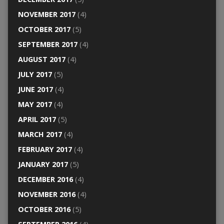
NOVEMBER 2017
(4)
OCTOBER 2017
(5)
SEPTEMBER 2017
(4)
AUGUST 2017
(4)
JULY 2017
(5)
JUNE 2017
(4)
MAY 2017
(4)
APRIL 2017
(5)
MARCH 2017
(4)
FEBRUARY 2017
(4)
JANUARY 2017
(5)
DECEMBER 2016
(4)
NOVEMBER 2016
(4)
OCTOBER 2016
(5)