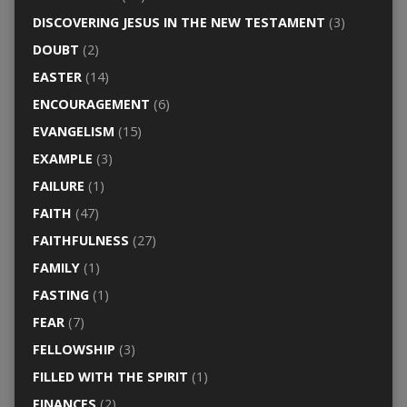
DISCOVERING JESUS IN THE NEW TESTAMENT
(3)
DOUBT
(2)
EASTER
(14)
ENCOURAGEMENT
(6)
EVANGELISM
(15)
EXAMPLE
(3)
FAILURE
(1)
FAITH
(47)
FAITHFULNESS
(27)
FAMILY
(1)
FASTING
(1)
FEAR
(7)
FELLOWSHIP
(3)
FILLED WITH THE SPIRIT
(1)
FINANCES
(2)