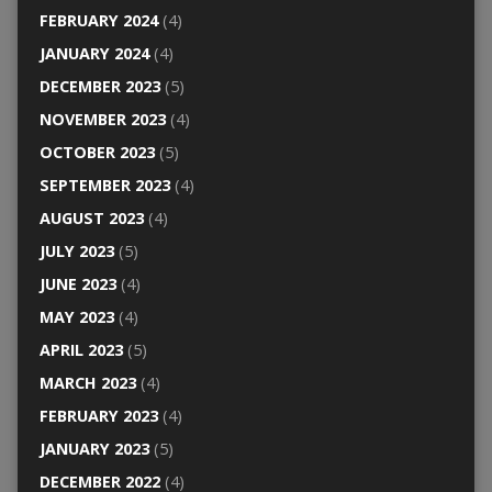
FEBRUARY 2024
(4)
JANUARY 2024
(4)
DECEMBER 2023
(5)
NOVEMBER 2023
(4)
OCTOBER 2023
(5)
SEPTEMBER 2023
(4)
AUGUST 2023
(4)
JULY 2023
(5)
JUNE 2023
(4)
MAY 2023
(4)
APRIL 2023
(5)
MARCH 2023
(4)
FEBRUARY 2023
(4)
JANUARY 2023
(5)
DECEMBER 2022
(4)