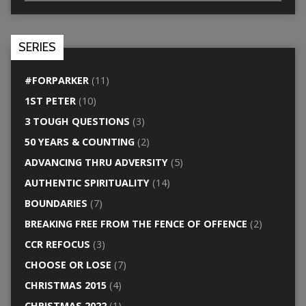
SERIES
#FORPARKER
(11)
1ST PETER
(10)
3 TOUGH QUESTIONS
(3)
50 YEARS & COUNTING
(2)
ADVANCING THRU ADVERSITY
(5)
AUTHENTIC SPIRITUALITY
(14)
BOUNDARIES
(7)
BREAKING FREE FROM THE FENCE OF OFFENCE
(2)
CCR REFOCUS
(3)
CHOOSE OR LOSE
(7)
CHRISTMAS 2015
(4)
CHRISTMAS 2022
(1)