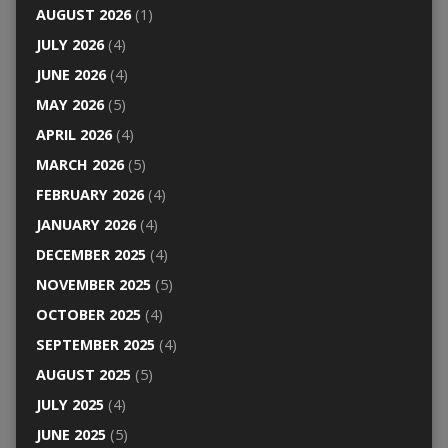
AUGUST 2026
(1)
JULY 2026
(4)
JUNE 2026
(4)
MAY 2026
(5)
APRIL 2026
(4)
MARCH 2026
(5)
FEBRUARY 2026
(4)
JANUARY 2026
(4)
DECEMBER 2025
(4)
NOVEMBER 2025
(5)
OCTOBER 2025
(4)
SEPTEMBER 2025
(4)
AUGUST 2025
(5)
JULY 2025
(4)
JUNE 2025
(5)