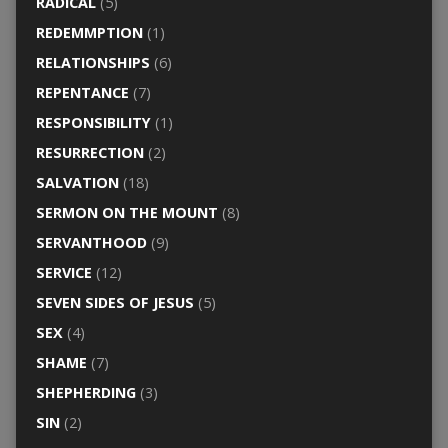
RADICAL
(5)
REDEMMPTION
(1)
RELATIONSHIPS
(6)
REPENTANCE
(7)
RESPONSIBILITY
(1)
RESURRECTION
(2)
SALVATION
(18)
SERMON ON THE MOUNT
(8)
SERVANTHOOD
(9)
SERVICE
(12)
SEVEN SIDES OF JESUS
(5)
SEX
(4)
SHAME
(7)
SHEPHERDING
(3)
SIN
(2)