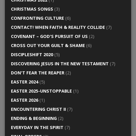
CHRISTMAS SONGS
(3)
CONFRONTING CULTURE
(6)
CONTACT! WHEN FAITH & REALITY COLLIDE
(7)
COVENANT – GOD'S PURSUIT OF US
(2)
CROSS OUT YOUR GUILT & SHAME
(6)
DISCIPLESHIFT 2020
(5)
DISCOVERING JESUS IN THE NEW TESTAMENT
(7)
DON'T FEAR THE REAPER
(2)
EASTER 2024
(5)
EASTER 2025-UNSTOPPABLE
(1)
EASTER 2026
(1)
ENCOUNTERING CHRIST II
(7)
ENDING & BEGINNING
(2)
EVERYDAY IN THE SPIRIT
(7)