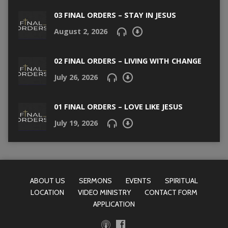
03 FINAL ORDERS – STAY IN JESUS
August 2, 2026
02 FINAL ORDERS – LIVING WITH CHANGE
July 26, 2026
01 FINAL ORDERS – LOVE LIKE JESUS
July 19, 2026
ABOUT US
SERMONS
EVENTS
SPIRITUAL
LOCATION
VIDEO MINISTRY
CONTACT FORM
APPLICATION