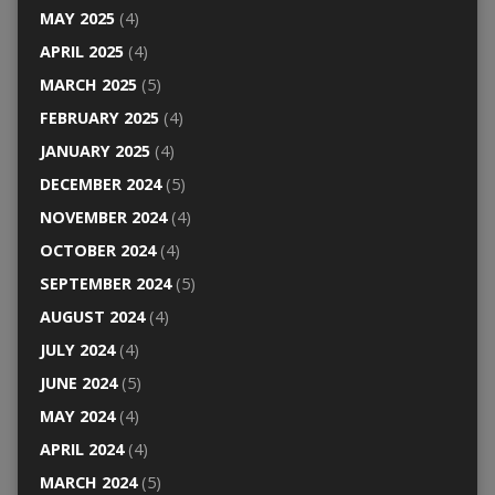
MAY 2025
(4)
APRIL 2025
(4)
MARCH 2025
(5)
FEBRUARY 2025
(4)
JANUARY 2025
(4)
DECEMBER 2024
(5)
NOVEMBER 2024
(4)
OCTOBER 2024
(4)
SEPTEMBER 2024
(5)
AUGUST 2024
(4)
JULY 2024
(4)
JUNE 2024
(5)
MAY 2024
(4)
APRIL 2024
(4)
MARCH 2024
(5)