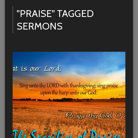
"PRAISE" TAGGED
SERMONS