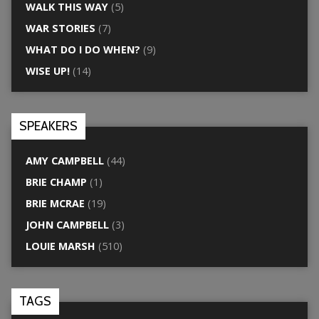
WALK THIS WAY
(5)
WAR STORIES
(7)
WHAT DO I DO WHEN?
(9)
WISE UP!
(14)
SPEAKERS
AMY CAMPBELL
(44)
BRIE CHAMP
(1)
BRIE MCRAE
(19)
JOHN CAMPBELL
(3)
LOUIE MARSH
(510)
TAGS