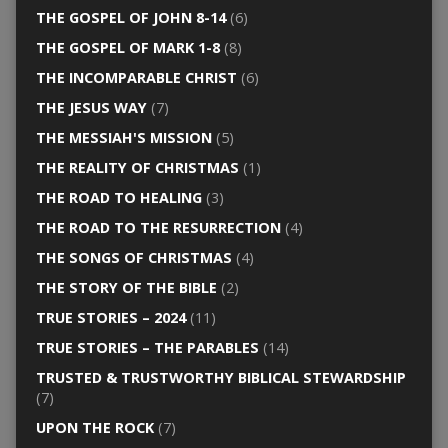
THE GOSPEL OF JOHN 8-14
(6)
THE GOSPEL OF MARK 1-8
(8)
THE INCOMPARABLE CHRIST
(6)
THE JESUS WAY
(7)
THE MESSIAH'S MISSION
(5)
THE REALITY OF CHRISTMAS
(1)
THE ROAD TO HEALING
(3)
THE ROAD TO THE RESURRECTION
(4)
THE SONGS OF CHRISTMAS
(4)
THE STORY OF THE BIBLE
(2)
TRUE STORIES – 2024
(11)
TRUE STORIES – THE PARABLES
(14)
TRUSTED & TRUSTWORTHY BIBLICAL STEWARDSHIP
(7)
UPON THE ROCK
(7)