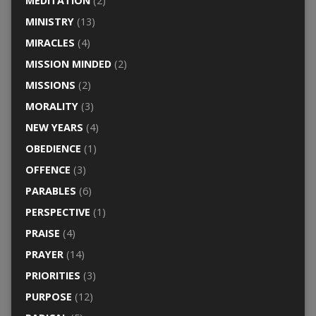
MEDITATION
(2)
MINISTRY
(13)
MIRACLES
(4)
MISSION MINDED
(2)
MISSIONS
(2)
MORALITY
(3)
NEW YEARS
(4)
OBEDIENCE
(1)
OFFENCE
(3)
PARABLES
(6)
PERSPECTIVE
(1)
PRAISE
(4)
PRAYER
(14)
PRIORITIES
(3)
PURPOSE
(12)