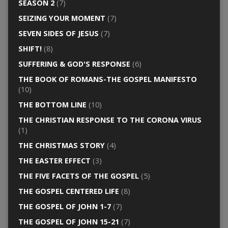
SEASON 2
(7)
SEIZING YOUR MOMENT
(7)
SEVEN SIDES OF JESUS
(7)
SHIFT!
(8)
SUFFERING & GOD'S RESPONSE
(6)
THE BOOK OF ROMANS-THE GOSPEL MANIFESTO
(10)
THE BOTTOM LINE
(10)
THE CHRISTIAN RESPONSE TO THE CORONA VIRUS
(1)
THE CHRISTMAS STORY
(4)
THE EASTER EFFECT
(3)
THE FIVE FACETS OF THE GOSPEL
(5)
THE GOSPEL CENTERED LIFE
(8)
THE GOSPEL OF JOHN 1-7
(7)
THE GOSPEL OF JOHN 15-21
(7)