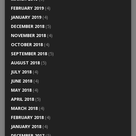
FEBRUARY 2019
(4)
JANUARY 2019
(4)
DECEMBER 2018
(5)
NOVEMBER 2018
(4)
OCTOBER 2018
(4)
SEPTEMBER 2018
(5)
AUGUST 2018
(5)
JULY 2018
(4)
JUNE 2018
(4)
MAY 2018
(4)
APRIL 2018
(5)
MARCH 2018
(4)
FEBRUARY 2018
(4)
JANUARY 2018
(4)
DECEMBER 2017
(5)