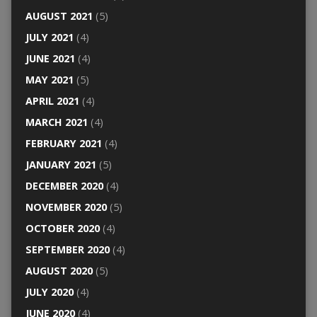
AUGUST 2021
(5)
JULY 2021
(4)
JUNE 2021
(4)
MAY 2021
(5)
APRIL 2021
(4)
MARCH 2021
(4)
FEBRUARY 2021
(4)
JANUARY 2021
(5)
DECEMBER 2020
(4)
NOVEMBER 2020
(5)
OCTOBER 2020
(4)
SEPTEMBER 2020
(4)
AUGUST 2020
(5)
JULY 2020
(4)
JUNE 2020
(4)