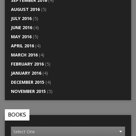
SEPTEMBER 2016
(4)
AUGUST 2016
(5)
JULY 2016
(5)
JUNE 2016
(4)
MAY 2016
(5)
APRIL 2016
(4)
MARCH 2016
(4)
FEBRUARY 2016
(5)
JANUARY 2016
(4)
DECEMBER 2015
(4)
NOVEMBER 2015
(5)
BOOKS