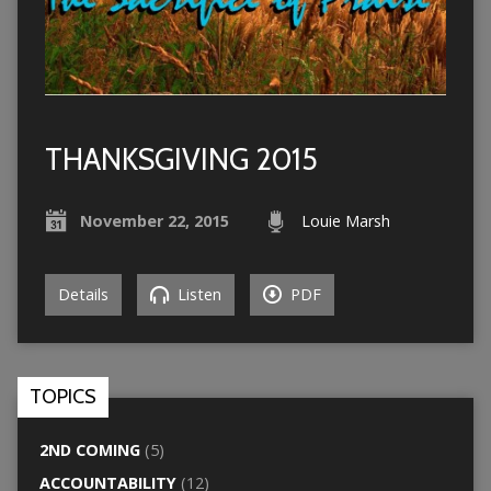
THANKSGIVING 2015
November 22, 2015
Louie Marsh
Details
Listen
PDF
TOPICS
2ND COMING
(5)
ACCOUNTABILITY
(12)