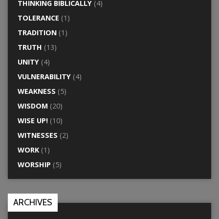
THINKING BIBLICALLY
(4)
TOLERANCE
(1)
TRADITION
(1)
TRUTH
(13)
UNITY
(4)
VULNERABILITY
(4)
WEAKNESS
(5)
WISDOM
(20)
WISE UP!
(10)
WITNESSES
(2)
WORK
(1)
WORSHIP
(5)
ARCHIVES