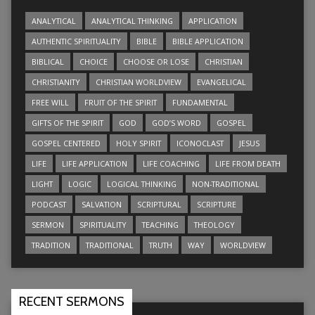
ANALYTICAL
ANALYTICAL THINKING
APPLICATION
AUTHENTIC SPIRITUALITY
BIBLE
BIBLE APPLICATION
BIBLICAL
CHOICE
CHOOSE OR LOSE
CHRISTIAN
CHRISTIANITY
CHRISTIAN WORLDVIEW
EVANGELICAL
FREE WILL
FRUIT OF THE SPIRIT
FUNDAMENTAL
GIFTS OF THE SPIRIT
GOD
GOD’S WORD
GOSPEL
GOSPEL CENTERED
HOLY SPIRIT
ICONOCLAST
JESUS
LIFE
LIFE APPLICATION
LIFE COACHING
LIFE FROM DEATH
LIGHT
LOGIC
LOGICAL THINKING
NON-TRADITIONAL
PODCAST
SALVATION
SCRIPTURAL
SCRIPTURE
SERMON
SPIRITUALITY
TEACHING
THEOLOGY
TRADITION
TRADITIONAL
TRUTH
WAY
WORLDVIEW
RECENT SERMONS