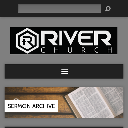
Search
SERMON ARCHIVE