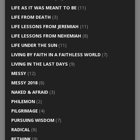
LIFE AS IT WAS MEANT TO BE
(11)
LIFE FROM DEATH
(3)
LIFE LESSONS FROM JEREMIAH
(11)
LIFE LESSONS FROM NEHEMIAH
(8)
LIFE UNDER THE SUN
(11)
LIVING BY FAITH IN A FAITHLESS WORLD
(7)
LIVING IN THE LAST DAYS
(9)
MESSY
(12)
MESSY 2018
(8)
NAKED & AFRAID
(3)
PHILEMON
(2)
PILGRIMAGE
(4)
PURSUING WISDOM
(7)
RADICAL
(8)
RETHINK
(9)