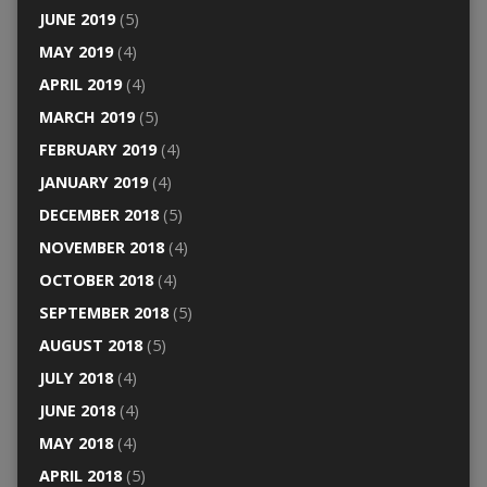
JUNE 2019
(5)
MAY 2019
(4)
APRIL 2019
(4)
MARCH 2019
(5)
FEBRUARY 2019
(4)
JANUARY 2019
(4)
DECEMBER 2018
(5)
NOVEMBER 2018
(4)
OCTOBER 2018
(4)
SEPTEMBER 2018
(5)
AUGUST 2018
(5)
JULY 2018
(4)
JUNE 2018
(4)
MAY 2018
(4)
APRIL 2018
(5)