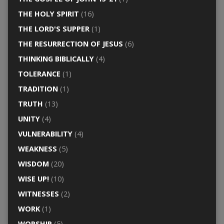
THE HOLY SPIRIT
(16)
THE LORD'S SUPPER
(1)
THE RESURRECTION OF JESUS
(6)
THINKING BIBLICALLY
(4)
TOLERANCE
(1)
TRADITION
(1)
TRUTH
(13)
UNITY
(4)
VULNERABILITY
(4)
WEAKNESS
(5)
WISDOM
(20)
WISE UP!
(10)
WITNESSES
(2)
WORK
(1)
WORSHIP
(5)