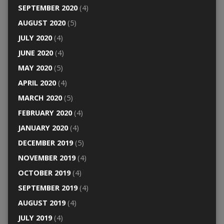
SEPTEMBER 2020
(4)
AUGUST 2020
(5)
JULY 2020
(4)
JUNE 2020
(4)
MAY 2020
(5)
APRIL 2020
(4)
MARCH 2020
(5)
FEBRUARY 2020
(4)
JANUARY 2020
(4)
DECEMBER 2019
(5)
NOVEMBER 2019
(4)
OCTOBER 2019
(4)
SEPTEMBER 2019
(4)
AUGUST 2019
(4)
JULY 2019
(4)