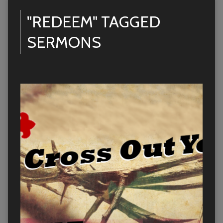
"REDEEM" TAGGED
SERMONS