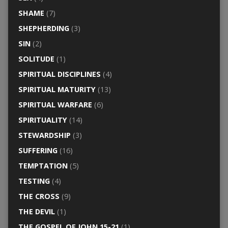
SHAME
(7)
SHEPHERDING
(3)
SIN
(2)
SOLITUDE
(1)
SPIRITUAL DISCIPLINES
(4)
SPIRITUAL MATURITY
(13)
SPIRITUAL WARFARE
(6)
SPIRITUALITY
(14)
STEWARDSHIP
(3)
SUFFERING
(16)
TEMPTATION
(5)
TESTING
(4)
THE CROSS
(9)
THE DEVIL
(1)
THE GOSPEL OF JOHN 15-21
(1)