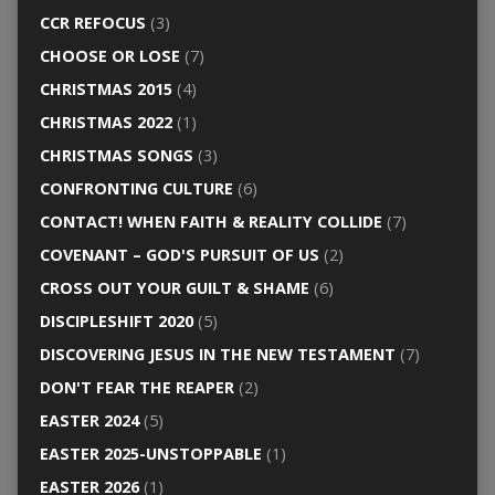
CCR REFOCUS
(3)
CHOOSE OR LOSE
(7)
CHRISTMAS 2015
(4)
CHRISTMAS 2022
(1)
CHRISTMAS SONGS
(3)
CONFRONTING CULTURE
(6)
CONTACT! WHEN FAITH & REALITY COLLIDE
(7)
COVENANT – GOD'S PURSUIT OF US
(2)
CROSS OUT YOUR GUILT & SHAME
(6)
DISCIPLESHIFT 2020
(5)
DISCOVERING JESUS IN THE NEW TESTAMENT
(7)
DON'T FEAR THE REAPER
(2)
EASTER 2024
(5)
EASTER 2025-UNSTOPPABLE
(1)
EASTER 2026
(1)