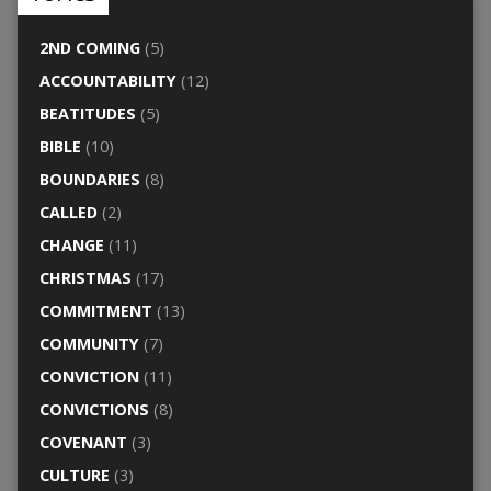
2ND COMING
(5)
ACCOUNTABILITY
(12)
BEATITUDES
(5)
BIBLE
(10)
BOUNDARIES
(8)
CALLED
(2)
CHANGE
(11)
CHRISTMAS
(17)
COMMITMENT
(13)
COMMUNITY
(7)
CONVICTION
(11)
CONVICTIONS
(8)
COVENANT
(3)
CULTURE
(3)