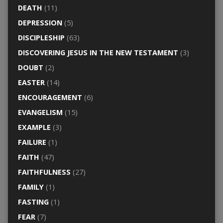
DEATH
(11)
DEPRESSION
(5)
DISCIPLESHIP
(63)
DISCOVERING JESUS IN THE NEW TESTAMENT
(3)
DOUBT
(2)
EASTER
(14)
ENCOURAGEMENT
(6)
EVANGELISM
(15)
EXAMPLE
(3)
FAILURE
(1)
FAITH
(47)
FAITHFULNESS
(27)
FAMILY
(1)
FASTING
(1)
FEAR
(7)