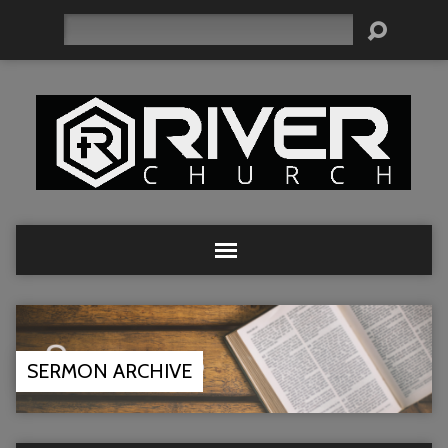
Search
SERMON ARCHIVE