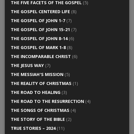
THE FIVE FACETS OF THE GOSPEL
(5)
THE GOSPEL CENTERED LIFE
(8)
THE GOSPEL OF JOHN 1-7
(7)
THE GOSPEL OF JOHN 15-21
(7)
THE GOSPEL OF JOHN 8-14
(6)
THE GOSPEL OF MARK 1-8
(8)
THE INCOMPARABLE CHRIST
(6)
THE JESUS WAY
(7)
THE MESSIAH'S MISSION
(5)
THE REALITY OF CHRISTMAS
(1)
THE ROAD TO HEALING
(3)
THE ROAD TO THE RESURRECTION
(4)
THE SONGS OF CHRISTMAS
(4)
THE STORY OF THE BIBLE
(2)
TRUE STORIES – 2024
(11)