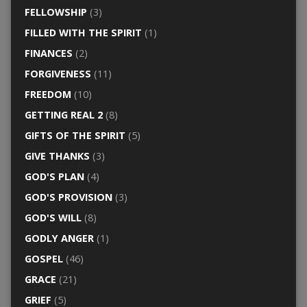
FELLOWSHIP
(3)
FILLED WITH THE SPIRIT
(1)
FINANCES
(2)
FORGIVENESS
(11)
FREEDOM
(10)
GETTING REAL 2
(8)
GIFTS OF THE SPIRIT
(5)
GIVE THANKS
(3)
GOD'S PLAN
(4)
GOD'S PROVISION
(3)
GOD'S WILL
(8)
GODLY ANGER
(1)
GOSPEL
(46)
GRACE
(21)
GRIEF
(5)