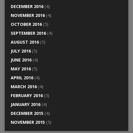
DECEMBER 2016
(4)
NOVEMBER 2016
(4)
OCTOBER 2016
(5)
SEPTEMBER 2016
(4)
AUGUST 2016
(5)
JULY 2016
(5)
JUNE 2016
(4)
MAY 2016
(5)
APRIL 2016
(4)
MARCH 2016
(4)
FEBRUARY 2016
(5)
JANUARY 2016
(4)
DECEMBER 2015
(4)
NOVEMBER 2015
(5)