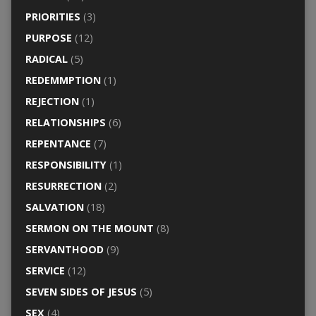
PRIORITIES
(3)
PURPOSE
(12)
RADICAL
(5)
REDEMMPTION
(1)
REJECTION
(1)
RELATIONSHIPS
(6)
REPENTANCE
(7)
RESPONSIBILITY
(1)
RESURRECTION
(2)
SALVATION
(18)
SERMON ON THE MOUNT
(8)
SERVANTHOOD
(9)
SERVICE
(12)
SEVEN SIDES OF JESUS
(5)
SEX
(4)