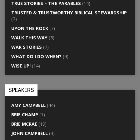
TRUE STORIES – THE PARABLES
(14)
TRUSTED & TRUSTWORTHY BIBLICAL STEWARDSHIP
(7)
UPON THE ROCK
(7)
WALK THIS WAY
(5)
WAR STORIES
(7)
WHAT DO I DO WHEN?
(9)
WISE UP!
(14)
SPEAKERS
AMY CAMPBELL
(44)
BRIE CHAMP
(1)
BRIE MCRAE
(19)
JOHN CAMPBELL
(3)