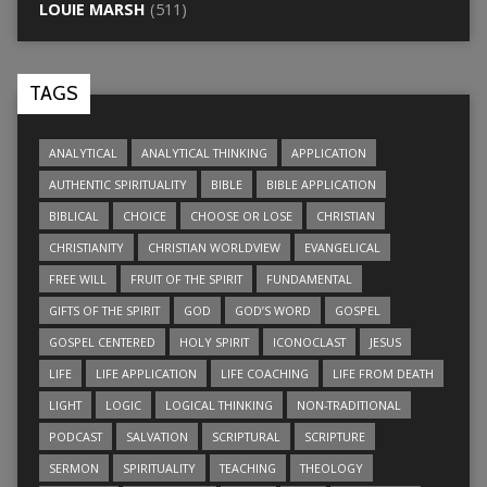
LOUIE MARSH
(511)
TAGS
ANALYTICAL
ANALYTICAL THINKING
APPLICATION
AUTHENTIC SPIRITUALITY
BIBLE
BIBLE APPLICATION
BIBLICAL
CHOICE
CHOOSE OR LOSE
CHRISTIAN
CHRISTIANITY
CHRISTIAN WORLDVIEW
EVANGELICAL
FREE WILL
FRUIT OF THE SPIRIT
FUNDAMENTAL
GIFTS OF THE SPIRIT
GOD
GOD’S WORD
GOSPEL
GOSPEL CENTERED
HOLY SPIRIT
ICONOCLAST
JESUS
LIFE
LIFE APPLICATION
LIFE COACHING
LIFE FROM DEATH
LIGHT
LOGIC
LOGICAL THINKING
NON-TRADITIONAL
PODCAST
SALVATION
SCRIPTURAL
SCRIPTURE
SERMON
SPIRITUALITY
TEACHING
THEOLOGY