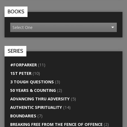
BOOKS
SERIES
#FORPARKER
(11)
1ST PETER
(10)
3 TOUGH QUESTIONS
(3)
50 YEARS & COUNTING
(2)
ADVANCING THRU ADVERSITY
(5)
AUTHENTIC SPIRITUALITY
(14)
BOUNDARIES
(7)
BREAKING FREE FROM THE FENCE OF OFFENCE
(2)