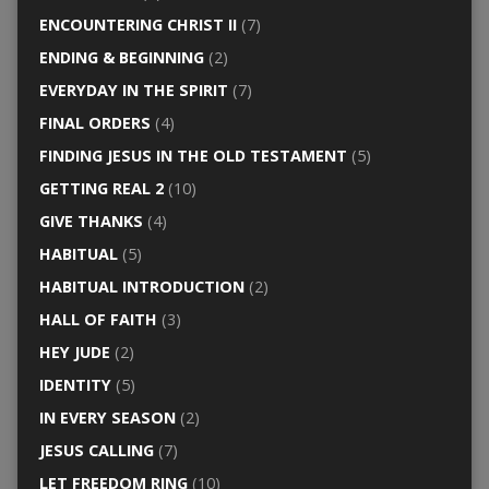
ENCOUNTERING CHRIST II
(7)
ENDING & BEGINNING
(2)
EVERYDAY IN THE SPIRIT
(7)
FINAL ORDERS
(4)
FINDING JESUS IN THE OLD TESTAMENT
(5)
GETTING REAL 2
(10)
GIVE THANKS
(4)
HABITUAL
(5)
HABITUAL INTRODUCTION
(2)
HALL OF FAITH
(3)
HEY JUDE
(2)
IDENTITY
(5)
IN EVERY SEASON
(2)
JESUS CALLING
(7)
LET FREEDOM RING
(10)