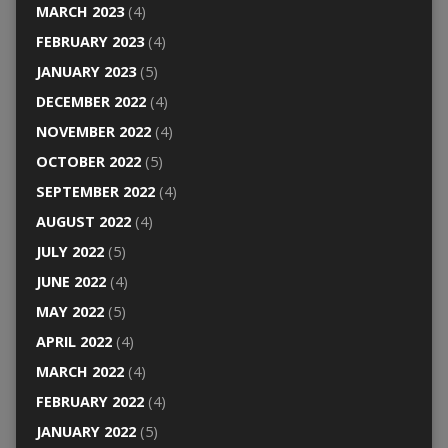
MARCH 2023
(4)
FEBRUARY 2023
(4)
JANUARY 2023
(5)
DECEMBER 2022
(4)
NOVEMBER 2022
(4)
OCTOBER 2022
(5)
SEPTEMBER 2022
(4)
AUGUST 2022
(4)
JULY 2022
(5)
JUNE 2022
(4)
MAY 2022
(5)
APRIL 2022
(4)
MARCH 2022
(4)
FEBRUARY 2022
(4)
JANUARY 2022
(5)