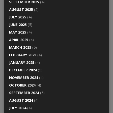
SEPTEMBER 2025
(4)
AUGUST 2025
(5)
JULY 2025
(4)
JUNE 2025
(5)
MAY 2025
(4)
APRIL 2025
(4)
MARCH 2025
(5)
FEBRUARY 2025
(4)
JANUARY 2025
(4)
DECEMBER 2024
(5)
NOVEMBER 2024
(4)
OCTOBER 2024
(4)
SEPTEMBER 2024
(5)
AUGUST 2024
(4)
JULY 2024
(4)