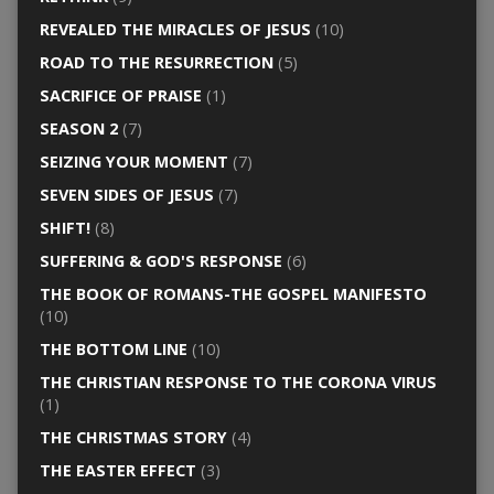
REVEALED THE MIRACLES OF JESUS
(10)
ROAD TO THE RESURRECTION
(5)
SACRIFICE OF PRAISE
(1)
SEASON 2
(7)
SEIZING YOUR MOMENT
(7)
SEVEN SIDES OF JESUS
(7)
SHIFT!
(8)
SUFFERING & GOD'S RESPONSE
(6)
THE BOOK OF ROMANS-THE GOSPEL MANIFESTO
(10)
THE BOTTOM LINE
(10)
THE CHRISTIAN RESPONSE TO THE CORONA VIRUS
(1)
THE CHRISTMAS STORY
(4)
THE EASTER EFFECT
(3)