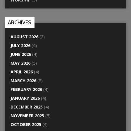
ARCHIVES
AUGUST 2026
(2)
JULY 2026
(4)
JUNE 2026
(4)
MAY 2026
(5)
APRIL 2026
(4)
MARCH 2026
(5)
FEBRUARY 2026
(4)
JANUARY 2026
(4)
DECEMBER 2025
(4)
NOVEMBER 2025
(5)
OCTOBER 2025
(4)