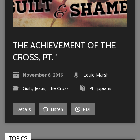
THE ACHIEVEMENT OF THE
CROSS, PT. 1
November 6, 2016
Louie Marsh
Guilt
,
Jesus
,
The Cross
Philippians
Details
Listen
PDF
TOPICS