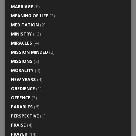
MARRIAGE
(6)
MEANING OF LIFE
(2)
MEDITATION
(2)
MINISTRY
(13)
MIRACLES
(4)
MISSION MINDED
(2)
MISSIONS
(2)
MORALITY
(3)
NEW YEARS
(4)
OBEDIENCE
(1)
OFFENCE
(3)
PARABLES
(6)
PERSPECTIVE
(1)
PRAISE
(4)
PRAYER
(14)