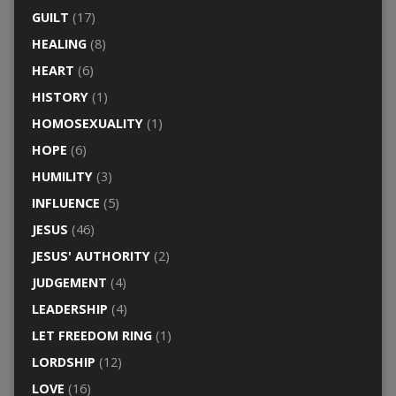
GUILT
(17)
HEALING
(8)
HEART
(6)
HISTORY
(1)
HOMOSEXUALITY
(1)
HOPE
(6)
HUMILITY
(3)
INFLUENCE
(5)
JESUS
(46)
JESUS' AUTHORITY
(2)
JUDGEMENT
(4)
LEADERSHIP
(4)
LET FREEDOM RING
(1)
LORDSHIP
(12)
LOVE
(16)