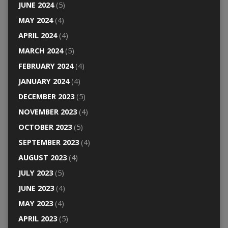
JUNE 2024
(5)
MAY 2024
(4)
APRIL 2024
(4)
MARCH 2024
(5)
FEBRUARY 2024
(4)
JANUARY 2024
(4)
DECEMBER 2023
(5)
NOVEMBER 2023
(4)
OCTOBER 2023
(5)
SEPTEMBER 2023
(4)
AUGUST 2023
(4)
JULY 2023
(5)
JUNE 2023
(4)
MAY 2023
(4)
APRIL 2023
(5)