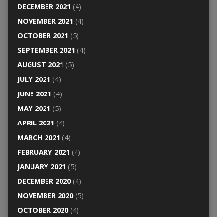
DECEMBER 2021
(4)
NOVEMBER 2021
(4)
OCTOBER 2021
(5)
SEPTEMBER 2021
(4)
AUGUST 2021
(5)
JULY 2021
(4)
JUNE 2021
(4)
MAY 2021
(5)
APRIL 2021
(4)
MARCH 2021
(4)
FEBRUARY 2021
(4)
JANUARY 2021
(5)
DECEMBER 2020
(4)
NOVEMBER 2020
(5)
OCTOBER 2020
(4)