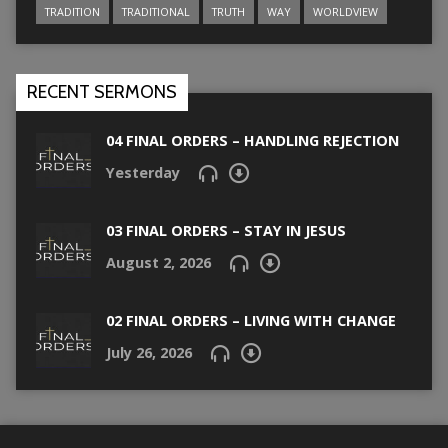
TRADITION
TRADITIONAL
TRUTH
WAY
WORLDVIEW
RECENT SERMONS
04 FINAL ORDERS – HANDLING REJECTION
Yesterday
03 FINAL ORDERS – STAY IN JESUS
August 2, 2026
02 FINAL ORDERS – LIVING WITH CHANGE
July 26, 2026