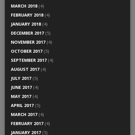
MARCH 2018
(4)
FEBRUARY 2018
(4)
JANUARY 2018
(4)
DECEMBER 2017
(5)
NOVEMBER 2017
(4)
OCTOBER 2017
(5)
SEPTEMBER 2017
(4)
AUGUST 2017
(4)
JULY 2017
(5)
JUNE 2017
(4)
MAY 2017
(4)
APRIL 2017
(5)
MARCH 2017
(4)
FEBRUARY 2017
(4)
JANUARY 2017
(5)