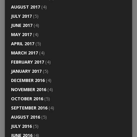
AUGUST 2017
(4)
JULY 2017
(5)
JUNE 2017
(4)
MAY 2017
(4)
APRIL 2017
(5)
MARCH 2017
(4)
FEBRUARY 2017
(4)
JANUARY 2017
(5)
DECEMBER 2016
(4)
NOVEMBER 2016
(4)
OCTOBER 2016
(5)
SEPTEMBER 2016
(4)
AUGUST 2016
(5)
JULY 2016
(5)
JUNE 2016
(4)