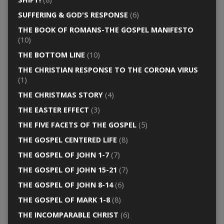
SUFFERING & GOD'S RESPONSE
(6)
THE BOOK OF ROMANS-THE GOSPEL MANIFESTO
(10)
THE BOTTOM LINE
(10)
THE CHRISTIAN RESPONSE TO THE CORONA VIRUS
(1)
THE CHRISTMAS STORY
(4)
THE EASTER EFFECT
(3)
THE FIVE FACETS OF THE GOSPEL
(5)
THE GOSPEL CENTERED LIFE
(8)
THE GOSPEL OF JOHN 1-7
(7)
THE GOSPEL OF JOHN 15-21
(7)
THE GOSPEL OF JOHN 8-14
(6)
THE GOSPEL OF MARK 1-8
(8)
THE INCOMPARABLE CHRIST
(6)