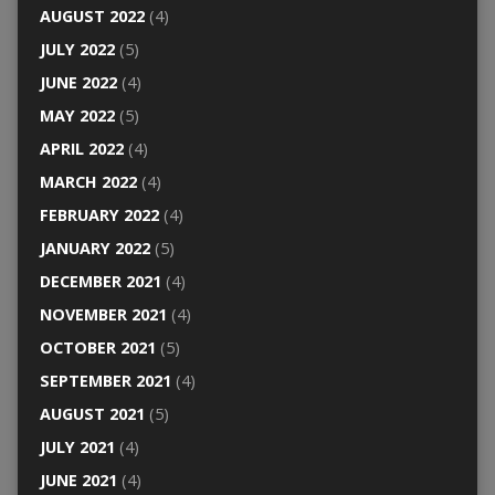
AUGUST 2022
(4)
JULY 2022
(5)
JUNE 2022
(4)
MAY 2022
(5)
APRIL 2022
(4)
MARCH 2022
(4)
FEBRUARY 2022
(4)
JANUARY 2022
(5)
DECEMBER 2021
(4)
NOVEMBER 2021
(4)
OCTOBER 2021
(5)
SEPTEMBER 2021
(4)
AUGUST 2021
(5)
JULY 2021
(4)
JUNE 2021
(4)