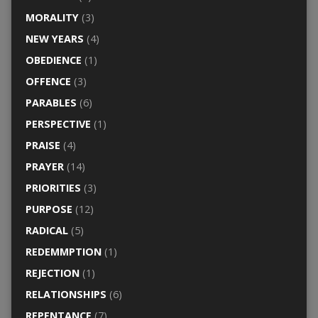
MORALITY
(3)
NEW YEARS
(4)
OBEDIENCE
(1)
OFFENCE
(3)
PARABLES
(6)
PERSPECTIVE
(1)
PRAISE
(4)
PRAYER
(14)
PRIORITIES
(3)
PURPOSE
(12)
RADICAL
(5)
REDEMMPTION
(1)
REJECTION
(1)
RELATIONSHIPS
(6)
REPENTANCE
(7)