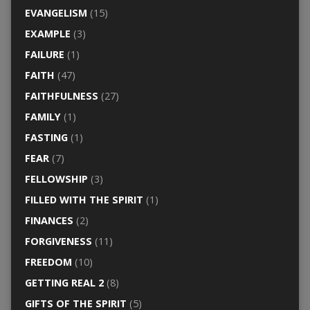
EVANGELISM
(15)
EXAMPLE
(3)
FAILURE
(1)
FAITH
(47)
FAITHFULNESS
(27)
FAMILY
(1)
FASTING
(1)
FEAR
(7)
FELLOWSHIP
(3)
FILLED WITH THE SPIRIT
(1)
FINANCES
(2)
FORGIVENESS
(11)
FREEDOM
(10)
GETTING REAL 2
(8)
GIFTS OF THE SPIRIT
(5)