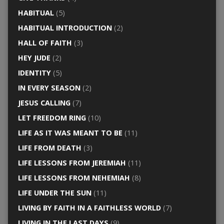
HABITUAL
(5)
HABITUAL INTRODUCTION
(2)
HALL OF FAITH
(3)
HEY JUDE
(2)
IDENTITY
(5)
IN EVERY SEASON
(2)
JESUS CALLING
(7)
LET FREEDOM RING
(10)
LIFE AS IT WAS MEANT TO BE
(11)
LIFE FROM DEATH
(3)
LIFE LESSONS FROM JEREMIAH
(11)
LIFE LESSONS FROM NEHEMIAH
(8)
LIFE UNDER THE SUN
(11)
LIVING BY FAITH IN A FAITHLESS WORLD
(7)
LIVING IN THE LAST DAYS
(9)