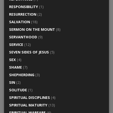
RESPONSIBILITY
(1)
RESURRECTION
(2)
SALVATION
(18)
SERMON ON THE MOUNT
(8)
SERVANTHOOD
(9)
SERVICE
(12)
SEVEN SIDES OF JESUS
(5)
SEX
(4)
SHAME
(7)
SHEPHERDING
(3)
SIN
(2)
SOLITUDE
(1)
SPIRITUAL DISCIPLINES
(4)
SPIRITUAL MATURITY
(13)
SPIRITUAL WARFARE
(6)