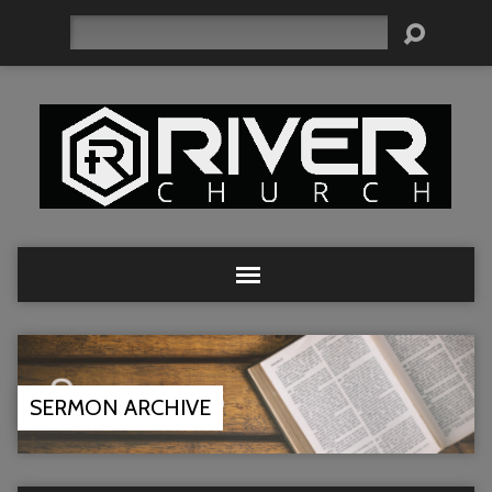
Search
SERMON ARCHIVE