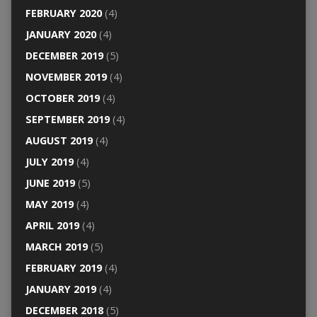
FEBRUARY 2020
(4)
JANUARY 2020
(4)
DECEMBER 2019
(5)
NOVEMBER 2019
(4)
OCTOBER 2019
(4)
SEPTEMBER 2019
(4)
AUGUST 2019
(4)
JULY 2019
(4)
JUNE 2019
(5)
MAY 2019
(4)
APRIL 2019
(4)
MARCH 2019
(5)
FEBRUARY 2019
(4)
JANUARY 2019
(4)
DECEMBER 2018
(5)