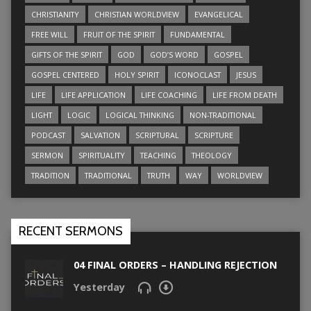
CHRISTIANITY
CHRISTIAN WORLDVIEW
EVANGELICAL
FREE WILL
FRUIT OF THE SPIRIT
FUNDAMENTAL
GIFTS OF THE SPIRIT
GOD
GOD’S WORD
GOSPEL
GOSPEL CENTERED
HOLY SPIRIT
ICONOCLAST
JESUS
LIFE
LIFE APPLICATION
LIFE COACHING
LIFE FROM DEATH
LIGHT
LOGIC
LOGICAL THINKING
NON-TRADITIONAL
PODCAST
SALVATION
SCRIPTURAL
SCRIPTURE
SERMON
SPIRITUALITY
TEACHING
THEOLOGY
TRADITION
TRADITIONAL
TRUTH
WAY
WORLDVIEW
RECENT SERMONS
04 FINAL ORDERS – HANDLING REJECTION
Yesterday