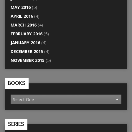
MAY 2016
(5)
APRIL 2016
(4)
MARCH 2016
(4)
FEBRUARY 2016
(5)
JANUARY 2016
(4)
DECEMBER 2015
(4)
NOVEMBER 2015
(5)
BOOKS
SERIES