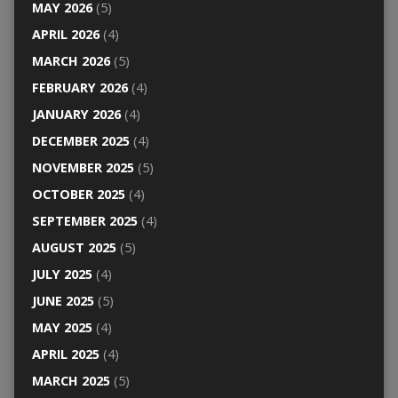
MAY 2026
(5)
APRIL 2026
(4)
MARCH 2026
(5)
FEBRUARY 2026
(4)
JANUARY 2026
(4)
DECEMBER 2025
(4)
NOVEMBER 2025
(5)
OCTOBER 2025
(4)
SEPTEMBER 2025
(4)
AUGUST 2025
(5)
JULY 2025
(4)
JUNE 2025
(5)
MAY 2025
(4)
APRIL 2025
(4)
MARCH 2025
(5)