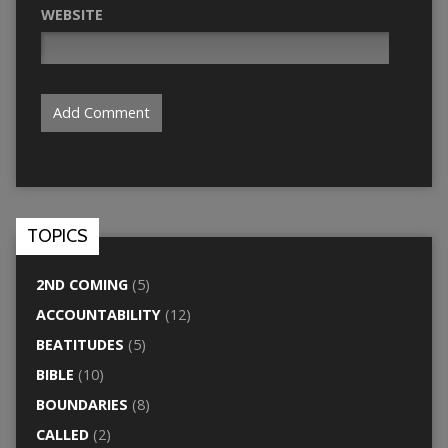
WEBSITE
TOPICS
2ND COMING
(5)
ACCOUNTABILITY
(12)
BEATITUDES
(5)
BIBLE
(10)
BOUNDARIES
(8)
CALLED
(2)