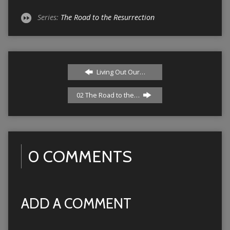
Series:
The Road to the Resurrection
Living Out Our…
02 The Road to the…
0 COMMENTS
ADD A COMMENT