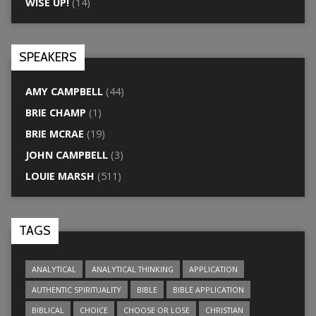
WISE UP!
(14)
SPEAKERS
AMY CAMPBELL
(44)
BRIE CHAMP
(1)
BRIE MCRAE
(19)
JOHN CAMPBELL
(3)
LOUIE MARSH
(511)
TAGS
ANALYTICAL
ANALYTICAL THINKING
APPLICATION
AUTHENTIC SPIRITUALITY
BIBLE
BIBLE APPLICATION
BIBLICAL
CHOICE
CHOOSE OR LOSE
CHRISTIAN