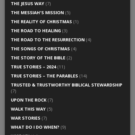
THE JESUS WAY
(7)
THE MESSIAH'S MISSION
(5)
THE REALITY OF CHRISTMAS
(1)
THE ROAD TO HEALING
(3)
THE ROAD TO THE RESURRECTION
(4)
THE SONGS OF CHRISTMAS
(4)
THE STORY OF THE BIBLE
(2)
TRUE STORIES – 2024
(11)
TRUE STORIES – THE PARABLES
(14)
TRUSTED & TRUSTWORTHY BIBLICAL STEWARDSHIP
(7)
UPON THE ROCK
(7)
WALK THIS WAY
(5)
WAR STORIES
(7)
WHAT DO I DO WHEN?
(9)