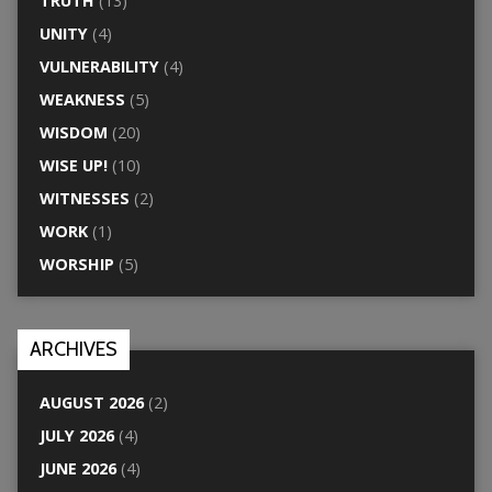
TRUTH
(13)
UNITY
(4)
VULNERABILITY
(4)
WEAKNESS
(5)
WISDOM
(20)
WISE UP!
(10)
WITNESSES
(2)
WORK
(1)
WORSHIP
(5)
ARCHIVES
AUGUST 2026
(2)
JULY 2026
(4)
JUNE 2026
(4)