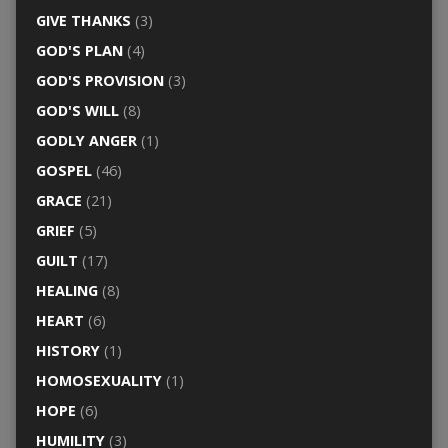
GIVE THANKS
(3)
GOD'S PLAN
(4)
GOD'S PROVISION
(3)
GOD'S WILL
(8)
GODLY ANGER
(1)
GOSPEL
(46)
GRACE
(21)
GRIEF
(5)
GUILT
(17)
HEALING
(8)
HEART
(6)
HISTORY
(1)
HOMOSEXUALITY
(1)
HOPE
(6)
HUMILITY
(3)