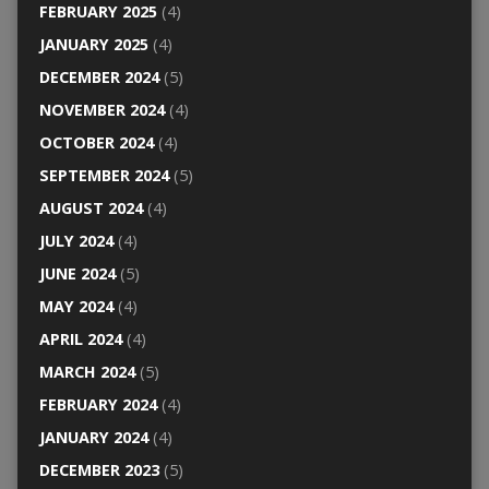
FEBRUARY 2025
(4)
JANUARY 2025
(4)
DECEMBER 2024
(5)
NOVEMBER 2024
(4)
OCTOBER 2024
(4)
SEPTEMBER 2024
(5)
AUGUST 2024
(4)
JULY 2024
(4)
JUNE 2024
(5)
MAY 2024
(4)
APRIL 2024
(4)
MARCH 2024
(5)
FEBRUARY 2024
(4)
JANUARY 2024
(4)
DECEMBER 2023
(5)