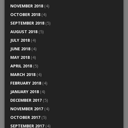
NOVEMBER 2018
(4)
OCTOBER 2018
(4)
SEPTEMBER 2018
(5)
AUGUST 2018
(5)
JULY 2018
(4)
JUNE 2018
(4)
MAY 2018
(4)
APRIL 2018
(5)
MARCH 2018
(4)
FEBRUARY 2018
(4)
JANUARY 2018
(4)
DECEMBER 2017
(5)
NOVEMBER 2017
(4)
OCTOBER 2017
(5)
SEPTEMBER 2017
(4)