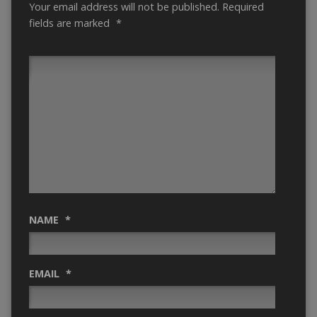
Your email address will not be published.
Required
fields are marked
*
NAME
*
EMAIL
*