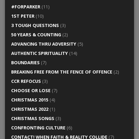
#FORPARKER
(11)
1ST PETER
(10)
3 TOUGH QUESTIONS
(3)
50 YEARS & COUNTING
(2)
ADVANCING THRU ADVERSITY
(5)
AUTHENTIC SPIRITUALITY
(14)
BOUNDARIES
(7)
BREAKING FREE FROM THE FENCE OF OFFENCE
(2)
CCR REFOCUS
(3)
CHOOSE OR LOSE
(7)
CHRISTMAS 2015
(4)
CHRISTMAS 2022
(1)
CHRISTMAS SONGS
(3)
CONFRONTING CULTURE
(6)
CONTACT! WHEN FAITH & REALITY COLLIDE
(7)