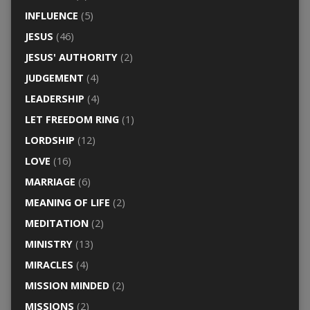
INFLUENCE
(5)
JESUS
(46)
JESUS' AUTHORITY
(2)
JUDGEMENT
(4)
LEADERSHIP
(4)
LET FREEDOM RING
(1)
LORDSHIP
(12)
LOVE
(16)
MARRIAGE
(6)
MEANING OF LIFE
(2)
MEDITATION
(2)
MINISTRY
(13)
MIRACLES
(4)
MISSION MINDED
(2)
MISSIONS
(2)