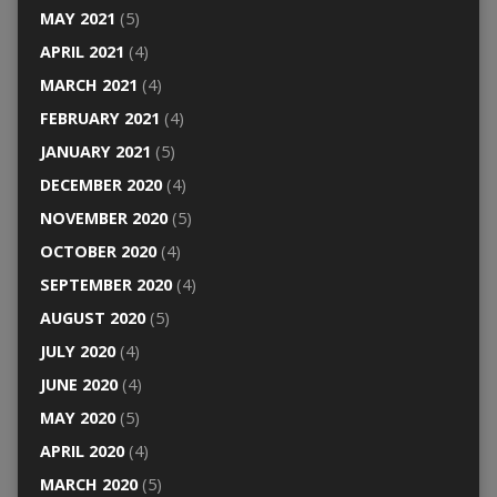
MAY 2021
(5)
APRIL 2021
(4)
MARCH 2021
(4)
FEBRUARY 2021
(4)
JANUARY 2021
(5)
DECEMBER 2020
(4)
NOVEMBER 2020
(5)
OCTOBER 2020
(4)
SEPTEMBER 2020
(4)
AUGUST 2020
(5)
JULY 2020
(4)
JUNE 2020
(4)
MAY 2020
(5)
APRIL 2020
(4)
MARCH 2020
(5)