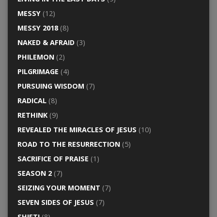
MESSY
(12)
MESSY 2018
(8)
NAKED & AFRAID
(3)
PHILEMON
(2)
PILGRIMAGE
(4)
PURSUING WISDOM
(7)
RADICAL
(8)
RETHINK
(9)
REVEALED THE MIRACLES OF JESUS
(10)
ROAD TO THE RESURRECTION
(5)
SACRIFICE OF PRAISE
(1)
SEASON 2
(7)
SEIZING YOUR MOMENT
(7)
SEVEN SIDES OF JESUS
(7)
SHIFT!
(8)