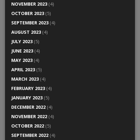
NOVEMBER 2023
(4)
OCTOBER 2023
(5)
SEPTEMBER 2023
(4)
AUGUST 2023
(4)
JULY 2023
(5)
JUNE 2023
(4)
MAY 2023
(4)
APRIL 2023
(5)
MARCH 2023
(4)
FEBRUARY 2023
(4)
JANUARY 2023
(5)
DECEMBER 2022
(4)
NOVEMBER 2022
(4)
OCTOBER 2022
(5)
SEPTEMBER 2022
(4)