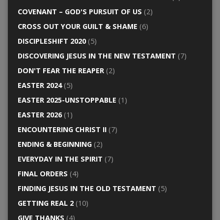
COVENANT – GOD'S PURSUIT OF US
(2)
CROSS OUT YOUR GUILT & SHAME
(6)
DISCIPLESHIFT 2020
(5)
DISCOVERING JESUS IN THE NEW TESTAMENT
(7)
DON'T FEAR THE REAPER
(2)
EASTER 2024
(5)
EASTER 2025-UNSTOPPABLE
(1)
EASTER 2026
(1)
ENCOUNTERING CHRIST II
(7)
ENDING & BEGINNING
(2)
EVERYDAY IN THE SPIRIT
(7)
FINAL ORDERS
(4)
FINDING JESUS IN THE OLD TESTAMENT
(5)
GETTING REAL 2
(10)
GIVE THANKS
(4)