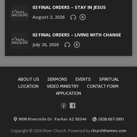
03 FINAL ORDERS – STAY IN JESUS
August 2, 2026
02 FINAL ORDERS – LIVING WITH CHANGE
July 26, 2026
ABOUT US
SERMONS
EVENTS
SPIRITUAL
LOCATION
VIDEO MINISTRY
CONTACT FORM
APPLICATION
9098 Riverside Dr. Parker AZ 85344
(928) 667-3891
Copyright © 2026 River Church. Powered by
churchthemes.com