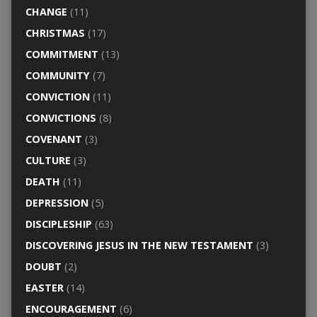
CHANGE
(11)
CHRISTMAS
(17)
COMMITMENT
(13)
COMMUNITY
(7)
CONVICTION
(11)
CONVICTIONS
(8)
COVENANT
(3)
CULTURE
(3)
DEATH
(11)
DEPRESSION
(5)
DISCIPLESHIP
(63)
DISCOVERING JESUS IN THE NEW TESTAMENT
(3)
DOUBT
(2)
EASTER
(14)
ENCOURAGEMENT
(6)