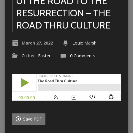
01 THE ROAD TO THE
RESURRECTION – THE
ROAD THRU CULTURE
March 27, 2022
Louie Marsh
Culture
,
Easter
0 Comments
Save PDF