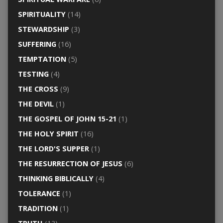
SPIRITUALITY
(14)
STEWARDSHIP
(3)
SUFFERING
(16)
TEMPTATION
(5)
TESTING
(4)
THE CROSS
(9)
THE DEVIL
(1)
THE GOSPEL OF JOHN 15-21
(1)
THE HOLY SPIRIT
(16)
THE LORD'S SUPPER
(1)
THE RESURRECTION OF JESUS
(6)
THINKING BIBLICALLY
(4)
TOLERANCE
(1)
TRADITION
(1)