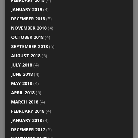
FEBRUARY 2019
(4)
JANUARY 2019
(4)
DECEMBER 2018
(5)
NOVEMBER 2018
(4)
OCTOBER 2018
(4)
SEPTEMBER 2018
(5)
AUGUST 2018
(5)
JULY 2018
(4)
JUNE 2018
(4)
MAY 2018
(4)
APRIL 2018
(5)
MARCH 2018
(4)
FEBRUARY 2018
(4)
JANUARY 2018
(4)
DECEMBER 2017
(5)