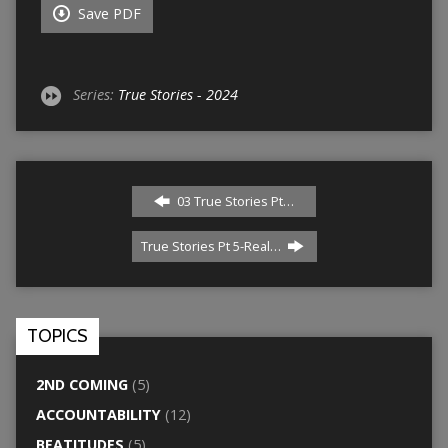
Save PDF
Series:
True Stories - 2024
03 True Stories Pt…
True Stories Pt 5-Real…
TOPICS
2ND COMING
(5)
ACCOUNTABILITY
(12)
BEATITUDES
(5)