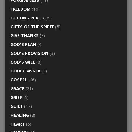
FORGIVENESS
(11)
FREEDOM
(10)
GETTING REAL 2
(8)
GIFTS OF THE SPIRIT
(5)
GIVE THANKS
(3)
GOD'S PLAN
(4)
GOD'S PROVISION
(3)
GOD'S WILL
(8)
GODLY ANGER
(1)
GOSPEL
(46)
GRACE
(21)
GRIEF
(5)
GUILT
(17)
HEALING
(8)
HEART
(6)