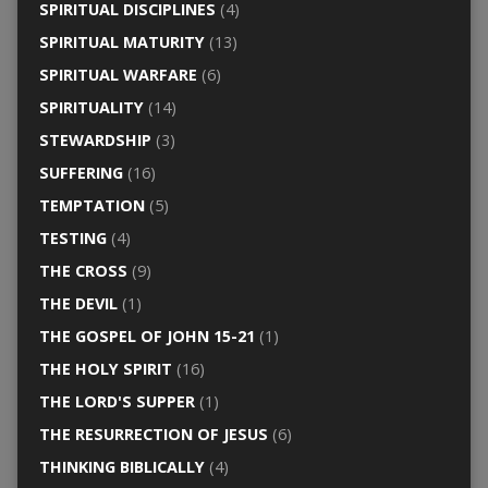
SPIRITUAL DISCIPLINES
(4)
SPIRITUAL MATURITY
(13)
SPIRITUAL WARFARE
(6)
SPIRITUALITY
(14)
STEWARDSHIP
(3)
SUFFERING
(16)
TEMPTATION
(5)
TESTING
(4)
THE CROSS
(9)
THE DEVIL
(1)
THE GOSPEL OF JOHN 15-21
(1)
THE HOLY SPIRIT
(16)
THE LORD'S SUPPER
(1)
THE RESURRECTION OF JESUS
(6)
THINKING BIBLICALLY
(4)