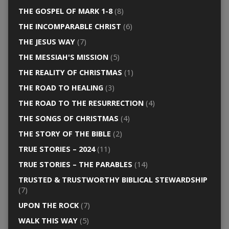
THE GOSPEL OF MARK 1-8
(8)
THE INCOMPARABLE CHRIST
(6)
THE JESUS WAY
(7)
THE MESSIAH'S MISSION
(5)
THE REALITY OF CHRISTMAS
(1)
THE ROAD TO HEALING
(3)
THE ROAD TO THE RESURRECTION
(4)
THE SONGS OF CHRISTMAS
(4)
THE STORY OF THE BIBLE
(2)
TRUE STORIES – 2024
(11)
TRUE STORIES – THE PARABLES
(14)
TRUSTED & TRUSTWORTHY BIBLICAL STEWARDSHIP
(7)
UPON THE ROCK
(7)
WALK THIS WAY
(5)