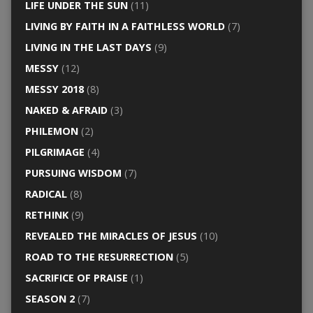
LIFE UNDER THE SUN
(11)
LIVING BY FAITH IN A FAITHLESS WORLD
(7)
LIVING IN THE LAST DAYS
(9)
MESSY
(12)
MESSY 2018
(8)
NAKED & AFRAID
(3)
PHILEMON
(2)
PILGRIMAGE
(4)
PURSUING WISDOM
(7)
RADICAL
(8)
RETHINK
(9)
REVEALED THE MIRACLES OF JESUS
(10)
ROAD TO THE RESURRECTION
(5)
SACRIFICE OF PRAISE
(1)
SEASON 2
(7)