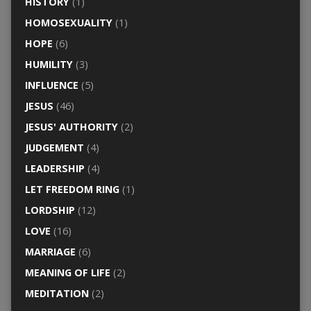
HISTORY
(1)
HOMOSEXUALITY
(1)
HOPE
(6)
HUMILITY
(3)
INFLUENCE
(5)
JESUS
(46)
JESUS' AUTHORITY
(2)
JUDGEMENT
(4)
LEADERSHIP
(4)
LET FREEDOM RING
(1)
LORDSHIP
(12)
LOVE
(16)
MARRIAGE
(6)
MEANING OF LIFE
(2)
MEDITATION
(2)