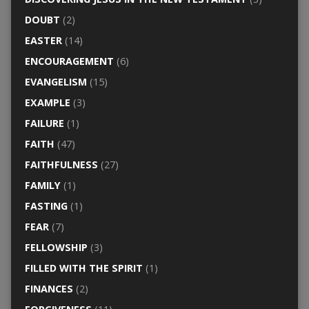
DOUBT
(2)
EASTER
(14)
ENCOURAGEMENT
(6)
EVANGELISM
(15)
EXAMPLE
(3)
FAILURE
(1)
FAITH
(47)
FAITHFULNESS
(27)
FAMILY
(1)
FASTING
(1)
FEAR
(7)
FELLOWSHIP
(3)
FILLED WITH THE SPIRIT
(1)
FINANCES
(2)