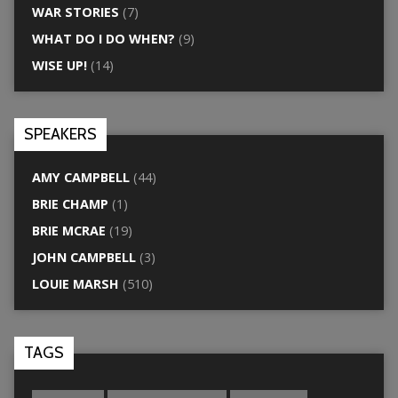
WAR STORIES
(7)
WHAT DO I DO WHEN?
(9)
WISE UP!
(14)
SPEAKERS
AMY CAMPBELL
(44)
BRIE CHAMP
(1)
BRIE MCRAE
(19)
JOHN CAMPBELL
(3)
LOUIE MARSH
(510)
TAGS