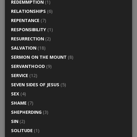
REDEMMPTION
(1)
RELATIONSHIPS
(6)
REPENTANCE
(7)
RESPONSIBILITY
(1)
RESURRECTION
(2)
SALVATION
(18)
SERMON ON THE MOUNT
(8)
SERVANTHOOD
(9)
SERVICE
(12)
SEVEN SIDES OF JESUS
(5)
SEX
(4)
SHAME
(7)
SHEPHERDING
(3)
SIN
(2)
SOLITUDE
(1)