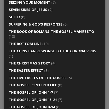
SEIZING YOUR MOMENT
(7)
SEVEN SIDES OF JESUS
(7)
SHIFT!
(8)
SUFFERING & GOD'S RESPONSE
(6)
THE BOOK OF ROMANS-THE GOSPEL MANIFESTO
(10)
THE BOTTOM LINE
(10)
THE CHRISTIAN RESPONSE TO THE CORONA VIRUS
(1)
THE CHRISTMAS STORY
(4)
THE EASTER EFFECT
(3)
THE FIVE FACETS OF THE GOSPEL
(5)
THE GOSPEL CENTERED LIFE
(8)
THE GOSPEL OF JOHN 1-7
(7)
THE GOSPEL OF JOHN 15-21
(7)
THE GOSPEL OF JOHN 8-14
(6)