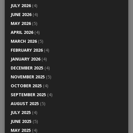
JULY 2026
(4)
JUNE 2026
(4)
MAY 2026
(5)
APRIL 2026
(4)
MARCH 2026
(5)
FEBRUARY 2026
(4)
JANUARY 2026
(4)
DECEMBER 2025
(4)
NOVEMBER 2025
(5)
OCTOBER 2025
(4)
SEPTEMBER 2025
(4)
AUGUST 2025
(5)
JULY 2025
(4)
JUNE 2025
(5)
MAY 2025
(4)