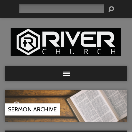
Search
SERMON ARCHIVE