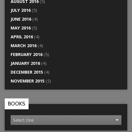
AUGUST 2016
(5)
JULY 2016
(5)
JUNE 2016
(4)
MAY 2016
(5)
APRIL 2016
(4)
MARCH 2016
(4)
FEBRUARY 2016
(5)
JANUARY 2016
(4)
DECEMBER 2015
(4)
NOVEMBER 2015
(5)
BOOKS