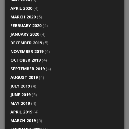
APRIL 2020
(4)
MARCH 2020
(5)
FEBRUARY 2020
(4)
JANUARY 2020
(4)
DECEMBER 2019
(5)
NOVEMBER 2019
(4)
OCTOBER 2019
(4)
SEPTEMBER 2019
(4)
AUGUST 2019
(4)
JULY 2019
(4)
JUNE 2019
(5)
MAY 2019
(4)
APRIL 2019
(4)
MARCH 2019
(5)