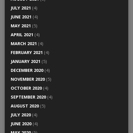
JULY 2021
(4)
JUNE 2021
(4)
MAY 2021
(5)
APRIL 2021
(4)
MARCH 2021
(4)
FEBRUARY 2021
(4)
JANUARY 2021
(5)
DECEMBER 2020
(4)
NOVEMBER 2020
(5)
OCTOBER 2020
(4)
SEPTEMBER 2020
(4)
AUGUST 2020
(5)
JULY 2020
(4)
JUNE 2020
(4)
MAY 2020
(5)