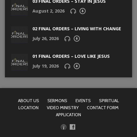
03 FINAL ORDERS – STAY IN JESUS
August 2, 2026
02 FINAL ORDERS – LIVING WITH CHANGE
July 26, 2026
01 FINAL ORDERS – LOVE LIKE JESUS
July 19, 2026
ABOUT US
SERMONS
EVENTS
SPIRITUAL
LOCATION
VIDEO MINISTRY
CONTACT FORM
APPLICATION