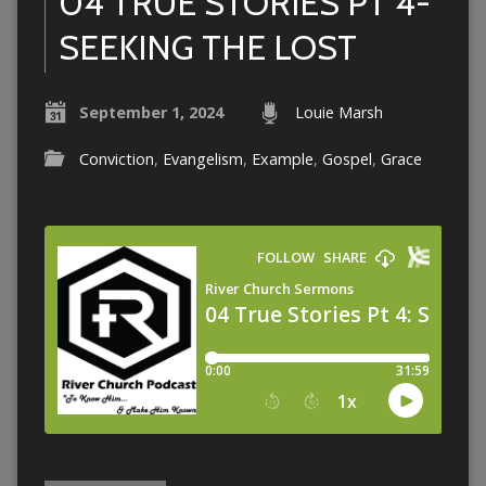
04 TRUE STORIES PT 4-
SEEKING THE LOST
September 1, 2024
Louie Marsh
Conviction
,
Evangelism
,
Example
,
Gospel
,
Grace