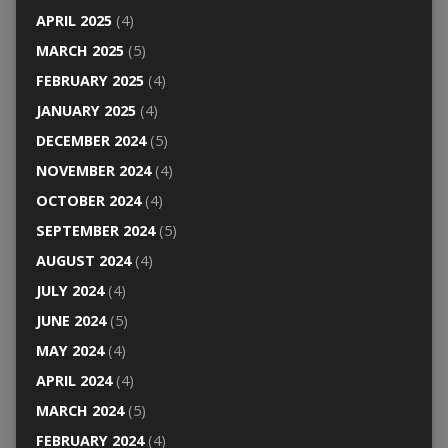
APRIL 2025
(4)
MARCH 2025
(5)
FEBRUARY 2025
(4)
JANUARY 2025
(4)
DECEMBER 2024
(5)
NOVEMBER 2024
(4)
OCTOBER 2024
(4)
SEPTEMBER 2024
(5)
AUGUST 2024
(4)
JULY 2024
(4)
JUNE 2024
(5)
MAY 2024
(4)
APRIL 2024
(4)
MARCH 2024
(5)
FEBRUARY 2024
(4)