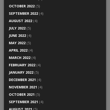
OCTOBER 2022
(5)
SEPTEMBER 2022
(4)
AUGUST 2022
(4)
JULY 2022
(5)
JUNE 2022
(4)
MAY 2022
(5)
APRIL 2022
(4)
MARCH 2022
(4)
FEBRUARY 2022
(4)
JANUARY 2022
(5)
DECEMBER 2021
(4)
NOVEMBER 2021
(4)
OCTOBER 2021
(5)
SEPTEMBER 2021
(4)
AUGUST 2021
(5)