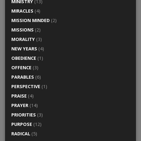
MINISTRY
(13)
MIRACLES
(4)
MISSION MINDED
(2)
MISSIONS
(2)
MORALITY
(3)
NEW YEARS
(4)
OBEDIENCE
(1)
OFFENCE
(3)
PARABLES
(6)
PERSPECTIVE
(1)
PRAISE
(4)
PRAYER
(14)
PRIORITIES
(3)
PURPOSE
(12)
RADICAL
(5)