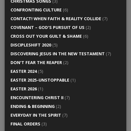
CHRISTMAS SONGS
(3)
CONFRONTING CULTURE
(6)
CONTACT! WHEN FAITH & REALITY COLLIDE
(7)
COVENANT – GOD'S PURSUIT OF US
(2)
CROSS OUT YOUR GUILT & SHAME
(6)
DISCIPLESHIFT 2020
(5)
DISCOVERING JESUS IN THE NEW TESTAMENT
(7)
DON'T FEAR THE REAPER
(2)
EASTER 2024
(5)
EASTER 2025-UNSTOPPABLE
(1)
EASTER 2026
(1)
ENCOUNTERING CHRIST II
(7)
ENDING & BEGINNING
(2)
EVERYDAY IN THE SPIRIT
(7)
FINAL ORDERS
(3)