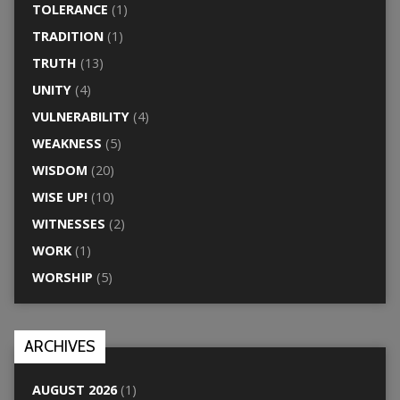
TOLERANCE
(1)
TRADITION
(1)
TRUTH
(13)
UNITY
(4)
VULNERABILITY
(4)
WEAKNESS
(5)
WISDOM
(20)
WISE UP!
(10)
WITNESSES
(2)
WORK
(1)
WORSHIP
(5)
ARCHIVES
AUGUST 2026
(1)