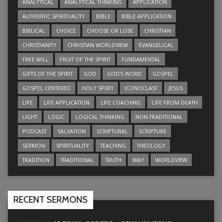
ANALYTICAL
ANALYTICAL THINKING
APPLICATION
AUTHENTIC SPIRITUALITY
BIBLE
BIBLE APPLICATION
BIBLICAL
CHOICE
CHOOSE OR LOSE
CHRISTIAN
CHRISTIANITY
CHRISTIAN WORLDVIEW
EVANGELICAL
FREE WILL
FRUIT OF THE SPIRIT
FUNDAMENTAL
GIFTS OF THE SPIRIT
GOD
GOD’S WORD
GOSPEL
GOSPEL CENTERED
HOLY SPIRIT
ICONOCLAST
JESUS
LIFE
LIFE APPLICATION
LIFE COACHING
LIFE FROM DEATH
LIGHT
LOGIC
LOGICAL THINKING
NON-TRADITIONAL
PODCAST
SALVATION
SCRIPTURAL
SCRIPTURE
SERMON
SPIRITUALITY
TEACHING
THEOLOGY
TRADITION
TRADITIONAL
TRUTH
WAY
WORLDVIEW
RECENT SERMONS