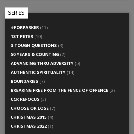
SERIES
#FORPARKER
(11)
1ST PETER
(10)
3 TOUGH QUESTIONS
(3)
50 YEARS & COUNTING
(2)
ADVANCING THRU ADVERSITY
(5)
AUTHENTIC SPIRITUALITY
(14)
BOUNDARIES
(7)
BREAKING FREE FROM THE FENCE OF OFFENCE
(2)
CCR REFOCUS
(3)
CHOOSE OR LOSE
(7)
CHRISTMAS 2015
(4)
CHRISTMAS 2022
(1)