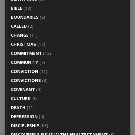
BIBLE
(10)
BOUNDARIES
(8)
CALLED
(2)
CHANGE
(11)
CHRISTMAS
(17)
COMMITMENT
(13)
COMMUNITY
(7)
CONVICTION
(11)
CONVICTIONS
(8)
COVENANT
(3)
CULTURE
(3)
DEATH
(11)
DEPRESSION
(5)
DISCIPLESHIP
(63)
DISCOVERING JESUS IN THE NEW TESTAMENT
(3)