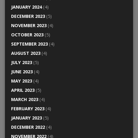
JANUARY 2024
(4)
DECEMBER 2023
(5)
NOVEMBER 2023
(4)
OCTOBER 2023
(5)
SEPTEMBER 2023
(4)
AUGUST 2023
(4)
JULY 2023
(5)
JUNE 2023
(4)
MAY 2023
(4)
APRIL 2023
(5)
MARCH 2023
(4)
FEBRUARY 2023
(4)
JANUARY 2023
(5)
DECEMBER 2022
(4)
NOVEMBER 2022
(4)