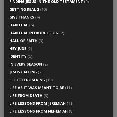
FINDING JESUS IN THE OLD TESTAMENT
(5)
GETTING REAL 2
(10)
GIVE THANKS
(4)
HABITUAL
(5)
HABITUAL INTRODUCTION
(2)
HALL OF FAITH
(3)
HEY JUDE
(2)
IDENTITY
(5)
IN EVERY SEASON
(2)
JESUS CALLING
(7)
LET FREEDOM RING
(10)
LIFE AS IT WAS MEANT TO BE
(11)
LIFE FROM DEATH
(3)
LIFE LESSONS FROM JEREMIAH
(11)
LIFE LESSONS FROM NEHEMIAH
(8)