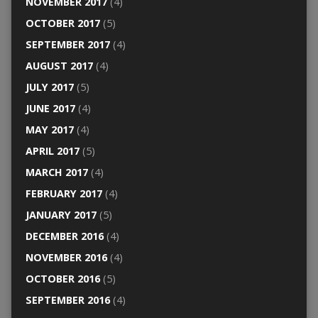
NOVEMBER 2017
(4)
OCTOBER 2017
(5)
SEPTEMBER 2017
(4)
AUGUST 2017
(4)
JULY 2017
(5)
JUNE 2017
(4)
MAY 2017
(4)
APRIL 2017
(5)
MARCH 2017
(4)
FEBRUARY 2017
(4)
JANUARY 2017
(5)
DECEMBER 2016
(4)
NOVEMBER 2016
(4)
OCTOBER 2016
(5)
SEPTEMBER 2016
(4)