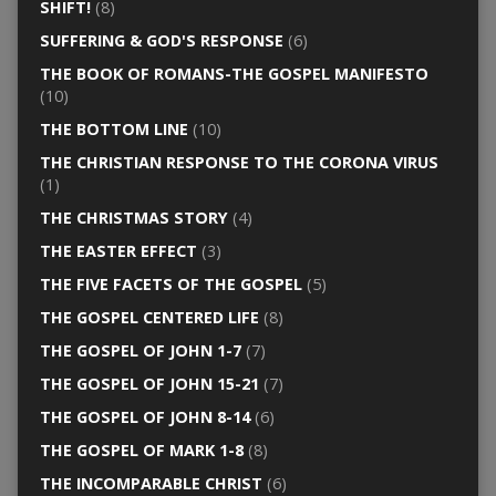
SHIFT!
(8)
SUFFERING & GOD'S RESPONSE
(6)
THE BOOK OF ROMANS-THE GOSPEL MANIFESTO
(10)
THE BOTTOM LINE
(10)
THE CHRISTIAN RESPONSE TO THE CORONA VIRUS
(1)
THE CHRISTMAS STORY
(4)
THE EASTER EFFECT
(3)
THE FIVE FACETS OF THE GOSPEL
(5)
THE GOSPEL CENTERED LIFE
(8)
THE GOSPEL OF JOHN 1-7
(7)
THE GOSPEL OF JOHN 15-21
(7)
THE GOSPEL OF JOHN 8-14
(6)
THE GOSPEL OF MARK 1-8
(8)
THE INCOMPARABLE CHRIST
(6)