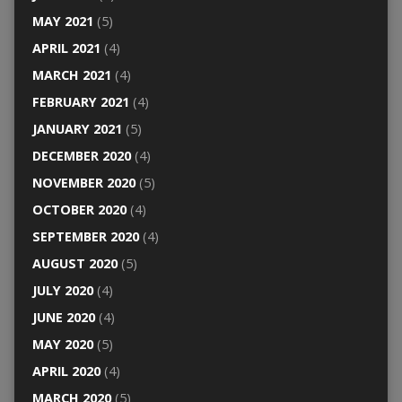
MAY 2021
(5)
APRIL 2021
(4)
MARCH 2021
(4)
FEBRUARY 2021
(4)
JANUARY 2021
(5)
DECEMBER 2020
(4)
NOVEMBER 2020
(5)
OCTOBER 2020
(4)
SEPTEMBER 2020
(4)
AUGUST 2020
(5)
JULY 2020
(4)
JUNE 2020
(4)
MAY 2020
(5)
APRIL 2020
(4)
MARCH 2020
(5)