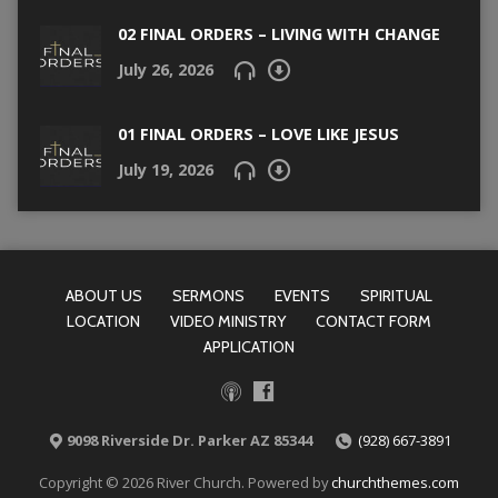
02 FINAL ORDERS – LIVING WITH CHANGE
July 26, 2026
01 FINAL ORDERS – LOVE LIKE JESUS
July 19, 2026
ABOUT US
SERMONS
EVENTS
SPIRITUAL
LOCATION
VIDEO MINISTRY
CONTACT FORM
APPLICATION
9098 Riverside Dr. Parker AZ 85344
(928) 667-3891
Copyright © 2026 River Church. Powered by
churchthemes.com