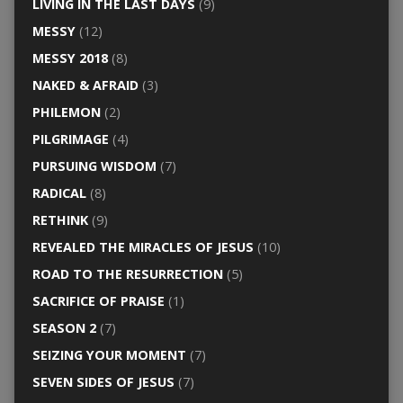
LIVING IN THE LAST DAYS
(9)
MESSY
(12)
MESSY 2018
(8)
NAKED & AFRAID
(3)
PHILEMON
(2)
PILGRIMAGE
(4)
PURSUING WISDOM
(7)
RADICAL
(8)
RETHINK
(9)
REVEALED THE MIRACLES OF JESUS
(10)
ROAD TO THE RESURRECTION
(5)
SACRIFICE OF PRAISE
(1)
SEASON 2
(7)
SEIZING YOUR MOMENT
(7)
SEVEN SIDES OF JESUS
(7)