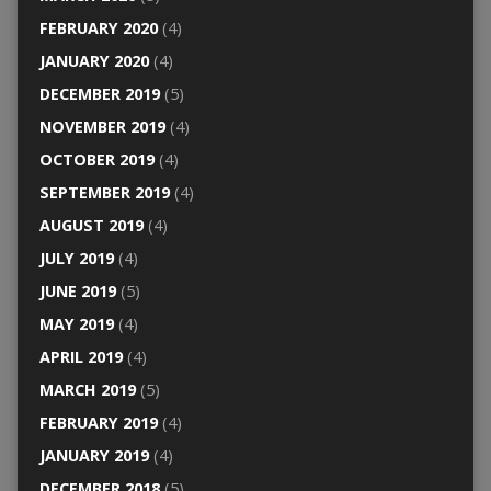
FEBRUARY 2020
(4)
JANUARY 2020
(4)
DECEMBER 2019
(5)
NOVEMBER 2019
(4)
OCTOBER 2019
(4)
SEPTEMBER 2019
(4)
AUGUST 2019
(4)
JULY 2019
(4)
JUNE 2019
(5)
MAY 2019
(4)
APRIL 2019
(4)
MARCH 2019
(5)
FEBRUARY 2019
(4)
JANUARY 2019
(4)
DECEMBER 2018
(5)