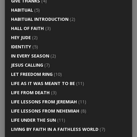
GIVE THANKS
(4)
HABITUAL
(5)
HABITUAL INTRODUCTION
(2)
HALL OF FAITH
(3)
HEY JUDE
(2)
IDENTITY
(5)
IN EVERY SEASON
(2)
JESUS CALLING
(7)
LET FREEDOM RING
(10)
LIFE AS IT WAS MEANT TO BE
(11)
LIFE FROM DEATH
(3)
LIFE LESSONS FROM JEREMIAH
(11)
LIFE LESSONS FROM NEHEMIAH
(8)
LIFE UNDER THE SUN
(11)
LIVING BY FAITH IN A FAITHLESS WORLD
(7)