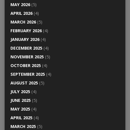
MAY 2026
(5)
APRIL 2026
(4)
MARCH 2026
(5)
FEBRUARY 2026
(4)
JANUARY 2026
(4)
DECEMBER 2025
(4)
NOVEMBER 2025
(5)
OCTOBER 2025
(4)
SEPTEMBER 2025
(4)
AUGUST 2025
(5)
JULY 2025
(4)
JUNE 2025
(5)
MAY 2025
(4)
APRIL 2025
(4)
MARCH 2025
(5)