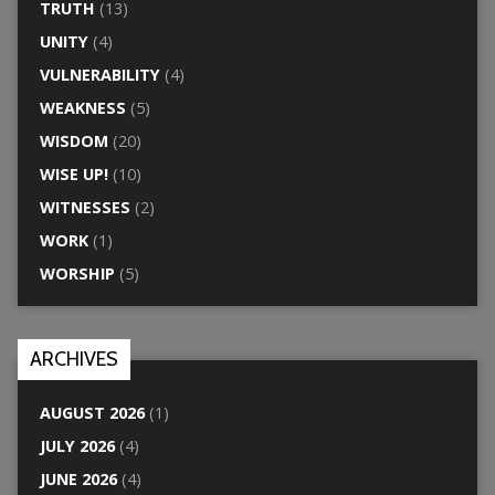
TRUTH
(13)
UNITY
(4)
VULNERABILITY
(4)
WEAKNESS
(5)
WISDOM
(20)
WISE UP!
(10)
WITNESSES
(2)
WORK
(1)
WORSHIP
(5)
ARCHIVES
AUGUST 2026
(1)
JULY 2026
(4)
JUNE 2026
(4)