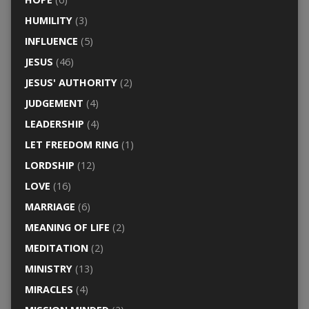
HUMILITY
(3)
INFLUENCE
(5)
JESUS
(46)
JESUS' AUTHORITY
(2)
JUDGEMENT
(4)
LEADERSHIP
(4)
LET FREEDOM RING
(1)
LORDSHIP
(12)
LOVE
(16)
MARRIAGE
(6)
MEANING OF LIFE
(2)
MEDITATION
(2)
MINISTRY
(13)
MIRACLES
(4)