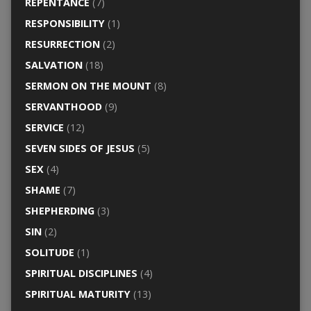
REPENTANCE
(7)
RESPONSIBILITY
(1)
RESURRECTION
(2)
SALVATION
(18)
SERMON ON THE MOUNT
(8)
SERVANTHOOD
(9)
SERVICE
(12)
SEVEN SIDES OF JESUS
(5)
SEX
(4)
SHAME
(7)
SHEPHERDING
(3)
SIN
(2)
SOLITUDE
(1)
SPIRITUAL DISCIPLINES
(4)
SPIRITUAL MATURITY
(13)