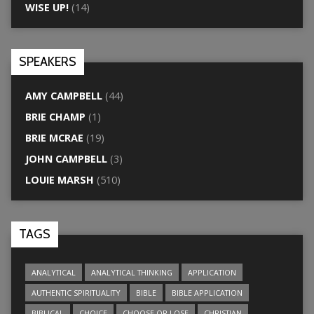
WISE UP!
(14)
SPEAKERS
AMY CAMPBELL
(44)
BRIE CHAMP
(1)
BRIE MCRAE
(19)
JOHN CAMPBELL
(3)
LOUIE MARSH
(510)
TAGS
ANALYTICAL
ANALYTICAL THINKING
APPLICATION
AUTHENTIC SPIRITUALITY
BIBLE
BIBLE APPLICATION
BIBLICAL
CHOICE
CHOOSE OR LOSE
CHRISTIAN