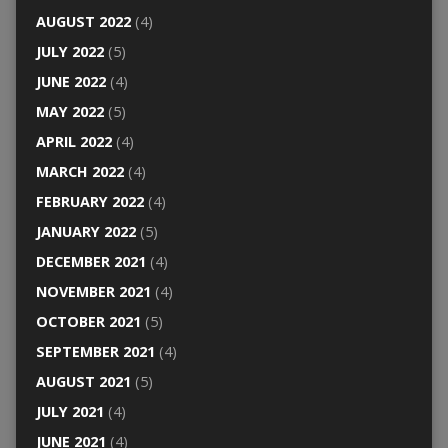
AUGUST 2022
(4)
JULY 2022
(5)
JUNE 2022
(4)
MAY 2022
(5)
APRIL 2022
(4)
MARCH 2022
(4)
FEBRUARY 2022
(4)
JANUARY 2022
(5)
DECEMBER 2021
(4)
NOVEMBER 2021
(4)
OCTOBER 2021
(5)
SEPTEMBER 2021
(4)
AUGUST 2021
(5)
JULY 2021
(4)
JUNE 2021
(4)