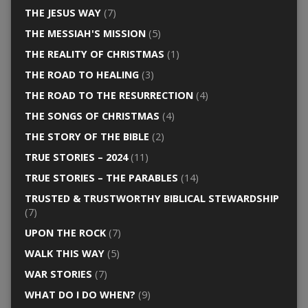
THE JESUS WAY
(7)
THE MESSIAH'S MISSION
(5)
THE REALITY OF CHRISTMAS
(1)
THE ROAD TO HEALING
(3)
THE ROAD TO THE RESURRECTION
(4)
THE SONGS OF CHRISTMAS
(4)
THE STORY OF THE BIBLE
(2)
TRUE STORIES – 2024
(11)
TRUE STORIES – THE PARABLES
(14)
TRUSTED & TRUSTWORTHY BIBLICAL STEWARDSHIP
(7)
UPON THE ROCK
(7)
WALK THIS WAY
(5)
WAR STORIES
(7)
WHAT DO I DO WHEN?
(9)