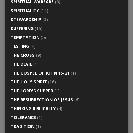
SPIRITUAL WARFARE
(6)
SPIRITUALITY
(14)
STEWARDSHIP
(3)
SUFFERING
(16)
TEMPTATION
(5)
TESTING
(4)
THE CROSS
(9)
THE DEVIL
(1)
THE GOSPEL OF JOHN 15-21
(1)
THE HOLY SPIRIT
(16)
THE LORD'S SUPPER
(1)
THE RESURRECTION OF JESUS
(6)
THINKING BIBLICALLY
(4)
TOLERANCE
(1)
TRADITION
(1)