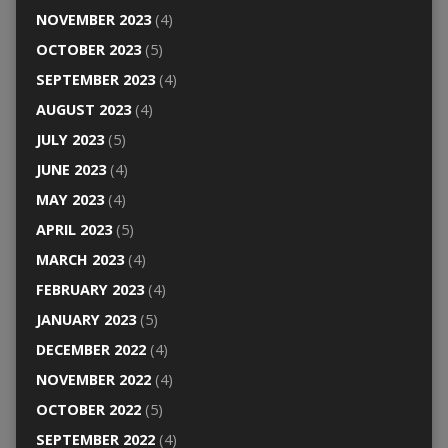
NOVEMBER 2023
(4)
OCTOBER 2023
(5)
SEPTEMBER 2023
(4)
AUGUST 2023
(4)
JULY 2023
(5)
JUNE 2023
(4)
MAY 2023
(4)
APRIL 2023
(5)
MARCH 2023
(4)
FEBRUARY 2023
(4)
JANUARY 2023
(5)
DECEMBER 2022
(4)
NOVEMBER 2022
(4)
OCTOBER 2022
(5)
SEPTEMBER 2022
(4)