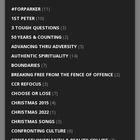
#FORPARKER
(11)
1ST PETER
(10)
3 TOUGH QUESTIONS
(3)
50 YEARS & COUNTING
(2)
ADVANCING THRU ADVERSITY
(5)
AUTHENTIC SPIRITUALITY
(14)
BOUNDARIES
(7)
BREAKING FREE FROM THE FENCE OF OFFENCE
(2)
CCR REFOCUS
(3)
CHOOSE OR LOSE
(7)
CHRISTMAS 2015
(4)
CHRISTMAS 2022
(1)
CHRISTMAS SONGS
(3)
CONFRONTING CULTURE
(6)