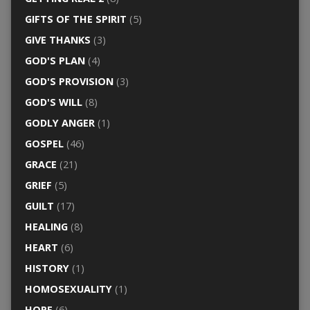
GIFTS OF THE SPIRIT
(5)
GIVE THANKS
(3)
GOD'S PLAN
(4)
GOD'S PROVISION
(3)
GOD'S WILL
(8)
GODLY ANGER
(1)
GOSPEL
(46)
GRACE
(21)
GRIEF
(5)
GUILT
(17)
HEALING
(8)
HEART
(6)
HISTORY
(1)
HOMOSEXUALITY
(1)
HOPE
(6)