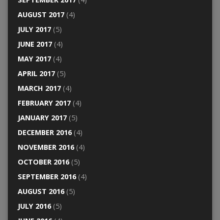
AUGUST 2017
(4)
JULY 2017
(5)
JUNE 2017
(4)
MAY 2017
(4)
APRIL 2017
(5)
MARCH 2017
(4)
FEBRUARY 2017
(4)
JANUARY 2017
(5)
DECEMBER 2016
(4)
NOVEMBER 2016
(4)
OCTOBER 2016
(5)
SEPTEMBER 2016
(4)
AUGUST 2016
(5)
JULY 2016
(5)