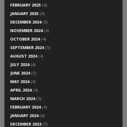
FEBRUARY 2025
(4)
JANUARY 2025
(4)
DECEMBER 2024
(5)
NOVEMBER 2024
(4)
OCTOBER 2024
(4)
SEPTEMBER 2024
(5)
AUGUST 2024
(4)
JULY 2024
(4)
JUNE 2024
(5)
MAY 2024
(4)
APRIL 2024
(4)
MARCH 2024
(5)
FEBRUARY 2024
(4)
JANUARY 2024
(4)
DECEMBER 2023
(5)