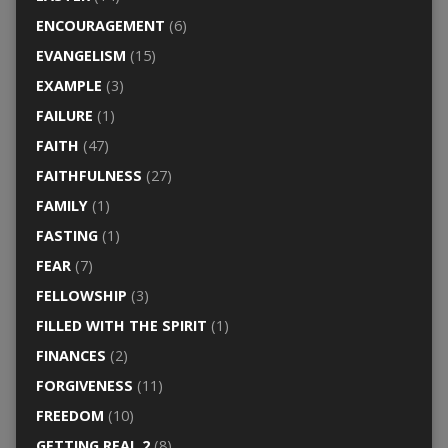
ENCOURAGEMENT
(6)
EVANGELISM
(15)
EXAMPLE
(3)
FAILURE
(1)
FAITH
(47)
FAITHFULNESS
(27)
FAMILY
(1)
FASTING
(1)
FEAR
(7)
FELLOWSHIP
(3)
FILLED WITH THE SPIRIT
(1)
FINANCES
(2)
FORGIVENESS
(11)
FREEDOM
(10)
GETTING REAL 2
(8)