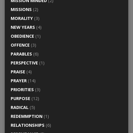
MISSION MINDED
(2)
MISSIONS
(2)
MORALITY
(3)
NEW YEARS
(4)
OBEDIENCE
(1)
OFFENCE
(3)
PARABLES
(6)
PERSPECTIVE
(1)
PRAISE
(4)
PRAYER
(14)
PRIORITIES
(3)
PURPOSE
(12)
RADICAL
(5)
REDEMMPTION
(1)
RELATIONSHIPS
(6)