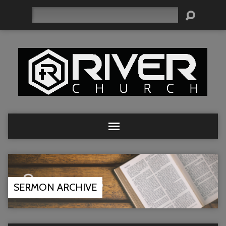
Search
SERMON ARCHIVE