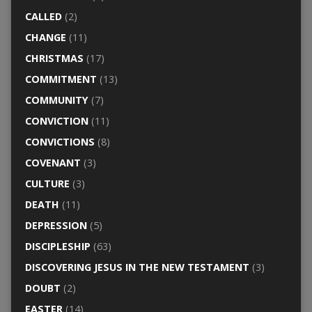
CALLED
(2)
CHANGE
(11)
CHRISTMAS
(17)
COMMITMENT
(13)
COMMUNITY
(7)
CONVICTION
(11)
CONVICTIONS
(8)
COVENANT
(3)
CULTURE
(3)
DEATH
(11)
DEPRESSION
(5)
DISCIPLESHIP
(63)
DISCOVERING JESUS IN THE NEW TESTAMENT
(3)
DOUBT
(2)
EASTER
(14)