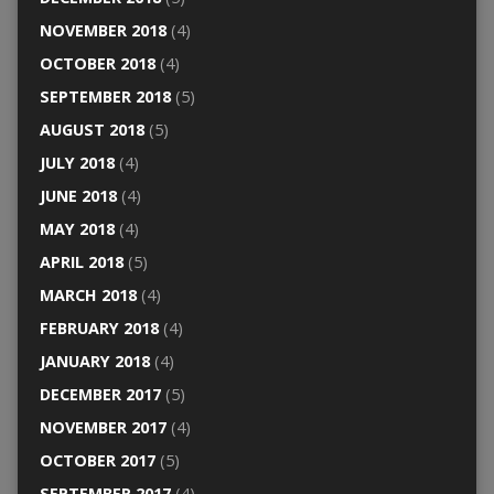
NOVEMBER 2018
(4)
OCTOBER 2018
(4)
SEPTEMBER 2018
(5)
AUGUST 2018
(5)
JULY 2018
(4)
JUNE 2018
(4)
MAY 2018
(4)
APRIL 2018
(5)
MARCH 2018
(4)
FEBRUARY 2018
(4)
JANUARY 2018
(4)
DECEMBER 2017
(5)
NOVEMBER 2017
(4)
OCTOBER 2017
(5)
SEPTEMBER 2017
(4)