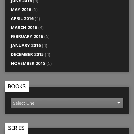
JUNE 2016
(4)
MAY 2016
(5)
APRIL 2016
(4)
MARCH 2016
(4)
FEBRUARY 2016
(5)
JANUARY 2016
(4)
DECEMBER 2015
(4)
NOVEMBER 2015
(5)
BOOKS
SERIES