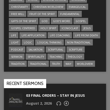
CHRISTIANITY
CHRISTIAN WORLDVIEW
EVANGELICAL
FREE WILL
FRUIT OF THE SPIRIT
FUNDAMENTAL
GIFTS OF THE SPIRIT
GOD
GOD’S WORD
GOSPEL
GOSPEL CENTERED
HOLY SPIRIT
ICONOCLAST
JESUS
LIFE
LIFE APPLICATION
LIFE COACHING
LIFE FROM DEATH
LIGHT
LOGIC
LOGICAL THINKING
NON-TRADITIONAL
PODCAST
SALVATION
SCRIPTURAL
SCRIPTURE
SERMON
SPIRITUALITY
TEACHING
THEOLOGY
TRADITION
TRADITIONAL
TRUTH
WAY
WORLDVIEW
RECENT SERMONS
03 FINAL ORDERS – STAY IN JESUS
August 2, 2026