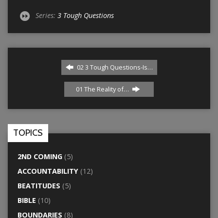
Series:
3 Tough Questions
02 3 Tough Questions-Is…
01 The Reality of…
TOPICS
2ND COMING
(5)
ACCOUNTABILITY
(12)
BEATITUDES
(5)
BIBLE
(10)
BOUNDARIES
(8)