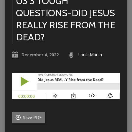
03 3 TOUGH
QUESTIONS-DID JESUS
REALLY RISE FROM THE
DEAD?
December 4, 2022
Louie Marsh
Save PDF