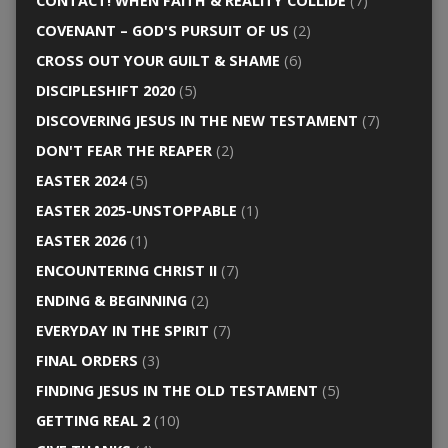
CONTACT! WHEN FAITH & REALITY COLLIDE
(7)
COVENANT – GOD'S PURSUIT OF US
(2)
CROSS OUT YOUR GUILT & SHAME
(6)
DISCIPLESHIFT 2020
(5)
DISCOVERING JESUS IN THE NEW TESTAMENT
(7)
DON'T FEAR THE REAPER
(2)
EASTER 2024
(5)
EASTER 2025-UNSTOPPABLE
(1)
EASTER 2026
(1)
ENCOUNTERING CHRIST II
(7)
ENDING & BEGINNING
(2)
EVERYDAY IN THE SPIRIT
(7)
FINAL ORDERS
(3)
FINDING JESUS IN THE OLD TESTAMENT
(5)
GETTING REAL 2
(10)