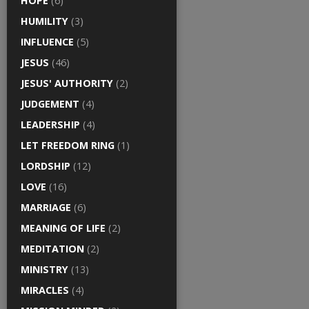
HOPE
(6)
HUMILITY
(3)
INFLUENCE
(5)
JESUS
(46)
JESUS' AUTHORITY
(2)
JUDGEMENT
(4)
LEADERSHIP
(4)
LET FREEDOM RING
(1)
LORDSHIP
(12)
LOVE
(16)
MARRIAGE
(6)
MEANING OF LIFE
(2)
MEDITATION
(2)
MINISTRY
(13)
MIRACLES
(4)