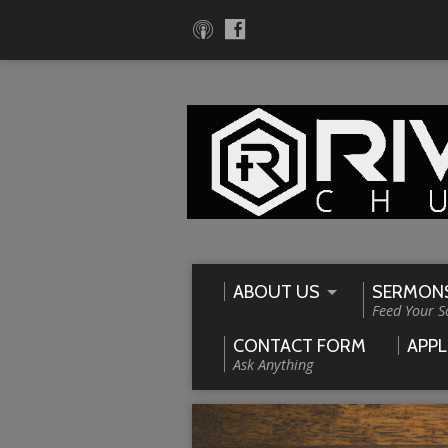
ABOUT US
SERMON
Feed Your S
CONTACT FORM
APPL
Ask Anything