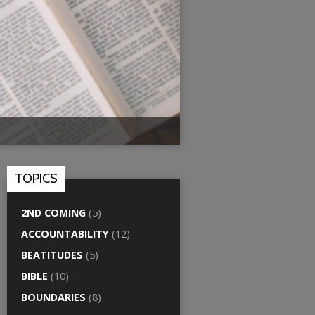
TOPICS
2ND COMING
(5)
ACCOUNTABILITY
(12)
BEATITUDES
(5)
BIBLE
(10)
BOUNDARIES
(8)