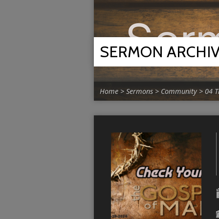
SERMON ARCHI
Home
>
Sermons
>
Community
>
04 T