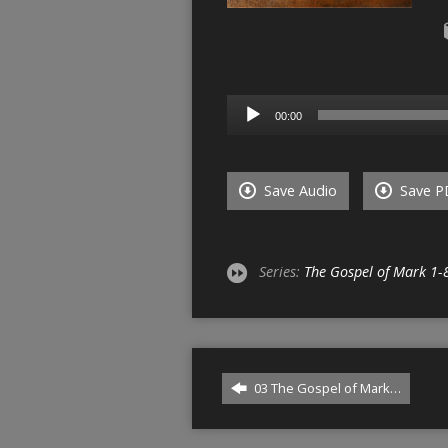
Audio
00:00
Player
Save Audio
Save P
Series:
The Gospel of Mark 1-
03 The Gospel of Mark…