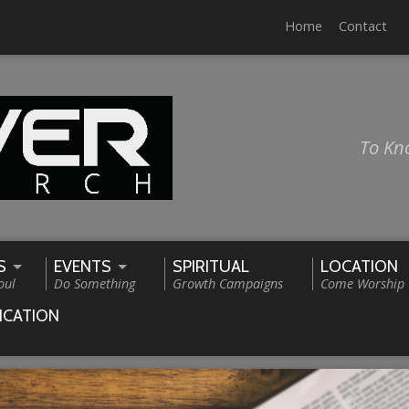
Home
Contact
To Kn
S
EVENTS
SPIRITUAL
LOCATION
oul
Do Something
Growth Campaigns
Come Worship
ICATION