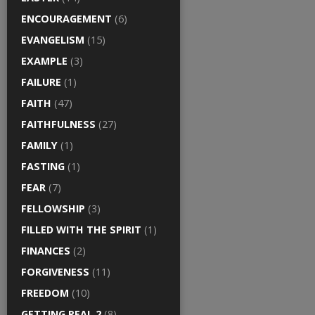
ENCOURAGEMENT
(6)
EVANGELISM
(15)
EXAMPLE
(3)
FAILURE
(1)
FAITH
(47)
FAITHFULNESS
(27)
FAMILY
(1)
FASTING
(1)
FEAR
(7)
FELLOWSHIP
(3)
FILLED WITH THE SPIRIT
(1)
FINANCES
(2)
FORGIVENESS
(11)
FREEDOM
(10)
GETTING REAL 2
(8)