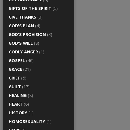
GIFTS OF THE SPIRIT
(5)
GIVE THANKS
(3)
GOD'S PLAN
(4)
GOD'S PROVISION
(3)
GOD'S WILL
(8)
GODLY ANGER
(1)
GOSPEL
(46)
GRACE
(21)
GRIEF
(5)
GUILT
(17)
HEALING
(8)
HEART
(6)
HISTORY
(1)
HOMOSEXUALITY
(1)