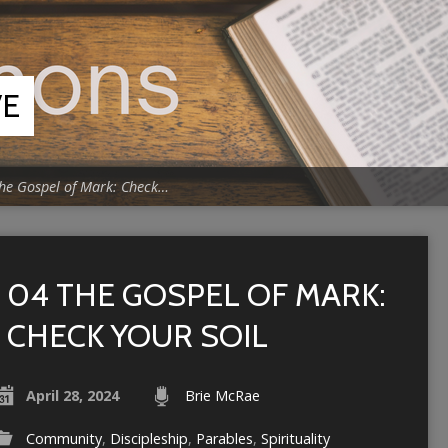
VE
he Gospel of Mark: Check…
04 THE GOSPEL OF MARK:
CHECK YOUR SOIL
April 28, 2024
Brie McRae
Community
,
Discipleship
,
Parables
,
Spirituality