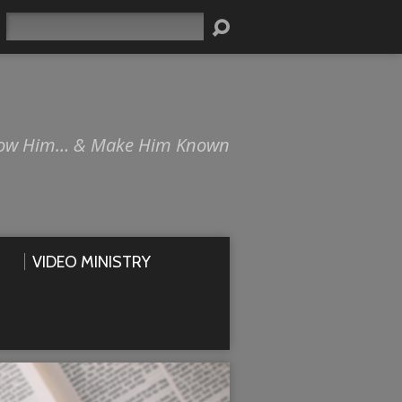
Search
ow Him… & Make Him Known
VIDEO MINISTRY