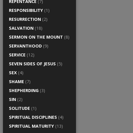
REPENTANCE
(7)
RESPONSIBILITY
(1)
RESURRECTION
(2)
SALVATION
(18)
SERMON ON THE MOUNT
(8)
SERVANTHOOD
(9)
SERVICE
(12)
SEVEN SIDES OF JESUS
(5)
SEX
(4)
SHAME
(7)
SHEPHERDING
(3)
SIN
(2)
SOLITUDE
(1)
SPIRITUAL DISCIPLINES
(4)
SPIRITUAL MATURITY
(13)