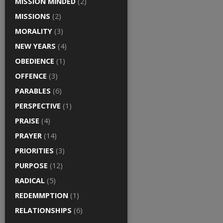
MISSION MINDED
(2)
MISSIONS
(2)
MORALITY
(3)
NEW YEARS
(4)
OBEDIENCE
(1)
OFFENCE
(3)
PARABLES
(6)
PERSPECTIVE
(1)
PRAISE
(4)
PRAYER
(14)
PRIORITIES
(3)
PURPOSE
(12)
RADICAL
(5)
REDEMMPTION
(1)
RELATIONSHIPS
(6)