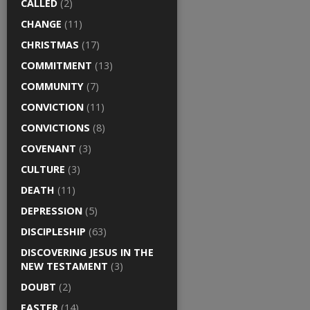
CALLED
(2)
CHANGE
(11)
CHRISTMAS
(17)
COMMITMENT
(13)
COMMUNITY
(7)
CONVICTION
(11)
CONVICTIONS
(8)
COVENANT
(3)
CULTURE
(3)
DEATH
(11)
DEPRESSION
(5)
DISCIPLESHIP
(63)
DISCOVERING JESUS IN THE
NEW TESTAMENT
(3)
DOUBT
(2)
EASTER
(14)