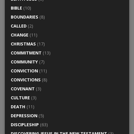
BIBLE
(10)
BOUNDARIES
(8)
CALLED
(2)
CHANGE
(11)
CHRISTMAS
(17)
COMMITMENT
(13)
COMMUNITY
(7)
CONVICTION
(11)
CONVICTIONS
(8)
COVENANT
(3)
CULTURE
(3)
DEATH
(11)
DEPRESSION
(5)
DISCIPLESHIP
(63)
DISCOVERING JESUS IN THE NEW TESTAMENT
(3)