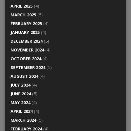
APRIL 2025
(4)
MARCH 2025
(5)
FEBRUARY 2025
(4)
JANUARY 2025
(4)
DECEMBER 2024
(5)
NOVEMBER 2024
(4)
OCTOBER 2024
(4)
SEPTEMBER 2024
(5)
AUGUST 2024
(4)
JULY 2024
(4)
JUNE 2024
(5)
MAY 2024
(4)
APRIL 2024
(4)
MARCH 2024
(5)
FEBRUARY 2024
(4)