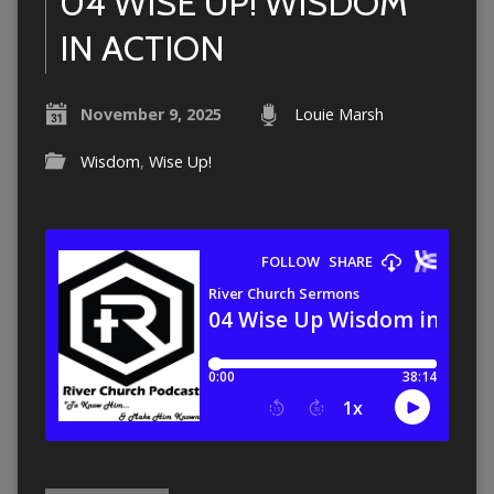
04 WISE UP! WISDOM
IN ACTION
November 9, 2025
Louie Marsh
Wisdom
,
Wise Up!