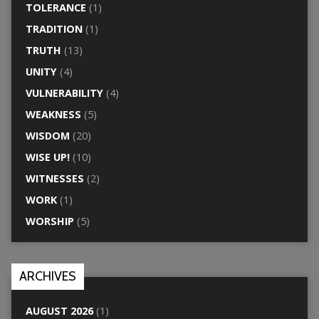
TOLERANCE
(1)
TRADITION
(1)
TRUTH
(13)
UNITY
(4)
VULNERABILITY
(4)
WEAKNESS
(5)
WISDOM
(20)
WISE UP!
(10)
WITNESSES
(2)
WORK
(1)
WORSHIP
(5)
ARCHIVES
AUGUST 2026
(1)