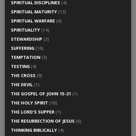
SPIRITUAL DISCIPLINES
(4)
SPIRITUAL MATURITY
(13)
SPIRITUAL WARFARE
(6)
SPIRITUALITY
(14)
STEWARDSHIP
(3)
SUFFERING
(16)
TEMPTATION
(5)
TESTING
(4)
THE CROSS
(9)
THE DEVIL
(1)
THE GOSPEL OF JOHN 15-21
(1)
THE HOLY SPIRIT
(16)
THE LORD'S SUPPER
(1)
THE RESURRECTION OF JESUS
(6)
THINKING BIBLICALLY
(4)