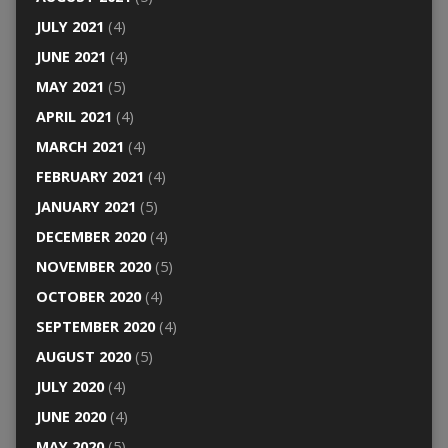
JULY 2021
(4)
JUNE 2021
(4)
MAY 2021
(5)
APRIL 2021
(4)
MARCH 2021
(4)
FEBRUARY 2021
(4)
JANUARY 2021
(5)
DECEMBER 2020
(4)
NOVEMBER 2020
(5)
OCTOBER 2020
(4)
SEPTEMBER 2020
(4)
AUGUST 2020
(5)
JULY 2020
(4)
JUNE 2020
(4)
MAY 2020
(5)