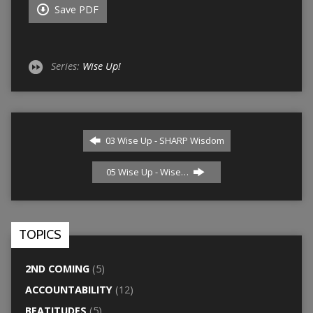
Save PDF
Series:
Wise Up!
03 Wise Up - SHARP Wisdom
05 Wise Up - Wise…
TOPICS
2ND COMING
(5)
ACCOUNTABILITY
(12)
BEATITUDES
(5)