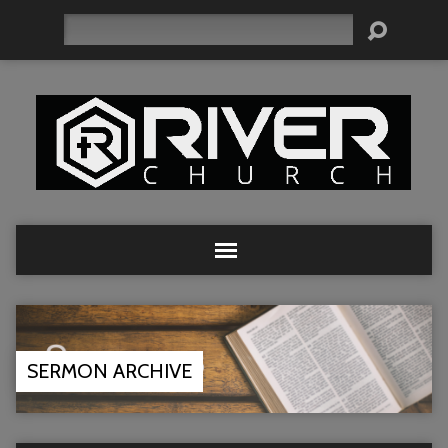
Search
SERMON ARCHIVE