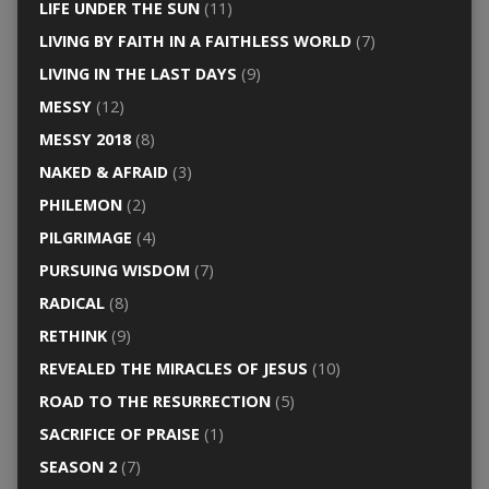
LIFE UNDER THE SUN
(11)
LIVING BY FAITH IN A FAITHLESS WORLD
(7)
LIVING IN THE LAST DAYS
(9)
MESSY
(12)
MESSY 2018
(8)
NAKED & AFRAID
(3)
PHILEMON
(2)
PILGRIMAGE
(4)
PURSUING WISDOM
(7)
RADICAL
(8)
RETHINK
(9)
REVEALED THE MIRACLES OF JESUS
(10)
ROAD TO THE RESURRECTION
(5)
SACRIFICE OF PRAISE
(1)
SEASON 2
(7)