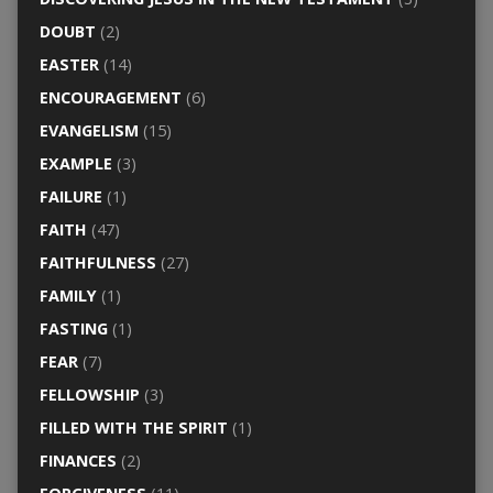
DOUBT
(2)
EASTER
(14)
ENCOURAGEMENT
(6)
EVANGELISM
(15)
EXAMPLE
(3)
FAILURE
(1)
FAITH
(47)
FAITHFULNESS
(27)
FAMILY
(1)
FASTING
(1)
FEAR
(7)
FELLOWSHIP
(3)
FILLED WITH THE SPIRIT
(1)
FINANCES
(2)