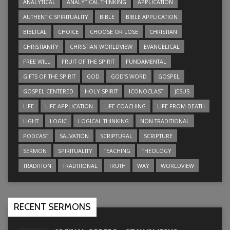
ANALYTICAL
ANALYTICAL THINKING
APPLICATION
AUTHENTIC SPIRITUALITY
BIBLE
BIBLE APPLICATION
BIBLICAL
CHOICE
CHOOSE OR LOSE
CHRISTIAN
CHRISTIANITY
CHRISTIAN WORLDVIEW
EVANGELICAL
FREE WILL
FRUIT OF THE SPIRIT
FUNDAMENTAL
GIFTS OF THE SPIRIT
GOD
GOD’S WORD
GOSPEL
GOSPEL CENTERED
HOLY SPIRIT
ICONOCLAST
JESUS
LIFE
LIFE APPLICATION
LIFE COACHING
LIFE FROM DEATH
LIGHT
LOGIC
LOGICAL THINKING
NON-TRADITIONAL
PODCAST
SALVATION
SCRIPTURAL
SCRIPTURE
SERMON
SPIRITUALITY
TEACHING
THEOLOGY
TRADITION
TRADITIONAL
TRUTH
WAY
WORLDVIEW
RECENT SERMONS