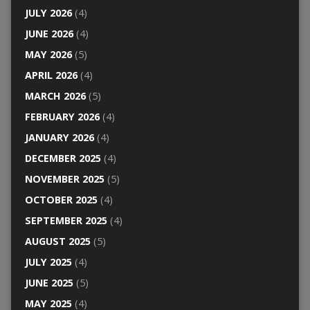
JULY 2026
(4)
JUNE 2026
(4)
MAY 2026
(5)
APRIL 2026
(4)
MARCH 2026
(5)
FEBRUARY 2026
(4)
JANUARY 2026
(4)
DECEMBER 2025
(4)
NOVEMBER 2025
(5)
OCTOBER 2025
(4)
SEPTEMBER 2025
(4)
AUGUST 2025
(5)
JULY 2025
(4)
JUNE 2025
(5)
MAY 2025
(4)