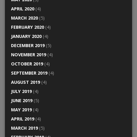
APRIL 2020
(4)
MARCH 2020
(5)
FEBRUARY 2020
(4)
JANUARY 2020
(4)
DECEMBER 2019
(5)
NOVEMBER 2019
(4)
OCTOBER 2019
(4)
SEPTEMBER 2019
(4)
AUGUST 2019
(4)
JULY 2019
(4)
JUNE 2019
(5)
MAY 2019
(4)
APRIL 2019
(4)
MARCH 2019
(5)