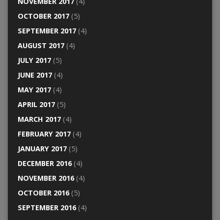
NOVEMBER 2017
(4)
OCTOBER 2017
(5)
SEPTEMBER 2017
(4)
AUGUST 2017
(4)
JULY 2017
(5)
JUNE 2017
(4)
MAY 2017
(4)
APRIL 2017
(5)
MARCH 2017
(4)
FEBRUARY 2017
(4)
JANUARY 2017
(5)
DECEMBER 2016
(4)
NOVEMBER 2016
(4)
OCTOBER 2016
(5)
SEPTEMBER 2016
(4)