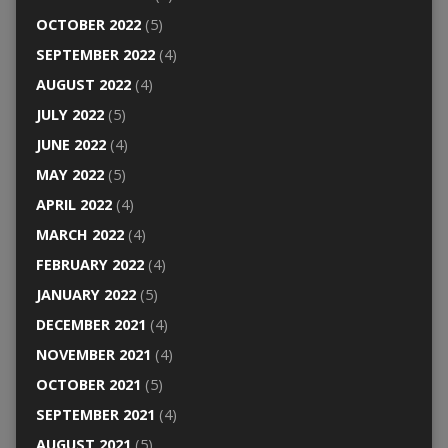
OCTOBER 2022
(5)
SEPTEMBER 2022
(4)
AUGUST 2022
(4)
JULY 2022
(5)
JUNE 2022
(4)
MAY 2022
(5)
APRIL 2022
(4)
MARCH 2022
(4)
FEBRUARY 2022
(4)
JANUARY 2022
(5)
DECEMBER 2021
(4)
NOVEMBER 2021
(4)
OCTOBER 2021
(5)
SEPTEMBER 2021
(4)
AUGUST 2021
(5)