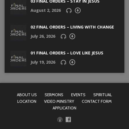
03 FINAL ORDERS – STAY IN JESUS
August 2, 2026
02 FINAL ORDERS – LIVING WITH CHANGE
July 26, 2026
01 FINAL ORDERS – LOVE LIKE JESUS
July 19, 2026
ABOUT US
SERMONS
EVENTS
SPIRITUAL
LOCATION
VIDEO MINISTRY
CONTACT FORM
APPLICATION