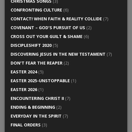
CHRISTMAS SONGS
(3)
CONFRONTING CULTURE
(6)
CONTACT! WHEN FAITH & REALITY COLLIDE
(7)
COVENANT – GOD'S PURSUIT OF US
(2)
CROSS OUT YOUR GUILT & SHAME
(6)
DISCIPLESHIFT 2020
(5)
DISCOVERING JESUS IN THE NEW TESTAMENT
(7)
DON'T FEAR THE REAPER
(2)
EASTER 2024
(5)
EASTER 2025-UNSTOPPABLE
(1)
EASTER 2026
(1)
ENCOUNTERING CHRIST II
(7)
ENDING & BEGINNING
(2)
EVERYDAY IN THE SPIRIT
(7)
FINAL ORDERS
(3)