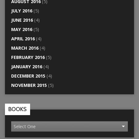
AUGUST 2016
(5)
JULY 2016
(5)
JUNE 2016
(4)
MAY 2016
(5)
APRIL 2016
(4)
MARCH 2016
(4)
FEBRUARY 2016
(5)
JANUARY 2016
(4)
DECEMBER 2015
(4)
NOVEMBER 2015
(5)
BOOKS