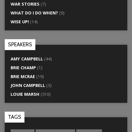
WAR STORIES
(7)
WHAT DO I DO WHEN?
(9)
WISE UP!
(14)
SPEAKERS
AMY CAMPBELL
(44)
BRIE CHAMP
(1)
BRIE MCRAE
(19)
JOHN CAMPBELL
(3)
LOUIE MARSH
(510)
TAGS