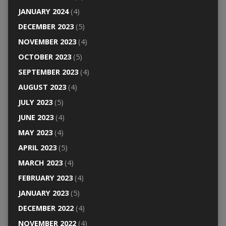
JANUARY 2024
(4)
DECEMBER 2023
(5)
NOVEMBER 2023
(4)
OCTOBER 2023
(5)
SEPTEMBER 2023
(4)
AUGUST 2023
(4)
JULY 2023
(5)
JUNE 2023
(4)
MAY 2023
(4)
APRIL 2023
(5)
MARCH 2023
(4)
FEBRUARY 2023
(4)
JANUARY 2023
(5)
DECEMBER 2022
(4)
NOVEMBER 2022
(4)