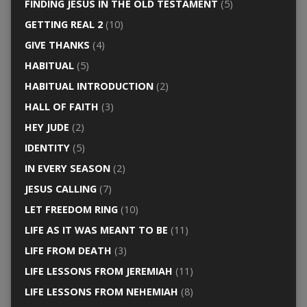
FINDING JESUS IN THE OLD TESTAMENT
(5)
GETTING REAL 2
(10)
GIVE THANKS
(4)
HABITUAL
(5)
HABITUAL INTRODUCTION
(2)
HALL OF FAITH
(3)
HEY JUDE
(2)
IDENTITY
(5)
IN EVERY SEASON
(2)
JESUS CALLING
(7)
LET FREEDOM RING
(10)
LIFE AS IT WAS MEANT TO BE
(11)
LIFE FROM DEATH
(3)
LIFE LESSONS FROM JEREMIAH
(11)
LIFE LESSONS FROM NEHEMIAH
(8)