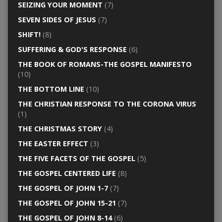
SEIZING YOUR MOMENT
(7)
SEVEN SIDES OF JESUS
(7)
SHIFT!
(8)
SUFFERING & GOD'S RESPONSE
(6)
THE BOOK OF ROMANS-THE GOSPEL MANIFESTO
(10)
THE BOTTOM LINE
(10)
THE CHRISTIAN RESPONSE TO THE CORONA VIRUS
(1)
THE CHRISTMAS STORY
(4)
THE EASTER EFFECT
(3)
THE FIVE FACETS OF THE GOSPEL
(5)
THE GOSPEL CENTERED LIFE
(8)
THE GOSPEL OF JOHN 1-7
(7)
THE GOSPEL OF JOHN 15-21
(7)
THE GOSPEL OF JOHN 8-14
(6)