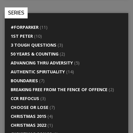
SERIES
#FORPARKER
(11)
1ST PETER
(10)
3 TOUGH QUESTIONS
(3)
50 YEARS & COUNTING
(2)
ADVANCING THRU ADVERSITY
(5)
AUTHENTIC SPIRITUALITY
(14)
BOUNDARIES
(7)
BREAKING FREE FROM THE FENCE OF OFFENCE
(2)
CCR REFOCUS
(3)
CHOOSE OR LOSE
(7)
CHRISTMAS 2015
(4)
CHRISTMAS 2022
(1)