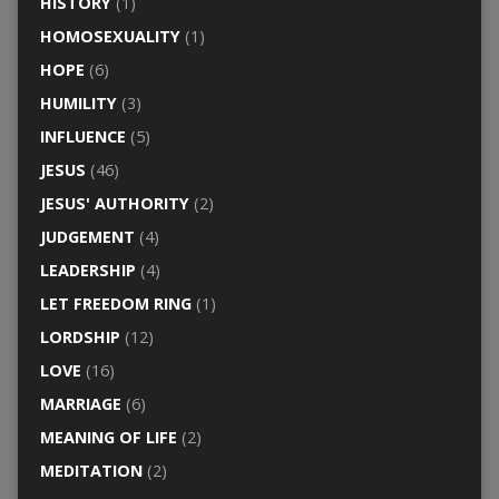
HISTORY
(1)
HOMOSEXUALITY
(1)
HOPE
(6)
HUMILITY
(3)
INFLUENCE
(5)
JESUS
(46)
JESUS' AUTHORITY
(2)
JUDGEMENT
(4)
LEADERSHIP
(4)
LET FREEDOM RING
(1)
LORDSHIP
(12)
LOVE
(16)
MARRIAGE
(6)
MEANING OF LIFE
(2)
MEDITATION
(2)