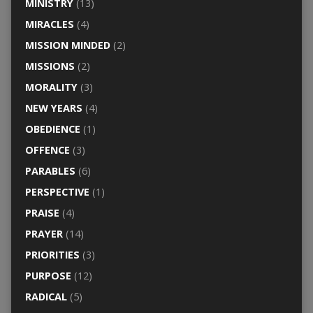
MINISTRY
(13)
MIRACLES
(4)
MISSION MINDED
(2)
MISSIONS
(2)
MORALITY
(3)
NEW YEARS
(4)
OBEDIENCE
(1)
OFFENCE
(3)
PARABLES
(6)
PERSPECTIVE
(1)
PRAISE
(4)
PRAYER
(14)
PRIORITIES
(3)
PURPOSE
(12)
RADICAL
(5)