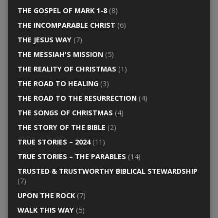
THE GOSPEL OF MARK 1-8
(8)
THE INCOMPARABLE CHRIST
(6)
THE JESUS WAY
(7)
THE MESSIAH'S MISSION
(5)
THE REALITY OF CHRISTMAS
(1)
THE ROAD TO HEALING
(3)
THE ROAD TO THE RESURRECTION
(4)
THE SONGS OF CHRISTMAS
(4)
THE STORY OF THE BIBLE
(2)
TRUE STORIES – 2024
(11)
TRUE STORIES – THE PARABLES
(14)
TRUSTED & TRUSTWORTHY BIBLICAL STEWARDSHIP
(7)
UPON THE ROCK
(7)
WALK THIS WAY
(5)