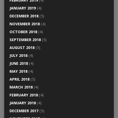
FEBRUARY 2019
(4)
JANUARY 2019
(4)
DECEMBER 2018
(5)
NOVEMBER 2018
(4)
OCTOBER 2018
(4)
SEPTEMBER 2018
(5)
AUGUST 2018
(5)
JULY 2018
(4)
JUNE 2018
(4)
MAY 2018
(4)
APRIL 2018
(5)
MARCH 2018
(4)
FEBRUARY 2018
(4)
JANUARY 2018
(4)
DECEMBER 2017
(5)