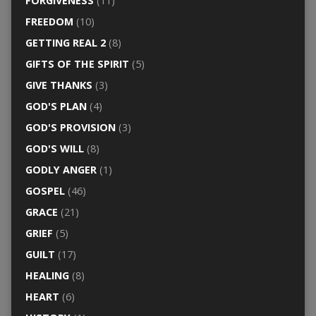
FORGIVENESS
(11)
FREEDOM
(10)
GETTING REAL 2
(8)
GIFTS OF THE SPIRIT
(5)
GIVE THANKS
(3)
GOD'S PLAN
(4)
GOD'S PROVISION
(3)
GOD'S WILL
(8)
GODLY ANGER
(1)
GOSPEL
(46)
GRACE
(21)
GRIEF
(5)
GUILT
(17)
HEALING
(8)
HEART
(6)