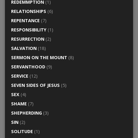
REDEMMPTION
(1)
RELATIONSHIPS
(6)
REPENTANCE
(7)
RESPONSIBILITY
(1)
RESURRECTION
(2)
SALVATION
(18)
SERMON ON THE MOUNT
(8)
SERVANTHOOD
(9)
SERVICE
(12)
SEVEN SIDES OF JESUS
(5)
SEX
(4)
SHAME
(7)
SHEPHERDING
(3)
SIN
(2)
SOLITUDE
(1)