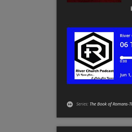
Series:
The Book of Romans-T