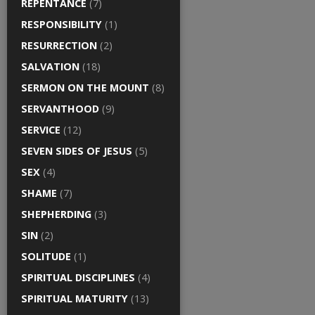
REPENTANCE
(7)
RESPONSIBILITY
(1)
RESURRECTION
(2)
SALVATION
(18)
SERMON ON THE MOUNT
(8)
SERVANTHOOD
(9)
SERVICE
(12)
SEVEN SIDES OF JESUS
(5)
SEX
(4)
SHAME
(7)
SHEPHERDING
(3)
SIN
(2)
SOLITUDE
(1)
SPIRITUAL DISCIPLINES
(4)
SPIRITUAL MATURITY
(13)