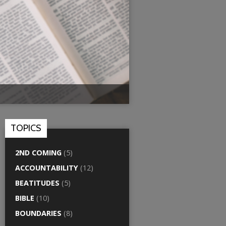
TOPICS
2ND COMING
(5)
ACCOUNTABILITY
(12)
BEATITUDES
(5)
BIBLE
(10)
BOUNDARIES
(8)