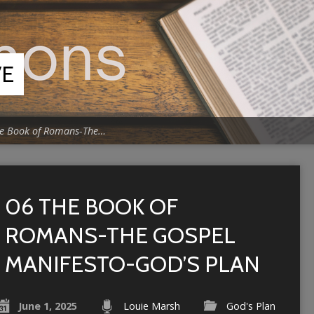
VE
e Book of Romans-The…
06 THE BOOK OF
ROMANS-THE GOSPEL
MANIFESTO-GOD’S PLAN
June 1, 2025
Louie Marsh
God's Plan