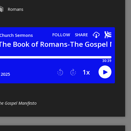
Romans
he Gospel Manifesto