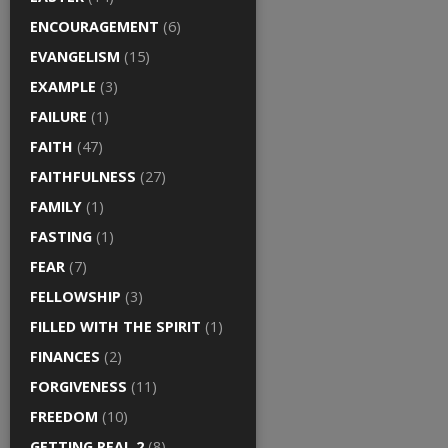
ENCOURAGEMENT
(6)
EVANGELISM
(15)
EXAMPLE
(3)
FAILURE
(1)
FAITH
(47)
FAITHFULNESS
(27)
FAMILY
(1)
FASTING
(1)
FEAR
(7)
FELLOWSHIP
(3)
FILLED WITH THE SPIRIT
(1)
FINANCES
(2)
FORGIVENESS
(11)
FREEDOM
(10)
GETTING REAL 2
(8)