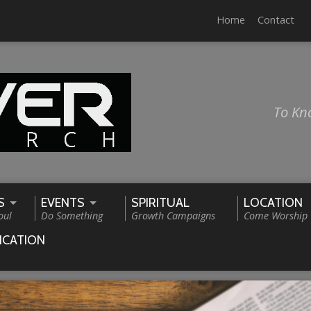
Home
Contact
To Kn
S
EVENTS
SPIRITUAL
LOCATION
oul
Do Something
Growth Campaigns
Come Worship
ICATION