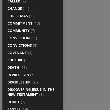
CALLED
(2)
CHANGE
(11)
CHRISTMAS
(17)
COMMITMENT
(13)
COMMUNITY
(7)
CONVICTION
(11)
CONVICTIONS
(8)
COVENANT
(3)
CULTURE
(3)
DEATH
(11)
DEPRESSION
(5)
DISCIPLESHIP
(63)
DISCOVERING JESUS IN THE
NEW TESTAMENT
(3)
DOUBT
(2)
EASTER
(14)