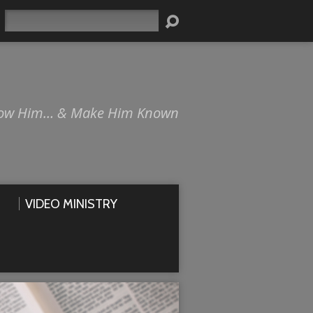
Search
ow Him… & Make Him Known
VIDEO MINISTRY