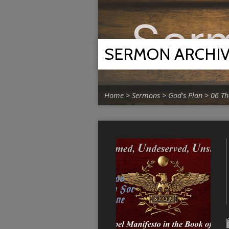
SERMON ARCHI
Home
>
Sermons
>
God's Plan
>
06 Th