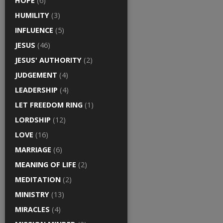
HOPE
(6)
HUMILITY
(3)
INFLUENCE
(5)
JESUS
(46)
JESUS' AUTHORITY
(2)
JUDGEMENT
(4)
LEADERSHIP
(4)
LET FREEDOM RING
(1)
LORDSHIP
(12)
LOVE
(16)
MARRIAGE
(6)
MEANING OF LIFE
(2)
MEDITATION
(2)
MINISTRY
(13)
MIRACLES
(4)