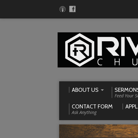
ABOUT US
SERMON
Feed Your S
CONTACT FORM
APPL
Ask Anything