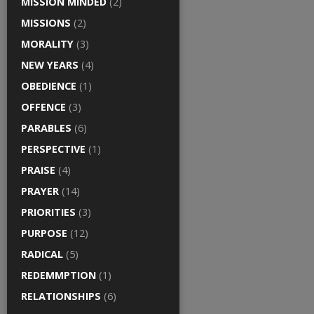
MISSION MINDED
(2)
MISSIONS
(2)
MORALITY
(3)
NEW YEARS
(4)
OBEDIENCE
(1)
OFFENCE
(3)
PARABLES
(6)
PERSPECTIVE
(1)
PRAISE
(4)
PRAYER
(14)
PRIORITIES
(3)
PURPOSE
(12)
RADICAL
(5)
REDEMMPTION
(1)
RELATIONSHIPS
(6)