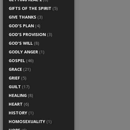
GIFTS OF THE SPIRIT
(5)
GIVE THANKS
(3)
GOD'S PLAN
(4)
GOD'S PROVISION
(3)
GOD'S WILL
(8)
GODLY ANGER
(1)
GOSPEL
(46)
GRACE
(21)
GRIEF
(5)
GUILT
(17)
HEALING
(8)
HEART
(6)
HISTORY
(1)
HOMOSEXUALITY
(1)