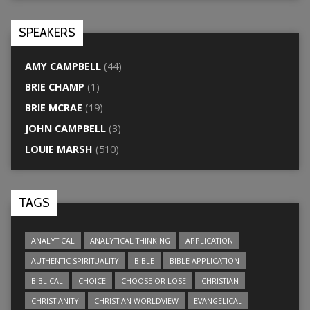
SPEAKERS
AMY CAMPBELL
(44)
BRIE CHAMP
(1)
BRIE MCRAE
(19)
JOHN CAMPBELL
(3)
LOUIE MARSH
(510)
TAGS
ANALYTICAL
ANALYTICAL THINKING
APPLICATION
AUTHENTIC SPIRITUALITY
BIBLE
BIBLE APPLICATION
BIBLICAL
CHOICE
CHOOSE OR LOSE
CHRISTIAN
CHRISTIANITY
CHRISTIAN WORLDVIEW
EVANGELICAL