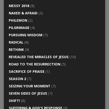
MESSY 2018
(8)
NAKED & AFRAID
(3)
PHILEMON
(2)
PILGRIMAGE
(4)
PURSUING WISDOM
(7)
RADICAL
(8)
RETHINK
(9)
REVEALED THE MIRACLES OF JESUS
(10)
ROAD TO THE RESURRECTION
(5)
SACRIFICE OF PRAISE
(1)
SEASON 2
(7)
SEIZING YOUR MOMENT
(7)
SEVEN SIDES OF JESUS
(7)
SHIFT!
(8)
SUFFERING & GOD'S RESPONSE
(6)