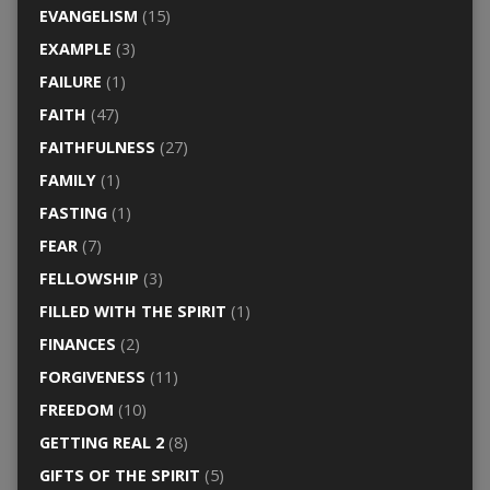
EVANGELISM
(15)
EXAMPLE
(3)
FAILURE
(1)
FAITH
(47)
FAITHFULNESS
(27)
FAMILY
(1)
FASTING
(1)
FEAR
(7)
FELLOWSHIP
(3)
FILLED WITH THE SPIRIT
(1)
FINANCES
(2)
FORGIVENESS
(11)
FREEDOM
(10)
GETTING REAL 2
(8)
GIFTS OF THE SPIRIT
(5)