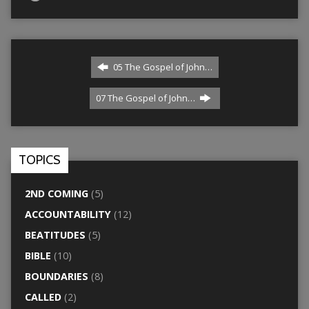
05 The Gospel of John…
07 The Gospel of John…
TOPICS
2ND COMING
(5)
ACCOUNTABILITY
(12)
BEATITUDES
(5)
BIBLE
(10)
BOUNDARIES
(8)
CALLED
(2)