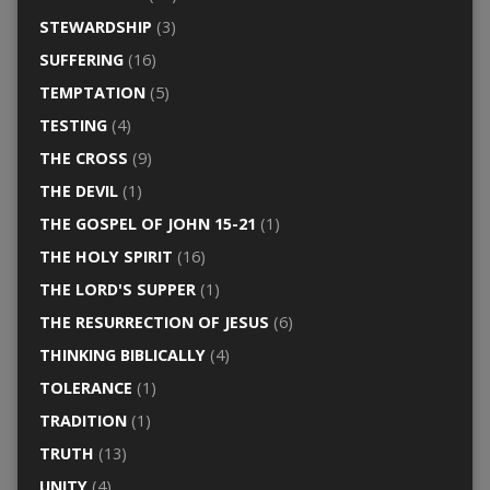
STEWARDSHIP
(3)
SUFFERING
(16)
TEMPTATION
(5)
TESTING
(4)
THE CROSS
(9)
THE DEVIL
(1)
THE GOSPEL OF JOHN 15-21
(1)
THE HOLY SPIRIT
(16)
THE LORD'S SUPPER
(1)
THE RESURRECTION OF JESUS
(6)
THINKING BIBLICALLY
(4)
TOLERANCE
(1)
TRADITION
(1)
TRUTH
(13)
UNITY
(4)