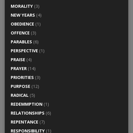
MORALITY
(3)
NEW YEARS
(4)
OBEDIENCE
(1)
OFFENCE
(3)
PARABLES
(6)
PERSPECTIVE
(1)
PRAISE
(4)
PRAYER
(14)
PRIORITIES
(3)
PURPOSE
(12)
RADICAL
(5)
REDEMMPTION
(1)
RELATIONSHIPS
(6)
REPENTANCE
(7)
RESPONSIBILITY
(1)