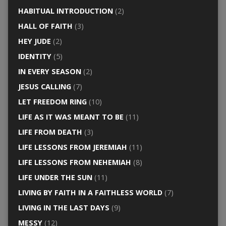
HABITUAL INTRODUCTION
(2)
HALL OF FAITH
(3)
HEY JUDE
(2)
IDENTITY
(5)
IN EVERY SEASON
(2)
JESUS CALLING
(7)
LET FREEDOM RING
(10)
LIFE AS IT WAS MEANT TO BE
(11)
LIFE FROM DEATH
(3)
LIFE LESSONS FROM JEREMIAH
(11)
LIFE LESSONS FROM NEHEMIAH
(8)
LIFE UNDER THE SUN
(11)
LIVING BY FAITH IN A FAITHLESS WORLD
(7)
LIVING IN THE LAST DAYS
(9)
MESSY
(12)