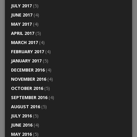
JULY 2017
(5)
JUNE 2017
(4)
MAY 2017
(4)
APRIL 2017
(5)
MARCH 2017
(4)
FEBRUARY 2017
(4)
JANUARY 2017
(5)
DECEMBER 2016
(4)
NOVEMBER 2016
(4)
OCTOBER 2016
(5)
SEPTEMBER 2016
(4)
AUGUST 2016
(5)
JULY 2016
(5)
JUNE 2016
(4)
MAY 2016
(5)