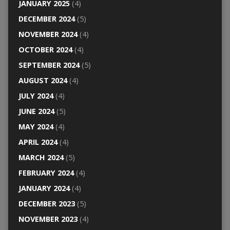
JANUARY 2025
(4)
DECEMBER 2024
(5)
NOVEMBER 2024
(4)
OCTOBER 2024
(4)
SEPTEMBER 2024
(5)
AUGUST 2024
(4)
JULY 2024
(4)
JUNE 2024
(5)
MAY 2024
(4)
APRIL 2024
(4)
MARCH 2024
(5)
FEBRUARY 2024
(4)
JANUARY 2024
(4)
DECEMBER 2023
(5)
NOVEMBER 2023
(4)