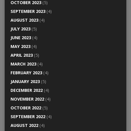
OCTOBER 2023
(5)
SEPTEMBER 2023
(4)
AUGUST 2023
(4)
JULY 2023
(5)
JUNE 2023
(4)
MAY 2023
(4)
APRIL 2023
(5)
MARCH 2023
(4)
FEBRUARY 2023
(4)
JANUARY 2023
(5)
DECEMBER 2022
(4)
NOVEMBER 2022
(4)
OCTOBER 2022
(5)
SEPTEMBER 2022
(4)
AUGUST 2022
(4)