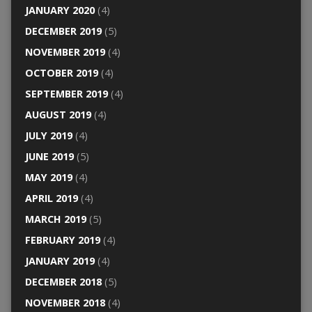
JANUARY 2020
(4)
DECEMBER 2019
(5)
NOVEMBER 2019
(4)
OCTOBER 2019
(4)
SEPTEMBER 2019
(4)
AUGUST 2019
(4)
JULY 2019
(4)
JUNE 2019
(5)
MAY 2019
(4)
APRIL 2019
(4)
MARCH 2019
(5)
FEBRUARY 2019
(4)
JANUARY 2019
(4)
DECEMBER 2018
(5)
NOVEMBER 2018
(4)