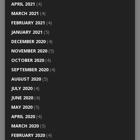
APRIL 2021
(4)
MARCH 2021
(4)
FEBRUARY 2021
(4)
JANUARY 2021
(5)
DECEMBER 2020
(4)
NOVEMBER 2020
(5)
OCTOBER 2020
(4)
SEPTEMBER 2020
(4)
AUGUST 2020
(5)
JULY 2020
(4)
JUNE 2020
(4)
MAY 2020
(5)
APRIL 2020
(4)
MARCH 2020
(5)
FEBRUARY 2020
(4)