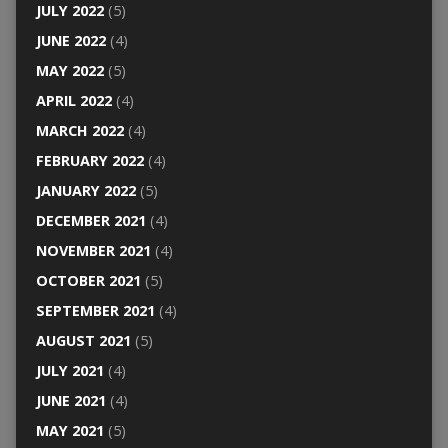
JULY 2022
(5)
JUNE 2022
(4)
MAY 2022
(5)
APRIL 2022
(4)
MARCH 2022
(4)
FEBRUARY 2022
(4)
JANUARY 2022
(5)
DECEMBER 2021
(4)
NOVEMBER 2021
(4)
OCTOBER 2021
(5)
SEPTEMBER 2021
(4)
AUGUST 2021
(5)
JULY 2021
(4)
JUNE 2021
(4)
MAY 2021
(5)