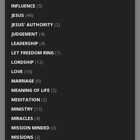
INFLUENCE
(5)
JESUS
(46)
JESUS' AUTHORITY
(2)
JUDGEMENT
(4)
LEADERSHIP
(4)
LET FREEDOM RING
(1)
LORDSHIP
(12)
LOVE
(16)
MARRIAGE
(6)
MEANING OF LIFE
(2)
MEDITATION
(2)
MINISTRY
(13)
MIRACLES
(4)
MISSION MINDED
(2)
MISSIONS
(2)