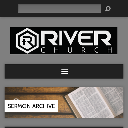
Search
SERMON ARCHIVE