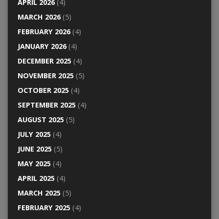
APRIL 2026
(4)
MARCH 2026
(5)
FEBRUARY 2026
(4)
JANUARY 2026
(4)
DECEMBER 2025
(4)
NOVEMBER 2025
(5)
OCTOBER 2025
(4)
SEPTEMBER 2025
(4)
AUGUST 2025
(5)
JULY 2025
(4)
JUNE 2025
(5)
MAY 2025
(4)
APRIL 2025
(4)
MARCH 2025
(5)
FEBRUARY 2025
(4)