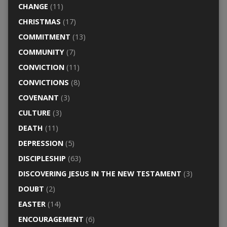
CHANGE
(11)
CHRISTMAS
(17)
COMMITMENT
(13)
COMMUNITY
(7)
CONVICTION
(11)
CONVICTIONS
(8)
COVENANT
(3)
CULTURE
(3)
DEATH
(11)
DEPRESSION
(5)
DISCIPLESHIP
(63)
DISCOVERING JESUS IN THE NEW TESTAMENT
(3)
DOUBT
(2)
EASTER
(14)
ENCOURAGEMENT
(6)