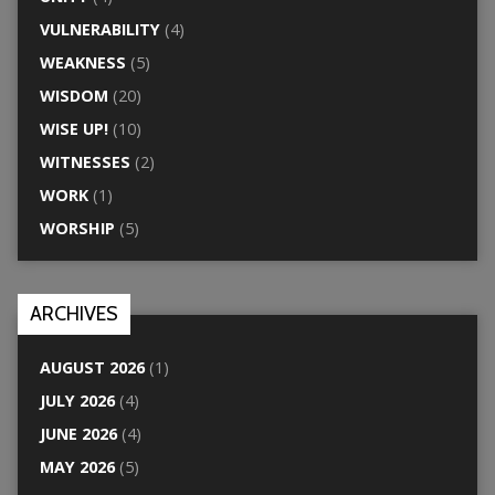
VULNERABILITY
(4)
WEAKNESS
(5)
WISDOM
(20)
WISE UP!
(10)
WITNESSES
(2)
WORK
(1)
WORSHIP
(5)
ARCHIVES
AUGUST 2026
(1)
JULY 2026
(4)
JUNE 2026
(4)
MAY 2026
(5)