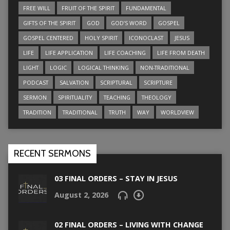
FREE WILL
FRUIT OF THE SPIRIT
FUNDAMENTAL
GIFTS OF THE SPIRIT
GOD
GOD’S WORD
GOSPEL
GOSPEL CENTERED
HOLY SPIRIT
ICONOCLAST
JESUS
LIFE
LIFE APPLICATION
LIFE COACHING
LIFE FROM DEATH
LIGHT
LOGIC
LOGICAL THINKING
NON-TRADITIONAL
PODCAST
SALVATION
SCRIPTURAL
SCRIPTURE
SERMON
SPIRITUALITY
TEACHING
THEOLOGY
TRADITION
TRADITIONAL
TRUTH
WAY
WORLDVIEW
RECENT SERMONS
03 FINAL ORDERS – STAY IN JESUS
August 2, 2026
02 FINAL ORDERS – LIVING WITH CHANGE