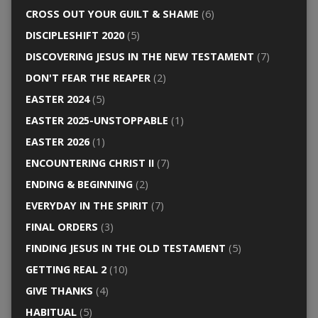
CROSS OUT YOUR GUILT & SHAME
(6)
DISCIPLESHIFT 2020
(5)
DISCOVERING JESUS IN THE NEW TESTAMENT
(7)
DON'T FEAR THE REAPER
(2)
EASTER 2024
(5)
EASTER 2025-UNSTOPPABLE
(1)
EASTER 2026
(1)
ENCOUNTERING CHRIST II
(7)
ENDING & BEGINNING
(2)
EVERYDAY IN THE SPIRIT
(7)
FINAL ORDERS
(3)
FINDING JESUS IN THE OLD TESTAMENT
(5)
GETTING REAL 2
(10)
GIVE THANKS
(4)
HABITUAL
(5)