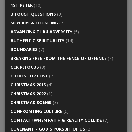
1ST PETER
(10)
3 TOUGH QUESTIONS
(3)
50 YEARS & COUNTING
(2)
ADVANCING THRU ADVERSITY
(5)
AUTHENTIC SPIRITUALITY
(14)
BOUNDARIES
(7)
BREAKING FREE FROM THE FENCE OF OFFENCE
(2)
CCR REFOCUS
(3)
CHOOSE OR LOSE
(7)
CHRISTMAS 2015
(4)
CHRISTMAS 2022
(1)
CHRISTMAS SONGS
(3)
CONFRONTING CULTURE
(6)
CONTACT! WHEN FAITH & REALITY COLLIDE
(7)
COVENANT – GOD'S PURSUIT OF US
(2)