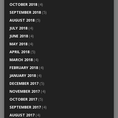
OCTOBER 2018
(4)
SEPTEMBER 2018
(5)
AUGUST 2018
(5)
JULY 2018
(4)
JUNE 2018
(4)
MAY 2018
(4)
APRIL 2018
(5)
MARCH 2018
(4)
FEBRUARY 2018
(4)
JANUARY 2018
(4)
DECEMBER 2017
(5)
NOVEMBER 2017
(4)
OCTOBER 2017
(5)
SEPTEMBER 2017
(4)
AUGUST 2017
(4)