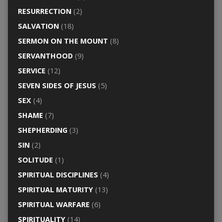
RESURRECTION
(2)
SALVATION
(18)
SERMON ON THE MOUNT
(8)
SERVANTHOOD
(9)
SERVICE
(12)
SEVEN SIDES OF JESUS
(5)
SEX
(4)
SHAME
(7)
SHEPHERDING
(3)
SIN
(2)
SOLITUDE
(1)
SPIRITUAL DISCIPLINES
(4)
SPIRITUAL MATURITY
(13)
SPIRITUAL WARFARE
(6)
SPIRITUALITY
(14)