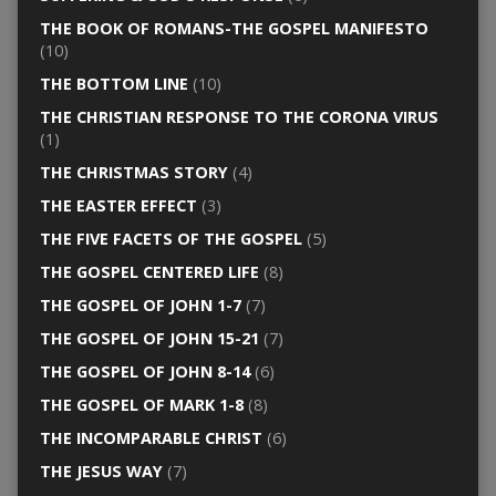
THE BOOK OF ROMANS-THE GOSPEL MANIFESTO
(10)
THE BOTTOM LINE
(10)
THE CHRISTIAN RESPONSE TO THE CORONA VIRUS
(1)
THE CHRISTMAS STORY
(4)
THE EASTER EFFECT
(3)
THE FIVE FACETS OF THE GOSPEL
(5)
THE GOSPEL CENTERED LIFE
(8)
THE GOSPEL OF JOHN 1-7
(7)
THE GOSPEL OF JOHN 15-21
(7)
THE GOSPEL OF JOHN 8-14
(6)
THE GOSPEL OF MARK 1-8
(8)
THE INCOMPARABLE CHRIST
(6)
THE JESUS WAY
(7)