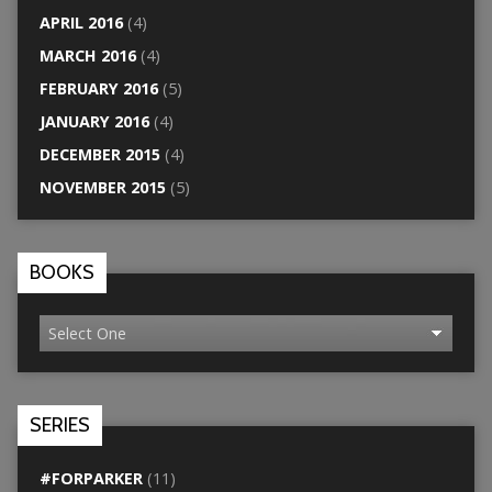
APRIL 2016
(4)
MARCH 2016
(4)
FEBRUARY 2016
(5)
JANUARY 2016
(4)
DECEMBER 2015
(4)
NOVEMBER 2015
(5)
BOOKS
SERIES
#FORPARKER
(11)