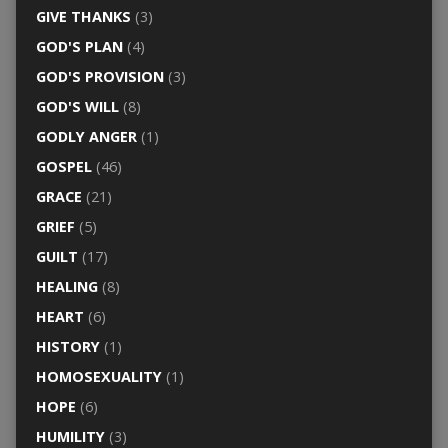
GIVE THANKS
(3)
GOD'S PLAN
(4)
GOD'S PROVISION
(3)
GOD'S WILL
(8)
GODLY ANGER
(1)
GOSPEL
(46)
GRACE
(21)
GRIEF
(5)
GUILT
(17)
HEALING
(8)
HEART
(6)
HISTORY
(1)
HOMOSEXUALITY
(1)
HOPE
(6)
HUMILITY
(3)