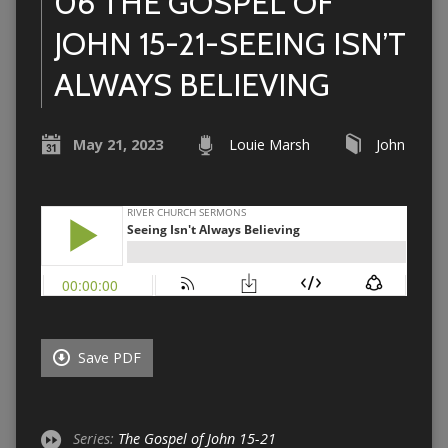
06 THE GOSPEL OF
JOHN 15-21-SEEING ISN’T
ALWAYS BELIEVING
May 21, 2023
Louie Marsh
John
Save PDF
Series:
The Gospel of John 15-21