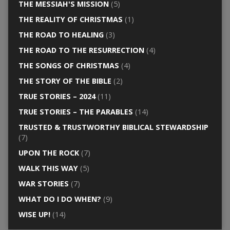
THE MESSIAH'S MISSION
(5)
THE REALITY OF CHRISTMAS
(1)
THE ROAD TO HEALING
(3)
THE ROAD TO THE RESURRECTION
(4)
THE SONGS OF CHRISTMAS
(4)
THE STORY OF THE BIBLE
(2)
TRUE STORIES – 2024
(11)
TRUE STORIES – THE PARABLES
(14)
TRUSTED & TRUSTWORTHY BIBLICAL STEWARDSHIP
(7)
UPON THE ROCK
(7)
WALK THIS WAY
(5)
WAR STORIES
(7)
WHAT DO I DO WHEN?
(9)
WISE UP!
(14)