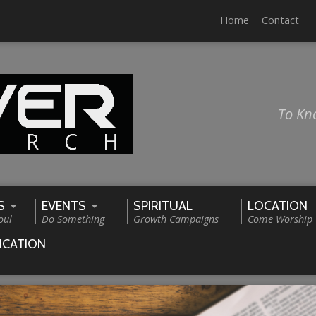
Home
Contact
To Kn
S
EVENTS
SPIRITUAL
LOCATION
oul
Do Something
Growth Campaigns
Come Worship
ICATION