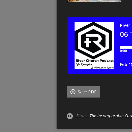
Save PDF
Series:
The Incomparable Chri