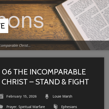
VE
ncomparable Christ…
06 THE INCOMPARABLE
CHRIST – STAND & FIGHT
February 15, 2026
Louie Marsh
Prayer
,
Spiritual Warfare
Ephesians