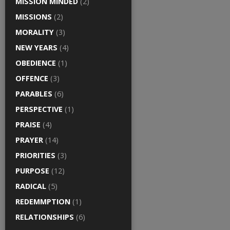
MISSION MINDED
(2)
MISSIONS
(2)
MORALITY
(3)
NEW YEARS
(4)
OBEDIENCE
(1)
OFFENCE
(3)
PARABLES
(6)
PERSPECTIVE
(1)
PRAISE
(4)
PRAYER
(14)
PRIORITIES
(3)
PURPOSE
(12)
RADICAL
(5)
REDEMMPTION
(1)
RELATIONSHIPS
(6)