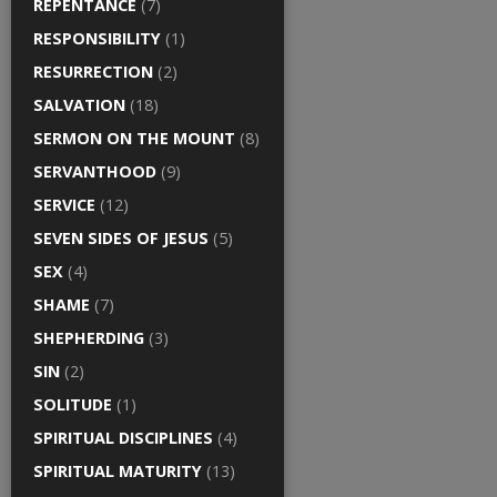
REPENTANCE
(7)
RESPONSIBILITY
(1)
RESURRECTION
(2)
SALVATION
(18)
SERMON ON THE MOUNT
(8)
SERVANTHOOD
(9)
SERVICE
(12)
SEVEN SIDES OF JESUS
(5)
SEX
(4)
SHAME
(7)
SHEPHERDING
(3)
SIN
(2)
SOLITUDE
(1)
SPIRITUAL DISCIPLINES
(4)
SPIRITUAL MATURITY
(13)