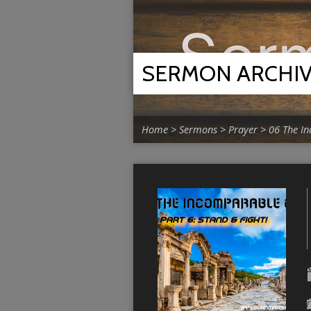
SERMON ARCHI
Home
>
Sermons
>
Prayer
>
06 The I