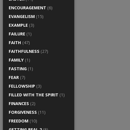
ENCOURAGEMENT
(6)
EVANGELISM
(15)
EXAMPLE
(3)
FAILURE
(1)
FAITH
(47)
FAITHFULNESS
(27)
FAMILY
(1)
FASTING
(1)
FEAR
(7)
FELLOWSHIP
(3)
FILLED WITH THE SPIRIT
(1)
FINANCES
(2)
FORGIVENESS
(11)
FREEDOM
(10)
GETTING REAL 2
(8)