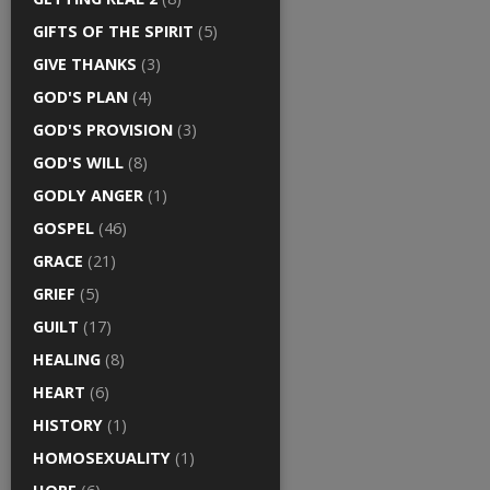
GIFTS OF THE SPIRIT
(5)
GIVE THANKS
(3)
GOD'S PLAN
(4)
GOD'S PROVISION
(3)
GOD'S WILL
(8)
GODLY ANGER
(1)
GOSPEL
(46)
GRACE
(21)
GRIEF
(5)
GUILT
(17)
HEALING
(8)
HEART
(6)
HISTORY
(1)
HOMOSEXUALITY
(1)