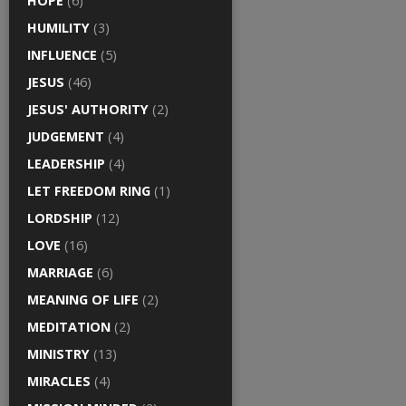
HOPE
(6)
HUMILITY
(3)
INFLUENCE
(5)
JESUS
(46)
JESUS' AUTHORITY
(2)
JUDGEMENT
(4)
LEADERSHIP
(4)
LET FREEDOM RING
(1)
LORDSHIP
(12)
LOVE
(16)
MARRIAGE
(6)
MEANING OF LIFE
(2)
MEDITATION
(2)
MINISTRY
(13)
MIRACLES
(4)