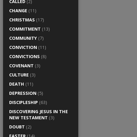
CALLED
(2)
CHANGE
(11)
CHRISTMAS
(17)
COMMITMENT
(13)
COMMUNITY
(7)
CONVICTION
(11)
CONVICTIONS
(8)
COVENANT
(3)
CULTURE
(3)
DEATH
(11)
DEPRESSION
(5)
DISCIPLESHIP
(63)
DISCOVERING JESUS IN THE
NEW TESTAMENT
(3)
DOUBT
(2)
EASTER
(14)