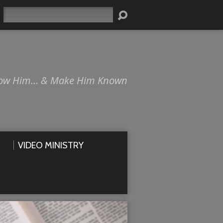
Search
ow Him… & Make Him Known
VIDEO MINISTRY