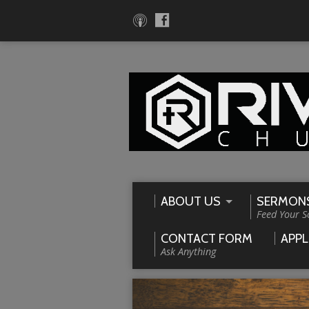
ABOUT US
SERMON
Feed Your S
CONTACT FORM
APPL
Ask Anything