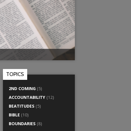
TOPICS
2ND COMING
(5)
ACCOUNTABILITY
(12)
BEATITUDES
(5)
BIBLE
(10)
BOUNDARIES
(8)