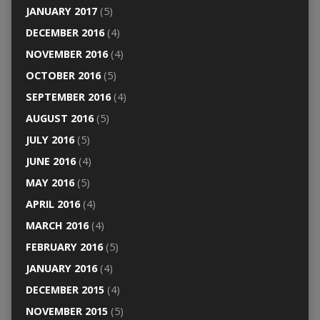
JANUARY 2017
(5)
DECEMBER 2016
(4)
NOVEMBER 2016
(4)
OCTOBER 2016
(5)
SEPTEMBER 2016
(4)
AUGUST 2016
(5)
JULY 2016
(5)
JUNE 2016
(4)
MAY 2016
(5)
APRIL 2016
(4)
MARCH 2016
(4)
FEBRUARY 2016
(5)
JANUARY 2016
(4)
DECEMBER 2015
(4)
NOVEMBER 2015
(5)