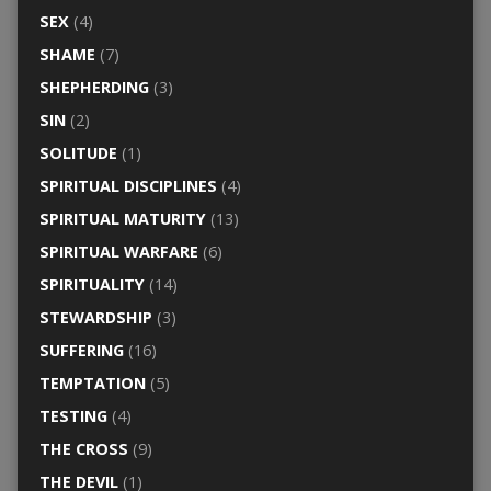
SEX
(4)
SHAME
(7)
SHEPHERDING
(3)
SIN
(2)
SOLITUDE
(1)
SPIRITUAL DISCIPLINES
(4)
SPIRITUAL MATURITY
(13)
SPIRITUAL WARFARE
(6)
SPIRITUALITY
(14)
STEWARDSHIP
(3)
SUFFERING
(16)
TEMPTATION
(5)
TESTING
(4)
THE CROSS
(9)
THE DEVIL
(1)