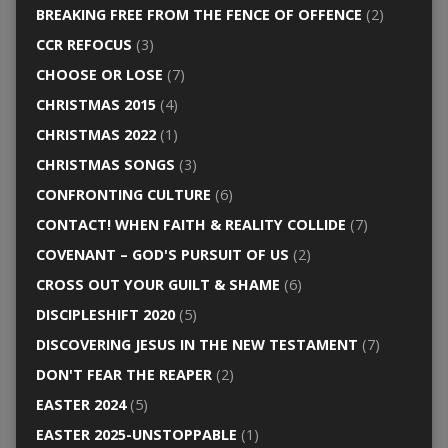
BREAKING FREE FROM THE FENCE OF OFFENCE
(2)
CCR REFOCUS
(3)
CHOOSE OR LOSE
(7)
CHRISTMAS 2015
(4)
CHRISTMAS 2022
(1)
CHRISTMAS SONGS
(3)
CONFRONTING CULTURE
(6)
CONTACT! WHEN FAITH & REALITY COLLIDE
(7)
COVENANT – GOD'S PURSUIT OF US
(2)
CROSS OUT YOUR GUILT & SHAME
(6)
DISCIPLESHIFT 2020
(5)
DISCOVERING JESUS IN THE NEW TESTAMENT
(7)
DON'T FEAR THE REAPER
(2)
EASTER 2024
(5)
EASTER 2025-UNSTOPPABLE
(1)