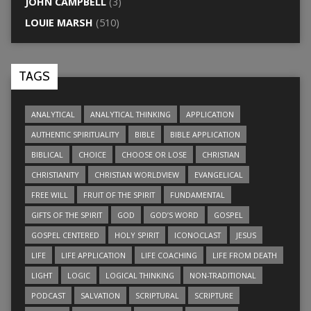
JOHN CAMPBELL
(3)
LOUIE MARSH
(510)
TAGS
ANALYTICAL
ANALYTICAL THINKING
APPLICATION
AUTHENTIC SPIRITUALITY
BIBLE
BIBLE APPLICATION
BIBLICAL
CHOICE
CHOOSE OR LOSE
CHRISTIAN
CHRISTIANITY
CHRISTIAN WORLDVIEW
EVANGELICAL
FREE WILL
FRUIT OF THE SPIRIT
FUNDAMENTAL
GIFTS OF THE SPIRIT
GOD
GOD’S WORD
GOSPEL
GOSPEL CENTERED
HOLY SPIRIT
ICONOCLAST
JESUS
LIFE
LIFE APPLICATION
LIFE COACHING
LIFE FROM DEATH
LIGHT
LOGIC
LOGICAL THINKING
NON-TRADITIONAL
PODCAST
SALVATION
SCRIPTURAL
SCRIPTURE