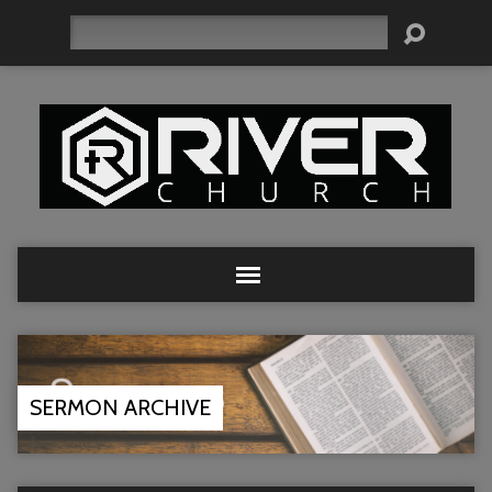
Search
SERMON ARCHIVE