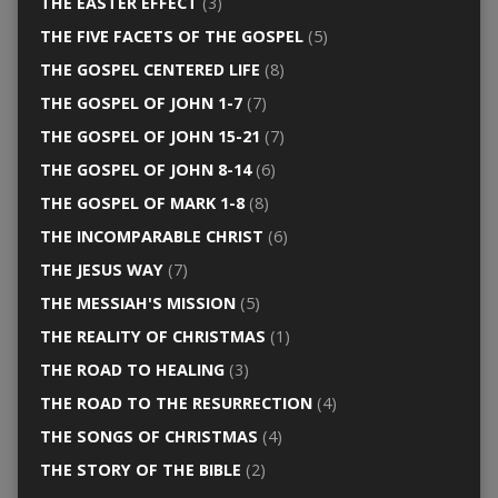
THE EASTER EFFECT
(3)
THE FIVE FACETS OF THE GOSPEL
(5)
THE GOSPEL CENTERED LIFE
(8)
THE GOSPEL OF JOHN 1-7
(7)
THE GOSPEL OF JOHN 15-21
(7)
THE GOSPEL OF JOHN 8-14
(6)
THE GOSPEL OF MARK 1-8
(8)
THE INCOMPARABLE CHRIST
(6)
THE JESUS WAY
(7)
THE MESSIAH'S MISSION
(5)
THE REALITY OF CHRISTMAS
(1)
THE ROAD TO HEALING
(3)
THE ROAD TO THE RESURRECTION
(4)
THE SONGS OF CHRISTMAS
(4)
THE STORY OF THE BIBLE
(2)