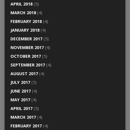
APRIL 2018
(5)
MARCH 2018
(4)
FEBRUARY 2018
(4)
JANUARY 2018
(4)
DECEMBER 2017
(5)
NOVEMBER 2017
(4)
OCTOBER 2017
(5)
SEPTEMBER 2017
(4)
AUGUST 2017
(4)
JULY 2017
(5)
JUNE 2017
(4)
MAY 2017
(4)
APRIL 2017
(5)
MARCH 2017
(4)
FEBRUARY 2017
(4)