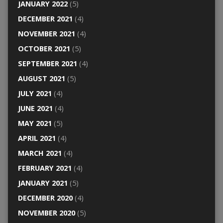
JANUARY 2022
(5)
DECEMBER 2021
(4)
NOVEMBER 2021
(4)
OCTOBER 2021
(5)
SEPTEMBER 2021
(4)
AUGUST 2021
(5)
JULY 2021
(4)
JUNE 2021
(4)
MAY 2021
(5)
APRIL 2021
(4)
MARCH 2021
(4)
FEBRUARY 2021
(4)
JANUARY 2021
(5)
DECEMBER 2020
(4)
NOVEMBER 2020
(5)