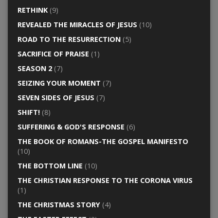
RETHINK
(9)
REVEALED THE MIRACLES OF JESUS
(10)
ROAD TO THE RESURRECTION
(5)
SACRIFICE OF PRAISE
(1)
SEASON 2
(7)
SEIZING YOUR MOMENT
(7)
SEVEN SIDES OF JESUS
(7)
SHIFT!
(8)
SUFFERING & GOD'S RESPONSE
(6)
THE BOOK OF ROMANS-THE GOSPEL MANIFESTO
(10)
THE BOTTOM LINE
(10)
THE CHRISTIAN RESPONSE TO THE CORONA VIRUS
(1)
THE CHRISTMAS STORY
(4)