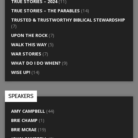
TRUE STORIES – 2024
(11)
TRUE STORIES – THE PARABLES
(14)
TRUSTED & TRUSTWORTHY BIBLICAL STEWARDSHIP
(7)
UPON THE ROCK
(7)
WALK THIS WAY
(5)
WAR STORIES
(7)
WHAT DO I DO WHEN?
(9)
WISE UP!
(14)
SPEAKERS
AMY CAMPBELL
(44)
BRIE CHAMP
(1)
BRIE MCRAE
(19)