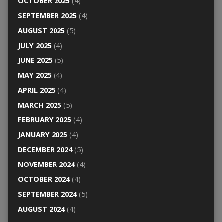
OCTOBER 2025
(4)
SEPTEMBER 2025
(4)
AUGUST 2025
(5)
JULY 2025
(4)
JUNE 2025
(5)
MAY 2025
(4)
APRIL 2025
(4)
MARCH 2025
(5)
FEBRUARY 2025
(4)
JANUARY 2025
(4)
DECEMBER 2024
(5)
NOVEMBER 2024
(4)
OCTOBER 2024
(4)
SEPTEMBER 2024
(5)
AUGUST 2024
(4)