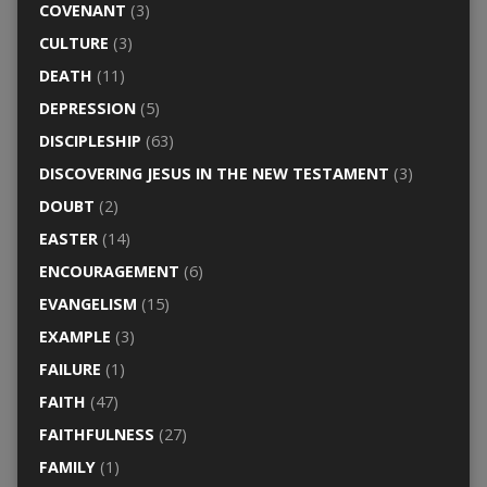
COVENANT
(3)
CULTURE
(3)
DEATH
(11)
DEPRESSION
(5)
DISCIPLESHIP
(63)
DISCOVERING JESUS IN THE NEW TESTAMENT
(3)
DOUBT
(2)
EASTER
(14)
ENCOURAGEMENT
(6)
EVANGELISM
(15)
EXAMPLE
(3)
FAILURE
(1)
FAITH
(47)
FAITHFULNESS
(27)
FAMILY
(1)