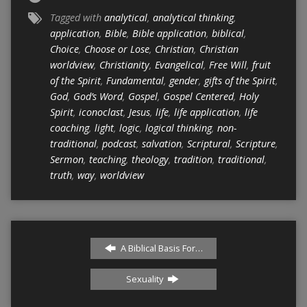
Tagged with
analytical
,
analytical thinking
,
application
,
Bible
,
Bible application
,
biblical
,
Choice
,
Choose or Lose
,
Christian
,
Christian
worldview
,
Christianity
,
Evangelical
,
Free Will
,
fruit
of the Spirit
,
Fundamental
,
gender
,
gifts of the Spirit
,
God
,
God’s Word
,
Gospel
,
Gospel Centered
,
Holy
Spirit
,
iconoclast
,
Jesus
,
life
,
life application
,
life
coaching
,
light
,
logic
,
logical thinking
,
non-
traditional
,
podcast
,
salvation
,
Scriptural
,
Scripture
,
Sermon
,
teaching
,
theology
,
tradition
,
traditional
,
truth
,
way
,
worldview
A Biblical Basis For…
Sexuality