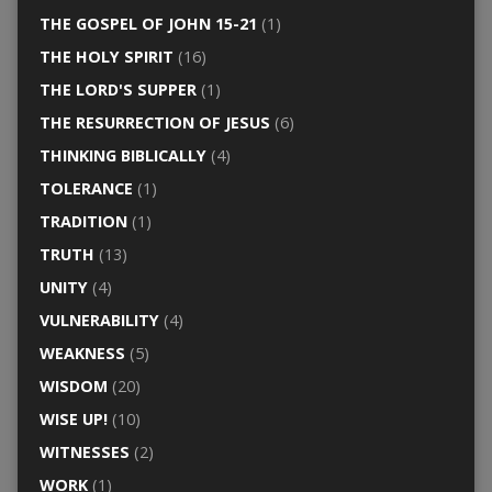
THE GOSPEL OF JOHN 15-21
(1)
THE HOLY SPIRIT
(16)
THE LORD'S SUPPER
(1)
THE RESURRECTION OF JESUS
(6)
THINKING BIBLICALLY
(4)
TOLERANCE
(1)
TRADITION
(1)
TRUTH
(13)
UNITY
(4)
VULNERABILITY
(4)
WEAKNESS
(5)
WISDOM
(20)
WISE UP!
(10)
WITNESSES
(2)
WORK
(1)