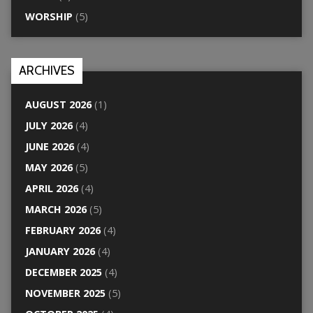
WORSHIP
(5)
ARCHIVES
AUGUST 2026
(1)
JULY 2026
(4)
JUNE 2026
(4)
MAY 2026
(5)
APRIL 2026
(4)
MARCH 2026
(5)
FEBRUARY 2026
(4)
JANUARY 2026
(4)
DECEMBER 2025
(4)
NOVEMBER 2025
(5)