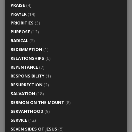
PRAISE
(4)
PRAYER
(14)
PRIORITIES
(3)
PURPOSE
(12)
RADICAL
(5)
REDEMMPTION
(1)
RELATIONSHIPS
(6)
REPENTANCE
(7)
RESPONSIBILITY
(1)
RESURRECTION
(2)
SALVATION
(18)
SERMON ON THE MOUNT
(8)
SERVANTHOOD
(9)
SERVICE
(12)
SEVEN SIDES OF JESUS
(5)