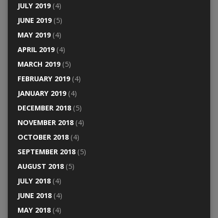
JULY 2019
(4)
JUNE 2019
(5)
MAY 2019
(4)
APRIL 2019
(4)
MARCH 2019
(5)
FEBRUARY 2019
(4)
JANUARY 2019
(4)
DECEMBER 2018
(5)
NOVEMBER 2018
(4)
OCTOBER 2018
(4)
SEPTEMBER 2018
(5)
AUGUST 2018
(5)
JULY 2018
(4)
JUNE 2018
(4)
MAY 2018
(4)