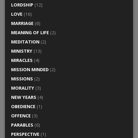
LORDSHIP
(12)
LOVE
(16)
MARRIAGE
(6)
MEANING OF LIFE
(2)
MEDITATION
(2)
MINISTRY
(13)
MIRACLES
(4)
MISSION MINDED
(2)
MISSIONS
(2)
MORALITY
(3)
NEW YEARS
(4)
OBEDIENCE
(1)
OFFENCE
(3)
PARABLES
(6)
PERSPECTIVE
(1)