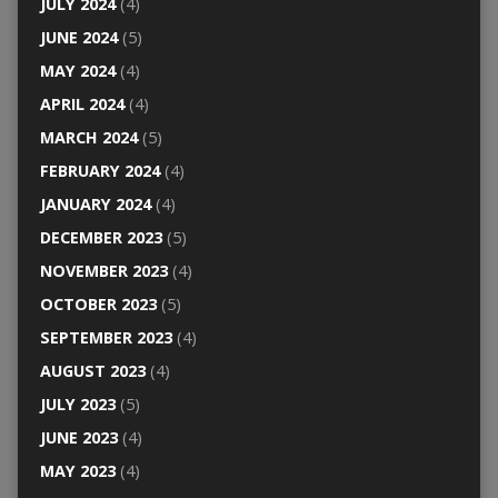
JULY 2024
(4)
JUNE 2024
(5)
MAY 2024
(4)
APRIL 2024
(4)
MARCH 2024
(5)
FEBRUARY 2024
(4)
JANUARY 2024
(4)
DECEMBER 2023
(5)
NOVEMBER 2023
(4)
OCTOBER 2023
(5)
SEPTEMBER 2023
(4)
AUGUST 2023
(4)
JULY 2023
(5)
JUNE 2023
(4)
MAY 2023
(4)