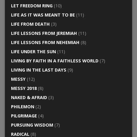
LET FREEDOM RING
(10)
LIFE AS IT WAS MEANT TO BE
(11)
LIFE FROM DEATH
(3)
LIFE LESSONS FROM JEREMIAH
(11)
LIFE LESSONS FROM NEHEMIAH
(8)
LIFE UNDER THE SUN
(11)
LIVING BY FAITH IN A FAITHLESS WORLD
(7)
LIVING IN THE LAST DAYS
(9)
MESSY
(12)
MESSY 2018
(8)
NAKED & AFRAID
(3)
PHILEMON
(2)
PILGRIMAGE
(4)
PURSUING WISDOM
(7)
RADICAL
(8)