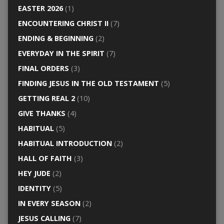
EASTER 2026
(1)
ENCOUNTERING CHRIST II
(7)
ENDING & BEGINNING
(2)
EVERYDAY IN THE SPIRIT
(7)
FINAL ORDERS
(3)
FINDING JESUS IN THE OLD TESTAMENT
(5)
GETTING REAL 2
(10)
GIVE THANKS
(4)
HABITUAL
(5)
HABITUAL INTRODUCTION
(2)
HALL OF FAITH
(3)
HEY JUDE
(2)
IDENTITY
(5)
IN EVERY SEASON
(2)
JESUS CALLING
(7)