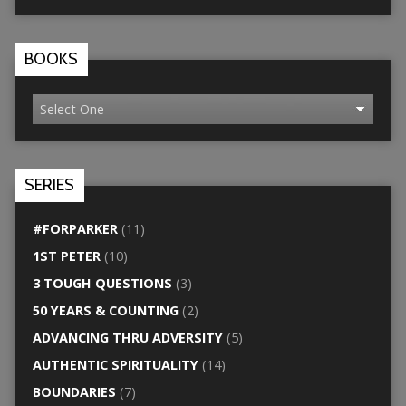
BOOKS
SERIES
#FORPARKER
(11)
1ST PETER
(10)
3 TOUGH QUESTIONS
(3)
50 YEARS & COUNTING
(2)
ADVANCING THRU ADVERSITY
(5)
AUTHENTIC SPIRITUALITY
(14)
BOUNDARIES
(7)