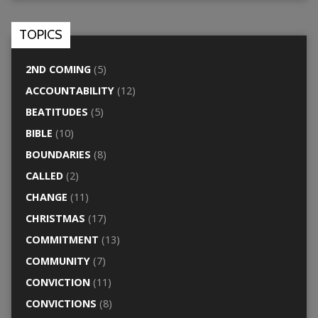
TOPICS
2ND COMING
(5)
ACCOUNTABILITY
(12)
BEATITUDES
(5)
BIBLE
(10)
BOUNDARIES
(8)
CALLED
(2)
CHANGE
(11)
CHRISTMAS
(17)
COMMITMENT
(13)
COMMUNITY
(7)
CONVICTION
(11)
CONVICTIONS
(8)