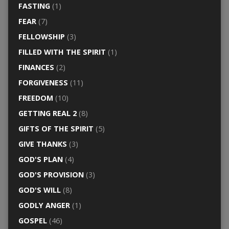
FASTING
(1)
FEAR
(7)
FELLOWSHIP
(3)
FILLED WITH THE SPIRIT
(1)
FINANCES
(2)
FORGIVENESS
(11)
FREEDOM
(10)
GETTING REAL 2
(8)
GIFTS OF THE SPIRIT
(5)
GIVE THANKS
(3)
GOD'S PLAN
(4)
GOD'S PROVISION
(3)
GOD'S WILL
(8)
GODLY ANGER
(1)
GOSPEL
(46)