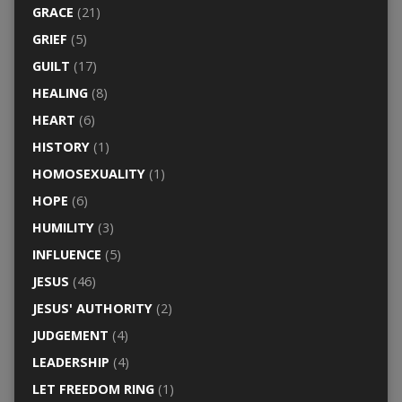
GRACE
(21)
GRIEF
(5)
GUILT
(17)
HEALING
(8)
HEART
(6)
HISTORY
(1)
HOMOSEXUALITY
(1)
HOPE
(6)
HUMILITY
(3)
INFLUENCE
(5)
JESUS
(46)
JESUS' AUTHORITY
(2)
JUDGEMENT
(4)
LEADERSHIP
(4)
LET FREEDOM RING
(1)