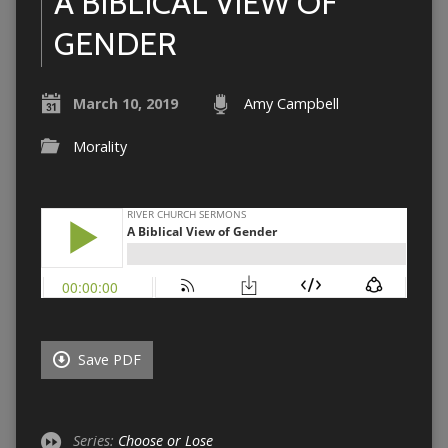
A BIBLICAL VIEW OF
GENDER
March 10, 2019
Amy Campbell
Morality
Save PDF
Series:
Choose or Lose