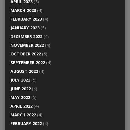
APRIL 2023
(5)
MARCH 2023
(4)
FEBRUARY 2023
(4)
JANUARY 2023
(5)
DECEMBER 2022
(4)
NOVEMBER 2022
(4)
OCTOBER 2022
(5)
SEPTEMBER 2022
(4)
AUGUST 2022
(4)
JULY 2022
(5)
JUNE 2022
(4)
MAY 2022
(5)
APRIL 2022
(4)
MARCH 2022
(4)
FEBRUARY 2022
(4)