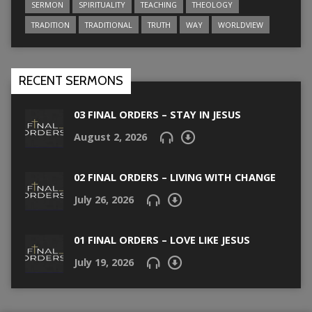
SERMON
SPIRITUALITY
TEACHING
THEOLOGY
TRADITION
TRADITIONAL
TRUTH
WAY
WORLDVIEW
RECENT SERMONS
03 FINAL ORDERS – STAY IN JESUS
August 2, 2026
02 FINAL ORDERS – LIVING WITH CHANGE
July 26, 2026
01 FINAL ORDERS – LOVE LIKE JESUS
July 19, 2026