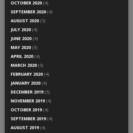
OCTOBER 2020
(4)
SEPTEMBER 2020
(4)
AUGUST 2020
(5)
JULY 2020
(4)
JUNE 2020
(4)
MAY 2020
(5)
APRIL 2020
(4)
MARCH 2020
(5)
FEBRUARY 2020
(4)
JANUARY 2020
(4)
DECEMBER 2019
(5)
NOVEMBER 2019
(4)
OCTOBER 2019
(4)
SEPTEMBER 2019
(4)
AUGUST 2019
(4)