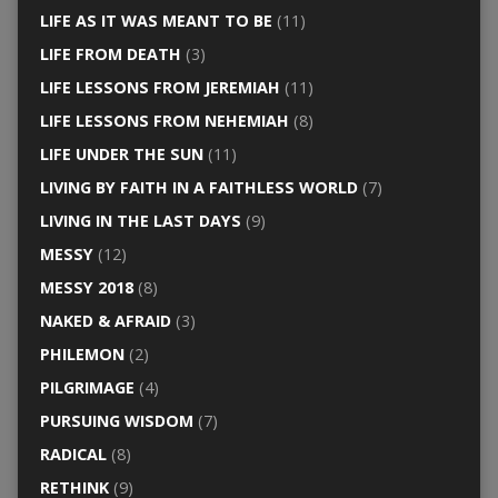
LIFE AS IT WAS MEANT TO BE
(11)
LIFE FROM DEATH
(3)
LIFE LESSONS FROM JEREMIAH
(11)
LIFE LESSONS FROM NEHEMIAH
(8)
LIFE UNDER THE SUN
(11)
LIVING BY FAITH IN A FAITHLESS WORLD
(7)
LIVING IN THE LAST DAYS
(9)
MESSY
(12)
MESSY 2018
(8)
NAKED & AFRAID
(3)
PHILEMON
(2)
PILGRIMAGE
(4)
PURSUING WISDOM
(7)
RADICAL
(8)
RETHINK
(9)