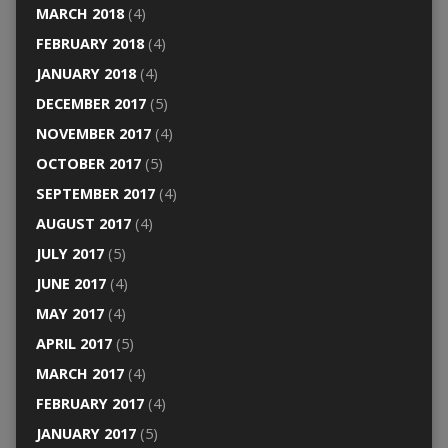
MARCH 2018
(4)
FEBRUARY 2018
(4)
JANUARY 2018
(4)
DECEMBER 2017
(5)
NOVEMBER 2017
(4)
OCTOBER 2017
(5)
SEPTEMBER 2017
(4)
AUGUST 2017
(4)
JULY 2017
(5)
JUNE 2017
(4)
MAY 2017
(4)
APRIL 2017
(5)
MARCH 2017
(4)
FEBRUARY 2017
(4)
JANUARY 2017
(5)