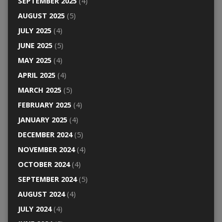
SEPTEMBER 2025
(4)
AUGUST 2025
(5)
JULY 2025
(4)
JUNE 2025
(5)
MAY 2025
(4)
APRIL 2025
(4)
MARCH 2025
(5)
FEBRUARY 2025
(4)
JANUARY 2025
(4)
DECEMBER 2024
(5)
NOVEMBER 2024
(4)
OCTOBER 2024
(4)
SEPTEMBER 2024
(5)
AUGUST 2024
(4)
JULY 2024
(4)