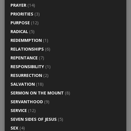
PRAYER
(14)
PRIORITIES
(3)
PURPOSE
(12)
RADICAL
(5)
REDEMMPTION
(1)
RELATIONSHIPS
(6)
REPENTANCE
(7)
RESPONSIBILITY
(1)
RESURRECTION
(2)
SALVATION
(18)
SERMON ON THE MOUNT
(8)
SERVANTHOOD
(9)
SERVICE
(12)
SEVEN SIDES OF JESUS
(5)
SEX
(4)