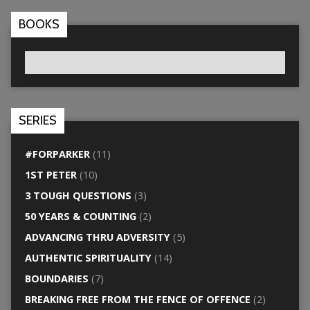
BOOKS
SERIES
#FORPARKER
(11)
1ST PETER
(10)
3 TOUGH QUESTIONS
(3)
50 YEARS & COUNTING
(2)
ADVANCING THRU ADVERSITY
(5)
AUTHENTIC SPIRITUALITY
(14)
BOUNDARIES
(7)
BREAKING FREE FROM THE FENCE OF OFFENCE
(2)