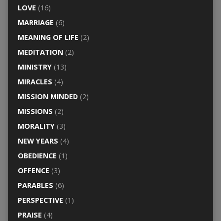
LOVE
(16)
MARRIAGE
(6)
MEANING OF LIFE
(2)
MEDITATION
(2)
MINISTRY
(13)
MIRACLES
(4)
MISSION MINDED
(2)
MISSIONS
(2)
MORALITY
(3)
NEW YEARS
(4)
OBEDIENCE
(1)
OFFENCE
(3)
PARABLES
(6)
PERSPECTIVE
(1)
PRAISE
(4)