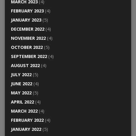
MARCH 2023
(4)
FEBRUARY 2023
(4)
JANUARY 2023
(5)
DECEMBER 2022
(4)
NOVEMBER 2022
(4)
OCTOBER 2022
(5)
SEPTEMBER 2022
(4)
AUGUST 2022
(4)
JULY 2022
(5)
JUNE 2022
(4)
MAY 2022
(5)
APRIL 2022
(4)
MARCH 2022
(4)
FEBRUARY 2022
(4)
JANUARY 2022
(5)