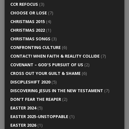
CCR REFOCUS
(3)
CHOOSE OR LOSE
(7)
CHRISTMAS 2015
(4)
CHRISTMAS 2022
(1)
CHRISTMAS SONGS
(3)
CONFRONTING CULTURE
(6)
CONTACT! WHEN FAITH & REALITY COLLIDE
(7)
COVENANT – GOD'S PURSUIT OF US
(2)
CROSS OUT YOUR GUILT & SHAME
(6)
DISCIPLESHIFT 2020
(5)
DISCOVERING JESUS IN THE NEW TESTAMENT
(7)
DON'T FEAR THE REAPER
(2)
EASTER 2024
(5)
EASTER 2025-UNSTOPPABLE
(1)
EASTER 2026
(1)