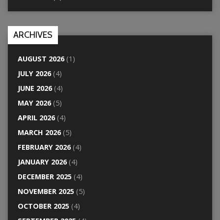
ARCHIVES
AUGUST 2026
(1)
JULY 2026
(4)
JUNE 2026
(4)
MAY 2026
(5)
APRIL 2026
(4)
MARCH 2026
(5)
FEBRUARY 2026
(4)
JANUARY 2026
(4)
DECEMBER 2025
(4)
NOVEMBER 2025
(5)
OCTOBER 2025
(4)