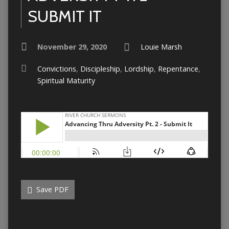
SUBMIT IT
November 29, 2020
Louie Marsh
Convictions
,
Discipleship
,
Lordship
,
Repentance
,
Spiritual Maturity
Save PDF