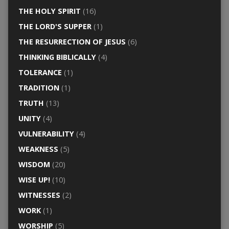
THE HOLY SPIRIT
(16)
THE LORD'S SUPPER
(1)
THE RESURRECTION OF JESUS
(6)
THINKING BIBLICALLY
(4)
TOLERANCE
(1)
TRADITION
(1)
TRUTH
(13)
UNITY
(4)
VULNERABILITY
(4)
WEAKNESS
(5)
WISDOM
(20)
WISE UP!
(10)
WITNESSES
(2)
WORK
(1)
WORSHIP
(5)