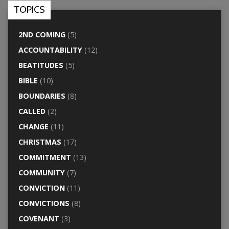
TOPICS
2ND COMING
(5)
ACCOUNTABILITY
(12)
BEATITUDES
(5)
BIBLE
(10)
BOUNDARIES
(8)
CALLED
(2)
CHANGE
(11)
CHRISTMAS
(17)
COMMITMENT
(13)
COMMUNITY
(7)
CONVICTION
(11)
CONVICTIONS
(8)
COVENANT
(3)