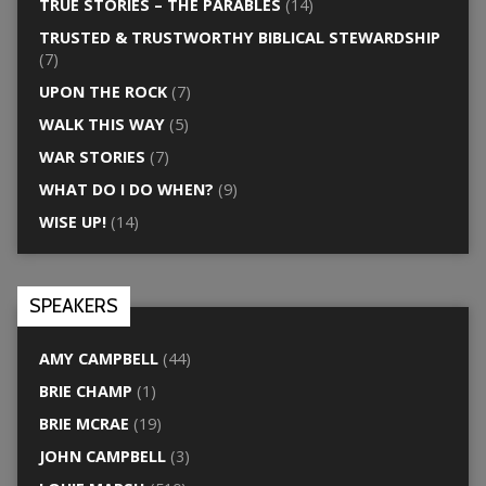
TRUE STORIES – THE PARABLES
(14)
TRUSTED & TRUSTWORTHY BIBLICAL STEWARDSHIP
(7)
UPON THE ROCK
(7)
WALK THIS WAY
(5)
WAR STORIES
(7)
WHAT DO I DO WHEN?
(9)
WISE UP!
(14)
SPEAKERS
AMY CAMPBELL
(44)
BRIE CHAMP
(1)
BRIE MCRAE
(19)
JOHN CAMPBELL
(3)