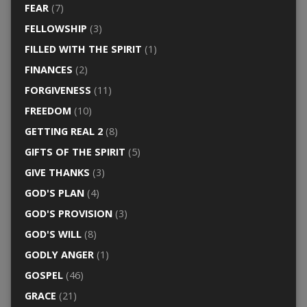
FEAR
(7)
FELLOWSHIP
(3)
FILLED WITH THE SPIRIT
(1)
FINANCES
(2)
FORGIVENESS
(11)
FREEDOM
(10)
GETTING REAL 2
(8)
GIFTS OF THE SPIRIT
(5)
GIVE THANKS
(3)
GOD'S PLAN
(4)
GOD'S PROVISION
(3)
GOD'S WILL
(8)
GODLY ANGER
(1)
GOSPEL
(46)
GRACE
(21)