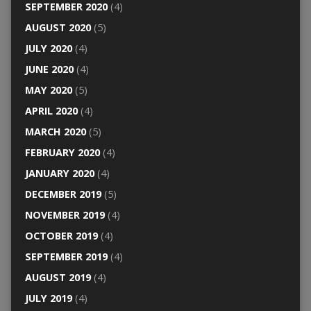
SEPTEMBER 2020
(4)
AUGUST 2020
(5)
JULY 2020
(4)
JUNE 2020
(4)
MAY 2020
(5)
APRIL 2020
(4)
MARCH 2020
(5)
FEBRUARY 2020
(4)
JANUARY 2020
(4)
DECEMBER 2019
(5)
NOVEMBER 2019
(4)
OCTOBER 2019
(4)
SEPTEMBER 2019
(4)
AUGUST 2019
(4)
JULY 2019
(4)