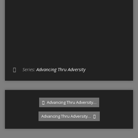
Series:
Advancing Thru Adversity
Advancing Thru Adversity…
Advancing Thru Adversity…