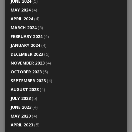
JUNE 2024
(5)
MAY 2024
(4)
APRIL 2024
(4)
MARCH 2024
(5)
FEBRUARY 2024
(4)
JANUARY 2024
(4)
DECEMBER 2023
(5)
NOVEMBER 2023
(4)
OCTOBER 2023
(5)
SEPTEMBER 2023
(4)
AUGUST 2023
(4)
JULY 2023
(5)
JUNE 2023
(4)
MAY 2023
(4)
APRIL 2023
(5)