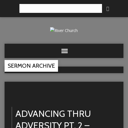
Search
SERMON ARCHIVE
ADVANCING THRU
ADVERSITY PT. 2 –