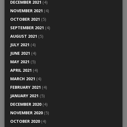
DECEMBER 2021
(4)
NOVEMBER 2021
(4)
OCTOBER 2021
(5)
SEPTEMBER 2021
(4)
AUGUST 2021
(5)
JULY 2021
(4)
JUNE 2021
(4)
MAY 2021
(5)
APRIL 2021
(4)
MARCH 2021
(4)
FEBRUARY 2021
(4)
JANUARY 2021
(5)
DECEMBER 2020
(4)
NOVEMBER 2020
(5)
OCTOBER 2020
(4)