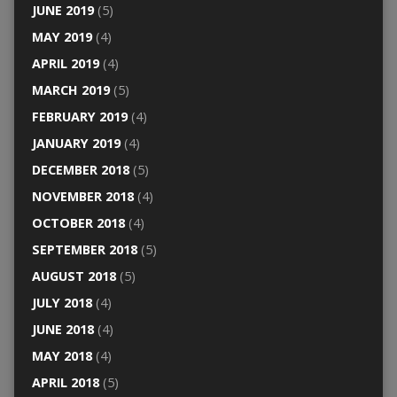
JUNE 2019
(5)
MAY 2019
(4)
APRIL 2019
(4)
MARCH 2019
(5)
FEBRUARY 2019
(4)
JANUARY 2019
(4)
DECEMBER 2018
(5)
NOVEMBER 2018
(4)
OCTOBER 2018
(4)
SEPTEMBER 2018
(5)
AUGUST 2018
(5)
JULY 2018
(4)
JUNE 2018
(4)
MAY 2018
(4)
APRIL 2018
(5)