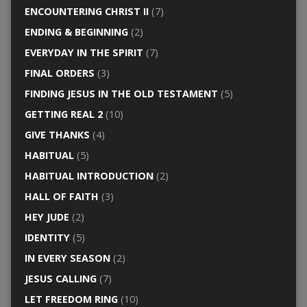
ENCOUNTERING CHRIST II
(7)
ENDING & BEGINNING
(2)
EVERYDAY IN THE SPIRIT
(7)
FINAL ORDERS
(3)
FINDING JESUS IN THE OLD TESTAMENT
(5)
GETTING REAL 2
(10)
GIVE THANKS
(4)
HABITUAL
(5)
HABITUAL INTRODUCTION
(2)
HALL OF FAITH
(3)
HEY JUDE
(2)
IDENTITY
(5)
IN EVERY SEASON
(2)
JESUS CALLING
(7)
LET FREEDOM RING
(10)