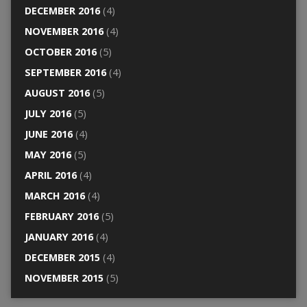
DECEMBER 2016
(4)
NOVEMBER 2016
(4)
OCTOBER 2016
(5)
SEPTEMBER 2016
(4)
AUGUST 2016
(5)
JULY 2016
(5)
JUNE 2016
(4)
MAY 2016
(5)
APRIL 2016
(4)
MARCH 2016
(4)
FEBRUARY 2016
(5)
JANUARY 2016
(4)
DECEMBER 2015
(4)
NOVEMBER 2015
(5)