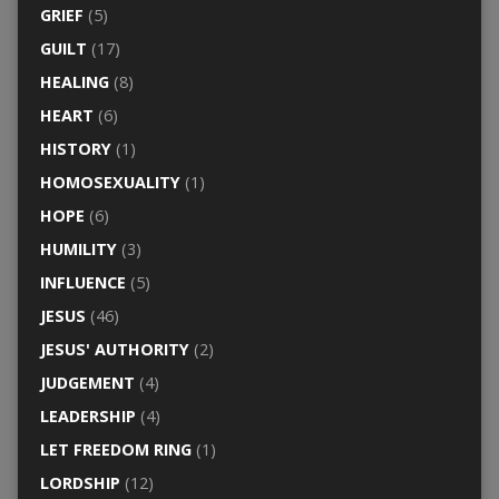
GRIEF
(5)
GUILT
(17)
HEALING
(8)
HEART
(6)
HISTORY
(1)
HOMOSEXUALITY
(1)
HOPE
(6)
HUMILITY
(3)
INFLUENCE
(5)
JESUS
(46)
JESUS' AUTHORITY
(2)
JUDGEMENT
(4)
LEADERSHIP
(4)
LET FREEDOM RING
(1)
LORDSHIP
(12)