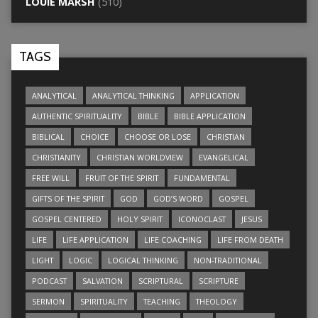
LOUIE MARSH
(510)
TAGS
ANALYTICAL
ANALYTICAL THINKING
APPLICATION
AUTHENTIC SPIRITUALITY
BIBLE
BIBLE APPLICATION
BIBLICAL
CHOICE
CHOOSE OR LOSE
CHRISTIAN
CHRISTIANITY
CHRISTIAN WORLDVIEW
EVANGELICAL
FREE WILL
FRUIT OF THE SPIRIT
FUNDAMENTAL
GIFTS OF THE SPIRIT
GOD
GOD’S WORD
GOSPEL
GOSPEL CENTERED
HOLY SPIRIT
ICONOCLAST
JESUS
LIFE
LIFE APPLICATION
LIFE COACHING
LIFE FROM DEATH
LIGHT
LOGIC
LOGICAL THINKING
NON-TRADITIONAL
PODCAST
SALVATION
SCRIPTURAL
SCRIPTURE
SERMON
SPIRITUALITY
TEACHING
THEOLOGY