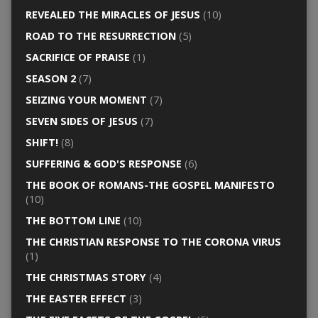
REVEALED THE MIRACLES OF JESUS
(10)
ROAD TO THE RESURRECTION
(5)
SACRIFICE OF PRAISE
(1)
SEASON 2
(7)
SEIZING YOUR MOMENT
(7)
SEVEN SIDES OF JESUS
(7)
SHIFT!
(8)
SUFFERING & GOD'S RESPONSE
(6)
THE BOOK OF ROMANS-THE GOSPEL MANIFESTO
(10)
THE BOTTOM LINE
(10)
THE CHRISTIAN RESPONSE TO THE CORONA VIRUS
(1)
THE CHRISTMAS STORY
(4)
THE EASTER EFFECT
(3)