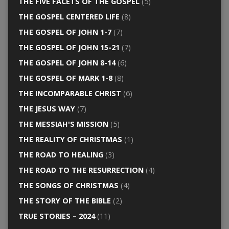
THE FIVE FACETS OF THE GOSPEL
(5)
THE GOSPEL CENTERED LIFE
(8)
THE GOSPEL OF JOHN 1-7
(7)
THE GOSPEL OF JOHN 15-21
(7)
THE GOSPEL OF JOHN 8-14
(6)
THE GOSPEL OF MARK 1-8
(8)
THE INCOMPARABLE CHRIST
(6)
THE JESUS WAY
(7)
THE MESSIAH'S MISSION
(5)
THE REALITY OF CHRISTMAS
(1)
THE ROAD TO HEALING
(3)
THE ROAD TO THE RESURRECTION
(4)
THE SONGS OF CHRISTMAS
(4)
THE STORY OF THE BIBLE
(2)
TRUE STORIES – 2024
(11)