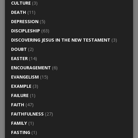
CULTURE
(3)
DEATH
(11)
DEPRESSION
(5)
DISCIPLESHIP
(63)
DISCOVERING JESUS IN THE NEW TESTAMENT
(3)
DOUBT
(2)
EASTER
(14)
ENCOURAGEMENT
(6)
EVANGELISM
(15)
EXAMPLE
(3)
FAILURE
(1)
FAITH
(47)
FAITHFULNESS
(27)
FAMILY
(1)
FASTING
(1)