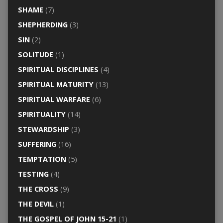
SHAME
(7)
SHEPHERDING
(3)
SIN
(2)
SOLITUDE
(1)
SPIRITUAL DISCIPLINES
(4)
SPIRITUAL MATURITY
(13)
SPIRITUAL WARFARE
(6)
SPIRITUALITY
(14)
STEWARDSHIP
(3)
SUFFERING
(16)
TEMPTATION
(5)
TESTING
(4)
THE CROSS
(9)
THE DEVIL
(1)
THE GOSPEL OF JOHN 15-21
(1)