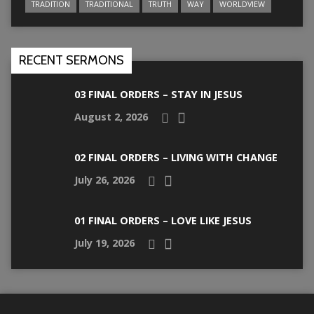
TRADITION
TRADITIONAL
TRUTH
WAY
WORLDVIEW
RECENT SERMONS
03 FINAL ORDERS – STAY IN JESUS
August 2, 2026
02 FINAL ORDERS – LIVING WITH CHANGE
July 26, 2026
01 FINAL ORDERS – LOVE LIKE JESUS
July 19, 2026