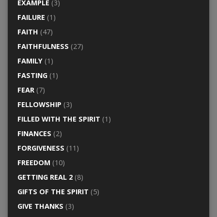
EXAMPLE
(3)
FAILURE
(1)
FAITH
(47)
FAITHFULNESS
(27)
FAMILY
(1)
FASTING
(1)
FEAR
(7)
FELLOWSHIP
(3)
FILLED WITH THE SPIRIT
(1)
FINANCES
(2)
FORGIVENESS
(11)
FREEDOM
(10)
GETTING REAL 2
(8)
GIFTS OF THE SPIRIT
(5)
GIVE THANKS
(3)