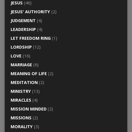
JESUS
(46)
JESUS' AUTHORITY
(2)
JUDGEMENT
(4)
LEADERSHIP
(4)
LET FREEDOM RING
(1)
LORDSHIP
(12)
LOVE
(16)
MARRIAGE
(6)
MEANING OF LIFE
(2)
MEDITATION
(2)
MINISTRY
(13)
MIRACLES
(4)
MISSION MINDED
(2)
MISSIONS
(2)
MORALITY
(3)