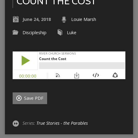
COUNT THE COST
June 24, 2018
Louie Marsh
Discipleship
Luke
Save PDF
Series:
True Stories - the Parables