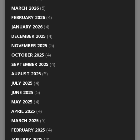
MARCH 2026
(5)
FEBRUARY 2026
(4)
JANUARY 2026
(4)
DECEMBER 2025
(4)
NOVEMBER 2025
(5)
OCTOBER 2025
(4)
SEPTEMBER 2025
(4)
AUGUST 2025
(5)
JULY 2025
(4)
JUNE 2025
(5)
MAY 2025
(4)
APRIL 2025
(4)
MARCH 2025
(5)
FEBRUARY 2025
(4)
JANUARY 2025
(4)