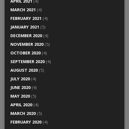
APRIL 2021
(4)
MARCH 2021
(4)
FEBRUARY 2021
(4)
JANUARY 2021
(5)
DECEMBER 2020
(4)
NOVEMBER 2020
(5)
OCTOBER 2020
(4)
SEPTEMBER 2020
(4)
AUGUST 2020
(5)
JULY 2020
(4)
JUNE 2020
(4)
MAY 2020
(5)
APRIL 2020
(4)
MARCH 2020
(5)
FEBRUARY 2020
(4)