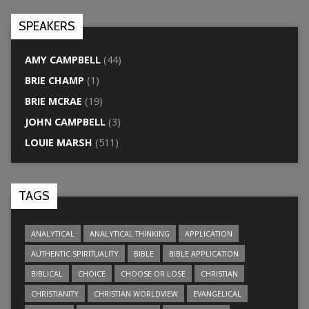
SPEAKERS
AMY CAMPBELL
(44)
BRIE CHAMP
(1)
BRIE MCRAE
(19)
JOHN CAMPBELL
(3)
LOUIE MARSH
(511)
TAGS
ANALYTICAL
ANALYTICAL THINKING
APPLICATION
AUTHENTIC SPIRITUALITY
BIBLE
BIBLE APPLICATION
BIBLICAL
CHOICE
CHOOSE OR LOSE
CHRISTIAN
CHRISTIANITY
CHRISTIAN WORLDVIEW
EVANGELICAL