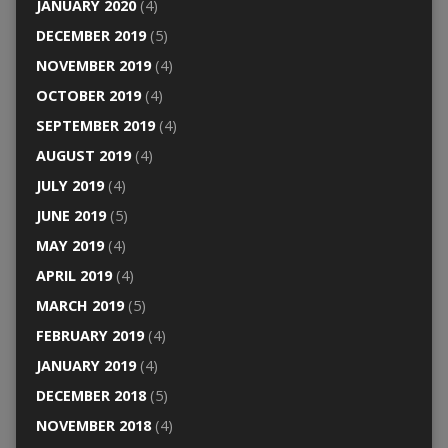
JANUARY 2020
(4)
DECEMBER 2019
(5)
NOVEMBER 2019
(4)
OCTOBER 2019
(4)
SEPTEMBER 2019
(4)
AUGUST 2019
(4)
JULY 2019
(4)
JUNE 2019
(5)
MAY 2019
(4)
APRIL 2019
(4)
MARCH 2019
(5)
FEBRUARY 2019
(4)
JANUARY 2019
(4)
DECEMBER 2018
(5)
NOVEMBER 2018
(4)