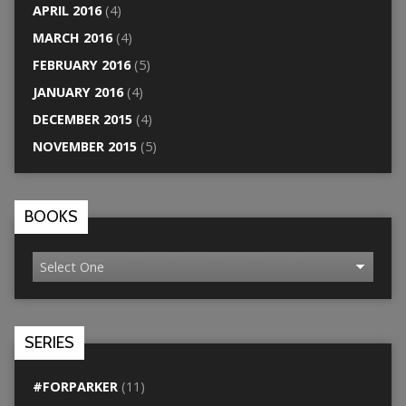
APRIL 2016
(4)
MARCH 2016
(4)
FEBRUARY 2016
(5)
JANUARY 2016
(4)
DECEMBER 2015
(4)
NOVEMBER 2015
(5)
BOOKS
SERIES
#FORPARKER
(11)