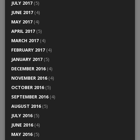
JULY 2017
(5)
JUNE 2017
(4)
MAY 2017
(4)
APRIL 2017
(5)
MARCH 2017
(4)
FEBRUARY 2017
(4)
JANUARY 2017
(5)
DECEMBER 2016
(4)
NOVEMBER 2016
(4)
OCTOBER 2016
(5)
SEPTEMBER 2016
(4)
AUGUST 2016
(5)
JULY 2016
(5)
JUNE 2016
(4)
MAY 2016
(5)