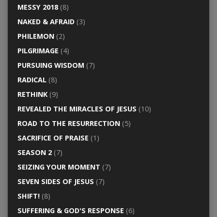
MESSY 2018
(8)
NAKED & AFRAID
(3)
PHILEMON
(2)
PILGRIMAGE
(4)
PURSUING WISDOM
(7)
RADICAL
(8)
RETHINK
(9)
REVEALED THE MIRACLES OF JESUS
(10)
ROAD TO THE RESURRECTION
(5)
SACRIFICE OF PRAISE
(1)
SEASON 2
(7)
SEIZING YOUR MOMENT
(7)
SEVEN SIDES OF JESUS
(7)
SHIFT!
(8)
SUFFERING & GOD'S RESPONSE
(6)