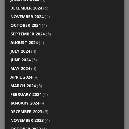
DECEMBER 2024
(5)
NOVEMBER 2024
(4)
OCTOBER 2024
(4)
SEPTEMBER 2024
(5)
AUGUST 2024
(4)
JULY 2024
(4)
JUNE 2024
(5)
MAY 2024
(4)
APRIL 2024
(4)
MARCH 2024
(5)
FEBRUARY 2024
(4)
JANUARY 2024
(4)
DECEMBER 2023
(5)
NOVEMBER 2023
(4)
OCTOBER 2023
(5)