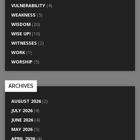
VULNERABILITY
(4)
WEAKNESS
(5)
WISDOM
(20)
WISE UP!
(10)
WITNESSES
(2)
WORK
(1)
WORSHIP
(5)
ARCHIVES
AUGUST 2026
(2)
JULY 2026
(4)
JUNE 2026
(4)
MAY 2026
(5)
APRIL 2026
(4)