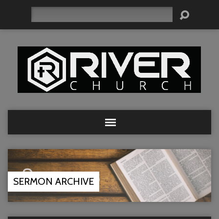
Search
SERMON ARCHIVE