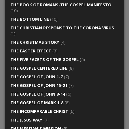
THE BOOK OF ROMANS-THE GOSPEL MANIFESTO
(10)
THE BOTTOM LINE
(10)
THE CHRISTIAN RESPONSE TO THE CORONA VIRUS
(1)
THE CHRISTMAS STORY
(4)
THE EASTER EFFECT
(3)
THE FIVE FACETS OF THE GOSPEL
(5)
THE GOSPEL CENTERED LIFE
(8)
THE GOSPEL OF JOHN 1-7
(7)
THE GOSPEL OF JOHN 15-21
(7)
THE GOSPEL OF JOHN 8-14
(6)
THE GOSPEL OF MARK 1-8
(8)
THE INCOMPARABLE CHRIST
(6)
THE JESUS WAY
(7)
THE MESSIAH'S MISSION
(5)