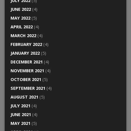
JULY 2022
(5)
JUNE 2022
(4)
MAY 2022
(5)
APRIL 2022
(4)
MARCH 2022
(4)
FEBRUARY 2022
(4)
JANUARY 2022
(5)
DECEMBER 2021
(4)
NOVEMBER 2021
(4)
OCTOBER 2021
(5)
SEPTEMBER 2021
(4)
AUGUST 2021
(5)
JULY 2021
(4)
JUNE 2021
(4)
MAY 2021
(5)