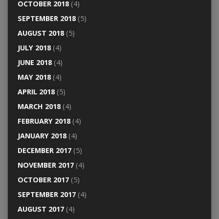
OCTOBER 2018
(4)
SEPTEMBER 2018
(5)
AUGUST 2018
(5)
JULY 2018
(4)
JUNE 2018
(4)
MAY 2018
(4)
APRIL 2018
(5)
MARCH 2018
(4)
FEBRUARY 2018
(4)
JANUARY 2018
(4)
DECEMBER 2017
(5)
NOVEMBER 2017
(4)
OCTOBER 2017
(5)
SEPTEMBER 2017
(4)
AUGUST 2017
(4)