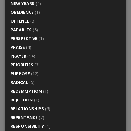
NEW YEARS
(4)
OBEDIENCE
(1)
OFFENCE
(3)
PARABLES
(6)
PERSPECTIVE
(1)
PRAISE
(4)
PRAYER
(14)
PRIORITIES
(3)
PURPOSE
(12)
RADICAL
(5)
REDEMMPTION
(1)
REJECTION
(1)
RELATIONSHIPS
(6)
REPENTANCE
(7)
RESPONSIBILITY
(1)