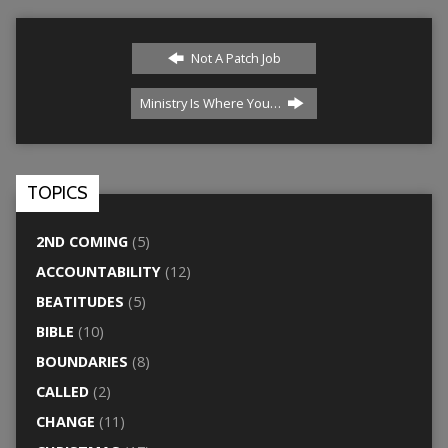
Not A Patch Job
Ministry Is Where You…
TOPICS
2ND COMING
(5)
ACCOUNTABILITY
(12)
BEATITUDES
(5)
BIBLE
(10)
BOUNDARIES
(8)
CALLED
(2)
CHANGE
(11)