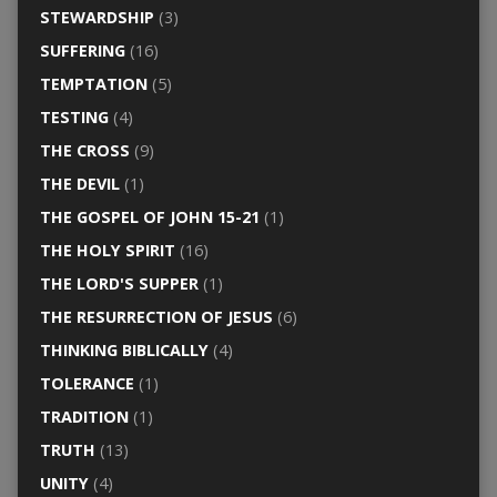
STEWARDSHIP
(3)
SUFFERING
(16)
TEMPTATION
(5)
TESTING
(4)
THE CROSS
(9)
THE DEVIL
(1)
THE GOSPEL OF JOHN 15-21
(1)
THE HOLY SPIRIT
(16)
THE LORD'S SUPPER
(1)
THE RESURRECTION OF JESUS
(6)
THINKING BIBLICALLY
(4)
TOLERANCE
(1)
TRADITION
(1)
TRUTH
(13)
UNITY
(4)