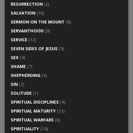
RESURRECTION
(2)
SALVATION
(18)
SERMON ON THE MOUNT
(8)
SERVANTHOOD
(9)
SERVICE
(12)
SEVEN SIDES OF JESUS
(5)
SEX
(4)
SHAME
(7)
SHEPHERDING
(3)
SIN
(2)
SOLITUDE
(1)
SPIRITUAL DISCIPLINES
(4)
SPIRITUAL MATURITY
(13)
SPIRITUAL WARFARE
(6)
SPIRITUALITY
(14)