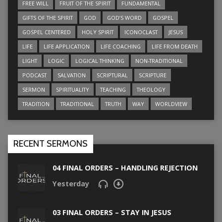
FREE WILL
FRUIT OF THE SPIRIT
FUNDAMENTAL
GIFTS OF THE SPIRIT
GOD
GOD’S WORD
GOSPEL
GOSPEL CENTERED
HOLY SPIRIT
ICONOCLAST
JESUS
LIFE
LIFE APPLICATION
LIFE COACHING
LIFE FROM DEATH
LIGHT
LOGIC
LOGICAL THINKING
NON-TRADITIONAL
PODCAST
SALVATION
SCRIPTURAL
SCRIPTURE
SERMON
SPIRITUALITY
TEACHING
THEOLOGY
TRADITION
TRADITIONAL
TRUTH
WAY
WORLDVIEW
RECENT SERMONS
04 FINAL ORDERS – HANDLING REJECTION
Yesterday
03 FINAL ORDERS – STAY IN JESUS