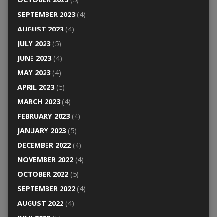
SEPTEMBER 2023
(4)
AUGUST 2023
(4)
JULY 2023
(5)
JUNE 2023
(4)
MAY 2023
(4)
APRIL 2023
(5)
MARCH 2023
(4)
FEBRUARY 2023
(4)
JANUARY 2023
(5)
DECEMBER 2022
(4)
NOVEMBER 2022
(4)
OCTOBER 2022
(5)
SEPTEMBER 2022
(4)
AUGUST 2022
(4)