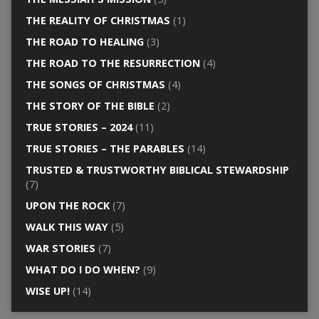
THE REALITY OF CHRISTMAS
(1)
THE ROAD TO HEALING
(3)
THE ROAD TO THE RESURRECTION
(4)
THE SONGS OF CHRISTMAS
(4)
THE STORY OF THE BIBLE
(2)
TRUE STORIES – 2024
(11)
TRUE STORIES – THE PARABLES
(14)
TRUSTED & TRUSTWORTHY BIBLICAL STEWARDSHIP
(7)
UPON THE ROCK
(7)
WALK THIS WAY
(5)
WAR STORIES
(7)
WHAT DO I DO WHEN?
(9)
WISE UP!
(14)