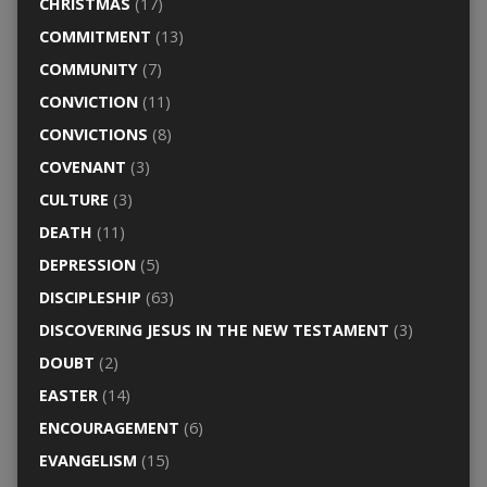
CHRISTMAS
(17)
COMMITMENT
(13)
COMMUNITY
(7)
CONVICTION
(11)
CONVICTIONS
(8)
COVENANT
(3)
CULTURE
(3)
DEATH
(11)
DEPRESSION
(5)
DISCIPLESHIP
(63)
DISCOVERING JESUS IN THE NEW TESTAMENT
(3)
DOUBT
(2)
EASTER
(14)
ENCOURAGEMENT
(6)
EVANGELISM
(15)