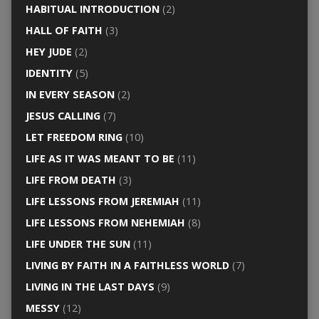
HABITUAL INTRODUCTION
(2)
HALL OF FAITH
(3)
HEY JUDE
(2)
IDENTITY
(5)
IN EVERY SEASON
(2)
JESUS CALLING
(7)
LET FREEDOM RING
(10)
LIFE AS IT WAS MEANT TO BE
(11)
LIFE FROM DEATH
(3)
LIFE LESSONS FROM JEREMIAH
(11)
LIFE LESSONS FROM NEHEMIAH
(8)
LIFE UNDER THE SUN
(11)
LIVING BY FAITH IN A FAITHLESS WORLD
(7)
LIVING IN THE LAST DAYS
(9)
MESSY
(12)