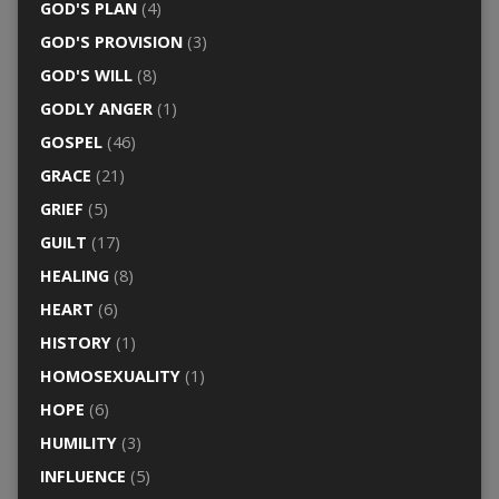
GOD'S PLAN
(4)
GOD'S PROVISION
(3)
GOD'S WILL
(8)
GODLY ANGER
(1)
GOSPEL
(46)
GRACE
(21)
GRIEF
(5)
GUILT
(17)
HEALING
(8)
HEART
(6)
HISTORY
(1)
HOMOSEXUALITY
(1)
HOPE
(6)
HUMILITY
(3)
INFLUENCE
(5)