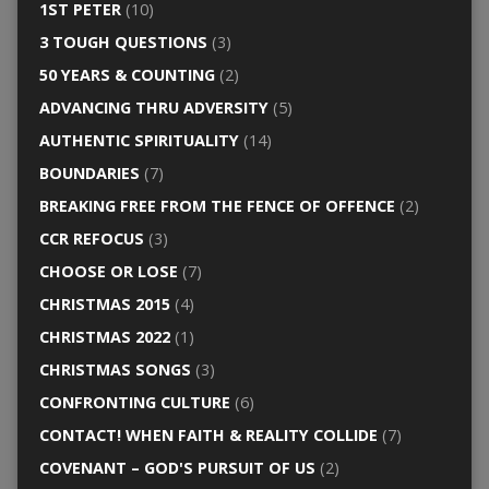
1ST PETER
(10)
3 TOUGH QUESTIONS
(3)
50 YEARS & COUNTING
(2)
ADVANCING THRU ADVERSITY
(5)
AUTHENTIC SPIRITUALITY
(14)
BOUNDARIES
(7)
BREAKING FREE FROM THE FENCE OF OFFENCE
(2)
CCR REFOCUS
(3)
CHOOSE OR LOSE
(7)
CHRISTMAS 2015
(4)
CHRISTMAS 2022
(1)
CHRISTMAS SONGS
(3)
CONFRONTING CULTURE
(6)
CONTACT! WHEN FAITH & REALITY COLLIDE
(7)
COVENANT – GOD'S PURSUIT OF US
(2)