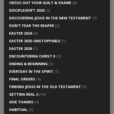
CROSS OUT YOUR GUILT & SHAME
(6)
DISCIPLESHIFT 2020
(5)
DISCOVERING JESUS IN THE NEW TESTAMENT
(7)
DON'T FEAR THE REAPER
(2)
EASTER 2024
(5)
EASTER 2025-UNSTOPPABLE
(1)
EASTER 2026
(1)
ENCOUNTERING CHRIST II
(7)
ENDING & BEGINNING
(2)
EVERYDAY IN THE SPIRIT
(7)
FINAL ORDERS
(4)
FINDING JESUS IN THE OLD TESTAMENT
(5)
GETTING REAL 2
(10)
GIVE THANKS
(4)
HABITUAL
(5)