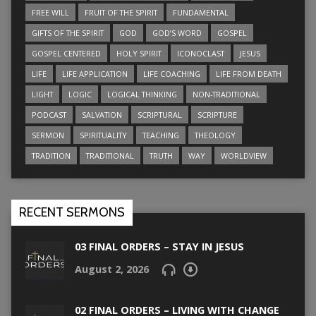
FREE WILL
FRUIT OF THE SPIRIT
FUNDAMENTAL
GIFTS OF THE SPIRIT
GOD
GOD’S WORD
GOSPEL
GOSPEL CENTERED
HOLY SPIRIT
ICONOCLAST
JESUS
LIFE
LIFE APPLICATION
LIFE COACHING
LIFE FROM DEATH
LIGHT
LOGIC
LOGICAL THINKING
NON-TRADITIONAL
PODCAST
SALVATION
SCRIPTURAL
SCRIPTURE
SERMON
SPIRITUALITY
TEACHING
THEOLOGY
TRADITION
TRADITIONAL
TRUTH
WAY
WORLDVIEW
RECENT SERMONS
03 FINAL ORDERS – STAY IN JESUS
August 2, 2026
02 FINAL ORDERS – LIVING WITH CHANGE