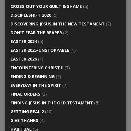
CROSS OUT YOUR GUILT & SHAME
(6)
DISCIPLESHIFT 2020
(5)
DISCOVERING JESUS IN THE NEW TESTAMENT
(7)
DON'T FEAR THE REAPER
(2)
EASTER 2024
(5)
EASTER 2025-UNSTOPPABLE
(1)
EASTER 2026
(1)
ENCOUNTERING CHRIST II
(7)
ENDING & BEGINNING
(2)
EVERYDAY IN THE SPIRIT
(7)
FINAL ORDERS
(3)
FINDING JESUS IN THE OLD TESTAMENT
(5)
GETTING REAL 2
(10)
GIVE THANKS
(4)
HABITUAL
(5)