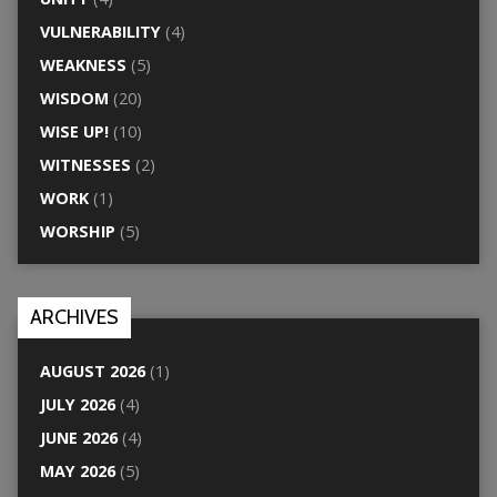
VULNERABILITY
(4)
WEAKNESS
(5)
WISDOM
(20)
WISE UP!
(10)
WITNESSES
(2)
WORK
(1)
WORSHIP
(5)
ARCHIVES
AUGUST 2026
(1)
JULY 2026
(4)
JUNE 2026
(4)
MAY 2026
(5)