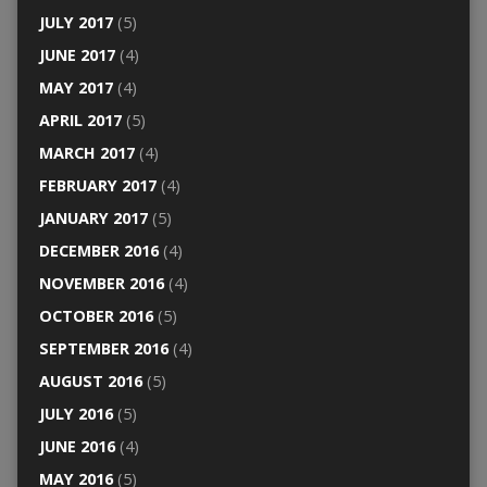
JULY 2017
(5)
JUNE 2017
(4)
MAY 2017
(4)
APRIL 2017
(5)
MARCH 2017
(4)
FEBRUARY 2017
(4)
JANUARY 2017
(5)
DECEMBER 2016
(4)
NOVEMBER 2016
(4)
OCTOBER 2016
(5)
SEPTEMBER 2016
(4)
AUGUST 2016
(5)
JULY 2016
(5)
JUNE 2016
(4)
MAY 2016
(5)