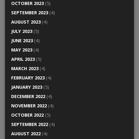
OCTOBER 2023
(5)
SEPTEMBER 2023
(4)
AUGUST 2023
(4)
JULY 2023
(5)
JUNE 2023
(4)
MAY 2023
(4)
APRIL 2023
(5)
MARCH 2023
(4)
FEBRUARY 2023
(4)
JANUARY 2023
(5)
DECEMBER 2022
(4)
NOVEMBER 2022
(4)
OCTOBER 2022
(5)
SEPTEMBER 2022
(4)
AUGUST 2022
(4)