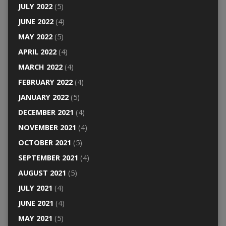
JULY 2022
(5)
JUNE 2022
(4)
MAY 2022
(5)
APRIL 2022
(4)
MARCH 2022
(4)
FEBRUARY 2022
(4)
JANUARY 2022
(5)
DECEMBER 2021
(4)
NOVEMBER 2021
(4)
OCTOBER 2021
(5)
SEPTEMBER 2021
(4)
AUGUST 2021
(5)
JULY 2021
(4)
JUNE 2021
(4)
MAY 2021
(5)