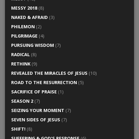
MESSY 2018
(8)
NAKED & AFRAID
(3)
PHILEMON
(2)
PILGRIMAGE
(4)
PURSUING WISDOM
(7)
RADICAL
(8)
RETHINK
(9)
REVEALED THE MIRACLES OF JESUS
(10)
ROAD TO THE RESURRECTION
(5)
SACRIFICE OF PRAISE
(1)
SEASON 2
(7)
SEIZING YOUR MOMENT
(7)
SEVEN SIDES OF JESUS
(7)
SHIFT!
(8)
SUFFERING & GOD'S RESPONSE
(6)