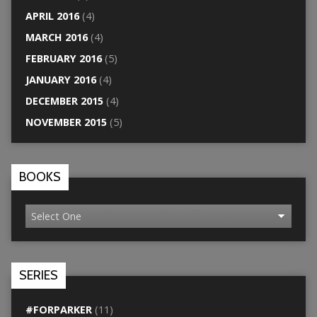
APRIL 2016
(4)
MARCH 2016
(4)
FEBRUARY 2016
(5)
JANUARY 2016
(4)
DECEMBER 2015
(4)
NOVEMBER 2015
(5)
BOOKS
SERIES
#FORPARKER
(11)