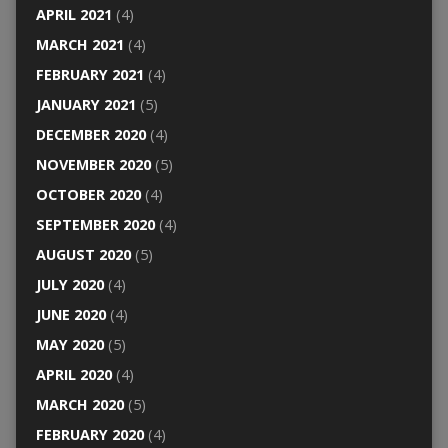
APRIL 2021
(4)
MARCH 2021
(4)
FEBRUARY 2021
(4)
JANUARY 2021
(5)
DECEMBER 2020
(4)
NOVEMBER 2020
(5)
OCTOBER 2020
(4)
SEPTEMBER 2020
(4)
AUGUST 2020
(5)
JULY 2020
(4)
JUNE 2020
(4)
MAY 2020
(5)
APRIL 2020
(4)
MARCH 2020
(5)
FEBRUARY 2020
(4)