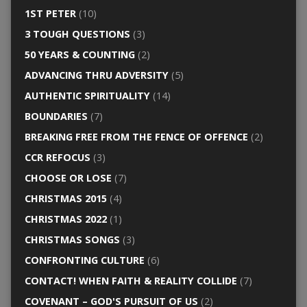
1ST PETER
(10)
3 TOUGH QUESTIONS
(3)
50 YEARS & COUNTING
(2)
ADVANCING THRU ADVERSITY
(5)
AUTHENTIC SPIRITUALITY
(14)
BOUNDARIES
(7)
BREAKING FREE FROM THE FENCE OF OFFENCE
(2)
CCR REFOCUS
(3)
CHOOSE OR LOSE
(7)
CHRISTMAS 2015
(4)
CHRISTMAS 2022
(1)
CHRISTMAS SONGS
(3)
CONFRONTING CULTURE
(6)
CONTACT! WHEN FAITH & REALITY COLLIDE
(7)
COVENANT – GOD'S PURSUIT OF US
(2)