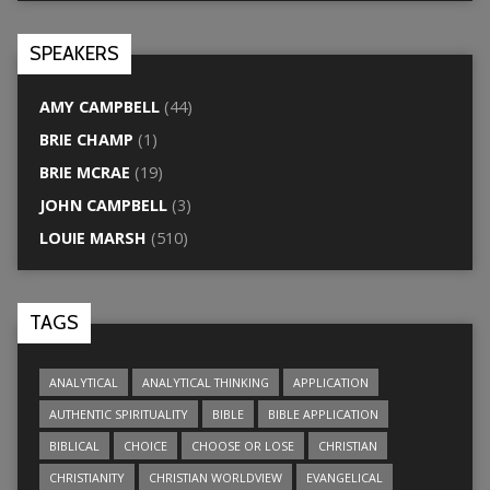
SPEAKERS
AMY CAMPBELL
(44)
BRIE CHAMP
(1)
BRIE MCRAE
(19)
JOHN CAMPBELL
(3)
LOUIE MARSH
(510)
TAGS
ANALYTICAL
ANALYTICAL THINKING
APPLICATION
AUTHENTIC SPIRITUALITY
BIBLE
BIBLE APPLICATION
BIBLICAL
CHOICE
CHOOSE OR LOSE
CHRISTIAN
CHRISTIANITY
CHRISTIAN WORLDVIEW
EVANGELICAL