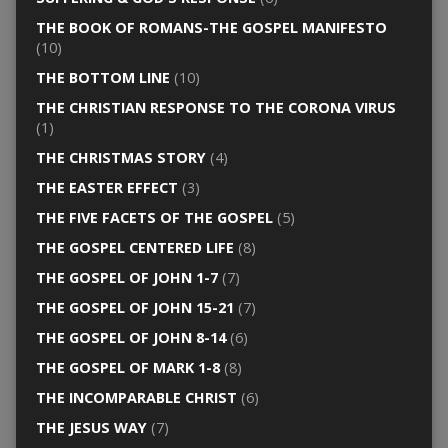
THE BOOK OF ROMANS-THE GOSPEL MANIFESTO
(10)
THE BOTTOM LINE
(10)
THE CHRISTIAN RESPONSE TO THE CORONA VIRUS
(1)
THE CHRISTMAS STORY
(4)
THE EASTER EFFECT
(3)
THE FIVE FACETS OF THE GOSPEL
(5)
THE GOSPEL CENTERED LIFE
(8)
THE GOSPEL OF JOHN 1-7
(7)
THE GOSPEL OF JOHN 15-21
(7)
THE GOSPEL OF JOHN 8-14
(6)
THE GOSPEL OF MARK 1-8
(8)
THE INCOMPARABLE CHRIST
(6)
THE JESUS WAY
(7)