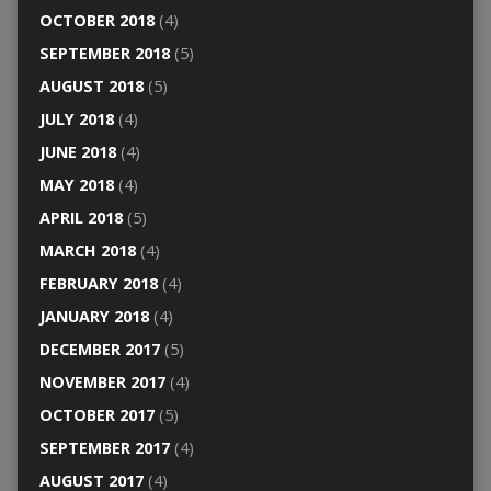
OCTOBER 2018
(4)
SEPTEMBER 2018
(5)
AUGUST 2018
(5)
JULY 2018
(4)
JUNE 2018
(4)
MAY 2018
(4)
APRIL 2018
(5)
MARCH 2018
(4)
FEBRUARY 2018
(4)
JANUARY 2018
(4)
DECEMBER 2017
(5)
NOVEMBER 2017
(4)
OCTOBER 2017
(5)
SEPTEMBER 2017
(4)
AUGUST 2017
(4)