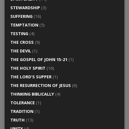
STEWARDSHIP
(3)
SUFFERING
(16)
TEMPTATION
(5)
TESTING
(4)
THE CROSS
(9)
THE DEVIL
(1)
THE GOSPEL OF JOHN 15-21
(1)
THE HOLY SPIRIT
(16)
THE LORD'S SUPPER
(1)
THE RESURRECTION OF JESUS
(6)
THINKING BIBLICALLY
(4)
TOLERANCE
(1)
TRADITION
(1)
TRUTH
(13)
UNITY
(4)