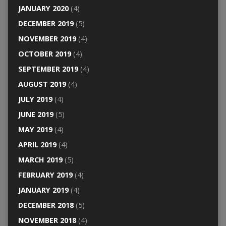
JANUARY 2020
(4)
DECEMBER 2019
(5)
NOVEMBER 2019
(4)
OCTOBER 2019
(4)
SEPTEMBER 2019
(4)
AUGUST 2019
(4)
JULY 2019
(4)
JUNE 2019
(5)
MAY 2019
(4)
APRIL 2019
(4)
MARCH 2019
(5)
FEBRUARY 2019
(4)
JANUARY 2019
(4)
DECEMBER 2018
(5)
NOVEMBER 2018
(4)