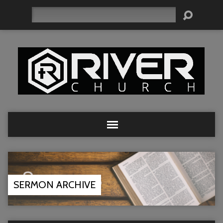
Search
SERMON ARCHIVE