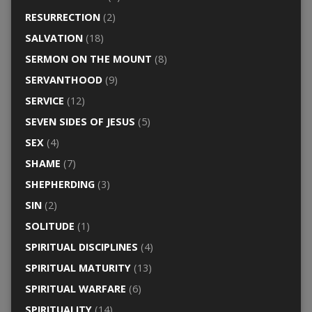
RESURRECTION
(2)
SALVATION
(18)
SERMON ON THE MOUNT
(8)
SERVANTHOOD
(9)
SERVICE
(12)
SEVEN SIDES OF JESUS
(5)
SEX
(4)
SHAME
(7)
SHEPHERDING
(3)
SIN
(2)
SOLITUDE
(1)
SPIRITUAL DISCIPLINES
(4)
SPIRITUAL MATURITY
(13)
SPIRITUAL WARFARE
(6)
SPIRITUALITY
(14)