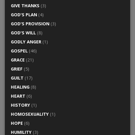
GIVE THANKS
(3)
GOD'S PLAN
(4)
GOD'S PROVISION
(3)
GOD'S WILL
(8)
GODLY ANGER
(1)
GOSPEL
(46)
GRACE
(21)
GRIEF
(5)
GUILT
(17)
HEALING
(8)
HEART
(6)
HISTORY
(1)
HOMOSEXUALITY
(1)
HOPE
(6)
HUMILITY
(3)