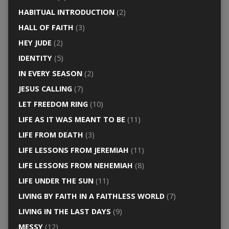
HABITUAL INTRODUCTION
(2)
HALL OF FAITH
(3)
HEY JUDE
(2)
IDENTITY
(5)
IN EVERY SEASON
(2)
JESUS CALLING
(7)
LET FREEDOM RING
(10)
LIFE AS IT WAS MEANT TO BE
(11)
LIFE FROM DEATH
(3)
LIFE LESSONS FROM JEREMIAH
(11)
LIFE LESSONS FROM NEHEMIAH
(8)
LIFE UNDER THE SUN
(11)
LIVING BY FAITH IN A FAITHLESS WORLD
(7)
LIVING IN THE LAST DAYS
(9)
MESSY
(12)