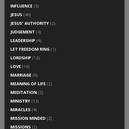
INFLUENCE
(5)
JESUS
(46)
JESUS' AUTHORITY
(2)
JUDGEMENT
(4)
LEADERSHIP
(4)
LET FREEDOM RING
(1)
LORDSHIP
(12)
LOVE
(16)
MARRIAGE
(6)
MEANING OF LIFE
(2)
MEDITATION
(2)
MINISTRY
(13)
MIRACLES
(4)
MISSION MINDED
(2)
MISSIONS
(2)