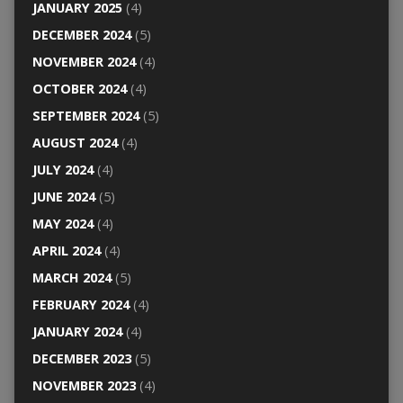
JANUARY 2025
(4)
DECEMBER 2024
(5)
NOVEMBER 2024
(4)
OCTOBER 2024
(4)
SEPTEMBER 2024
(5)
AUGUST 2024
(4)
JULY 2024
(4)
JUNE 2024
(5)
MAY 2024
(4)
APRIL 2024
(4)
MARCH 2024
(5)
FEBRUARY 2024
(4)
JANUARY 2024
(4)
DECEMBER 2023
(5)
NOVEMBER 2023
(4)