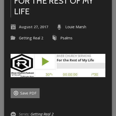
FOR THE REST OF MY
LIFE
August 27, 2017
Louie Marsh
Getting Real 2
Psalms
Save PDF
Series:
Getting Real 2