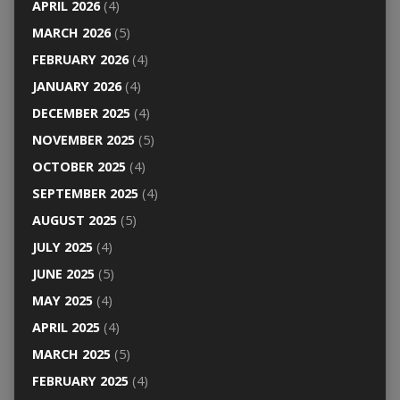
APRIL 2026
(4)
MARCH 2026
(5)
FEBRUARY 2026
(4)
JANUARY 2026
(4)
DECEMBER 2025
(4)
NOVEMBER 2025
(5)
OCTOBER 2025
(4)
SEPTEMBER 2025
(4)
AUGUST 2025
(5)
JULY 2025
(4)
JUNE 2025
(5)
MAY 2025
(4)
APRIL 2025
(4)
MARCH 2025
(5)
FEBRUARY 2025
(4)