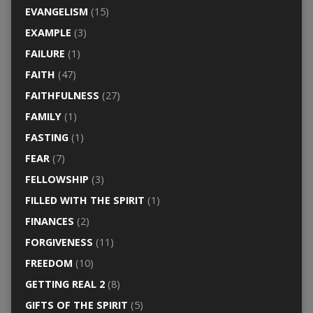
EVANGELISM
(15)
EXAMPLE
(3)
FAILURE
(1)
FAITH
(47)
FAITHFULNESS
(27)
FAMILY
(1)
FASTING
(1)
FEAR
(7)
FELLOWSHIP
(3)
FILLED WITH THE SPIRIT
(1)
FINANCES
(2)
FORGIVENESS
(11)
FREEDOM
(10)
GETTING REAL 2
(8)
GIFTS OF THE SPIRIT
(5)