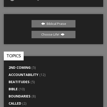
Biblical Praise
Choose Life!
TOPICS
2ND COMING
(5)
ACCOUNTABILITY
(12)
BEATITUDES
(5)
BIBLE
(10)
BOUNDARIES
(8)
CALLED
(2)