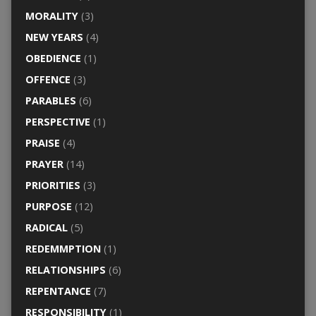
MORALITY
(3)
NEW YEARS
(4)
OBEDIENCE
(1)
OFFENCE
(3)
PARABLES
(6)
PERSPECTIVE
(1)
PRAISE
(4)
PRAYER
(14)
PRIORITIES
(3)
PURPOSE
(12)
RADICAL
(5)
REDEMMPTION
(1)
RELATIONSHIPS
(6)
REPENTANCE
(7)
RESPONSIBILITY
(1)