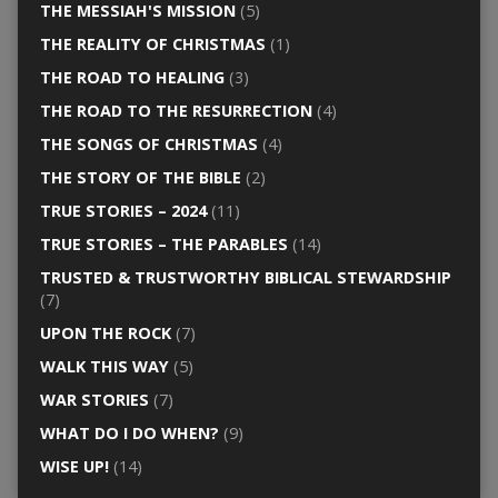
THE MESSIAH'S MISSION
(5)
THE REALITY OF CHRISTMAS
(1)
THE ROAD TO HEALING
(3)
THE ROAD TO THE RESURRECTION
(4)
THE SONGS OF CHRISTMAS
(4)
THE STORY OF THE BIBLE
(2)
TRUE STORIES – 2024
(11)
TRUE STORIES – THE PARABLES
(14)
TRUSTED & TRUSTWORTHY BIBLICAL STEWARDSHIP
(7)
UPON THE ROCK
(7)
WALK THIS WAY
(5)
WAR STORIES
(7)
WHAT DO I DO WHEN?
(9)
WISE UP!
(14)