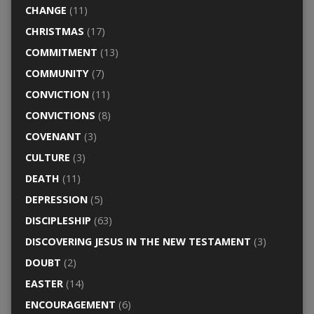
CHANGE
(11)
CHRISTMAS
(17)
COMMITMENT
(13)
COMMUNITY
(7)
CONVICTION
(11)
CONVICTIONS
(8)
COVENANT
(3)
CULTURE
(3)
DEATH
(11)
DEPRESSION
(5)
DISCIPLESHIP
(63)
DISCOVERING JESUS IN THE NEW TESTAMENT
(3)
DOUBT
(2)
EASTER
(14)
ENCOURAGEMENT
(6)