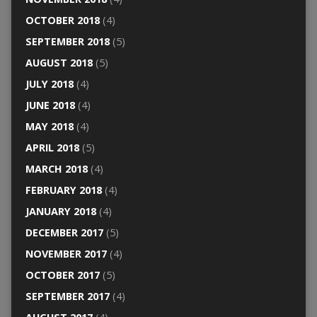
OCTOBER 2018
(4)
SEPTEMBER 2018
(5)
AUGUST 2018
(5)
JULY 2018
(4)
JUNE 2018
(4)
MAY 2018
(4)
APRIL 2018
(5)
MARCH 2018
(4)
FEBRUARY 2018
(4)
JANUARY 2018
(4)
DECEMBER 2017
(5)
NOVEMBER 2017
(4)
OCTOBER 2017
(5)
SEPTEMBER 2017
(4)