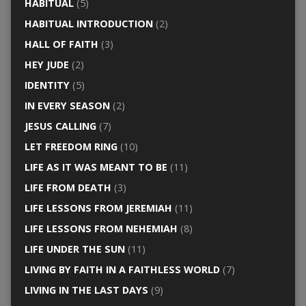
HABITUAL
(5)
HABITUAL INTRODUCTION
(2)
HALL OF FAITH
(3)
HEY JUDE
(2)
IDENTITY
(5)
IN EVERY SEASON
(2)
JESUS CALLING
(7)
LET FREEDOM RING
(10)
LIFE AS IT WAS MEANT TO BE
(11)
LIFE FROM DEATH
(3)
LIFE LESSONS FROM JEREMIAH
(11)
LIFE LESSONS FROM NEHEMIAH
(8)
LIFE UNDER THE SUN
(11)
LIVING BY FAITH IN A FAITHLESS WORLD
(7)
LIVING IN THE LAST DAYS
(9)