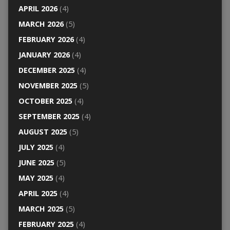
APRIL 2026
(4)
MARCH 2026
(5)
FEBRUARY 2026
(4)
JANUARY 2026
(4)
DECEMBER 2025
(4)
NOVEMBER 2025
(5)
OCTOBER 2025
(4)
SEPTEMBER 2025
(4)
AUGUST 2025
(5)
JULY 2025
(4)
JUNE 2025
(5)
MAY 2025
(4)
APRIL 2025
(4)
MARCH 2025
(5)
FEBRUARY 2025
(4)