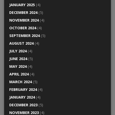
JANUARY 2025
(4)
DECEMBER 2024
(5)
NOVEMBER 2024
(4)
OCTOBER 2024
(4)
SEPTEMBER 2024
(5)
AUGUST 2024
(4)
JULY 2024
(4)
JUNE 2024
(5)
MAY 2024
(4)
APRIL 2024
(4)
MARCH 2024
(5)
FEBRUARY 2024
(4)
JANUARY 2024
(4)
DECEMBER 2023
(5)
NOVEMBER 2023
(4)