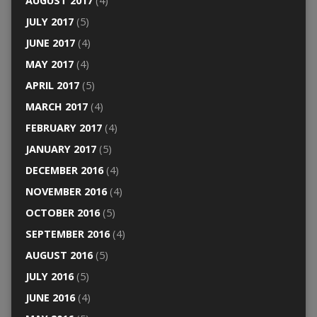
AUGUST 2017
(4)
JULY 2017
(5)
JUNE 2017
(4)
MAY 2017
(4)
APRIL 2017
(5)
MARCH 2017
(4)
FEBRUARY 2017
(4)
JANUARY 2017
(5)
DECEMBER 2016
(4)
NOVEMBER 2016
(4)
OCTOBER 2016
(5)
SEPTEMBER 2016
(4)
AUGUST 2016
(5)
JULY 2016
(5)
JUNE 2016
(4)