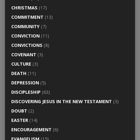
CHRISTMAS
(17)
COMMITMENT
(13)
COMMUNITY
(7)
CONVICTION
(11)
CONVICTIONS
(8)
COVENANT
(3)
CULTURE
(3)
DEATH
(11)
DEPRESSION
(5)
DISCIPLESHIP
(63)
DISCOVERING JESUS IN THE NEW TESTAMENT
(3)
DOUBT
(2)
EASTER
(14)
ENCOURAGEMENT
(6)
EVANGELISM
(15)