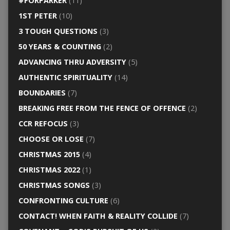
#FORPARKER
(11)
1ST PETER
(10)
3 TOUGH QUESTIONS
(3)
50 YEARS & COUNTING
(2)
ADVANCING THRU ADVERSITY
(5)
AUTHENTIC SPIRITUALITY
(14)
BOUNDARIES
(7)
BREAKING FREE FROM THE FENCE OF OFFENCE
(2)
CCR REFOCUS
(3)
CHOOSE OR LOSE
(7)
CHRISTMAS 2015
(4)
CHRISTMAS 2022
(1)
CHRISTMAS SONGS
(3)
CONFRONTING CULTURE
(6)
CONTACT! WHEN FAITH & REALITY COLLIDE
(7)