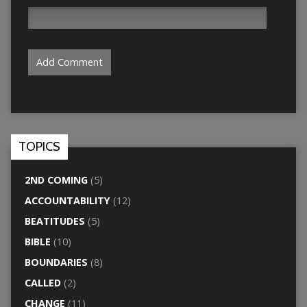
TOPICS
2ND COMING
(5)
ACCOUNTABILITY
(12)
BEATITUDES
(5)
BIBLE
(10)
BOUNDARIES
(8)
CALLED
(2)
CHANGE
(11)