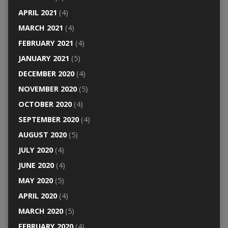
APRIL 2021
(4)
MARCH 2021
(4)
FEBRUARY 2021
(4)
JANUARY 2021
(5)
DECEMBER 2020
(4)
NOVEMBER 2020
(5)
OCTOBER 2020
(4)
SEPTEMBER 2020
(4)
AUGUST 2020
(5)
JULY 2020
(4)
JUNE 2020
(4)
MAY 2020
(5)
APRIL 2020
(4)
MARCH 2020
(5)
FEBRUARY 2020
(4)