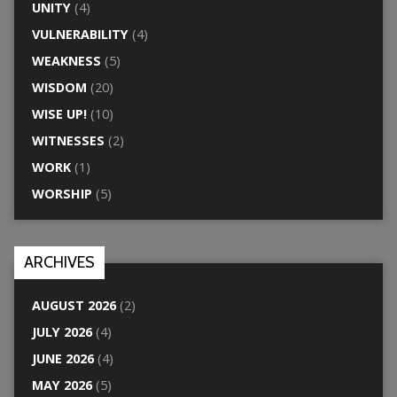
UNITY
(4)
VULNERABILITY
(4)
WEAKNESS
(5)
WISDOM
(20)
WISE UP!
(10)
WITNESSES
(2)
WORK
(1)
WORSHIP
(5)
ARCHIVES
AUGUST 2026
(2)
JULY 2026
(4)
JUNE 2026
(4)
MAY 2026
(5)