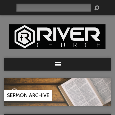
Search
SERMON ARCHIVE