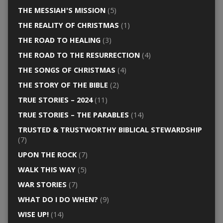
THE MESSIAH'S MISSION
(5)
THE REALITY OF CHRISTMAS
(1)
THE ROAD TO HEALING
(3)
THE ROAD TO THE RESURRECTION
(4)
THE SONGS OF CHRISTMAS
(4)
THE STORY OF THE BIBLE
(2)
TRUE STORIES – 2024
(11)
TRUE STORIES – THE PARABLES
(14)
TRUSTED & TRUSTWORTHY BIBLICAL STEWARDSHIP
(7)
UPON THE ROCK
(7)
WALK THIS WAY
(5)
WAR STORIES
(7)
WHAT DO I DO WHEN?
(9)
WISE UP!
(14)