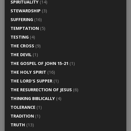
SPIRITUALITY
(14)
STEWARDSHIP
(3)
SUFFERING
(16)
TEMPTATION
(5)
TESTING
(4)
THE CROSS
(9)
THE DEVIL
(1)
THE GOSPEL OF JOHN 15-21
(1)
THE HOLY SPIRIT
(16)
THE LORD'S SUPPER
(1)
THE RESURRECTION OF JESUS
(6)
THINKING BIBLICALLY
(4)
TOLERANCE
(1)
TRADITION
(1)
TRUTH
(13)