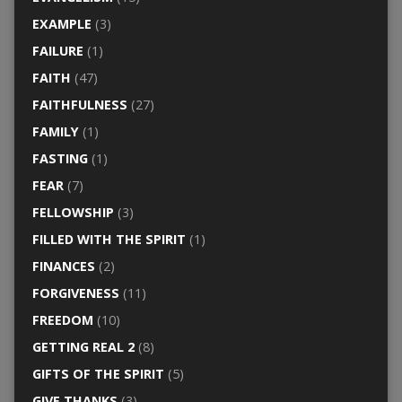
EXAMPLE
(3)
FAILURE
(1)
FAITH
(47)
FAITHFULNESS
(27)
FAMILY
(1)
FASTING
(1)
FEAR
(7)
FELLOWSHIP
(3)
FILLED WITH THE SPIRIT
(1)
FINANCES
(2)
FORGIVENESS
(11)
FREEDOM
(10)
GETTING REAL 2
(8)
GIFTS OF THE SPIRIT
(5)
GIVE THANKS
(3)