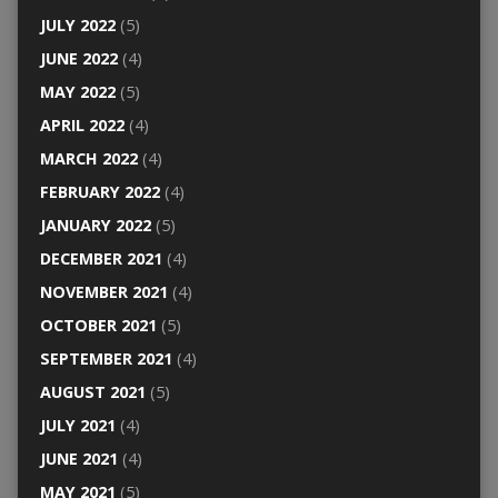
JULY 2022
(5)
JUNE 2022
(4)
MAY 2022
(5)
APRIL 2022
(4)
MARCH 2022
(4)
FEBRUARY 2022
(4)
JANUARY 2022
(5)
DECEMBER 2021
(4)
NOVEMBER 2021
(4)
OCTOBER 2021
(5)
SEPTEMBER 2021
(4)
AUGUST 2021
(5)
JULY 2021
(4)
JUNE 2021
(4)
MAY 2021
(5)