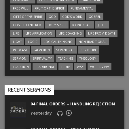
FREE WILL
FRUIT OF THE SPIRIT
FUNDAMENTAL
GIFTS OF THE SPIRIT
GOD
GOD’S WORD
GOSPEL
GOSPEL CENTERED
HOLY SPIRIT
ICONOCLAST
JESUS
LIFE
LIFE APPLICATION
LIFE COACHING
LIFE FROM DEATH
LIGHT
LOGIC
LOGICAL THINKING
NON-TRADITIONAL
PODCAST
SALVATION
SCRIPTURAL
SCRIPTURE
SERMON
SPIRITUALITY
TEACHING
THEOLOGY
TRADITION
TRADITIONAL
TRUTH
WAY
WORLDVIEW
RECENT SERMONS
04 FINAL ORDERS – HANDLING REJECTION
Yesterday