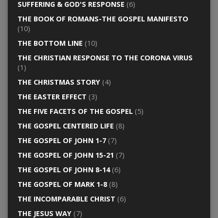
SUFFERING & GOD'S RESPONSE
(6)
THE BOOK OF ROMANS-THE GOSPEL MANIFESTO
(10)
THE BOTTOM LINE
(10)
THE CHRISTIAN RESPONSE TO THE CORONA VIRUS
(1)
THE CHRISTMAS STORY
(4)
THE EASTER EFFECT
(3)
THE FIVE FACETS OF THE GOSPEL
(5)
THE GOSPEL CENTERED LIFE
(8)
THE GOSPEL OF JOHN 1-7
(7)
THE GOSPEL OF JOHN 15-21
(7)
THE GOSPEL OF JOHN 8-14
(6)
THE GOSPEL OF MARK 1-8
(8)
THE INCOMPARABLE CHRIST
(6)
THE JESUS WAY
(7)