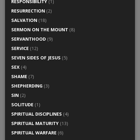
RESPONSIBILITY
(1)
RESURRECTION
(2)
SALVATION
(18)
SERMON ON THE MOUNT
(8)
SERVANTHOOD
(9)
SERVICE
(12)
SEVEN SIDES OF JESUS
(5)
SEX
(4)
SHAME
(7)
SHEPHERDING
(3)
SIN
(2)
SOLITUDE
(1)
SPIRITUAL DISCIPLINES
(4)
SPIRITUAL MATURITY
(13)
SPIRITUAL WARFARE
(6)