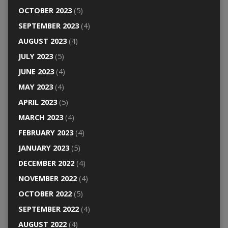
OCTOBER 2023
(5)
SEPTEMBER 2023
(4)
AUGUST 2023
(4)
JULY 2023
(5)
JUNE 2023
(4)
MAY 2023
(4)
APRIL 2023
(5)
MARCH 2023
(4)
FEBRUARY 2023
(4)
JANUARY 2023
(5)
DECEMBER 2022
(4)
NOVEMBER 2022
(4)
OCTOBER 2022
(5)
SEPTEMBER 2022
(4)
AUGUST 2022
(4)