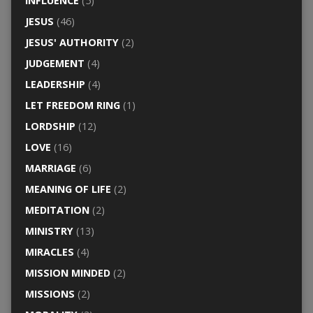
INFLUENCE
(5)
JESUS
(46)
JESUS' AUTHORITY
(2)
JUDGEMENT
(4)
LEADERSHIP
(4)
LET FREEDOM RING
(1)
LORDSHIP
(12)
LOVE
(16)
MARRIAGE
(6)
MEANING OF LIFE
(2)
MEDITATION
(2)
MINISTRY
(13)
MIRACLES
(4)
MISSION MINDED
(2)
MISSIONS
(2)