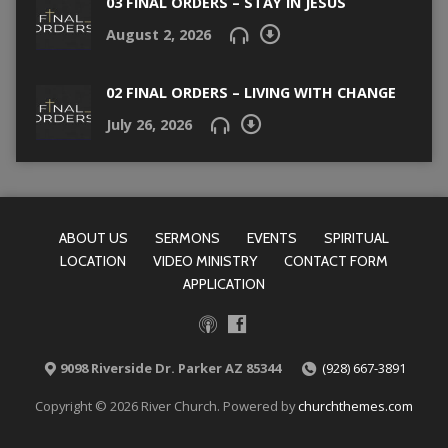
03 FINAL ORDERS – STAY IN JESUS
August 2, 2026
02 FINAL ORDERS – LIVING WITH CHANGE
July 26, 2026
ABOUT US
SERMONS
EVENTS
SPIRITUAL
LOCATION
VIDEO MINISTRY
CONTACT FORM
APPLICATION
9098 Riverside Dr. Parker AZ 85344
(928) 667-3891
Copyright © 2026 River Church. Powered by
churchthemes.com