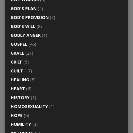
GOD'S PLAN
(4)
GOD'S PROVISION
(3)
GOD'S WILL
(8)
GODLY ANGER
(1)
GOSPEL
(46)
GRACE
(21)
GRIEF
(5)
GUILT
(17)
HEALING
(8)
HEART
(6)
HISTORY
(1)
HOMOSEXUALITY
(1)
HOPE
(6)
HUMILITY
(3)