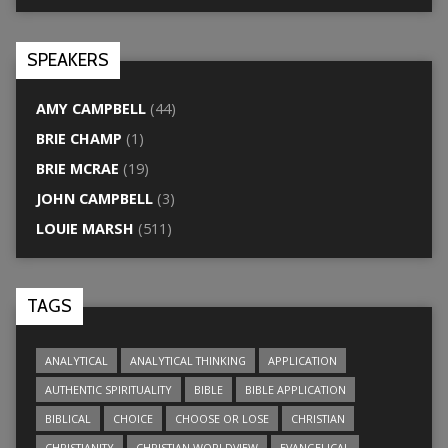
SPEAKERS
AMY CAMPBELL
(44)
BRIE CHAMP
(1)
BRIE MCRAE
(19)
JOHN CAMPBELL
(3)
LOUIE MARSH
(511)
TAGS
ANALYTICAL
ANALYTICAL THINKING
APPLICATION
AUTHENTIC SPIRITUALITY
BIBLE
BIBLE APPLICATION
BIBLICAL
CHOICE
CHOOSE OR LOSE
CHRISTIAN
CHRISTIANITY
CHRISTIAN WORLDVIEW
EVANGELICAL