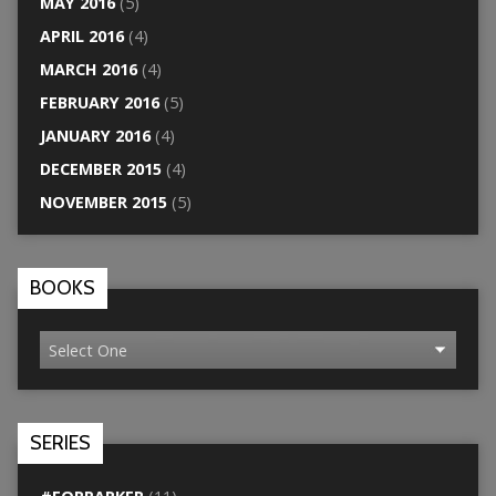
MAY 2016
(5)
APRIL 2016
(4)
MARCH 2016
(4)
FEBRUARY 2016
(5)
JANUARY 2016
(4)
DECEMBER 2015
(4)
NOVEMBER 2015
(5)
BOOKS
SERIES