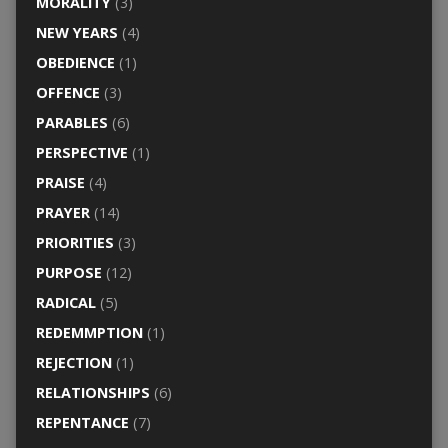
MORALITY
(3)
NEW YEARS
(4)
OBEDIENCE
(1)
OFFENCE
(3)
PARABLES
(6)
PERSPECTIVE
(1)
PRAISE
(4)
PRAYER
(14)
PRIORITIES
(3)
PURPOSE
(12)
RADICAL
(5)
REDEMMPTION
(1)
REJECTION
(1)
RELATIONSHIPS
(6)
REPENTANCE
(7)