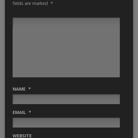
fields are marked
*
NAME
*
EMAIL
*
WEBSITE