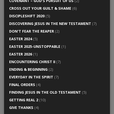
COVENANT – GOD'S PURSUIT OF US
(2)
CROSS OUT YOUR GUILT & SHAME
(6)
DISCIPLESHIFT 2020
(5)
DISCOVERING JESUS IN THE NEW TESTAMENT
(7)
DON'T FEAR THE REAPER
(2)
EASTER 2024
(5)
EASTER 2025-UNSTOPPABLE
(1)
EASTER 2026
(1)
ENCOUNTERING CHRIST II
(7)
ENDING & BEGINNING
(2)
EVERYDAY IN THE SPIRIT
(7)
FINAL ORDERS
(4)
FINDING JESUS IN THE OLD TESTAMENT
(5)
GETTING REAL 2
(10)
GIVE THANKS
(4)