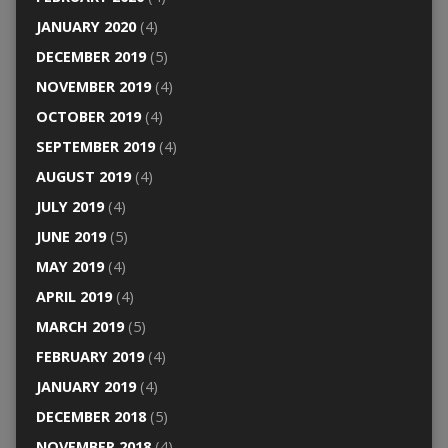
JANUARY 2020
(4)
DECEMBER 2019
(5)
NOVEMBER 2019
(4)
OCTOBER 2019
(4)
SEPTEMBER 2019
(4)
AUGUST 2019
(4)
JULY 2019
(4)
JUNE 2019
(5)
MAY 2019
(4)
APRIL 2019
(4)
MARCH 2019
(5)
FEBRUARY 2019
(4)
JANUARY 2019
(4)
DECEMBER 2018
(5)
NOVEMBER 2018
(4)