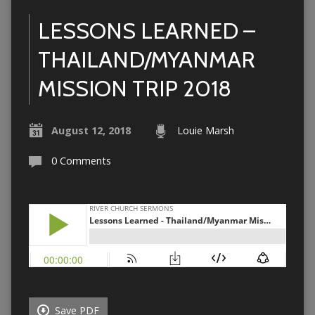
LESSONS LEARNED –
THAILAND/MYANMAR
MISSION TRIP 2018
August 12, 2018
Louie Marsh
0 Comments
Save PDF