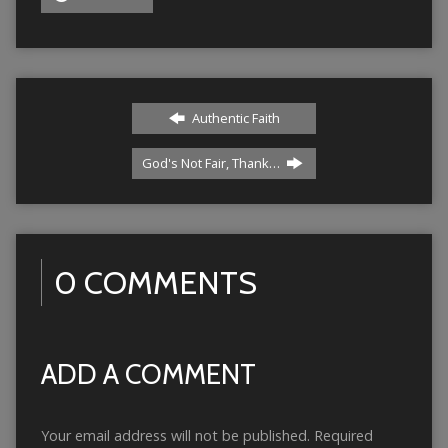
Authentic Faith
God's Not Fair, Thank…
0 COMMENTS
ADD A COMMENT
Your email address will not be published.
Required