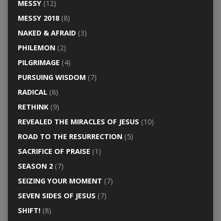
MESSY
(12)
MESSY 2018
(8)
NAKED & AFRAID
(3)
PHILEMON
(2)
PILGRIMAGE
(4)
PURSUING WISDOM
(7)
RADICAL
(8)
RETHINK
(9)
REVEALED THE MIRACLES OF JESUS
(10)
ROAD TO THE RESURRECTION
(5)
SACRIFICE OF PRAISE
(1)
SEASON 2
(7)
SEIZING YOUR MOMENT
(7)
SEVEN SIDES OF JESUS
(7)
SHIFT!
(8)