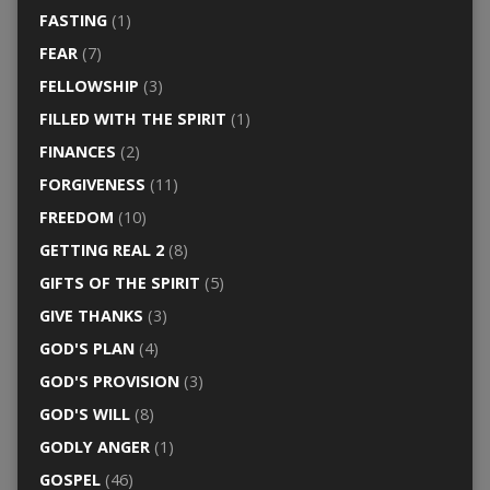
FASTING
(1)
FEAR
(7)
FELLOWSHIP
(3)
FILLED WITH THE SPIRIT
(1)
FINANCES
(2)
FORGIVENESS
(11)
FREEDOM
(10)
GETTING REAL 2
(8)
GIFTS OF THE SPIRIT
(5)
GIVE THANKS
(3)
GOD'S PLAN
(4)
GOD'S PROVISION
(3)
GOD'S WILL
(8)
GODLY ANGER
(1)
GOSPEL
(46)