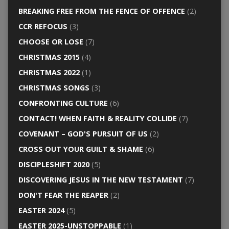
BREAKING FREE FROM THE FENCE OF OFFENCE
(2)
CCR REFOCUS
(3)
CHOOSE OR LOSE
(7)
CHRISTMAS 2015
(4)
CHRISTMAS 2022
(1)
CHRISTMAS SONGS
(3)
CONFRONTING CULTURE
(6)
CONTACT! WHEN FAITH & REALITY COLLIDE
(7)
COVENANT – GOD'S PURSUIT OF US
(2)
CROSS OUT YOUR GUILT & SHAME
(6)
DISCIPLESHIFT 2020
(5)
DISCOVERING JESUS IN THE NEW TESTAMENT
(7)
DON'T FEAR THE REAPER
(2)
EASTER 2024
(5)
EASTER 2025-UNSTOPPABLE
(1)