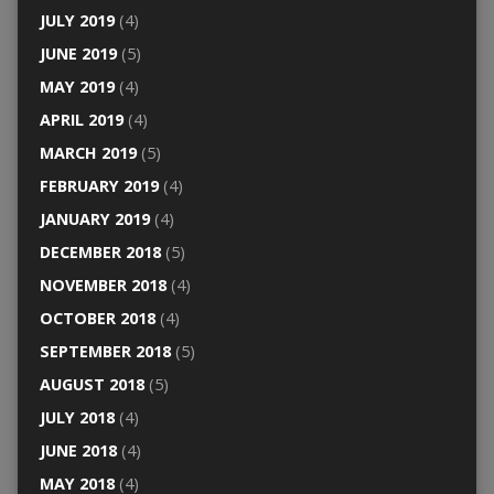
JULY 2019
(4)
JUNE 2019
(5)
MAY 2019
(4)
APRIL 2019
(4)
MARCH 2019
(5)
FEBRUARY 2019
(4)
JANUARY 2019
(4)
DECEMBER 2018
(5)
NOVEMBER 2018
(4)
OCTOBER 2018
(4)
SEPTEMBER 2018
(5)
AUGUST 2018
(5)
JULY 2018
(4)
JUNE 2018
(4)
MAY 2018
(4)