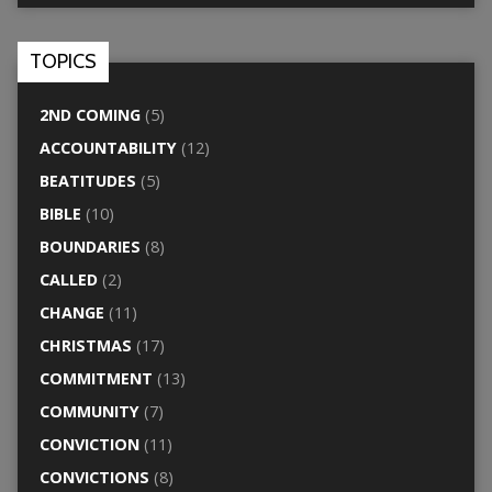
TOPICS
2ND COMING
(5)
ACCOUNTABILITY
(12)
BEATITUDES
(5)
BIBLE
(10)
BOUNDARIES
(8)
CALLED
(2)
CHANGE
(11)
CHRISTMAS
(17)
COMMITMENT
(13)
COMMUNITY
(7)
CONVICTION
(11)
CONVICTIONS
(8)