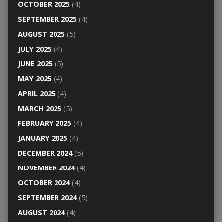
OCTOBER 2025
(4)
SEPTEMBER 2025
(4)
AUGUST 2025
(5)
JULY 2025
(4)
JUNE 2025
(5)
MAY 2025
(4)
APRIL 2025
(4)
MARCH 2025
(5)
FEBRUARY 2025
(4)
JANUARY 2025
(4)
DECEMBER 2024
(5)
NOVEMBER 2024
(4)
OCTOBER 2024
(4)
SEPTEMBER 2024
(5)
AUGUST 2024
(4)