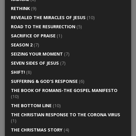
RETHINK
(9)
REVEALED THE MIRACLES OF JESUS
(10)
ROAD TO THE RESURRECTION
(5)
SACRIFICE OF PRAISE
(1)
SEASON 2
(7)
SEIZING YOUR MOMENT
(7)
SEVEN SIDES OF JESUS
(7)
SHIFT!
(8)
SUFFERING & GOD'S RESPONSE
(6)
THE BOOK OF ROMANS-THE GOSPEL MANIFESTO
(10)
THE BOTTOM LINE
(10)
THE CHRISTIAN RESPONSE TO THE CORONA VIRUS
(1)
THE CHRISTMAS STORY
(4)