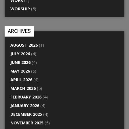
WORK
(1)
WORSHIP
(5)
ARCHIVES
AUGUST 2026
(1)
JULY 2026
(4)
JUNE 2026
(4)
MAY 2026
(5)
APRIL 2026
(4)
MARCH 2026
(5)
FEBRUARY 2026
(4)
JANUARY 2026
(4)
DECEMBER 2025
(4)
NOVEMBER 2025
(5)