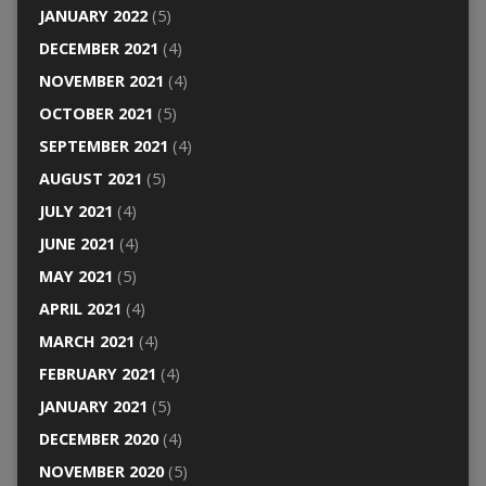
JANUARY 2022
(5)
DECEMBER 2021
(4)
NOVEMBER 2021
(4)
OCTOBER 2021
(5)
SEPTEMBER 2021
(4)
AUGUST 2021
(5)
JULY 2021
(4)
JUNE 2021
(4)
MAY 2021
(5)
APRIL 2021
(4)
MARCH 2021
(4)
FEBRUARY 2021
(4)
JANUARY 2021
(5)
DECEMBER 2020
(4)
NOVEMBER 2020
(5)