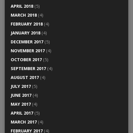
APRIL 2018
(5)
MARCH 2018
(4)
FEBRUARY 2018
(4)
JANUARY 2018
(4)
DECEMBER 2017
(5)
NOVEMBER 2017
(4)
OCTOBER 2017
(5)
SEPTEMBER 2017
(4)
AUGUST 2017
(4)
JULY 2017
(5)
JUNE 2017
(4)
MAY 2017
(4)
APRIL 2017
(5)
MARCH 2017
(4)
FEBRUARY 2017
(4)