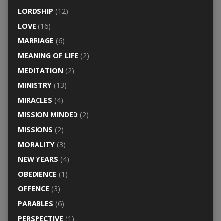
LORDSHIP
(12)
LOVE
(16)
MARRIAGE
(6)
MEANING OF LIFE
(2)
MEDITATION
(2)
MINISTRY
(13)
MIRACLES
(4)
MISSION MINDED
(2)
MISSIONS
(2)
MORALITY
(3)
NEW YEARS
(4)
OBEDIENCE
(1)
OFFENCE
(3)
PARABLES
(6)
PERSPECTIVE
(1)