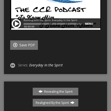
Save PDF
Series:
Everyday In the Spirit
Revealing the Spirit
Realigned By the Spirit