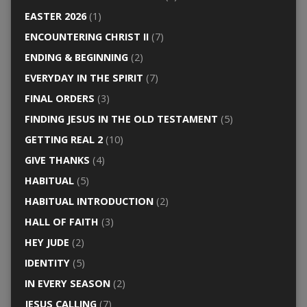
EASTER 2026
(1)
ENCOUNTERING CHRIST II
(7)
ENDING & BEGINNING
(2)
EVERYDAY IN THE SPIRIT
(7)
FINAL ORDERS
(3)
FINDING JESUS IN THE OLD TESTAMENT
(5)
GETTING REAL 2
(10)
GIVE THANKS
(4)
HABITUAL
(5)
HABITUAL INTRODUCTION
(2)
HALL OF FAITH
(3)
HEY JUDE
(2)
IDENTITY
(5)
IN EVERY SEASON
(2)
JESUS CALLING
(7)