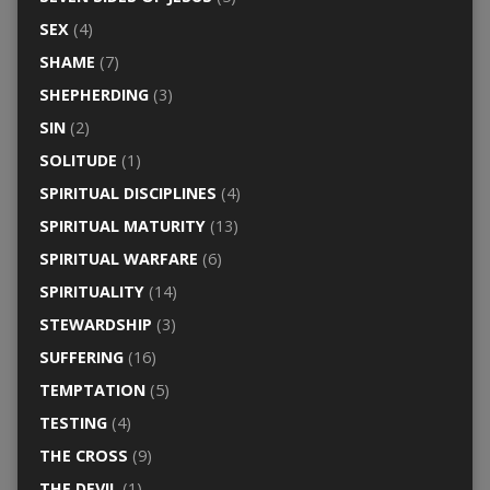
SEX
(4)
SHAME
(7)
SHEPHERDING
(3)
SIN
(2)
SOLITUDE
(1)
SPIRITUAL DISCIPLINES
(4)
SPIRITUAL MATURITY
(13)
SPIRITUAL WARFARE
(6)
SPIRITUALITY
(14)
STEWARDSHIP
(3)
SUFFERING
(16)
TEMPTATION
(5)
TESTING
(4)
THE CROSS
(9)
THE DEVIL
(1)