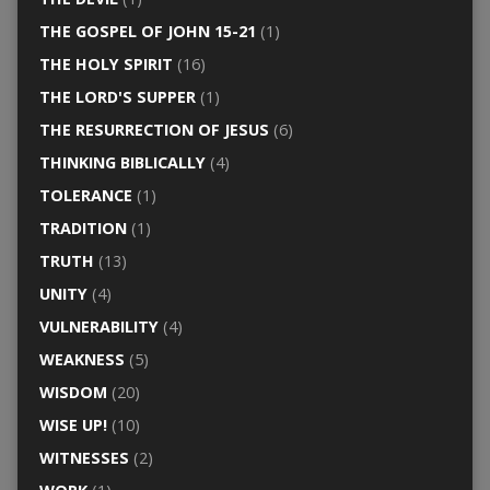
THE GOSPEL OF JOHN 15-21
(1)
THE HOLY SPIRIT
(16)
THE LORD'S SUPPER
(1)
THE RESURRECTION OF JESUS
(6)
THINKING BIBLICALLY
(4)
TOLERANCE
(1)
TRADITION
(1)
TRUTH
(13)
UNITY
(4)
VULNERABILITY
(4)
WEAKNESS
(5)
WISDOM
(20)
WISE UP!
(10)
WITNESSES
(2)