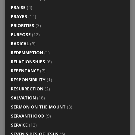
PRAISE
(4)
PRAYER
(14)
PRIORITIES
(3)
PURPOSE
(12)
RADICAL
(5)
REDEMMPTION
(1)
RELATIONSHIPS
(6)
REPENTANCE
(7)
RESPONSIBILITY
(1)
RESURRECTION
(2)
SALVATION
(18)
SERMON ON THE MOUNT
(8)
SERVANTHOOD
(9)
SERVICE
(12)
SEVEN SIDES OF JESUS
(5)