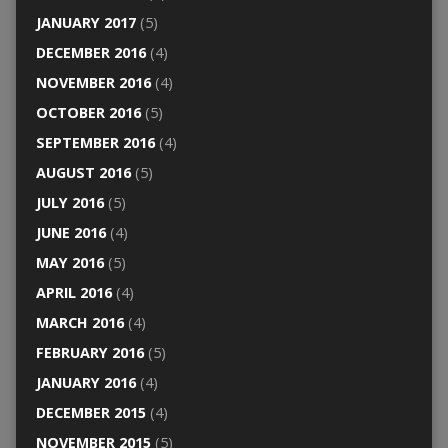
JANUARY 2017
(5)
DECEMBER 2016
(4)
NOVEMBER 2016
(4)
OCTOBER 2016
(5)
SEPTEMBER 2016
(4)
AUGUST 2016
(5)
JULY 2016
(5)
JUNE 2016
(4)
MAY 2016
(5)
APRIL 2016
(4)
MARCH 2016
(4)
FEBRUARY 2016
(5)
JANUARY 2016
(4)
DECEMBER 2015
(4)
NOVEMBER 2015
(5)