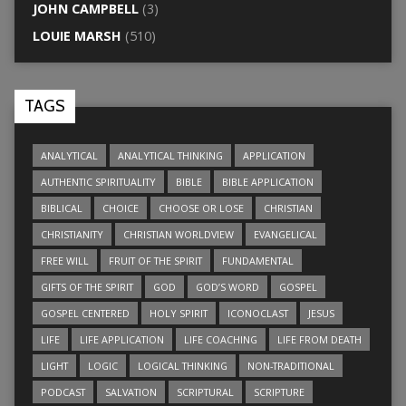
JOHN CAMPBELL
(3)
LOUIE MARSH
(510)
TAGS
ANALYTICAL
ANALYTICAL THINKING
APPLICATION
AUTHENTIC SPIRITUALITY
BIBLE
BIBLE APPLICATION
BIBLICAL
CHOICE
CHOOSE OR LOSE
CHRISTIAN
CHRISTIANITY
CHRISTIAN WORLDVIEW
EVANGELICAL
FREE WILL
FRUIT OF THE SPIRIT
FUNDAMENTAL
GIFTS OF THE SPIRIT
GOD
GOD’S WORD
GOSPEL
GOSPEL CENTERED
HOLY SPIRIT
ICONOCLAST
JESUS
LIFE
LIFE APPLICATION
LIFE COACHING
LIFE FROM DEATH
LIGHT
LOGIC
LOGICAL THINKING
NON-TRADITIONAL
PODCAST
SALVATION
SCRIPTURAL
SCRIPTURE