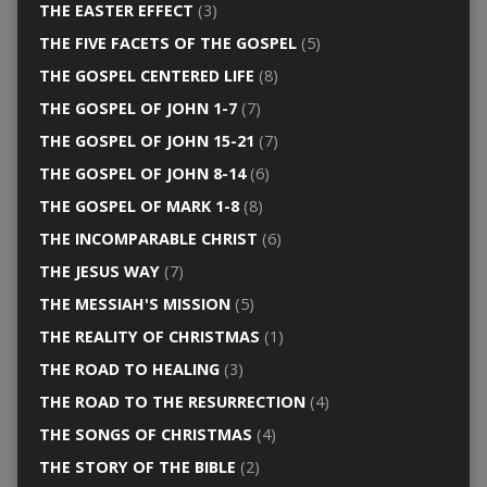
THE EASTER EFFECT
(3)
THE FIVE FACETS OF THE GOSPEL
(5)
THE GOSPEL CENTERED LIFE
(8)
THE GOSPEL OF JOHN 1-7
(7)
THE GOSPEL OF JOHN 15-21
(7)
THE GOSPEL OF JOHN 8-14
(6)
THE GOSPEL OF MARK 1-8
(8)
THE INCOMPARABLE CHRIST
(6)
THE JESUS WAY
(7)
THE MESSIAH'S MISSION
(5)
THE REALITY OF CHRISTMAS
(1)
THE ROAD TO HEALING
(3)
THE ROAD TO THE RESURRECTION
(4)
THE SONGS OF CHRISTMAS
(4)
THE STORY OF THE BIBLE
(2)