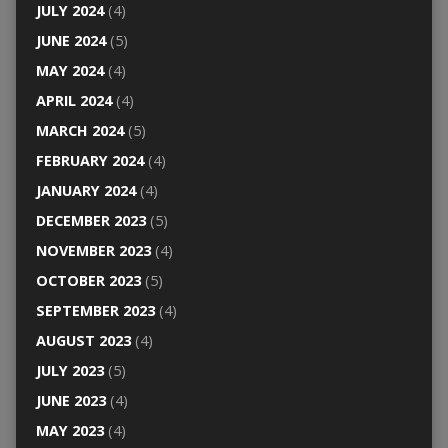
JULY 2024
(4)
JUNE 2024
(5)
MAY 2024
(4)
APRIL 2024
(4)
MARCH 2024
(5)
FEBRUARY 2024
(4)
JANUARY 2024
(4)
DECEMBER 2023
(5)
NOVEMBER 2023
(4)
OCTOBER 2023
(5)
SEPTEMBER 2023
(4)
AUGUST 2023
(4)
JULY 2023
(5)
JUNE 2023
(4)
MAY 2023
(4)