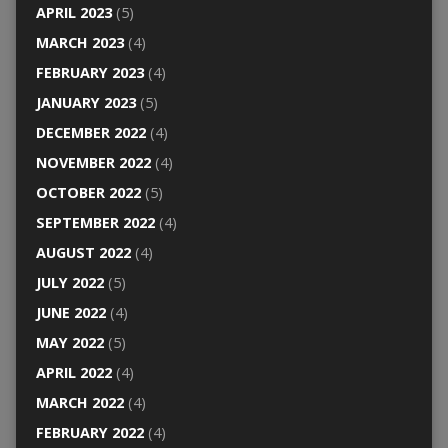
APRIL 2023
(5)
MARCH 2023
(4)
FEBRUARY 2023
(4)
JANUARY 2023
(5)
DECEMBER 2022
(4)
NOVEMBER 2022
(4)
OCTOBER 2022
(5)
SEPTEMBER 2022
(4)
AUGUST 2022
(4)
JULY 2022
(5)
JUNE 2022
(4)
MAY 2022
(5)
APRIL 2022
(4)
MARCH 2022
(4)
FEBRUARY 2022
(4)