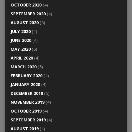
OCTOBER 2020
(4)
SEPTEMBER 2020
(4)
AUGUST 2020
(5)
JULY 2020
(4)
JUNE 2020
(4)
MAY 2020
(5)
APRIL 2020
(4)
MARCH 2020
(5)
FEBRUARY 2020
(4)
JANUARY 2020
(4)
DECEMBER 2019
(5)
NOVEMBER 2019
(4)
OCTOBER 2019
(4)
SEPTEMBER 2019
(4)
AUGUST 2019
(4)