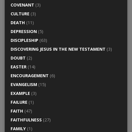
COVENANT
(3)
CULTURE
(3)
DEATH
(11)
DEPRESSION
(5)
DISCIPLESHIP
(63)
DISCOVERING JESUS IN THE NEW TESTAMENT
(3)
DOUBT
(2)
EASTER
(14)
ENCOURAGEMENT
(6)
EVANGELISM
(15)
EXAMPLE
(3)
FAILURE
(1)
FAITH
(47)
FAITHFULNESS
(27)
FAMILY
(1)