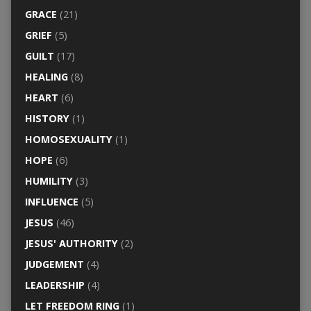
GRACE
(21)
GRIEF
(5)
GUILT
(17)
HEALING
(8)
HEART
(6)
HISTORY
(1)
HOMOSEXUALITY
(1)
HOPE
(6)
HUMILITY
(3)
INFLUENCE
(5)
JESUS
(46)
JESUS' AUTHORITY
(2)
JUDGEMENT
(4)
LEADERSHIP
(4)
LET FREEDOM RING
(1)