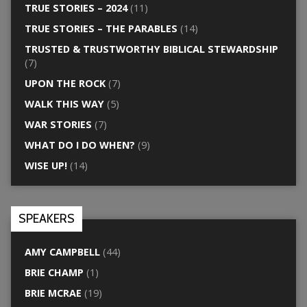
TRUE STORIES – 2024
(11)
TRUE STORIES – THE PARABLES
(14)
TRUSTED & TRUSTWORTHY BIBLICAL STEWARDSHIP
(7)
UPON THE ROCK
(7)
WALK THIS WAY
(5)
WAR STORIES
(7)
WHAT DO I DO WHEN?
(9)
WISE UP!
(14)
SPEAKERS
AMY CAMPBELL
(44)
BRIE CHAMP
(1)
BRIE MCRAE
(19)