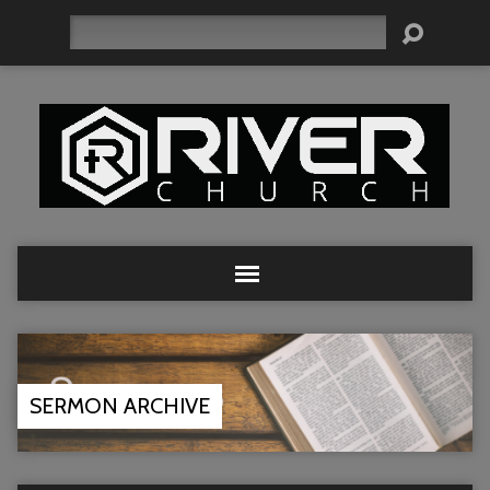
Search
SERMON ARCHIVE