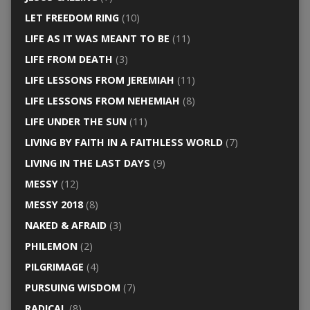
LET FREEDOM RING
(10)
LIFE AS IT WAS MEANT TO BE
(11)
LIFE FROM DEATH
(3)
LIFE LESSONS FROM JEREMIAH
(11)
LIFE LESSONS FROM NEHEMIAH
(8)
LIFE UNDER THE SUN
(11)
LIVING BY FAITH IN A FAITHLESS WORLD
(7)
LIVING IN THE LAST DAYS
(9)
MESSY
(12)
MESSY 2018
(8)
NAKED & AFRAID
(3)
PHILEMON
(2)
PILGRIMAGE
(4)
PURSUING WISDOM
(7)
RADICAL
(8)