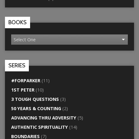
BOOKS
SERIES
#FORPARKER
(11)
1ST PETER
(10)
3 TOUGH QUESTIONS
(3)
50 YEARS & COUNTING
(2)
ADVANCING THRU ADVERSITY
(5)
AUTHENTIC SPIRITUALITY
(14)
BOUNDARIES
(7)