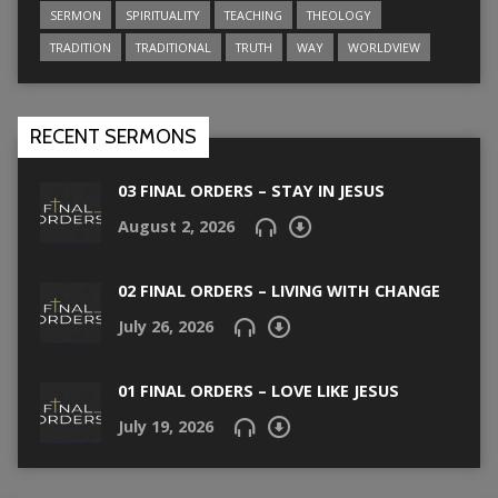
SERMON
SPIRITUALITY
TEACHING
THEOLOGY
TRADITION
TRADITIONAL
TRUTH
WAY
WORLDVIEW
RECENT SERMONS
03 FINAL ORDERS – STAY IN JESUS
August 2, 2026
02 FINAL ORDERS – LIVING WITH CHANGE
July 26, 2026
01 FINAL ORDERS – LOVE LIKE JESUS
July 19, 2026