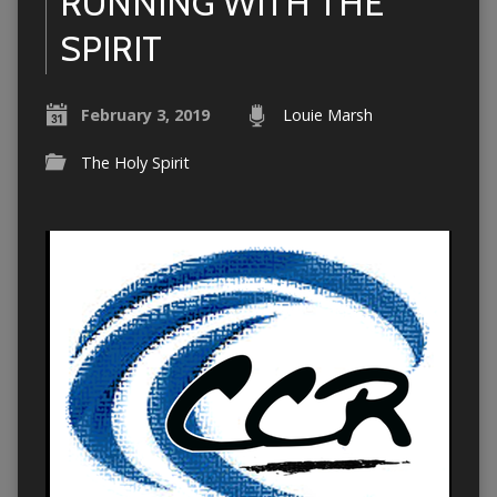
RUNNING WITH THE
SPIRIT
February 3, 2019
Louie Marsh
The Holy Spirit