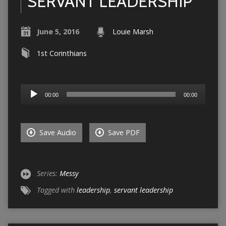
SERVANT LEADERSHIP
June 5, 2016
Louie Marsh
1st Corinthians
Audio
00:00
00:00
Player
Save Audio
Save PDF
Series:
Messy
Tagged with
leadership
,
servant leadership