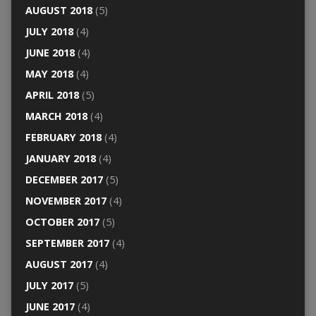
AUGUST 2018
(5)
JULY 2018
(4)
JUNE 2018
(4)
MAY 2018
(4)
APRIL 2018
(5)
MARCH 2018
(4)
FEBRUARY 2018
(4)
JANUARY 2018
(4)
DECEMBER 2017
(5)
NOVEMBER 2017
(4)
OCTOBER 2017
(5)
SEPTEMBER 2017
(4)
AUGUST 2017
(4)
JULY 2017
(5)
JUNE 2017
(4)