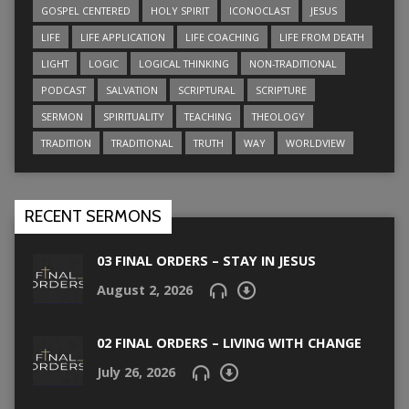
GOSPEL CENTERED
HOLY SPIRIT
ICONOCLAST
JESUS
LIFE
LIFE APPLICATION
LIFE COACHING
LIFE FROM DEATH
LIGHT
LOGIC
LOGICAL THINKING
NON-TRADITIONAL
PODCAST
SALVATION
SCRIPTURAL
SCRIPTURE
SERMON
SPIRITUALITY
TEACHING
THEOLOGY
TRADITION
TRADITIONAL
TRUTH
WAY
WORLDVIEW
RECENT SERMONS
03 FINAL ORDERS – STAY IN JESUS
August 2, 2026
02 FINAL ORDERS – LIVING WITH CHANGE
July 26, 2026