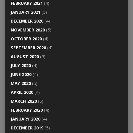
FEBRUARY 2021
(4)
JANUARY 2021
(5)
DECEMBER 2020
(4)
NOVEMBER 2020
(5)
OCTOBER 2020
(4)
SEPTEMBER 2020
(4)
AUGUST 2020
(5)
JULY 2020
(4)
JUNE 2020
(4)
MAY 2020
(5)
APRIL 2020
(4)
MARCH 2020
(5)
FEBRUARY 2020
(4)
JANUARY 2020
(4)
DECEMBER 2019
(5)