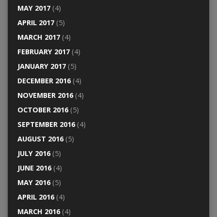
MAY 2017
(4)
APRIL 2017
(5)
MARCH 2017
(4)
FEBRUARY 2017
(4)
JANUARY 2017
(5)
DECEMBER 2016
(4)
NOVEMBER 2016
(4)
OCTOBER 2016
(5)
SEPTEMBER 2016
(4)
AUGUST 2016
(5)
JULY 2016
(5)
JUNE 2016
(4)
MAY 2016
(5)
APRIL 2016
(4)
MARCH 2016
(4)