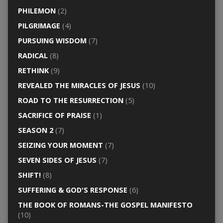
PHILEMON
(2)
PILGRIMAGE
(4)
PURSUING WISDOM
(7)
RADICAL
(8)
RETHINK
(9)
REVEALED THE MIRACLES OF JESUS
(10)
ROAD TO THE RESURRECTION
(5)
SACRIFICE OF PRAISE
(1)
SEASON 2
(7)
SEIZING YOUR MOMENT
(7)
SEVEN SIDES OF JESUS
(7)
SHIFT!
(8)
SUFFERING & GOD'S RESPONSE
(6)
THE BOOK OF ROMANS-THE GOSPEL MANIFESTO
(10)