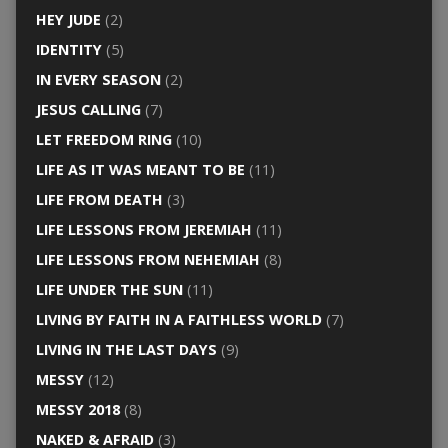
HEY JUDE
(2)
IDENTITY
(5)
IN EVERY SEASON
(2)
JESUS CALLING
(7)
LET FREEDOM RING
(10)
LIFE AS IT WAS MEANT TO BE
(11)
LIFE FROM DEATH
(3)
LIFE LESSONS FROM JEREMIAH
(11)
LIFE LESSONS FROM NEHEMIAH
(8)
LIFE UNDER THE SUN
(11)
LIVING BY FAITH IN A FAITHLESS WORLD
(7)
LIVING IN THE LAST DAYS
(9)
MESSY
(12)
MESSY 2018
(8)
NAKED & AFRAID
(3)