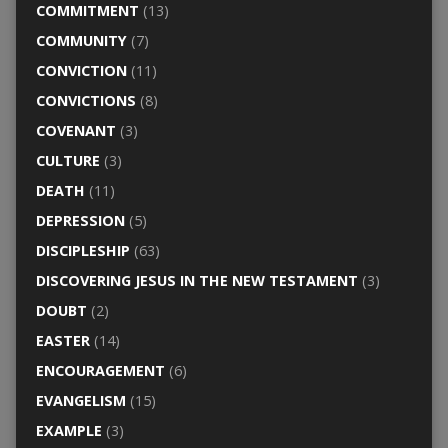
COMMITMENT
(13)
COMMUNITY
(7)
CONVICTION
(11)
CONVICTIONS
(8)
COVENANT
(3)
CULTURE
(3)
DEATH
(11)
DEPRESSION
(5)
DISCIPLESHIP
(63)
DISCOVERING JESUS IN THE NEW TESTAMENT
(3)
DOUBT
(2)
EASTER
(14)
ENCOURAGEMENT
(6)
EVANGELISM
(15)
EXAMPLE
(3)