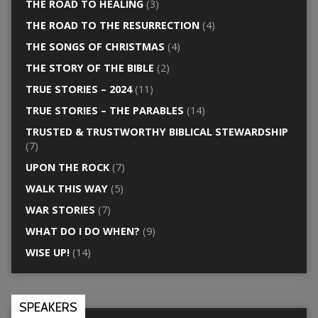
THE ROAD TO HEALING
(3)
THE ROAD TO THE RESURRECTION
(4)
THE SONGS OF CHRISTMAS
(4)
THE STORY OF THE BIBLE
(2)
TRUE STORIES – 2024
(11)
TRUE STORIES – THE PARABLES
(14)
TRUSTED & TRUSTWORTHY BIBLICAL STEWARDSHIP
(7)
UPON THE ROCK
(7)
WALK THIS WAY
(5)
WAR STORIES
(7)
WHAT DO I DO WHEN?
(9)
WISE UP!
(14)
SPEAKERS