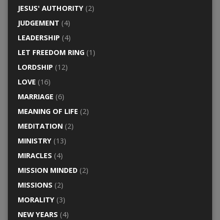
JESUS' AUTHORITY
(2)
JUDGEMENT
(4)
LEADERSHIP
(4)
LET FREEDOM RING
(1)
LORDSHIP
(12)
LOVE
(16)
MARRIAGE
(6)
MEANING OF LIFE
(2)
MEDITATION
(2)
MINISTRY
(13)
MIRACLES
(4)
MISSION MINDED
(2)
MISSIONS
(2)
MORALITY
(3)
NEW YEARS
(4)