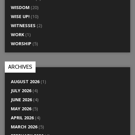
WISDOM
(20)
WISE UP!
(10)
WITNESSES
(2)
WORK
(1)
WORSHIP
(5)
ARCHIVES
AUGUST 2026
(1)
JULY 2026
(4)
JUNE 2026
(4)
MAY 2026
(5)
APRIL 2026
(4)
MARCH 2026
(5)