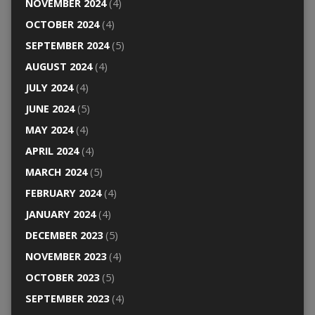
NOVEMBER 2024
(4)
OCTOBER 2024
(4)
SEPTEMBER 2024
(5)
AUGUST 2024
(4)
JULY 2024
(4)
JUNE 2024
(5)
MAY 2024
(4)
APRIL 2024
(4)
MARCH 2024
(5)
FEBRUARY 2024
(4)
JANUARY 2024
(4)
DECEMBER 2023
(5)
NOVEMBER 2023
(4)
OCTOBER 2023
(5)
SEPTEMBER 2023
(4)