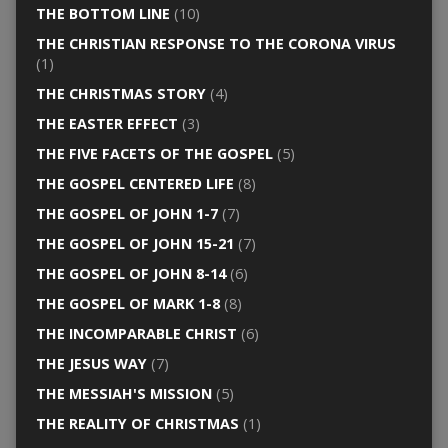
THE BOTTOM LINE
(10)
THE CHRISTIAN RESPONSE TO THE CORONA VIRUS
(1)
THE CHRISTMAS STORY
(4)
THE EASTER EFFECT
(3)
THE FIVE FACETS OF THE GOSPEL
(5)
THE GOSPEL CENTERED LIFE
(8)
THE GOSPEL OF JOHN 1-7
(7)
THE GOSPEL OF JOHN 15-21
(7)
THE GOSPEL OF JOHN 8-14
(6)
THE GOSPEL OF MARK 1-8
(8)
THE INCOMPARABLE CHRIST
(6)
THE JESUS WAY
(7)
THE MESSIAH'S MISSION
(5)
THE REALITY OF CHRISTMAS
(1)