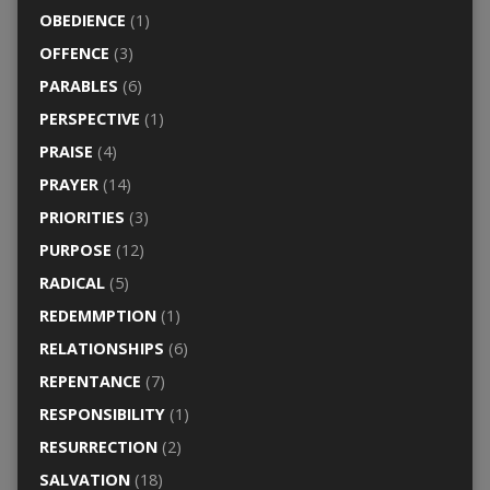
OBEDIENCE
(1)
OFFENCE
(3)
PARABLES
(6)
PERSPECTIVE
(1)
PRAISE
(4)
PRAYER
(14)
PRIORITIES
(3)
PURPOSE
(12)
RADICAL
(5)
REDEMMPTION
(1)
RELATIONSHIPS
(6)
REPENTANCE
(7)
RESPONSIBILITY
(1)
RESURRECTION
(2)
SALVATION
(18)