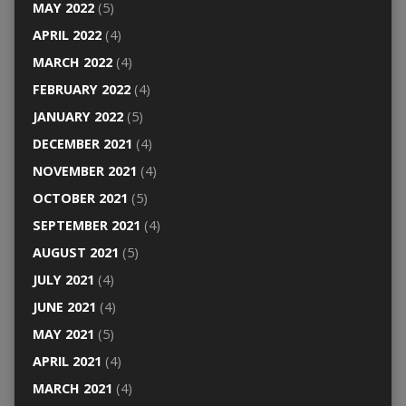
MAY 2022
(5)
APRIL 2022
(4)
MARCH 2022
(4)
FEBRUARY 2022
(4)
JANUARY 2022
(5)
DECEMBER 2021
(4)
NOVEMBER 2021
(4)
OCTOBER 2021
(5)
SEPTEMBER 2021
(4)
AUGUST 2021
(5)
JULY 2021
(4)
JUNE 2021
(4)
MAY 2021
(5)
APRIL 2021
(4)
MARCH 2021
(4)