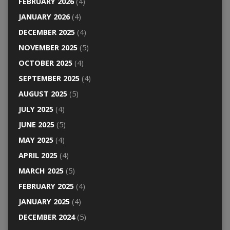
FEBRUARY 2026
(4)
JANUARY 2026
(4)
DECEMBER 2025
(4)
NOVEMBER 2025
(5)
OCTOBER 2025
(4)
SEPTEMBER 2025
(4)
AUGUST 2025
(5)
JULY 2025
(4)
JUNE 2025
(5)
MAY 2025
(4)
APRIL 2025
(4)
MARCH 2025
(5)
FEBRUARY 2025
(4)
JANUARY 2025
(4)
DECEMBER 2024
(5)