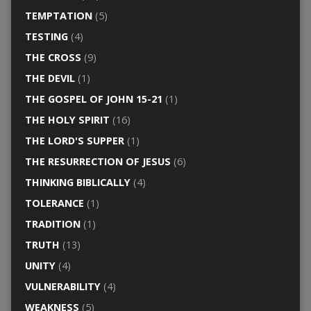
TEMPTATION
(5)
TESTING
(4)
THE CROSS
(9)
THE DEVIL
(1)
THE GOSPEL OF JOHN 15-21
(1)
THE HOLY SPIRIT
(16)
THE LORD'S SUPPER
(1)
THE RESURRECTION OF JESUS
(6)
THINKING BIBLICALLY
(4)
TOLERANCE
(1)
TRADITION
(1)
TRUTH
(13)
UNITY
(4)
VULNERABILITY
(4)
WEAKNESS
(5)