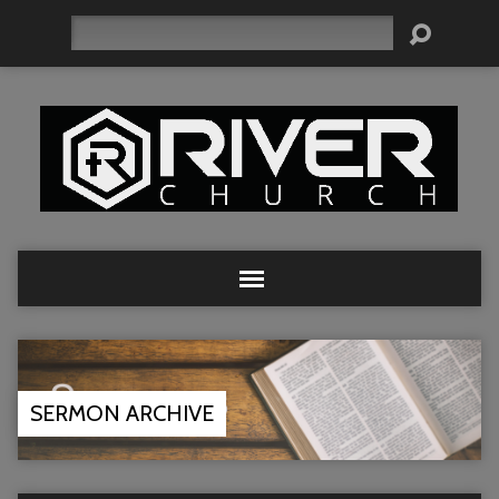
Search
SERMON ARCHIVE