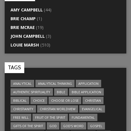
AMY CAMPBELL
(44)
BRIE CHAMP
(1)
BRIE MCRAE
(19)
JOHN CAMPBELL
(3)
LOUIE MARSH
(510)
TAGS
ANALYTICAL
ANALYTICAL THINKING
APPLICATION
AUTHENTIC SPIRITUALITY
BIBLE
BIBLE APPLICATION
BIBLICAL
CHOICE
CHOOSE OR LOSE
CHRISTIAN
CHRISTIANITY
CHRISTIAN WORLDVIEW
EVANGELICAL
FREE WILL
FRUIT OF THE SPIRIT
FUNDAMENTAL
GIFTS OF THE SPIRIT
GOD
GOD’S WORD
GOSPEL