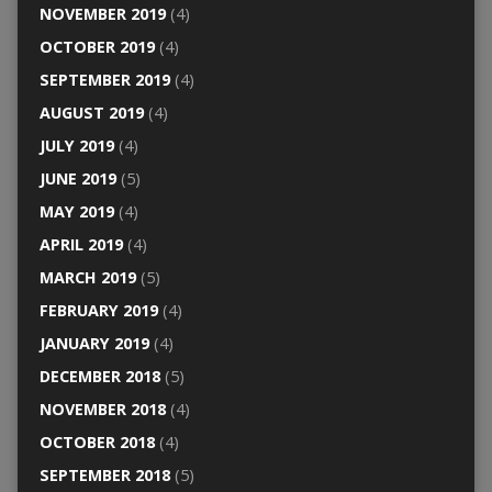
NOVEMBER 2019
(4)
OCTOBER 2019
(4)
SEPTEMBER 2019
(4)
AUGUST 2019
(4)
JULY 2019
(4)
JUNE 2019
(5)
MAY 2019
(4)
APRIL 2019
(4)
MARCH 2019
(5)
FEBRUARY 2019
(4)
JANUARY 2019
(4)
DECEMBER 2018
(5)
NOVEMBER 2018
(4)
OCTOBER 2018
(4)
SEPTEMBER 2018
(5)