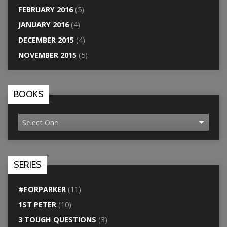
FEBRUARY 2016
(5)
JANUARY 2016
(4)
DECEMBER 2015
(4)
NOVEMBER 2015
(5)
BOOKS
SERIES
#FORPARKER
(11)
1ST PETER
(10)
3 TOUGH QUESTIONS
(3)