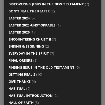
DISCOVERING JESUS IN THE NEW TESTAMENT
(7)
DON'T FEAR THE REAPER
(2)
EASTER 2024
(5)
EASTER 2025-UNSTOPPABLE
(1)
EASTER 2026
(1)
ENCOUNTERING CHRIST II
(7)
ENDING & BEGINNING
(2)
EVERYDAY IN THE SPIRIT
(7)
FINAL ORDERS
(3)
FINDING JESUS IN THE OLD TESTAMENT
(5)
GETTING REAL 2
(10)
GIVE THANKS
(4)
HABITUAL
(5)
HABITUAL INTRODUCTION
(2)
HALL OF FAITH
(3)