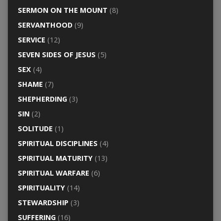
SERMON ON THE MOUNT
(8)
SERVANTHOOD
(9)
SERVICE
(12)
SEVEN SIDES OF JESUS
(5)
SEX
(4)
SHAME
(7)
SHEPHERDING
(3)
SIN
(2)
SOLITUDE
(1)
SPIRITUAL DISCIPLINES
(4)
SPIRITUAL MATURITY
(13)
SPIRITUAL WARFARE
(6)
SPIRITUALITY
(14)
STEWARDSHIP
(3)
SUFFERING
(16)