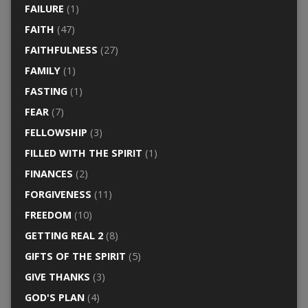
FAILURE
(1)
FAITH
(47)
FAITHFULNESS
(27)
FAMILY
(1)
FASTING
(1)
FEAR
(7)
FELLOWSHIP
(3)
FILLED WITH THE SPIRIT
(1)
FINANCES
(2)
FORGIVENESS
(11)
FREEDOM
(10)
GETTING REAL 2
(8)
GIFTS OF THE SPIRIT
(5)
GIVE THANKS
(3)
GOD'S PLAN
(4)