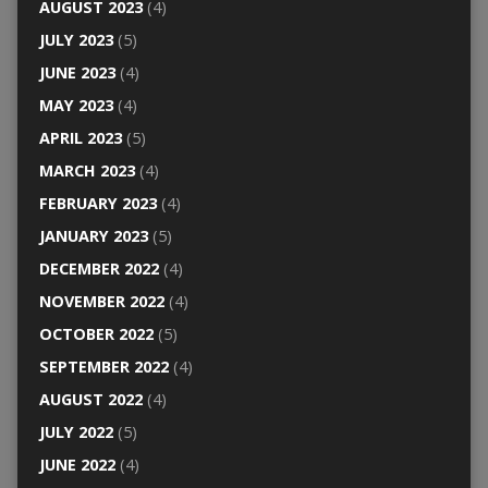
AUGUST 2023
(4)
JULY 2023
(5)
JUNE 2023
(4)
MAY 2023
(4)
APRIL 2023
(5)
MARCH 2023
(4)
FEBRUARY 2023
(4)
JANUARY 2023
(5)
DECEMBER 2022
(4)
NOVEMBER 2022
(4)
OCTOBER 2022
(5)
SEPTEMBER 2022
(4)
AUGUST 2022
(4)
JULY 2022
(5)
JUNE 2022
(4)