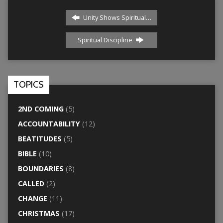
Unity Shows Spiritual…
Spiritual Discipline
TOPICS
2ND COMING
(5)
ACCOUNTABILITY
(12)
BEATITUDES
(5)
BIBLE
(10)
BOUNDARIES
(8)
CALLED
(2)
CHANGE
(11)
CHRISTMAS
(17)