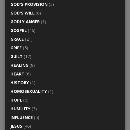
GOD'S PROVISION
(3)
GOD'S WILL
(8)
GODLY ANGER
(1)
GOSPEL
(46)
GRACE
(21)
GRIEF
(5)
GUILT
(17)
HEALING
(8)
HEART
(6)
HISTORY
(1)
HOMOSEXUALITY
(1)
HOPE
(6)
HUMILITY
(3)
INFLUENCE
(5)
JESUS
(46)