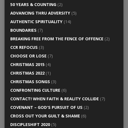
50 YEARS & COUNTING
(2)
ADVANCING THRU ADVERSITY
(5)
AUTHENTIC SPIRITUALITY
(14)
BOUNDARIES
(7)
BREAKING FREE FROM THE FENCE OF OFFENCE
(2)
CCR REFOCUS
(3)
CHOOSE OR LOSE
(7)
CHRISTMAS 2015
(4)
CHRISTMAS 2022
(1)
CHRISTMAS SONGS
(3)
CONFRONTING CULTURE
(6)
CONTACT! WHEN FAITH & REALITY COLLIDE
(7)
COVENANT – GOD'S PURSUIT OF US
(2)
CROSS OUT YOUR GUILT & SHAME
(6)
DISCIPLESHIFT 2020
(5)