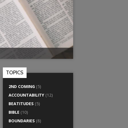
TOPICS
2ND COMING
(5)
ACCOUNTABILITY
(12)
BEATITUDES
(5)
BIBLE
(10)
BOUNDARIES
(8)