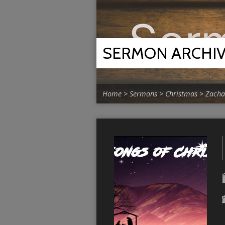
SERMON ARCHI
Home
>
Sermons
>
Christmas
>
Zacha