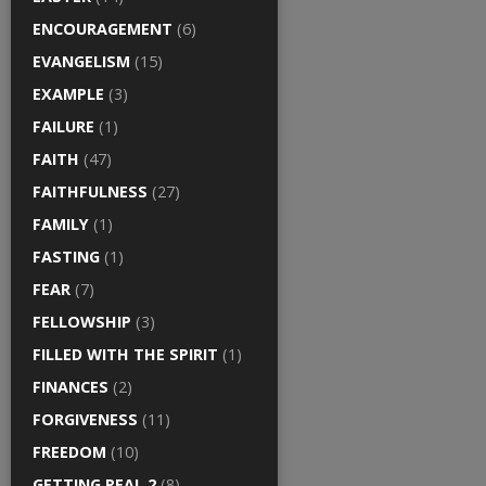
ENCOURAGEMENT
(6)
EVANGELISM
(15)
EXAMPLE
(3)
FAILURE
(1)
FAITH
(47)
FAITHFULNESS
(27)
FAMILY
(1)
FASTING
(1)
FEAR
(7)
FELLOWSHIP
(3)
FILLED WITH THE SPIRIT
(1)
FINANCES
(2)
FORGIVENESS
(11)
FREEDOM
(10)
GETTING REAL 2
(8)