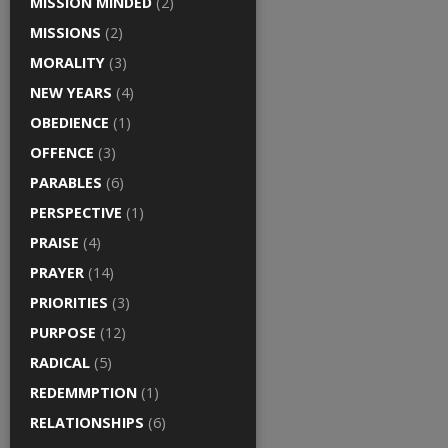
MISSION MINDED
(2)
MISSIONS
(2)
MORALITY
(3)
NEW YEARS
(4)
OBEDIENCE
(1)
OFFENCE
(3)
PARABLES
(6)
PERSPECTIVE
(1)
PRAISE
(4)
PRAYER
(14)
PRIORITIES
(3)
PURPOSE
(12)
RADICAL
(5)
REDEMMPTION
(1)
RELATIONSHIPS
(6)