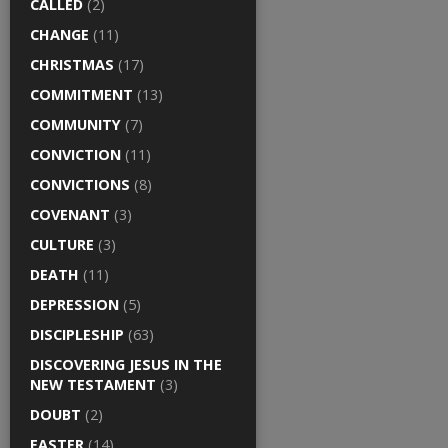
CALLED
(2)
CHANGE
(11)
CHRISTMAS
(17)
COMMITMENT
(13)
COMMUNITY
(7)
CONVICTION
(11)
CONVICTIONS
(8)
COVENANT
(3)
CULTURE
(3)
DEATH
(11)
DEPRESSION
(5)
DISCIPLESHIP
(63)
DISCOVERING JESUS IN THE
NEW TESTAMENT
(3)
DOUBT
(2)
EASTER
(14)