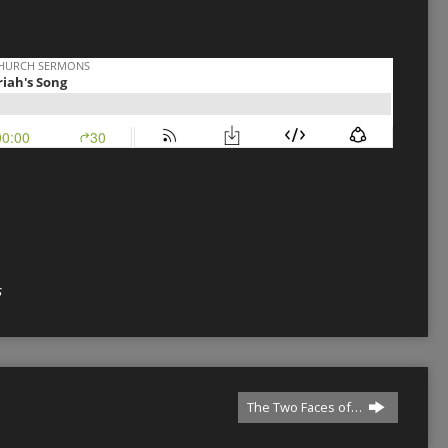
s
The Two Faces of…