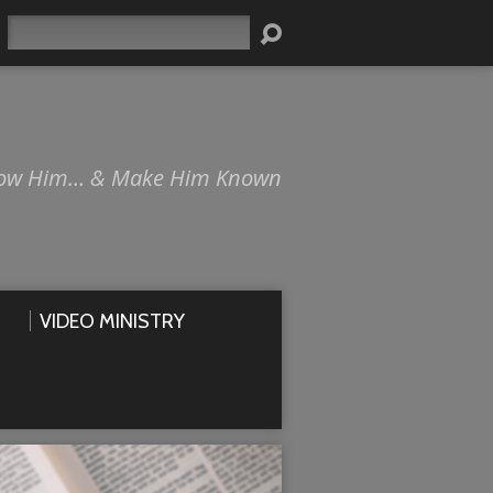
Search
ow Him… & Make Him Known
VIDEO MINISTRY