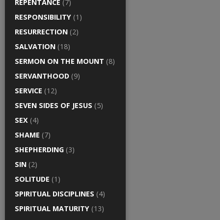
REPENTANCE
(7)
RESPONSIBILITY
(1)
RESURRECTION
(2)
SALVATION
(18)
SERMON ON THE MOUNT
(8)
SERVANTHOOD
(9)
SERVICE
(12)
SEVEN SIDES OF JESUS
(5)
SEX
(4)
SHAME
(7)
SHEPHERDING
(3)
SIN
(2)
SOLITUDE
(1)
SPIRITUAL DISCIPLINES
(4)
SPIRITUAL MATURITY
(13)