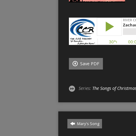
Save PDF
Series:
The Songs of Christma
Mary's Song