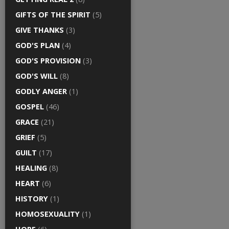
GIFTS OF THE SPIRIT
(5)
GIVE THANKS
(3)
GOD'S PLAN
(4)
GOD'S PROVISION
(3)
GOD'S WILL
(8)
GODLY ANGER
(1)
GOSPEL
(46)
GRACE
(21)
GRIEF
(5)
GUILT
(17)
HEALING
(8)
HEART
(6)
HISTORY
(1)
HOMOSEXUALITY
(1)