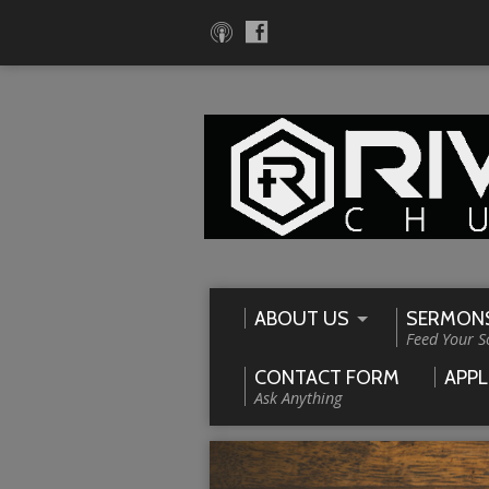
ABOUT US
SERMON
Feed Your S
CONTACT FORM
APPL
Ask Anything