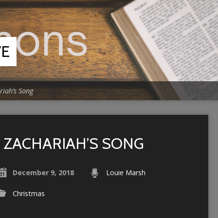
VE
riah’s Song
ZACHARIAH’S SONG
December 9, 2018
Louie Marsh
Christmas