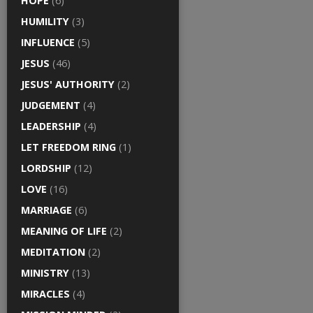
HOPE
(6)
HUMILITY
(3)
INFLUENCE
(5)
JESUS
(46)
JESUS' AUTHORITY
(2)
JUDGEMENT
(4)
LEADERSHIP
(4)
LET FREEDOM RING
(1)
LORDSHIP
(12)
LOVE
(16)
MARRIAGE
(6)
MEANING OF LIFE
(2)
MEDITATION
(2)
MINISTRY
(13)
MIRACLES
(4)