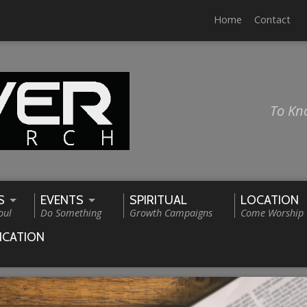
Home
Contact
To Kn
S
EVENTS
SPIRITUAL
LOCATION
oul
Do Something
Growth Campaigns
Come Worship
ICATION