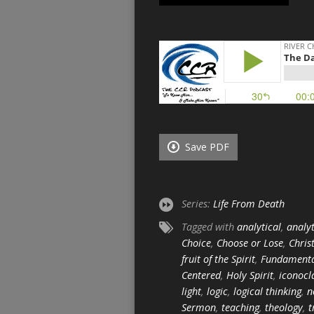
Save PDF
Series:
Life From Death
Tagged with
analytical
,
analyt
Choice
,
Choose or Lose
,
Chris
fruit of the Spirit
,
Fundament
Centered
,
Holy Spirit
,
iconocl
light
,
logic
,
logical thinking
,
n
Sermon
,
teaching
,
theology
,
t