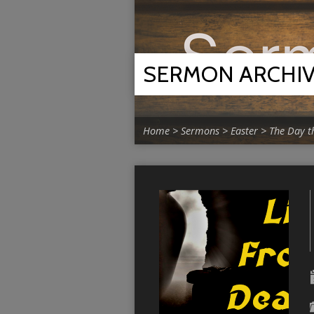
SERMON ARCHI
Home
>
Sermons
>
Easter
>
The Day t