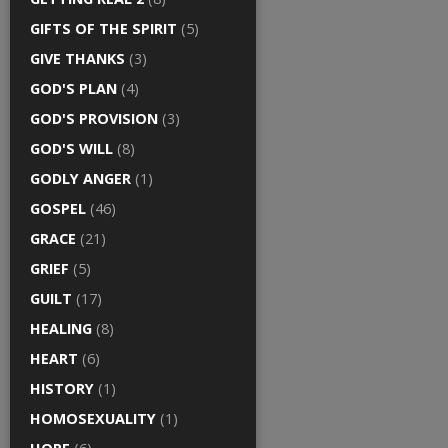
GIFTS OF THE SPIRIT
(5)
GIVE THANKS
(3)
GOD'S PLAN
(4)
GOD'S PROVISION
(3)
GOD'S WILL
(8)
GODLY ANGER
(1)
GOSPEL
(46)
GRACE
(21)
GRIEF
(5)
GUILT
(17)
HEALING
(8)
HEART
(6)
HISTORY
(1)
HOMOSEXUALITY
(1)