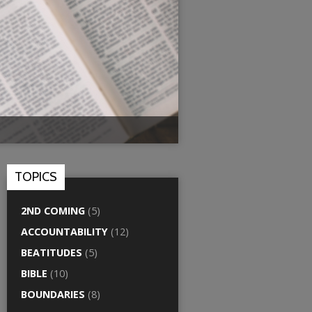
TOPICS
2ND COMING
(5)
ACCOUNTABILITY
(12)
BEATITUDES
(5)
BIBLE
(10)
BOUNDARIES
(8)