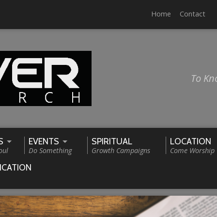
Home
Contact
To Kn
S
EVENTS
SPIRITUAL
LOCATION
oul
Do Something
Growth Campaigns
Come Worship
ICATION