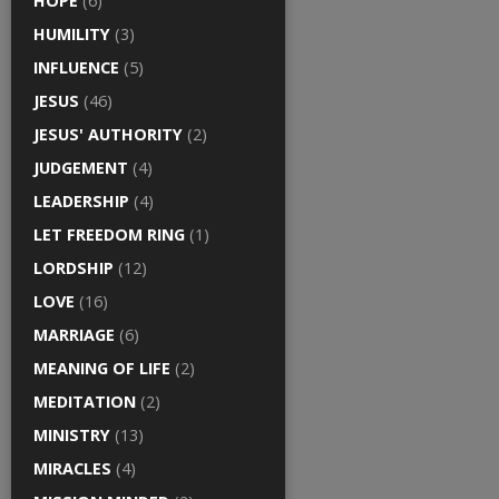
HOPE
(6)
HUMILITY
(3)
INFLUENCE
(5)
JESUS
(46)
JESUS' AUTHORITY
(2)
JUDGEMENT
(4)
LEADERSHIP
(4)
LET FREEDOM RING
(1)
LORDSHIP
(12)
LOVE
(16)
MARRIAGE
(6)
MEANING OF LIFE
(2)
MEDITATION
(2)
MINISTRY
(13)
MIRACLES
(4)