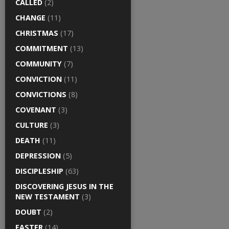
CALLED
(2)
CHANGE
(11)
CHRISTMAS
(17)
COMMITMENT
(13)
COMMUNITY
(7)
CONVICTION
(11)
CONVICTIONS
(8)
COVENANT
(3)
CULTURE
(3)
DEATH
(11)
DEPRESSION
(5)
DISCIPLESHIP
(63)
DISCOVERING JESUS IN THE
NEW TESTAMENT
(3)
DOUBT
(2)
EASTER
(14)