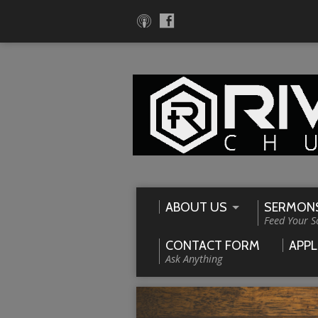
ABOUT US
SERMON
Feed Your S
CONTACT FORM
APPL
Ask Anything