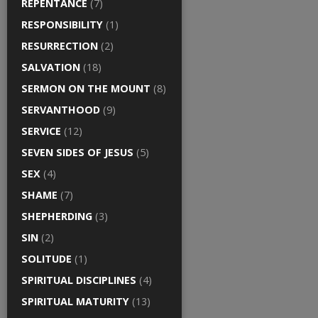
REPENTANCE
(7)
RESPONSIBILITY
(1)
RESURRECTION
(2)
SALVATION
(18)
SERMON ON THE MOUNT
(8)
SERVANTHOOD
(9)
SERVICE
(12)
SEVEN SIDES OF JESUS
(5)
SEX
(4)
SHAME
(7)
SHEPHERDING
(3)
SIN
(2)
SOLITUDE
(1)
SPIRITUAL DISCIPLINES
(4)
SPIRITUAL MATURITY
(13)