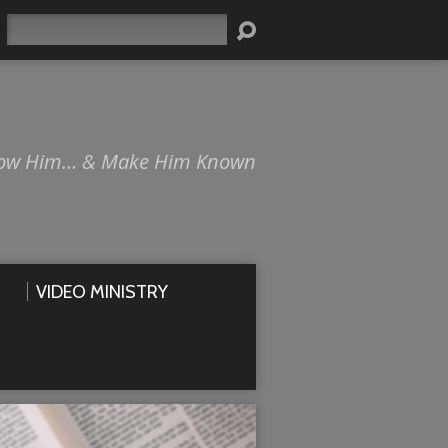
Search
ow Him… & Make Him Known
VIDEO MINISTRY