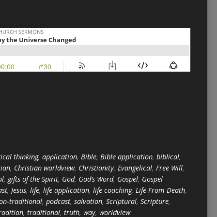
ical thinking
,
application
,
Bible
,
Bible application
,
biblical
,
tian
,
Christian worldview
,
Christianity
,
Evangelical
,
Free Will
,
al
,
gifts of the Spirit
,
God
,
God’s Word
,
Gospel
,
Gospel
ast
,
Jesus
,
life
,
life application
,
life coaching
,
Life From Death
,
on-traditional
,
podcast
,
salvation
,
Scriptural
,
Scripture
,
radition
,
traditional
,
truth
,
way
,
worldview