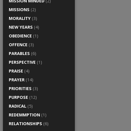
MISSION MINDED
(2)
MISSIONS
(2)
MORALITY
(3)
NEW YEARS
(4)
OBEDIENCE
(1)
OFFENCE
(3)
PARABLES
(6)
PERSPECTIVE
(1)
PRAISE
(4)
PRAYER
(14)
PRIORITIES
(3)
PURPOSE
(12)
RADICAL
(5)
REDEMMPTION
(1)
RELATIONSHIPS
(6)