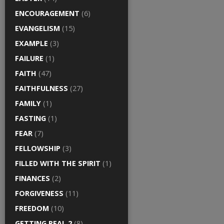
ENCOURAGEMENT
(6)
EVANGELISM
(15)
EXAMPLE
(3)
FAILURE
(1)
FAITH
(47)
FAITHFULNESS
(27)
FAMILY
(1)
FASTING
(1)
FEAR
(7)
FELLOWSHIP
(3)
FILLED WITH THE SPIRIT
(1)
FINANCES
(2)
FORGIVENESS
(11)
FREEDOM
(10)
GETTING REAL 2
(8)