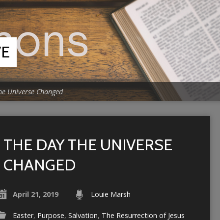
VE
he Universe Changed
THE DAY THE UNIVERSE
CHANGED
April 21, 2019
Louie Marsh
Easter
,
Purpose
,
Salvation
,
The Resurrection of Jesus