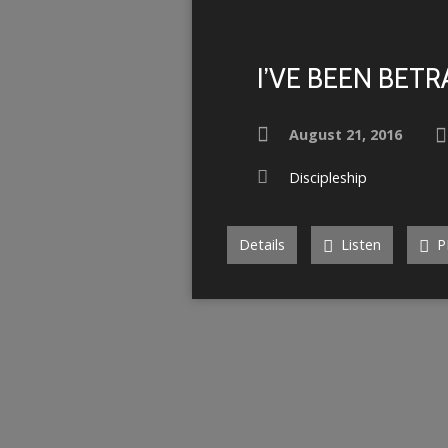
I’VE BEEN BET
August 21, 2016
Discipleship
Details
Listen
P