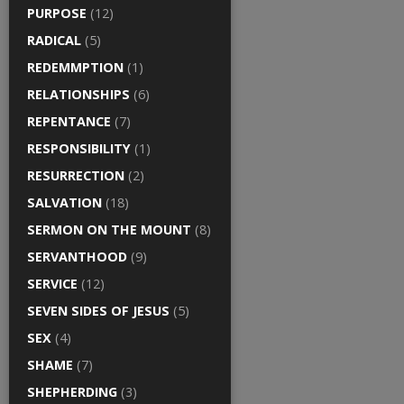
PURPOSE
(12)
RADICAL
(5)
REDEMMPTION
(1)
RELATIONSHIPS
(6)
REPENTANCE
(7)
RESPONSIBILITY
(1)
RESURRECTION
(2)
SALVATION
(18)
SERMON ON THE MOUNT
(8)
SERVANTHOOD
(9)
SERVICE
(12)
SEVEN SIDES OF JESUS
(5)
SEX
(4)
SHAME
(7)
SHEPHERDING
(3)