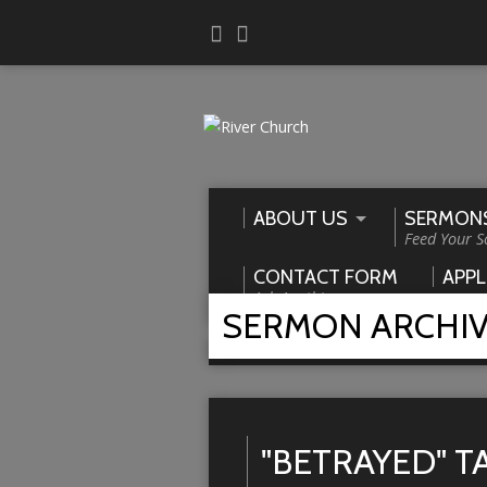
ABOUT US
SERMON
Feed Your S
CONTACT FORM
APPL
Ask Anything
SERMON ARCHI
Home
>
Sermons
>
betrayed
"BETRAYED" 