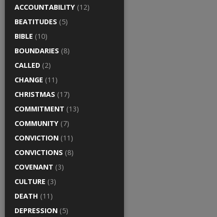
ACCOUNTABILITY
(12)
BEATITUDES
(5)
BIBLE
(10)
BOUNDARIES
(8)
CALLED
(2)
CHANGE
(11)
CHRISTMAS
(17)
COMMITMENT
(13)
COMMUNITY
(7)
CONVICTION
(11)
CONVICTIONS
(8)
COVENANT
(3)
CULTURE
(3)
DEATH
(11)
DEPRESSION
(5)