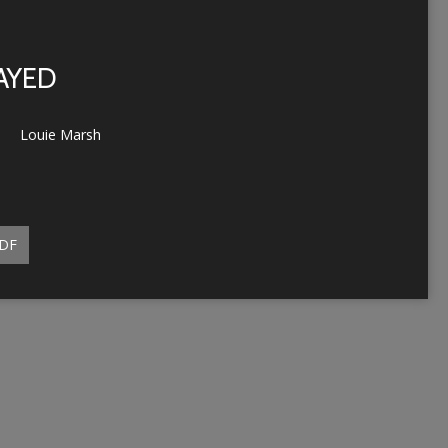
RAYED
Louie Marsh
DF