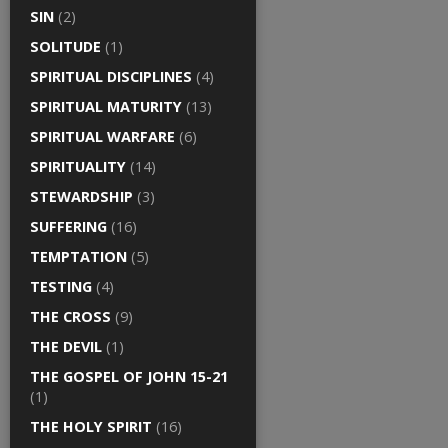
SIN
(2)
SOLITUDE
(1)
SPIRITUAL DISCIPLINES
(4)
SPIRITUAL MATURITY
(13)
SPIRITUAL WARFARE
(6)
SPIRITUALITY
(14)
STEWARDSHIP
(3)
SUFFERING
(16)
TEMPTATION
(5)
TESTING
(4)
THE CROSS
(9)
THE DEVIL
(1)
THE GOSPEL OF JOHN 15-21
(1)
THE HOLY SPIRIT
(16)