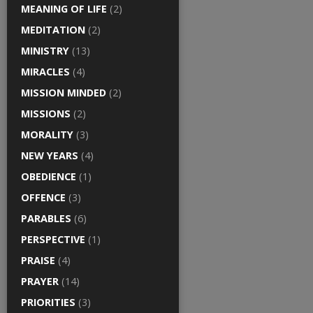
MEANING OF LIFE
(2)
MEDITATION
(2)
MINISTRY
(13)
MIRACLES
(4)
MISSION MINDED
(2)
MISSIONS
(2)
MORALITY
(3)
NEW YEARS
(4)
OBEDIENCE
(1)
OFFENCE
(3)
PARABLES
(6)
PERSPECTIVE
(1)
PRAISE
(4)
PRAYER
(14)
PRIORITIES
(3)