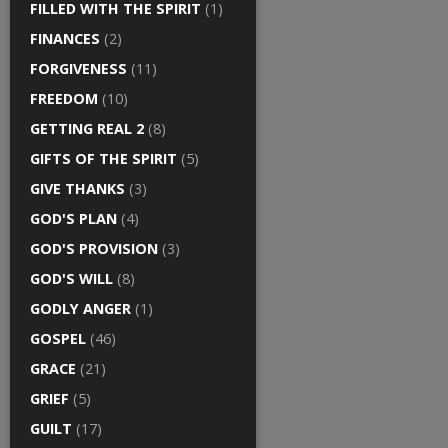
FILLED WITH THE SPIRIT
(1)
FINANCES
(2)
FORGIVENESS
(11)
FREEDOM
(10)
GETTING REAL 2
(8)
GIFTS OF THE SPIRIT
(5)
GIVE THANKS
(3)
GOD'S PLAN
(4)
GOD'S PROVISION
(3)
GOD'S WILL
(8)
GODLY ANGER
(1)
GOSPEL
(46)
GRACE
(21)
GRIEF
(5)
GUILT
(17)