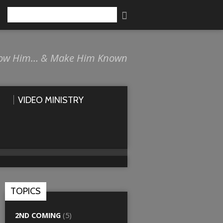
Search
ow Him… & Make Him Known
VIDEO MINISTRY
TOPICS
2ND COMING
(5)