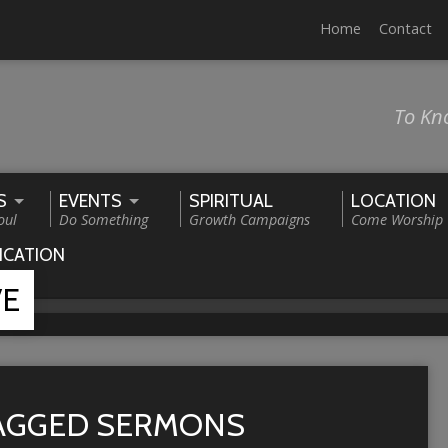
Home
Contact
To Kn
S
EVENTS
SPIRITUAL
LOCATION
oul
Do Something
Growth Campaigns
Come Worship
ICATION
VE
TAGGED SERMONS