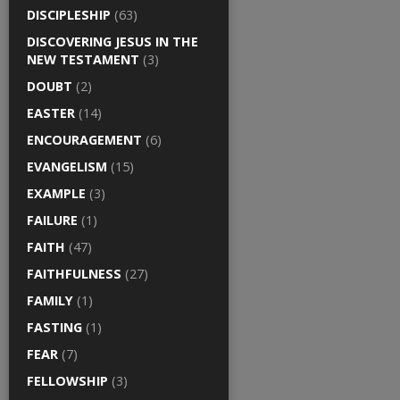
DISCIPLESHIP
(63)
DISCOVERING JESUS IN THE
NEW TESTAMENT
(3)
DOUBT
(2)
EASTER
(14)
ENCOURAGEMENT
(6)
EVANGELISM
(15)
EXAMPLE
(3)
FAILURE
(1)
FAITH
(47)
FAITHFULNESS
(27)
FAMILY
(1)
FASTING
(1)
FEAR
(7)
FELLOWSHIP
(3)