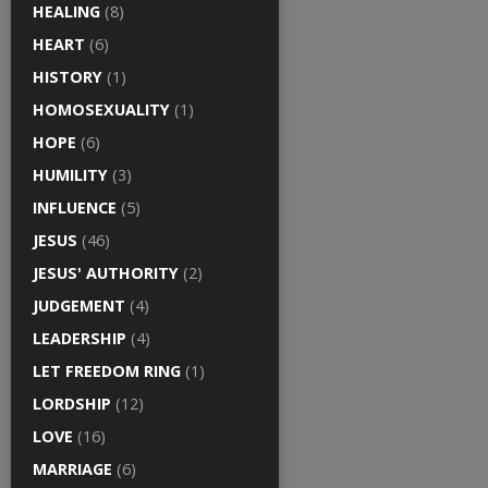
HEALING
(8)
HEART
(6)
HISTORY
(1)
HOMOSEXUALITY
(1)
HOPE
(6)
HUMILITY
(3)
INFLUENCE
(5)
JESUS
(46)
JESUS' AUTHORITY
(2)
JUDGEMENT
(4)
LEADERSHIP
(4)
LET FREEDOM RING
(1)
LORDSHIP
(12)
LOVE
(16)
MARRIAGE
(6)