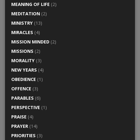
MEANING OF LIFE
(2)
MEDITATION
(2)
MINISTRY
(13)
MIRACLES
(4)
MISSION MINDED
(2)
MISSIONS
(2)
MORALITY
(3)
NEW YEARS
(4)
OBEDIENCE
(1)
OFFENCE
(3)
PARABLES
(6)
PERSPECTIVE
(1)
PRAISE
(4)
PRAYER
(14)
PRIORITIES
(3)