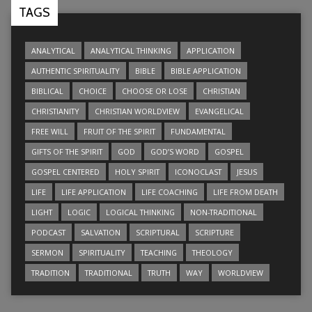
TAGS
ANALYTICAL
ANALYTICAL THINKING
APPLICATION
AUTHENTIC SPIRITUALITY
BIBLE
BIBLE APPLICATION
BIBLICAL
CHOICE
CHOOSE OR LOSE
CHRISTIAN
CHRISTIANITY
CHRISTIAN WORLDVIEW
EVANGELICAL
FREE WILL
FRUIT OF THE SPIRIT
FUNDAMENTAL
GIFTS OF THE SPIRIT
GOD
GOD’S WORD
GOSPEL
GOSPEL CENTERED
HOLY SPIRIT
ICONOCLAST
JESUS
LIFE
LIFE APPLICATION
LIFE COACHING
LIFE FROM DEATH
LIGHT
LOGIC
LOGICAL THINKING
NON-TRADITIONAL
PODCAST
SALVATION
SCRIPTURAL
SCRIPTURE
SERMON
SPIRITUALITY
TEACHING
THEOLOGY
TRADITION
TRADITIONAL
TRUTH
WAY
WORLDVIEW