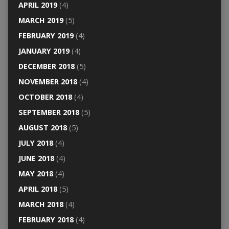
APRIL 2019
(4)
MARCH 2019
(5)
FEBRUARY 2019
(4)
JANUARY 2019
(4)
DECEMBER 2018
(5)
NOVEMBER 2018
(4)
OCTOBER 2018
(4)
SEPTEMBER 2018
(5)
AUGUST 2018
(5)
JULY 2018
(4)
JUNE 2018
(4)
MAY 2018
(4)
APRIL 2018
(5)
MARCH 2018
(4)
FEBRUARY 2018
(4)