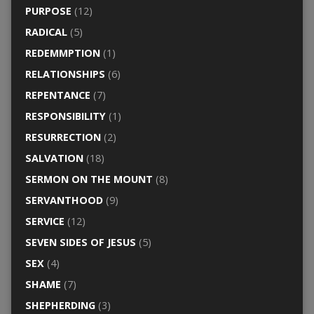
PURPOSE
(12)
RADICAL
(5)
REDEMMPTION
(1)
RELATIONSHIPS
(6)
REPENTANCE
(7)
RESPONSIBILITY
(1)
RESURRECTION
(2)
SALVATION
(18)
SERMON ON THE MOUNT
(8)
SERVANTHOOD
(9)
SERVICE
(12)
SEVEN SIDES OF JESUS
(5)
SEX
(4)
SHAME
(7)
SHEPHERDING
(3)