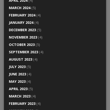
APRIL 2024
(4)
MARCH 2024
(5)
FEBRUARY 2024
(4)
JANUARY 2024
(4)
DECEMBER 2023
(5)
NOVEMBER 2023
(4)
OCTOBER 2023
(5)
SEPTEMBER 2023
(4)
AUGUST 2023
(4)
JULY 2023
(5)
JUNE 2023
(4)
MAY 2023
(4)
APRIL 2023
(5)
MARCH 2023
(4)
FEBRUARY 2023
(4)