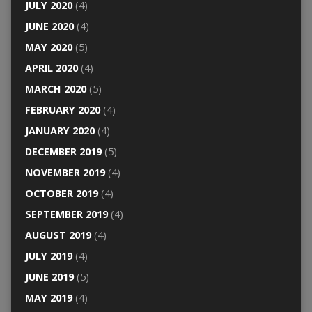
JULY 2020
(4)
JUNE 2020
(4)
MAY 2020
(5)
APRIL 2020
(4)
MARCH 2020
(5)
FEBRUARY 2020
(4)
JANUARY 2020
(4)
DECEMBER 2019
(5)
NOVEMBER 2019
(4)
OCTOBER 2019
(4)
SEPTEMBER 2019
(4)
AUGUST 2019
(4)
JULY 2019
(4)
JUNE 2019
(5)
MAY 2019
(4)