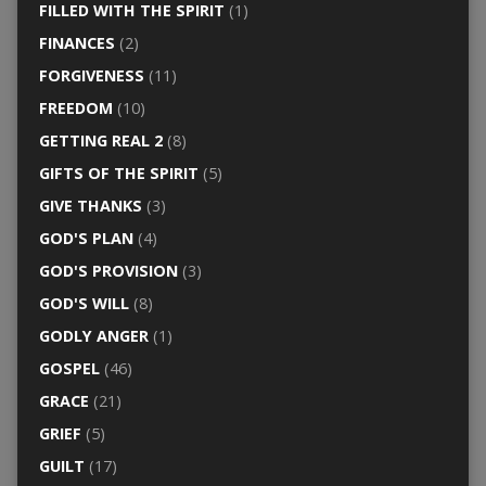
FILLED WITH THE SPIRIT
(1)
FINANCES
(2)
FORGIVENESS
(11)
FREEDOM
(10)
GETTING REAL 2
(8)
GIFTS OF THE SPIRIT
(5)
GIVE THANKS
(3)
GOD'S PLAN
(4)
GOD'S PROVISION
(3)
GOD'S WILL
(8)
GODLY ANGER
(1)
GOSPEL
(46)
GRACE
(21)
GRIEF
(5)
GUILT
(17)