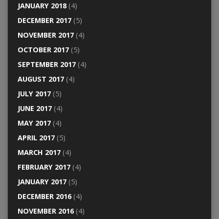
JANUARY 2018
(4)
DECEMBER 2017
(5)
NOVEMBER 2017
(4)
OCTOBER 2017
(5)
SEPTEMBER 2017
(4)
AUGUST 2017
(4)
JULY 2017
(5)
JUNE 2017
(4)
MAY 2017
(4)
APRIL 2017
(5)
MARCH 2017
(4)
FEBRUARY 2017
(4)
JANUARY 2017
(5)
DECEMBER 2016
(4)
NOVEMBER 2016
(4)