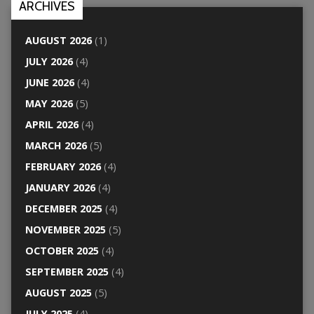
ARCHIVES
AUGUST 2026
(1)
JULY 2026
(4)
JUNE 2026
(4)
MAY 2026
(5)
APRIL 2026
(4)
MARCH 2026
(5)
FEBRUARY 2026
(4)
JANUARY 2026
(4)
DECEMBER 2025
(4)
NOVEMBER 2025
(5)
OCTOBER 2025
(4)
SEPTEMBER 2025
(4)
AUGUST 2025
(5)
JULY 2025
(4)