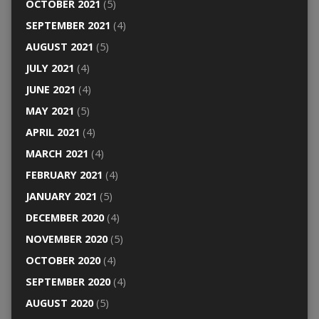
OCTOBER 2021
(5)
SEPTEMBER 2021
(4)
AUGUST 2021
(5)
JULY 2021
(4)
JUNE 2021
(4)
MAY 2021
(5)
APRIL 2021
(4)
MARCH 2021
(4)
FEBRUARY 2021
(4)
JANUARY 2021
(5)
DECEMBER 2020
(4)
NOVEMBER 2020
(5)
OCTOBER 2020
(4)
SEPTEMBER 2020
(4)
AUGUST 2020
(5)