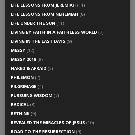
LIFE LESSONS FROM JEREMIAH
(11)
LIFE LESSONS FROM NEHEMIAH
(8)
LIFE UNDER THE SUN
(11)
LIVING BY FAITH IN A FAITHLESS WORLD
(7)
LIVING IN THE LAST DAYS
(9)
MESSY
(12)
MESSY 2018
(8)
NAKED & AFRAID
(3)
PHILEMON
(2)
PILGRIMAGE
(4)
PURSUING WISDOM
(7)
RADICAL
(8)
RETHINK
(9)
REVEALED THE MIRACLES OF JESUS
(10)
ROAD TO THE RESURRECTION
(5)