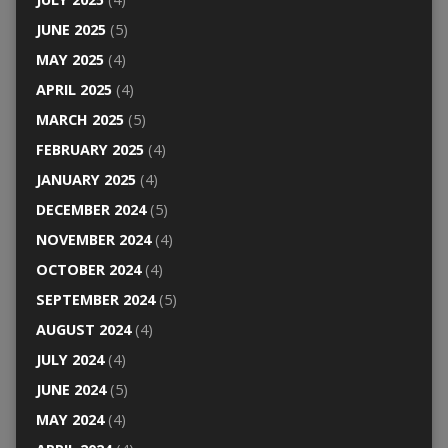
JUNE 2025
(5)
MAY 2025
(4)
APRIL 2025
(4)
MARCH 2025
(5)
FEBRUARY 2025
(4)
JANUARY 2025
(4)
DECEMBER 2024
(5)
NOVEMBER 2024
(4)
OCTOBER 2024
(4)
SEPTEMBER 2024
(5)
AUGUST 2024
(4)
JULY 2024
(4)
JUNE 2024
(5)
MAY 2024
(4)