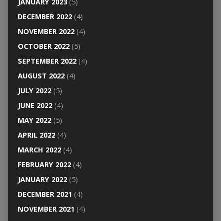
JANUARY 2023
(5)
DECEMBER 2022
(4)
NOVEMBER 2022
(4)
OCTOBER 2022
(5)
SEPTEMBER 2022
(4)
AUGUST 2022
(4)
JULY 2022
(5)
JUNE 2022
(4)
MAY 2022
(5)
APRIL 2022
(4)
MARCH 2022
(4)
FEBRUARY 2022
(4)
JANUARY 2022
(5)
DECEMBER 2021
(4)
NOVEMBER 2021
(4)