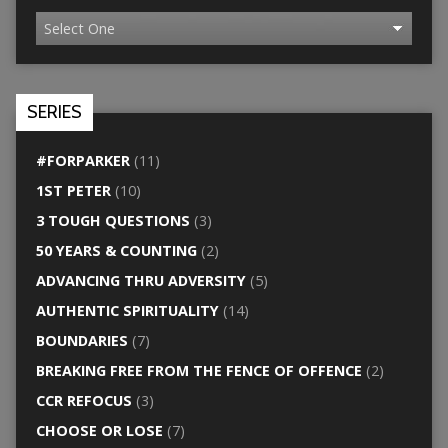
SERIES
#FORPARKER
(11)
1ST PETER
(10)
3 TOUGH QUESTIONS
(3)
50 YEARS & COUNTING
(2)
ADVANCING THRU ADVERSITY
(5)
AUTHENTIC SPIRITUALITY
(14)
BOUNDARIES
(7)
BREAKING FREE FROM THE FENCE OF OFFENCE
(2)
CCR REFOCUS
(3)
CHOOSE OR LOSE
(7)