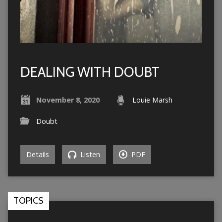
DEALING WITH DOUBT
November 8, 2020
Louie Marsh
Doubt
Details
Listen
PDF
TOPICS