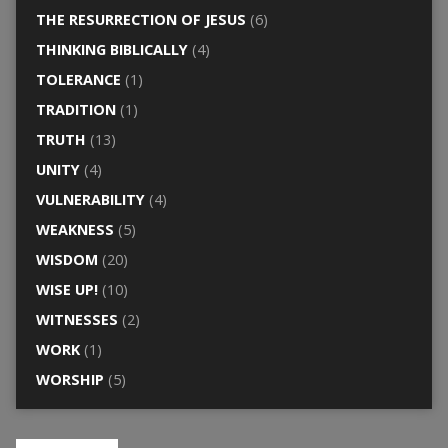
THE RESURRECTION OF JESUS
(6)
THINKING BIBLICALLY
(4)
TOLERANCE
(1)
TRADITION
(1)
TRUTH
(13)
UNITY
(4)
VULNERABILITY
(4)
WEAKNESS
(5)
WISDOM
(20)
WISE UP!
(10)
WITNESSES
(2)
WORK
(1)
WORSHIP
(5)