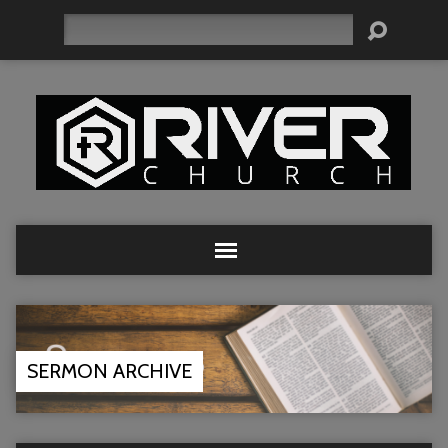
Search
SERMON ARCHIVE