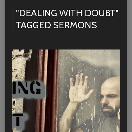
"DEALING WITH DOUBT"
TAGGED SERMONS