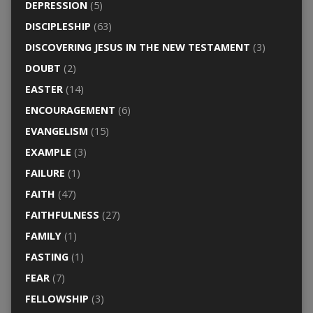
DEPRESSION
(5)
DISCIPLESHIP
(63)
DISCOVERING JESUS IN THE NEW TESTAMENT
(3)
DOUBT
(2)
EASTER
(14)
ENCOURAGEMENT
(6)
EVANGELISM
(15)
EXAMPLE
(3)
FAILURE
(1)
FAITH
(47)
FAITHFULNESS
(27)
FAMILY
(1)
FASTING
(1)
FEAR
(7)
FELLOWSHIP
(3)