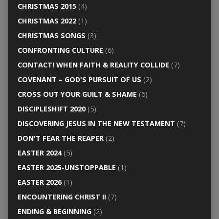
CHRISTMAS 2015
(4)
CHRISTMAS 2022
(1)
CHRISTMAS SONGS
(3)
CONFRONTING CULTURE
(6)
CONTACT! WHEN FAITH & REALITY COLLIDE
(7)
COVENANT – GOD'S PURSUIT OF US
(2)
CROSS OUT YOUR GUILT & SHAME
(6)
DISCIPLESHIFT 2020
(5)
DISCOVERING JESUS IN THE NEW TESTAMENT
(7)
DON'T FEAR THE REAPER
(2)
EASTER 2024
(5)
EASTER 2025-UNSTOPPABLE
(1)
EASTER 2026
(1)
ENCOUNTERING CHRIST II
(7)
ENDING & BEGINNING
(2)