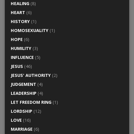
HEALING
(8)
HEART
(6)
HISTORY
(1)
HOMOSEXUALITY
(1)
HOPE
(6)
HUMILITY
(3)
INFLUENCE
(5)
JESUS
(46)
JESUS' AUTHORITY
(2)
JUDGEMENT
(4)
LEADERSHIP
(4)
LET FREEDOM RING
(1)
LORDSHIP
(12)
LOVE
(16)
MARRIAGE
(6)