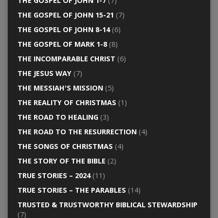
THE GOSPEL OF JOHN 1-7
(7)
THE GOSPEL OF JOHN 15-21
(7)
THE GOSPEL OF JOHN 8-14
(6)
THE GOSPEL OF MARK 1-8
(8)
THE INCOMPARABLE CHRIST
(6)
THE JESUS WAY
(7)
THE MESSIAH'S MISSION
(5)
THE REALITY OF CHRISTMAS
(1)
THE ROAD TO HEALING
(3)
THE ROAD TO THE RESURRECTION
(4)
THE SONGS OF CHRISTMAS
(4)
THE STORY OF THE BIBLE
(2)
TRUE STORIES – 2024
(11)
TRUE STORIES – THE PARABLES
(14)
TRUSTED & TRUSTWORTHY BIBLICAL STEWARDSHIP
(7)