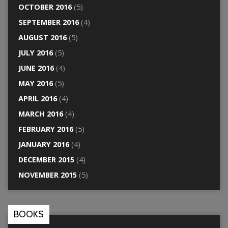
OCTOBER 2016
(5)
SEPTEMBER 2016
(4)
AUGUST 2016
(5)
JULY 2016
(5)
JUNE 2016
(4)
MAY 2016
(5)
APRIL 2016
(4)
MARCH 2016
(4)
FEBRUARY 2016
(5)
JANUARY 2016
(4)
DECEMBER 2015
(4)
NOVEMBER 2015
(5)
BOOKS