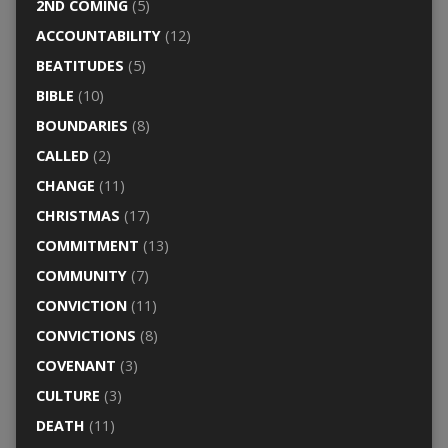
2ND COMING
(5)
ACCOUNTABILITY
(12)
BEATITUDES
(5)
BIBLE
(10)
BOUNDARIES
(8)
CALLED
(2)
CHANGE
(11)
CHRISTMAS
(17)
COMMITMENT
(13)
COMMUNITY
(7)
CONVICTION
(11)
CONVICTIONS
(8)
COVENANT
(3)
CULTURE
(3)
DEATH
(11)