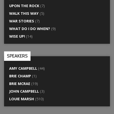
UPON THE ROCK
(7)
WALK THIS WAY
(5)
WAR STORIES
(7)
WHAT DO I DO WHEN?
(9)
WISE UP!
(14)
SPEAKERS
AMY CAMPBELL
(44)
BRIE CHAMP
(1)
BRIE MCRAE
(19)
JOHN CAMPBELL
(3)
LOUIE MARSH
(510)