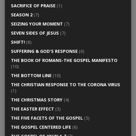
SACRIFICE OF PRAISE
(1)
SEASON 2
(7)
SEIZING YOUR MOMENT
(7)
SEVEN SIDES OF JESUS
(7)
SHIFT!
(8)
SUFFERING & GOD'S RESPONSE
(6)
THE BOOK OF ROMANS-THE GOSPEL MANIFESTO
(10)
THE BOTTOM LINE
(10)
THE CHRISTIAN RESPONSE TO THE CORONA VIRUS
(1)
THE CHRISTMAS STORY
(4)
THE EASTER EFFECT
(3)
THE FIVE FACETS OF THE GOSPEL
(5)
THE GOSPEL CENTERED LIFE
(8)