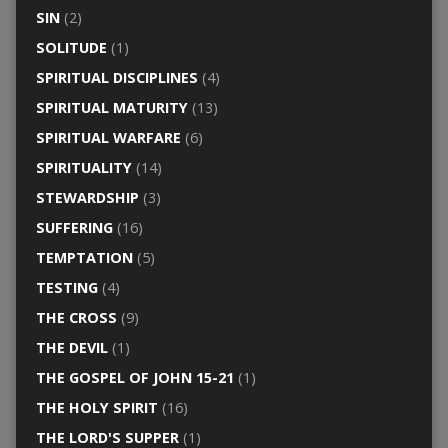
SIN
(2)
SOLITUDE
(1)
SPIRITUAL DISCIPLINES
(4)
SPIRITUAL MATURITY
(13)
SPIRITUAL WARFARE
(6)
SPIRITUALITY
(14)
STEWARDSHIP
(3)
SUFFERING
(16)
TEMPTATION
(5)
TESTING
(4)
THE CROSS
(9)
THE DEVIL
(1)
THE GOSPEL OF JOHN 15-21
(1)
THE HOLY SPIRIT
(16)
THE LORD'S SUPPER
(1)