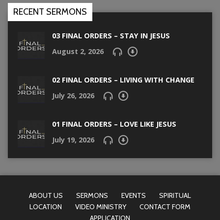
RECENT SERMONS
03 FINAL ORDERS – STAY IN JESUS
August 2, 2026
02 FINAL ORDERS – LIVING WITH CHANGE
July 26, 2026
01 FINAL ORDERS – LOVE LIKE JESUS
July 19, 2026
ABOUT US
SERMONS
EVENTS
SPIRITUAL
LOCATION
VIDEO MINISTRY
CONTACT FORM
APPLICATION