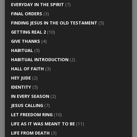
EVERYDAY IN THE SPIRIT
(7)
FINAL ORDERS
(3)
FINDING JESUS IN THE OLD TESTAMENT
(5)
GETTING REAL 2
(10)
GIVE THANKS
(4)
HABITUAL
(5)
HABITUAL INTRODUCTION
(2)
HALL OF FAITH
(3)
HEY JUDE
(2)
IDENTITY
(5)
IN EVERY SEASON
(2)
JESUS CALLING
(7)
LET FREEDOM RING
(10)
LIFE AS IT WAS MEANT TO BE
(11)
LIFE FROM DEATH
(3)