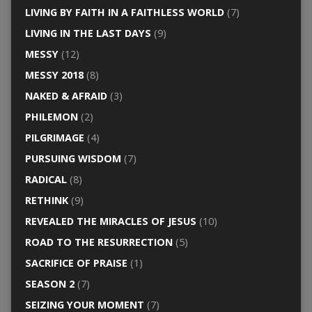
LIVING BY FAITH IN A FAITHLESS WORLD
(7)
LIVING IN THE LAST DAYS
(9)
MESSY
(12)
MESSY 2018
(8)
NAKED & AFRAID
(3)
PHILEMON
(2)
PILGRIMAGE
(4)
PURSUING WISDOM
(7)
RADICAL
(8)
RETHINK
(9)
REVEALED THE MIRACLES OF JESUS
(10)
ROAD TO THE RESURRECTION
(5)
SACRIFICE OF PRAISE
(1)
SEASON 2
(7)
SEIZING YOUR MOMENT
(7)