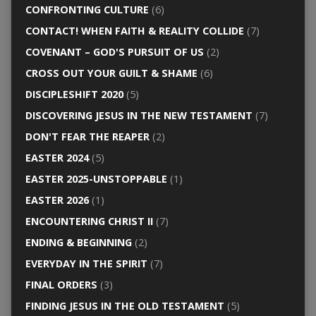
CONFRONTING CULTURE
(6)
CONTACT! WHEN FAITH & REALITY COLLIDE
(7)
COVENANT – GOD'S PURSUIT OF US
(2)
CROSS OUT YOUR GUILT & SHAME
(6)
DISCIPLESHIFT 2020
(5)
DISCOVERING JESUS IN THE NEW TESTAMENT
(7)
DON'T FEAR THE REAPER
(2)
EASTER 2024
(5)
EASTER 2025-UNSTOPPABLE
(1)
EASTER 2026
(1)
ENCOUNTERING CHRIST II
(7)
ENDING & BEGINNING
(2)
EVERYDAY IN THE SPIRIT
(7)
FINAL ORDERS
(3)
FINDING JESUS IN THE OLD TESTAMENT
(5)