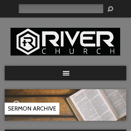
Search
SERMON ARCHIVE