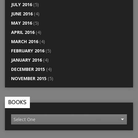
JULY 2016
(5)
JUNE 2016
(4)
MAY 2016
(5)
APRIL 2016
(4)
MARCH 2016
(4)
FEBRUARY 2016
(5)
JANUARY 2016
(4)
DECEMBER 2015
(4)
NOVEMBER 2015
(5)
BOOKS