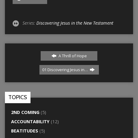
Series:
Discovering Jesus in the New Testament
A Thrill of Hope
01 Discovering Jesus in…
TOPICS
2ND COMING
(5)
ACCOUNTABILITY
(12)
BEATITUDES
(5)