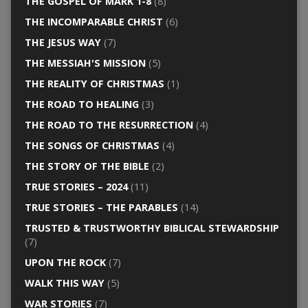
THE GOSPEL OF MARK 1-8
(8)
THE INCOMPARABLE CHRIST
(6)
THE JESUS WAY
(7)
THE MESSIAH'S MISSION
(5)
THE REALITY OF CHRISTMAS
(1)
THE ROAD TO HEALING
(3)
THE ROAD TO THE RESURRECTION
(4)
THE SONGS OF CHRISTMAS
(4)
THE STORY OF THE BIBLE
(2)
TRUE STORIES – 2024
(11)
TRUE STORIES – THE PARABLES
(14)
TRUSTED & TRUSTWORTHY BIBLICAL STEWARDSHIP
(7)
UPON THE ROCK
(7)
WALK THIS WAY
(5)
WAR STORIES
(7)