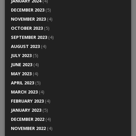
JANUARY 2024
(4)
DECEMBER 2023
(5)
NOVEMBER 2023
(4)
OCTOBER 2023
(5)
SEPTEMBER 2023
(4)
AUGUST 2023
(4)
JULY 2023
(5)
JUNE 2023
(4)
MAY 2023
(4)
APRIL 2023
(5)
MARCH 2023
(4)
FEBRUARY 2023
(4)
JANUARY 2023
(5)
DECEMBER 2022
(4)
NOVEMBER 2022
(4)