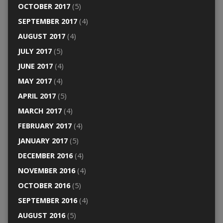
OCTOBER 2017
(5)
SEPTEMBER 2017
(4)
AUGUST 2017
(4)
JULY 2017
(5)
JUNE 2017
(4)
MAY 2017
(4)
APRIL 2017
(5)
MARCH 2017
(4)
FEBRUARY 2017
(4)
JANUARY 2017
(5)
DECEMBER 2016
(4)
NOVEMBER 2016
(4)
OCTOBER 2016
(5)
SEPTEMBER 2016
(4)
AUGUST 2016
(5)