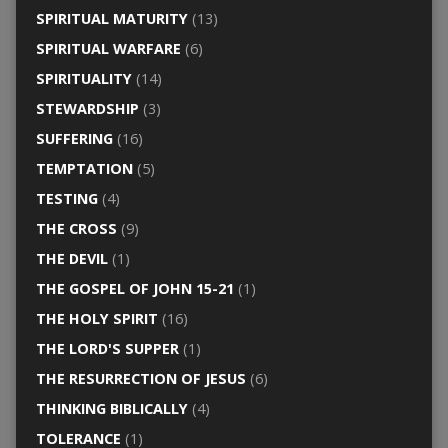
SPIRITUAL MATURITY
(13)
SPIRITUAL WARFARE
(6)
SPIRITUALITY
(14)
STEWARDSHIP
(3)
SUFFERING
(16)
TEMPTATION
(5)
TESTING
(4)
THE CROSS
(9)
THE DEVIL
(1)
THE GOSPEL OF JOHN 15-21
(1)
THE HOLY SPIRIT
(16)
THE LORD'S SUPPER
(1)
THE RESURRECTION OF JESUS
(6)
THINKING BIBLICALLY
(4)
TOLERANCE
(1)