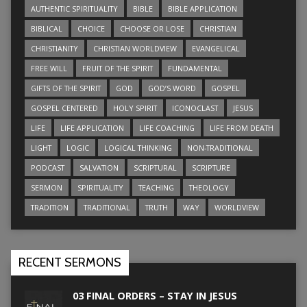
AUTHENTIC SPIRITUALITY
BIBLE
BIBLE APPLICATION
BIBLICAL
CHOICE
CHOOSE OR LOSE
CHRISTIAN
CHRISTIANITY
CHRISTIAN WORLDVIEW
EVANGELICAL
FREE WILL
FRUIT OF THE SPIRIT
FUNDAMENTAL
GIFTS OF THE SPIRIT
GOD
GOD’S WORD
GOSPEL
GOSPEL CENTERED
HOLY SPIRIT
ICONOCLAST
JESUS
LIFE
LIFE APPLICATION
LIFE COACHING
LIFE FROM DEATH
LIGHT
LOGIC
LOGICAL THINKING
NON-TRADITIONAL
PODCAST
SALVATION
SCRIPTURAL
SCRIPTURE
SERMON
SPIRITUALITY
TEACHING
THEOLOGY
TRADITION
TRADITIONAL
TRUTH
WAY
WORLDVIEW
RECENT SERMONS
03 FINAL ORDERS – STAY IN JESUS