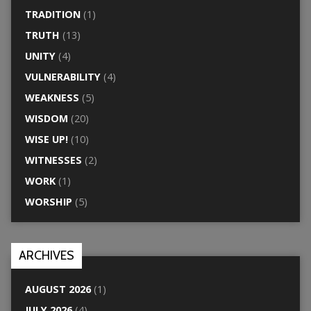
TRADITION
(1)
TRUTH
(13)
UNITY
(4)
VULNERABILITY
(4)
WEAKNESS
(5)
WISDOM
(20)
WISE UP!
(10)
WITNESSES
(2)
WORK
(1)
WORSHIP
(5)
ARCHIVES
AUGUST 2026
(1)
JULY 2026
(4)