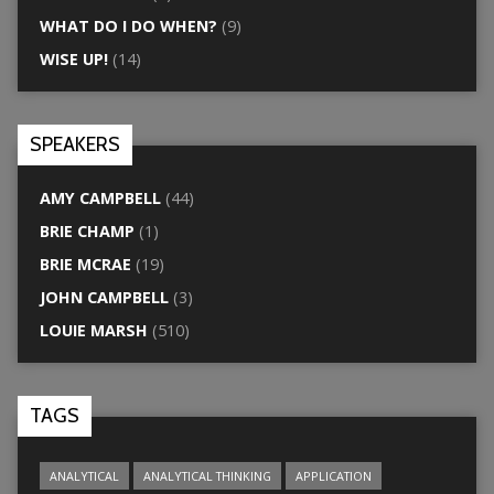
WHAT DO I DO WHEN?
(9)
WISE UP!
(14)
SPEAKERS
AMY CAMPBELL
(44)
BRIE CHAMP
(1)
BRIE MCRAE
(19)
JOHN CAMPBELL
(3)
LOUIE MARSH
(510)
TAGS
ANALYTICAL
ANALYTICAL THINKING
APPLICATION