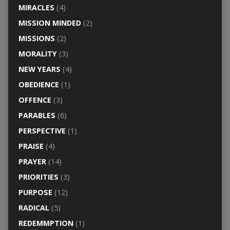
MIRACLES
(4)
MISSION MINDED
(2)
MISSIONS
(2)
MORALITY
(3)
NEW YEARS
(4)
OBEDIENCE
(1)
OFFENCE
(3)
PARABLES
(6)
PERSPECTIVE
(1)
PRAISE
(4)
PRAYER
(14)
PRIORITIES
(3)
PURPOSE
(12)
RADICAL
(5)
REDEMMPTION
(1)