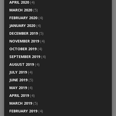
APRIL 2020
(4)
MARCH 2020
(5)
FEBRUARY 2020
(4)
JANUARY 2020
(4)
DECEMBER 2019
(5)
NOVEMBER 2019
(4)
OCTOBER 2019
(4)
SEPTEMBER 2019
(4)
AUGUST 2019
(4)
JULY 2019
(4)
JUNE 2019
(5)
MAY 2019
(4)
APRIL 2019
(4)
MARCH 2019
(5)
FEBRUARY 2019
(4)