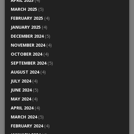
APRIL 2025
(4)
MARCH 2025
(5)
FEBRUARY 2025
(4)
JANUARY 2025
(4)
DECEMBER 2024
(5)
NOVEMBER 2024
(4)
OCTOBER 2024
(4)
SEPTEMBER 2024
(5)
AUGUST 2024
(4)
JULY 2024
(4)
JUNE 2024
(5)
MAY 2024
(4)
APRIL 2024
(4)
MARCH 2024
(5)
FEBRUARY 2024
(4)