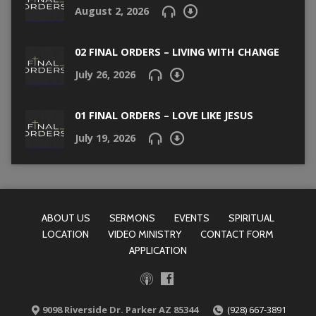
August 2, 2026
02 FINAL ORDERS – LIVING WITH CHANGE
July 26, 2026
01 FINAL ORDERS – LOVE LIKE JESUS
July 19, 2026
ABOUT US
SERMONS
EVENTS
SPIRITUAL
LOCATION
VIDEO MINISTRY
CONTACT FORM
APPLICATION
9098 Riverside Dr. Parker AZ 85344
(928) 667-3891