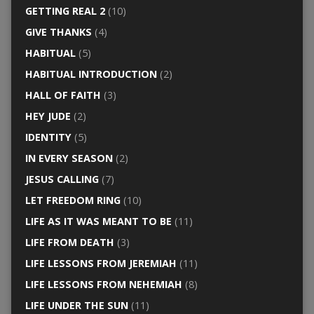
GETTING REAL 2
(10)
GIVE THANKS
(4)
HABITUAL
(5)
HABITUAL INTRODUCTION
(2)
HALL OF FAITH
(3)
HEY JUDE
(2)
IDENTITY
(5)
IN EVERY SEASON
(2)
JESUS CALLING
(7)
LET FREEDOM RING
(10)
LIFE AS IT WAS MEANT TO BE
(11)
LIFE FROM DEATH
(3)
LIFE LESSONS FROM JEREMIAH
(11)
LIFE LESSONS FROM NEHEMIAH
(8)
LIFE UNDER THE SUN
(11)