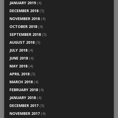
JANUARY 2019
(4)
DECEMBER 2018
(5)
NOVEMBER 2018
(4)
OCTOBER 2018
(4)
SEPTEMBER 2018
(5)
AUGUST 2018
(5)
JULY 2018
(4)
JUNE 2018
(4)
MAY 2018
(4)
APRIL 2018
(5)
MARCH 2018
(4)
FEBRUARY 2018
(4)
JANUARY 2018
(4)
DECEMBER 2017
(5)
NOVEMBER 2017
(4)