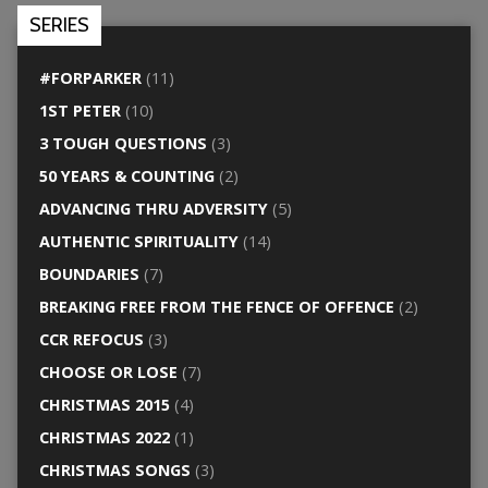
SERIES
#FORPARKER
(11)
1ST PETER
(10)
3 TOUGH QUESTIONS
(3)
50 YEARS & COUNTING
(2)
ADVANCING THRU ADVERSITY
(5)
AUTHENTIC SPIRITUALITY
(14)
BOUNDARIES
(7)
BREAKING FREE FROM THE FENCE OF OFFENCE
(2)
CCR REFOCUS
(3)
CHOOSE OR LOSE
(7)
CHRISTMAS 2015
(4)
CHRISTMAS 2022
(1)
CHRISTMAS SONGS
(3)