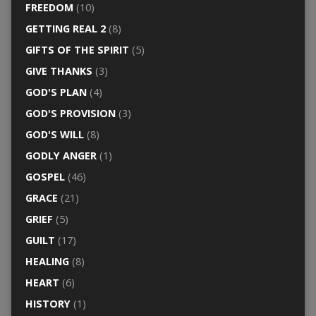
FREEDOM
(10)
GETTING REAL 2
(8)
GIFTS OF THE SPIRIT
(5)
GIVE THANKS
(3)
GOD'S PLAN
(4)
GOD'S PROVISION
(3)
GOD'S WILL
(8)
GODLY ANGER
(1)
GOSPEL
(46)
GRACE
(21)
GRIEF
(5)
GUILT
(17)
HEALING
(8)
HEART
(6)
HISTORY
(1)