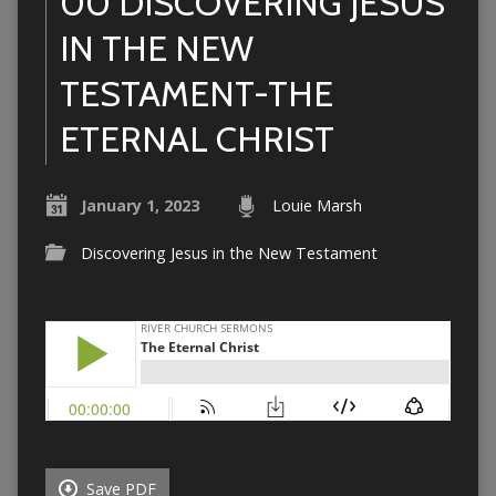
00 DISCOVERING JESUS
IN THE NEW
TESTAMENT-THE
ETERNAL CHRIST
January 1, 2023
Louie Marsh
Discovering Jesus in the New Testament
Save PDF