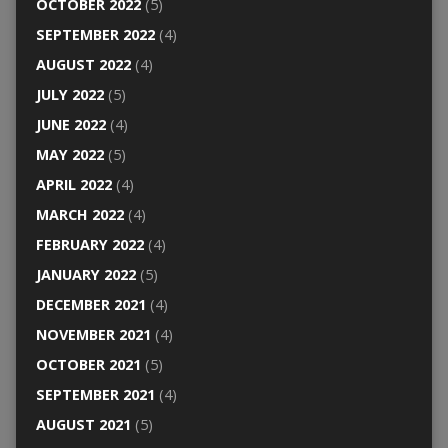
OCTOBER 2022
(5)
SEPTEMBER 2022
(4)
AUGUST 2022
(4)
JULY 2022
(5)
JUNE 2022
(4)
MAY 2022
(5)
APRIL 2022
(4)
MARCH 2022
(4)
FEBRUARY 2022
(4)
JANUARY 2022
(5)
DECEMBER 2021
(4)
NOVEMBER 2021
(4)
OCTOBER 2021
(5)
SEPTEMBER 2021
(4)
AUGUST 2021
(5)