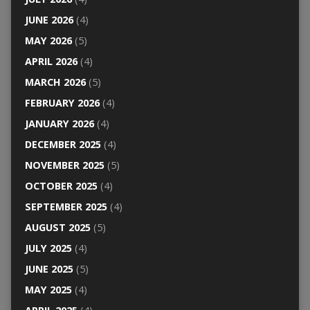
JUNE 2026
(4)
MAY 2026
(5)
APRIL 2026
(4)
MARCH 2026
(5)
FEBRUARY 2026
(4)
JANUARY 2026
(4)
DECEMBER 2025
(4)
NOVEMBER 2025
(5)
OCTOBER 2025
(4)
SEPTEMBER 2025
(4)
AUGUST 2025
(5)
JULY 2025
(4)
JUNE 2025
(5)
MAY 2025
(4)