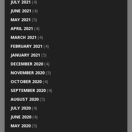
JULY 2021
(4)
JUNE 2021
(4)
MAY 2021
(5)
APRIL 2021
(4)
MARCH 2021
(4)
FEBRUARY 2021
(4)
JANUARY 2021
(5)
DECEMBER 2020
(4)
NOVEMBER 2020
(5)
OCTOBER 2020
(4)
SEPTEMBER 2020
(4)
AUGUST 2020
(5)
JULY 2020
(4)
JUNE 2020
(4)
MAY 2020
(5)