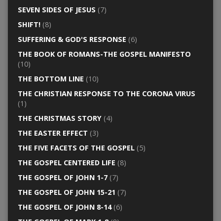
SEVEN SIDES OF JESUS
(7)
SHIFT!
(8)
SUFFERING & GOD'S RESPONSE
(6)
THE BOOK OF ROMANS-THE GOSPEL MANIFESTO
(10)
THE BOTTOM LINE
(10)
THE CHRISTIAN RESPONSE TO THE CORONA VIRUS
(1)
THE CHRISTMAS STORY
(4)
THE EASTER EFFECT
(3)
THE FIVE FACETS OF THE GOSPEL
(5)
THE GOSPEL CENTERED LIFE
(8)
THE GOSPEL OF JOHN 1-7
(7)
THE GOSPEL OF JOHN 15-21
(7)
THE GOSPEL OF JOHN 8-14
(6)