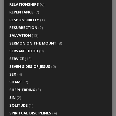
RELATIONSHIPS
(6)
REPENTANCE
(7)
RESPONSIBILITY
(1)
RESURRECTION
(2)
SALVATION
(18)
SERMON ON THE MOUNT
(8)
SERVANTHOOD
(9)
SERVICE
(12)
SEVEN SIDES OF JESUS
(5)
SEX
(4)
SHAME
(7)
SHEPHERDING
(3)
SIN
(2)
SOLITUDE
(1)
SPIRITUAL DISCIPLINES
(4)