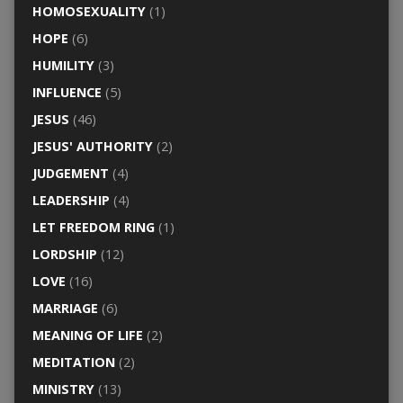
HOMOSEXUALITY
(1)
HOPE
(6)
HUMILITY
(3)
INFLUENCE
(5)
JESUS
(46)
JESUS' AUTHORITY
(2)
JUDGEMENT
(4)
LEADERSHIP
(4)
LET FREEDOM RING
(1)
LORDSHIP
(12)
LOVE
(16)
MARRIAGE
(6)
MEANING OF LIFE
(2)
MEDITATION
(2)
MINISTRY
(13)