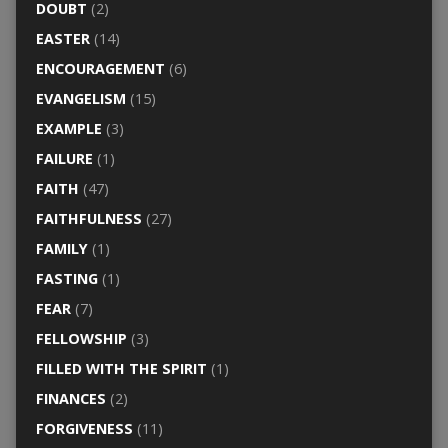
DOUBT
(2)
EASTER
(14)
ENCOURAGEMENT
(6)
EVANGELISM
(15)
EXAMPLE
(3)
FAILURE
(1)
FAITH
(47)
FAITHFULNESS
(27)
FAMILY
(1)
FASTING
(1)
FEAR
(7)
FELLOWSHIP
(3)
FILLED WITH THE SPIRIT
(1)
FINANCES
(2)
FORGIVENESS
(11)