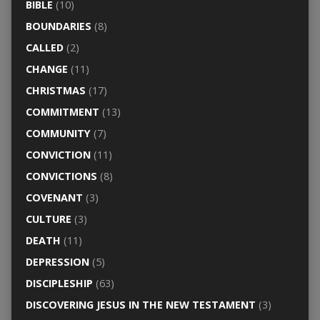
BIBLE
(10)
BOUNDARIES
(8)
CALLED
(2)
CHANGE
(11)
CHRISTMAS
(17)
COMMITMENT
(13)
COMMUNITY
(7)
CONVICTION
(11)
CONVICTIONS
(8)
COVENANT
(3)
CULTURE
(3)
DEATH
(11)
DEPRESSION
(5)
DISCIPLESHIP
(63)
DISCOVERING JESUS IN THE NEW TESTAMENT
(3)