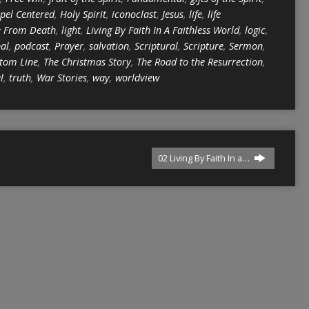
pel Centered
,
Holy Spirit
,
iconoclast
,
Jesus
,
life
,
life
e From Death
,
light
,
Living By Faith In A Faithless World
,
logic
,
nal
,
podcast
,
Prayer
,
salvation
,
Scriptural
,
Scripture
,
Sermon
,
tom Line
,
The Christmas Story
,
The Road to the Resurrection
,
l
,
truth
,
War Stories
,
way
,
worldview
02 Living By Faith In a…