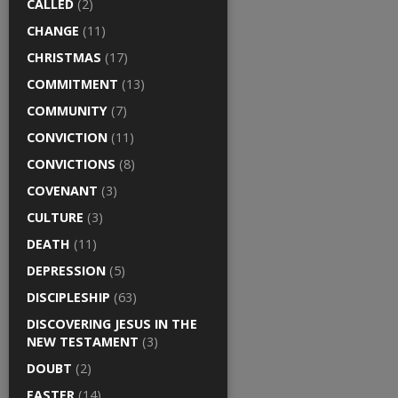
CALLED
(2)
CHANGE
(11)
CHRISTMAS
(17)
COMMITMENT
(13)
COMMUNITY
(7)
CONVICTION
(11)
CONVICTIONS
(8)
COVENANT
(3)
CULTURE
(3)
DEATH
(11)
DEPRESSION
(5)
DISCIPLESHIP
(63)
DISCOVERING JESUS IN THE
NEW TESTAMENT
(3)
DOUBT
(2)
EASTER
(14)