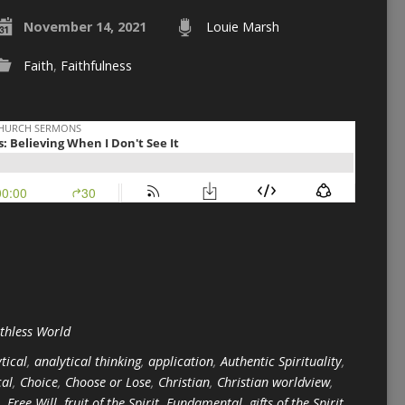
November 14, 2021
Louie Marsh
Faith
,
Faithfulness
ithless World
tical
,
analytical thinking
,
application
,
Authentic Spirituality
,
cal
,
Choice
,
Choose or Lose
,
Christian
,
Christian worldview
,
,
Free Will
,
fruit of the Spirit
,
Fundamental
,
gifts of the Spirit
,