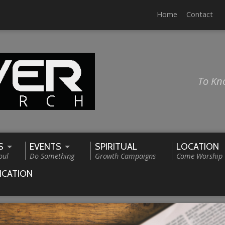
Home
Contact
To Kn
S
EVENTS
SPIRITUAL
LOCATION
oul
Do Something
Growth Campaigns
Come Worship
ICATION