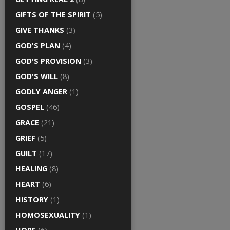
GIFTS OF THE SPIRIT
(5)
GIVE THANKS
(3)
GOD'S PLAN
(4)
GOD'S PROVISION
(3)
GOD'S WILL
(8)
GODLY ANGER
(1)
GOSPEL
(46)
GRACE
(21)
GRIEF
(5)
GUILT
(17)
HEALING
(8)
HEART
(6)
HISTORY
(1)
HOMOSEXUALITY
(1)