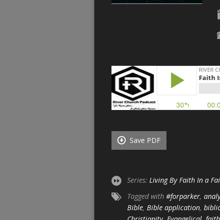
Save PDF
Series:
Living By Faith In a Fa
Tagged with
#forparker
,
analy
Bible
,
Bible application
,
bibli
Christianity
,
Evangelical
,
faith