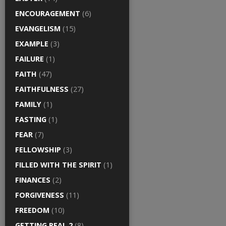
ENCOURAGEMENT
(6)
EVANGELISM
(15)
EXAMPLE
(3)
FAILURE
(1)
FAITH
(47)
FAITHFULNESS
(27)
FAMILY
(1)
FASTING
(1)
FEAR
(7)
FELLOWSHIP
(3)
FILLED WITH THE SPIRIT
(1)
FINANCES
(2)
FORGIVENESS
(11)
FREEDOM
(10)
GETTING REAL 2
(8)