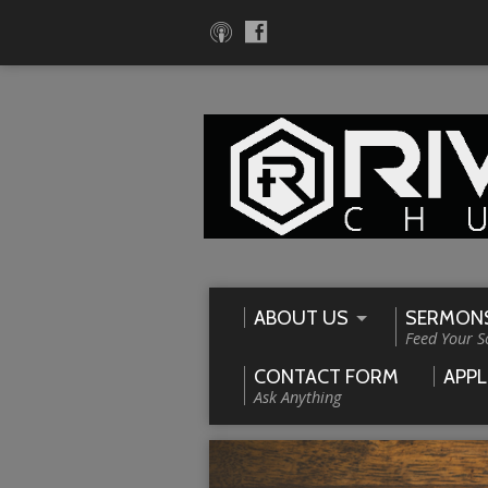
ABOUT US
SERMON
Feed Your S
CONTACT FORM
APPL
Ask Anything