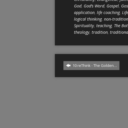
God
,
God’s Word
,
Gospel
,
Gos
application
,
life coaching
,
Lif
logical thinking
,
non-traditio
Spirituality
,
teaching
,
The Bot
theology
,
tradition
,
traditiona
10 reThink - The Golden…