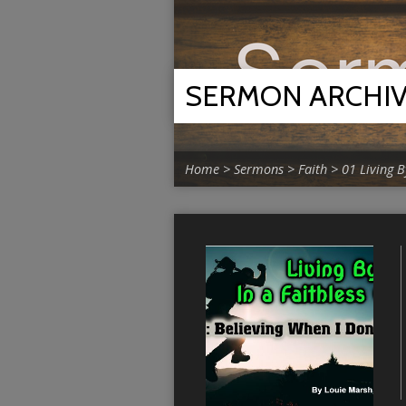
SERMON ARCHI
Home
>
Sermons
>
Faith
>
01 Living B