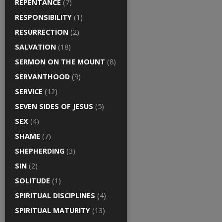
REPENTANCE
(7)
RESPONSIBILITY
(1)
RESURRECTION
(2)
SALVATION
(18)
SERMON ON THE MOUNT
(8)
SERVANTHOOD
(9)
SERVICE
(12)
SEVEN SIDES OF JESUS
(5)
SEX
(4)
SHAME
(7)
SHEPHERDING
(3)
SIN
(2)
SOLITUDE
(1)
SPIRITUAL DISCIPLINES
(4)
SPIRITUAL MATURITY
(13)