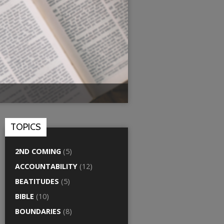
TOPICS
2ND COMING
(5)
ACCOUNTABILITY
(12)
BEATITUDES
(5)
BIBLE
(10)
BOUNDARIES
(8)