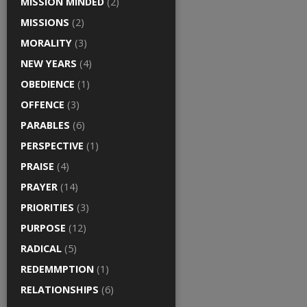
MISSION MINDED
(2)
MISSIONS
(2)
MORALITY
(3)
NEW YEARS
(4)
OBEDIENCE
(1)
OFFENCE
(3)
PARABLES
(6)
PERSPECTIVE
(1)
PRAISE
(4)
PRAYER
(14)
PRIORITIES
(3)
PURPOSE
(12)
RADICAL
(5)
REDEMMPTION
(1)
RELATIONSHIPS
(6)