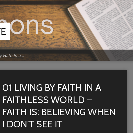
VE
y Faith In a…
01 LIVING BY FAITH IN A
FAITHLESS WORLD –
FAITH IS: BELIEVING WHEN
I DON’T SEE IT