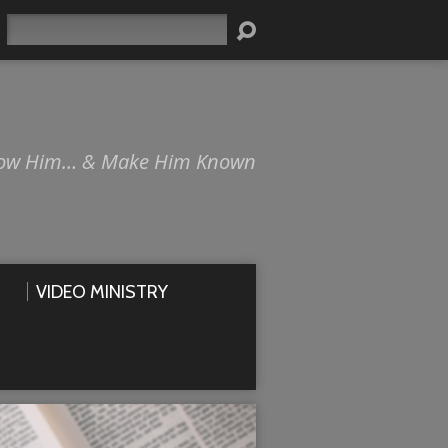
Search
ow Him… & Make Him Known
VIDEO MINISTRY