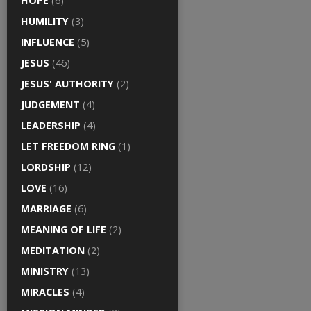
HOPE
(6)
HUMILITY
(3)
INFLUENCE
(5)
JESUS
(46)
JESUS' AUTHORITY
(2)
JUDGEMENT
(4)
LEADERSHIP
(4)
LET FREEDOM RING
(1)
LORDSHIP
(12)
LOVE
(16)
MARRIAGE
(6)
MEANING OF LIFE
(2)
MEDITATION
(2)
MINISTRY
(13)
MIRACLES
(4)