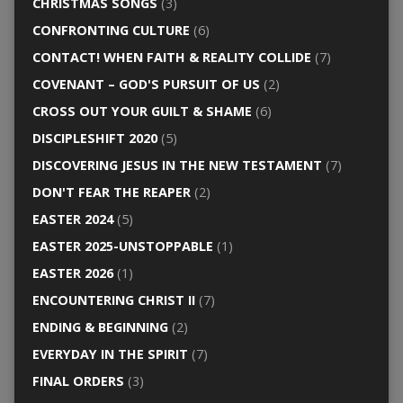
CHRISTMAS SONGS
(3)
CONFRONTING CULTURE
(6)
CONTACT! WHEN FAITH & REALITY COLLIDE
(7)
COVENANT – GOD'S PURSUIT OF US
(2)
CROSS OUT YOUR GUILT & SHAME
(6)
DISCIPLESHIFT 2020
(5)
DISCOVERING JESUS IN THE NEW TESTAMENT
(7)
DON'T FEAR THE REAPER
(2)
EASTER 2024
(5)
EASTER 2025-UNSTOPPABLE
(1)
EASTER 2026
(1)
ENCOUNTERING CHRIST II
(7)
ENDING & BEGINNING
(2)
EVERYDAY IN THE SPIRIT
(7)
FINAL ORDERS
(3)