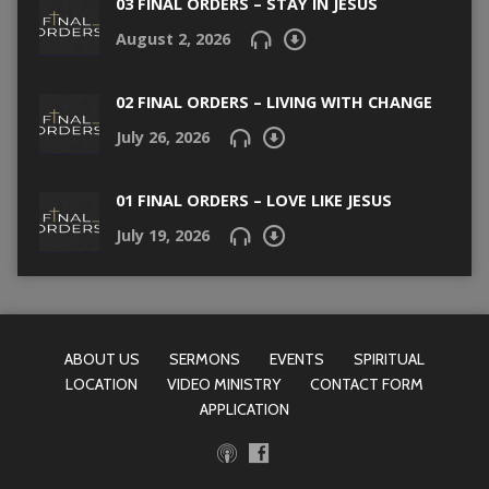
03 FINAL ORDERS – STAY IN JESUS
August 2, 2026
02 FINAL ORDERS – LIVING WITH CHANGE
July 26, 2026
01 FINAL ORDERS – LOVE LIKE JESUS
July 19, 2026
ABOUT US
SERMONS
EVENTS
SPIRITUAL
LOCATION
VIDEO MINISTRY
CONTACT FORM
APPLICATION