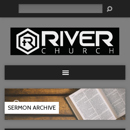
Search
SERMON ARCHIVE