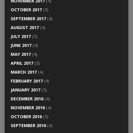
NOVEMBER 2017
(4)
OCTOBER 2017
(5)
SEPTEMBER 2017
(4)
AUGUST 2017
(4)
JULY 2017
(5)
JUNE 2017
(4)
MAY 2017
(4)
APRIL 2017
(5)
MARCH 2017
(4)
FEBRUARY 2017
(4)
JANUARY 2017
(5)
DECEMBER 2016
(4)
NOVEMBER 2016
(4)
OCTOBER 2016
(5)
SEPTEMBER 2016
(4)