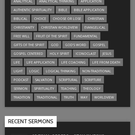
ANALYTICAL
ANALYTICAL THINKING
APPLICATION
AUTHENTIC SPIRITUALITY
BIBLE
BIBLE APPLICATION
BIBLICAL
CHOICE
CHOOSE OR LOSE
CHRISTIAN
CHRISTIANITY
CHRISTIAN WORLDVIEW
EVANGELICAL
FREE WILL
FRUIT OF THE SPIRIT
FUNDAMENTAL
GIFTS OF THE SPIRIT
GOD
GOD’S WORD
GOSPEL
GOSPEL CENTERED
HOLY SPIRIT
ICONOCLAST
JESUS
LIFE
LIFE APPLICATION
LIFE COACHING
LIFE FROM DEATH
LIGHT
LOGIC
LOGICAL THINKING
NON-TRADITIONAL
PODCAST
SALVATION
SCRIPTURAL
SCRIPTURE
SERMON
SPIRITUALITY
TEACHING
THEOLOGY
TRADITION
TRADITIONAL
TRUTH
WAY
WORLDVIEW
RECENT SERMONS