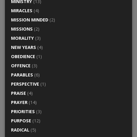
MINISTRY
(13)
MIRACLES
(4)
MISSION MINDED
(2)
MISSIONS
(2)
MORALITY
(3)
NEW YEARS
(4)
OBEDIENCE
(1)
OFFENCE
(3)
PARABLES
(6)
PERSPECTIVE
(1)
PRAISE
(4)
PRAYER
(14)
PRIORITIES
(3)
PURPOSE
(12)
RADICAL
(5)