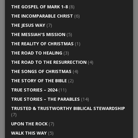
THE GOSPEL OF MARK 1-8
(8)
THE INCOMPARABLE CHRIST
(6)
THE JESUS WAY
(7)
THE MESSIAH'S MISSION
(5)
THE REALITY OF CHRISTMAS
(1)
THE ROAD TO HEALING
(3)
THE ROAD TO THE RESURRECTION
(4)
THE SONGS OF CHRISTMAS
(4)
THE STORY OF THE BIBLE
(2)
TRUE STORIES – 2024
(11)
TRUE STORIES – THE PARABLES
(14)
TRUSTED & TRUSTWORTHY BIBLICAL STEWARDSHIP
(7)
UPON THE ROCK
(7)
WALK THIS WAY
(5)