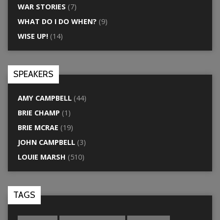
WAR STORIES
(7)
WHAT DO I DO WHEN?
(9)
WISE UP!
(14)
SPEAKERS
AMY CAMPBELL
(44)
BRIE CHAMP
(1)
BRIE MCRAE
(19)
JOHN CAMPBELL
(3)
LOUIE MARSH
(510)
TAGS