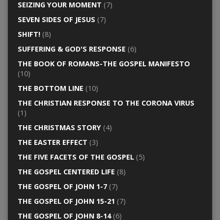
SEIZING YOUR MOMENT
(7)
SEVEN SIDES OF JESUS
(7)
SHIFT!
(8)
SUFFERING & GOD'S RESPONSE
(6)
THE BOOK OF ROMANS-THE GOSPEL MANIFESTO
(10)
THE BOTTOM LINE
(10)
THE CHRISTIAN RESPONSE TO THE CORONA VIRUS
(1)
THE CHRISTMAS STORY
(4)
THE EASTER EFFECT
(3)
THE FIVE FACETS OF THE GOSPEL
(5)
THE GOSPEL CENTERED LIFE
(8)
THE GOSPEL OF JOHN 1-7
(7)
THE GOSPEL OF JOHN 15-21
(7)
THE GOSPEL OF JOHN 8-14
(6)