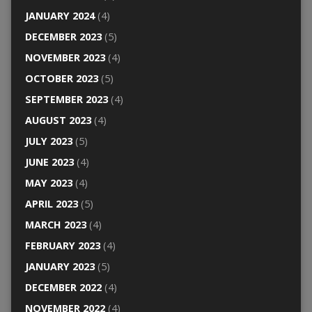
JANUARY 2024
(4)
DECEMBER 2023
(5)
NOVEMBER 2023
(4)
OCTOBER 2023
(5)
SEPTEMBER 2023
(4)
AUGUST 2023
(4)
JULY 2023
(5)
JUNE 2023
(4)
MAY 2023
(4)
APRIL 2023
(5)
MARCH 2023
(4)
FEBRUARY 2023
(4)
JANUARY 2023
(5)
DECEMBER 2022
(4)
NOVEMBER 2022
(4)