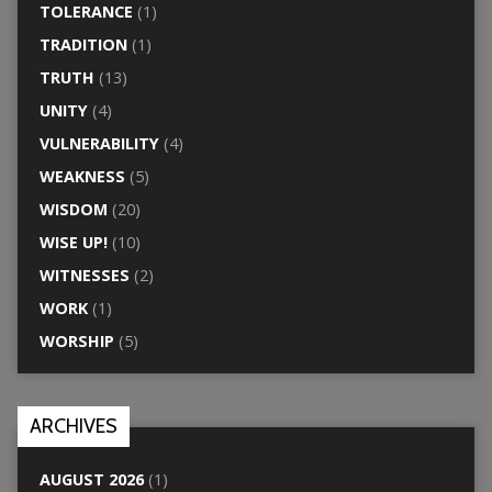
TOLERANCE
(1)
TRADITION
(1)
TRUTH
(13)
UNITY
(4)
VULNERABILITY
(4)
WEAKNESS
(5)
WISDOM
(20)
WISE UP!
(10)
WITNESSES
(2)
WORK
(1)
WORSHIP
(5)
ARCHIVES
AUGUST 2026
(1)