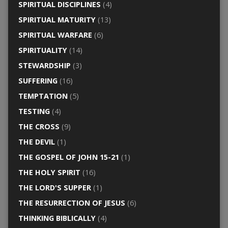
SPIRITUAL DISCIPLINES
(4)
SPIRITUAL MATURITY
(13)
SPIRITUAL WARFARE
(6)
SPIRITUALITY
(14)
STEWARDSHIP
(3)
SUFFERING
(16)
TEMPTATION
(5)
TESTING
(4)
THE CROSS
(9)
THE DEVIL
(1)
THE GOSPEL OF JOHN 15-21
(1)
THE HOLY SPIRIT
(16)
THE LORD'S SUPPER
(1)
THE RESURRECTION OF JESUS
(6)
THINKING BIBLICALLY
(4)