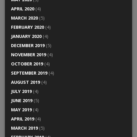
APRIL 2020
(4)
MARCH 2020
(5)
FEBRUARY 2020
(4)
JANUARY 2020
(4)
DECEMBER 2019
(5)
NOVEMBER 2019
(4)
OCTOBER 2019
(4)
SEPTEMBER 2019
(4)
AUGUST 2019
(4)
JULY 2019
(4)
JUNE 2019
(5)
MAY 2019
(4)
APRIL 2019
(4)
MARCH 2019
(5)