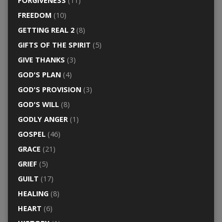
FORGIVENESS
(11)
FREEDOM
(10)
GETTING REAL 2
(8)
GIFTS OF THE SPIRIT
(5)
GIVE THANKS
(3)
GOD'S PLAN
(4)
GOD'S PROVISION
(3)
GOD'S WILL
(8)
GODLY ANGER
(1)
GOSPEL
(46)
GRACE
(21)
GRIEF
(5)
GUILT
(17)
HEALING
(8)
HEART
(6)