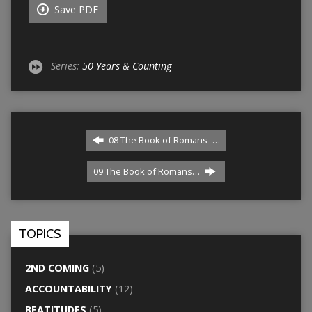
Save PDF
Series:
50 Years & Counting
08 The Book of Romans -…
09 The Book of Romans…
TOPICS
2ND COMING
(5)
ACCOUNTABILITY
(12)
BEATITUDES
(5)