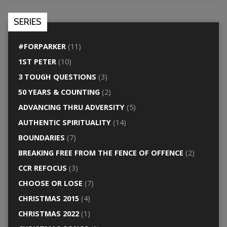
SERIES
#FORPARKER
(11)
1ST PETER
(10)
3 TOUGH QUESTIONS
(3)
50 YEARS & COUNTING
(2)
ADVANCING THRU ADVERSITY
(5)
AUTHENTIC SPIRITUALITY
(14)
BOUNDARIES
(7)
BREAKING FREE FROM THE FENCE OF OFFENCE
(2)
CCR REFOCUS
(3)
CHOOSE OR LOSE
(7)
CHRISTMAS 2015
(4)
CHRISTMAS 2022
(1)