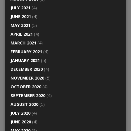
JULY 2021
(4)
JUNE 2021
(4)
MAY 2021
(5)
APRIL 2021
(4)
MARCH 2021
(4)
FEBRUARY 2021
(4)
JANUARY 2021
(5)
DECEMBER 2020
(4)
NOVEMBER 2020
(5)
OCTOBER 2020
(4)
SEPTEMBER 2020
(4)
AUGUST 2020
(5)
JULY 2020
(4)
JUNE 2020
(4)
MAY 2020
(5)