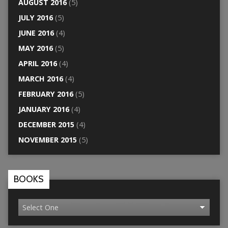
AUGUST 2016
(5)
JULY 2016
(5)
JUNE 2016
(4)
MAY 2016
(5)
APRIL 2016
(4)
MARCH 2016
(4)
FEBRUARY 2016
(5)
JANUARY 2016
(4)
DECEMBER 2015
(4)
NOVEMBER 2015
(5)
BOOKS