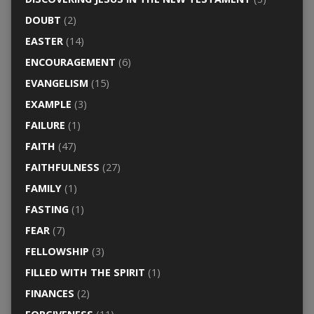
DOUBT
(2)
EASTER
(14)
ENCOURAGEMENT
(6)
EVANGELISM
(15)
EXAMPLE
(3)
FAILURE
(1)
FAITH
(47)
FAITHFULNESS
(27)
FAMILY
(1)
FASTING
(1)
FEAR
(7)
FELLOWSHIP
(3)
FILLED WITH THE SPIRIT
(1)
FINANCES
(2)