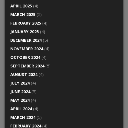
APRIL 2025
(4)
MARCH 2025
(5)
FEBRUARY 2025
(4)
JANUARY 2025
(4)
DECEMBER 2024
(5)
NOVEMBER 2024
(4)
OCTOBER 2024
(4)
SEPTEMBER 2024
(5)
AUGUST 2024
(4)
JULY 2024
(4)
JUNE 2024
(5)
MAY 2024
(4)
APRIL 2024
(4)
MARCH 2024
(5)
FEBRUARY 2024
(4)