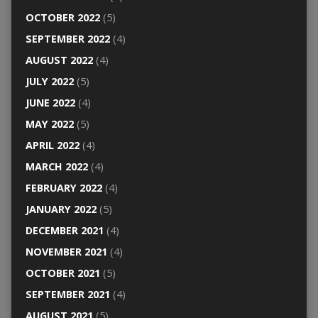
OCTOBER 2022
(5)
SEPTEMBER 2022
(4)
AUGUST 2022
(4)
JULY 2022
(5)
JUNE 2022
(4)
MAY 2022
(5)
APRIL 2022
(4)
MARCH 2022
(4)
FEBRUARY 2022
(4)
JANUARY 2022
(5)
DECEMBER 2021
(4)
NOVEMBER 2021
(4)
OCTOBER 2021
(5)
SEPTEMBER 2021
(4)
AUGUST 2021
(5)