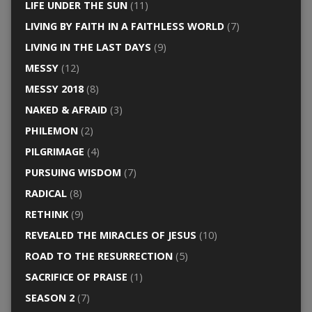
LIFE UNDER THE SUN
(11)
LIVING BY FAITH IN A FAITHLESS WORLD
(7)
LIVING IN THE LAST DAYS
(9)
MESSY
(12)
MESSY 2018
(8)
NAKED & AFRAID
(3)
PHILEMON
(2)
PILGRIMAGE
(4)
PURSUING WISDOM
(7)
RADICAL
(8)
RETHINK
(9)
REVEALED THE MIRACLES OF JESUS
(10)
ROAD TO THE RESURRECTION
(5)
SACRIFICE OF PRAISE
(1)
SEASON 2
(7)