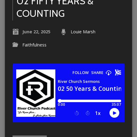
02 FIFTY YEARS &
COUNTING
June 22, 2025
Louie Marsh
Faithfulness