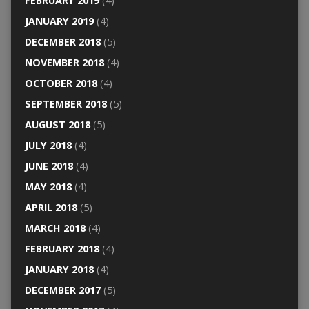
FEBRUARY 2019
(4)
JANUARY 2019
(4)
DECEMBER 2018
(5)
NOVEMBER 2018
(4)
OCTOBER 2018
(4)
SEPTEMBER 2018
(5)
AUGUST 2018
(5)
JULY 2018
(4)
JUNE 2018
(4)
MAY 2018
(4)
APRIL 2018
(5)
MARCH 2018
(4)
FEBRUARY 2018
(4)
JANUARY 2018
(4)
DECEMBER 2017
(5)