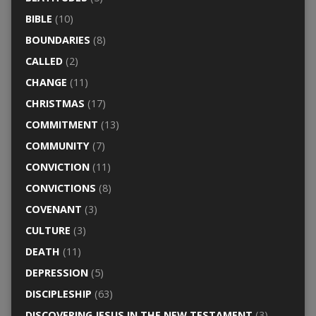
BIBLE
(10)
BOUNDARIES
(8)
CALLED
(2)
CHANGE
(11)
CHRISTMAS
(17)
COMMITMENT
(13)
COMMUNITY
(7)
CONVICTION
(11)
CONVICTIONS
(8)
COVENANT
(3)
CULTURE
(3)
DEATH
(11)
DEPRESSION
(5)
DISCIPLESHIP
(63)
DISCOVERING JESUS IN THE NEW TESTAMENT
(3)