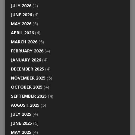
JULY 2026
(4)
JUNE 2026
(4)
MAY 2026
(5)
APRIL 2026
(4)
MARCH 2026
(5)
FEBRUARY 2026
(4)
JANUARY 2026
(4)
DECEMBER 2025
(4)
NOVEMBER 2025
(5)
OCTOBER 2025
(4)
SEPTEMBER 2025
(4)
AUGUST 2025
(5)
JULY 2025
(4)
JUNE 2025
(5)
MAY 2025
(4)