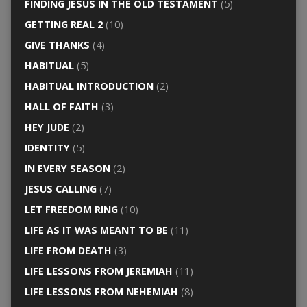
FINDING JESUS IN THE OLD TESTAMENT
(5)
GETTING REAL 2
(10)
GIVE THANKS
(4)
HABITUAL
(5)
HABITUAL INTRODUCTION
(2)
HALL OF FAITH
(3)
HEY JUDE
(2)
IDENTITY
(5)
IN EVERY SEASON
(2)
JESUS CALLING
(7)
LET FREEDOM RING
(10)
LIFE AS IT WAS MEANT TO BE
(11)
LIFE FROM DEATH
(3)
LIFE LESSONS FROM JEREMIAH
(11)
LIFE LESSONS FROM NEHEMIAH
(8)