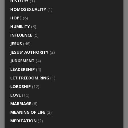
HISTORY
(1)
HOMOSEXUALITY
(1)
HOPE
(6)
HUMILITY
(3)
INFLUENCE
(5)
JESUS
(46)
JESUS' AUTHORITY
(2)
JUDGEMENT
(4)
LEADERSHIP
(4)
LET FREEDOM RING
(1)
LORDSHIP
(12)
LOVE
(16)
MARRIAGE
(6)
MEANING OF LIFE
(2)
MEDITATION
(2)