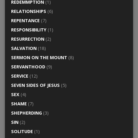
REDEMMPTION
(1)
RELATIONSHIPS
(6)
REPENTANCE
(7)
RESPONSIBILITY
(1)
RESURRECTION
(2)
SALVATION
(18)
SERMON ON THE MOUNT
(8)
SERVANTHOOD
(9)
SERVICE
(12)
SEVEN SIDES OF JESUS
(5)
SEX
(4)
SHAME
(7)
SHEPHERDING
(3)
SIN
(2)
SOLITUDE
(1)