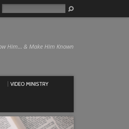
Search
ow Him… & Make Him Known
VIDEO MINISTRY