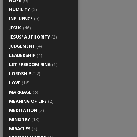
HOPE
(6)
HUMILITY
(3)
INFLUENCE
(5)
JESUS
(46)
JESUS' AUTHORITY
(2)
JUDGEMENT
(4)
LEADERSHIP
(4)
LET FREEDOM RING
(1)
LORDSHIP
(12)
LOVE
(16)
MARRIAGE
(6)
MEANING OF LIFE
(2)
MEDITATION
(2)
MINISTRY
(13)
MIRACLES
(4)