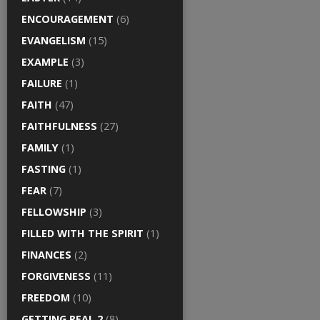
ENCOURAGEMENT
(6)
EVANGELISM
(15)
EXAMPLE
(3)
FAILURE
(1)
FAITH
(47)
FAITHFULNESS
(27)
FAMILY
(1)
FASTING
(1)
FEAR
(7)
FELLOWSHIP
(3)
FILLED WITH THE SPIRIT
(1)
FINANCES
(2)
FORGIVENESS
(11)
FREEDOM
(10)
GETTING REAL 2
(8)