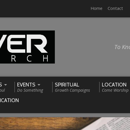
Home
Contact
To Kn
S
EVENTS
SPIRITUAL
LOCATION
oul
Do Something
Growth Campaigns
Come Worship
ICATION