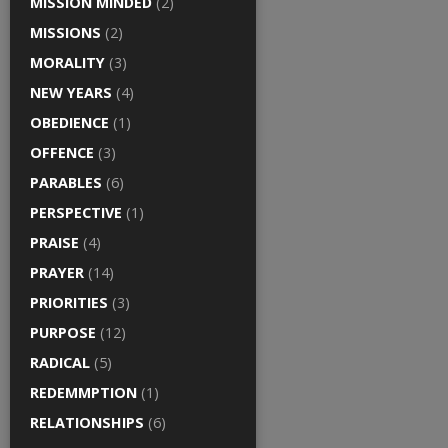
MISSION MINDED
(2)
MISSIONS
(2)
MORALITY
(3)
NEW YEARS
(4)
OBEDIENCE
(1)
OFFENCE
(3)
PARABLES
(6)
PERSPECTIVE
(1)
PRAISE
(4)
PRAYER
(14)
PRIORITIES
(3)
PURPOSE
(12)
RADICAL
(5)
REDEMMPTION
(1)
RELATIONSHIPS
(6)