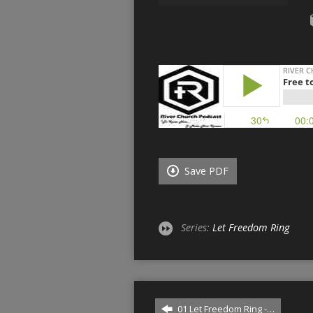
Save PDF
Series:
Let Freedom Ring
01 Let Freedom Ring -…