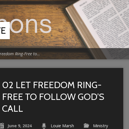
VE
Freedom Ring-Free to…
02 LET FREEDOM RING-
FREE TO FOLLOW GOD’S
CALL
June 9, 2024
Louie Marsh
Ministry