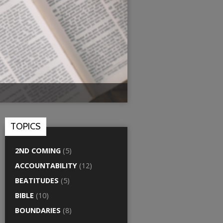
TOPICS
2ND COMING
(5)
ACCOUNTABILITY
(12)
BEATITUDES
(5)
BIBLE
(10)
BOUNDARIES
(8)