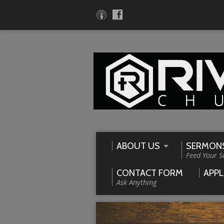
ABOUT US
SERMON
Feed Your S
CONTACT FORM
APPL
Ask Anything