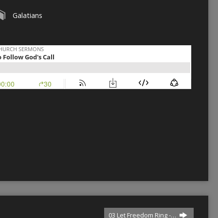
Galatians
03 Let Freedom Ring -…