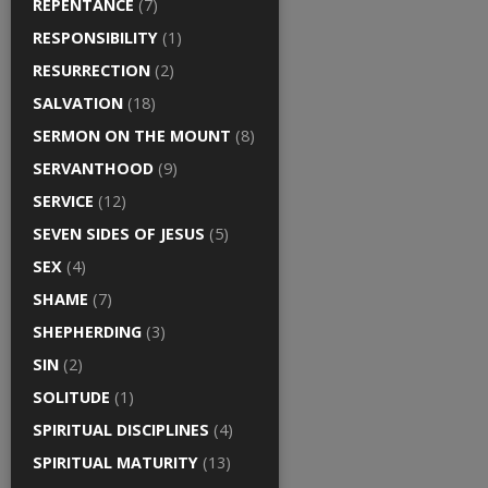
REPENTANCE
(7)
RESPONSIBILITY
(1)
RESURRECTION
(2)
SALVATION
(18)
SERMON ON THE MOUNT
(8)
SERVANTHOOD
(9)
SERVICE
(12)
SEVEN SIDES OF JESUS
(5)
SEX
(4)
SHAME
(7)
SHEPHERDING
(3)
SIN
(2)
SOLITUDE
(1)
SPIRITUAL DISCIPLINES
(4)
SPIRITUAL MATURITY
(13)