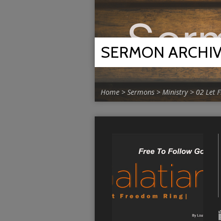
SERMON ARCHI
Home
>
Sermons
>
Ministry
>
02 Let 