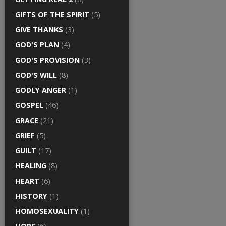
GIFTS OF THE SPIRIT
(5)
GIVE THANKS
(3)
GOD'S PLAN
(4)
GOD'S PROVISION
(3)
GOD'S WILL
(8)
GODLY ANGER
(1)
GOSPEL
(46)
GRACE
(21)
GRIEF
(5)
GUILT
(17)
HEALING
(8)
HEART
(6)
HISTORY
(1)
HOMOSEXUALITY
(1)