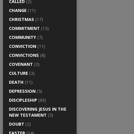
CALLED
(2)
CHANGE
(11)
CHRISTMAS
(17)
COMMITMENT
(13)
COMMUNITY
(7)
CONVICTION
(11)
CONVICTIONS
(8)
COVENANT
(3)
CULTURE
(3)
DEATH
(11)
DEPRESSION
(5)
DISCIPLESHIP
(63)
DISCOVERING JESUS IN THE
NEW TESTAMENT
(3)
DOUBT
(2)
EASTER
(14)