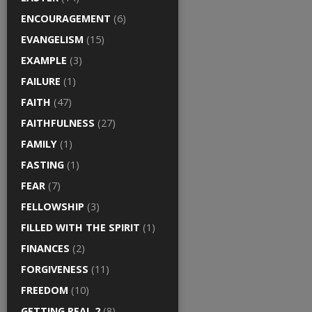
ENCOURAGEMENT
(6)
EVANGELISM
(15)
EXAMPLE
(3)
FAILURE
(1)
FAITH
(47)
FAITHFULNESS
(27)
FAMILY
(1)
FASTING
(1)
FEAR
(7)
FELLOWSHIP
(3)
FILLED WITH THE SPIRIT
(1)
FINANCES
(2)
FORGIVENESS
(11)
FREEDOM
(10)
GETTING REAL 2
(8)