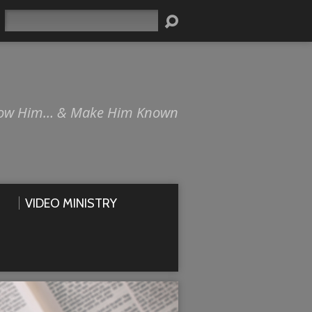
Search
ow Him… & Make Him Known
VIDEO MINISTRY