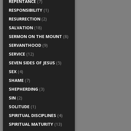
REPENTANCE
(7)
RESPONSIBILITY
(1)
RESURRECTION
(2)
SALVATION
(18)
SERMON ON THE MOUNT
(8)
SERVANTHOOD
(9)
SERVICE
(12)
SEVEN SIDES OF JESUS
(5)
SEX
(4)
SHAME
(7)
SHEPHERDING
(3)
SIN
(2)
SOLITUDE
(1)
SPIRITUAL DISCIPLINES
(4)
SPIRITUAL MATURITY
(13)