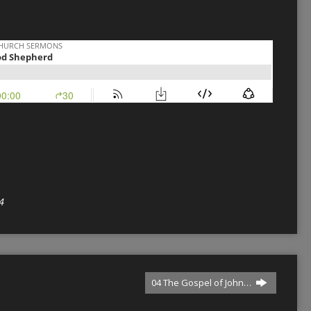
4
04 The Gospel of John…