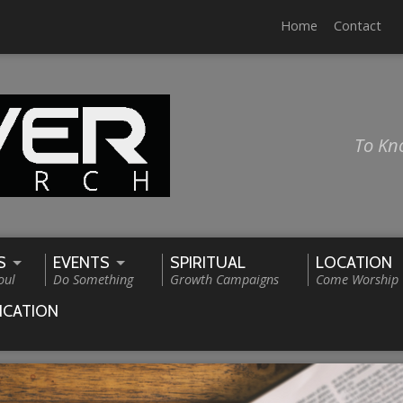
Home
Contact
To Kn
S
EVENTS
SPIRITUAL
LOCATION
oul
Do Something
Growth Campaigns
Come Worship
ICATION