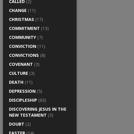
CALLED
(2)
CHANGE
(11)
CHRISTMAS
(17)
COMMITMENT
(13)
COMMUNITY
(7)
CONVICTION
(11)
CONVICTIONS
(8)
COVENANT
(3)
CULTURE
(3)
DEATH
(11)
DEPRESSION
(5)
DISCIPLESHIP
(63)
DISCOVERING JESUS IN THE
NEW TESTAMENT
(3)
DOUBT
(2)
EASTER
(14)