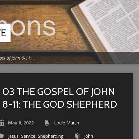
VE
pel of John 8-11:…
03 THE GOSPEL OF JOHN
8-11: THE GOD SHEPHERD
May 8, 2022
Louie Marsh
Jesus
,
Service
,
Shepherding
John