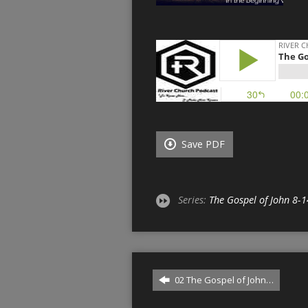
Save PDF
Series:
The Gospel of John 8-1
02 The Gospel of John…