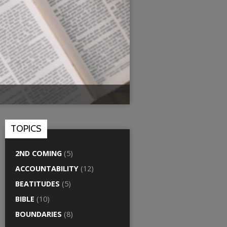
TOPICS
2ND COMING
(5)
ACCOUNTABILITY
(12)
BEATITUDES
(5)
BIBLE
(10)
BOUNDARIES
(8)