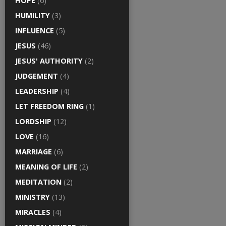
HOPE
(6)
HUMILITY
(3)
INFLUENCE
(5)
JESUS
(46)
JESUS' AUTHORITY
(2)
JUDGEMENT
(4)
LEADERSHIP
(4)
LET FREEDOM RING
(1)
LORDSHIP
(12)
LOVE
(16)
MARRIAGE
(6)
MEANING OF LIFE
(2)
MEDITATION
(2)
MINISTRY
(13)
MIRACLES
(4)