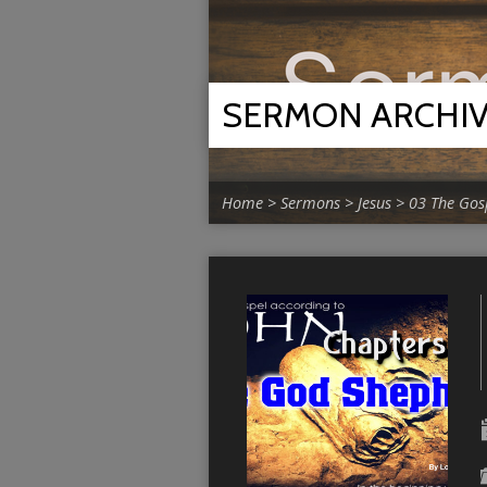
SERMON ARCHI
Home
>
Sermons
>
Jesus
>
03 The Gos