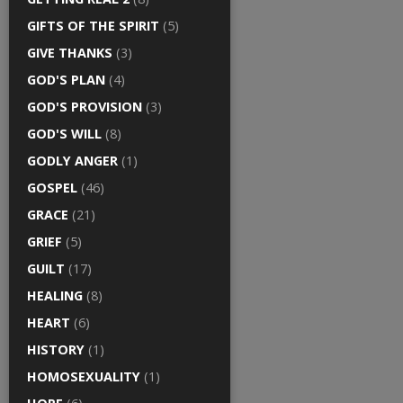
GIFTS OF THE SPIRIT
(5)
GIVE THANKS
(3)
GOD'S PLAN
(4)
GOD'S PROVISION
(3)
GOD'S WILL
(8)
GODLY ANGER
(1)
GOSPEL
(46)
GRACE
(21)
GRIEF
(5)
GUILT
(17)
HEALING
(8)
HEART
(6)
HISTORY
(1)
HOMOSEXUALITY
(1)