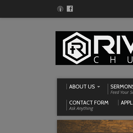
ABOUT US
SERMON
Feed Your S
CONTACT FORM
APPL
Ask Anything