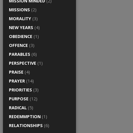
MISSION MINDED
(2)
MISSIONS
(2)
MORALITY
(3)
NEW YEARS
(4)
OBEDIENCE
(1)
OFFENCE
(3)
PARABLES
(6)
PERSPECTIVE
(1)
PRAISE
(4)
PRAYER
(14)
PRIORITIES
(3)
PURPOSE
(12)
RADICAL
(5)
REDEMMPTION
(1)
RELATIONSHIPS
(6)