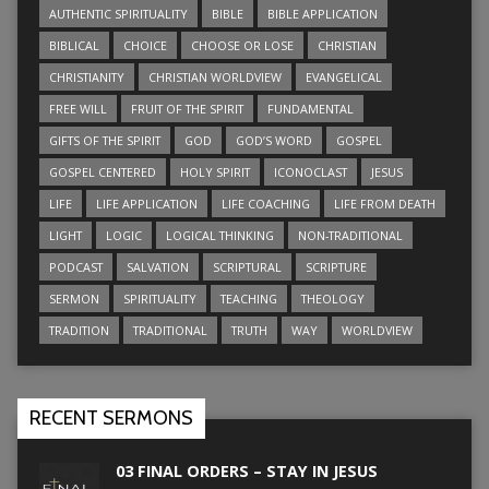
AUTHENTIC SPIRITUALITY
BIBLE
BIBLE APPLICATION
BIBLICAL
CHOICE
CHOOSE OR LOSE
CHRISTIAN
CHRISTIANITY
CHRISTIAN WORLDVIEW
EVANGELICAL
FREE WILL
FRUIT OF THE SPIRIT
FUNDAMENTAL
GIFTS OF THE SPIRIT
GOD
GOD’S WORD
GOSPEL
GOSPEL CENTERED
HOLY SPIRIT
ICONOCLAST
JESUS
LIFE
LIFE APPLICATION
LIFE COACHING
LIFE FROM DEATH
LIGHT
LOGIC
LOGICAL THINKING
NON-TRADITIONAL
PODCAST
SALVATION
SCRIPTURAL
SCRIPTURE
SERMON
SPIRITUALITY
TEACHING
THEOLOGY
TRADITION
TRADITIONAL
TRUTH
WAY
WORLDVIEW
RECENT SERMONS
03 FINAL ORDERS – STAY IN JESUS