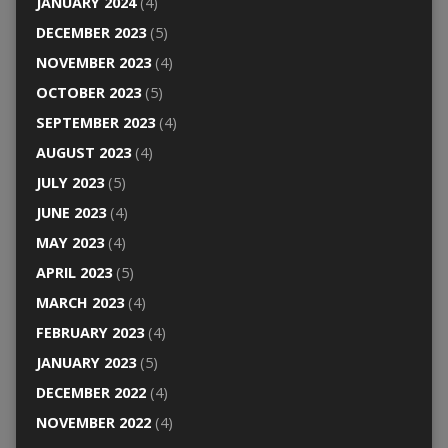
JANUARY 2024
(4)
DECEMBER 2023
(5)
NOVEMBER 2023
(4)
OCTOBER 2023
(5)
SEPTEMBER 2023
(4)
AUGUST 2023
(4)
JULY 2023
(5)
JUNE 2023
(4)
MAY 2023
(4)
APRIL 2023
(5)
MARCH 2023
(4)
FEBRUARY 2023
(4)
JANUARY 2023
(5)
DECEMBER 2022
(4)
NOVEMBER 2022
(4)