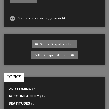
Series:
The Gospel of John 8-14
03 The Gospel of John…
05 The Gospel Of John…
TOPICS
2ND COMING
(5)
ACCOUNTABILITY
(12)
BEATITUDES
(5)