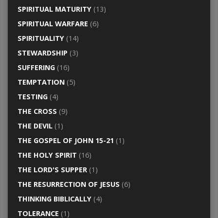
SPIRITUAL MATURITY
(13)
SPIRITUAL WARFARE
(6)
SPIRITUALITY
(14)
STEWARDSHIP
(3)
SUFFERING
(16)
TEMPTATION
(5)
TESTING
(4)
THE CROSS
(9)
THE DEVIL
(1)
THE GOSPEL OF JOHN 15-21
(1)
THE HOLY SPIRIT
(16)
THE LORD'S SUPPER
(1)
THE RESURRECTION OF JESUS
(6)
THINKING BIBLICALLY
(4)
TOLERANCE
(1)