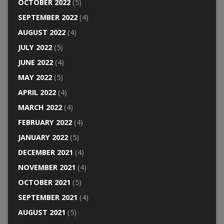
OCTOBER 2022
(5)
SEPTEMBER 2022
(4)
AUGUST 2022
(4)
JULY 2022
(5)
JUNE 2022
(4)
MAY 2022
(5)
APRIL 2022
(4)
MARCH 2022
(4)
FEBRUARY 2022
(4)
JANUARY 2022
(5)
DECEMBER 2021
(4)
NOVEMBER 2021
(4)
OCTOBER 2021
(5)
SEPTEMBER 2021
(4)
AUGUST 2021
(5)