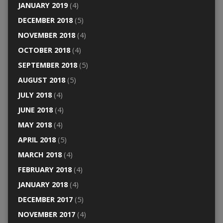
JANUARY 2019
(4)
DECEMBER 2018
(5)
NOVEMBER 2018
(4)
OCTOBER 2018
(4)
SEPTEMBER 2018
(5)
AUGUST 2018
(5)
JULY 2018
(4)
JUNE 2018
(4)
MAY 2018
(4)
APRIL 2018
(5)
MARCH 2018
(4)
FEBRUARY 2018
(4)
JANUARY 2018
(4)
DECEMBER 2017
(5)
NOVEMBER 2017
(4)