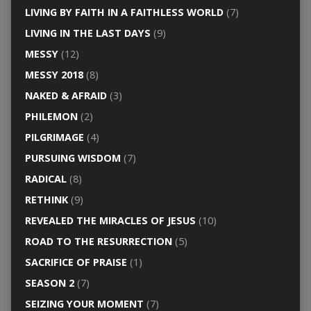
LIVING BY FAITH IN A FAITHLESS WORLD
(7)
LIVING IN THE LAST DAYS
(9)
MESSY
(12)
MESSY 2018
(8)
NAKED & AFRAID
(3)
PHILEMON
(2)
PILGRIMAGE
(4)
PURSUING WISDOM
(7)
RADICAL
(8)
RETHINK
(9)
REVEALED THE MIRACLES OF JESUS
(10)
ROAD TO THE RESURRECTION
(5)
SACRIFICE OF PRAISE
(1)
SEASON 2
(7)
SEIZING YOUR MOMENT
(7)