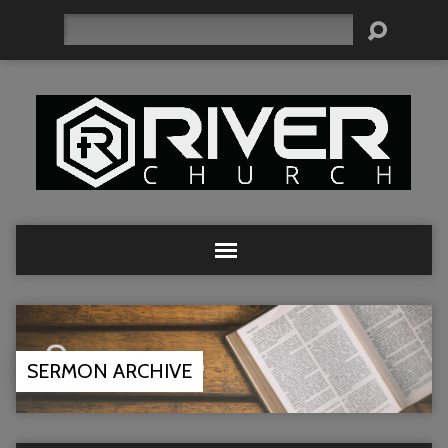
Search
SERMON ARCHIVE