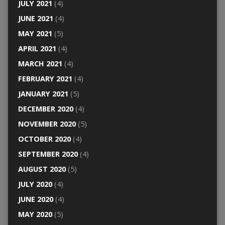
JULY 2021
(4)
JUNE 2021
(4)
MAY 2021
(5)
APRIL 2021
(4)
MARCH 2021
(4)
FEBRUARY 2021
(4)
JANUARY 2021
(5)
DECEMBER 2020
(4)
NOVEMBER 2020
(5)
OCTOBER 2020
(4)
SEPTEMBER 2020
(4)
AUGUST 2020
(5)
JULY 2020
(4)
JUNE 2020
(4)
MAY 2020
(5)