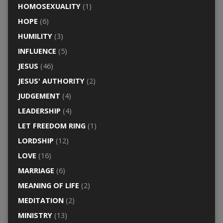
HOMOSEXUALITY
(1)
HOPE
(6)
HUMILITY
(3)
INFLUENCE
(5)
JESUS
(46)
JESUS' AUTHORITY
(2)
JUDGEMENT
(4)
LEADERSHIP
(4)
LET FREEDOM RING
(1)
LORDSHIP
(12)
LOVE
(16)
MARRIAGE
(6)
MEANING OF LIFE
(2)
MEDITATION
(2)
MINISTRY
(13)