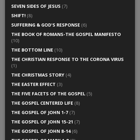
SEVEN SIDES OF JESUS
(7)
SHIFT!
(8)
SUFFERING & GOD'S RESPONSE
(6)
THE BOOK OF ROMANS-THE GOSPEL MANIFESTO
(10)
THE BOTTOM LINE
(10)
THE CHRISTIAN RESPONSE TO THE CORONA VIRUS
(1)
THE CHRISTMAS STORY
(4)
THE EASTER EFFECT
(3)
THE FIVE FACETS OF THE GOSPEL
(5)
THE GOSPEL CENTERED LIFE
(8)
THE GOSPEL OF JOHN 1-7
(7)
THE GOSPEL OF JOHN 15-21
(7)
THE GOSPEL OF JOHN 8-14
(6)