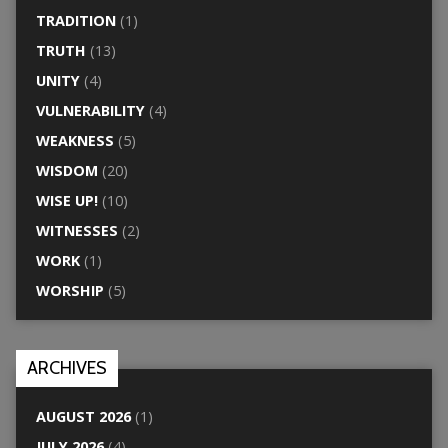
TRADITION
(1)
TRUTH
(13)
UNITY
(4)
VULNERABILITY
(4)
WEAKNESS
(5)
WISDOM
(20)
WISE UP!
(10)
WITNESSES
(2)
WORK
(1)
WORSHIP
(5)
ARCHIVES
AUGUST 2026
(1)
JULY 2026
(4)