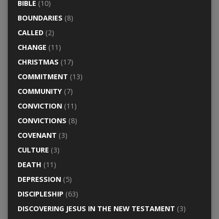
BIBLE
(10)
BOUNDARIES
(8)
CALLED
(2)
CHANGE
(11)
CHRISTMAS
(17)
COMMITMENT
(13)
COMMUNITY
(7)
CONVICTION
(11)
CONVICTIONS
(8)
COVENANT
(3)
CULTURE
(3)
DEATH
(11)
DEPRESSION
(5)
DISCIPLESHIP
(63)
DISCOVERING JESUS IN THE NEW TESTAMENT
(3)