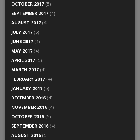
OCTOBER 2017
(5)
SEPTEMBER 2017
(4)
AUGUST 2017
(4)
JULY 2017
(5)
JUNE 2017
(4)
MAY 2017
(4)
APRIL 2017
(5)
MARCH 2017
(4)
FEBRUARY 2017
(4)
JANUARY 2017
(5)
DECEMBER 2016
(4)
NOVEMBER 2016
(4)
OCTOBER 2016
(5)
SEPTEMBER 2016
(4)
AUGUST 2016
(5)