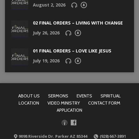
August 2, 2026
02 FINAL ORDERS – LIVING WITH CHANGE
July 26, 2026
01 FINAL ORDERS – LOVE LIKE JESUS
July 19, 2026
ABOUT US
SERMONS
EVENTS
SPIRITUAL
LOCATION
VIDEO MINISTRY
CONTACT FORM
APPLICATION
9098 Riverside Dr. Parker AZ 85344
(928) 667-3891