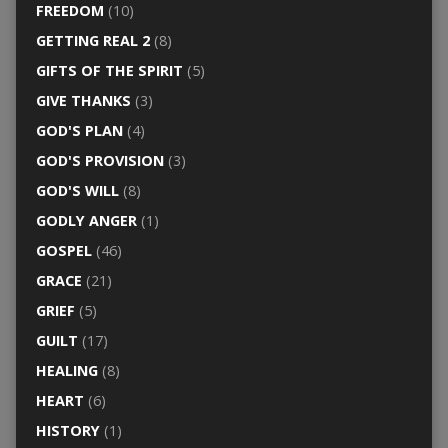
FREEDOM
(10)
GETTING REAL 2
(8)
GIFTS OF THE SPIRIT
(5)
GIVE THANKS
(3)
GOD'S PLAN
(4)
GOD'S PROVISION
(3)
GOD'S WILL
(8)
GODLY ANGER
(1)
GOSPEL
(46)
GRACE
(21)
GRIEF
(5)
GUILT
(17)
HEALING
(8)
HEART
(6)
HISTORY
(1)