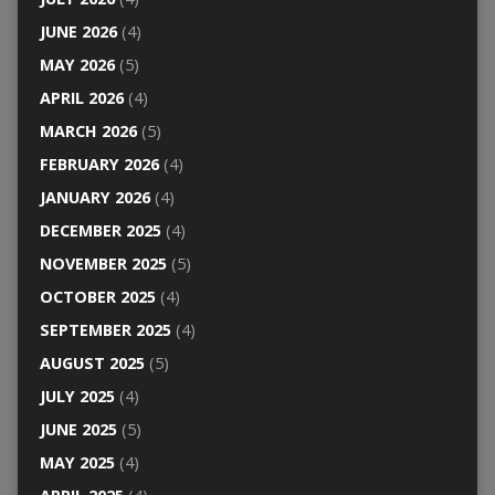
JUNE 2026
(4)
MAY 2026
(5)
APRIL 2026
(4)
MARCH 2026
(5)
FEBRUARY 2026
(4)
JANUARY 2026
(4)
DECEMBER 2025
(4)
NOVEMBER 2025
(5)
OCTOBER 2025
(4)
SEPTEMBER 2025
(4)
AUGUST 2025
(5)
JULY 2025
(4)
JUNE 2025
(5)
MAY 2025
(4)