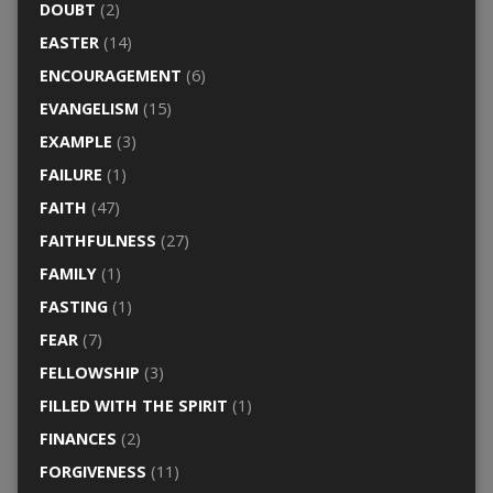
DOUBT
(2)
EASTER
(14)
ENCOURAGEMENT
(6)
EVANGELISM
(15)
EXAMPLE
(3)
FAILURE
(1)
FAITH
(47)
FAITHFULNESS
(27)
FAMILY
(1)
FASTING
(1)
FEAR
(7)
FELLOWSHIP
(3)
FILLED WITH THE SPIRIT
(1)
FINANCES
(2)
FORGIVENESS
(11)