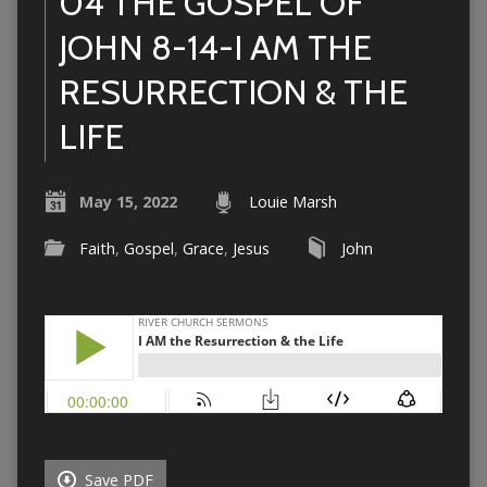
04 THE GOSPEL OF
JOHN 8-14-I AM THE
RESURRECTION & THE
LIFE
May 15, 2022
Louie Marsh
Faith
,
Gospel
,
Grace
,
Jesus
John
Save PDF