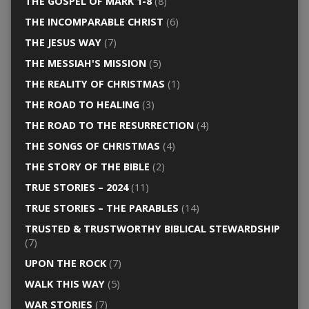
THE GOSPEL OF MARK 1-8
(8)
THE INCOMPARABLE CHRIST
(6)
THE JESUS WAY
(7)
THE MESSIAH'S MISSION
(5)
THE REALITY OF CHRISTMAS
(1)
THE ROAD TO HEALING
(3)
THE ROAD TO THE RESURRECTION
(4)
THE SONGS OF CHRISTMAS
(4)
THE STORY OF THE BIBLE
(2)
TRUE STORIES – 2024
(11)
TRUE STORIES – THE PARABLES
(14)
TRUSTED & TRUSTWORTHY BIBLICAL STEWARDSHIP
(7)
UPON THE ROCK
(7)
WALK THIS WAY
(5)
WAR STORIES
(7)