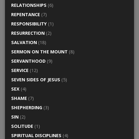
RELATIONSHIPS
(6)
REPENTANCE
(7)
RESPONSIBILITY
(1)
RESURRECTION
(2)
SALVATION
(18)
SERMON ON THE MOUNT
(8)
SERVANTHOOD
(9)
SERVICE
(12)
SEVEN SIDES OF JESUS
(5)
SEX
(4)
SHAME
(7)
SHEPHERDING
(3)
SIN
(2)
SOLITUDE
(1)
SPIRITUAL DISCIPLINES
(4)