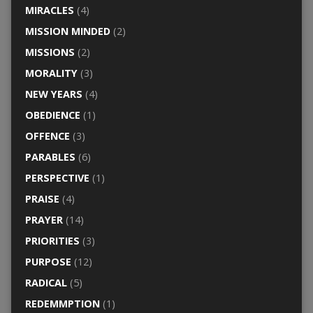
MIRACLES
(4)
MISSION MINDED
(2)
MISSIONS
(2)
MORALITY
(3)
NEW YEARS
(4)
OBEDIENCE
(1)
OFFENCE
(3)
PARABLES
(6)
PERSPECTIVE
(1)
PRAISE
(4)
PRAYER
(14)
PRIORITIES
(3)
PURPOSE
(12)
RADICAL
(5)
REDEMMPTION
(1)