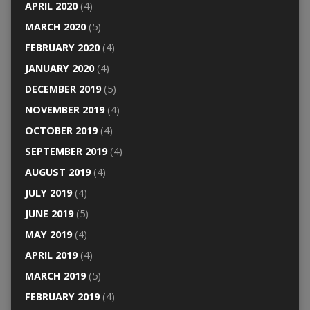
APRIL 2020
(4)
MARCH 2020
(5)
FEBRUARY 2020
(4)
JANUARY 2020
(4)
DECEMBER 2019
(5)
NOVEMBER 2019
(4)
OCTOBER 2019
(4)
SEPTEMBER 2019
(4)
AUGUST 2019
(4)
JULY 2019
(4)
JUNE 2019
(5)
MAY 2019
(4)
APRIL 2019
(4)
MARCH 2019
(5)
FEBRUARY 2019
(4)