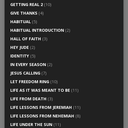
GETTING REAL 2
(10)
GIVE THANKS
(4)
HABITUAL
(5)
HABITUAL INTRODUCTION
(2)
HALL OF FAITH
(3)
HEY JUDE
(2)
IDENTITY
(5)
IN EVERY SEASON
(2)
JESUS CALLING
(7)
LET FREEDOM RING
(10)
LIFE AS IT WAS MEANT TO BE
(11)
LIFE FROM DEATH
(3)
LIFE LESSONS FROM JEREMIAH
(11)
LIFE LESSONS FROM NEHEMIAH
(8)
LIFE UNDER THE SUN
(11)