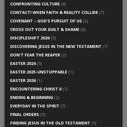
CONFRONTING CULTURE
(6)
CONTACT! WHEN FAITH & REALITY COLLIDE
(7)
COVENANT – GOD'S PURSUIT OF US
(2)
CROSS OUT YOUR GUILT & SHAME
(6)
DISCIPLESHIFT 2020
(5)
DISCOVERING JESUS IN THE NEW TESTAMENT
(7)
DON'T FEAR THE REAPER
(2)
EASTER 2024
(5)
EASTER 2025-UNSTOPPABLE
(1)
EASTER 2026
(1)
ENCOUNTERING CHRIST II
(7)
ENDING & BEGINNING
(2)
EVERYDAY IN THE SPIRIT
(7)
FINAL ORDERS
(3)
FINDING JESUS IN THE OLD TESTAMENT
(5)