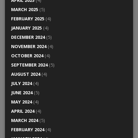
APRIL 2025
(4)
MARCH 2025
(5)
FEBRUARY 2025
(4)
JANUARY 2025
(4)
DECEMBER 2024
(5)
NOVEMBER 2024
(4)
OCTOBER 2024
(4)
SEPTEMBER 2024
(5)
AUGUST 2024
(4)
JULY 2024
(4)
JUNE 2024
(5)
MAY 2024
(4)
APRIL 2024
(4)
MARCH 2024
(5)
FEBRUARY 2024
(4)