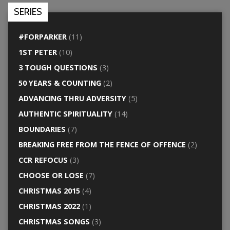
SERIES
#FORPARKER
(11)
1ST PETER
(10)
3 TOUGH QUESTIONS
(3)
50 YEARS & COUNTING
(2)
ADVANCING THRU ADVERSITY
(5)
AUTHENTIC SPIRITUALITY
(14)
BOUNDARIES
(7)
BREAKING FREE FROM THE FENCE OF OFFENCE
(2)
CCR REFOCUS
(3)
CHOOSE OR LOSE
(7)
CHRISTMAS 2015
(4)
CHRISTMAS 2022
(1)
CHRISTMAS SONGS
(3)