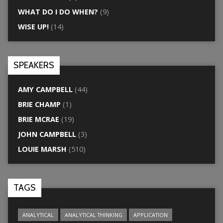
WHAT DO I DO WHEN?
(9)
WISE UP!
(14)
SPEAKERS
AMY CAMPBELL
(44)
BRIE CHAMP
(1)
BRIE MCRAE
(19)
JOHN CAMPBELL
(3)
LOUIE MARSH
(510)
TAGS
ANALYTICAL
ANALYTICAL THINKING
APPLICATION