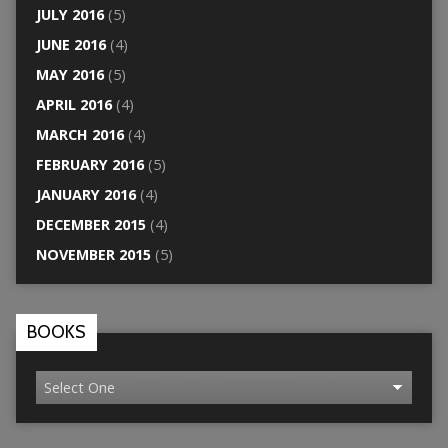
JULY 2016
(5)
JUNE 2016
(4)
MAY 2016
(5)
APRIL 2016
(4)
MARCH 2016
(4)
FEBRUARY 2016
(5)
JANUARY 2016
(4)
DECEMBER 2015
(4)
NOVEMBER 2015
(5)
BOOKS