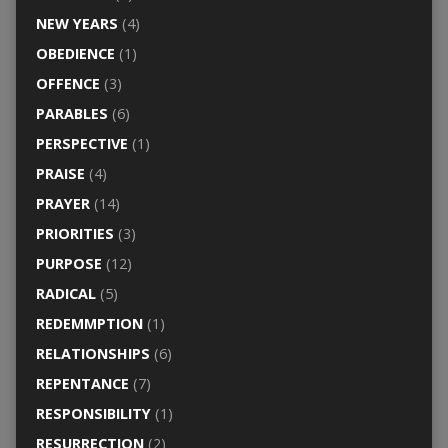
NEW YEARS
(4)
OBEDIENCE
(1)
OFFENCE
(3)
PARABLES
(6)
PERSPECTIVE
(1)
PRAISE
(4)
PRAYER
(14)
PRIORITIES
(3)
PURPOSE
(12)
RADICAL
(5)
REDEMMPTION
(1)
RELATIONSHIPS
(6)
REPENTANCE
(7)
RESPONSIBILITY
(1)
RESURRECTION
(2)