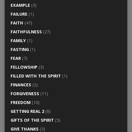
EXAMPLE
(3)
FAILURE
(1)
FAITH
(47)
FAITHFULNESS
(27)
FAMILY
(1)
FASTING
(1)
FEAR
(7)
FELLOWSHIP
(3)
FILLED WITH THE SPIRIT
(1)
FINANCES
(2)
FORGIVENESS
(11)
FREEDOM
(10)
GETTING REAL 2
(8)
GIFTS OF THE SPIRIT
(5)
GIVE THANKS
(3)