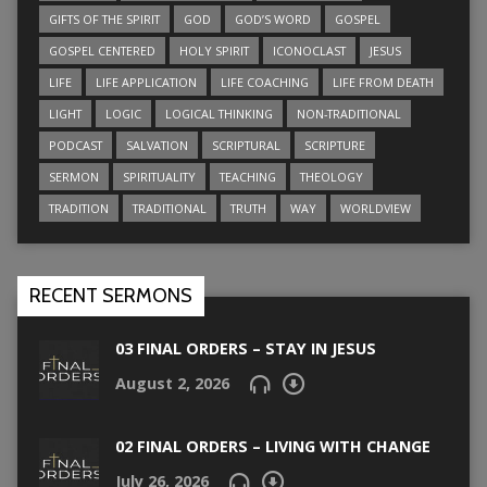
GIFTS OF THE SPIRIT
GOD
GOD’S WORD
GOSPEL
GOSPEL CENTERED
HOLY SPIRIT
ICONOCLAST
JESUS
LIFE
LIFE APPLICATION
LIFE COACHING
LIFE FROM DEATH
LIGHT
LOGIC
LOGICAL THINKING
NON-TRADITIONAL
PODCAST
SALVATION
SCRIPTURAL
SCRIPTURE
SERMON
SPIRITUALITY
TEACHING
THEOLOGY
TRADITION
TRADITIONAL
TRUTH
WAY
WORLDVIEW
RECENT SERMONS
03 FINAL ORDERS – STAY IN JESUS
August 2, 2026
02 FINAL ORDERS – LIVING WITH CHANGE
July 26, 2026