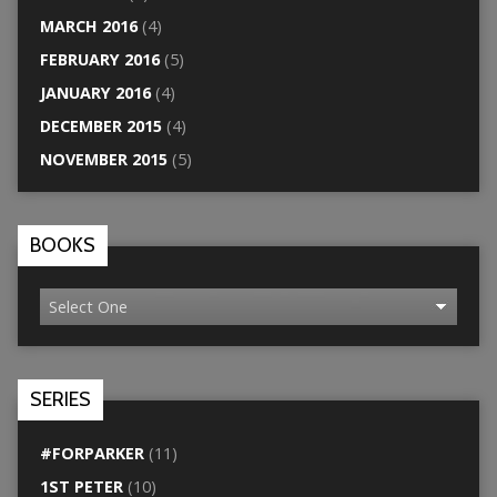
MARCH 2016
(4)
FEBRUARY 2016
(5)
JANUARY 2016
(4)
DECEMBER 2015
(4)
NOVEMBER 2015
(5)
BOOKS
SERIES
#FORPARKER
(11)
1ST PETER
(10)