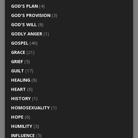
GOD'S PLAN
(4)
GOD'S PROVISION
(3)
GOD'S WILL
(8)
GODLY ANGER
(1)
GOSPEL
(46)
GRACE
(21)
GRIEF
(5)
GUILT
(17)
HEALING
(8)
HEART
(6)
HISTORY
(1)
HOMOSEXUALITY
(1)
HOPE
(6)
HUMILITY
(3)
INFLUENCE
(5)