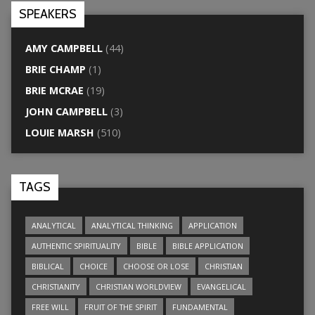
SPEAKERS
AMY CAMPBELL
(44)
BRIE CHAMP
(1)
BRIE MCRAE
(19)
JOHN CAMPBELL
(3)
LOUIE MARSH
(510)
TAGS
ANALYTICAL
ANALYTICAL THINKING
APPLICATION
AUTHENTIC SPIRITUALITY
BIBLE
BIBLE APPLICATION
BIBLICAL
CHOICE
CHOOSE OR LOSE
CHRISTIAN
CHRISTIANITY
CHRISTIAN WORLDVIEW
EVANGELICAL
FREE WILL
FRUIT OF THE SPIRIT
FUNDAMENTAL