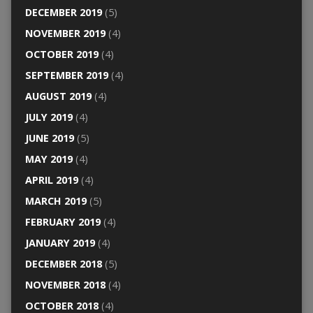
DECEMBER 2019
(5)
NOVEMBER 2019
(4)
OCTOBER 2019
(4)
SEPTEMBER 2019
(4)
AUGUST 2019
(4)
JULY 2019
(4)
JUNE 2019
(5)
MAY 2019
(4)
APRIL 2019
(4)
MARCH 2019
(5)
FEBRUARY 2019
(4)
JANUARY 2019
(4)
DECEMBER 2018
(5)
NOVEMBER 2018
(4)
OCTOBER 2018
(4)