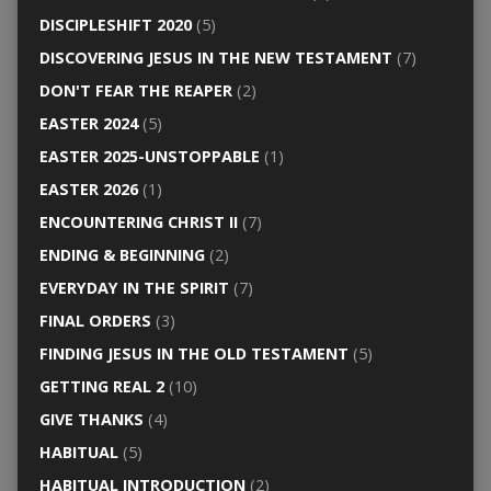
DISCIPLESHIFT 2020
(5)
DISCOVERING JESUS IN THE NEW TESTAMENT
(7)
DON'T FEAR THE REAPER
(2)
EASTER 2024
(5)
EASTER 2025-UNSTOPPABLE
(1)
EASTER 2026
(1)
ENCOUNTERING CHRIST II
(7)
ENDING & BEGINNING
(2)
EVERYDAY IN THE SPIRIT
(7)
FINAL ORDERS
(3)
FINDING JESUS IN THE OLD TESTAMENT
(5)
GETTING REAL 2
(10)
GIVE THANKS
(4)
HABITUAL
(5)
HABITUAL INTRODUCTION
(2)