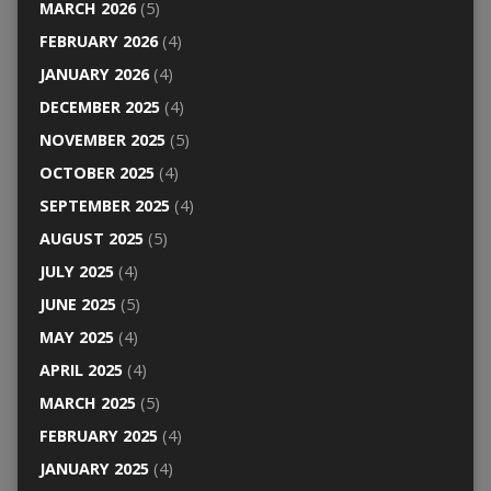
MARCH 2026
(5)
FEBRUARY 2026
(4)
JANUARY 2026
(4)
DECEMBER 2025
(4)
NOVEMBER 2025
(5)
OCTOBER 2025
(4)
SEPTEMBER 2025
(4)
AUGUST 2025
(5)
JULY 2025
(4)
JUNE 2025
(5)
MAY 2025
(4)
APRIL 2025
(4)
MARCH 2025
(5)
FEBRUARY 2025
(4)
JANUARY 2025
(4)