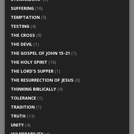
SUFFERING
(16)
TEMPTATION
(5)
TESTING
(4)
THE CROSS
(9)
THE DEVIL
(1)
THE GOSPEL OF JOHN 15-21
(1)
THE HOLY SPIRIT
(16)
THE LORD'S SUPPER
(1)
THE RESURRECTION OF JESUS
(6)
THINKING BIBLICALLY
(4)
TOLERANCE
(1)
TRADITION
(1)
TRUTH
(13)
UNITY
(4)
VULNERABILITY
(4)