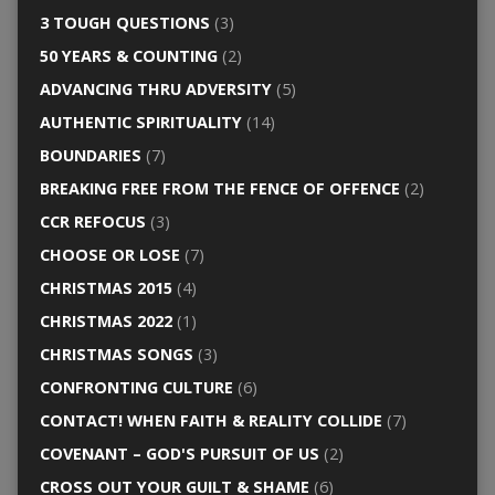
3 TOUGH QUESTIONS
(3)
50 YEARS & COUNTING
(2)
ADVANCING THRU ADVERSITY
(5)
AUTHENTIC SPIRITUALITY
(14)
BOUNDARIES
(7)
BREAKING FREE FROM THE FENCE OF OFFENCE
(2)
CCR REFOCUS
(3)
CHOOSE OR LOSE
(7)
CHRISTMAS 2015
(4)
CHRISTMAS 2022
(1)
CHRISTMAS SONGS
(3)
CONFRONTING CULTURE
(6)
CONTACT! WHEN FAITH & REALITY COLLIDE
(7)
COVENANT – GOD'S PURSUIT OF US
(2)
CROSS OUT YOUR GUILT & SHAME
(6)