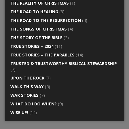
THE REALITY OF CHRISTMAS
(1)
THE ROAD TO HEALING
(3)
THE ROAD TO THE RESURRECTION
(4)
THE SONGS OF CHRISTMAS
(4)
THE STORY OF THE BIBLE
(2)
TRUE STORIES – 2024
(11)
TRUE STORIES – THE PARABLES
(14)
TRUSTED & TRUSTWORTHY BIBLICAL STEWARDSHIP
(7)
UPON THE ROCK
(7)
WALK THIS WAY
(5)
WAR STORIES
(7)
WHAT DO I DO WHEN?
(9)
WISE UP!
(14)