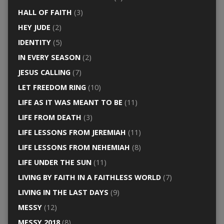
HALL OF FAITH
(3)
HEY JUDE
(2)
IDENTITY
(5)
IN EVERY SEASON
(2)
JESUS CALLING
(7)
LET FREEDOM RING
(10)
LIFE AS IT WAS MEANT TO BE
(11)
LIFE FROM DEATH
(3)
LIFE LESSONS FROM JEREMIAH
(11)
LIFE LESSONS FROM NEHEMIAH
(8)
LIFE UNDER THE SUN
(11)
LIVING BY FAITH IN A FAITHLESS WORLD
(7)
LIVING IN THE LAST DAYS
(9)
MESSY
(12)
MESSY 2018
(8)