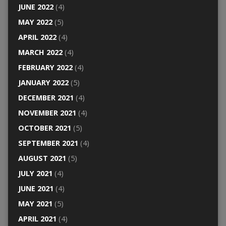
JUNE 2022
(4)
MAY 2022
(5)
APRIL 2022
(4)
MARCH 2022
(4)
FEBRUARY 2022
(4)
JANUARY 2022
(5)
DECEMBER 2021
(4)
NOVEMBER 2021
(4)
OCTOBER 2021
(5)
SEPTEMBER 2021
(4)
AUGUST 2021
(5)
JULY 2021
(4)
JUNE 2021
(4)
MAY 2021
(5)
APRIL 2021
(4)