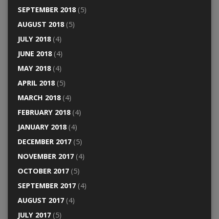
SEPTEMBER 2018
(5)
AUGUST 2018
(5)
JULY 2018
(4)
JUNE 2018
(4)
MAY 2018
(4)
APRIL 2018
(5)
MARCH 2018
(4)
FEBRUARY 2018
(4)
JANUARY 2018
(4)
DECEMBER 2017
(5)
NOVEMBER 2017
(4)
OCTOBER 2017
(5)
SEPTEMBER 2017
(4)
AUGUST 2017
(4)
JULY 2017
(5)