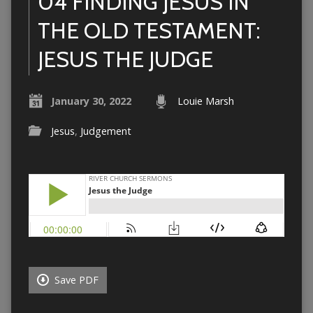
04 FINDING JESUS IN
THE OLD TESTAMENT:
JESUS THE JUDGE
January 30, 2022
Louie Marsh
Jesus
,
Judgement
Save PDF