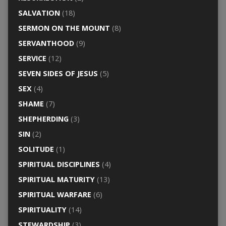
SALVATION
(18)
SERMON ON THE MOUNT
(8)
SERVANTHOOD
(9)
SERVICE
(12)
SEVEN SIDES OF JESUS
(5)
SEX
(4)
SHAME
(7)
SHEPHERDING
(3)
SIN
(2)
SOLITUDE
(1)
SPIRITUAL DISCIPLINES
(4)
SPIRITUAL MATURITY
(13)
SPIRITUAL WARFARE
(6)
SPIRITUALITY
(14)
STEWARDSHIP
(3)