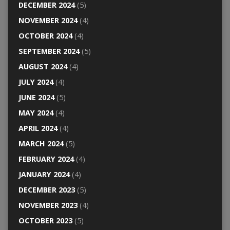
DECEMBER 2024
(5)
NOVEMBER 2024
(4)
OCTOBER 2024
(4)
SEPTEMBER 2024
(5)
AUGUST 2024
(4)
JULY 2024
(4)
JUNE 2024
(5)
MAY 2024
(4)
APRIL 2024
(4)
MARCH 2024
(5)
FEBRUARY 2024
(4)
JANUARY 2024
(4)
DECEMBER 2023
(5)
NOVEMBER 2023
(4)
OCTOBER 2023
(5)