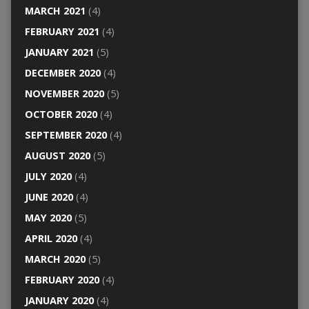
MARCH 2021
(4)
FEBRUARY 2021
(4)
JANUARY 2021
(5)
DECEMBER 2020
(4)
NOVEMBER 2020
(5)
OCTOBER 2020
(4)
SEPTEMBER 2020
(4)
AUGUST 2020
(5)
JULY 2020
(4)
JUNE 2020
(4)
MAY 2020
(5)
APRIL 2020
(4)
MARCH 2020
(5)
FEBRUARY 2020
(4)
JANUARY 2020
(4)