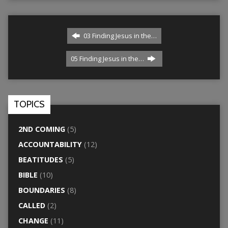
03 Finding Jesus in the…
05 Finding Jesus in the…
TOPICS
2ND COMING
(5)
ACCOUNTABILITY
(12)
BEATITUDES
(5)
BIBLE
(10)
BOUNDARIES
(8)
CALLED
(2)
CHANGE
(11)