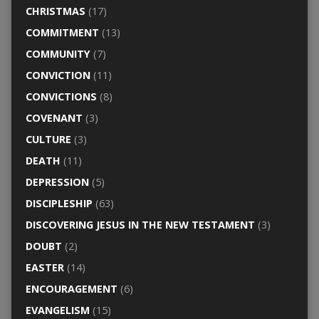
CHRISTMAS
(17)
COMMITMENT
(13)
COMMUNITY
(7)
CONVICTION
(11)
CONVICTIONS
(8)
COVENANT
(3)
CULTURE
(3)
DEATH
(11)
DEPRESSION
(5)
DISCIPLESHIP
(63)
DISCOVERING JESUS IN THE NEW TESTAMENT
(3)
DOUBT
(2)
EASTER
(14)
ENCOURAGEMENT
(6)
EVANGELISM
(15)