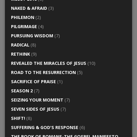
NAKED & AFRAID
(3)
PHILEMON
(2)
PILGRIMAGE
(4)
PURSUING WISDOM
(7)
RADICAL
(8)
RETHINK
(9)
REVEALED THE MIRACLES OF JESUS
(10)
ROAD TO THE RESURRECTION
(5)
SACRIFICE OF PRAISE
(1)
SEASON 2
(7)
SEIZING YOUR MOMENT
(7)
SEVEN SIDES OF JESUS
(7)
SHIFT!
(8)
SUFFERING & GOD'S RESPONSE
(6)
THE BOOK OF ROMANS-THE GOSPEL MANIFESTO