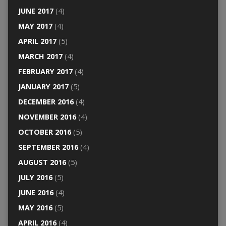
JUNE 2017
(4)
MAY 2017
(4)
APRIL 2017
(5)
MARCH 2017
(4)
FEBRUARY 2017
(4)
JANUARY 2017
(5)
DECEMBER 2016
(4)
NOVEMBER 2016
(4)
OCTOBER 2016
(5)
SEPTEMBER 2016
(4)
AUGUST 2016
(5)
JULY 2016
(5)
JUNE 2016
(4)
MAY 2016
(5)
APRIL 2016
(4)