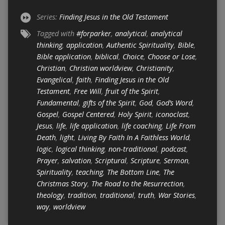
Series:
Finding Jesus in the Old Testament
Tagged with
#forparker
,
analytical
,
analytical
thinking
,
application
,
Authentic Spirituality
,
Bible
,
Bible application
,
biblical
,
Choice
,
Choose or Lose
,
Christian
,
Christian worldview
,
Christianity
,
Evangelical
,
faith
,
Finding Jesus in the Old
Testament
,
Free Will
,
fruit of the Spirit
,
Fundamental
,
gifts of the Spirit
,
God
,
God’s Word
,
Gospel
,
Gospel Centered
,
Holy Spirit
,
iconoclast
,
Jesus
,
life
,
life application
,
life coaching
,
Life From
Death
,
light
,
Living By Faith In A Faithless World
,
logic
,
logical thinking
,
non-traditional
,
podcast
,
Prayer
,
salvation
,
Scriptural
,
Scripture
,
Sermon
,
Spirituality
,
teaching
,
The Bottom Line
,
The
Christmas Story
,
The Road to the Resurrection
,
theology
,
tradition
,
traditional
,
truth
,
War Stories
,
way
,
worldview