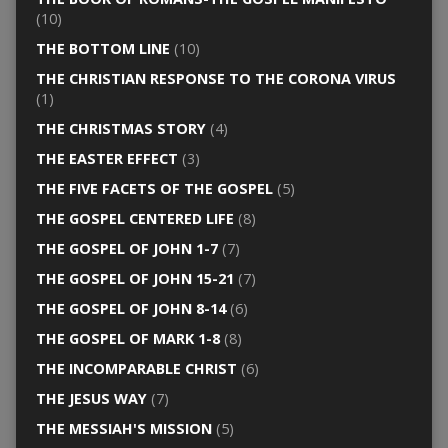
(10)
THE BOTTOM LINE
(10)
THE CHRISTIAN RESPONSE TO THE CORONA VIRUS
(1)
THE CHRISTMAS STORY
(4)
THE EASTER EFFECT
(3)
THE FIVE FACETS OF THE GOSPEL
(5)
THE GOSPEL CENTERED LIFE
(8)
THE GOSPEL OF JOHN 1-7
(7)
THE GOSPEL OF JOHN 15-21
(7)
THE GOSPEL OF JOHN 8-14
(6)
THE GOSPEL OF MARK 1-8
(8)
THE INCOMPARABLE CHRIST
(6)
THE JESUS WAY
(7)
THE MESSIAH'S MISSION
(5)