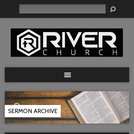
Search
SERMON ARCHIVE