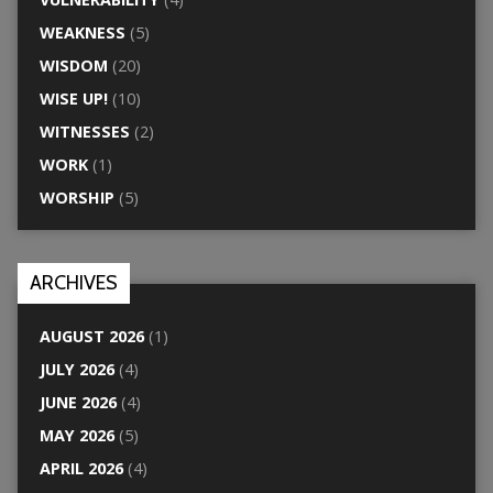
WEAKNESS
(5)
WISDOM
(20)
WISE UP!
(10)
WITNESSES
(2)
WORK
(1)
WORSHIP
(5)
ARCHIVES
AUGUST 2026
(1)
JULY 2026
(4)
JUNE 2026
(4)
MAY 2026
(5)
APRIL 2026
(4)