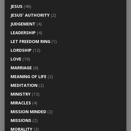
JESUS
(46)
JESUS' AUTHORITY
(2)
JUDGEMENT
(4)
LEADERSHIP
(4)
LET FREEDOM RING
(1)
LORDSHIP
(12)
LOVE
(16)
MARRIAGE
(6)
MEANING OF LIFE
(2)
MEDITATION
(2)
MINISTRY
(13)
MIRACLES
(4)
MISSION MINDED
(2)
MISSIONS
(2)
MORALITY
(3)