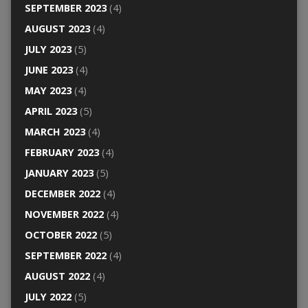
SEPTEMBER 2023
(4)
AUGUST 2023
(4)
JULY 2023
(5)
JUNE 2023
(4)
MAY 2023
(4)
APRIL 2023
(5)
MARCH 2023
(4)
FEBRUARY 2023
(4)
JANUARY 2023
(5)
DECEMBER 2022
(4)
NOVEMBER 2022
(4)
OCTOBER 2022
(5)
SEPTEMBER 2022
(4)
AUGUST 2022
(4)
JULY 2022
(5)