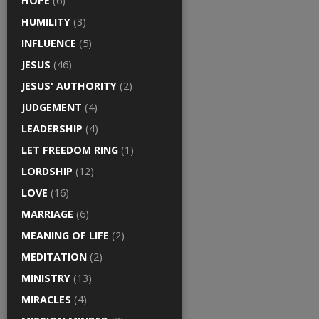
HOPE
(6)
HUMILITY
(3)
INFLUENCE
(5)
JESUS
(46)
JESUS' AUTHORITY
(2)
JUDGEMENT
(4)
LEADERSHIP
(4)
LET FREEDOM RING
(1)
LORDSHIP
(12)
LOVE
(16)
MARRIAGE
(6)
MEANING OF LIFE
(2)
MEDITATION
(2)
MINISTRY
(13)
MIRACLES
(4)