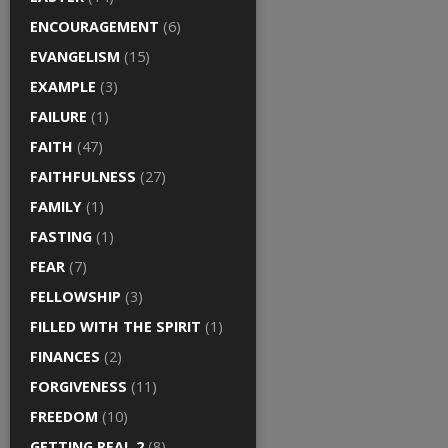
ENCOURAGEMENT
(6)
EVANGELISM
(15)
EXAMPLE
(3)
FAILURE
(1)
FAITH
(47)
FAITHFULNESS
(27)
FAMILY
(1)
FASTING
(1)
FEAR
(7)
FELLOWSHIP
(3)
FILLED WITH THE SPIRIT
(1)
FINANCES
(2)
FORGIVENESS
(11)
FREEDOM
(10)
GETTING REAL 2
(8)