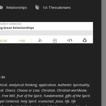
Relationships
1st Thessalonians
o Be
tical
,
analytical thinking
,
application
,
Authentic Spirituality
,
cal
,
Choice
,
Choose or Lose
,
Christian
,
Christian worldview
,
,
Free Will
,
fruit of the Spirit
,
Fundamental
,
gifts of the Spirit
,
pel Centered
,
Holy Spirit
,
iconoclast
,
Jesus
,
life
,
life