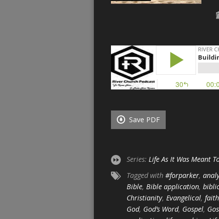
Save PDF
Series:
Life As It Was Meant T
Tagged with
#forparker
,
analy
Bible
,
Bible application
,
bibli
Christianity
,
Evangelical
,
faith
God
,
God’s Word
,
Gospel
,
Gos