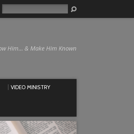
Search
ow Him… & Make Him Known
VIDEO MINISTRY