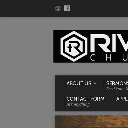
ABOUT US
SERMON
Feed Your S
CONTACT FORM
APPL
Ask Anything