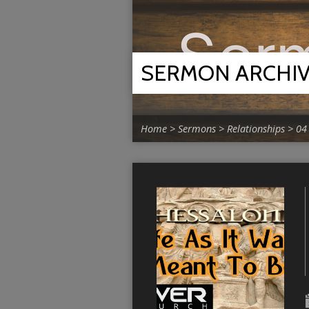
SERMON ARCHI
Home
>
Sermons
>
Relationships
>
04