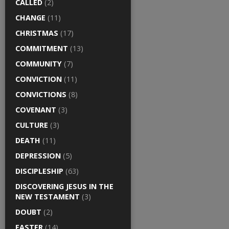
CALLED
(2)
CHANGE
(11)
CHRISTMAS
(17)
COMMITMENT
(13)
COMMUNITY
(7)
CONVICTION
(11)
CONVICTIONS
(8)
COVENANT
(3)
CULTURE
(3)
DEATH
(11)
DEPRESSION
(5)
DISCIPLESHIP
(63)
DISCOVERING JESUS IN THE
NEW TESTAMENT
(3)
DOUBT
(2)
EASTER
(14)