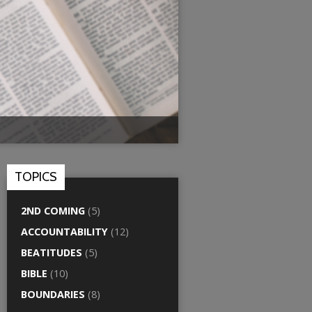
TOPICS
2ND COMING
(5)
ACCOUNTABILITY
(12)
BEATITUDES
(5)
BIBLE
(10)
BOUNDARIES
(8)