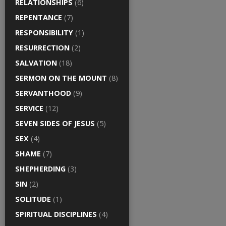
RELATIONSHIPS
(6)
REPENTANCE
(7)
RESPONSIBILITY
(1)
RESURRECTION
(2)
SALVATION
(18)
SERMON ON THE MOUNT
(8)
SERVANTHOOD
(9)
SERVICE
(12)
SEVEN SIDES OF JESUS
(5)
SEX
(4)
SHAME
(7)
SHEPHERDING
(3)
SIN
(2)
SOLITUDE
(1)
SPIRITUAL DISCIPLINES
(4)