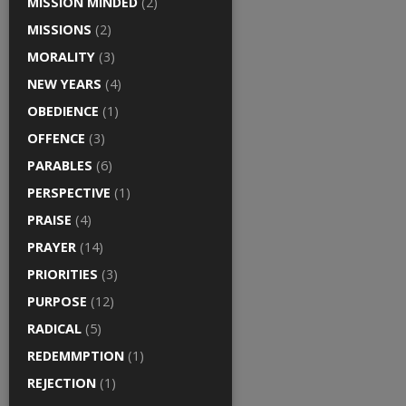
MISSION MINDED
(2)
MISSIONS
(2)
MORALITY
(3)
NEW YEARS
(4)
OBEDIENCE
(1)
OFFENCE
(3)
PARABLES
(6)
PERSPECTIVE
(1)
PRAISE
(4)
PRAYER
(14)
PRIORITIES
(3)
PURPOSE
(12)
RADICAL
(5)
REDEMMPTION
(1)
REJECTION
(1)