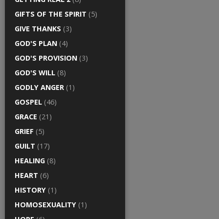
GIFTS OF THE SPIRIT
(5)
GIVE THANKS
(3)
GOD'S PLAN
(4)
GOD'S PROVISION
(3)
GOD'S WILL
(8)
GODLY ANGER
(1)
GOSPEL
(46)
GRACE
(21)
GRIEF
(5)
GUILT
(17)
HEALING
(8)
HEART
(6)
HISTORY
(1)
HOMOSEXUALITY
(1)