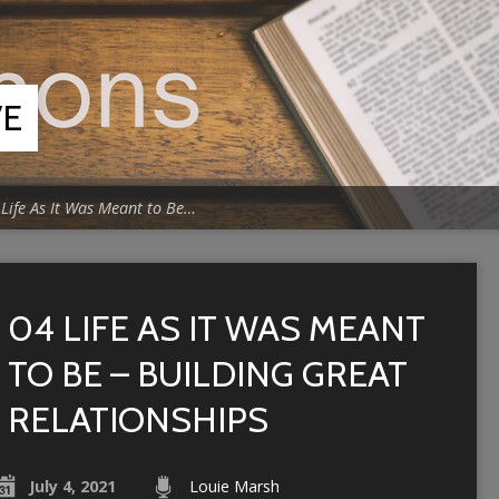
VE
 Life As It Was Meant to Be…
04 LIFE AS IT WAS MEANT
TO BE – BUILDING GREAT
RELATIONSHIPS
July 4, 2021
Louie Marsh