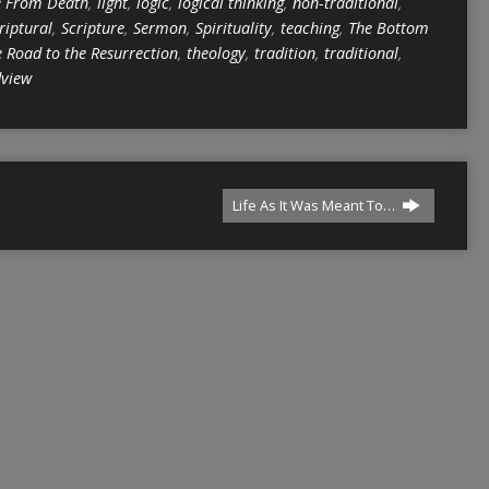
e From Death
,
light
,
logic
,
logical thinking
,
non-traditional
,
riptural
,
Scripture
,
Sermon
,
Spirituality
,
teaching
,
The Bottom
 Road to the Resurrection
,
theology
,
tradition
,
traditional
,
dview
Life As It Was Meant To…