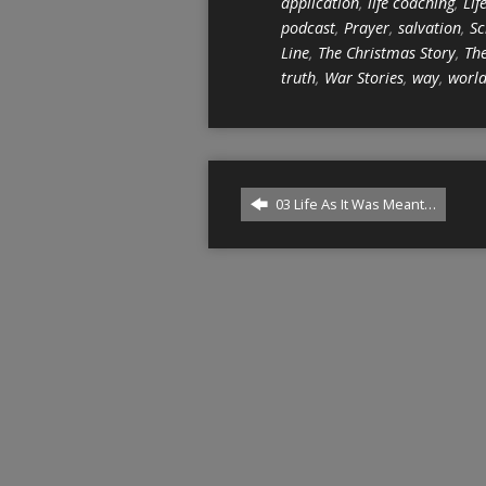
application
,
life coaching
,
Lif
podcast
,
Prayer
,
salvation
,
Sc
Line
,
The Christmas Story
,
The
truth
,
War Stories
,
way
,
worl
03 Life As It Was Meant…