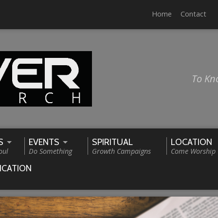
Home
Contact
To Kn
S
EVENTS
SPIRITUAL
LOCATION
oul
Do Something
Growth Campaigns
Come Worship
ICATION