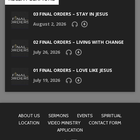
03 FINAL ORDERS – STAY IN JESUS
August 2, 2026
02 FINAL ORDERS – LIVING WITH CHANGE
July 26, 2026
01 FINAL ORDERS – LOVE LIKE JESUS
July 19, 2026
ABOUT US
SERMONS
EVENTS
SPIRITUAL
LOCATION
VIDEO MINISTRY
CONTACT FORM
APPLICATION