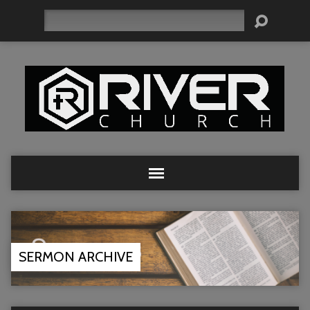
Search
SERMON ARCHIVE