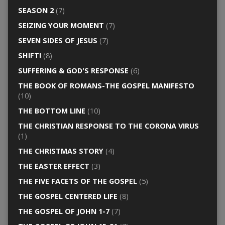
SEASON 2
(7)
SEIZING YOUR MOMENT
(7)
SEVEN SIDES OF JESUS
(7)
SHIFT!
(8)
SUFFERING & GOD'S RESPONSE
(6)
THE BOOK OF ROMANS-THE GOSPEL MANIFESTO
(10)
THE BOTTOM LINE
(10)
THE CHRISTIAN RESPONSE TO THE CORONA VIRUS
(1)
THE CHRISTMAS STORY
(4)
THE EASTER EFFECT
(3)
THE FIVE FACETS OF THE GOSPEL
(5)
THE GOSPEL CENTERED LIFE
(8)
THE GOSPEL OF JOHN 1-7
(7)