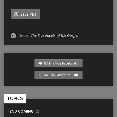
Save PDF
Series:
The Five Facets of the Gospel
03 The Five Facets of…
05 The Five Facets of…
TOPICS
2ND COMING
(5)