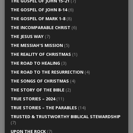
THE GOSPEL OF JOHN 15-21
(7)
THE GOSPEL OF JOHN 8-14
(6)
THE GOSPEL OF MARK 1-8
(8)
THE INCOMPARABLE CHRIST
(6)
THE JESUS WAY
(7)
THE MESSIAH'S MISSION
(5)
THE REALITY OF CHRISTMAS
(1)
THE ROAD TO HEALING
(3)
THE ROAD TO THE RESURRECTION
(4)
THE SONGS OF CHRISTMAS
(4)
THE STORY OF THE BIBLE
(2)
TRUE STORIES – 2024
(11)
TRUE STORIES – THE PARABLES
(14)
TRUSTED & TRUSTWORTHY BIBLICAL STEWARDSHIP
(7)
UPON THE ROCK
(7)