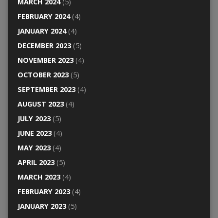
MARCH 2024
(5)
FEBRUARY 2024
(4)
JANUARY 2024
(4)
DECEMBER 2023
(5)
NOVEMBER 2023
(4)
OCTOBER 2023
(5)
SEPTEMBER 2023
(4)
AUGUST 2023
(4)
JULY 2023
(5)
JUNE 2023
(4)
MAY 2023
(4)
APRIL 2023
(5)
MARCH 2023
(4)
FEBRUARY 2023
(4)
JANUARY 2023
(5)