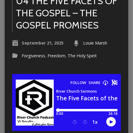
04 THE FIVE FACETS OF
THE GOSPEL – THE
GOSPEL PROMISES
September 21, 2025
Louie Marsh
Forgiveness
,
Freedom
,
The Holy Spirit