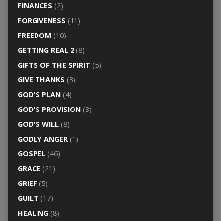
FINANCES
(2)
FORGIVENESS
(11)
FREEDOM
(10)
GETTING REAL 2
(8)
GIFTS OF THE SPIRIT
(5)
GIVE THANKS
(3)
GOD'S PLAN
(4)
GOD'S PROVISION
(3)
GOD'S WILL
(8)
GODLY ANGER
(1)
GOSPEL
(46)
GRACE
(21)
GRIEF
(5)
GUILT
(17)
HEALING
(8)