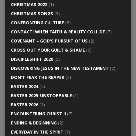
CHRISTMAS 2022
(1)
CHRISTMAS SONGS
(3)
CONFRONTING CULTURE
(6)
CONTACT! WHEN FAITH & REALITY COLLIDE
(7)
COVENANT – GOD'S PURSUIT OF US
(2)
CROSS OUT YOUR GUILT & SHAME
(6)
DISCIPLESHIFT 2020
(5)
DISCOVERING JESUS IN THE NEW TESTAMENT
(7)
DON'T FEAR THE REAPER
(2)
EASTER 2024
(5)
EASTER 2025-UNSTOPPABLE
(1)
EASTER 2026
(1)
ENCOUNTERING CHRIST II
(7)
ENDING & BEGINNING
(2)
EVERYDAY IN THE SPIRIT
(7)