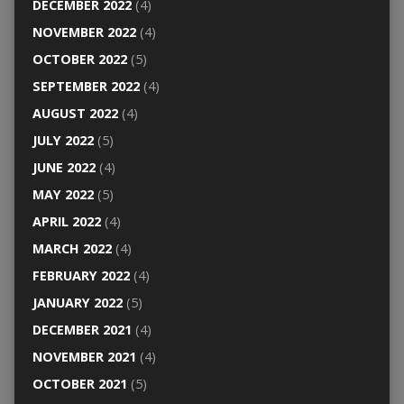
DECEMBER 2022
(4)
NOVEMBER 2022
(4)
OCTOBER 2022
(5)
SEPTEMBER 2022
(4)
AUGUST 2022
(4)
JULY 2022
(5)
JUNE 2022
(4)
MAY 2022
(5)
APRIL 2022
(4)
MARCH 2022
(4)
FEBRUARY 2022
(4)
JANUARY 2022
(5)
DECEMBER 2021
(4)
NOVEMBER 2021
(4)
OCTOBER 2021
(5)