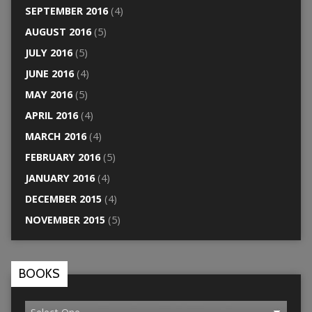
SEPTEMBER 2016
(4)
AUGUST 2016
(5)
JULY 2016
(5)
JUNE 2016
(4)
MAY 2016
(5)
APRIL 2016
(4)
MARCH 2016
(4)
FEBRUARY 2016
(5)
JANUARY 2016
(4)
DECEMBER 2015
(4)
NOVEMBER 2015
(5)
BOOKS