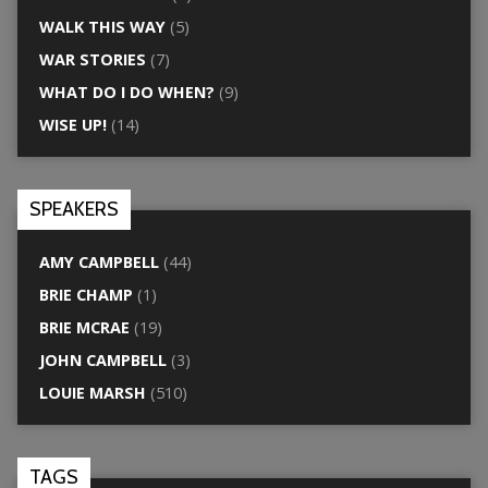
WALK THIS WAY
(5)
WAR STORIES
(7)
WHAT DO I DO WHEN?
(9)
WISE UP!
(14)
SPEAKERS
AMY CAMPBELL
(44)
BRIE CHAMP
(1)
BRIE MCRAE
(19)
JOHN CAMPBELL
(3)
LOUIE MARSH
(510)
TAGS