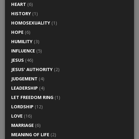
HEART
(6)
HISTORY
(1)
HOMOSEXUALITY
(1)
HOPE
(6)
HUMILITY
(3)
INFLUENCE
(5)
JESUS
(46)
JESUS' AUTHORITY
(2)
JUDGEMENT
(4)
LEADERSHIP
(4)
LET FREEDOM RING
(1)
LORDSHIP
(12)
LOVE
(16)
MARRIAGE
(6)
MEANING OF LIFE
(2)