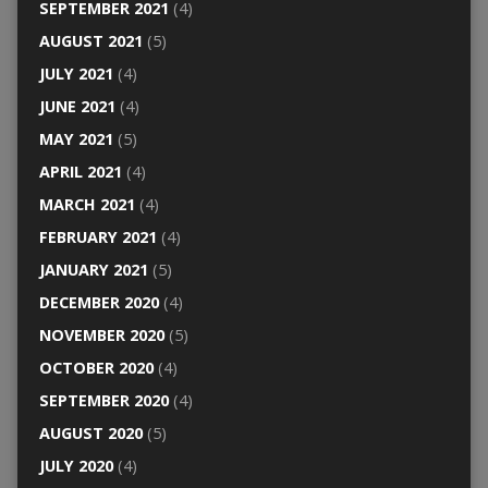
SEPTEMBER 2021
(4)
AUGUST 2021
(5)
JULY 2021
(4)
JUNE 2021
(4)
MAY 2021
(5)
APRIL 2021
(4)
MARCH 2021
(4)
FEBRUARY 2021
(4)
JANUARY 2021
(5)
DECEMBER 2020
(4)
NOVEMBER 2020
(5)
OCTOBER 2020
(4)
SEPTEMBER 2020
(4)
AUGUST 2020
(5)
JULY 2020
(4)