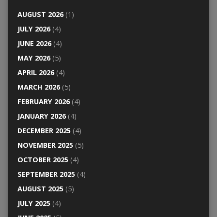
AUGUST 2026
(1)
JULY 2026
(4)
JUNE 2026
(4)
MAY 2026
(5)
APRIL 2026
(4)
MARCH 2026
(5)
FEBRUARY 2026
(4)
JANUARY 2026
(4)
DECEMBER 2025
(4)
NOVEMBER 2025
(5)
OCTOBER 2025
(4)
SEPTEMBER 2025
(4)
AUGUST 2025
(5)
JULY 2025
(4)