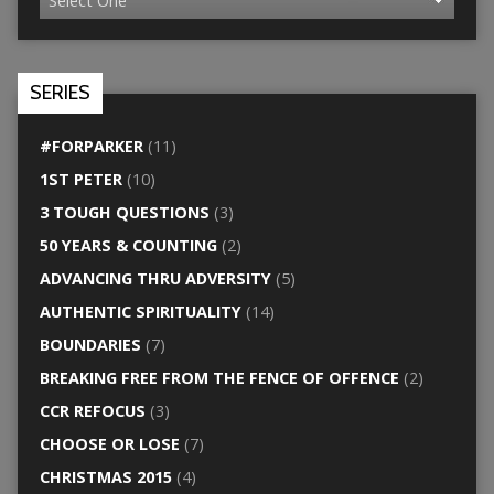
SERIES
#FORPARKER
(11)
1ST PETER
(10)
3 TOUGH QUESTIONS
(3)
50 YEARS & COUNTING
(2)
ADVANCING THRU ADVERSITY
(5)
AUTHENTIC SPIRITUALITY
(14)
BOUNDARIES
(7)
BREAKING FREE FROM THE FENCE OF OFFENCE
(2)
CCR REFOCUS
(3)
CHOOSE OR LOSE
(7)
CHRISTMAS 2015
(4)