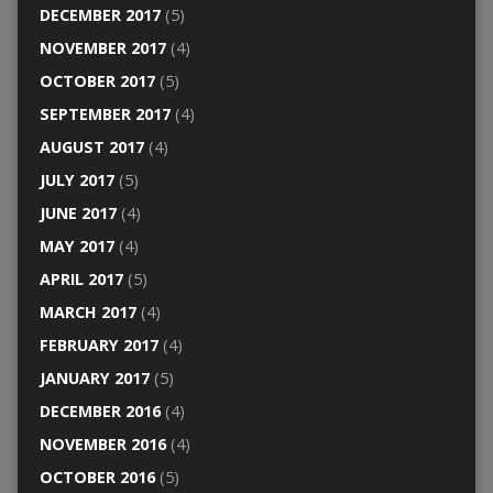
DECEMBER 2017
(5)
NOVEMBER 2017
(4)
OCTOBER 2017
(5)
SEPTEMBER 2017
(4)
AUGUST 2017
(4)
JULY 2017
(5)
JUNE 2017
(4)
MAY 2017
(4)
APRIL 2017
(5)
MARCH 2017
(4)
FEBRUARY 2017
(4)
JANUARY 2017
(5)
DECEMBER 2016
(4)
NOVEMBER 2016
(4)
OCTOBER 2016
(5)