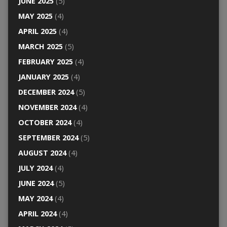
JUNE 2025
(5)
MAY 2025
(4)
APRIL 2025
(4)
MARCH 2025
(5)
FEBRUARY 2025
(4)
JANUARY 2025
(4)
DECEMBER 2024
(5)
NOVEMBER 2024
(4)
OCTOBER 2024
(4)
SEPTEMBER 2024
(5)
AUGUST 2024
(4)
JULY 2024
(4)
JUNE 2024
(5)
MAY 2024
(4)
APRIL 2024
(4)