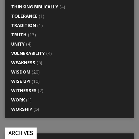
THINKING BIBLICALLY
(4)
TOLERANCE
(1)
TRADITION
(1)
TRUTH
(13)
UNITY
(4)
VULNERABILITY
(4)
WEAKNESS
(5)
WISDOM
(20)
WISE UP!
(10)
WITNESSES
(2)
WORK
(1)
WORSHIP
(5)
ARCHIVES