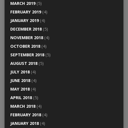
MARCH 2019
(5)
FEBRUARY 2019
(4)
JANUARY 2019
(4)
DECEMBER 2018
(5)
NOVEMBER 2018
(4)
OCTOBER 2018
(4)
SEPTEMBER 2018
(5)
AUGUST 2018
(5)
JULY 2018
(4)
JUNE 2018
(4)
MAY 2018
(4)
APRIL 2018
(5)
MARCH 2018
(4)
FEBRUARY 2018
(4)
JANUARY 2018
(4)