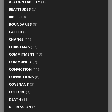
ACCOUNTABILITY
(12)
BEATITUDES
(5)
BIBLE
(10)
BOUNDARIES
(8)
CALLED
(2)
CHANGE
(11)
CHRISTMAS
(17)
COMMITMENT
(13)
COMMUNITY
(7)
CONVICTION
(11)
CONVICTIONS
(8)
COVENANT
(3)
CULTURE
(3)
DEATH
(11)
DEPRESSION
(5)