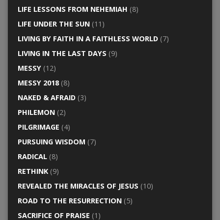
LIFE LESSONS FROM NEHEMIAH
(8)
LIFE UNDER THE SUN
(11)
LIVING BY FAITH IN A FAITHLESS WORLD
(7)
LIVING IN THE LAST DAYS
(9)
MESSY
(12)
MESSY 2018
(8)
NAKED & AFRAID
(3)
PHILEMON
(2)
PILGRIMAGE
(4)
PURSUING WISDOM
(7)
RADICAL
(8)
RETHINK
(9)
REVEALED THE MIRACLES OF JESUS
(10)
ROAD TO THE RESURRECTION
(5)
SACRIFICE OF PRAISE
(1)