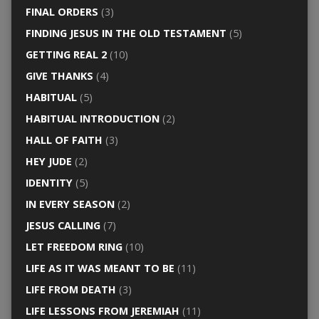
FINAL ORDERS
(3)
FINDING JESUS IN THE OLD TESTAMENT
(5)
GETTING REAL 2
(10)
GIVE THANKS
(4)
HABITUAL
(5)
HABITUAL INTRODUCTION
(2)
HALL OF FAITH
(3)
HEY JUDE
(2)
IDENTITY
(5)
IN EVERY SEASON
(2)
JESUS CALLING
(7)
LET FREEDOM RING
(10)
LIFE AS IT WAS MEANT TO BE
(11)
LIFE FROM DEATH
(3)
LIFE LESSONS FROM JEREMIAH
(11)