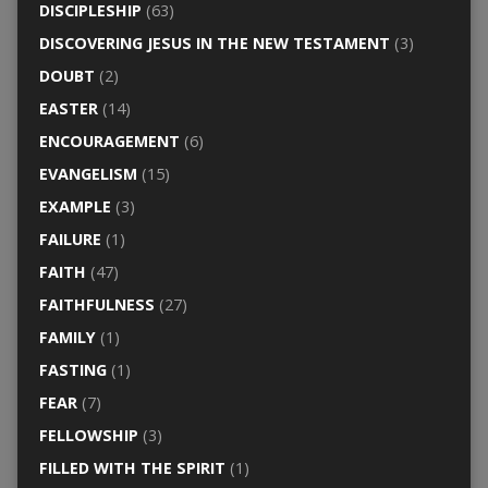
DISCIPLESHIP
(63)
DISCOVERING JESUS IN THE NEW TESTAMENT
(3)
DOUBT
(2)
EASTER
(14)
ENCOURAGEMENT
(6)
EVANGELISM
(15)
EXAMPLE
(3)
FAILURE
(1)
FAITH
(47)
FAITHFULNESS
(27)
FAMILY
(1)
FASTING
(1)
FEAR
(7)
FELLOWSHIP
(3)
FILLED WITH THE SPIRIT
(1)