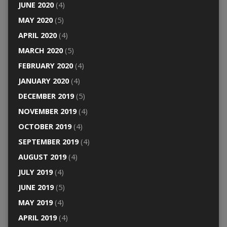
JUNE 2020
(4)
MAY 2020
(5)
APRIL 2020
(4)
MARCH 2020
(5)
FEBRUARY 2020
(4)
JANUARY 2020
(4)
DECEMBER 2019
(5)
NOVEMBER 2019
(4)
OCTOBER 2019
(4)
SEPTEMBER 2019
(4)
AUGUST 2019
(4)
JULY 2019
(4)
JUNE 2019
(5)
MAY 2019
(4)
APRIL 2019
(4)