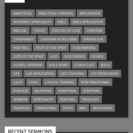
ANALYTICAL
ANALYTICAL THINKING
APPLICATION
AUTHENTIC SPIRITUALITY
BIBLE
BIBLE APPLICATION
BIBLICAL
CHOICE
CHOOSE OR LOSE
CHRISTIAN
CHRISTIANITY
CHRISTIAN WORLDVIEW
EVANGELICAL
FREE WILL
FRUIT OF THE SPIRIT
FUNDAMENTAL
GIFTS OF THE SPIRIT
GOD
GOD’S WORD
GOSPEL
GOSPEL CENTERED
HOLY SPIRIT
ICONOCLAST
JESUS
LIFE
LIFE APPLICATION
LIFE COACHING
LIFE FROM DEATH
LIGHT
LOGIC
LOGICAL THINKING
NON-TRADITIONAL
PODCAST
SALVATION
SCRIPTURAL
SCRIPTURE
SERMON
SPIRITUALITY
TEACHING
THEOLOGY
TRADITION
TRADITIONAL
TRUTH
WAY
WORLDVIEW
RECENT SERMONS