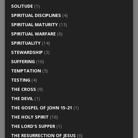
SOLITUDE
(1)
SPIRITUAL DISCIPLINES
(4)
SPIRITUAL MATURITY
(13)
SPIRITUAL WARFARE
(6)
SPIRITUALITY
(14)
STEWARDSHIP
(3)
SUFFERING
(16)
TEMPTATION
(5)
TESTING
(4)
THE CROSS
(9)
THE DEVIL
(1)
THE GOSPEL OF JOHN 15-21
(1)
THE HOLY SPIRIT
(16)
THE LORD'S SUPPER
(1)
THE RESURRECTION OF JESUS
(6)