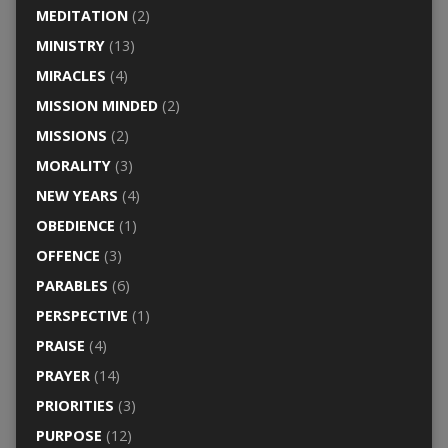
MEDITATION
(2)
MINISTRY
(13)
MIRACLES
(4)
MISSION MINDED
(2)
MISSIONS
(2)
MORALITY
(3)
NEW YEARS
(4)
OBEDIENCE
(1)
OFFENCE
(3)
PARABLES
(6)
PERSPECTIVE
(1)
PRAISE
(4)
PRAYER
(14)
PRIORITIES
(3)
PURPOSE
(12)