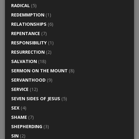
RADICAL
(5)
REDEMMPTION
(1)
RELATIONSHIPS
(6)
REPENTANCE
(7)
RESPONSIBILITY
(1)
RESURRECTION
(2)
SALVATION
(18)
SERMON ON THE MOUNT
(8)
SERVANTHOOD
(9)
SERVICE
(12)
SEVEN SIDES OF JESUS
(5)
SEX
(4)
SHAME
(7)
SHEPHERDING
(3)
SIN
(2)