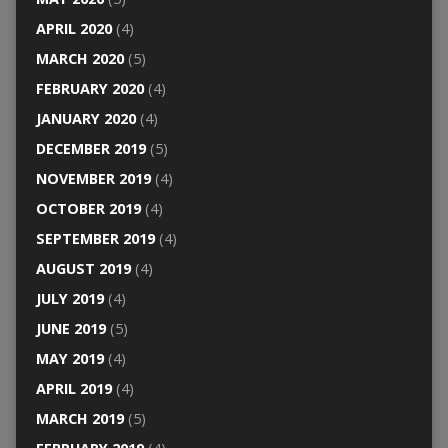
APRIL 2020
(4)
MARCH 2020
(5)
FEBRUARY 2020
(4)
JANUARY 2020
(4)
DECEMBER 2019
(5)
NOVEMBER 2019
(4)
OCTOBER 2019
(4)
SEPTEMBER 2019
(4)
AUGUST 2019
(4)
JULY 2019
(4)
JUNE 2019
(5)
MAY 2019
(4)
APRIL 2019
(4)
MARCH 2019
(5)