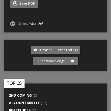
Save PDF
Series:
Wise Up!
06 Wise UP - Wise Endings
01 Christmas Songs -…
TOPICS
2ND COMING
(5)
ACCOUNTABILITY
(12)
BEATITUDES
(5)