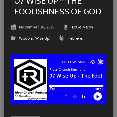
07 WISE UP – THE
FOOLISHNESS OF GOD
November 30, 2025
Louie Marsh
Wisdom
,
Wise Up!
Hebrews