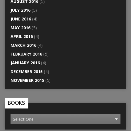
AUGUST 2016
(5)
JULY 2016
(5)
JUNE 2016
(4)
MAY 2016
(5)
APRIL 2016
(4)
MARCH 2016
(4)
FEBRUARY 2016
(5)
JANUARY 2016
(4)
DECEMBER 2015
(4)
NOVEMBER 2015
(5)
BOOKS