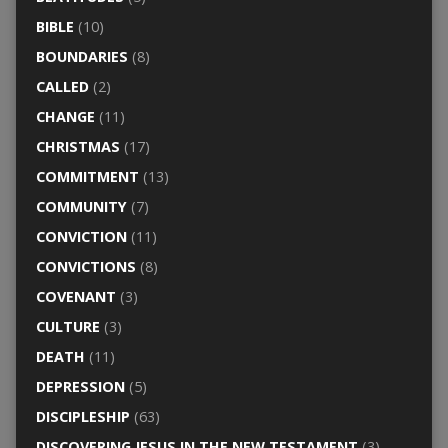
BIBLE
(10)
BOUNDARIES
(8)
CALLED
(2)
CHANGE
(11)
CHRISTMAS
(17)
COMMITMENT
(13)
COMMUNITY
(7)
CONVICTION
(11)
CONVICTIONS
(8)
COVENANT
(3)
CULTURE
(3)
DEATH
(11)
DEPRESSION
(5)
DISCIPLESHIP
(63)
DISCOVERING JESUS IN THE NEW TESTAMENT
(3)