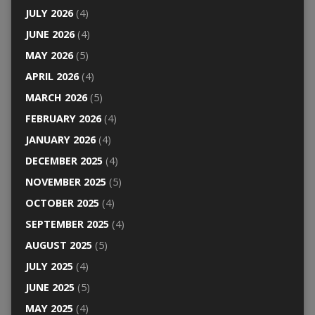
JULY 2026
(4)
JUNE 2026
(4)
MAY 2026
(5)
APRIL 2026
(4)
MARCH 2026
(5)
FEBRUARY 2026
(4)
JANUARY 2026
(4)
DECEMBER 2025
(4)
NOVEMBER 2025
(5)
OCTOBER 2025
(4)
SEPTEMBER 2025
(4)
AUGUST 2025
(5)
JULY 2025
(4)
JUNE 2025
(5)
MAY 2025
(4)