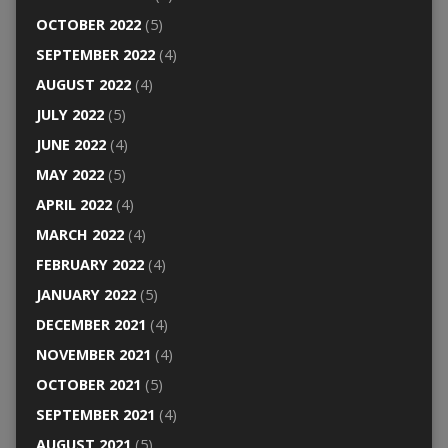
OCTOBER 2022
(5)
SEPTEMBER 2022
(4)
AUGUST 2022
(4)
JULY 2022
(5)
JUNE 2022
(4)
MAY 2022
(5)
APRIL 2022
(4)
MARCH 2022
(4)
FEBRUARY 2022
(4)
JANUARY 2022
(5)
DECEMBER 2021
(4)
NOVEMBER 2021
(4)
OCTOBER 2021
(5)
SEPTEMBER 2021
(4)
AUGUST 2021
(5)