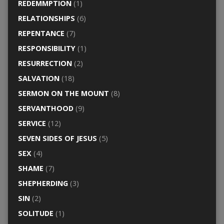
REDEMMPTION
(1)
RELATIONSHIPS
(6)
REPENTANCE
(7)
RESPONSIBILITY
(1)
RESURRECTION
(2)
SALVATION
(18)
SERMON ON THE MOUNT
(8)
SERVANTHOOD
(9)
SERVICE
(12)
SEVEN SIDES OF JESUS
(5)
SEX
(4)
SHAME
(7)
SHEPHERDING
(3)
SIN
(2)
SOLITUDE
(1)