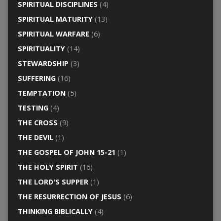
SPIRITUAL DISCIPLINES
(4)
SPIRITUAL MATURITY
(13)
SPIRITUAL WARFARE
(6)
SPIRITUALITY
(14)
STEWARDSHIP
(3)
SUFFERING
(16)
TEMPTATION
(5)
TESTING
(4)
THE CROSS
(9)
THE DEVIL
(1)
THE GOSPEL OF JOHN 15-21
(1)
THE HOLY SPIRIT
(16)
THE LORD'S SUPPER
(1)
THE RESURRECTION OF JESUS
(6)
THINKING BIBLICALLY
(4)