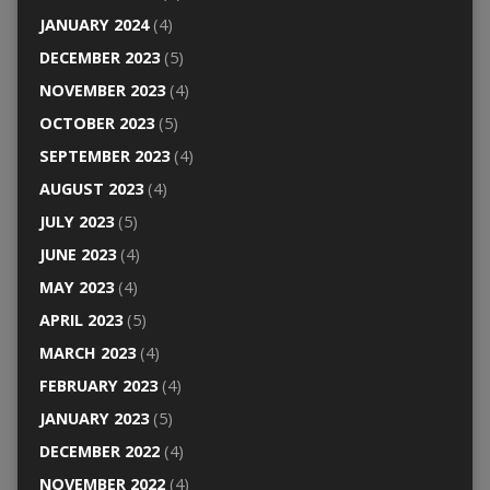
JANUARY 2024
(4)
DECEMBER 2023
(5)
NOVEMBER 2023
(4)
OCTOBER 2023
(5)
SEPTEMBER 2023
(4)
AUGUST 2023
(4)
JULY 2023
(5)
JUNE 2023
(4)
MAY 2023
(4)
APRIL 2023
(5)
MARCH 2023
(4)
FEBRUARY 2023
(4)
JANUARY 2023
(5)
DECEMBER 2022
(4)
NOVEMBER 2022
(4)