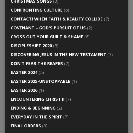
CHRISTMAS SONGS
(3)
CONFRONTING CULTURE
(6)
CONTACT! WHEN FAITH & REALITY COLLIDE
(7)
COVENANT – GOD'S PURSUIT OF US
(2)
CROSS OUT YOUR GUILT & SHAME
(6)
DISCIPLESHIFT 2020
(5)
DISCOVERING JESUS IN THE NEW TESTAMENT
(7)
DON'T FEAR THE REAPER
(2)
EASTER 2024
(5)
EASTER 2025-UNSTOPPABLE
(1)
EASTER 2026
(1)
ENCOUNTERING CHRIST II
(7)
ENDING & BEGINNING
(2)
EVERYDAY IN THE SPIRIT
(7)
FINAL ORDERS
(3)