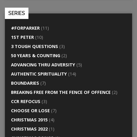
SERIES
#FORPARKER
(11)
1ST PETER
(10)
3 TOUGH QUESTIONS
(3)
50 YEARS & COUNTING
(2)
ADVANCING THRU ADVERSITY
(5)
AUTHENTIC SPIRITUALITY
(14)
BOUNDARIES
(7)
BREAKING FREE FROM THE FENCE OF OFFENCE
(2)
CCR REFOCUS
(3)
CHOOSE OR LOSE
(7)
CHRISTMAS 2015
(4)
CHRISTMAS 2022
(1)