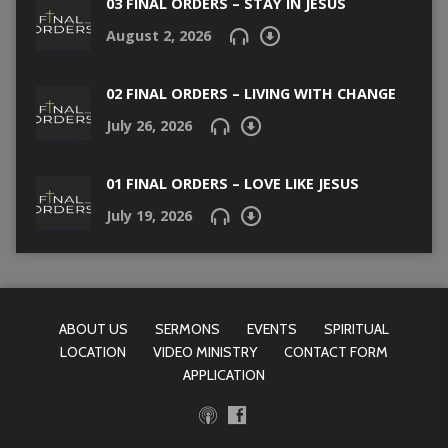
03 FINAL ORDERS – STAY IN JESUS
August 2, 2026
02 FINAL ORDERS – LIVING WITH CHANGE
July 26, 2026
01 FINAL ORDERS – LOVE LIKE JESUS
July 19, 2026
ABOUT US
SERMONS
EVENTS
SPIRITUAL
LOCATION
VIDEO MINISTRY
CONTACT FORM
APPLICATION