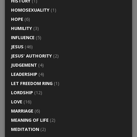
HISTORY
(1)
HOMOSEXUALITY
(1)
HOPE
(6)
HUMILITY
(3)
INFLUENCE
(5)
JESUS
(46)
JESUS' AUTHORITY
(2)
JUDGEMENT
(4)
LEADERSHIP
(4)
LET FREEDOM RING
(1)
LORDSHIP
(12)
LOVE
(16)
MARRIAGE
(6)
MEANING OF LIFE
(2)
MEDITATION
(2)