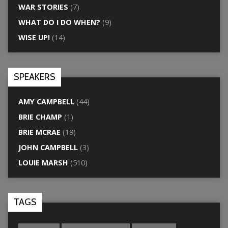
WAR STORIES
(7)
WHAT DO I DO WHEN?
(9)
WISE UP!
(14)
SPEAKERS
AMY CAMPBELL
(44)
BRIE CHAMP
(1)
BRIE MCRAE
(19)
JOHN CAMPBELL
(3)
LOUIE MARSH
(510)
TAGS