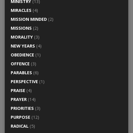
MINISTRY
(13)
MIRACLES
(4)
MISSION MINDED
(2)
MISSIONS
(2)
MORALITY
(3)
NEW YEARS
(4)
OBEDIENCE
(1)
OFFENCE
(3)
PARABLES
(6)
PERSPECTIVE
(1)
PRAISE
(4)
PRAYER
(14)
PRIORITIES
(3)
PURPOSE
(12)
RADICAL
(5)