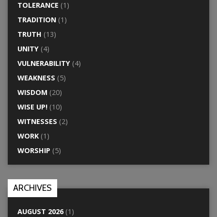
TOLERANCE
(1)
TRADITION
(1)
TRUTH
(13)
UNITY
(4)
VULNERABILITY
(4)
WEAKNESS
(5)
WISDOM
(20)
WISE UP!
(10)
WITNESSES
(2)
WORK
(1)
WORSHIP
(5)
ARCHIVES
AUGUST 2026
(1)