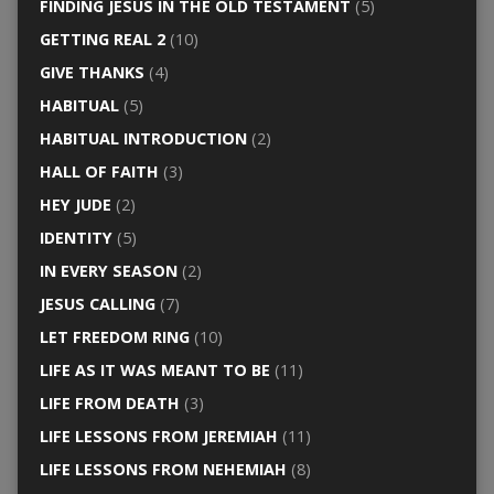
FINDING JESUS IN THE OLD TESTAMENT
(5)
GETTING REAL 2
(10)
GIVE THANKS
(4)
HABITUAL
(5)
HABITUAL INTRODUCTION
(2)
HALL OF FAITH
(3)
HEY JUDE
(2)
IDENTITY
(5)
IN EVERY SEASON
(2)
JESUS CALLING
(7)
LET FREEDOM RING
(10)
LIFE AS IT WAS MEANT TO BE
(11)
LIFE FROM DEATH
(3)
LIFE LESSONS FROM JEREMIAH
(11)
LIFE LESSONS FROM NEHEMIAH
(8)