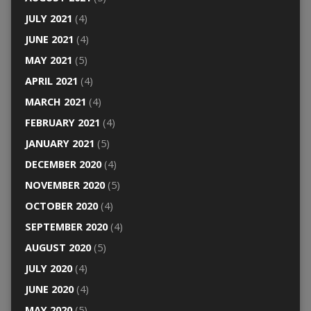
JULY 2021
(4)
JUNE 2021
(4)
MAY 2021
(5)
APRIL 2021
(4)
MARCH 2021
(4)
FEBRUARY 2021
(4)
JANUARY 2021
(5)
DECEMBER 2020
(4)
NOVEMBER 2020
(5)
OCTOBER 2020
(4)
SEPTEMBER 2020
(4)
AUGUST 2020
(5)
JULY 2020
(4)
JUNE 2020
(4)
MAY 2020
(5)