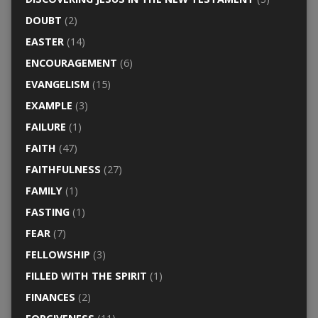
DOUBT
(2)
EASTER
(14)
ENCOURAGEMENT
(6)
EVANGELISM
(15)
EXAMPLE
(3)
FAILURE
(1)
FAITH
(47)
FAITHFULNESS
(27)
FAMILY
(1)
FASTING
(1)
FEAR
(7)
FELLOWSHIP
(3)
FILLED WITH THE SPIRIT
(1)
FINANCES
(2)