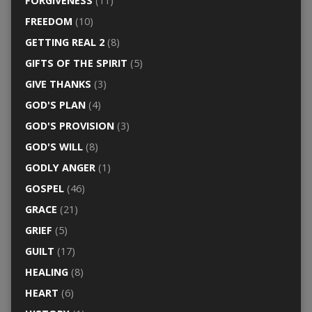
FORGIVENESS
(11)
FREEDOM
(10)
GETTING REAL 2
(8)
GIFTS OF THE SPIRIT
(5)
GIVE THANKS
(3)
GOD'S PLAN
(4)
GOD'S PROVISION
(3)
GOD'S WILL
(8)
GODLY ANGER
(1)
GOSPEL
(46)
GRACE
(21)
GRIEF
(5)
GUILT
(17)
HEALING
(8)
HEART
(6)