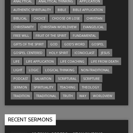
ANALYTICAL
ANALYTICAL THINKING
APPLICATION
AUTHENTIC SPIRITUALITY
BIBLE
BIBLE APPLICATION
BIBLICAL
CHOICE
CHOOSE OR LOSE
CHRISTIAN
CHRISTIANITY
CHRISTIAN WORLDVIEW
EVANGELICAL
FREE WILL
FRUIT OF THE SPIRIT
FUNDAMENTAL
GIFTS OF THE SPIRIT
GOD
GOD’S WORD
GOSPEL
GOSPEL CENTERED
HOLY SPIRIT
ICONOCLAST
JESUS
LIFE
LIFE APPLICATION
LIFE COACHING
LIFE FROM DEATH
LIGHT
LOGIC
LOGICAL THINKING
NON-TRADITIONAL
PODCAST
SALVATION
SCRIPTURAL
SCRIPTURE
SERMON
SPIRITUALITY
TEACHING
THEOLOGY
TRADITION
TRADITIONAL
TRUTH
WAY
WORLDVIEW
RECENT SERMONS