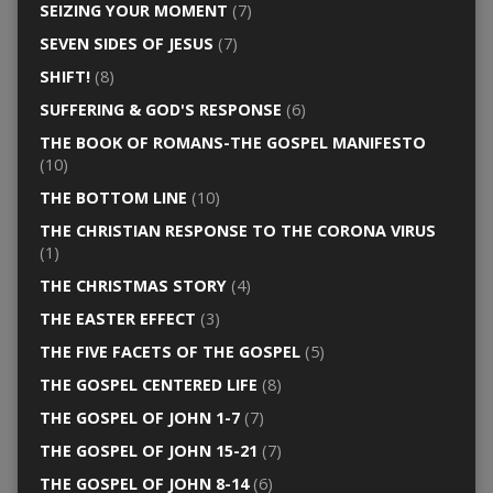
SEIZING YOUR MOMENT
(7)
SEVEN SIDES OF JESUS
(7)
SHIFT!
(8)
SUFFERING & GOD'S RESPONSE
(6)
THE BOOK OF ROMANS-THE GOSPEL MANIFESTO
(10)
THE BOTTOM LINE
(10)
THE CHRISTIAN RESPONSE TO THE CORONA VIRUS
(1)
THE CHRISTMAS STORY
(4)
THE EASTER EFFECT
(3)
THE FIVE FACETS OF THE GOSPEL
(5)
THE GOSPEL CENTERED LIFE
(8)
THE GOSPEL OF JOHN 1-7
(7)
THE GOSPEL OF JOHN 15-21
(7)
THE GOSPEL OF JOHN 8-14
(6)