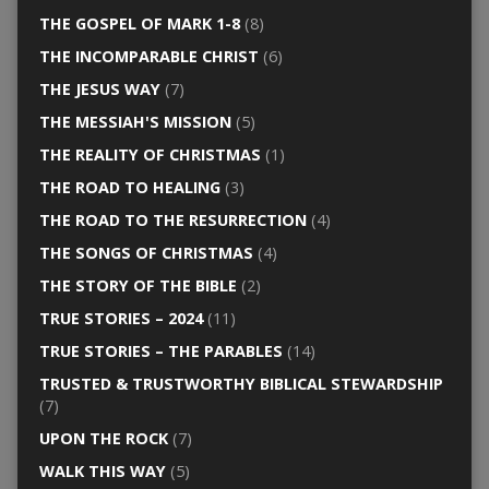
THE GOSPEL OF MARK 1-8
(8)
THE INCOMPARABLE CHRIST
(6)
THE JESUS WAY
(7)
THE MESSIAH'S MISSION
(5)
THE REALITY OF CHRISTMAS
(1)
THE ROAD TO HEALING
(3)
THE ROAD TO THE RESURRECTION
(4)
THE SONGS OF CHRISTMAS
(4)
THE STORY OF THE BIBLE
(2)
TRUE STORIES – 2024
(11)
TRUE STORIES – THE PARABLES
(14)
TRUSTED & TRUSTWORTHY BIBLICAL STEWARDSHIP
(7)
UPON THE ROCK
(7)
WALK THIS WAY
(5)