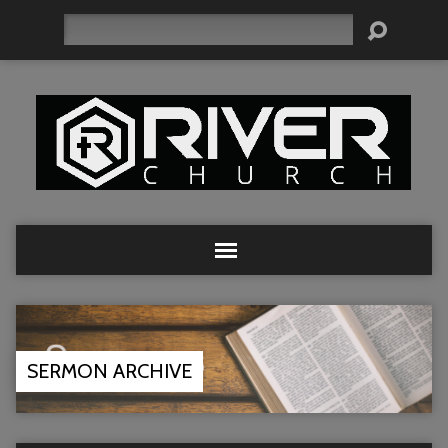
Search
SERMON ARCHIVE