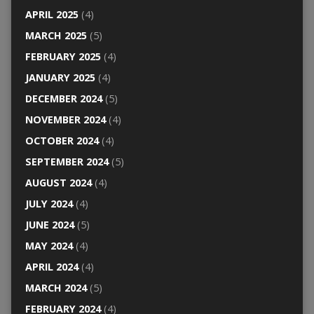
APRIL 2025
(4)
MARCH 2025
(5)
FEBRUARY 2025
(4)
JANUARY 2025
(4)
DECEMBER 2024
(5)
NOVEMBER 2024
(4)
OCTOBER 2024
(4)
SEPTEMBER 2024
(5)
AUGUST 2024
(4)
JULY 2024
(4)
JUNE 2024
(5)
MAY 2024
(4)
APRIL 2024
(4)
MARCH 2024
(5)
FEBRUARY 2024
(4)