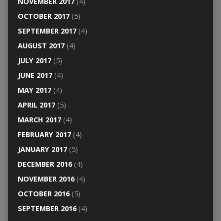
NOVEMBER 2017
(4)
OCTOBER 2017
(5)
SEPTEMBER 2017
(4)
AUGUST 2017
(4)
JULY 2017
(5)
JUNE 2017
(4)
MAY 2017
(4)
APRIL 2017
(5)
MARCH 2017
(4)
FEBRUARY 2017
(4)
JANUARY 2017
(5)
DECEMBER 2016
(4)
NOVEMBER 2016
(4)
OCTOBER 2016
(5)
SEPTEMBER 2016
(4)