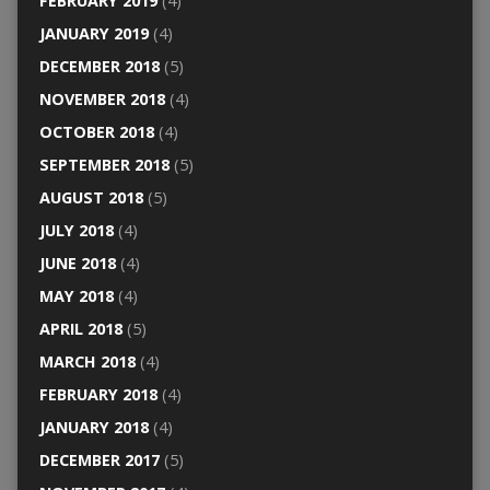
FEBRUARY 2019
(4)
JANUARY 2019
(4)
DECEMBER 2018
(5)
NOVEMBER 2018
(4)
OCTOBER 2018
(4)
SEPTEMBER 2018
(5)
AUGUST 2018
(5)
JULY 2018
(4)
JUNE 2018
(4)
MAY 2018
(4)
APRIL 2018
(5)
MARCH 2018
(4)
FEBRUARY 2018
(4)
JANUARY 2018
(4)
DECEMBER 2017
(5)