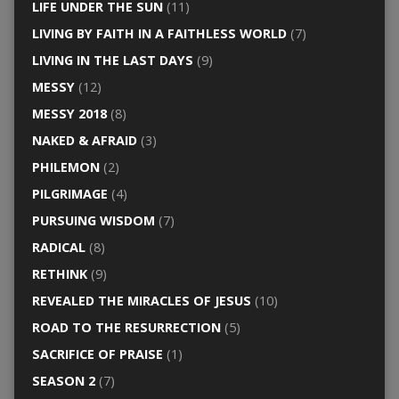
LIFE UNDER THE SUN
(11)
LIVING BY FAITH IN A FAITHLESS WORLD
(7)
LIVING IN THE LAST DAYS
(9)
MESSY
(12)
MESSY 2018
(8)
NAKED & AFRAID
(3)
PHILEMON
(2)
PILGRIMAGE
(4)
PURSUING WISDOM
(7)
RADICAL
(8)
RETHINK
(9)
REVEALED THE MIRACLES OF JESUS
(10)
ROAD TO THE RESURRECTION
(5)
SACRIFICE OF PRAISE
(1)
SEASON 2
(7)