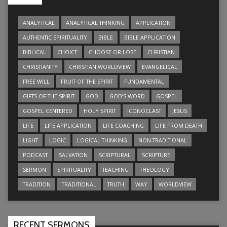
ANALYTICAL
ANALYTICAL THINKING
APPLICATION
AUTHENTIC SPIRITUALITY
BIBLE
BIBLE APPLICATION
BIBLICAL
CHOICE
CHOOSE OR LOSE
CHRISTIAN
CHRISTIANITY
CHRISTIAN WORLDVIEW
EVANGELICAL
FREE WILL
FRUIT OF THE SPIRIT
FUNDAMENTAL
GIFTS OF THE SPIRIT
GOD
GOD’S WORD
GOSPEL
GOSPEL CENTERED
HOLY SPIRIT
ICONOCLAST
JESUS
LIFE
LIFE APPLICATION
LIFE COACHING
LIFE FROM DEATH
LIGHT
LOGIC
LOGICAL THINKING
NON-TRADITIONAL
PODCAST
SALVATION
SCRIPTURAL
SCRIPTURE
SERMON
SPIRITUALITY
TEACHING
THEOLOGY
TRADITION
TRADITIONAL
TRUTH
WAY
WORLDVIEW
RECENT SERMONS