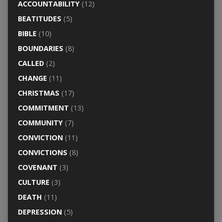
ACCOUNTABILITY
(12)
BEATITUDES
(5)
BIBLE
(10)
BOUNDARIES
(8)
CALLED
(2)
CHANGE
(11)
CHRISTMAS
(17)
COMMITMENT
(13)
COMMUNITY
(7)
CONVICTION
(11)
CONVICTIONS
(8)
COVENANT
(3)
CULTURE
(3)
DEATH
(11)
DEPRESSION
(5)