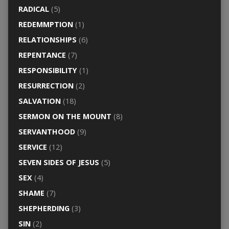
RADICAL
(5)
REDEMMPTION
(1)
RELATIONSHIPS
(6)
REPENTANCE
(7)
RESPONSIBILITY
(1)
RESURRECTION
(2)
SALVATION
(18)
SERMON ON THE MOUNT
(8)
SERVANTHOOD
(9)
SERVICE
(12)
SEVEN SIDES OF JESUS
(5)
SEX
(4)
SHAME
(7)
SHEPHERDING
(3)
SIN
(2)