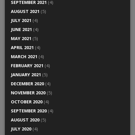
SEPTEMBER 2021
(4)
AUGUST 2021
(5)
JULY 2021
(4)
JUNE 2021
(4)
MAY 2021
(5)
APRIL 2021
(4)
MARCH 2021
(4)
FEBRUARY 2021
(4)
JANUARY 2021
(5)
DECEMBER 2020
(4)
NOVEMBER 2020
(5)
OCTOBER 2020
(4)
SEPTEMBER 2020
(4)
AUGUST 2020
(5)
JULY 2020
(4)