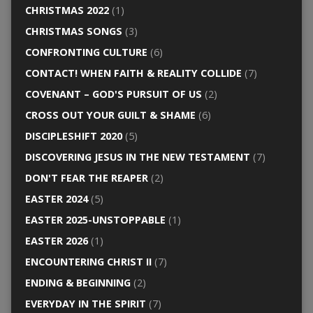
CHRISTMAS 2022
(1)
CHRISTMAS SONGS
(3)
CONFRONTING CULTURE
(6)
CONTACT! WHEN FAITH & REALITY COLLIDE
(7)
COVENANT – GOD'S PURSUIT OF US
(2)
CROSS OUT YOUR GUILT & SHAME
(6)
DISCIPLESHIFT 2020
(5)
DISCOVERING JESUS IN THE NEW TESTAMENT
(7)
DON'T FEAR THE REAPER
(2)
EASTER 2024
(5)
EASTER 2025-UNSTOPPABLE
(1)
EASTER 2026
(1)
ENCOUNTERING CHRIST II
(7)
ENDING & BEGINNING
(2)
EVERYDAY IN THE SPIRIT
(7)