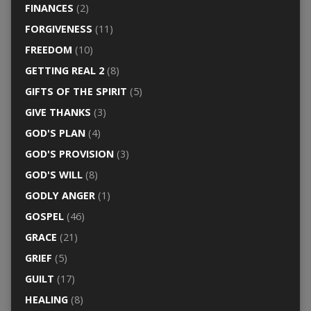
FINANCES
(2)
FORGIVENESS
(11)
FREEDOM
(10)
GETTING REAL 2
(8)
GIFTS OF THE SPIRIT
(5)
GIVE THANKS
(3)
GOD'S PLAN
(4)
GOD'S PROVISION
(3)
GOD'S WILL
(8)
GODLY ANGER
(1)
GOSPEL
(46)
GRACE
(21)
GRIEF
(5)
GUILT
(17)
HEALING
(8)