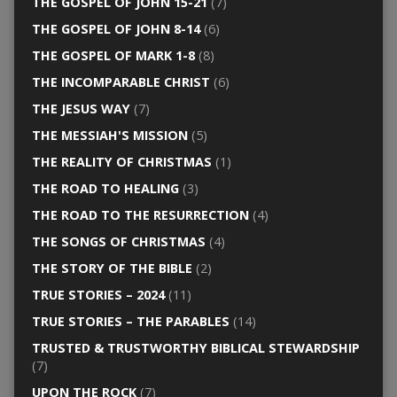
THE GOSPEL OF JOHN 15-21
(7)
THE GOSPEL OF JOHN 8-14
(6)
THE GOSPEL OF MARK 1-8
(8)
THE INCOMPARABLE CHRIST
(6)
THE JESUS WAY
(7)
THE MESSIAH'S MISSION
(5)
THE REALITY OF CHRISTMAS
(1)
THE ROAD TO HEALING
(3)
THE ROAD TO THE RESURRECTION
(4)
THE SONGS OF CHRISTMAS
(4)
THE STORY OF THE BIBLE
(2)
TRUE STORIES – 2024
(11)
TRUE STORIES – THE PARABLES
(14)
TRUSTED & TRUSTWORTHY BIBLICAL STEWARDSHIP
(7)
UPON THE ROCK
(7)