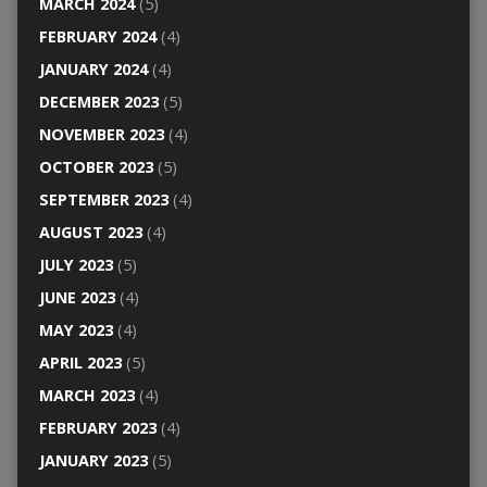
MARCH 2024
(5)
FEBRUARY 2024
(4)
JANUARY 2024
(4)
DECEMBER 2023
(5)
NOVEMBER 2023
(4)
OCTOBER 2023
(5)
SEPTEMBER 2023
(4)
AUGUST 2023
(4)
JULY 2023
(5)
JUNE 2023
(4)
MAY 2023
(4)
APRIL 2023
(5)
MARCH 2023
(4)
FEBRUARY 2023
(4)
JANUARY 2023
(5)