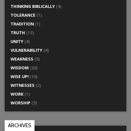
THINKING BIBLICALLY
(4)
TOLERANCE
(1)
TRADITION
(1)
TRUTH
(13)
UNITY
(4)
VULNERABILITY
(4)
WEAKNESS
(5)
WISDOM
(20)
WISE UP!
(10)
WITNESSES
(2)
WORK
(1)
WORSHIP
(5)
ARCHIVES