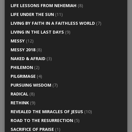
LIFE LESSONS FROM NEHEMIAH
(8)
LIFE UNDER THE SUN
(11)
LIVING BY FAITH IN A FAITHLESS WORLD
(7)
LIVING IN THE LAST DAYS
(9)
MESSY
(12)
MESSY 2018
(8)
NAKED & AFRAID
(3)
PHILEMON
(2)
PILGRIMAGE
(4)
PURSUING WISDOM
(7)
RADICAL
(8)
RETHINK
(9)
REVEALED THE MIRACLES OF JESUS
(10)
ROAD TO THE RESURRECTION
(5)
SACRIFICE OF PRAISE
(1)