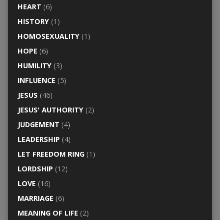
HEART
(6)
HISTORY
(1)
HOMOSEXUALITY
(1)
HOPE
(6)
HUMILITY
(3)
INFLUENCE
(5)
JESUS
(46)
JESUS' AUTHORITY
(2)
JUDGEMENT
(4)
LEADERSHIP
(4)
LET FREEDOM RING
(1)
LORDSHIP
(12)
LOVE
(16)
MARRIAGE
(6)
MEANING OF LIFE
(2)