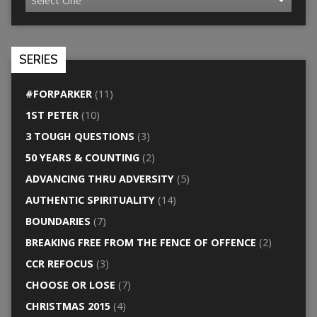
SERIES
#FORPARKER
(11)
1ST PETER
(10)
3 TOUGH QUESTIONS
(3)
50 YEARS & COUNTING
(2)
ADVANCING THRU ADVERSITY
(5)
AUTHENTIC SPIRITUALITY
(14)
BOUNDARIES
(7)
BREAKING FREE FROM THE FENCE OF OFFENCE
(2)
CCR REFOCUS
(3)
CHOOSE OR LOSE
(7)
CHRISTMAS 2015
(4)