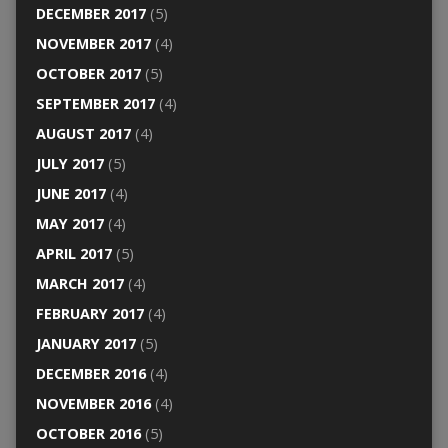
DECEMBER 2017
(5)
NOVEMBER 2017
(4)
OCTOBER 2017
(5)
SEPTEMBER 2017
(4)
AUGUST 2017
(4)
JULY 2017
(5)
JUNE 2017
(4)
MAY 2017
(4)
APRIL 2017
(5)
MARCH 2017
(4)
FEBRUARY 2017
(4)
JANUARY 2017
(5)
DECEMBER 2016
(4)
NOVEMBER 2016
(4)
OCTOBER 2016
(5)