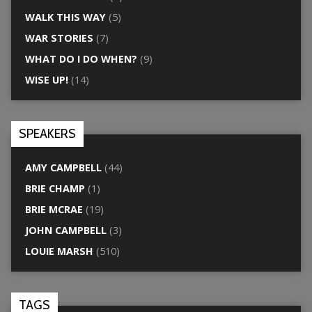
WALK THIS WAY
(5)
WAR STORIES
(7)
WHAT DO I DO WHEN?
(9)
WISE UP!
(14)
SPEAKERS
AMY CAMPBELL
(44)
BRIE CHAMP
(1)
BRIE MCRAE
(19)
JOHN CAMPBELL
(3)
LOUIE MARSH
(510)
TAGS