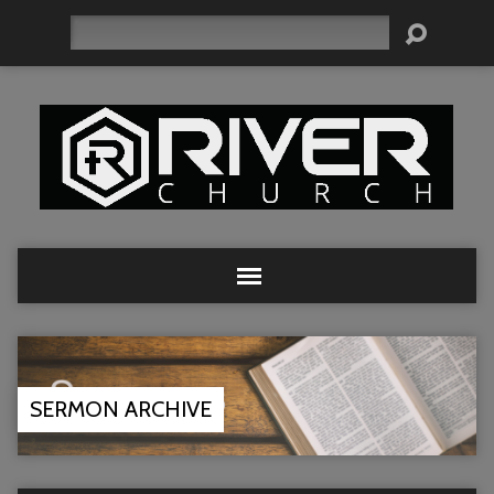
Search
SERMON ARCHIVE