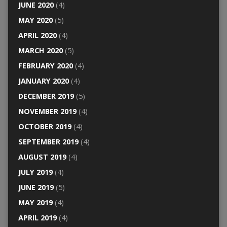
JUNE 2020
(4)
MAY 2020
(5)
APRIL 2020
(4)
MARCH 2020
(5)
FEBRUARY 2020
(4)
JANUARY 2020
(4)
DECEMBER 2019
(5)
NOVEMBER 2019
(4)
OCTOBER 2019
(4)
SEPTEMBER 2019
(4)
AUGUST 2019
(4)
JULY 2019
(4)
JUNE 2019
(5)
MAY 2019
(4)
APRIL 2019
(4)