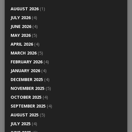
AUGUST 2026
(1)
JULY 2026
(4)
JUNE 2026
(4)
MAY 2026
(5)
APRIL 2026
(4)
MARCH 2026
(5)
FEBRUARY 2026
(4)
JANUARY 2026
(4)
DECEMBER 2025
(4)
NOVEMBER 2025
(5)
OCTOBER 2025
(4)
SEPTEMBER 2025
(4)
AUGUST 2025
(5)
JULY 2025
(4)