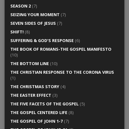
SEASON 2
(7)
SEIZING YOUR MOMENT
(7)
SEVEN SIDES OF JESUS
(7)
SHIFT!
(8)
SUFFERING & GOD'S RESPONSE
(6)
THE BOOK OF ROMANS-THE GOSPEL MANIFESTO
(10)
THE BOTTOM LINE
(10)
THE CHRISTIAN RESPONSE TO THE CORONA VIRUS
(1)
THE CHRISTMAS STORY
(4)
THE EASTER EFFECT
(3)
THE FIVE FACETS OF THE GOSPEL
(5)
THE GOSPEL CENTERED LIFE
(8)
THE GOSPEL OF JOHN 1-7
(7)