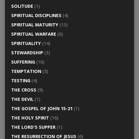
SOLITUDE
(1)
SPIRITUAL DISCIPLINES
(4)
SPIRITUAL MATURITY
(13)
SPIRITUAL WARFARE
(6)
SPIRITUALITY
(14)
STEWARDSHIP
(3)
SUFFERING
(16)
TEMPTATION
(5)
TESTING
(4)
THE CROSS
(9)
THE DEVIL
(1)
THE GOSPEL OF JOHN 15-21
(1)
THE HOLY SPIRIT
(16)
THE LORD'S SUPPER
(1)
THE RESURRECTION OF JESUS
(6)