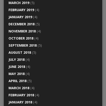
MARCH 2019
(5)
FEBRUARY 2019
(4)
JANUARY 2019
(4)
DECEMBER 2018
(5)
NOVEMBER 2018
(4)
OCTOBER 2018
(4)
SEPTEMBER 2018
(5)
AUGUST 2018
(5)
JULY 2018
(4)
JUNE 2018
(4)
MAY 2018
(4)
APRIL 2018
(5)
MARCH 2018
(4)
FEBRUARY 2018
(4)
JANUARY 2018
(4)