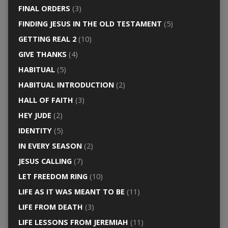
FINAL ORDERS
(3)
FINDING JESUS IN THE OLD TESTAMENT
(5)
GETTING REAL 2
(10)
GIVE THANKS
(4)
HABITUAL
(5)
HABITUAL INTRODUCTION
(2)
HALL OF FAITH
(3)
HEY JUDE
(2)
IDENTITY
(5)
IN EVERY SEASON
(2)
JESUS CALLING
(7)
LET FREEDOM RING
(10)
LIFE AS IT WAS MEANT TO BE
(11)
LIFE FROM DEATH
(3)
LIFE LESSONS FROM JEREMIAH
(11)