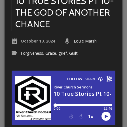
10 TRUE STORIES PT 10-
THE GOD OF ANOTHER
CHANCE
October 13, 2024
Louie Marsh
Forgiveness
,
Grace
,
grief
,
Guilt