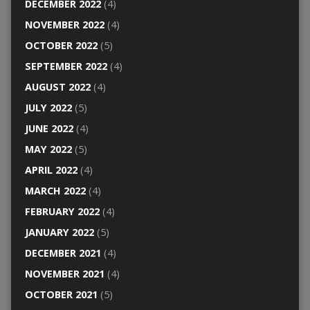
DECEMBER 2022
(4)
NOVEMBER 2022
(4)
OCTOBER 2022
(5)
SEPTEMBER 2022
(4)
AUGUST 2022
(4)
JULY 2022
(5)
JUNE 2022
(4)
MAY 2022
(5)
APRIL 2022
(4)
MARCH 2022
(4)
FEBRUARY 2022
(4)
JANUARY 2022
(5)
DECEMBER 2021
(4)
NOVEMBER 2021
(4)
OCTOBER 2021
(5)