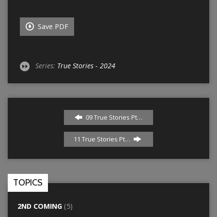
Save PDF
Series:
True Stories - 2024
09 True Stories Pt…
11 True Stories Pt…
TOPICS
2ND COMING
(5)