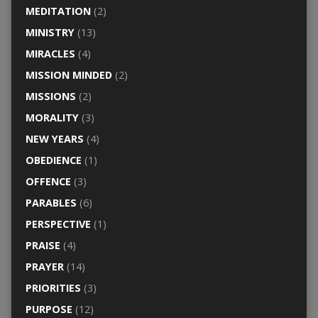
MEDITATION
(2)
MINISTRY
(13)
MIRACLES
(4)
MISSION MINDED
(2)
MISSIONS
(2)
MORALITY
(3)
NEW YEARS
(4)
OBEDIENCE
(1)
OFFENCE
(3)
PARABLES
(6)
PERSPECTIVE
(1)
PRAISE
(4)
PRAYER
(14)
PRIORITIES
(3)
PURPOSE
(12)