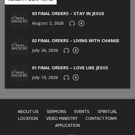
03 FINAL ORDERS – STAY IN JESUS
August 2, 2026
02 FINAL ORDERS – LIVING WITH CHANGE
July 26, 2026
01 FINAL ORDERS – LOVE LIKE JESUS
July 19, 2026
ABOUT US
SERMONS
EVENTS
SPIRITUAL
LOCATION
VIDEO MINISTRY
CONTACT FORM
APPLICATION