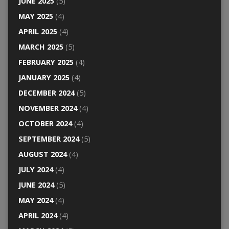
JUNE 2025
(5)
MAY 2025
(4)
APRIL 2025
(4)
MARCH 2025
(5)
FEBRUARY 2025
(4)
JANUARY 2025
(4)
DECEMBER 2024
(5)
NOVEMBER 2024
(4)
OCTOBER 2024
(4)
SEPTEMBER 2024
(5)
AUGUST 2024
(4)
JULY 2024
(4)
JUNE 2024
(5)
MAY 2024
(4)
APRIL 2024
(4)