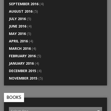
SEPTEMBER 2016
(4)
AUGUST 2016
(5)
JULY 2016
(5)
JUNE 2016
(4)
MAY 2016
(5)
APRIL 2016
(4)
MARCH 2016
(4)
FEBRUARY 2016
(5)
JANUARY 2016
(4)
DECEMBER 2015
(4)
NOVEMBER 2015
(5)
BOOKS