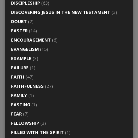
DISCIPLESHIP
(63)
DISCOVERING JESUS IN THE NEW TESTAMENT
(3)
DOUBT
(2)
EASTER
(14)
ENCOURAGEMENT
(6)
EVANGELISM
(15)
EXAMPLE
(3)
FAILURE
(1)
FAITH
(47)
FAITHFULNESS
(27)
FAMILY
(1)
FASTING
(1)
FEAR
(7)
FELLOWSHIP
(3)
FILLED WITH THE SPIRIT
(1)