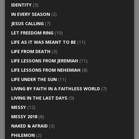
IDENTITY
(5)
IN EVERY SEASON
(2)
JESUS CALLING
(7)
LET FREEDOM RING
(10)
LIFE AS IT WAS MEANT TO BE
(11)
LIFE FROM DEATH
(3)
LIFE LESSONS FROM JEREMIAH
(11)
LIFE LESSONS FROM NEHEMIAH
(8)
LIFE UNDER THE SUN
(11)
LIVING BY FAITH IN A FAITHLESS WORLD
(7)
LIVING IN THE LAST DAYS
(9)
MESSY
(12)
MESSY 2018
(8)
NAKED & AFRAID
(3)
PHILEMON
(2)