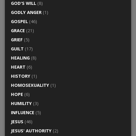
GOD'S WILL
(8)
GODLY ANGER
(1)
GOSPEL
(46)
GRACE
(21)
GRIEF
(5)
GUILT
(17)
HEALING
(8)
HEART
(6)
HISTORY
(1)
HOMOSEXUALITY
(1)
HOPE
(6)
HUMILITY
(3)
INFLUENCE
(5)
JESUS
(46)
JESUS' AUTHORITY
(2)