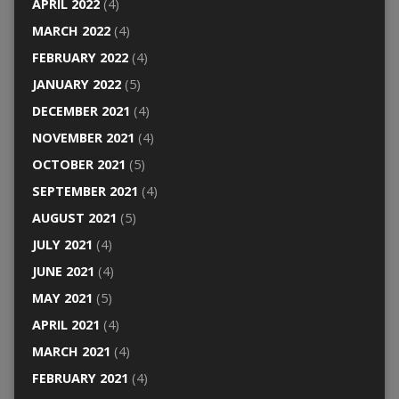
APRIL 2022
(4)
MARCH 2022
(4)
FEBRUARY 2022
(4)
JANUARY 2022
(5)
DECEMBER 2021
(4)
NOVEMBER 2021
(4)
OCTOBER 2021
(5)
SEPTEMBER 2021
(4)
AUGUST 2021
(5)
JULY 2021
(4)
JUNE 2021
(4)
MAY 2021
(5)
APRIL 2021
(4)
MARCH 2021
(4)
FEBRUARY 2021
(4)