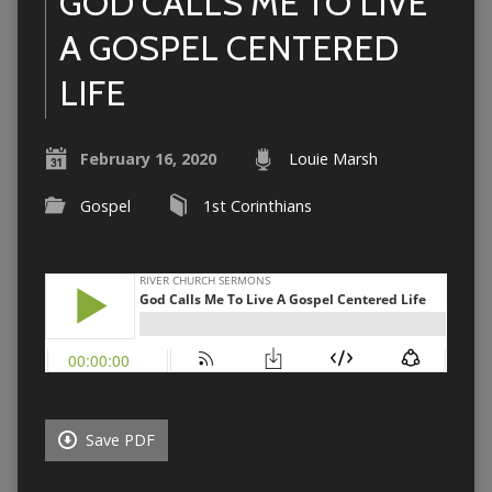
GOD CALLS ME TO LIVE
A GOSPEL CENTERED
LIFE
February 16, 2020
Louie Marsh
Gospel
1st Corinthians
Save PDF