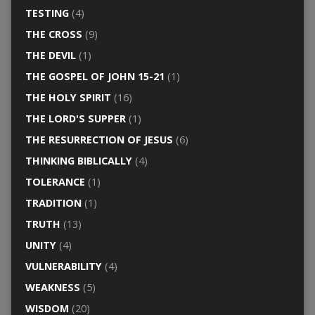
TESTING
(4)
THE CROSS
(9)
THE DEVIL
(1)
THE GOSPEL OF JOHN 15-21
(1)
THE HOLY SPIRIT
(16)
THE LORD'S SUPPER
(1)
THE RESURRECTION OF JESUS
(6)
THINKING BIBLICALLY
(4)
TOLERANCE
(1)
TRADITION
(1)
TRUTH
(13)
UNITY
(4)
VULNERABILITY
(4)
WEAKNESS
(5)
WISDOM
(20)