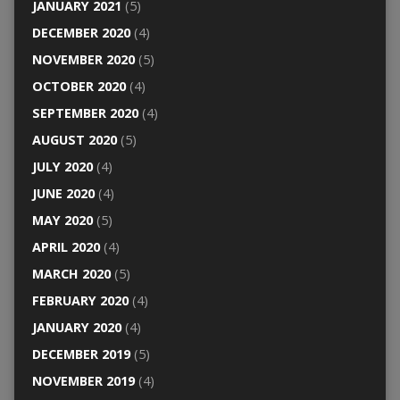
JANUARY 2021
(5)
DECEMBER 2020
(4)
NOVEMBER 2020
(5)
OCTOBER 2020
(4)
SEPTEMBER 2020
(4)
AUGUST 2020
(5)
JULY 2020
(4)
JUNE 2020
(4)
MAY 2020
(5)
APRIL 2020
(4)
MARCH 2020
(5)
FEBRUARY 2020
(4)
JANUARY 2020
(4)
DECEMBER 2019
(5)
NOVEMBER 2019
(4)