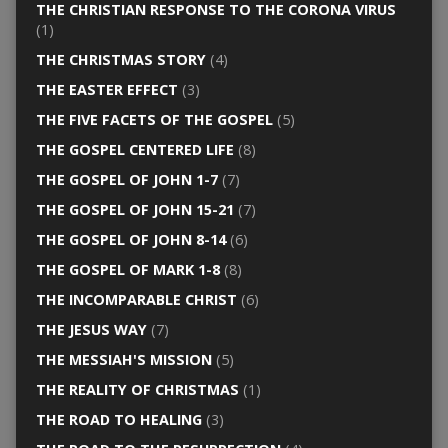
THE CHRISTIAN RESPONSE TO THE CORONA VIRUS
(1)
THE CHRISTMAS STORY
(4)
THE EASTER EFFECT
(3)
THE FIVE FACETS OF THE GOSPEL
(5)
THE GOSPEL CENTERED LIFE
(8)
THE GOSPEL OF JOHN 1-7
(7)
THE GOSPEL OF JOHN 15-21
(7)
THE GOSPEL OF JOHN 8-14
(6)
THE GOSPEL OF MARK 1-8
(8)
THE INCOMPARABLE CHRIST
(6)
THE JESUS WAY
(7)
THE MESSIAH'S MISSION
(5)
THE REALITY OF CHRISTMAS
(1)
THE ROAD TO HEALING
(3)