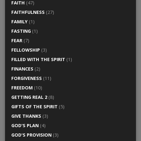
FAITH
(47)
FAITHFULNESS
(27)
FAMILY
(1)
FASTING
(1)
FEAR
(7)
FELLOWSHIP
(3)
FILLED WITH THE SPIRIT
(1)
FINANCES
(2)
FORGIVENESS
(11)
FREEDOM
(10)
GETTING REAL 2
(8)
GIFTS OF THE SPIRIT
(5)
GIVE THANKS
(3)
GOD'S PLAN
(4)
GOD'S PROVISION
(3)