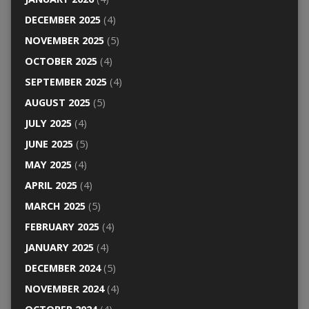
DECEMBER 2025
(4)
NOVEMBER 2025
(5)
OCTOBER 2025
(4)
SEPTEMBER 2025
(4)
AUGUST 2025
(5)
JULY 2025
(4)
JUNE 2025
(5)
MAY 2025
(4)
APRIL 2025
(4)
MARCH 2025
(5)
FEBRUARY 2025
(4)
JANUARY 2025
(4)
DECEMBER 2024
(5)
NOVEMBER 2024
(4)