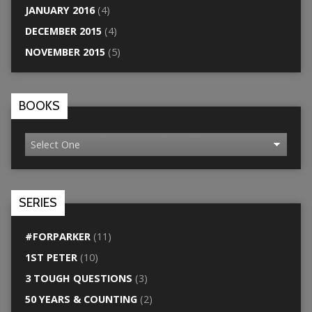
JANUARY 2016
(4)
DECEMBER 2015
(4)
NOVEMBER 2015
(5)
BOOKS
SERIES
#FORPARKER
(11)
1ST PETER
(10)
3 TOUGH QUESTIONS
(3)
50 YEARS & COUNTING
(2)