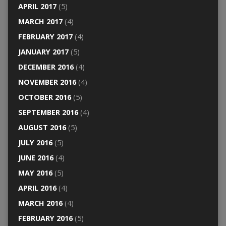
APRIL 2017
(5)
MARCH 2017
(4)
FEBRUARY 2017
(4)
JANUARY 2017
(5)
DECEMBER 2016
(4)
NOVEMBER 2016
(4)
OCTOBER 2016
(5)
SEPTEMBER 2016
(4)
AUGUST 2016
(5)
JULY 2016
(5)
JUNE 2016
(4)
MAY 2016
(5)
APRIL 2016
(4)
MARCH 2016
(4)
FEBRUARY 2016
(5)