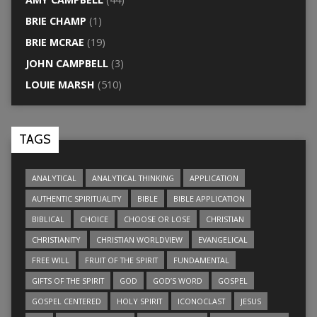
BRIE CHAMP
(1)
BRIE MCRAE
(19)
JOHN CAMPBELL
(3)
LOUIE MARSH
(510)
TAGS
ANALYTICAL
ANALYTICAL THINKING
APPLICATION
AUTHENTIC SPIRITUALITY
BIBLE
BIBLE APPLICATION
BIBLICAL
CHOICE
CHOOSE OR LOSE
CHRISTIAN
CHRISTIANITY
CHRISTIAN WORLDVIEW
EVANGELICAL
FREE WILL
FRUIT OF THE SPIRIT
FUNDAMENTAL
GIFTS OF THE SPIRIT
GOD
GOD’S WORD
GOSPEL
GOSPEL CENTERED
HOLY SPIRIT
ICONOCLAST
JESUS