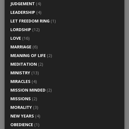
JUDGEMENT
(4)
LEADERSHIP
(4)
LET FREEDOM RING
(1)
LORDSHIP
(12)
LOVE
(16)
MARRIAGE
(6)
MEANING OF LIFE
(2)
MEDITATION
(2)
MINISTRY
(13)
MIRACLES
(4)
MISSION MINDED
(2)
MISSIONS
(2)
MORALITY
(3)
NEW YEARS
(4)
OBEDIENCE
(1)