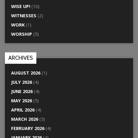
WISE UP!
(10)
WITNESSES
(2)
WORK
(1)
WORSHIP
(5)
ARCHIVES
AUGUST 2026
(1)
JULY 2026
(4)
JUNE 2026
(4)
MAY 2026
(5)
APRIL 2026
(4)
MARCH 2026
(5)
FEBRUARY 2026
(4)
JANUARY 2026
(4)