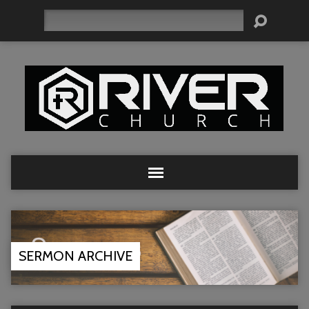
Search
SERMON ARCHIVE