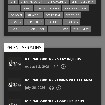
LIFE
LIFE APPLICATION
LIFE COACHING
LIFE FROM DEATH
LIGHT
LOGIC
LOGICAL THINKING
NON-TRADITIONAL
PODCAST
SALVATION
SCRIPTURAL
SCRIPTURE
SERMON
SPIRITUALITY
TEACHING
THEOLOGY
TRADITION
TRADITIONAL
TRUTH
WAY
WORLDVIEW
RECENT SERMONS
03 FINAL ORDERS – STAY IN JESUS
August 2, 2026
02 FINAL ORDERS – LIVING WITH CHANGE
July 26, 2026
01 FINAL ORDERS – LOVE LIKE JESUS