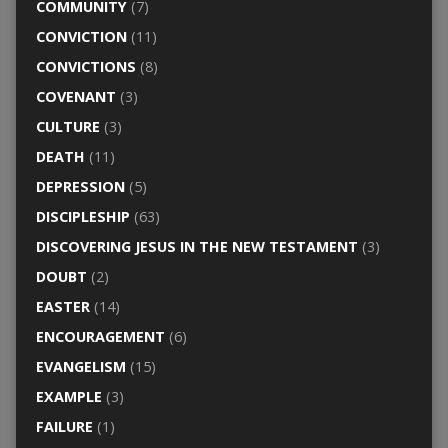
COMMUNITY
(7)
CONVICTION
(11)
CONVICTIONS
(8)
COVENANT
(3)
CULTURE
(3)
DEATH
(11)
DEPRESSION
(5)
DISCIPLESHIP
(63)
DISCOVERING JESUS IN THE NEW TESTAMENT
(3)
DOUBT
(2)
EASTER
(14)
ENCOURAGEMENT
(6)
EVANGELISM
(15)
EXAMPLE
(3)
FAILURE
(1)