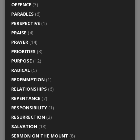
OFFENCE
(3)
PARABLES
(6)
PERSPECTIVE
(1)
PRAISE
(4)
PRAYER
(14)
PRIORITIES
(3)
PURPOSE
(12)
RADICAL
(5)
REDEMMPTION
(1)
RELATIONSHIPS
(6)
REPENTANCE
(7)
RESPONSIBILITY
(1)
RESURRECTION
(2)
SALVATION
(18)
SERMON ON THE MOUNT
(8)