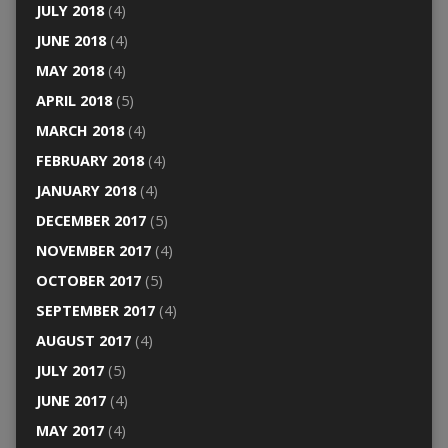
JULY 2018
(4)
JUNE 2018
(4)
MAY 2018
(4)
APRIL 2018
(5)
MARCH 2018
(4)
FEBRUARY 2018
(4)
JANUARY 2018
(4)
DECEMBER 2017
(5)
NOVEMBER 2017
(4)
OCTOBER 2017
(5)
SEPTEMBER 2017
(4)
AUGUST 2017
(4)
JULY 2017
(5)
JUNE 2017
(4)
MAY 2017
(4)