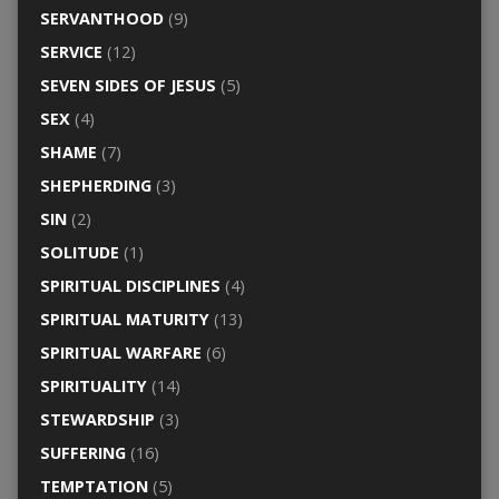
SERVANTHOOD
(9)
SERVICE
(12)
SEVEN SIDES OF JESUS
(5)
SEX
(4)
SHAME
(7)
SHEPHERDING
(3)
SIN
(2)
SOLITUDE
(1)
SPIRITUAL DISCIPLINES
(4)
SPIRITUAL MATURITY
(13)
SPIRITUAL WARFARE
(6)
SPIRITUALITY
(14)
STEWARDSHIP
(3)
SUFFERING
(16)
TEMPTATION
(5)