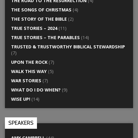
THE ROAD TO THE RESURRECTION
(4)
THE SONGS OF CHRISTMAS
(4)
THE STORY OF THE BIBLE
(2)
TRUE STORIES – 2024
(11)
TRUE STORIES – THE PARABLES
(14)
TRUSTED & TRUSTWORTHY BIBLICAL STEWARDSHIP
(7)
UPON THE ROCK
(7)
WALK THIS WAY
(5)
WAR STORIES
(7)
WHAT DO I DO WHEN?
(9)
WISE UP!
(14)
SPEAKERS
AMY CAMPBELL
(44)