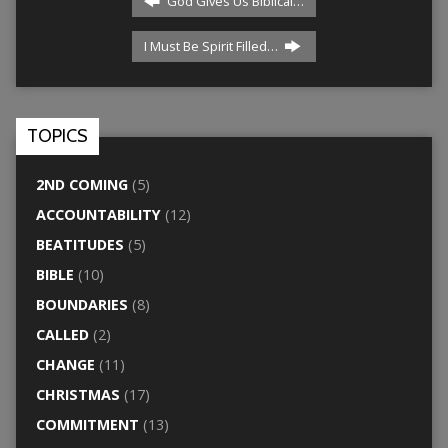
God Gives Us Biblical…
I Must Be Spirit Filled…
TOPICS
2ND COMING
(5)
ACCOUNTABILITY
(12)
BEATITUDES
(5)
BIBLE
(10)
BOUNDARIES
(8)
CALLED
(2)
CHANGE
(11)
CHRISTMAS
(17)
COMMITMENT
(13)