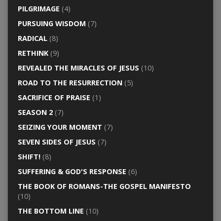
PILGRIMAGE
(4)
PURSUING WISDOM
(7)
RADICAL
(8)
RETHINK
(9)
REVEALED THE MIRACLES OF JESUS
(10)
ROAD TO THE RESURRECTION
(5)
SACRIFICE OF PRAISE
(1)
SEASON 2
(7)
SEIZING YOUR MOMENT
(7)
SEVEN SIDES OF JESUS
(7)
SHIFT!
(8)
SUFFERING & GOD'S RESPONSE
(6)
THE BOOK OF ROMANS-THE GOSPEL MANIFESTO
(10)
THE BOTTOM LINE
(10)