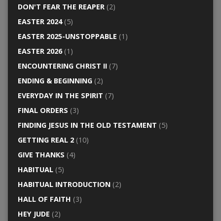
DON'T FEAR THE REAPER
(2)
EASTER 2024
(5)
EASTER 2025-UNSTOPPABLE
(1)
EASTER 2026
(1)
ENCOUNTERING CHRIST II
(7)
ENDING & BEGINNING
(2)
EVERYDAY IN THE SPIRIT
(7)
FINAL ORDERS
(3)
FINDING JESUS IN THE OLD TESTAMENT
(5)
GETTING REAL 2
(10)
GIVE THANKS
(4)
HABITUAL
(5)
HABITUAL INTRODUCTION
(2)
HALL OF FAITH
(3)
HEY JUDE
(2)