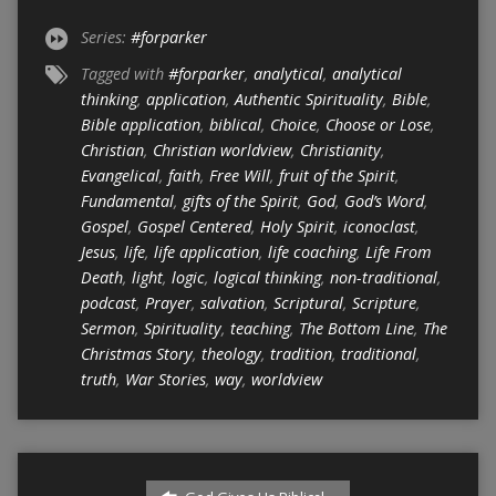
Series:
#forparker
Tagged with
#forparker
,
analytical
,
analytical
thinking
,
application
,
Authentic Spirituality
,
Bible
,
Bible application
,
biblical
,
Choice
,
Choose or Lose
,
Christian
,
Christian worldview
,
Christianity
,
Evangelical
,
faith
,
Free Will
,
fruit of the Spirit
,
Fundamental
,
gifts of the Spirit
,
God
,
God’s Word
,
Gospel
,
Gospel Centered
,
Holy Spirit
,
iconoclast
,
Jesus
,
life
,
life application
,
life coaching
,
Life From
Death
,
light
,
logic
,
logical thinking
,
non-traditional
,
podcast
,
Prayer
,
salvation
,
Scriptural
,
Scripture
,
Sermon
,
Spirituality
,
teaching
,
The Bottom Line
,
The
Christmas Story
,
theology
,
tradition
,
traditional
,
truth
,
War Stories
,
way
,
worldview