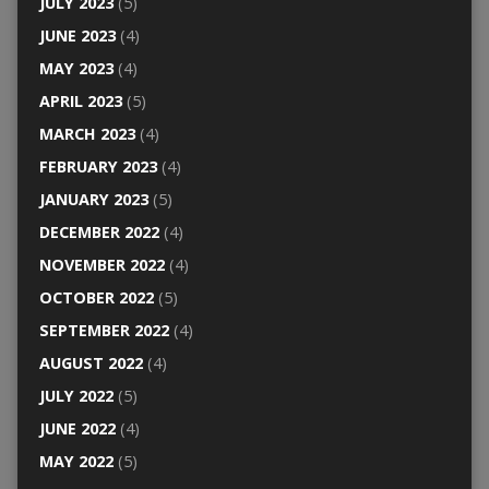
JULY 2023
(5)
JUNE 2023
(4)
MAY 2023
(4)
APRIL 2023
(5)
MARCH 2023
(4)
FEBRUARY 2023
(4)
JANUARY 2023
(5)
DECEMBER 2022
(4)
NOVEMBER 2022
(4)
OCTOBER 2022
(5)
SEPTEMBER 2022
(4)
AUGUST 2022
(4)
JULY 2022
(5)
JUNE 2022
(4)
MAY 2022
(5)