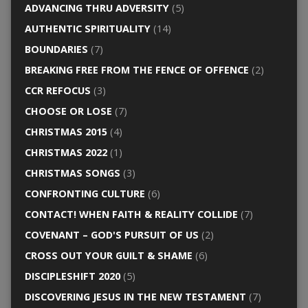
ADVANCING THRU ADVERSITY
(5)
AUTHENTIC SPIRITUALITY
(14)
BOUNDARIES
(7)
BREAKING FREE FROM THE FENCE OF OFFENCE
(2)
CCR REFOCUS
(3)
CHOOSE OR LOSE
(7)
CHRISTMAS 2015
(4)
CHRISTMAS 2022
(1)
CHRISTMAS SONGS
(3)
CONFRONTING CULTURE
(6)
CONTACT! WHEN FAITH & REALITY COLLIDE
(7)
COVENANT – GOD'S PURSUIT OF US
(2)
CROSS OUT YOUR GUILT & SHAME
(6)
DISCIPLESHIFT 2020
(5)
DISCOVERING JESUS IN THE NEW TESTAMENT
(7)