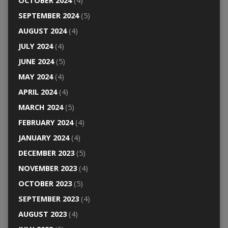
OCTOBER 2024
(4)
SEPTEMBER 2024
(5)
AUGUST 2024
(4)
JULY 2024
(4)
JUNE 2024
(5)
MAY 2024
(4)
APRIL 2024
(4)
MARCH 2024
(5)
FEBRUARY 2024
(4)
JANUARY 2024
(4)
DECEMBER 2023
(5)
NOVEMBER 2023
(4)
OCTOBER 2023
(5)
SEPTEMBER 2023
(4)
AUGUST 2023
(4)