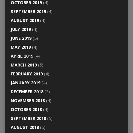
OCTOBER 2019
(4)
SEPTEMBER 2019
(4)
AUGUST 2019
(4)
JULY 2019
(4)
JUNE 2019
(5)
MAY 2019
(4)
APRIL 2019
(4)
MARCH 2019
(5)
FEBRUARY 2019
(4)
JANUARY 2019
(4)
DECEMBER 2018
(5)
NOVEMBER 2018
(4)
OCTOBER 2018
(4)
SEPTEMBER 2018
(5)
AUGUST 2018
(5)