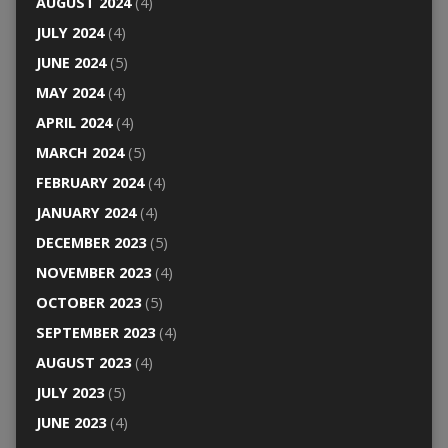
AUGUST 2024
(4)
JULY 2024
(4)
JUNE 2024
(5)
MAY 2024
(4)
APRIL 2024
(4)
MARCH 2024
(5)
FEBRUARY 2024
(4)
JANUARY 2024
(4)
DECEMBER 2023
(5)
NOVEMBER 2023
(4)
OCTOBER 2023
(5)
SEPTEMBER 2023
(4)
AUGUST 2023
(4)
JULY 2023
(5)
JUNE 2023
(4)