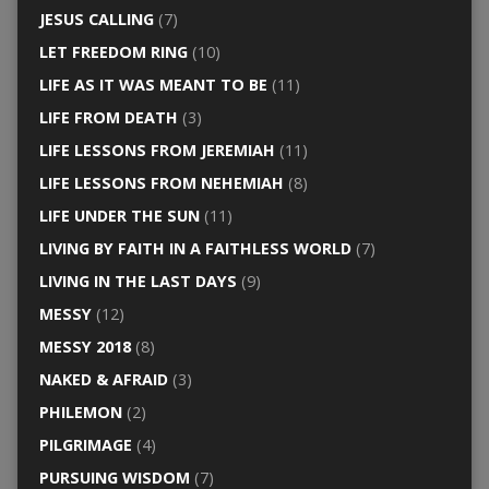
JESUS CALLING
(7)
LET FREEDOM RING
(10)
LIFE AS IT WAS MEANT TO BE
(11)
LIFE FROM DEATH
(3)
LIFE LESSONS FROM JEREMIAH
(11)
LIFE LESSONS FROM NEHEMIAH
(8)
LIFE UNDER THE SUN
(11)
LIVING BY FAITH IN A FAITHLESS WORLD
(7)
LIVING IN THE LAST DAYS
(9)
MESSY
(12)
MESSY 2018
(8)
NAKED & AFRAID
(3)
PHILEMON
(2)
PILGRIMAGE
(4)
PURSUING WISDOM
(7)