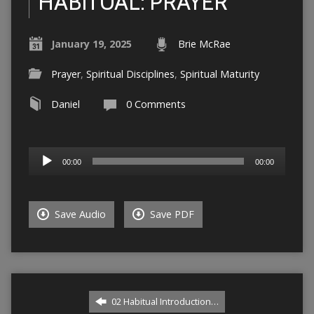
HABITUAL: PRAYER
January 19, 2025
Brie McRae
Prayer
,
Spiritual Disciplines
,
Spiritual Maturity
Daniel
0 Comments
Audio
00:00
00:00
Player
Save Audio
Save PDF
02 Habitual Introduction…