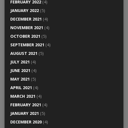
FEBRUARY 2022
(4)
JANUARY 2022
(5)
DECEMBER 2021
(4)
NOVEMBER 2021
(4)
OCTOBER 2021
(5)
SEPTEMBER 2021
(4)
AUGUST 2021
(5)
JULY 2021
(4)
JUNE 2021
(4)
MAY 2021
(5)
APRIL 2021
(4)
MARCH 2021
(4)
FEBRUARY 2021
(4)
JANUARY 2021
(5)
DECEMBER 2020
(4)