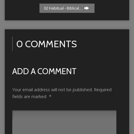
02 Habitual - Biblical…
0 COMMENTS
ADD A COMMENT
Your email address will not be published.
Required
fields are marked
*