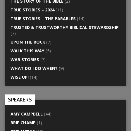
THE STORY OF THE BIBLE
(2)
TRUE STORIES – 2024
(11)
TRUE STORIES – THE PARABLES
(14)
TRUSTED & TRUSTWORTHY BIBLICAL STEWARDSHIP
(7)
UPON THE ROCK
(7)
WALK THIS WAY
(5)
WAR STORIES
(7)
WHAT DO I DO WHEN?
(9)
WISE UP!
(14)
SPEAKERS
AMY CAMPBELL
(44)
BRIE CHAMP
(1)