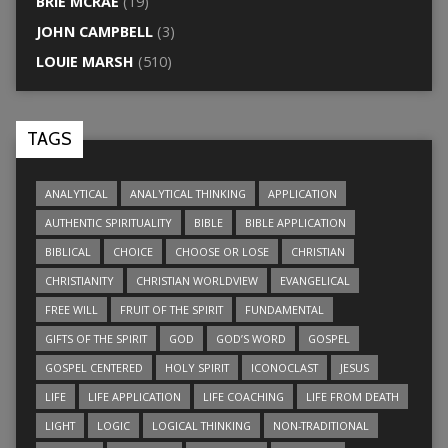
BRIE MCRAE
(19)
JOHN CAMPBELL
(3)
LOUIE MARSH
(510)
TAGS
ANALYTICAL
ANALYTICAL THINKING
APPLICATION
AUTHENTIC SPIRITUALITY
BIBLE
BIBLE APPLICATION
BIBLICAL
CHOICE
CHOOSE OR LOSE
CHRISTIAN
CHRISTIANITY
CHRISTIAN WORLDVIEW
EVANGELICAL
FREE WILL
FRUIT OF THE SPIRIT
FUNDAMENTAL
GIFTS OF THE SPIRIT
GOD
GOD’S WORD
GOSPEL
GOSPEL CENTERED
HOLY SPIRIT
ICONOCLAST
JESUS
LIFE
LIFE APPLICATION
LIFE COACHING
LIFE FROM DEATH
LIGHT
LOGIC
LOGICAL THINKING
NON-TRADITIONAL