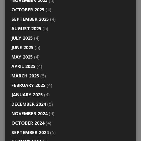
NOVEMBER 2025
(5)
OCTOBER 2025
(4)
SEPTEMBER 2025
(4)
AUGUST 2025
(5)
JULY 2025
(4)
JUNE 2025
(5)
MAY 2025
(4)
APRIL 2025
(4)
MARCH 2025
(5)
FEBRUARY 2025
(4)
JANUARY 2025
(4)
DECEMBER 2024
(5)
NOVEMBER 2024
(4)
OCTOBER 2024
(4)
SEPTEMBER 2024
(5)