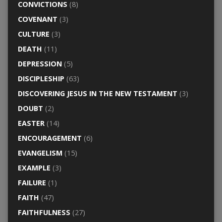
CONVICTIONS
(8)
COVENANT
(3)
CULTURE
(3)
DEATH
(11)
DEPRESSION
(5)
DISCIPLESHIP
(63)
DISCOVERING JESUS IN THE NEW TESTAMENT
(3)
DOUBT
(2)
EASTER
(14)
ENCOURAGEMENT
(6)
EVANGELISM
(15)
EXAMPLE
(3)
FAILURE
(1)
FAITH
(47)
FAITHFULNESS
(27)