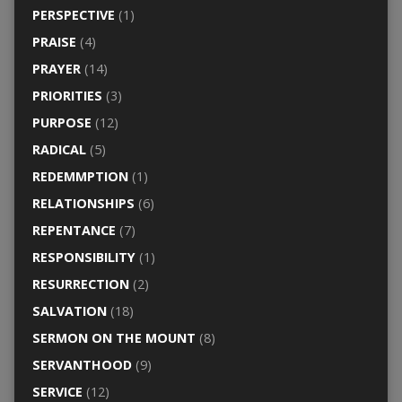
PERSPECTIVE
(1)
PRAISE
(4)
PRAYER
(14)
PRIORITIES
(3)
PURPOSE
(12)
RADICAL
(5)
REDEMMPTION
(1)
RELATIONSHIPS
(6)
REPENTANCE
(7)
RESPONSIBILITY
(1)
RESURRECTION
(2)
SALVATION
(18)
SERMON ON THE MOUNT
(8)
SERVANTHOOD
(9)
SERVICE
(12)