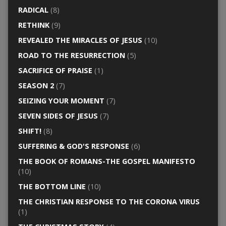
RADICAL
(8)
RETHINK
(9)
REVEALED THE MIRACLES OF JESUS
(10)
ROAD TO THE RESURRECTION
(5)
SACRIFICE OF PRAISE
(1)
SEASON 2
(7)
SEIZING YOUR MOMENT
(7)
SEVEN SIDES OF JESUS
(7)
SHIFT!
(8)
SUFFERING & GOD'S RESPONSE
(6)
THE BOOK OF ROMANS-THE GOSPEL MANIFESTO
(10)
THE BOTTOM LINE
(10)
THE CHRISTIAN RESPONSE TO THE CORONA VIRUS
(1)