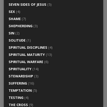
SEVEN SIDES OF JESUS
(5)
SEX
(4)
SHAME
(7)
SHEPHERDING
(3)
SIN
(2)
SOLITUDE
(1)
SPIRITUAL DISCIPLINES
(4)
SPIRITUAL MATURITY
(13)
SPIRITUAL WARFARE
(6)
SPIRITUALITY
(14)
STEWARDSHIP
(3)
SUFFERING
(16)
TEMPTATION
(5)
TESTING
(4)
THE CROSS
(9)