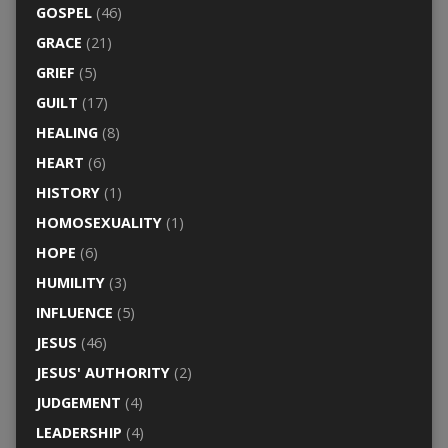
GOSPEL
(46)
GRACE
(21)
GRIEF
(5)
GUILT
(17)
HEALING
(8)
HEART
(6)
HISTORY
(1)
HOMOSEXUALITY
(1)
HOPE
(6)
HUMILITY
(3)
INFLUENCE
(5)
JESUS
(46)
JESUS' AUTHORITY
(2)
JUDGEMENT
(4)
LEADERSHIP
(4)