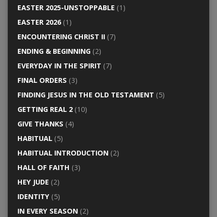
EASTER 2025-UNSTOPPABLE
(1)
EASTER 2026
(1)
ENCOUNTERING CHRIST II
(7)
ENDING & BEGINNING
(2)
EVERYDAY IN THE SPIRIT
(7)
FINAL ORDERS
(3)
FINDING JESUS IN THE OLD TESTAMENT
(5)
GETTING REAL 2
(10)
GIVE THANKS
(4)
HABITUAL
(5)
HABITUAL INTRODUCTION
(2)
HALL OF FAITH
(3)
HEY JUDE
(2)
IDENTITY
(5)
IN EVERY SEASON
(2)