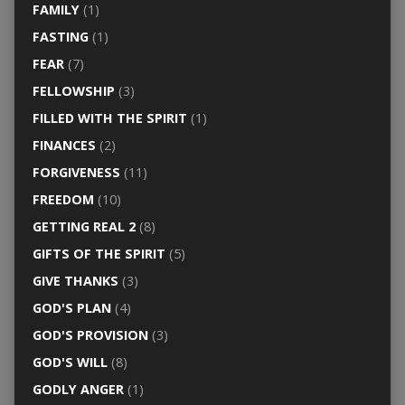
FAMILY
(1)
FASTING
(1)
FEAR
(7)
FELLOWSHIP
(3)
FILLED WITH THE SPIRIT
(1)
FINANCES
(2)
FORGIVENESS
(11)
FREEDOM
(10)
GETTING REAL 2
(8)
GIFTS OF THE SPIRIT
(5)
GIVE THANKS
(3)
GOD'S PLAN
(4)
GOD'S PROVISION
(3)
GOD'S WILL
(8)
GODLY ANGER
(1)