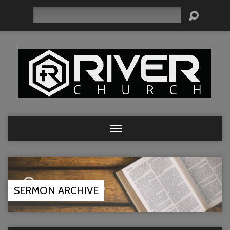
Search
SERMON ARCHIVE