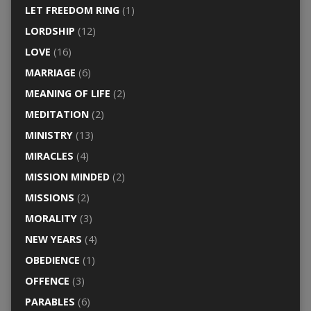
LET FREEDOM RING
(1)
LORDSHIP
(12)
LOVE
(16)
MARRIAGE
(6)
MEANING OF LIFE
(2)
MEDITATION
(2)
MINISTRY
(13)
MIRACLES
(4)
MISSION MINDED
(2)
MISSIONS
(2)
MORALITY
(3)
NEW YEARS
(4)
OBEDIENCE
(1)
OFFENCE
(3)
PARABLES
(6)