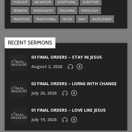
PODCAST
SALVATION
SCRIPTURAL
SCRIPTURE
SERMON
SPIRITUALITY
TEACHING
THEOLOGY
TRADITION
TRADITIONAL
TRUTH
WAY
WORLDVIEW
RECENT SERMONS
03 FINAL ORDERS – STAY IN JESUS
August 2, 2026
02 FINAL ORDERS – LIVING WITH CHANGE
July 26, 2026
01 FINAL ORDERS – LOVE LIKE JESUS
July 19, 2026