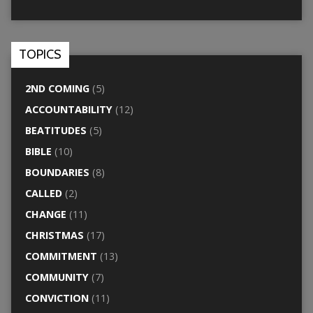
TOPICS
2ND COMING
(5)
ACCOUNTABILITY
(12)
BEATITUDES
(5)
BIBLE
(10)
BOUNDARIES
(8)
CALLED
(2)
CHANGE
(11)
CHRISTMAS
(17)
COMMITMENT
(13)
COMMUNITY
(7)
CONVICTION
(11)