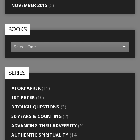
NOVEMBER 2015
(5)
BOOKS
SERIES
#FORPARKER
(11)
1ST PETER
(10)
3 TOUGH QUESTIONS
(3)
50 YEARS & COUNTING
(2)
ADVANCING THRU ADVERSITY
(5)
AUTHENTIC SPIRITUALITY
(14)