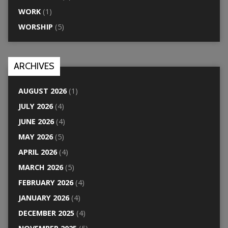
WORK
(1)
WORSHIP
(5)
ARCHIVES
AUGUST 2026
(1)
JULY 2026
(4)
JUNE 2026
(4)
MAY 2026
(5)
APRIL 2026
(4)
MARCH 2026
(5)
FEBRUARY 2026
(4)
JANUARY 2026
(4)
DECEMBER 2025
(4)