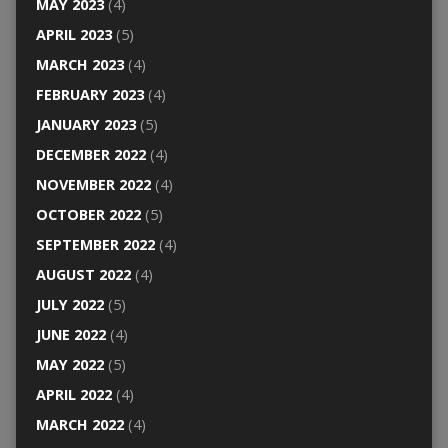
MAY 2023
(4)
APRIL 2023
(5)
MARCH 2023
(4)
FEBRUARY 2023
(4)
JANUARY 2023
(5)
DECEMBER 2022
(4)
NOVEMBER 2022
(4)
OCTOBER 2022
(5)
SEPTEMBER 2022
(4)
AUGUST 2022
(4)
JULY 2022
(5)
JUNE 2022
(4)
MAY 2022
(5)
APRIL 2022
(4)
MARCH 2022
(4)