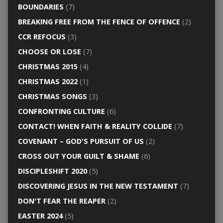
BOUNDARIES
(7)
BREAKING FREE FROM THE FENCE OF OFFENCE
(2)
CCR REFOCUS
(3)
CHOOSE OR LOSE
(7)
CHRISTMAS 2015
(4)
CHRISTMAS 2022
(1)
CHRISTMAS SONGS
(3)
CONFRONTING CULTURE
(6)
CONTACT! WHEN FAITH & REALITY COLLIDE
(7)
COVENANT – GOD'S PURSUIT OF US
(2)
CROSS OUT YOUR GUILT & SHAME
(6)
DISCIPLESHIFT 2020
(5)
DISCOVERING JESUS IN THE NEW TESTAMENT
(7)
DON'T FEAR THE REAPER
(2)
EASTER 2024
(5)