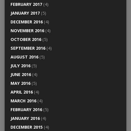
FEBRUARY 2017
(4)
JANUARY 2017
(5)
DECEMBER 2016
(4)
NOVEMBER 2016
(4)
OCTOBER 2016
(5)
SEPTEMBER 2016
(4)
AUGUST 2016
(5)
JULY 2016
(5)
JUNE 2016
(4)
MAY 2016
(5)
APRIL 2016
(4)
MARCH 2016
(4)
FEBRUARY 2016
(5)
JANUARY 2016
(4)
DECEMBER 2015
(4)