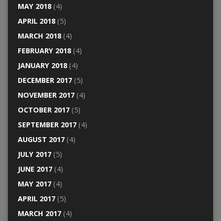
MAY 2018
(4)
APRIL 2018
(5)
MARCH 2018
(4)
FEBRUARY 2018
(4)
JANUARY 2018
(4)
DECEMBER 2017
(5)
NOVEMBER 2017
(4)
OCTOBER 2017
(5)
SEPTEMBER 2017
(4)
AUGUST 2017
(4)
JULY 2017
(5)
JUNE 2017
(4)
MAY 2017
(4)
APRIL 2017
(5)
MARCH 2017
(4)