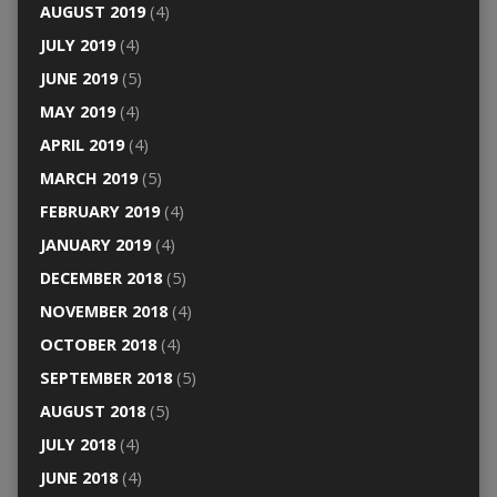
AUGUST 2019
(4)
JULY 2019
(4)
JUNE 2019
(5)
MAY 2019
(4)
APRIL 2019
(4)
MARCH 2019
(5)
FEBRUARY 2019
(4)
JANUARY 2019
(4)
DECEMBER 2018
(5)
NOVEMBER 2018
(4)
OCTOBER 2018
(4)
SEPTEMBER 2018
(5)
AUGUST 2018
(5)
JULY 2018
(4)
JUNE 2018
(4)