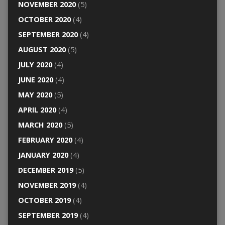
NOVEMBER 2020
(5)
OCTOBER 2020
(4)
SEPTEMBER 2020
(4)
AUGUST 2020
(5)
JULY 2020
(4)
JUNE 2020
(4)
MAY 2020
(5)
APRIL 2020
(4)
MARCH 2020
(5)
FEBRUARY 2020
(4)
JANUARY 2020
(4)
DECEMBER 2019
(5)
NOVEMBER 2019
(4)
OCTOBER 2019
(4)
SEPTEMBER 2019
(4)