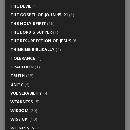
THE DEVIL
(1)
THE GOSPEL OF JOHN 15-21
(1)
THE HOLY SPIRIT
(16)
THE LORD'S SUPPER
(1)
THE RESURRECTION OF JESUS
(6)
THINKING BIBLICALLY
(4)
TOLERANCE
(1)
TRADITION
(1)
TRUTH
(13)
UNITY
(4)
VULNERABILITY
(4)
WEAKNESS
(5)
WISDOM
(20)
WISE UP!
(10)
WITNESSES
(2)