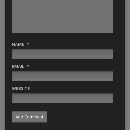
NAME
*
EMAIL
*
WEBSITE