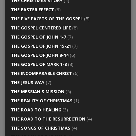
THE CHRISTMAS STORY
(4)
THE EASTER EFFECT
(3)
THE FIVE FACETS OF THE GOSPEL
(5)
THE GOSPEL CENTERED LIFE
(8)
THE GOSPEL OF JOHN 1-7
(7)
THE GOSPEL OF JOHN 15-21
(7)
THE GOSPEL OF JOHN 8-14
(6)
THE GOSPEL OF MARK 1-8
(8)
THE INCOMPARABLE CHRIST
(6)
THE JESUS WAY
(7)
THE MESSIAH'S MISSION
(5)
THE REALITY OF CHRISTMAS
(1)
THE ROAD TO HEALING
(3)
THE ROAD TO THE RESURRECTION
(4)
THE SONGS OF CHRISTMAS
(4)