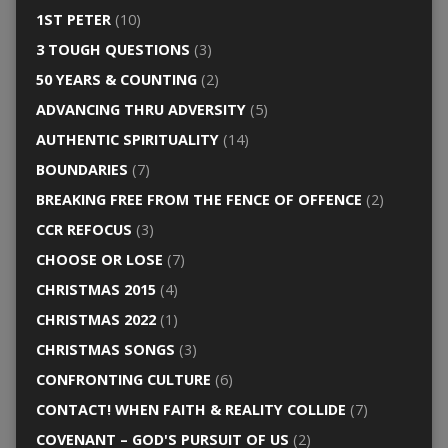
1ST PETER
(10)
3 TOUGH QUESTIONS
(3)
50 YEARS & COUNTING
(2)
ADVANCING THRU ADVERSITY
(5)
AUTHENTIC SPIRITUALITY
(14)
BOUNDARIES
(7)
BREAKING FREE FROM THE FENCE OF OFFENCE
(2)
CCR REFOCUS
(3)
CHOOSE OR LOSE
(7)
CHRISTMAS 2015
(4)
CHRISTMAS 2022
(1)
CHRISTMAS SONGS
(3)
CONFRONTING CULTURE
(6)
CONTACT! WHEN FAITH & REALITY COLLIDE
(7)
COVENANT – GOD'S PURSUIT OF US
(2)