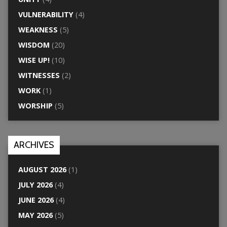
VULNERABILITY
(4)
WEAKNESS
(5)
WISDOM
(20)
WISE UP!
(10)
WITNESSES
(2)
WORK
(1)
WORSHIP
(5)
ARCHIVES
AUGUST 2026
(1)
JULY 2026
(4)
JUNE 2026
(4)
MAY 2026
(5)