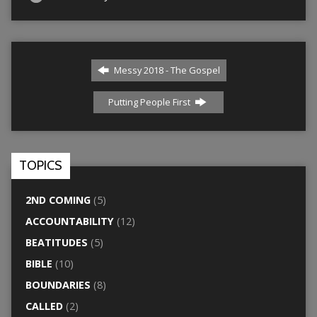
Messy 2018 - The Gospel
Putting People First
TOPICS
2ND COMING
(5)
ACCOUNTABILITY
(12)
BEATITUDES
(5)
BIBLE
(10)
BOUNDARIES
(8)
CALLED
(2)