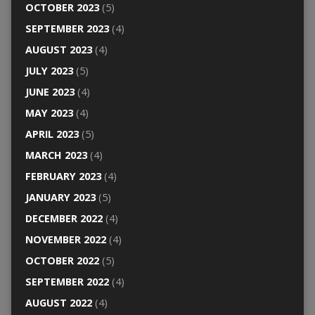
OCTOBER 2023
(5)
SEPTEMBER 2023
(4)
AUGUST 2023
(4)
JULY 2023
(5)
JUNE 2023
(4)
MAY 2023
(4)
APRIL 2023
(5)
MARCH 2023
(4)
FEBRUARY 2023
(4)
JANUARY 2023
(5)
DECEMBER 2022
(4)
NOVEMBER 2022
(4)
OCTOBER 2022
(5)
SEPTEMBER 2022
(4)
AUGUST 2022
(4)