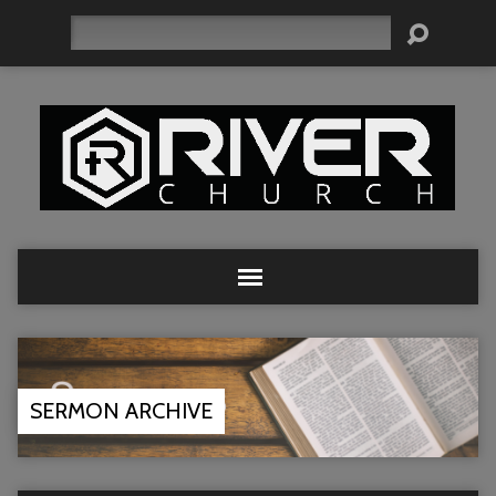
Search
SERMON ARCHIVE