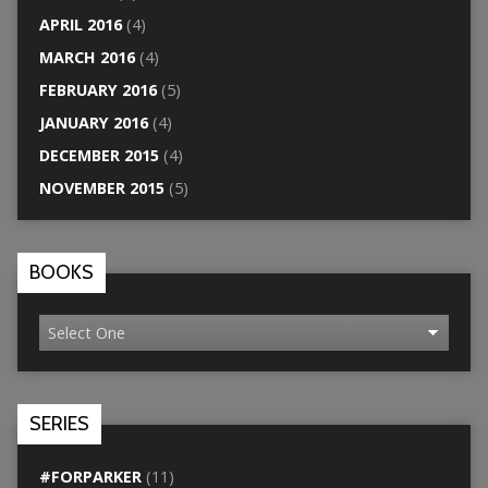
APRIL 2016
(4)
MARCH 2016
(4)
FEBRUARY 2016
(5)
JANUARY 2016
(4)
DECEMBER 2015
(4)
NOVEMBER 2015
(5)
BOOKS
SERIES
#FORPARKER
(11)