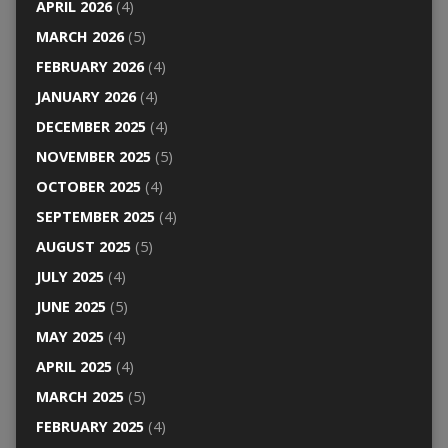
APRIL 2026
(4)
MARCH 2026
(5)
FEBRUARY 2026
(4)
JANUARY 2026
(4)
DECEMBER 2025
(4)
NOVEMBER 2025
(5)
OCTOBER 2025
(4)
SEPTEMBER 2025
(4)
AUGUST 2025
(5)
JULY 2025
(4)
JUNE 2025
(5)
MAY 2025
(4)
APRIL 2025
(4)
MARCH 2025
(5)
FEBRUARY 2025
(4)