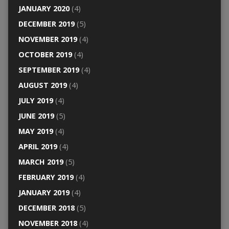
JANUARY 2020
(4)
DECEMBER 2019
(5)
NOVEMBER 2019
(4)
OCTOBER 2019
(4)
SEPTEMBER 2019
(4)
AUGUST 2019
(4)
JULY 2019
(4)
JUNE 2019
(5)
MAY 2019
(4)
APRIL 2019
(4)
MARCH 2019
(5)
FEBRUARY 2019
(4)
JANUARY 2019
(4)
DECEMBER 2018
(5)
NOVEMBER 2018
(4)