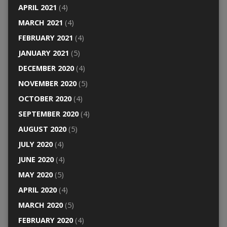
APRIL 2021
(4)
MARCH 2021
(4)
FEBRUARY 2021
(4)
JANUARY 2021
(5)
DECEMBER 2020
(4)
NOVEMBER 2020
(5)
OCTOBER 2020
(4)
SEPTEMBER 2020
(4)
AUGUST 2020
(5)
JULY 2020
(4)
JUNE 2020
(4)
MAY 2020
(5)
APRIL 2020
(4)
MARCH 2020
(5)
FEBRUARY 2020
(4)