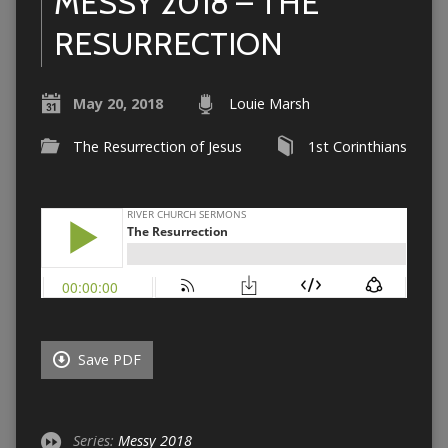
MESSY 2018 – THE
RESURRECTION
May 20, 2018
Louie Marsh
The Resurrection of Jesus
1st Corinthians
Save PDF
Series:
Messy 2018