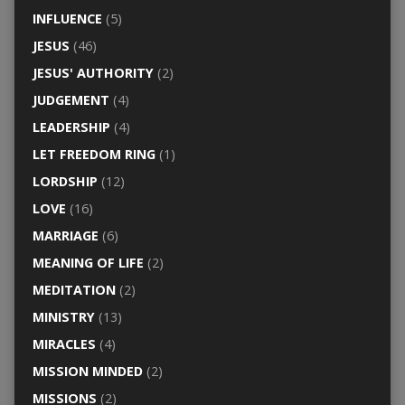
INFLUENCE
(5)
JESUS
(46)
JESUS' AUTHORITY
(2)
JUDGEMENT
(4)
LEADERSHIP
(4)
LET FREEDOM RING
(1)
LORDSHIP
(12)
LOVE
(16)
MARRIAGE
(6)
MEANING OF LIFE
(2)
MEDITATION
(2)
MINISTRY
(13)
MIRACLES
(4)
MISSION MINDED
(2)
MISSIONS
(2)