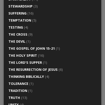
STEWARDSHIP
(3)
SUFFERING
(16)
TEMPTATION
(5)
TESTING
(4)
THE CROSS
(9)
THE DEVIL
(1)
THE GOSPEL OF JOHN 15-21
(1)
THE HOLY SPIRIT
(16)
THE LORD'S SUPPER
(1)
THE RESURRECTION OF JESUS
(6)
THINKING BIBLICALLY
(4)
TOLERANCE
(1)
TRADITION
(1)
TRUTH
(13)
UNITY
(4)