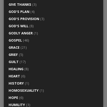
GIVE THANKS
(3)
GOD'S PLAN
(4)
GOD'S PROVISION
(3)
GOD'S WILL
(8)
GODLY ANGER
(1)
GOSPEL
(46)
GRACE
(21)
GRIEF
(5)
GUILT
(17)
HEALING
(8)
HEART
(6)
HISTORY
(1)
HOMOSEXUALITY
(1)
HOPE
(6)
HUMILITY
(3)