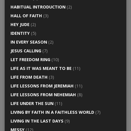
HABITUAL INTRODUCTION
(2)
HALL OF FAITH
(3)
HEY JUDE
(2)
IDENTITY
(5)
IN EVERY SEASON
(2)
JESUS CALLING
(7)
LET FREEDOM RING
(10)
LIFE AS IT WAS MEANT TO BE
(11)
LIFE FROM DEATH
(3)
LIFE LESSONS FROM JEREMIAH
(11)
LIFE LESSONS FROM NEHEMIAH
(8)
LIFE UNDER THE SUN
(11)
LIVING BY FAITH IN A FAITHLESS WORLD
(7)
LIVING IN THE LAST DAYS
(9)
MESSY
(12)