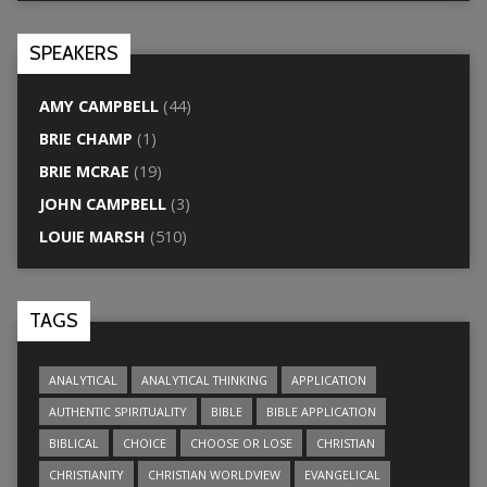
SPEAKERS
AMY CAMPBELL
(44)
BRIE CHAMP
(1)
BRIE MCRAE
(19)
JOHN CAMPBELL
(3)
LOUIE MARSH
(510)
TAGS
ANALYTICAL
ANALYTICAL THINKING
APPLICATION
AUTHENTIC SPIRITUALITY
BIBLE
BIBLE APPLICATION
BIBLICAL
CHOICE
CHOOSE OR LOSE
CHRISTIAN
CHRISTIANITY
CHRISTIAN WORLDVIEW
EVANGELICAL