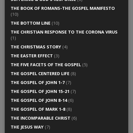
THE BOOK OF ROMANS-THE GOSPEL MANIFESTO
(10)
THE BOTTOM LINE
(10)
THE CHRISTIAN RESPONSE TO THE CORONA VIRUS
(1)
THE CHRISTMAS STORY
(4)
THE EASTER EFFECT
(3)
THE FIVE FACETS OF THE GOSPEL
(5)
THE GOSPEL CENTERED LIFE
(8)
THE GOSPEL OF JOHN 1-7
(7)
THE GOSPEL OF JOHN 15-21
(7)
THE GOSPEL OF JOHN 8-14
(6)
THE GOSPEL OF MARK 1-8
(8)
THE INCOMPARABLE CHRIST
(6)
THE JESUS WAY
(7)