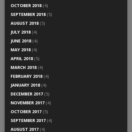
OCTOBER 2018
(4)
SEPTEMBER 2018
(5)
AUGUST 2018
(5)
JULY 2018
(4)
JUNE 2018
(4)
MAY 2018
(4)
APRIL 2018
(5)
MARCH 2018
(4)
FEBRUARY 2018
(4)
JANUARY 2018
(4)
DECEMBER 2017
(5)
NOVEMBER 2017
(4)
OCTOBER 2017
(5)
SEPTEMBER 2017
(4)
AUGUST 2017
(4)