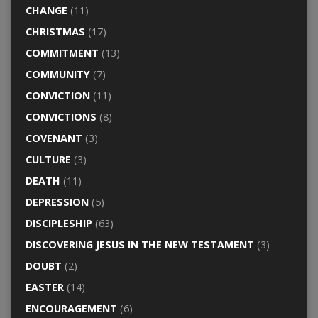
CHANGE
(11)
CHRISTMAS
(17)
COMMITMENT
(13)
COMMUNITY
(7)
CONVICTION
(11)
CONVICTIONS
(8)
COVENANT
(3)
CULTURE
(3)
DEATH
(11)
DEPRESSION
(5)
DISCIPLESHIP
(63)
DISCOVERING JESUS IN THE NEW TESTAMENT
(3)
DOUBT
(2)
EASTER
(14)
ENCOURAGEMENT
(6)