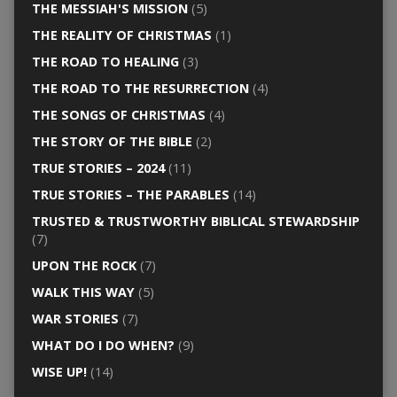
THE MESSIAH'S MISSION
(5)
THE REALITY OF CHRISTMAS
(1)
THE ROAD TO HEALING
(3)
THE ROAD TO THE RESURRECTION
(4)
THE SONGS OF CHRISTMAS
(4)
THE STORY OF THE BIBLE
(2)
TRUE STORIES – 2024
(11)
TRUE STORIES – THE PARABLES
(14)
TRUSTED & TRUSTWORTHY BIBLICAL STEWARDSHIP
(7)
UPON THE ROCK
(7)
WALK THIS WAY
(5)
WAR STORIES
(7)
WHAT DO I DO WHEN?
(9)
WISE UP!
(14)