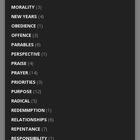
MORALITY
(3)
NEW YEARS
(4)
OBEDIENCE
(1)
OFFENCE
(3)
PARABLES
(6)
PERSPECTIVE
(1)
PRAISE
(4)
PRAYER
(14)
PRIORITIES
(3)
PURPOSE
(12)
RADICAL
(5)
REDEMMPTION
(1)
RELATIONSHIPS
(6)
REPENTANCE
(7)
RESPONSIBILITY
(1)