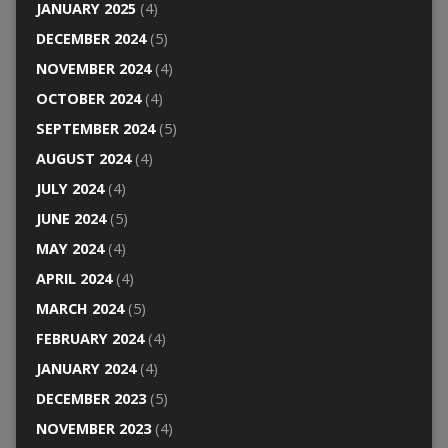
JANUARY 2025
(4)
DECEMBER 2024
(5)
NOVEMBER 2024
(4)
OCTOBER 2024
(4)
SEPTEMBER 2024
(5)
AUGUST 2024
(4)
JULY 2024
(4)
JUNE 2024
(5)
MAY 2024
(4)
APRIL 2024
(4)
MARCH 2024
(5)
FEBRUARY 2024
(4)
JANUARY 2024
(4)
DECEMBER 2023
(5)
NOVEMBER 2023
(4)