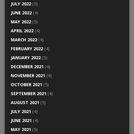
JULY 2022
(5)
JUNE 2022
(4)
MAY 2022
(5)
APRIL 2022
(4)
MARCH 2022
(4)
FEBRUARY 2022
(4)
JANUARY 2022
(5)
DECEMBER 2021
(4)
NOVEMBER 2021
(4)
OCTOBER 2021
(5)
SEPTEMBER 2021
(4)
AUGUST 2021
(5)
JULY 2021
(4)
JUNE 2021
(4)
MAY 2021
(5)