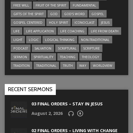
FREE WILL
FRUIT OF THE SPIRIT
FUNDAMENTAL
GIFTS OF THE SPIRIT
GOD
GOD’S WORD
GOSPEL
GOSPEL CENTERED
HOLY SPIRIT
ICONOCLAST
JESUS
LIFE
LIFE APPLICATION
LIFE COACHING
LIFE FROM DEATH
LIGHT
LOGIC
LOGICAL THINKING
NON-TRADITIONAL
PODCAST
SALVATION
SCRIPTURAL
SCRIPTURE
SERMON
SPIRITUALITY
TEACHING
THEOLOGY
TRADITION
TRADITIONAL
TRUTH
WAY
WORLDVIEW
RECENT SERMONS
03 FINAL ORDERS – STAY IN JESUS
August 2, 2026
02 FINAL ORDERS – LIVING WITH CHANGE