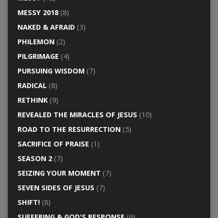
MESSY 2018
(8)
NAKED & AFRAID
(3)
PHILEMON
(2)
PILGRIMAGE
(4)
PURSUING WISDOM
(7)
RADICAL
(8)
RETHINK
(9)
REVEALED THE MIRACLES OF JESUS
(10)
ROAD TO THE RESURRECTION
(5)
SACRIFICE OF PRAISE
(1)
SEASON 2
(7)
SEIZING YOUR MOMENT
(7)
SEVEN SIDES OF JESUS
(7)
SHIFT!
(8)
SUFFERING & GOD'S RESPONSE
(6)