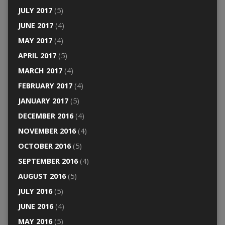
JULY 2017
(5)
JUNE 2017
(4)
MAY 2017
(4)
APRIL 2017
(5)
MARCH 2017
(4)
FEBRUARY 2017
(4)
JANUARY 2017
(5)
DECEMBER 2016
(4)
NOVEMBER 2016
(4)
OCTOBER 2016
(5)
SEPTEMBER 2016
(4)
AUGUST 2016
(5)
JULY 2016
(5)
JUNE 2016
(4)
MAY 2016
(5)