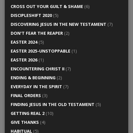
CROSS OUT YOUR GUILT & SHAME
(6)
DISCIPLESHIFT 2020
(5)
DISCOVERING JESUS IN THE NEW TESTAMENT
(7)
DON'T FEAR THE REAPER
(2)
EASTER 2024
(5)
EASTER 2025-UNSTOPPABLE
(1)
EASTER 2026
(1)
ENCOUNTERING CHRIST II
(7)
ENDING & BEGINNING
(2)
EVERYDAY IN THE SPIRIT
(7)
FINAL ORDERS
(3)
FINDING JESUS IN THE OLD TESTAMENT
(5)
GETTING REAL 2
(10)
GIVE THANKS
(4)
HABITUAL
(5)