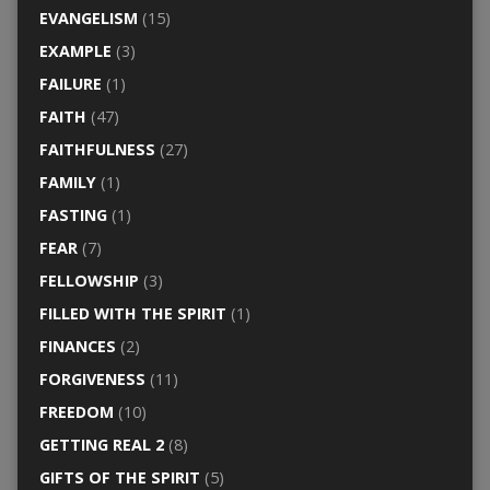
EVANGELISM
(15)
EXAMPLE
(3)
FAILURE
(1)
FAITH
(47)
FAITHFULNESS
(27)
FAMILY
(1)
FASTING
(1)
FEAR
(7)
FELLOWSHIP
(3)
FILLED WITH THE SPIRIT
(1)
FINANCES
(2)
FORGIVENESS
(11)
FREEDOM
(10)
GETTING REAL 2
(8)
GIFTS OF THE SPIRIT
(5)