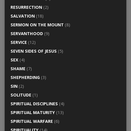
RESURRECTION
(2)
SALVATION
(18)
SERMON ON THE MOUNT
(8)
SERVANTHOOD
(9)
SERVICE
(12)
SEVEN SIDES OF JESUS
(5)
SEX
(4)
SHAME
(7)
SHEPHERDING
(3)
SIN
(2)
SOLITUDE
(1)
SPIRITUAL DISCIPLINES
(4)
SPIRITUAL MATURITY
(13)
SPIRITUAL WARFARE
(6)
SPIRITUALITY
(14)