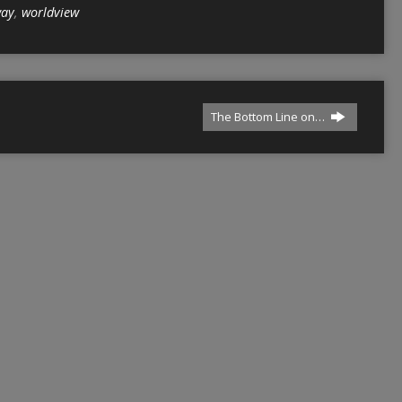
ay
,
worldview
The Bottom Line on…