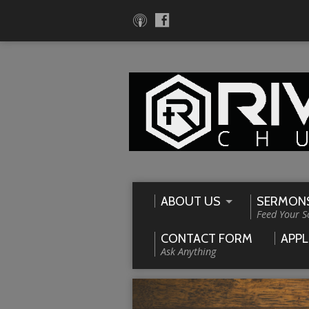
ABOUT US
SERMON
Feed Your S
CONTACT FORM
APPL
Ask Anything