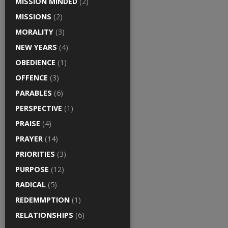
MISSION MINDED
(2)
MISSIONS
(2)
MORALITY
(3)
NEW YEARS
(4)
OBEDIENCE
(1)
OFFENCE
(3)
PARABLES
(6)
PERSPECTIVE
(1)
PRAISE
(4)
PRAYER
(14)
PRIORITIES
(3)
PURPOSE
(12)
RADICAL
(5)
REDEMMPTION
(1)
RELATIONSHIPS
(6)