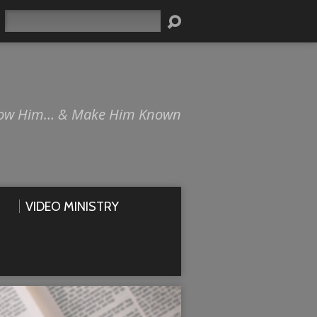
Search
ow Him… & Make Him Known
VIDEO MINISTRY