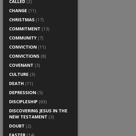
CALLED
(2)
CHANGE
(11)
CHRISTMAS
(17)
COMMITMENT
(13)
COMMUNITY
(7)
CONVICTION
(11)
CONVICTIONS
(8)
COVENANT
(3)
CULTURE
(3)
DEATH
(11)
DEPRESSION
(5)
DISCIPLESHIP
(63)
DISCOVERING JESUS IN THE
NEW TESTAMENT
(3)
DOUBT
(2)
EASTER
(14)