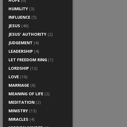
HOPE
(6)
HUMILITY
(3)
INFLUENCE
(5)
JESUS
(46)
JESUS' AUTHORITY
(2)
JUDGEMENT
(4)
LEADERSHIP
(4)
LET FREEDOM RING
(1)
LORDSHIP
(12)
LOVE
(16)
MARRIAGE
(6)
MEANING OF LIFE
(2)
MEDITATION
(2)
MINISTRY
(13)
MIRACLES
(4)