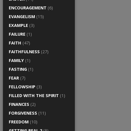
ENCOURAGEMENT
(6)
EVANGELISM
(15)
EXAMPLE
(3)
FAILURE
(1)
FAITH
(47)
FAITHFULNESS
(27)
FAMILY
(1)
FASTING
(1)
FEAR
(7)
FELLOWSHIP
(3)
FILLED WITH THE SPIRIT
(1)
FINANCES
(2)
FORGIVENESS
(11)
FREEDOM
(10)
GETTING REAL 2
(8)