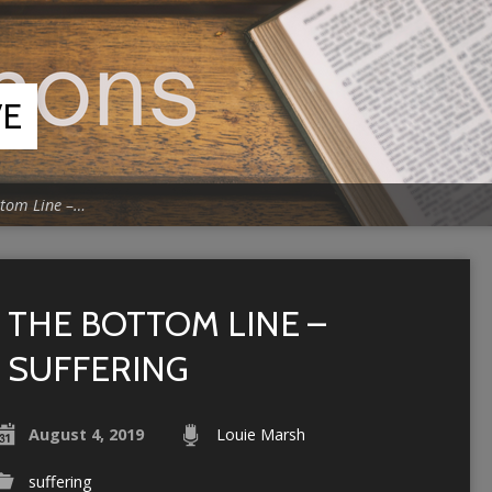
VE
ttom Line –…
THE BOTTOM LINE –
SUFFERING
August 4, 2019
Louie Marsh
suffering