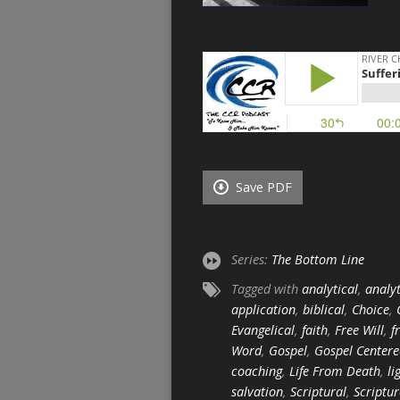
Save PDF
Series:
The Bottom Line
Tagged with
analytical
,
analyt
application
,
biblical
,
Choice
,
Evangelical
,
faith
,
Free Will
,
f
Word
,
Gospel
,
Gospel Center
coaching
,
Life From Death
,
li
salvation
,
Scriptural
,
Scriptur