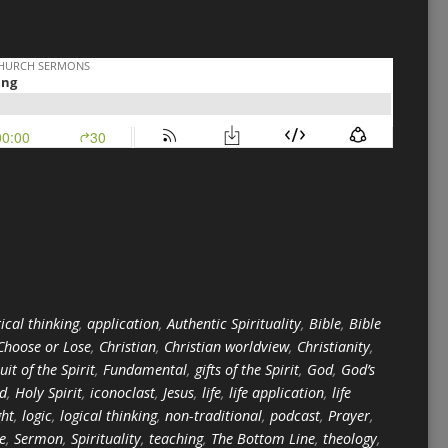
ical thinking
,
application
,
Authentic Spirituality
,
Bible
,
Bible
Choose or Lose
,
Christian
,
Christian worldview
,
Christianity
,
ruit of the Spirit
,
Fundamental
,
gifts of the Spirit
,
God
,
God’s
ed
,
Holy Spirit
,
iconoclast
,
Jesus
,
life
,
life application
,
life
ght
,
logic
,
logical thinking
,
non-traditional
,
podcast
,
Prayer
,
e
,
Sermon
,
Spirituality
,
teaching
,
The Bottom Line
,
theology
,