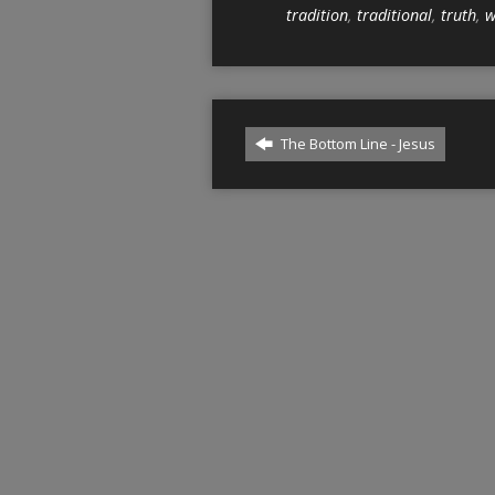
tradition
,
traditional
,
truth
,
w
The Bottom Line - Jesus