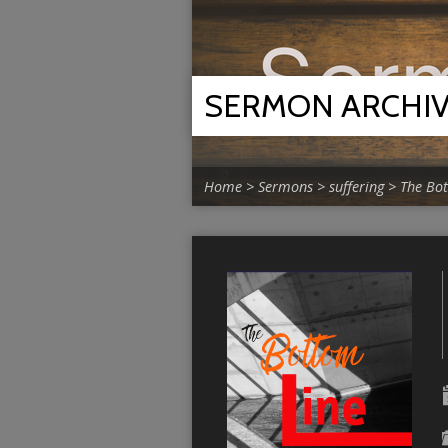
SERMON ARCHI
Home
>
Sermons
>
suffering
>
The Bo