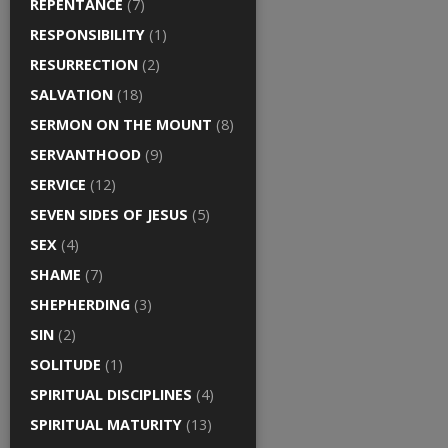
REPENTANCE
(7)
RESPONSIBILITY
(1)
RESURRECTION
(2)
SALVATION
(18)
SERMON ON THE MOUNT
(8)
SERVANTHOOD
(9)
SERVICE
(12)
SEVEN SIDES OF JESUS
(5)
SEX
(4)
SHAME
(7)
SHEPHERDING
(3)
SIN
(2)
SOLITUDE
(1)
SPIRITUAL DISCIPLINES
(4)
SPIRITUAL MATURITY
(13)