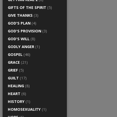
GIFTS OF THE SPIRIT
(5)
GIVE THANKS
(3)
GOD'S PLAN
(4)
GOD'S PROVISION
(3)
GOD'S WILL
(8)
GODLY ANGER
(1)
GOSPEL
(46)
GRACE
(21)
GRIEF
(5)
GUILT
(17)
HEALING
(8)
HEART
(6)
HISTORY
(1)
HOMOSEXUALITY
(1)