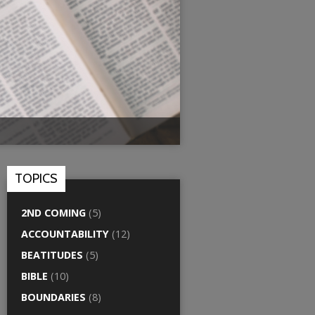
TOPICS
2ND COMING
(5)
ACCOUNTABILITY
(12)
BEATITUDES
(5)
BIBLE
(10)
BOUNDARIES
(8)