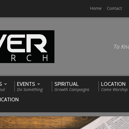
Home
Contact
To Kn
S
EVENTS
SPIRITUAL
LOCATION
oul
Do Something
Growth Campaigns
Come Worship
ICATION